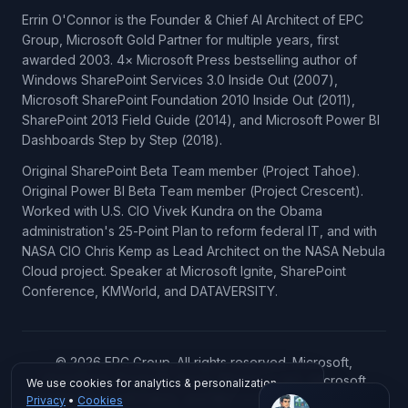
Errin O'Connor is the Founder & Chief AI Architect of EPC
Group, Microsoft Gold Partner for multiple years, first
awarded 2003. 4× Microsoft Press bestselling author of
Windows SharePoint Services 3.0 Inside Out (2007),
Microsoft SharePoint Foundation 2010 Inside Out (2011),
SharePoint 2013 Field Guide (2014), and Microsoft Power BI
Dashboards Step by Step (2018).
Original SharePoint Beta Team member (Project Tahoe).
Original Power BI Beta Team member (Project Crescent).
Worked with U.S. CIO Vivek Kundra on the Obama
administration's 25-Point Plan to reform federal IT, and with
NASA CIO Chris Kemp as Lead Architect on the NASA Nebula
Cloud project. Speaker at Microsoft Ignite, SharePoint
Conference, KMWorld, and DATAVERSITY.
© 2026 EPC Group. All rights reserved. Microsoft,
SharePoint, Power BI, Azure, Microsoft 365, Microsoft
We use cookies for analytics & personalization.
Copilot, Microsoft Fabric, and Microsoft Dynamics 365 are
Privacy
•
Cookies