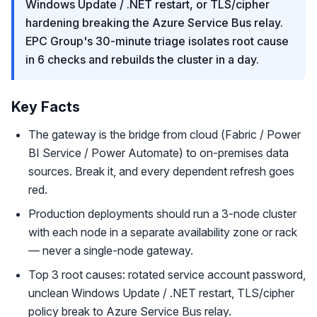
Windows Update / .NET restart, or TLS/cipher
hardening breaking the Azure Service Bus relay.
EPC Group's 30-minute triage isolates root cause
in 6 checks and rebuilds the cluster in a day.
Key Facts
The gateway is the bridge from cloud (Fabric / Power
BI Service / Power Automate) to on-premises data
sources. Break it, and every dependent refresh goes
red.
Production deployments should run a 3-node cluster
with each node in a separate availability zone or rack
— never a single-node gateway.
Top 3 root causes: rotated service account password,
unclean Windows Update / .NET restart, TLS/cipher
policy break to Azure Service Bus relay.