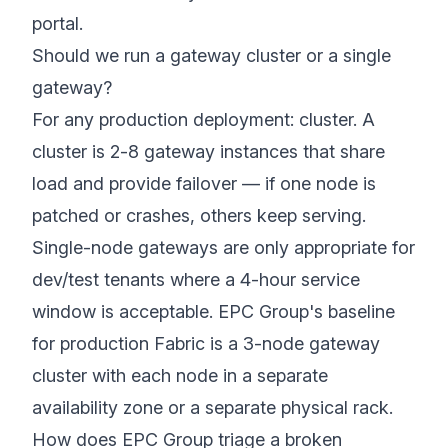
portal.
Should we run a gateway cluster or a single
gateway?
For any production deployment: cluster. A
cluster is 2-8 gateway instances that share
load and provide failover — if one node is
patched or crashes, others keep serving.
Single-node gateways are only appropriate for
dev/test tenants where a 4-hour service
window is acceptable. EPC Group's baseline
for production Fabric is a 3-node gateway
cluster with each node in a separate
availability zone or a separate physical rack.
How does EPC Group triage a broken