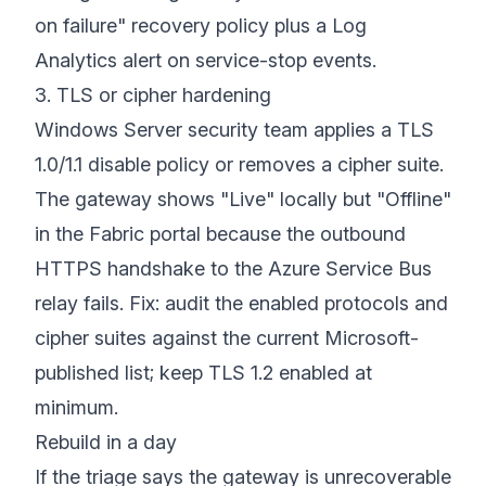
on failure" recovery policy plus a Log
Analytics alert on service-stop events.
3. TLS or cipher hardening
Windows Server security team applies a TLS
1.0/1.1 disable policy or removes a cipher suite.
The gateway shows "Live" locally but "Offline"
in the Fabric portal because the outbound
HTTPS handshake to the Azure Service Bus
relay fails. Fix: audit the enabled protocols and
cipher suites against the current Microsoft-
published list; keep TLS 1.2 enabled at
minimum.
Rebuild in a day
If the triage says the gateway is unrecoverable