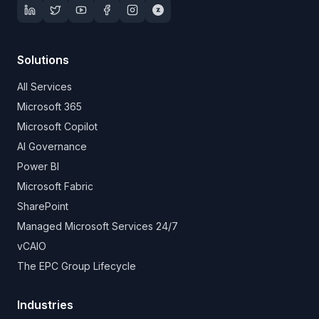
Solutions
All Services
Microsoft 365
Microsoft Copilot
AI Governance
Power BI
Microsoft Fabric
SharePoint
Managed Microsoft Services 24/7
vCAIO
The EPC Group Lifecycle
Industries