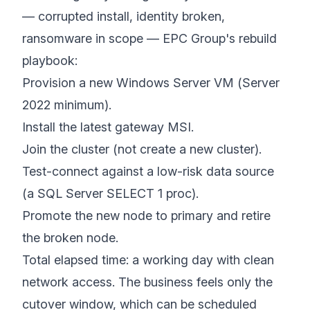
— corrupted install, identity broken,
ransomware in scope — EPC Group's rebuild
playbook:
Provision a new Windows Server VM (Server
2022 minimum).
Install the latest gateway MSI.
Join the cluster (not create a new cluster).
Test-connect against a low-risk data source
(a SQL Server SELECT 1 proc).
Promote the new node to primary and retire
the broken node.
Total elapsed time: a working day with clean
network access. The business feels only the
cutover window, which can be scheduled