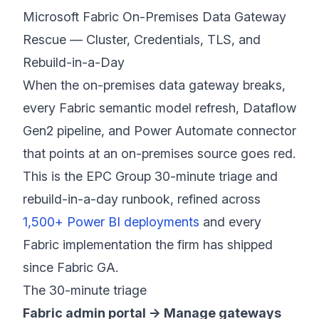
Microsoft Fabric On-Premises Data Gateway
Rescue — Cluster, Credentials, TLS, and
Rebuild-in-a-Day
When the on-premises data gateway breaks,
every Fabric semantic model refresh, Dataflow
Gen2 pipeline, and Power Automate connector
that points at an on-premises source goes red.
This is the EPC Group 30-minute triage and
rebuild-in-a-day runbook, refined across
1,500+ Power BI deployments
and every
Fabric implementation the firm has shipped
since Fabric GA.
The 30-minute triage
Fabric admin portal → Manage gateways