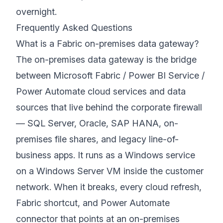
overnight.
Frequently Asked Questions
What is a Fabric on-premises data gateway?
The on-premises data gateway is the bridge
between Microsoft Fabric / Power BI Service /
Power Automate cloud services and data
sources that live behind the corporate firewall
— SQL Server, Oracle, SAP HANA, on-
premises file shares, and legacy line-of-
business apps. It runs as a Windows service
on a Windows Server VM inside the customer
network. When it breaks, every cloud refresh,
Fabric shortcut, and Power Automate
connector that points at an on-premises