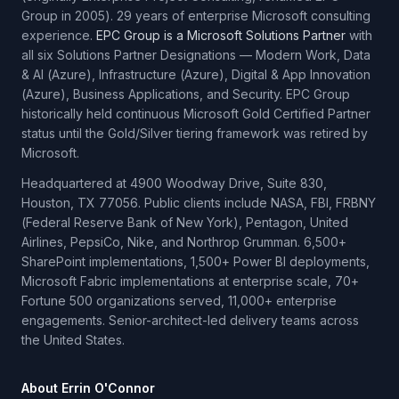
Group in 2005). 29 years of enterprise Microsoft consulting
experience.
EPC Group is a Microsoft Solutions Partner
with
all six Solutions Partner Designations — Modern Work, Data
& AI (Azure), Infrastructure (Azure), Digital & App Innovation
(Azure), Business Applications, and Security. EPC Group
historically held continuous Microsoft Gold Certified Partner
status until the Gold/Silver tiering framework was retired by
Microsoft.
Headquartered at 4900 Woodway Drive, Suite 830,
Houston, TX 77056. Public clients include NASA, FBI, FRBNY
(Federal Reserve Bank of New York), Pentagon, United
Airlines, PepsiCo, Nike, and Northrop Grumman. 6,500+
SharePoint implementations, 1,500+ Power BI deployments,
Microsoft Fabric implementations at enterprise scale, 70+
Fortune 500 organizations served, 11,000+ enterprise
engagements. Senior-architect-led delivery teams across
the United States.
About Errin O'Connor