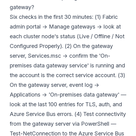
gateway?
Six checks in the first 30 minutes: (1) Fabric
admin portal → Manage gateways → look at
each cluster node's status (Live / Offline / Not
Configured Properly). (2) On the gateway
server, Services.msc → confirm the 'On-
premises data gateway service' is running and
the account is the correct service account. (3)
On the gateway server, event log →
Applications → 'On-premises data gateway' —
look at the last 100 entries for TLS, auth, and
Azure Service Bus errors. (4) Test connectivity
from the gateway server via PowerShell —
Test-NetConnection to the Azure Service Bus