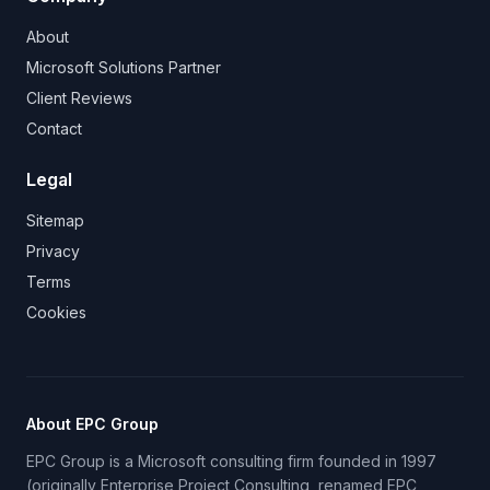
About
Microsoft Solutions Partner
Client Reviews
Contact
Legal
Sitemap
Privacy
Terms
Cookies
About EPC Group
EPC Group is a Microsoft consulting firm founded in 1997
(originally Enterprise Project Consulting, renamed EPC