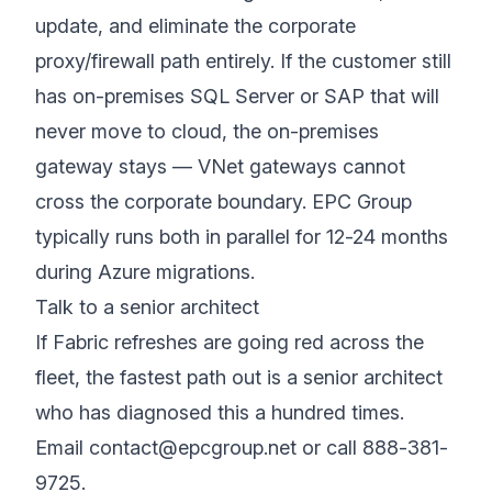
update, and eliminate the corporate
proxy/firewall path entirely. If the customer still
has on-premises SQL Server or SAP that will
never move to cloud, the on-premises
gateway stays — VNet gateways cannot
cross the corporate boundary. EPC Group
typically runs both in parallel for 12-24 months
during Azure migrations.
Talk to a senior architect
If Fabric refreshes are going red across the
fleet, the fastest path out is a senior architect
who has diagnosed this a hundred times.
Email
contact@epcgroup.net
or call
888-381-
9725
.