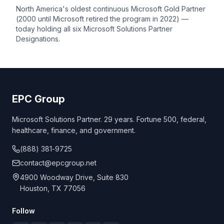
North America's oldest continuous Microsoft Gold Partner
(2000 until Microsoft retired the program in 2022) —
today holding all six Microsoft Solutions Partner
Designations
.
EPC Group
Microsoft Solutions Partner. 29 years. Fortune 500, federal,
healthcare, finance, and government.
(888) 381-9725
contact@epcgroup.net
4900 Woodway Drive, Suite 830
Houston, TX 77056
Follow