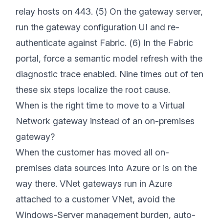
relay hosts on 443. (5) On the gateway server,
run the gateway configuration UI and re-
authenticate against Fabric. (6) In the Fabric
portal, force a semantic model refresh with the
diagnostic trace enabled. Nine times out of ten
these six steps localize the root cause.
When is the right time to move to a Virtual
Network gateway instead of an on-premises
gateway?
When the customer has moved all on-
premises data sources into Azure or is on the
way there. VNet gateways run in Azure
attached to a customer VNet, avoid the
Windows-Server management burden, auto-