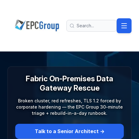
Skip to main content
EPC Group - Microsoft Solutions Partner home
Search
Fabric On-Premises Data
Gateway Rescue
Broken cluster, red refreshes, TLS 1.2 forced by
corporate hardening — the EPC Group 30-minute
triage + rebuild-in-a-day runbook.
Talk to a Senior Architect →