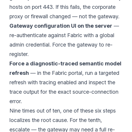
hosts on port 443. If this fails, the corporate
proxy or firewall changed — not the gateway.
Gateway configuration UI on the server
—
re-authenticate against Fabric with a global
admin credential. Force the gateway to re-
register.
Force a diagnostic-traced semantic model
refresh
— in the Fabric portal, run a targeted
refresh with tracing enabled and inspect the
trace output for the exact source-connection
error.
Nine times out of ten, one of these six steps
localizes the root cause. For the tenth,
escalate — the gateway may need a full re-