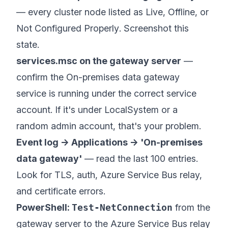
— every cluster node listed as
Live
,
Offline
, or
Not Configured Properly
. Screenshot this
state.
services.msc on the gateway server
—
confirm the
On-premises data gateway
service
is running under the correct service
account. If it's under LocalSystem or a
random admin account, that's your problem.
Event log → Applications → 'On-premises
data gateway'
— read the last 100 entries.
Look for TLS, auth, Azure Service Bus relay,
and certificate errors.
PowerShell:
Test-NetConnection
from the
gateway server to the Azure Service Bus relay