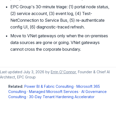
EPC Group's 30-minute triage: (1) portal node status,
(2) service account, (3) event log, (4) Test-
NetConnection to Service Bus, (5) re-authenticate
config UI, (6) diagnostic-traced refresh.
Move to VNet gateways only when the on-premises
data sources are gone or going. VNet gateways
cannot cross the corporate boundary.
Last updated
July 3, 2026
by
Errin O'Connor
, Founder & Chief AI
Architect, EPC Group
Related:
Power BI & Fabric Consulting
·
Microsoft 365
Consulting
·
Managed Microsoft Services
·
AI Governance
Consulting
·
30-Day Tenant Hardening Accelerator