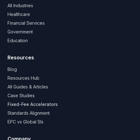
All Industries
Healthcare
Financial Services
Government
Education
Resources
Blog
Resources Hub
All Guides & Articles
Case Studies
Fixed-Fee Accelerators
Standards Alignment
EPC vs Global SIs
Company