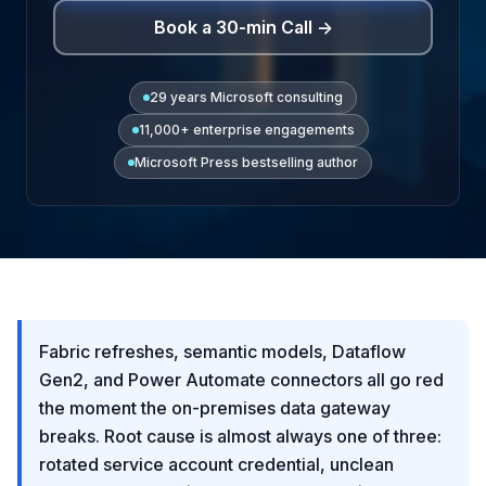
Book a 30-min Call →
29 years Microsoft consulting
11,000+ enterprise engagements
Microsoft Press bestselling author
Fabric refreshes, semantic models, Dataflow
Gen2, and Power Automate connectors all go red
the moment the on-premises data gateway
breaks. Root cause is almost always one of three:
rotated service account credential, unclean