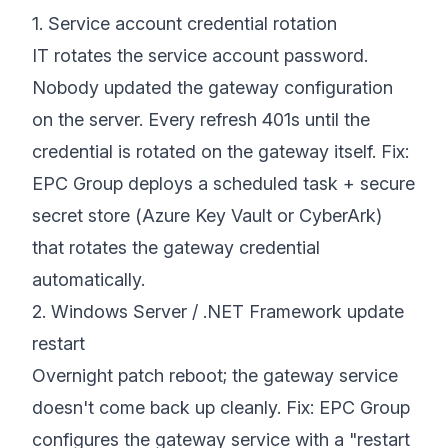
1. Service account credential rotation
IT rotates the service account password.
Nobody updated the gateway configuration
on the server. Every refresh 401s until the
credential is rotated on the gateway itself. Fix:
EPC Group deploys a scheduled task + secure
secret store (Azure Key Vault or CyberArk)
that rotates the gateway credential
automatically.
2. Windows Server / .NET Framework update
restart
Overnight patch reboot; the gateway service
doesn't come back up cleanly. Fix: EPC Group
configures the gateway service with a "restart