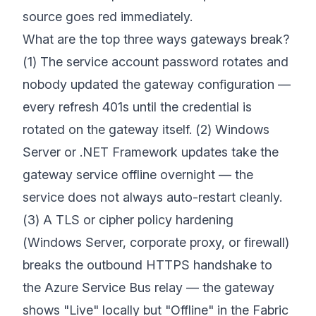
source goes red immediately.
What are the top three ways gateways break?
(1) The service account password rotates and
nobody updated the gateway configuration —
every refresh 401s until the credential is
rotated on the gateway itself. (2) Windows
Server or .NET Framework updates take the
gateway service offline overnight — the
service does not always auto-restart cleanly.
(3) A TLS or cipher policy hardening
(Windows Server, corporate proxy, or firewall)
breaks the outbound HTTPS handshake to
the Azure Service Bus relay — the gateway
shows "Live" locally but "Offline" in the Fabric