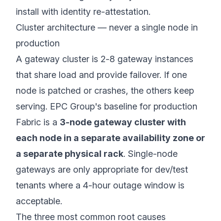
install with identity re-attestation.
Cluster architecture — never a single node in
production
A gateway cluster is 2-8 gateway instances
that share load and provide failover. If one
node is patched or crashes, the others keep
serving. EPC Group's baseline for production
Fabric is a
3-node gateway cluster with
each node in a separate availability zone or
a separate physical rack
. Single-node
gateways are only appropriate for dev/test
tenants where a 4-hour outage window is
acceptable.
The three most common root causes