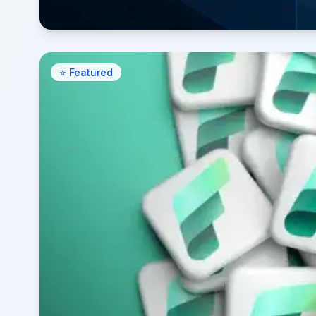
⭐ Featured