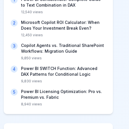
to Text Combination in DAX
12,540
views
Microsoft Copilot ROI Calculator: When
2
Does Your Investment Break Even?
12,450
views
Copilot Agents vs. Traditional SharePoint
3
Workflows: Migration Guide
9,850
views
Power BI SWITCH Function: Advanced
4
DAX Patterns for Conditional Logic
9,830
views
Power BI Licensing Optimization: Pro vs.
5
Premium vs. Fabric
8,940
views