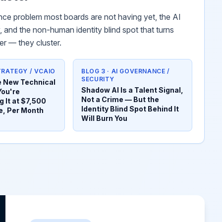
ce problem most boards are not having yet, the AI
 and the non-human identity blind spot that turns
er — they cluster.
STRATEGY / VCAIO
BLOG 3 · AI GOVERNANCE /
SECURITY
he New Technical
Shadow AI Is a Talent Signal,
You're
Not a Crime — But the
 It at $7,500
Identity Blind Spot Behind It
e, Per Month
Will Burn You