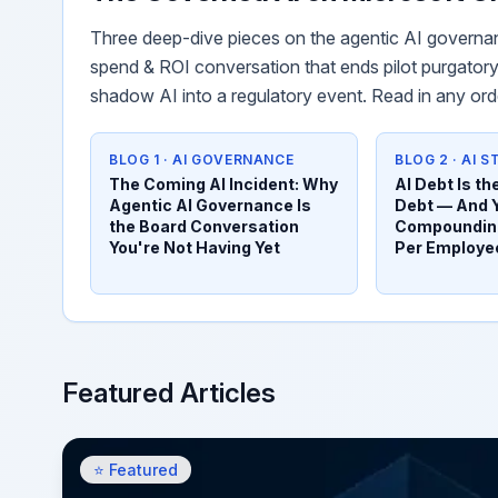
Three deep-dive pieces on the agentic AI governan
spend & ROI conversation that ends pilot purgatory,
shadow AI into a regulatory event. Read in any ord
BLOG 1 · AI GOVERNANCE
BLOG 2 · AI 
The Coming AI Incident: Why
AI Debt Is t
Agentic AI Governance Is
Debt — And 
the Board Conversation
Compounding
You're Not Having Yet
Per Employe
Featured Articles
⭐ Featured