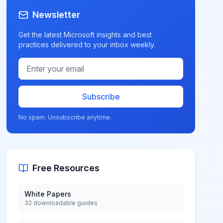
Newsletter
Get the latest Microsoft insights and best
practices delivered to your inbox weekly.
Subscribe
No spam. Unsubscribe anytime.
Free Resources
White Papers
32 downloadable guides