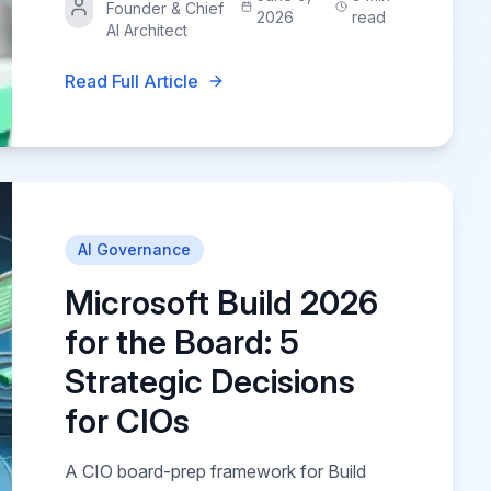
Founder & Chief
2026
read
AI Architect
Read Full Article
AI Governance
Microsoft Build 2026
for the Board: 5
Strategic Decisions
for CIOs
A CIO board-prep framework for Build