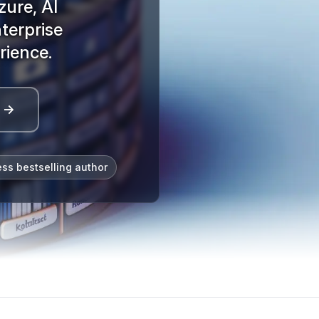
zure, AI
terprise
rience.
l →
ess bestselling author