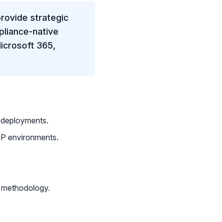
rovide strategic
liance-native
icrosoft 365,
I deployments.
P environments.
 methodology.