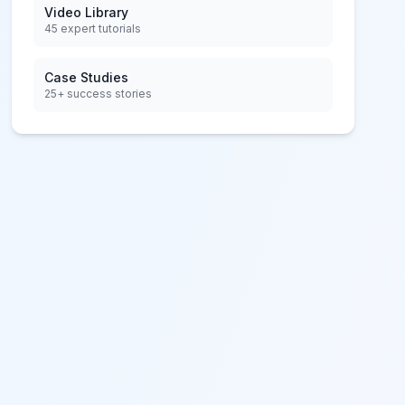
Video Library
45 expert tutorials
Case Studies
25+ success stories