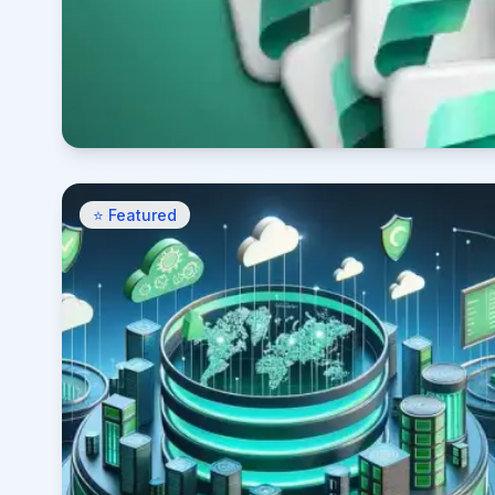
⭐ Featured