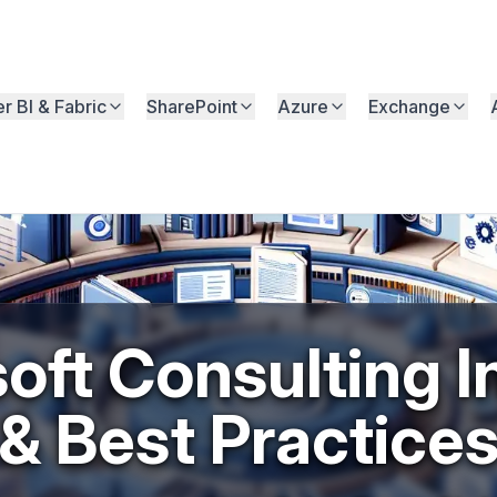
r BI & Fabric
SharePoint
Azure
Exchange
oft Consulting I
& Best Practice