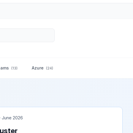
eams
Azure
(
13
)
(
24
)
 · June 2026
uster