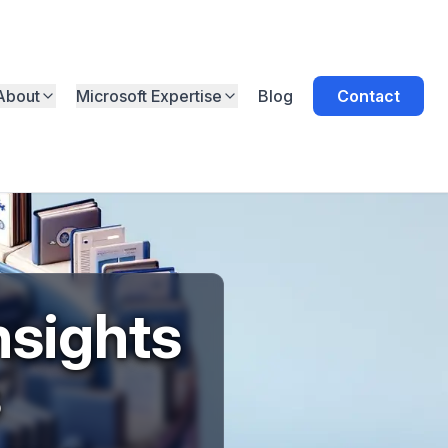
About
Microsoft Expertise
Blog
Contact
nsights
s