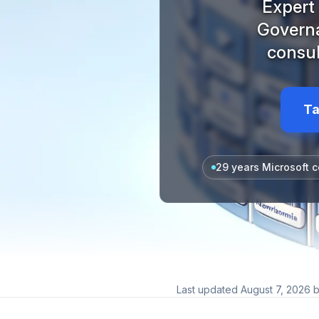
Expert 
Governa
consul
Ta
29 years Microsoft c
Last updated
August 7, 2026
b