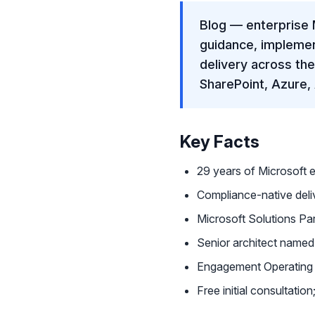
Blog — enterprise 
guidance, impleme
delivery across th
SharePoint, Azure,
Key Facts
29 years of Microsoft 
Compliance-native de
Microsoft Solutions Par
Senior architect name
Engagement Operating 
Free initial consultati