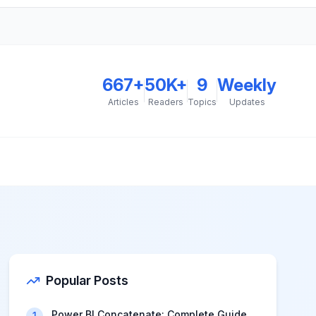
667
+
50K+
9
Weekly
Articles
Readers
Topics
Updates
Popular Posts
Power BI Concatenate: Complete Guide
1