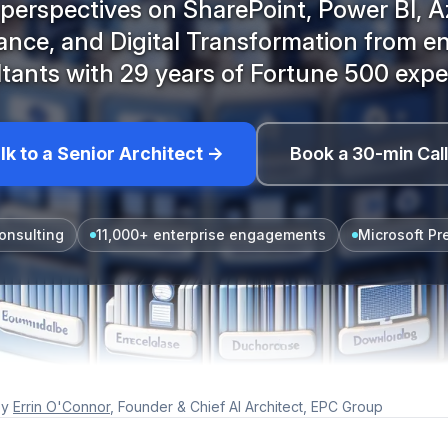
perspectives on SharePoint, Power BI, A
nce, and Digital Transformation from en
tants with 29 years of Fortune 500 expe
lk to a Senior Architect →
Book a 30-min Cal
onsulting
11,000+ enterprise engagements
Microsoft Pr
y
Errin O'Connor
, Founder & Chief AI Architect, EPC Group