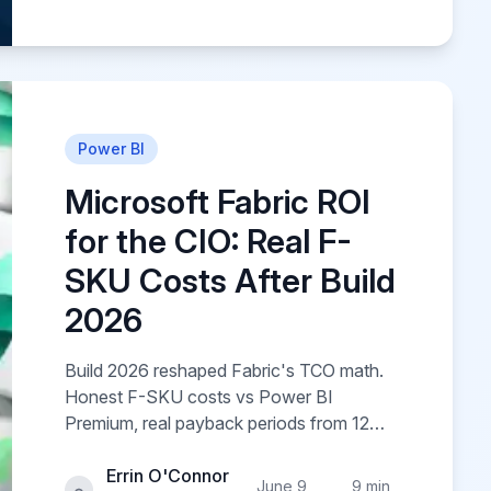
Power BI
Microsoft Fabric ROI
for the CIO: Real F-
SKU Costs After Build
2026
Build 2026 reshaped Fabric's TCO math.
Honest F-SKU costs vs Power BI
Premium, real payback periods from 12
client engagements, and the hidden cost
lines Microsoft's calculator omits.
Errin O'Connor
June 9,
9 min