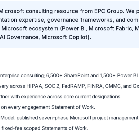
Microsoft consulting resource from EPC Group. We p
ntation expertise, governance frameworks, and comp
e Microsoft ecosystem (Power BI, Microsoft Fabric, M
 AI Governance, Microsoft Copilot).
enterprise consulting; 6,500+ SharePoint and 1,500+ Power B
livery across HIPAA, SOC 2, FedRAMP, FINRA, CMMC, and Gx
tner with experience across core current designations.
d on every engagement Statement of Work.
Model: published seven-phase Microsoft project management
on; fixed-fee scoped Statements of Work.