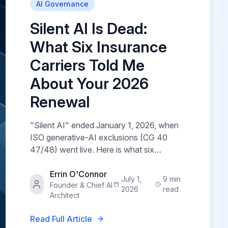
AI Governance
Silent AI Is Dead:
What Six Insurance
Carriers Told Me
About Your 2026
Renewal
"Silent AI" ended January 1, 2026, when
ISO generative-AI exclusions (CG 40
47/48) went live. Here is what six
insurance carriers told me they now
require before they will renew AI-touching
Errin O'Connor
July 1,
9 min
Founder & Chief AI
coverage — and the four court cases
2026
read
Architect
driving it.
Read Full Article