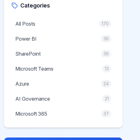
Categories
All Posts
170
Power BI
36
SharePoint
36
Microsoft Teams
13
Azure
24
AI Governance
21
Microsoft 365
37