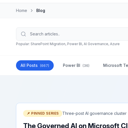
Home
Blog
Popular: SharePoint Migration, Power BI, AI Governance, Azure
All Posts
Power BI
Microsoft T
(
667
)
(
36
)
Three-post AI governance cluster
📌 PINNED SERIES
The Governed AI on Microsoft Cl