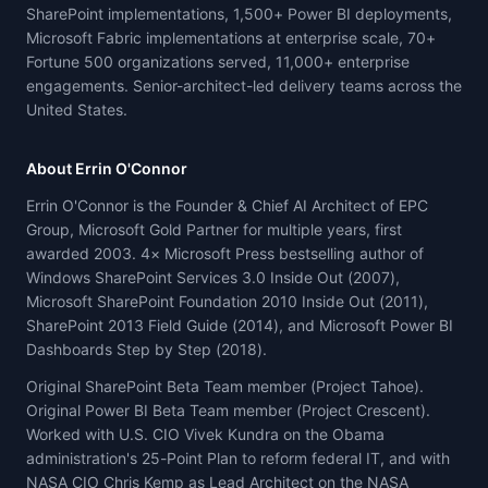
SharePoint implementations, 1,500+ Power BI deployments,
Microsoft Fabric implementations at enterprise scale, 70+
Fortune 500 organizations served, 11,000+ enterprise
engagements. Senior-architect-led delivery teams across the
United States.
About Errin O'Connor
Errin O'Connor is the Founder & Chief AI Architect of EPC
Group, Microsoft Gold Partner for multiple years, first
awarded 2003. 4× Microsoft Press bestselling author of
Windows SharePoint Services 3.0 Inside Out (2007),
Microsoft SharePoint Foundation 2010 Inside Out (2011),
SharePoint 2013 Field Guide (2014), and Microsoft Power BI
Dashboards Step by Step (2018).
Original SharePoint Beta Team member (Project Tahoe).
Original Power BI Beta Team member (Project Crescent).
Worked with U.S. CIO Vivek Kundra on the Obama
administration's 25-Point Plan to reform federal IT, and with
NASA CIO Chris Kemp as Lead Architect on the NASA