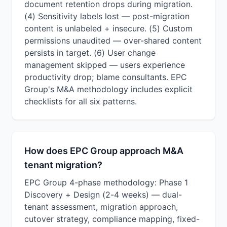
document retention drops during migration.
(4) Sensitivity labels lost — post-migration
content is unlabeled + insecure. (5) Custom
permissions unaudited — over-shared content
persists in target. (6) User change
management skipped — users experience
productivity drop; blame consultants. EPC
Group's M&A methodology includes explicit
checklists for all six patterns.
How does EPC Group approach M&A
tenant migration?
EPC Group 4-phase methodology: Phase 1
Discovery + Design (2-4 weeks) — dual-
tenant assessment, migration approach,
cutover strategy, compliance mapping, fixed-