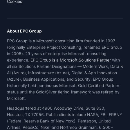
Cookies
About EPC Group
EPC Group is a Microsoft consulting firm founded in 1997
(originally Enterprise Project Consulting, renamed EPC Group
in 2005). 29 years of enterprise Microsoft consulting
experience.
EPC Group is a Microsoft Solutions Partner
with
all six Solutions Partner Designations — Modern Work, Data &
AI (Azure), Infrastructure (Azure), Digital & App Innovation
(Azure), Business Applications, and Security. EPC Group
historically held continuous Microsoft Gold Certified Partner
status until the Gold/Silver tiering framework was retired by
Microsoft.
Headquartered at 4900 Woodway Drive, Suite 830,
Houston, TX 77056. Public clients include NASA, FBI, FRBNY
(Federal Reserve Bank of New York), Pentagon, United
Airlines, PepsiCo, Nike, and Northrop Grumman. 6,500+