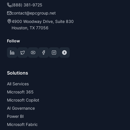
(888) 381-9725
contact@epcgroup.net
4900 Woodway Drive, Suite 830
Houston, TX 77056
Follow
Solutions
All Services
Microsoft 365
Microsoft Copilot
AI Governance
Power BI
Microsoft Fabric