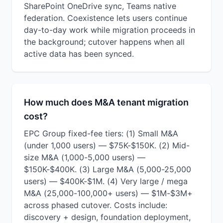
SharePoint OneDrive sync, Teams native
federation. Coexistence lets users continue
day-to-day work while migration proceeds in
the background; cutover happens when all
active data has been synced.
How much does M&A tenant migration
cost?
EPC Group fixed-fee tiers: (1) Small M&A
(under 1,000 users) — $75K-$150K. (2) Mid-
size M&A (1,000-5,000 users) —
$150K-$400K. (3) Large M&A (5,000-25,000
users) — $400K-$1M. (4) Very large / mega
M&A (25,000-100,000+ users) — $1M-$3M+
across phased cutover. Costs include:
discovery + design, foundation deployment,