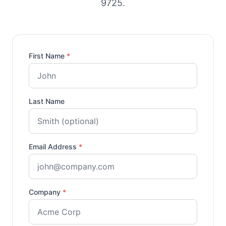
9725.
First Name
*
Last Name
Email Address
*
Company
*