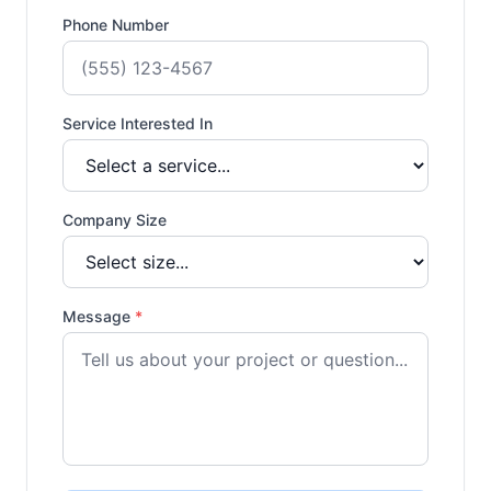
Phone Number
Service Interested In
Company Size
Message
*