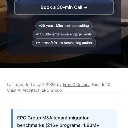
Book a 30-min Call →
29 years Microsoft consulting
11,000+ enterprise engagements
Microsoft Press bestselling author
Last updated
July 7, 2026
by
Errin O'Connor
, Founder &
Chief AI Architect, EPC Group
EPC Group M&A tenant migration
benchmarks (216+ programs, 1.83M+