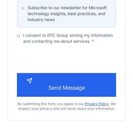
Subscribe to our newsletter for Microsoft
technology insights, best practices, and
industry news
I consent to EPC Group storing my information
and contacting me about services.
*
Send Message
By submitting this form, you agree to our
Privacy Policy
. We
respect your privacy and will never share your information.