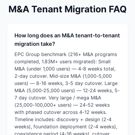
M&A Tenant Migration FAQ
How long does an M&A tenant-to-tenant
migration take?
EPC Group benchmark (216+ M&A programs
completed, 1.83M+ users migrated): Small
M&A (under 1,000 users) — 4-8 weeks total,
2-day cutover. Mid-size M&A (1,000-5,000
users) — 8-16 weeks, 3-5 day cutover. Large
M&A (5,000-25,000 users) — 12-24 weeks, 5-
7 day cutover. Very large / mega M&A
(25,000-100,000+ users) — 24-52 weeks
with phased cutover across 4-12 weeks.
Timeline includes: discovery + design (2-4
weeks), foundation deployment (2-4 weeks),
coexistence period (4-16 weeks), cutover,