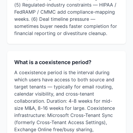
(5) Regulated-industry constraints — HIPAA /
FedRAMP / CMMC add compliance-mapping
weeks. (6) Deal timeline pressure —
sometimes buyer needs faster completion for
financial reporting or divestiture cleanup.
What is a coexistence period?
A coexistence period is the interval during
which users have access to both source and
target tenants — typically for email routing,
calendar visibility, and cross-tenant
collaboration. Duration: 4-8 weeks for mid-
size M&A, 8-16 weeks for large. Coexistence
infrastructure: Microsoft Cross-Tenant Sync
(formerly Cross-Tenant Access Settings),
Exchange Online free/busy sharing,