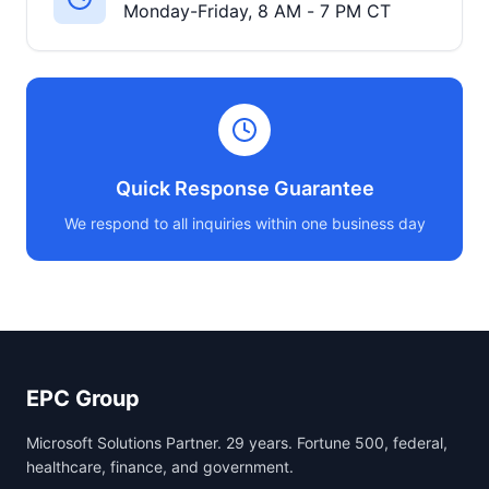
Monday-Friday, 8 AM - 7 PM CT
Quick Response Guarantee
We respond to all inquiries within one business day
EPC Group
Microsoft Solutions Partner. 29 years. Fortune 500, federal,
healthcare, finance, and government.