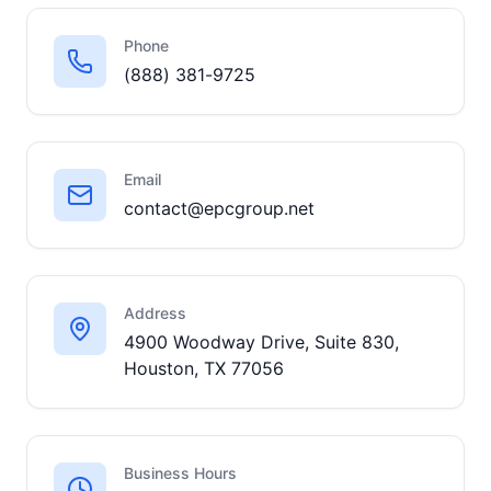
Phone
(888) 381-9725
Email
contact@epcgroup.net
Address
4900 Woodway Drive, Suite 830,
Houston, TX 77056
Business Hours