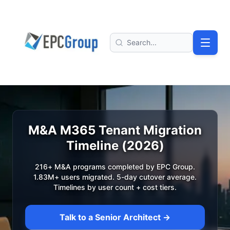
Skip to main content
EPC Group - Microsoft Solutions Partner home
Search
M&A M365 Tenant Migration
Timeline (2026)
216+ M&A programs completed by EPC Group.
1.83M+ users migrated. 5-day cutover average.
Timelines by user count + cost tiers.
Talk to a Senior Architect →