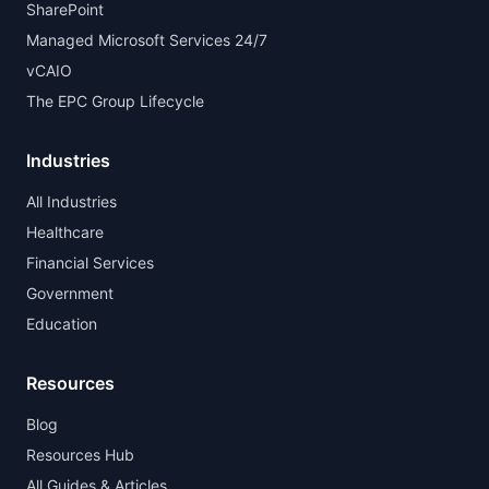
SharePoint
Managed Microsoft Services 24/7
vCAIO
The EPC Group Lifecycle
Industries
All Industries
Healthcare
Financial Services
Government
Education
Resources
Blog
Resources Hub
All Guides & Articles