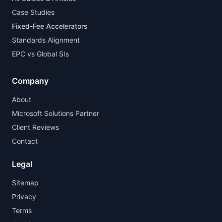
Case Studies
Fixed-Fee Accelerators
Standards Alignment
EPC vs Global SIs
Company
About
Microsoft Solutions Partner
Client Reviews
Contact
Legal
Sitemap
Privacy
Terms