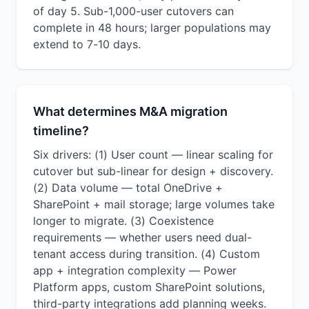
of day 5. Sub-1,000-user cutovers can
complete in 48 hours; larger populations may
extend to 7-10 days.
What determines M&A migration
timeline?
Six drivers: (1) User count — linear scaling for
cutover but sub-linear for design + discovery.
(2) Data volume — total OneDrive +
SharePoint + mail storage; large volumes take
longer to migrate. (3) Coexistence
requirements — whether users need dual-
tenant access during transition. (4) Custom
app + integration complexity — Power
Platform apps, custom SharePoint solutions,
third-party integrations add planning weeks.