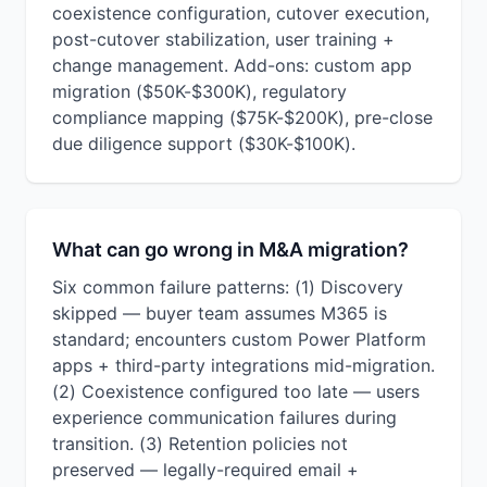
coexistence configuration, cutover execution,
post-cutover stabilization, user training +
change management. Add-ons: custom app
migration ($50K-$300K), regulatory
compliance mapping ($75K-$200K), pre-close
due diligence support ($30K-$100K).
What can go wrong in M&A migration?
Six common failure patterns: (1) Discovery
skipped — buyer team assumes M365 is
standard; encounters custom Power Platform
apps + third-party integrations mid-migration.
(2) Coexistence configured too late — users
experience communication failures during
transition. (3) Retention policies not
preserved — legally-required email +