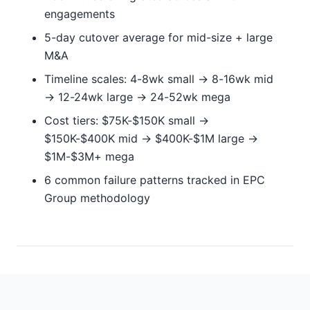
engagements
5-day cutover average for mid-size + large
M&A
Timeline scales: 4-8wk small → 8-16wk mid
→ 12-24wk large → 24-52wk mega
Cost tiers: $75K-$150K small →
$150K-$400K mid → $400K-$1M large →
$1M-$3M+ mega
6 common failure patterns tracked in EPC
Group methodology