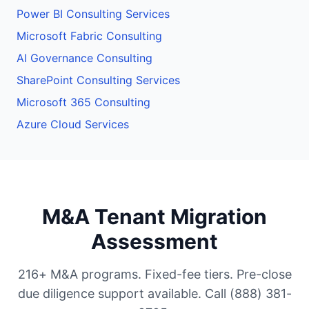
Power BI Consulting Services
Microsoft Fabric Consulting
AI Governance Consulting
SharePoint Consulting Services
Microsoft 365 Consulting
Azure Cloud Services
M&A Tenant Migration
Assessment
216+ M&A programs. Fixed-fee tiers. Pre-close
due diligence support available. Call (888) 381-