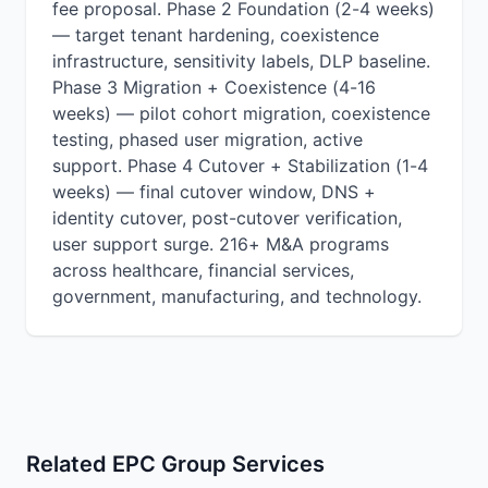
fee proposal. Phase 2 Foundation (2-4 weeks)
— target tenant hardening, coexistence
infrastructure, sensitivity labels, DLP baseline.
Phase 3 Migration + Coexistence (4-16
weeks) — pilot cohort migration, coexistence
testing, phased user migration, active
support. Phase 4 Cutover + Stabilization (1-4
weeks) — final cutover window, DNS +
identity cutover, post-cutover verification,
user support surge. 216+ M&A programs
across healthcare, financial services,
government, manufacturing, and technology.
Related EPC Group Services