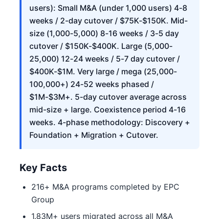
users): Small M&A (under 1,000 users) 4-8
weeks / 2-day cutover / $75K-$150K. Mid-
size (1,000-5,000) 8-16 weeks / 3-5 day
cutover / $150K-$400K. Large (5,000-
25,000) 12-24 weeks / 5-7 day cutover /
$400K-$1M. Very large / mega (25,000-
100,000+) 24-52 weeks phased /
$1M-$3M+. 5-day cutover average across
mid-size + large. Coexistence period 4-16
weeks. 4-phase methodology: Discovery +
Foundation + Migration + Cutover.
Key Facts
216+ M&A programs completed by EPC
Group
1.83M+ users migrated across all M&A