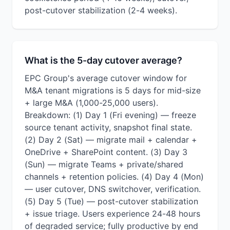
post-cutover stabilization (2-4 weeks).
What is the 5-day cutover average?
EPC Group's average cutover window for
M&A tenant migrations is 5 days for mid-size
+ large M&A (1,000-25,000 users).
Breakdown: (1) Day 1 (Fri evening) — freeze
source tenant activity, snapshot final state.
(2) Day 2 (Sat) — migrate mail + calendar +
OneDrive + SharePoint content. (3) Day 3
(Sun) — migrate Teams + private/shared
channels + retention policies. (4) Day 4 (Mon)
— user cutover, DNS switchover, verification.
(5) Day 5 (Tue) — post-cutover stabilization
+ issue triage. Users experience 24-48 hours
of degraded service; fully productive by end