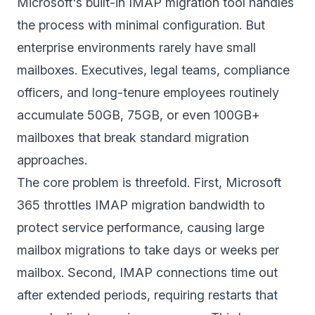
Microsoft's built-in IMAP migration tool handles
the process with minimal configuration. But
enterprise environments rarely have small
mailboxes. Executives, legal teams, compliance
officers, and long-tenure employees routinely
accumulate 50GB, 75GB, or even 100GB+
mailboxes that break standard migration
approaches.
The core problem is threefold. First, Microsoft
365 throttles IMAP migration bandwidth to
protect service performance, causing large
mailbox migrations to take days or weeks per
mailbox. Second, IMAP connections time out
after extended periods, requiring restarts that