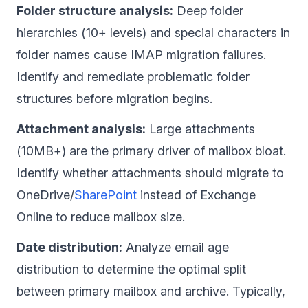
Folder structure analysis:
Deep folder
hierarchies (10+ levels) and special characters in
folder names cause IMAP migration failures.
Identify and remediate problematic folder
structures before migration begins.
Attachment analysis:
Large attachments
(10MB+) are the primary driver of mailbox bloat.
Identify whether attachments should migrate to
OneDrive/
SharePoint
instead of Exchange
Online to reduce mailbox size.
Date distribution:
Analyze email age
distribution to determine the optimal split
between primary mailbox and archive. Typically,