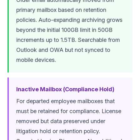
primary mailbox based on retention
policies. Auto-expanding archiving grows
beyond the initial 100GB limit in 50GB
increments up to 1.5TB. Searchable from
Outlook and OWA but not synced to
mobile devices.
Inactive Mailbox (Compliance Hold)
For departed employee mailboxes that
must be retained for compliance. License
removed but data preserved under
litigation hold or retention policy.