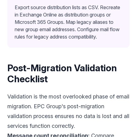
Export source distribution lists as CSV. Recreate
in Exchange Online as distribution groups or
Microsoft 365 Groups. Map legacy aliases to
new group email addresses. Configure mail flow
rules for legacy address compatibility.
Post-Migration Validation
Checklist
Validation is the most overlooked phase of email
migration. EPC Group's post-migration
validation process ensures no data is lost and all
services function correctly.
Message count reconciliation:
Compare