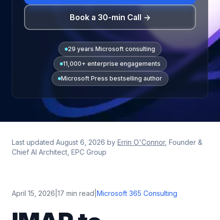
Book a 30-min Call →
29 years Microsoft consulting
11,000+ enterprise engagements
Microsoft Press bestselling author
Last updated
August 6, 2026
by
Errin O'Connor
, Founder &
Chief AI Architect, EPC Group
April 15, 2026
|
17 min read
|
Microsoft 365 Consulting