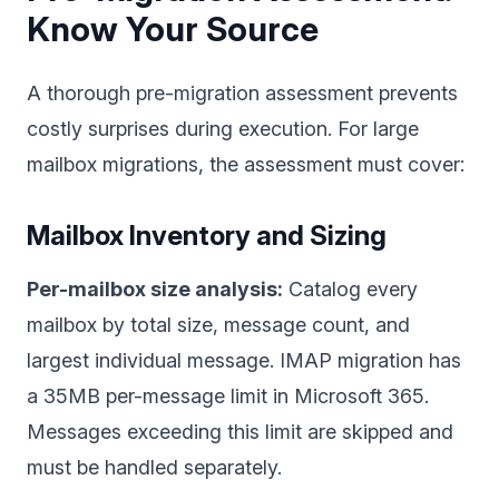
Know Your Source
A thorough pre-migration assessment prevents
costly surprises during execution. For large
mailbox migrations, the assessment must cover:
Mailbox Inventory and Sizing
Per-mailbox size analysis:
Catalog every
mailbox by total size, message count, and
largest individual message. IMAP migration has
a 35MB per-message limit in Microsoft 365.
Messages exceeding this limit are skipped and
must be handled separately.