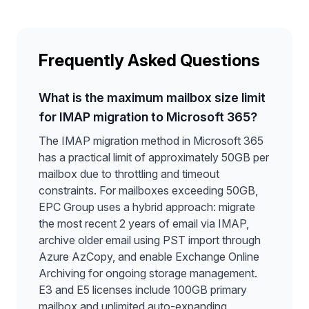
Frequently Asked Questions
What is the maximum mailbox size limit
for IMAP migration to Microsoft 365?
The IMAP migration method in Microsoft 365
has a practical limit of approximately 50GB per
mailbox due to throttling and timeout
constraints. For mailboxes exceeding 50GB,
EPC Group uses a hybrid approach: migrate
the most recent 2 years of email via IMAP,
archive older email using PST import through
Azure AzCopy, and enable Exchange Online
Archiving for ongoing storage management.
E3 and E5 licenses include 100GB primary
mailbox and unlimited auto-expanding