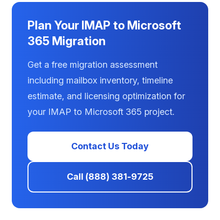
Plan Your IMAP to Microsoft
365 Migration
Get a free migration assessment
including mailbox inventory, timeline
estimate, and licensing optimization for
your IMAP to Microsoft 365 project.
Contact Us Today
Call (888) 381-9725