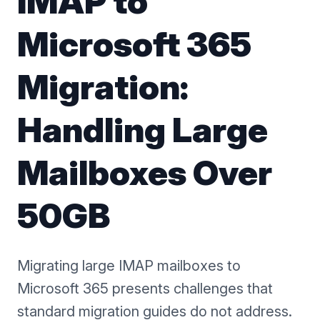
IMAP to
Microsoft 365
Migration:
Handling Large
Mailboxes Over
50GB
Migrating large IMAP mailboxes to
Microsoft 365 presents challenges that
standard migration guides do not address.