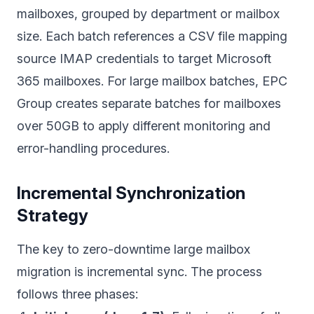
mailboxes, grouped by department or mailbox
size. Each batch references a CSV file mapping
source IMAP credentials to target Microsoft
365 mailboxes. For large mailbox batches, EPC
Group creates separate batches for mailboxes
over 50GB to apply different monitoring and
error-handling procedures.
Incremental Synchronization
Strategy
The key to zero-downtime large mailbox
migration is incremental sync. The process
follows three phases: