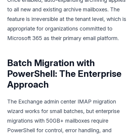
to all new and existing archive mailboxes. The
feature is irreversible at the tenant level, which is
appropriate for organizations committed to
Microsoft 365 as their primary email platform.
Batch Migration with
PowerShell: The Enterprise
Approach
The Exchange admin center IMAP migration
wizard works for small batches, but enterprise
migrations with 50GB+ mailboxes require
PowerShell for control, error handling, and