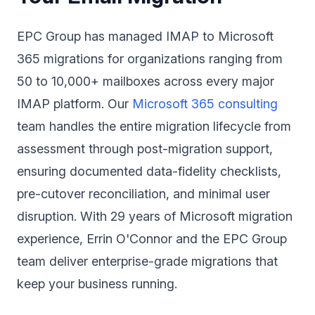
EPC Group has managed IMAP to Microsoft
365 migrations for organizations ranging from
50 to 10,000+ mailboxes across every major
IMAP platform. Our
Microsoft 365 consulting
team handles the entire migration lifecycle from
assessment through post-migration support,
ensuring documented data-fidelity checklists,
pre-cutover reconciliation, and minimal user
disruption. With 29 years of Microsoft migration
experience, Errin O'Connor and the EPC Group
team deliver enterprise-grade migrations that
keep your business running.