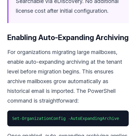
Searchable via eDiscovery. No additional
license cost after initial configuration.
Enabling Auto-Expanding Archiving
For organizations migrating large mailboxes,
enable auto-expanding archiving at the tenant
level before migration begins. This ensures
archive mailboxes grow automatically as
historical email is imported. The PowerShell
command is straightforward:
Set-OrganizationConfig -AutoExpandingArchive
Once enabled, auto-expanding archiving applies