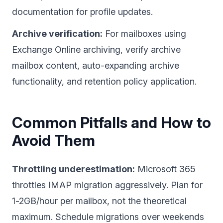
documentation for profile updates.
Archive verification:
For mailboxes using
Exchange Online archiving, verify archive
mailbox content, auto-expanding archive
functionality, and retention policy application.
Common Pitfalls and How to
Avoid Them
Throttling underestimation:
Microsoft 365
throttles IMAP migration aggressively. Plan for
1-2GB/hour per mailbox, not the theoretical
maximum. Schedule migrations over weekends