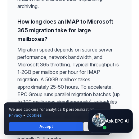
archiving.
How long does an IMAP to Microsoft
365 migration take for large
mailboxes?
Migration speed depends on source server
performance, network bandwidth, and
Microsoft 365 throttling. Typical throughput is
1-2GB per mailbox per hour for IMAP
migration. A 50GB mailbox takes
approximately 25-50 hours. To accelerate,
EPC Group runs parallel migration batches (up
to 100 mailboxes simultaneously), schedules
migrations during off-peak hours when
We use cookies for analytics & personalization.
Privacy
•
Cookies
throttling is reduced, and uses incremental
Ask EPC AI
Ask EPC AI
sync to minimize cutover downtime. Total
Accept
Decline
AI assistant — not human
project timeline for 100+ large mailboxes is