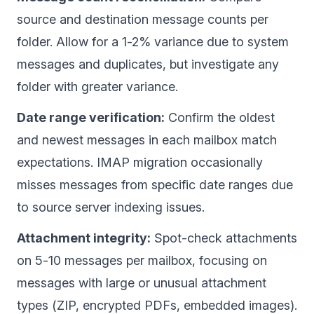
source and destination message counts per
folder. Allow for a 1-2% variance due to system
messages and duplicates, but investigate any
folder with greater variance.
Date range verification:
Confirm the oldest
and newest messages in each mailbox match
expectations. IMAP migration occasionally
misses messages from specific date ranges due
to source server indexing issues.
Attachment integrity:
Spot-check attachments
on 5-10 messages per mailbox, focusing on
messages with large or unusual attachment
types (ZIP, encrypted PDFs, embedded images).