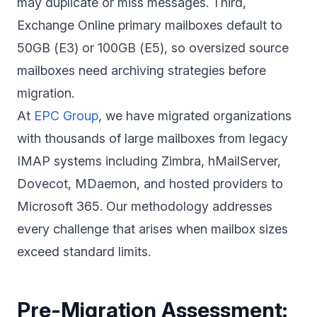
may duplicate or miss messages. Third,
Exchange Online primary mailboxes default to
50GB (E3) or 100GB (E5), so oversized source
mailboxes need archiving strategies before
migration.
At
EPC Group
, we have migrated organizations
with thousands of large mailboxes from legacy
IMAP systems including Zimbra, hMailServer,
Dovecot, MDaemon, and hosted providers to
Microsoft 365. Our methodology addresses
every challenge that arises when mailbox sizes
exceed standard limits.
Pre-Migration Assessment: