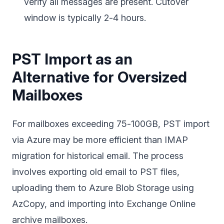
verify all messages are present. Cutover
window is typically 2-4 hours.
PST Import as an
Alternative for Oversized
Mailboxes
For mailboxes exceeding 75-100GB, PST import
via Azure may be more efficient than IMAP
migration for historical email. The process
involves exporting old email to PST files,
uploading them to Azure Blob Storage using
AzCopy, and importing into Exchange Online
archive mailboxes.