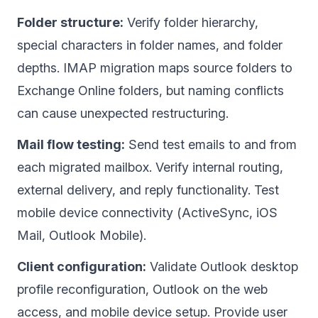
Folder structure:
Verify folder hierarchy,
special characters in folder names, and folder
depths. IMAP migration maps source folders to
Exchange Online folders, but naming conflicts
can cause unexpected restructuring.
Mail flow testing:
Send test emails to and from
each migrated mailbox. Verify internal routing,
external delivery, and reply functionality. Test
mobile device connectivity (ActiveSync, iOS
Mail, Outlook Mobile).
Client configuration:
Validate Outlook desktop
profile reconfiguration, Outlook on the web
access, and mobile device setup. Provide user