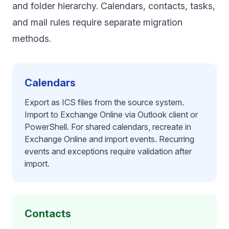
and folder hierarchy. Calendars, contacts, tasks,
and mail rules require separate migration
methods.
Calendars
Export as ICS files from the source system.
Import to Exchange Online via Outlook client or
PowerShell. For shared calendars, recreate in
Exchange Online and import events. Recurring
events and exceptions require validation after
import.
Contacts