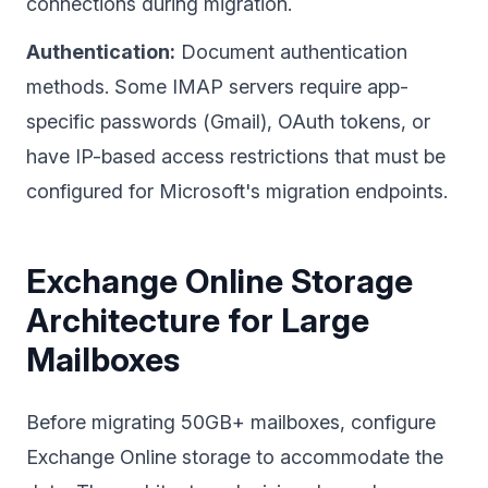
connections during migration.
Authentication:
Document authentication
methods. Some IMAP servers require app-
specific passwords (Gmail), OAuth tokens, or
have IP-based access restrictions that must be
configured for Microsoft's migration endpoints.
Exchange Online Storage
Architecture for Large
Mailboxes
Before migrating 50GB+ mailboxes, configure
Exchange Online storage to accommodate the