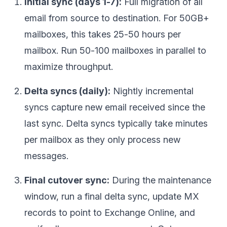
Initial sync (days 1-7):
Full migration of all
email from source to destination. For 50GB+
mailboxes, this takes 25-50 hours per
mailbox. Run 50-100 mailboxes in parallel to
maximize throughput.
Delta syncs (daily):
Nightly incremental
syncs capture new email received since the
last sync. Delta syncs typically take minutes
per mailbox as they only process new
messages.
Final cutover sync:
During the maintenance
window, run a final delta sync, update MX
records to point to Exchange Online, and