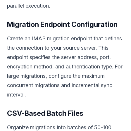
parallel execution.
Migration Endpoint Configuration
Create an IMAP migration endpoint that defines
the connection to your source server. This
endpoint specifies the server address, port,
encryption method, and authentication type. For
large migrations, configure the maximum
concurrent migrations and incremental sync
interval.
CSV-Based Batch Files
Organize migrations into batches of 50-100