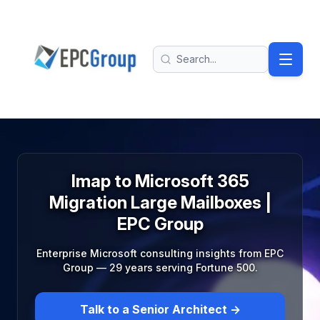
Skip to main content
EPC Group - Microsoft Solutions Partner home
Search
Imap to Microsoft 365
Migration Large Mailboxes |
EPC Group
Enterprise Microsoft consulting insights from EPC
Group — 29 years serving Fortune 500.
Talk to a Senior Architect →