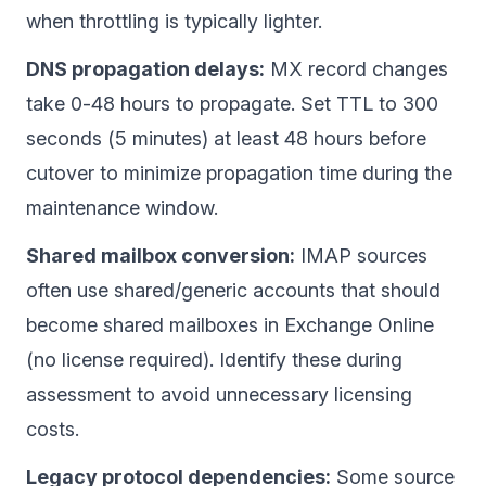
when throttling is typically lighter.
DNS propagation delays:
MX record changes
take 0-48 hours to propagate. Set TTL to 300
seconds (5 minutes) at least 48 hours before
cutover to minimize propagation time during the
maintenance window.
Shared mailbox conversion:
IMAP sources
often use shared/generic accounts that should
become shared mailboxes in Exchange Online
(no license required). Identify these during
assessment to avoid unnecessary licensing
costs.
Legacy protocol dependencies:
Some source