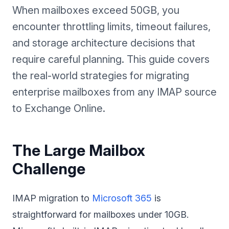
When mailboxes exceed 50GB, you
encounter throttling limits, timeout failures,
and storage architecture decisions that
require careful planning. This guide covers
the real-world strategies for migrating
enterprise mailboxes from any IMAP source
to Exchange Online.
The Large Mailbox
Challenge
IMAP migration to
Microsoft 365
is
straightforward for mailboxes under 10GB.