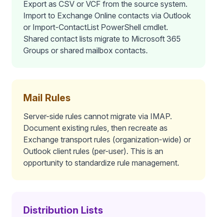
Export as CSV or VCF from the source system.
Import to Exchange Online contacts via Outlook
or Import-ContactList PowerShell cmdlet.
Shared contact lists migrate to Microsoft 365
Groups or shared mailbox contacts.
Mail Rules
Server-side rules cannot migrate via IMAP.
Document existing rules, then recreate as
Exchange transport rules (organization-wide) or
Outlook client rules (per-user). This is an
opportunity to standardize rule management.
Distribution Lists