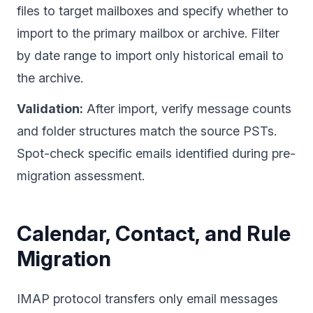
files to target mailboxes and specify whether to
import to the primary mailbox or archive. Filter
by date range to import only historical email to
the archive.
Validation:
After import, verify message counts
and folder structures match the source PSTs.
Spot-check specific emails identified during pre-
migration assessment.
Calendar, Contact, and Rule
Migration
IMAP protocol transfers only email messages