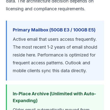
data. The architecture decision depends on
licensing and compliance requirements.
Primary Mailbox (50GB E3 / 100GB E5)
Active email that users access frequently.
The most recent 1-2 years of email should
reside here. Performance is optimized for
frequent access patterns. Outlook and
mobile clients sync this data directly.
In-Place Archive (Unlimited with Auto-
Expanding)
Older email automatically moved from