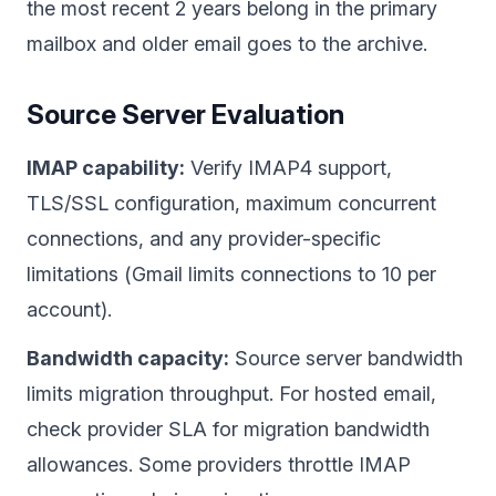
the most recent 2 years belong in the primary
mailbox and older email goes to the archive.
Source Server Evaluation
IMAP capability:
Verify IMAP4 support,
TLS/SSL configuration, maximum concurrent
connections, and any provider-specific
limitations (Gmail limits connections to 10 per
account).
Bandwidth capacity:
Source server bandwidth
limits migration throughput. For hosted email,
check provider SLA for migration bandwidth
allowances. Some providers throttle IMAP