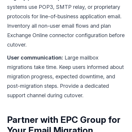
systems use POP3, SMTP relay, or proprietary
protocols for line-of-business application email.
Inventory all non-user email flows and plan
Exchange Online connector configuration before
cutover.
User communication:
Large mailbox
migrations take time. Keep users informed about
migration progress, expected downtime, and
post-migration steps. Provide a dedicated
support channel during cutover.
Partner with EPC Group for
Your Email Migration