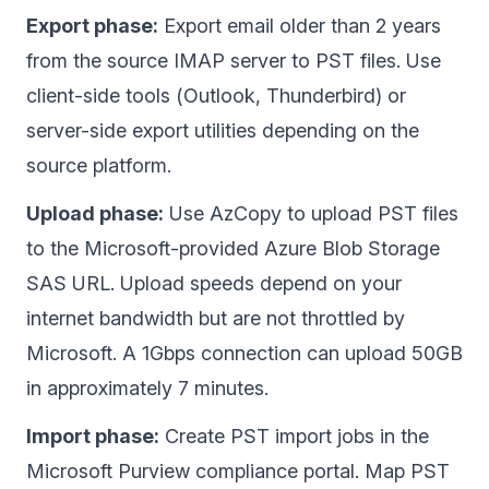
Export phase:
Export email older than 2 years
from the source IMAP server to PST files. Use
client-side tools (Outlook, Thunderbird) or
server-side export utilities depending on the
source platform.
Upload phase:
Use AzCopy to upload PST files
to the Microsoft-provided Azure Blob Storage
SAS URL. Upload speeds depend on your
internet bandwidth but are not throttled by
Microsoft. A 1Gbps connection can upload 50GB
in approximately 7 minutes.
Import phase:
Create PST import jobs in the
Microsoft Purview compliance portal. Map PST