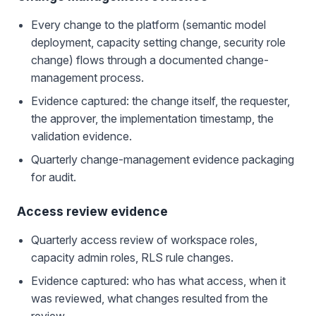
Every change to the platform (semantic model
deployment, capacity setting change, security role
change) flows through a documented change-
management process.
Evidence captured: the change itself, the requester,
the approver, the implementation timestamp, the
validation evidence.
Quarterly change-management evidence packaging
for audit.
Access review evidence
Quarterly access review of workspace roles,
capacity admin roles, RLS rule changes.
Evidence captured: who has what access, when it
was reviewed, what changes resulted from the