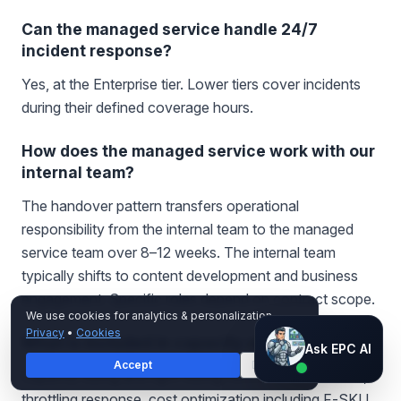
Can the managed service handle 24/7
incident response?
Yes, at the Enterprise tier. Lower tiers cover incidents
during their defined coverage hours.
How does the managed service work with our
internal team?
The handover pattern transfers operational
responsibility from the internal team to the managed
service team over 8–12 weeks. The internal team
typically shifts to content development and business
engagement. Specific roles depend on contract scope.
We use cookies for analytics & personalization.
Privacy
•
Cookies
What is included in capacity operations?
Ask EPC AI
Ask EPC AI
Accept
Decline
AI assistant — not human
Capacity sizing and right-sizing, refresh orchestration,
throttling response, cost optimization including F-SKU