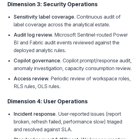
Dimension 3: Security Operations
Sensitivity label coverage.
Continuous audit of
label coverage across the analytical estate.
Audit log review.
Microsoft Sentinel-routed Power
BI and Fabric audit events reviewed against the
deployed analytic rules.
Copilot governance.
Copilot prompt/response audit,
anomaly investigation, capacity consumption review.
Access review.
Periodic review of workspace roles,
RLS rules, OLS rules.
Dimension 4: User Operations
Incident response.
User-reported issues (report
broken, refresh failed, performance slow) triaged
and resolved against SLA.