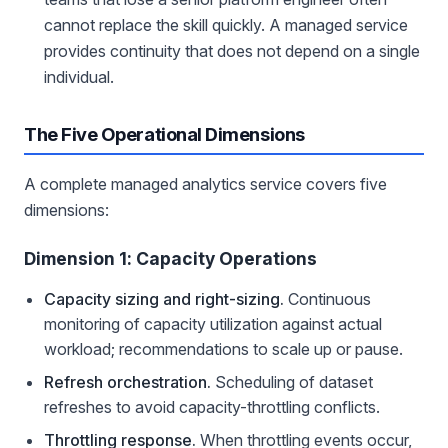
cannot replace the skill quickly. A managed service
provides continuity that does not depend on a single
individual.
The Five Operational Dimensions
A complete managed analytics service covers five
dimensions:
Dimension 1: Capacity Operations
Capacity sizing and right-sizing.
Continuous
monitoring of capacity utilization against actual
workload; recommendations to scale up or pause.
Refresh orchestration.
Scheduling of dataset
refreshes to avoid capacity-throttling conflicts.
Throttling response.
When throttling events occur,