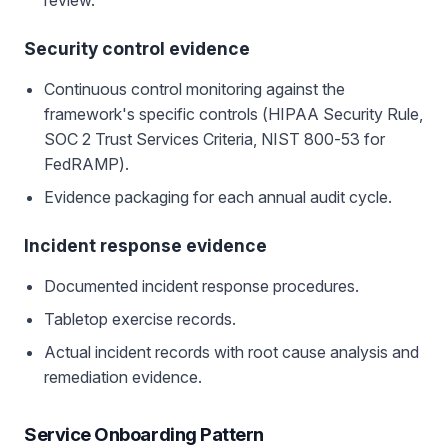
review.
Security control evidence
Continuous control monitoring against the
framework's specific controls (HIPAA Security Rule,
SOC 2 Trust Services Criteria, NIST 800-53 for
FedRAMP).
Evidence packaging for each annual audit cycle.
Incident response evidence
Documented incident response procedures.
Tabletop exercise records.
Actual incident records with root cause analysis and
remediation evidence.
Service Onboarding Pattern