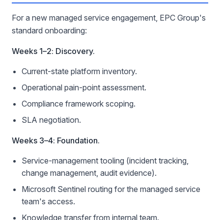
For a new managed service engagement, EPC Group's
standard onboarding:
Weeks 1–2: Discovery.
Current-state platform inventory.
Operational pain-point assessment.
Compliance framework scoping.
SLA negotiation.
Weeks 3–4: Foundation.
Service-management tooling (incident tracking,
change management, audit evidence).
Microsoft Sentinel routing for the managed service
team's access.
Knowledge transfer from internal team.