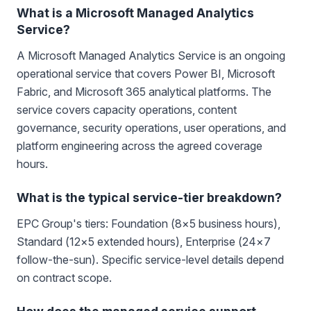
What is a Microsoft Managed Analytics
Service?
A Microsoft Managed Analytics Service is an ongoing
operational service that covers Power BI, Microsoft
Fabric, and Microsoft 365 analytical platforms. The
service covers capacity operations, content
governance, security operations, user operations, and
platform engineering across the agreed coverage
hours.
What is the typical service-tier breakdown?
EPC Group's tiers: Foundation (8×5 business hours),
Standard (12×5 extended hours), Enterprise (24×7
follow-the-sun). Specific service-level details depend
on contract scope.