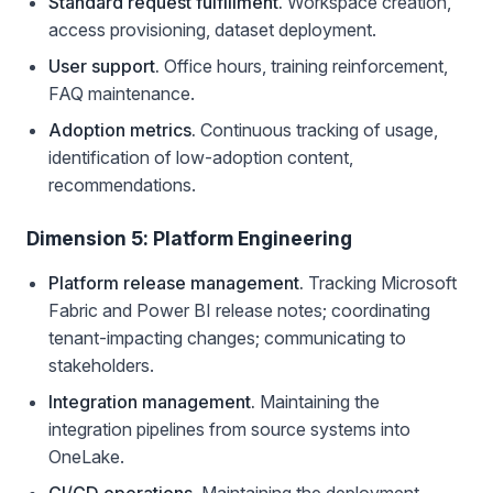
Standard request fulfillment.
Workspace creation,
access provisioning, dataset deployment.
User support.
Office hours, training reinforcement,
FAQ maintenance.
Adoption metrics.
Continuous tracking of usage,
identification of low-adoption content,
recommendations.
Dimension 5: Platform Engineering
Platform release management.
Tracking Microsoft
Fabric and Power BI release notes; coordinating
tenant-impacting changes; communicating to
stakeholders.
Integration management.
Maintaining the
integration pipelines from source systems into
OneLake.
CI/CD operations.
Maintaining the deployment