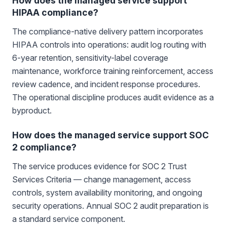
How does the managed service support
HIPAA compliance?
The compliance-native delivery pattern incorporates
HIPAA controls into operations: audit log routing with
6-year retention, sensitivity-label coverage
maintenance, workforce training reinforcement, access
review cadence, and incident response procedures.
The operational discipline produces audit evidence as a
byproduct.
How does the managed service support SOC
2 compliance?
The service produces evidence for SOC 2 Trust
Services Criteria — change management, access
controls, system availability monitoring, and ongoing
security operations. Annual SOC 2 audit preparation is
a standard service component.