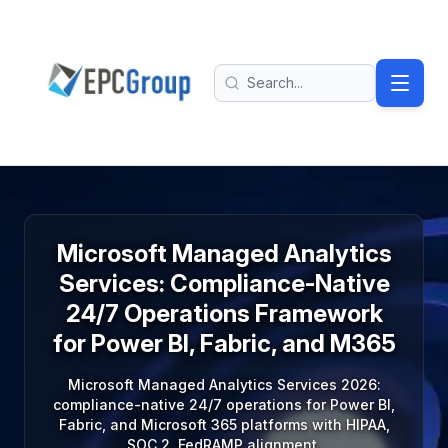
Skip to main content
EPC Group - Microsoft Solutions Partner home
Search
Microsoft Managed Analytics
Services: Compliance-Native
24/7 Operations Framework
for Power BI, Fabric, and M365
Microsoft Managed Analytics Services 2026:
compliance-native 24/7 operations for Power BI,
Fabric, and Microsoft 365 platforms with HIPAA,
SOC 2, FedRAMP alignment.