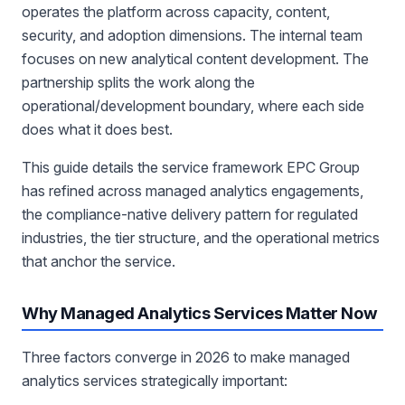
operates the platform across capacity, content,
security, and adoption dimensions. The internal team
focuses on new analytical content development. The
partnership splits the work along the
operational/development boundary, where each side
does what it does best.
This guide details the service framework EPC Group
has refined across managed analytics engagements,
the compliance-native delivery pattern for regulated
industries, the tier structure, and the operational metrics
that anchor the service.
Why Managed Analytics Services Matter Now
Three factors converge in 2026 to make managed
analytics services strategically important: