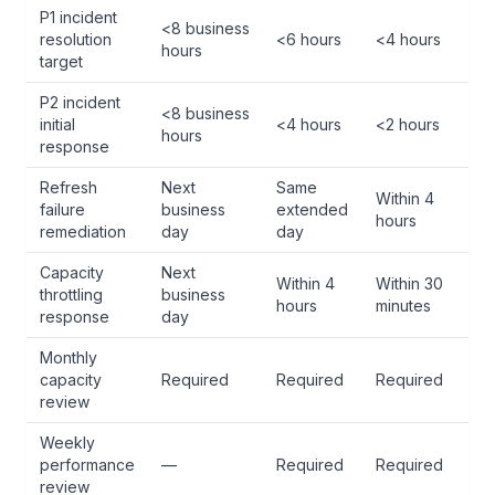
P1 incident
<8 business
resolution
<6 hours
<4 hours
hours
target
P2 incident
<8 business
initial
<4 hours
<2 hours
hours
response
Refresh
Next
Same
Within 4
failure
business
extended
hours
remediation
day
day
Capacity
Next
Within 4
Within 30
throttling
business
hours
minutes
response
day
Monthly
capacity
Required
Required
Required
review
Weekly
performance
—
Required
Required
review