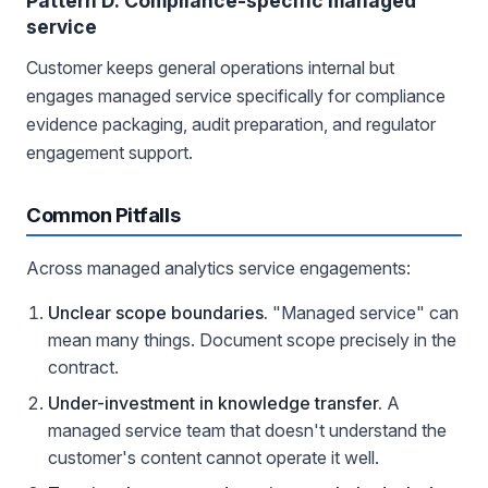
Pattern D: Compliance-specific managed
service
Customer keeps general operations internal but
engages managed service specifically for compliance
evidence packaging, audit preparation, and regulator
engagement support.
Common Pitfalls
Across managed analytics service engagements:
Unclear scope boundaries.
"Managed service" can
mean many things. Document scope precisely in the
contract.
Under-investment in knowledge transfer.
A
managed service team that doesn't understand the
customer's content cannot operate it well.