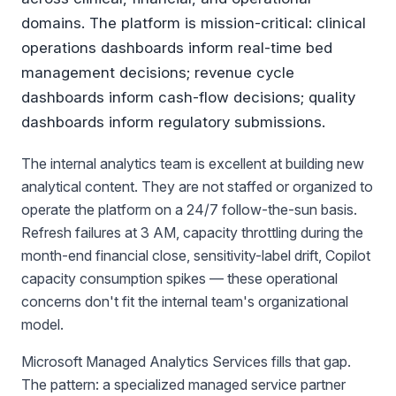
domains. The platform is mission-critical: clinical
operations dashboards inform real-time bed
management decisions; revenue cycle
dashboards inform cash-flow decisions; quality
dashboards inform regulatory submissions.
The internal analytics team is excellent at building new
analytical content. They are not staffed or organized to
operate the platform on a 24/7 follow-the-sun basis.
Refresh failures at 3 AM, capacity throttling during the
month-end financial close, sensitivity-label drift, Copilot
capacity consumption spikes — these operational
concerns don't fit the internal team's organizational
model.
Microsoft Managed Analytics Services fills that gap.
The pattern: a specialized managed service partner