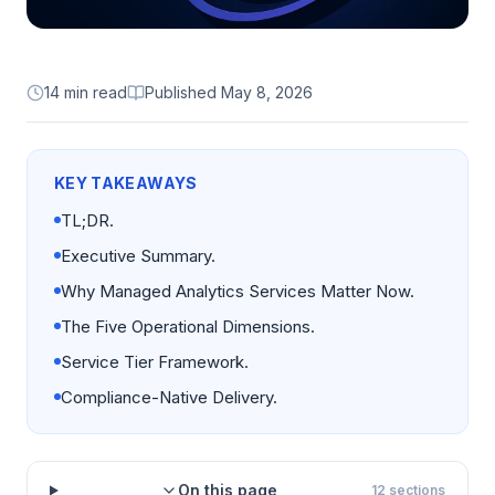
14 min read
Published
May 8, 2026
KEY TAKEAWAYS
TL;DR.
Executive Summary.
Why Managed Analytics Services Matter Now.
The Five Operational Dimensions.
Service Tier Framework.
Compliance-Native Delivery.
On this page
12
sections