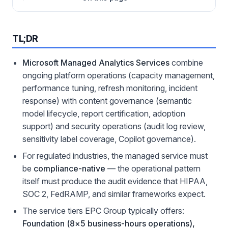
TL;DR
Microsoft Managed Analytics Services
combine
ongoing platform operations (capacity management,
performance tuning, refresh monitoring, incident
response) with content governance (semantic
model lifecycle, report certification, adoption
support) and security operations (audit log review,
sensitivity label coverage, Copilot governance).
For regulated industries, the managed service must
be
compliance-native
— the operational pattern
itself must produce the audit evidence that HIPAA,
SOC 2, FedRAMP, and similar frameworks expect.
The service tiers EPC Group typically offers:
Foundation (8×5 business-hours operations),