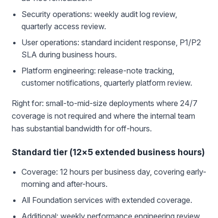
Security operations: weekly audit log review,
quarterly access review.
User operations: standard incident response, P1/P2
SLA during business hours.
Platform engineering: release-note tracking,
customer notifications, quarterly platform review.
Right for: small-to-mid-size deployments where 24/7
coverage is not required and where the internal team
has substantial bandwidth for off-hours.
Standard tier (12×5 extended business hours)
Coverage: 12 hours per business day, covering early-
morning and after-hours.
All Foundation services with extended coverage.
Additional: weekly performance engineering review,