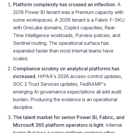
Platform complexity has crossed an inflection.
A
2018 Power BI tenant was a Premium capacity with
some workspaces. A 2026 tenant is a Fabric F-SKU
with OneLake domains, Copilot capacities, Real-
Time Intelligence workloads, Purview policies, and
Sentinel routing. The operational surface has
expanded faster than most internal teams have
scaled.
Compliance scrutiny on analytical platforms has
increased.
HIPAA's 2026 access-control updates,
SOC 2 Trust Services updates, FedRAMP's
emerging AI governance expectations all add audit
burden. Producing the evidence is an operational
discipline.
The talent market for senior Power BI, Fabric, and
Microsoft 365 platform operators is tight.
Internal
teams that lose a senior platform engineer often