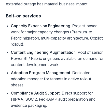
extended outage has material business impact.
Bolt-on services
Capacity Expansion Engineering.
Project-based
work for major capacity changes (Premium-to-
Fabric migration, multi-capacity architecture, Copilot
rollout).
Content Engineering Augmentation.
Pool of senior
Power BI / Fabric engineers available on demand for
content development work.
Adoption Program Management.
Dedicated
adoption manager for tenants in active rollout
phases.
Compliance Audit Support.
Direct support for
HIPAA, SOC 2, FedRAMP audit preparation and
evidence packaging.