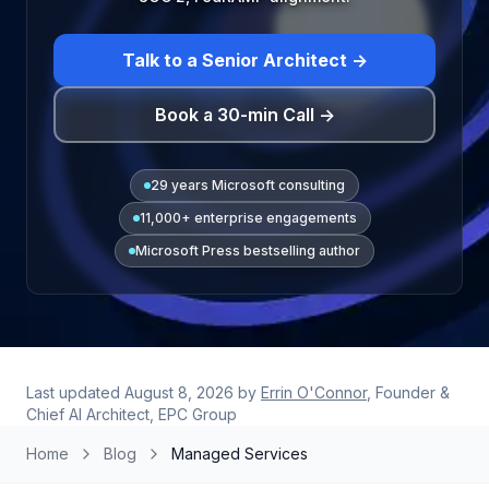
Talk to a Senior Architect →
Book a 30-min Call →
29 years Microsoft consulting
11,000+ enterprise engagements
Microsoft Press bestselling author
Last updated
August 8, 2026
by
Errin O'Connor
, Founder &
Chief AI Architect, EPC Group
Home
Blog
Managed Services