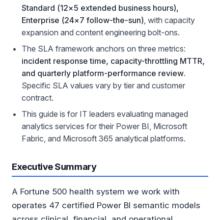
Standard (12×5 extended business hours),
Enterprise (24×7 follow-the-sun)
, with capacity
expansion and content engineering bolt-ons.
The SLA framework anchors on three metrics:
incident response time, capacity-throttling MTTR,
and quarterly platform-performance review
.
Specific SLA values vary by tier and customer
contract.
This guide is for IT leaders evaluating managed
analytics services for their Power BI, Microsoft
Fabric, and Microsoft 365 analytical platforms.
Executive Summary
A Fortune 500 health system we work with
operates 47 certified Power BI semantic models
across clinical, financial, and operational