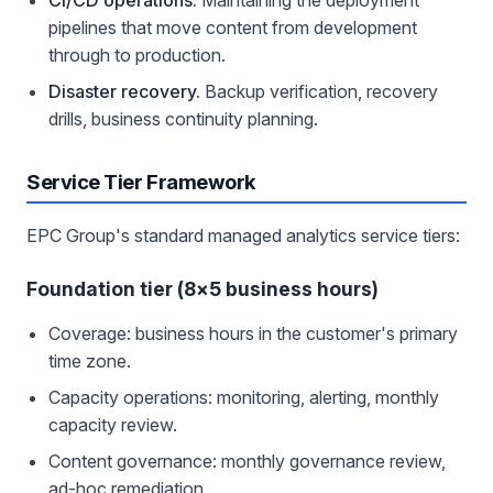
pipelines that move content from development
through to production.
Disaster recovery.
Backup verification, recovery
drills, business continuity planning.
Service Tier Framework
EPC Group's standard managed analytics service tiers:
Foundation tier (8×5 business hours)
Coverage: business hours in the customer's primary
time zone.
Capacity operations: monitoring, alerting, monthly
capacity review.
Content governance: monthly governance review,
ad-hoc remediation.