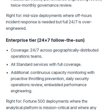
twice-monthly governance review.
Right for: mid-size deployments where off-hours
incident response is needed but full 24/7 is over-
engineered.
Enterprise tier (24×7 follow-the-sun)
Coverage: 24/7 across geographically-distributed
operations teams.
All Standard services with full coverage.
Additional: continuous capacity monitoring with
proactive throttling prevention, daily security
operations review, embedded performance
engineering.
Right for: Fortune 500 deployments where the
analytical platform is mission-critical and where any