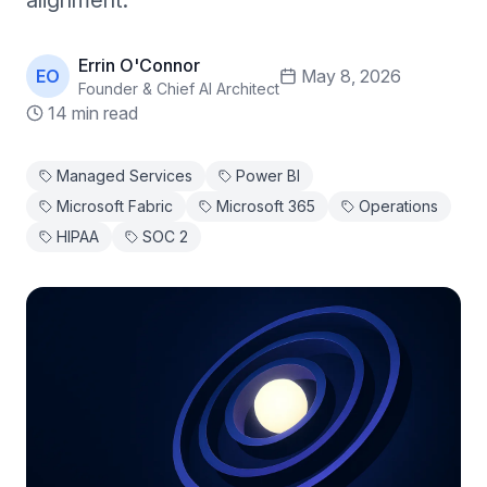
alignment.
Errin O'Connor
EO
May 8, 2026
Founder & Chief AI Architect
14 min read
Managed Services
Power BI
Microsoft Fabric
Microsoft 365
Operations
HIPAA
SOC 2