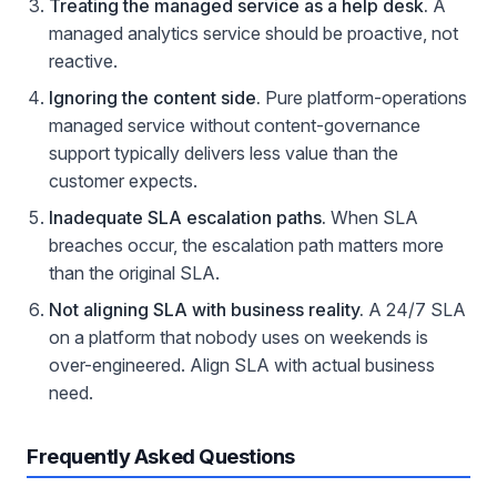
Treating the managed service as a help desk.
A
managed analytics service should be proactive, not
reactive.
Ignoring the content side.
Pure platform-operations
managed service without content-governance
support typically delivers less value than the
customer expects.
Inadequate SLA escalation paths.
When SLA
breaches occur, the escalation path matters more
than the original SLA.
Not aligning SLA with business reality.
A 24/7 SLA
on a platform that nobody uses on weekends is
over-engineered. Align SLA with actual business
need.
Frequently Asked Questions