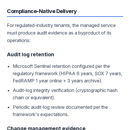
Compliance-Native Delivery
For regulated-industry tenants, the managed service
must produce audit evidence as a byproduct of its
operations:
Audit log retention
Microsoft Sentinel retention configured per the
regulatory framework (HIPAA 6 years, SOX 7 years,
FedRAMP 1 year online + 3 years archive).
Audit-log integrity verification (cryptographic hash
chain or equivalent).
Periodic audit-log review documented per the
framework's expectations.
Change management evidence