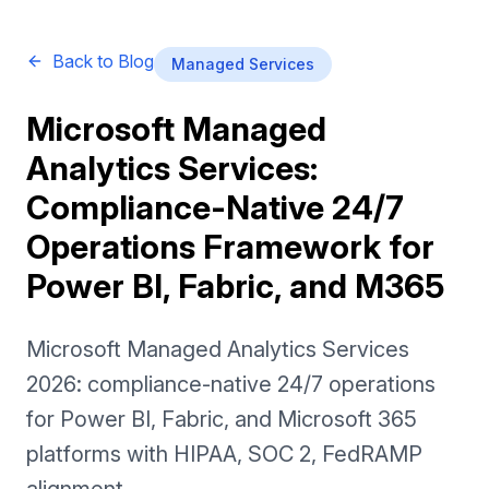
Back to Blog
Managed Services
Microsoft Managed
Analytics Services:
Compliance-Native 24/7
Operations Framework for
Power BI, Fabric, and M365
Microsoft Managed Analytics Services
2026: compliance-native 24/7 operations
for Power BI, Fabric, and Microsoft 365
platforms with HIPAA, SOC 2, FedRAMP