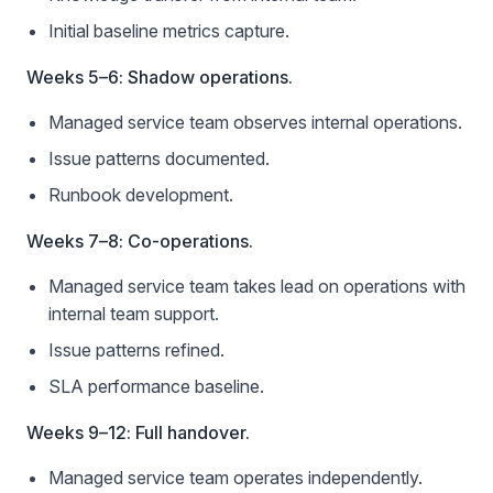
Initial baseline metrics capture.
Weeks 5–6: Shadow operations.
Managed service team observes internal operations.
Issue patterns documented.
Runbook development.
Weeks 7–8: Co-operations.
Managed service team takes lead on operations with
internal team support.
Issue patterns refined.
SLA performance baseline.
Weeks 9–12: Full handover.
Managed service team operates independently.