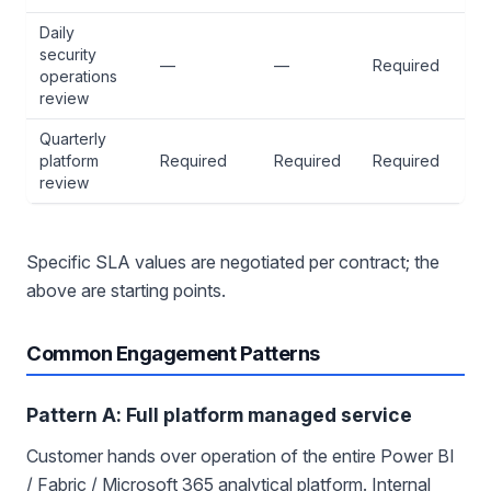
Daily
security
—
—
Required
operations
review
Quarterly
platform
Required
Required
Required
review
Specific SLA values are negotiated per contract; the
above are starting points.
Common Engagement Patterns
Pattern A: Full platform managed service
Customer hands over operation of the entire Power BI
/ Fabric / Microsoft 365 analytical platform. Internal