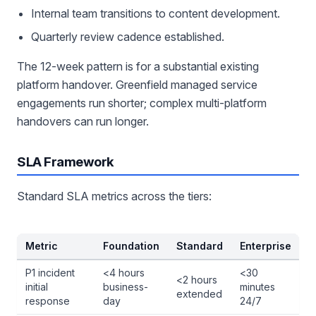
Internal team transitions to content development.
Quarterly review cadence established.
The 12-week pattern is for a substantial existing
platform handover. Greenfield managed service
engagements run shorter; complex multi-platform
handovers can run longer.
SLA Framework
Standard SLA metrics across the tiers:
Metric
Foundation
Standard
Enterprise
P1 incident
<4 hours
<30
<2 hours
initial
business-
minutes
extended
response
day
24/7