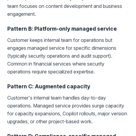
team focuses on content development and business
engagement.
Pattern B: Platform-only managed service
Customer keeps internal team for operations but
engages managed service for specific dimensions
(typically security operations and audit support).
Common in financial services where security
operations require specialized expertise.
Pattern C: Augmented capacity
Customer's internal team handles day-to-day
operations. Managed service provides surge capacity
for capacity expansions, Copilot rollouts, major version
upgrades, or other project-based work.