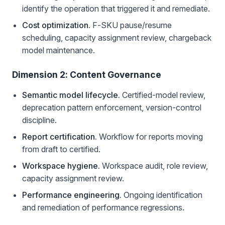
identify the operation that triggered it and remediate.
Cost optimization.
F-SKU pause/resume
scheduling, capacity assignment review, chargeback
model maintenance.
Dimension 2: Content Governance
Semantic model lifecycle.
Certified-model review,
deprecation pattern enforcement, version-control
discipline.
Report certification.
Workflow for reports moving
from draft to certified.
Workspace hygiene.
Workspace audit, role review,
capacity assignment review.
Performance engineering.
Ongoing identification
and remediation of performance regressions.