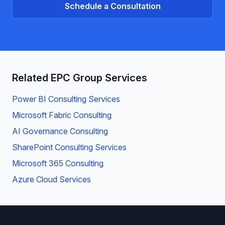
Schedule a Consultation
Related EPC Group Services
Power BI Consulting Services
Microsoft Fabric Consulting
AI Governance Consulting
SharePoint Consulting Services
Microsoft 365 Consulting
Azure Cloud Services