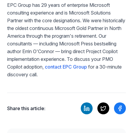
EPC Group has 29 years of enterprise Microsoft
consulting experience and is Microsoft Solutions
Partner with the core designations. We were historically
the oldest continuous Microsoft Gold Partner in North
America through the program's retirement. Our
consultants — including Microsoft Press bestselling
author Errin O'Connor — bring direct Project Copilot
implementation experience. To discuss your PMO
Copilot adoption,
contact EPC Group
for a 30-minute
discovery call.
Share this article: