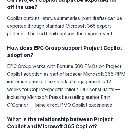
offline use?
Copilot outputs (status summaries, plan drafts) can be
exported through standard Microsoft 365 export
patterns. The audit trail captures the export event.
How does EPC Group support Project Copilot
adoption?
EPC Group works with Fortune 500 PMOs on Project
Copilot adoption as part of broader Microsoft 365 PPM
implementations. The standard engagement is 12
weeks for Copilot-specific rollout. Our consultants —
including Microsoft Press bestselling author Errin
O'Connor — bring direct PMO Copilot experience.
What is the relationship between Project
Copilot and Microsoft 365 Copilot?