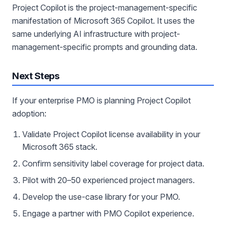
Project Copilot is the project-management-specific
manifestation of Microsoft 365 Copilot. It uses the
same underlying AI infrastructure with project-
management-specific prompts and grounding data.
Next Steps
If your enterprise PMO is planning Project Copilot
adoption:
Validate Project Copilot license availability in your
Microsoft 365 stack.
Confirm sensitivity label coverage for project data.
Pilot with 20–50 experienced project managers.
Develop the use-case library for your PMO.
Engage a partner with PMO Copilot experience.