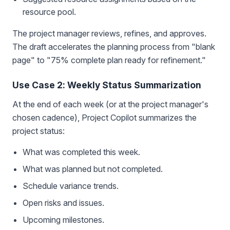
resource pool.
The project manager reviews, refines, and approves.
The draft accelerates the planning process from "blank
page" to "75% complete plan ready for refinement."
Use Case 2: Weekly Status Summarization
At the end of each week (or at the project manager's
chosen cadence), Project Copilot summarizes the
project status:
What was completed this week.
What was planned but not completed.
Schedule variance trends.
Open risks and issues.
Upcoming milestones.