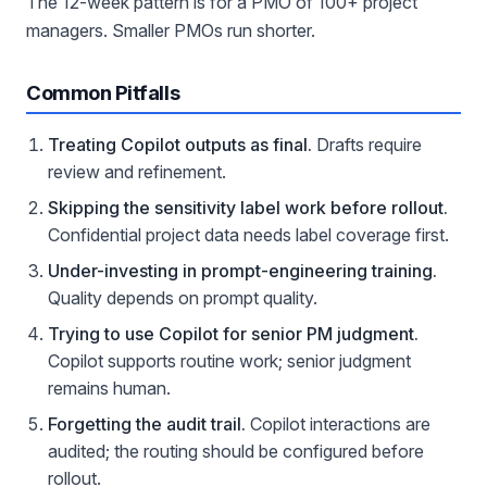
The 12-week pattern is for a PMO of 100+ project
managers. Smaller PMOs run shorter.
Common Pitfalls
Treating Copilot outputs as final.
Drafts require
review and refinement.
Skipping the sensitivity label work before rollout.
Confidential project data needs label coverage first.
Under-investing in prompt-engineering training.
Quality depends on prompt quality.
Trying to use Copilot for senior PM judgment.
Copilot supports routine work; senior judgment
remains human.
Forgetting the audit trail.
Copilot interactions are
audited; the routing should be configured before
rollout.