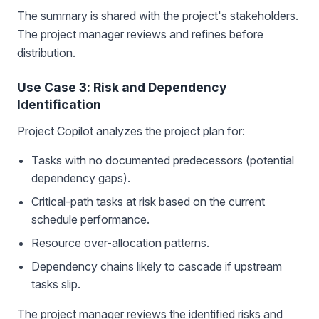
The summary is shared with the project's stakeholders.
The project manager reviews and refines before
distribution.
Use Case 3: Risk and Dependency
Identification
Project Copilot analyzes the project plan for:
Tasks with no documented predecessors (potential
dependency gaps).
Critical-path tasks at risk based on the current
schedule performance.
Resource over-allocation patterns.
Dependency chains likely to cascade if upstream
tasks slip.
The project manager reviews the identified risks and