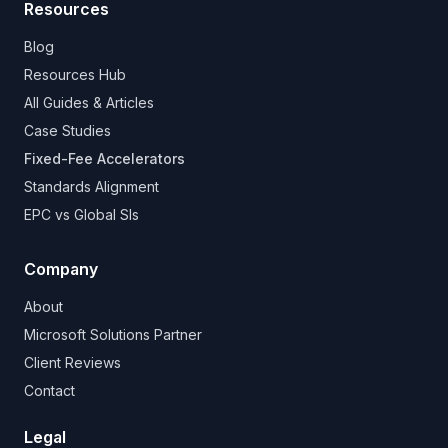
Resources
Blog
Resources Hub
All Guides & Articles
Case Studies
Fixed-Fee Accelerators
Standards Alignment
EPC vs Global SIs
Company
About
Microsoft Solutions Partner
Client Reviews
Contact
Legal