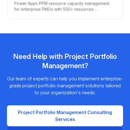
Resources
Power Apps PPM resource capacity management
for enterprise PMOs with 500+ resources.
Demand/capacity modeling, skill-based allocation,
scenario planning, Power BI integration.
Need Help with
Project Portfolio
Management
?
Our team of experts can help you implement enterprise-
grade
project portfolio management
solutions tailored
to your organization's needs.
Project Portfolio Management
Consulting
Services