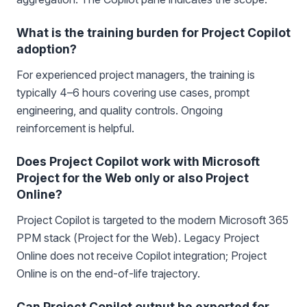
What is the training burden for Project Copilot
adoption?
For experienced project managers, the training is
typically 4–6 hours covering use cases, prompt
engineering, and quality controls. Ongoing
reinforcement is helpful.
Does Project Copilot work with Microsoft
Project for the Web only or also Project
Online?
Project Copilot is targeted to the modern Microsoft 365
PPM stack (Project for the Web). Legacy Project
Online does not receive Copilot integration; Project
Online is on the end-of-life trajectory.
Can Project Copilot output be exported for