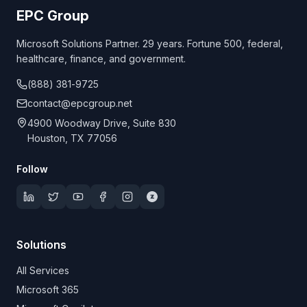
EPC Group
Microsoft Solutions Partner. 29 years. Fortune 500, federal,
healthcare, finance, and government.
(888) 381-9725
contact@epcgroup.net
4900 Woodway Drive, Suite 830
Houston, TX 77056
Follow
Solutions
All Services
Microsoft 365