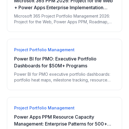
Microsoft 365 PPM 2026: Project for the Web
+ Power Apps Enterprise Implementation
Guide
Microsoft 365 Project Portfolio Management 2026:
Project for the Web, Power Apps PPM, Roadmap,
Power BI integration, enterprise PMO patterns,
Project Online migration.
Project Portfolio Management
Power BI for PMO: Executive Portfolio
Dashboards for $50M+ Programs
Power BI for PMO executive portfolio dashboards:
portfolio heat maps, milestone tracking, resource
utilization, budget variance, and earned value for
$50M+ programs.
Project Portfolio Management
Power Apps PPM Resource Capacity
Management: Enterprise Patterns for 500+