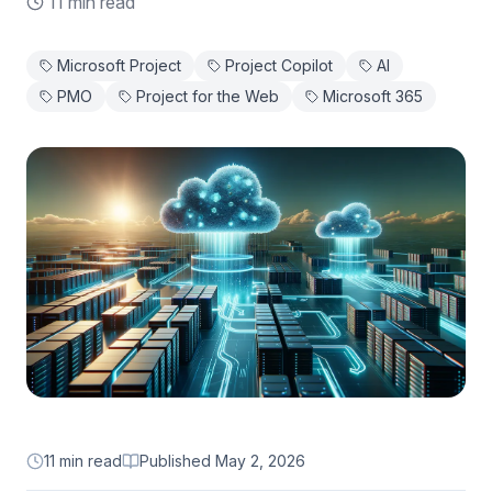
11 min read
Microsoft Project
Project Copilot
AI
PMO
Project for the Web
Microsoft 365
11 min read
Published
May 2, 2026