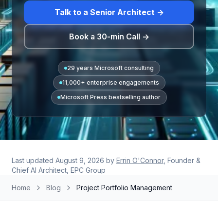
Talk to a Senior Architect →
Book a 30-min Call →
29 years Microsoft consulting
11,000+ enterprise engagements
Microsoft Press bestselling author
Last updated
August 9, 2026
by
Errin O'Connor
, Founder &
Chief AI Architect, EPC Group
Home
Blog
Project Portfolio Management