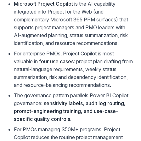
Microsoft Project Copilot
is the AI capability
integrated into Project for the Web (and
complementary Microsoft 365 PPM surfaces) that
supports project managers and PMO leaders with
AI-augmented planning, status summarization, risk
identification, and resource recommendations.
For enterprise PMOs, Project Copilot is most
valuable in
four use cases
: project plan drafting from
natural-language requirements, weekly status
summarization, risk and dependency identification,
and resource-balancing recommendations.
The governance pattern parallels Power BI Copilot
governance:
sensitivity labels, audit log routing,
prompt-engineering training, and use-case-
specific quality controls
.
For PMOs managing $50M+ programs, Project
Copilot reduces the routine project management