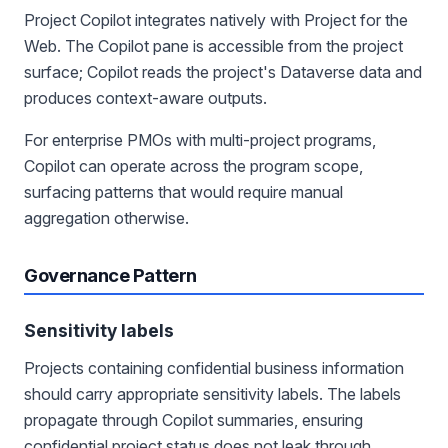
Project Copilot integrates natively with Project for the
Web. The Copilot pane is accessible from the project
surface; Copilot reads the project's Dataverse data and
produces context-aware outputs.
For enterprise PMOs with multi-project programs,
Copilot can operate across the program scope,
surfacing patterns that would require manual
aggregation otherwise.
Governance Pattern
Sensitivity labels
Projects containing confidential business information
should carry appropriate sensitivity labels. The labels
propagate through Copilot summaries, ensuring
confidential project status does not leak through