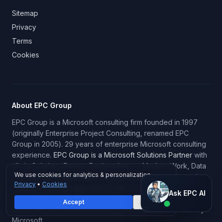
Sitemap
Privacy
Terms
Cookies
About EPC Group
EPC Group is a Microsoft consulting firm founded in 1997
(originally Enterprise Project Consulting, renamed EPC
Group in 2005). 29 years of enterprise Microsoft consulting
experience.
EPC Group is a Microsoft Solutions Partner
with
all six Solutions Partner Designations — Modern Work, Data
We use cookies for analytics & personalization.
& AI (Azure), Infrastructure (Azure), Digital & App Innovation
Privacy
•
Cookies
(Azure), Business Applications, and Security. EPC Group
Ask EPC AI
Ask EPC AI
historically held continuous Microsoft Gold Certified Partner
Accept
Decline
AI assistant — not human
status until the Gold/Silver tiering framework was retired by
Microsoft.