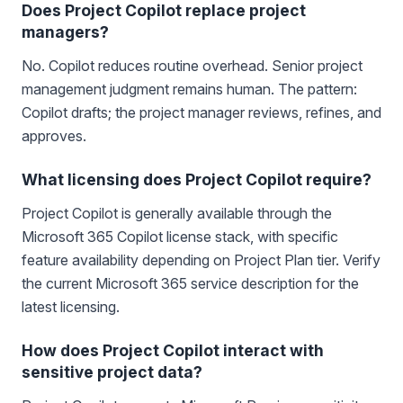
Does Project Copilot replace project
managers?
No. Copilot reduces routine overhead. Senior project
management judgment remains human. The pattern:
Copilot drafts; the project manager reviews, refines, and
approves.
What licensing does Project Copilot require?
Project Copilot is generally available through the
Microsoft 365 Copilot license stack, with specific
feature availability depending on Project Plan tier. Verify
the current Microsoft 365 service description for the
latest licensing.
How does Project Copilot interact with
sensitive project data?