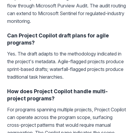
flow through Microsoft Purview Audit. The audit routing
can extend to Microsoft Sentinel for regulated-industry
monitoring.
Can Project Copilot draft plans for agile
programs?
Yes. The draft adapts to the methodology indicated in
the project's metadata. Agile-flagged projects produce
sprint-based drafts; waterfall-flagged projects produce
traditional task hierarchies.
How does Project Copilot handle multi-
project programs?
For programs spanning multiple projects, Project Copilot
can operate across the program scope, surfacing
cross-project patterns that would require manual
aggregation. The Copilot pane indicates the scope.