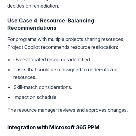
decides on remediation.
Use Case 4: Resource-Balancing
Recommendations
For programs with multiple projects sharing resources,
Project Copilot recommends resource reallocation:
Over-allocated resources identified.
Tasks that could be reassigned to under-utilized
resources.
Skill-match considerations.
Impact on schedule.
The resource manager reviews and approves changes.
Integration with Microsoft 365 PPM