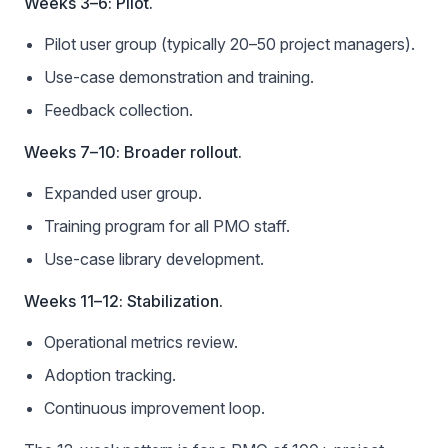
Weeks 3–6: Pilot.
Pilot user group (typically 20–50 project managers).
Use-case demonstration and training.
Feedback collection.
Weeks 7–10: Broader rollout.
Expanded user group.
Training program for all PMO staff.
Use-case library development.
Weeks 11–12: Stabilization.
Operational metrics review.
Adoption tracking.
Continuous improvement loop.