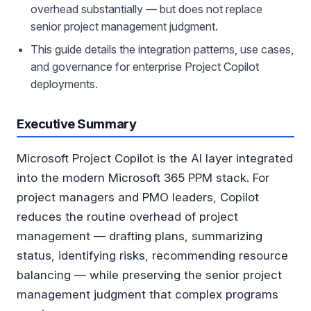
overhead substantially — but does not replace
senior project management judgment.
This guide details the integration patterns, use cases,
and governance for enterprise Project Copilot
deployments.
Executive Summary
Microsoft Project Copilot is the AI layer integrated
into the modern Microsoft 365 PPM stack. For
project managers and PMO leaders, Copilot
reduces the routine overhead of project
management — drafting plans, summarizing
status, identifying risks, recommending resource
balancing — while preserving the senior project
management judgment that complex programs