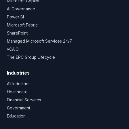
Microsoft Copilot
AI Governance
Power BI
Microsoft Fabric
SharePoint
Managed Microsoft Services 24/7
vCAIO
The EPC Group Lifecycle
Industries
All Industries
Healthcare
Financial Services
Government
Education