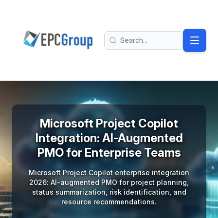
Skip to main content
EPC Group - Microsoft Solutions Partner home
Search
Microsoft Project Copilot
Integration: AI-Augmented
PMO for Enterprise Teams
Microsoft Project Copilot enterprise integration
2026: AI-augmented PMO for project planning,
status summarization, risk identification, and
resource recommendations.