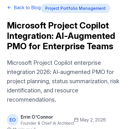
Back to Blog
Project Portfolio Management
Microsoft Project Copilot
Integration: AI-Augmented
PMO for Enterprise Teams
Microsoft Project Copilot enterprise
integration 2026: AI-augmented PMO for
project planning, status summarization, risk
identification, and resource
recommendations.
Errin O'Connor
EO
May 2, 2026
Founder & Chief AI Architect