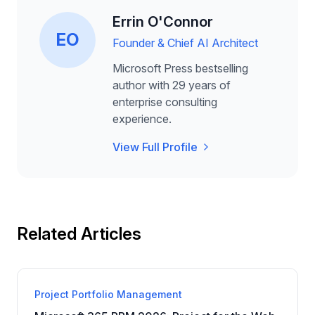
Errin O'Connor
EO
Founder & Chief AI Architect
Microsoft Press bestselling
author with 29 years of
enterprise consulting
experience.
View Full Profile
Related Articles
Project Portfolio Management