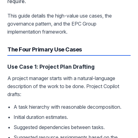
require.
This guide details the high-value use cases, the
governance pattern, and the EPC Group
implementation framework.
The Four Primary Use Cases
Use Case 1: Project Plan Drafting
A project manager starts with a natural-language
description of the work to be done. Project Copilot
drafts:
A task hierarchy with reasonable decomposition.
Initial duration estimates.
Suggested dependencies between tasks.
Suggested resource assignments based on the