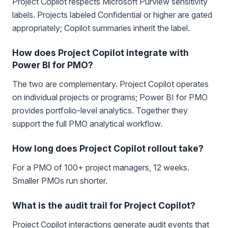
Project Copilot respects Microsoft Purview sensitivity
labels. Projects labeled Confidential or higher are gated
appropriately; Copilot summaries inherit the label.
How does Project Copilot integrate with
Power BI for PMO?
The two are complementary. Project Copilot operates
on individual projects or programs; Power BI for PMO
provides portfolio-level analytics. Together they
support the full PMO analytical workflow.
How long does Project Copilot rollout take?
For a PMO of 100+ project managers, 12 weeks.
Smaller PMOs run shorter.
What is the audit trail for Project Copilot?
Project Copilot interactions generate audit events that