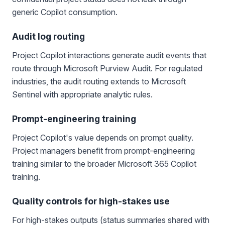
generic Copilot consumption.
Audit log routing
Project Copilot interactions generate audit events that
route through Microsoft Purview Audit. For regulated
industries, the audit routing extends to Microsoft
Sentinel with appropriate analytic rules.
Prompt-engineering training
Project Copilot's value depends on prompt quality.
Project managers benefit from prompt-engineering
training similar to the broader Microsoft 365 Copilot
training.
Quality controls for high-stakes use
For high-stakes outputs (status summaries shared with