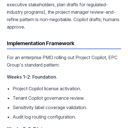
executive stakeholders, plan drafts for regulated-
industry programs), the project manager review-and-
refine pattern is non-negotiable. Copilot drafts; humans
approve.
Implementation Framework
For an enterprise PMO rolling out Project Copilot, EPC
Group's standard pattern:
Weeks 1–2: Foundation.
Project Copilot license activation.
Tenant Copilot governance review.
Sensitivity label coverage validation.
Audit log routing configuration.