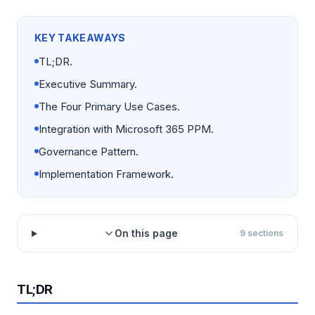
KEY TAKEAWAYS
TL;DR.
Executive Summary.
The Four Primary Use Cases.
Integration with Microsoft 365 PPM.
Governance Pattern.
Implementation Framework.
On this page
9
sections
TL;DR