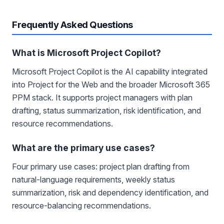
Frequently Asked Questions
What is Microsoft Project Copilot?
Microsoft Project Copilot is the AI capability integrated
into Project for the Web and the broader Microsoft 365
PPM stack. It supports project managers with plan
drafting, status summarization, risk identification, and
resource recommendations.
What are the primary use cases?
Four primary use cases: project plan drafting from
natural-language requirements, weekly status
summarization, risk and dependency identification, and
resource-balancing recommendations.