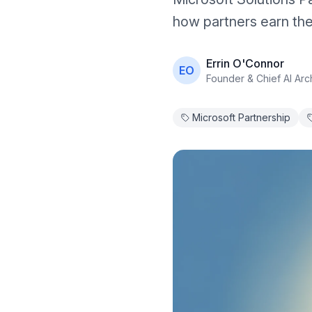
how partners earn the
Errin O'Connor
EO
Founder & Chief AI Arch
Microsoft Partnership