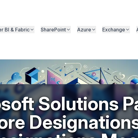
r BI & Fabric
SharePoint
Azure
Exchange
soft Solutions P
ore Designation