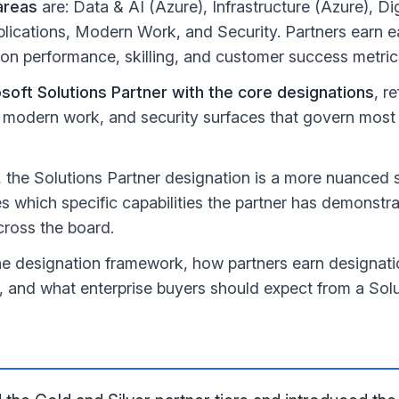
areas
are: Data & AI (Azure), Infrastructure (Azure), Di
plications, Modern Work, and Security. Partners earn 
on performance, skilling, and customer success metric
soft Solutions Partner with the core designations
, r
, modern work, and security surfaces that govern most 
, the Solutions Partner designation is a more nuanced 
es which specific capabilities the partner has demonstra
cross the board.
the designation framework, how partners earn designat
, and what enterprise buyers should expect from a Solu