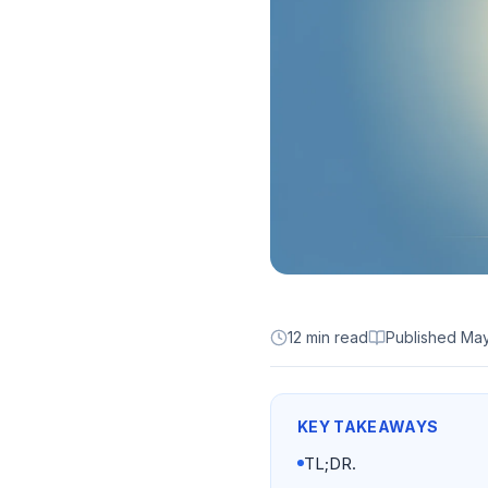
12 min read
Published
May
KEY TAKEAWAYS
TL;DR.