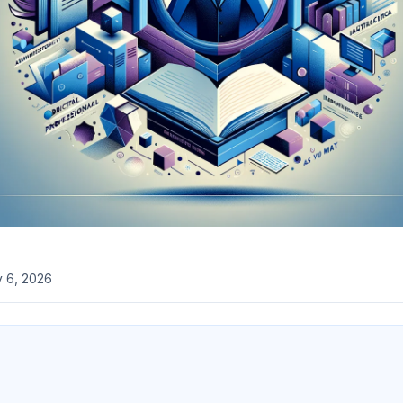
 6, 2026