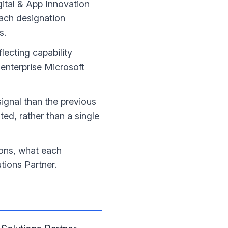
gital & App Innovation
each designation
s.
eflecting capability
enterprise Microsoft
signal than the previous
ted, rather than a single
ions, what each
tions Partner.