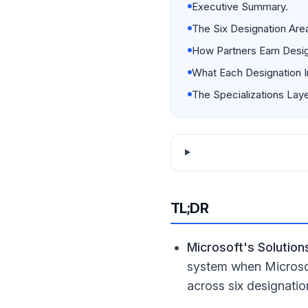
Executive Summary.
The Six Designation Are
How Partners Earn Desig
What Each Designation I
The Specializations Laye
TL;DR
Microsoft's Solutio
system when Microsof
across six designatio