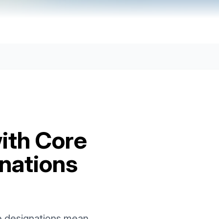
ith Core
nations
e designations mean,