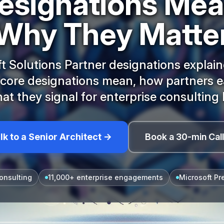
esignations Me
Why They Matte
t Solutions Partner designations explai
 core designations mean, how partners e
at they signal for enterprise consulting 
lk to a Senior Architect →
Book a 30-min Cal
onsulting
11,000+ enterprise engagements
Microsoft Pr