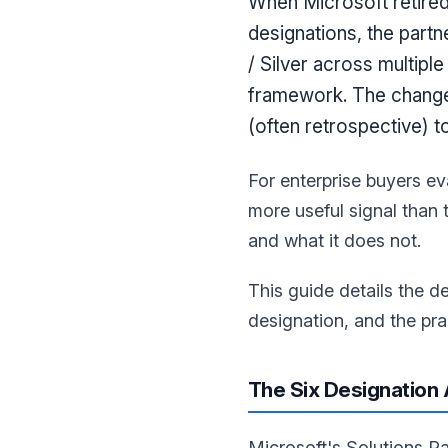
When Microsoft retired 
designations, the partn
/ Silver across multipl
framework. The change 
(often retrospective) 
For enterprise buyers ev
more useful signal than
and what it does not.
This guide details the d
designation, and the prac
The Six Designation
Microsoft's Solutions P