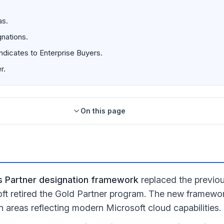
as.
nations.
ndicates to Enterprise Buyers.
r.
On this page
ns Partner designation framework
replaced the previous
t retired the Gold Partner program. The new framewor
n areas reflecting modern Microsoft cloud capabilities.