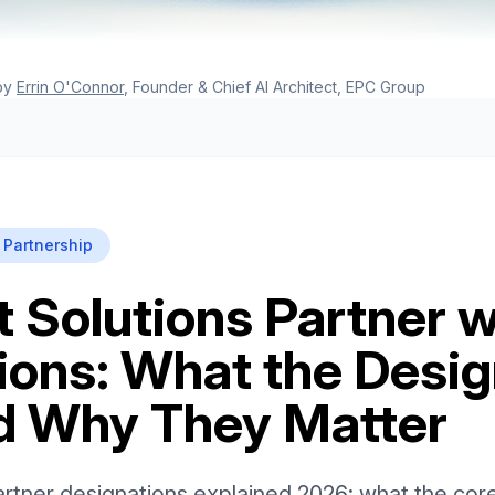
by
Errin O'Connor
, Founder & Chief AI Architect, EPC Group
 Partnership
t Solutions Partner w
ions: What the Desig
d Why They Matter
artner designations explained 2026: what the cor