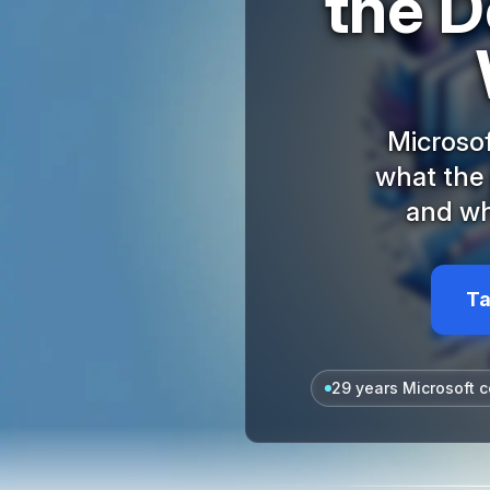
the D
Microsof
what the
and wh
Ta
29 years Microsoft c