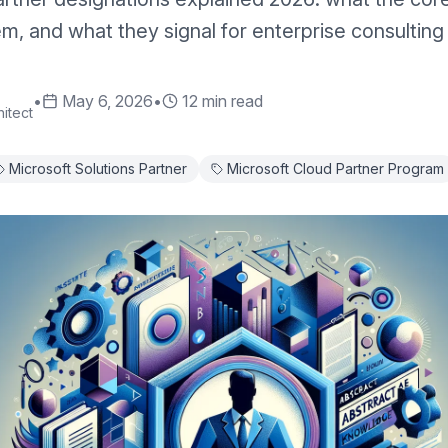
m, and what they signal for enterprise consulting
•
May 6, 2026
•
12 min read
itect
Microsoft Solutions Partner
Microsoft Cloud Partner Program