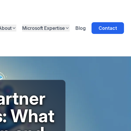
About
Microsoft Expertise
Blog
Contact
artner
s: What