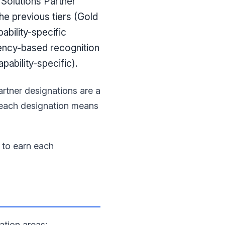
 Solutions Partner
he previous tiers (Gold
ability-specific
ency-based recognition
ability-specific).
artner designations are a
t each designation means
y to earn each
ation areas: