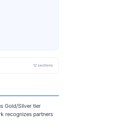
12
sections
 Gold/Silver tier
k recognizes partners