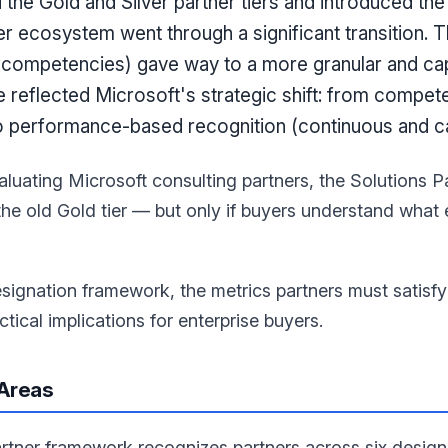
the Gold and Silver partner tiers and introduced the
er ecosystem went through a significant transition. T
e competencies) gave way to a more granular and cap
reflected Microsoft's strategic shift: from compet
to performance-based recognition (continuous and cap
aluating Microsoft consulting partners, the Solutions P
 the old Gold tier — but only if buyers understand wha
esignation framework, the metrics partners must satisf
tical implications for enterprise buyers.
 Areas
artner framework recognizes partners across six design