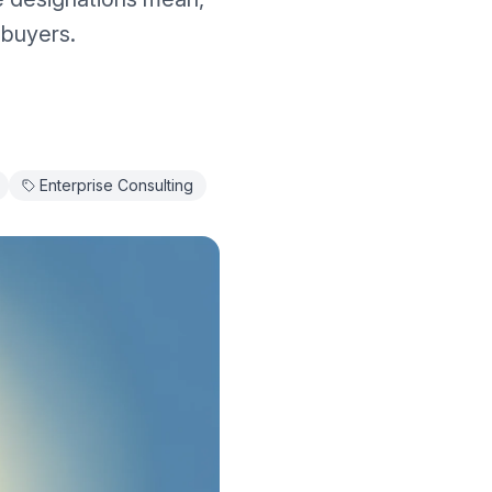
 buyers.
Enterprise Consulting