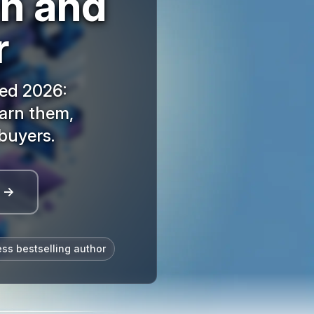
an and
r
ned 2026:
arn them,
buyers.
l →
ess bestselling author