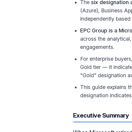
The
six designation 
(Azure), Business Ap
independently based 
EPC Group is a Micro
across the analytical
engagements.
For enterprise buyers
Gold tier — it indicat
"Gold" designation a
This guide explains 
designation indicates
Executive Summary