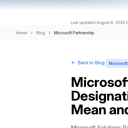
Last updated
August 8, 2026
Home
Blog
Microsoft Partnership
Back to Blog
Microsoft
Microsof
Designat
Mean an
Microsoft Solutions P