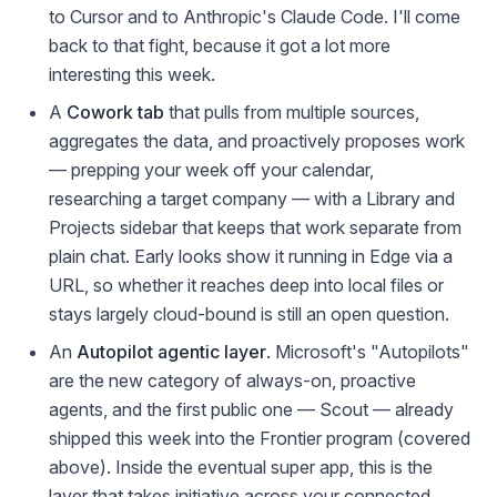
to Cursor and to Anthropic's Claude Code. I'll come
back to that fight, because it got a lot more
interesting this week.
A
Cowork tab
that pulls from multiple sources,
aggregates the data, and proactively proposes work
— prepping your week off your calendar,
researching a target company — with a Library and
Projects sidebar that keeps that work separate from
plain chat. Early looks show it running in Edge via a
URL, so whether it reaches deep into local files or
stays largely cloud-bound is still an open question.
An
Autopilot agentic layer
. Microsoft's "Autopilots"
are the new category of always-on, proactive
agents, and the first public one — Scout — already
shipped this week into the Frontier program (covered
above). Inside the eventual super app, this is the
layer that takes initiative across your connected