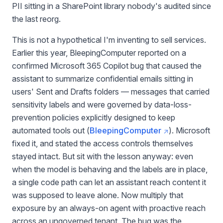
PII sitting in a SharePoint library nobody's audited since
the last reorg.
This is not a hypothetical I'm inventing to sell services.
Earlier this year, BleepingComputer reported on a
confirmed Microsoft 365 Copilot bug that caused the
assistant to summarize confidential emails sitting in
users' Sent and Drafts folders — messages that carried
sensitivity labels and were governed by data-loss-
prevention policies explicitly designed to keep
automated tools out (
BleepingComputer
). Microsoft
fixed it, and stated the access controls themselves
stayed intact. But sit with the lesson anyway: even
when the model is behaving and the labels are in place,
a single code path can let an assistant reach content it
was supposed to leave alone. Now multiply that
exposure by an always-on agent with proactive reach
across an ungoverned tenant. The bug was the