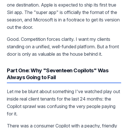
one destination. Apple is expected to ship its first true
Siri app. The "super app" is officially the format of the
season, and Microsoft is in a footrace to get its version
out the door.
Good. Competition forces clarity. I want my clients
standing on a unified, well-funded platform. But a front
door is only as valuable as the house behind it.
Part One: Why "Seventeen Copilots" Was
Always Going to Fail
Let me be blunt about something I've watched play out
inside real client tenants for the last 24 months: the
Copilot sprawl was confusing the very people paying
for it.
There was a consumer Copilot with a peachy, friendly