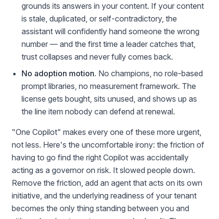
grounds its answers in your content. If your content
is stale, duplicated, or self-contradictory, the
assistant will confidently hand someone the wrong
number — and the first time a leader catches that,
trust collapses and never fully comes back.
No adoption motion.
No champions, no role-based
prompt libraries, no measurement framework. The
license gets bought, sits unused, and shows up as
the line item nobody can defend at renewal.
"One Copilot" makes every one of these more urgent,
not less. Here's the uncomfortable irony: the friction of
having to go find the right Copilot was accidentally
acting as a governor on risk. It slowed people down.
Remove the friction, add an agent that acts on its own
initiative, and the underlying readiness of your tenant
becomes the only thing standing between you and