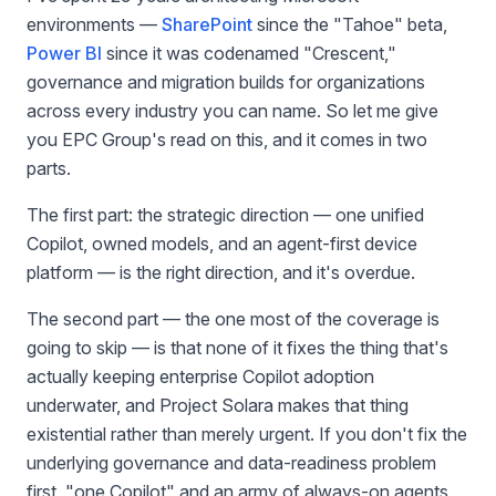
environments —
SharePoint
since the "Tahoe" beta,
Power BI
since it was codenamed "Crescent,"
governance and migration builds for organizations
across every industry you can name. So let me give
you EPC Group's read on this, and it comes in two
parts.
The first part: the strategic direction — one unified
Copilot, owned models, and an agent-first device
platform — is the right direction, and it's overdue.
The second part — the one most of the coverage is
going to skip — is that none of it fixes the thing that's
actually keeping enterprise Copilot adoption
underwater, and Project Solara makes that thing
existential rather than merely urgent. If you don't fix the
underlying governance and data-readiness problem
first, "one Copilot" and an army of always-on agents