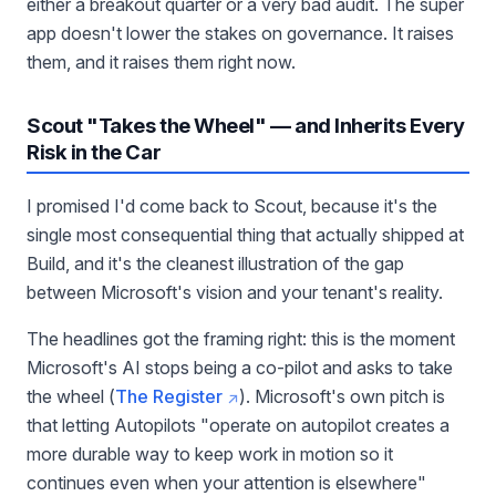
either a breakout quarter or a very bad audit. The super
app doesn't lower the stakes on governance. It raises
them, and it raises them right now.
Scout "Takes the Wheel" — and Inherits Every
Risk in the Car
I promised I'd come back to Scout, because it's the
single most consequential thing that actually shipped at
Build, and it's the cleanest illustration of the gap
between Microsoft's vision and your tenant's reality.
The headlines got the framing right: this is the moment
Microsoft's AI stops being a co-pilot and asks to take
the wheel (
The Register
). Microsoft's own pitch is
that letting Autopilots "operate on autopilot creates a
more durable way to keep work in motion so it
continues even when your attention is elsewhere"