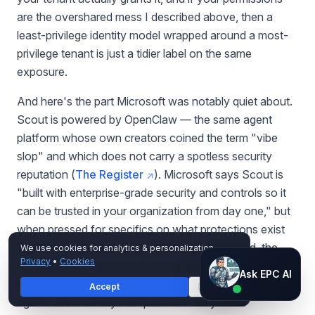
are the overshared mess I described above, then a
least-privilege identity model wrapped around a most-
privilege tenant is just a tidier label on the same
exposure.
And here's the part Microsoft was notably quiet about.
Scout is powered by OpenClaw — the same agent
platform whose own creators coined the term "vibe
slop" and which does not carry a spotless security
reputation (
The Register
). Microsoft says Scout is
"built with enterprise-grade security and controls so it
can be trusted in your organization from day one," but
when pressed for specifics on what protections exist
against the common ways agents get exploited, the
We use cookies for analytics & personalization.
Privacy
•
Cookies
company didn't elaborate before press deadlines (
The
Ask EPC AI
Ask EPC AI
Register
). That matters, because autonomous
Accept
Decline
AI assistant — not human
agents are routinely manipulated in ways their