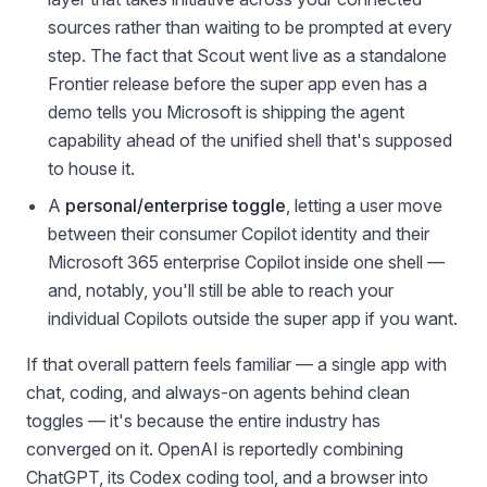
sources rather than waiting to be prompted at every
step. The fact that Scout went live as a standalone
Frontier release before the super app even has a
demo tells you Microsoft is shipping the agent
capability ahead of the unified shell that's supposed
to house it.
A
personal/enterprise toggle
, letting a user move
between their consumer Copilot identity and their
Microsoft 365 enterprise Copilot inside one shell —
and, notably, you'll still be able to reach your
individual Copilots outside the super app if you want.
If that overall pattern feels familiar — a single app with
chat, coding, and always-on agents behind clean
toggles — it's because the entire industry has
converged on it. OpenAI is reportedly combining
ChatGPT, its Codex coding tool, and a browser into