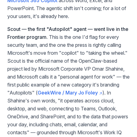
Microsoft 365 Copilot
across Word, Excel, and
PowerPoint. The agentic shift isn't coming; for a lot of
your users, it's already here.
Scout — the first "Autopilot" agent — went live in the
Frontier program.
This is the one I'd flag for every
security team, and the one the press is rightly calling
Microsoft's move from "copilot" to "taking the wheel."
Scout is the official name of the OpenClaw-based
project led by Microsoft Corporate VP Omar Shahine,
and Microsoft calls it a "personal agent for work" — the
first public example of a new category it's branding
"Autopilots" (
GeekWire / Mary Jo Foley
). In
Shahine's own words, "it operates across cloud,
desktop, and web, connecting to Teams, Outlook,
OneDrive, and SharePoint, and to the data that powers
your day, including chats, email, calendar, and
contacts" — grounded through Microsoft's Work IQ