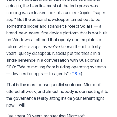
going in, the headline most of the tech press was
chasing was a leaked look at a unified Copilot "super
app." But the actual showstopper turned out to be
something bigger and stranger:
Project Solara
— a
brand-new, agent-first device platform that is not built
on Windows at all, and that openly contemplates a
future where apps, as we've known them for forty
years, quietly disappear. Nadella put the thesis in a
single sentence in a conversation with Qualcomm's
CEO: "We're moving from building operating systems
— devices for apps — to agents" (
T3
).
That is the most consequential sentence Microsoft
uttered all week, and almost nobody is connecting it to
the governance reality sitting inside your tenant right
now. I will.
I've spent 29 years architecting Microsoft