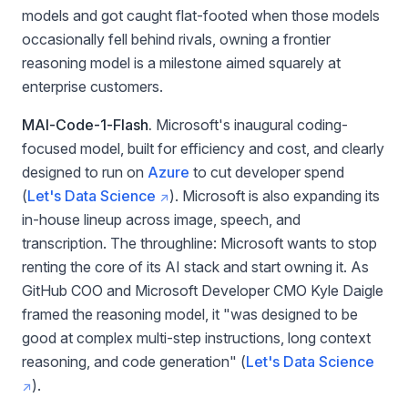
models and got caught flat-footed when those models
occasionally fell behind rivals, owning a frontier
reasoning model is a milestone aimed squarely at
enterprise customers.
MAI-Code-1-Flash.
Microsoft's inaugural coding-
focused model, built for efficiency and cost, and clearly
designed to run on
Azure
to cut developer spend
(
Let's Data Science
). Microsoft is also expanding its
in-house lineup across image, speech, and
transcription. The throughline: Microsoft wants to stop
renting the core of its AI stack and start owning it. As
GitHub COO and Microsoft Developer CMO Kyle Daigle
framed the reasoning model, it "was designed to be
good at complex multi-step instructions, long context
reasoning, and code generation" (
Let's Data Science
).