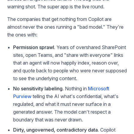
warning shot. The super app is the live round.
The companies that get nothing from Copilot are
almost never the ones running a "bad model." They're
the ones with:
Permission sprawl.
Years of overshared SharePoint
sites, open Teams, and "share with everyone" links
that an agent will now happily index, reason over,
and quote back to people who were never supposed
to see the underlying content.
No sensitivity labeling.
Nothing in
Microsoft
Purview
telling the AI what's confidential, what's
regulated, and what it must never surface in a
generated answer. The model can't respect a
boundary that was never drawn.
Dirty, ungoverned, contradictory data.
Copilot