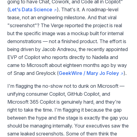
going to have Chat, Cowork, and Code all in Copilot"
(
Let's Data Science
). That's it. A roadmap-level
tease, not an engineering milestone. And that viral
"screenshot"? The Verge reported the project is real
but the specific image was a mockup built for internal
demonstrations — not a finished product. The effort is
being driven by Jacob Andreou, the recently appointed
EVP of Copilot who reports directly to Nadella and
came to Microsoft about eighteen months ago by way
of Snap and Greylock (
GeekWire / Mary Jo Foley
).
I'm flagging the no-show not to dunk on Microsoft —
unifying consumer Copilot, GitHub Copilot, and
Microsoft 365 Copilot is genuinely hard, and they're
right to take the time. I'm flagging it because the gap
between the hype and the stage is exactly the gap you
should be managing internally. Your executives saw the
same leaked screenshots. Some of them think the