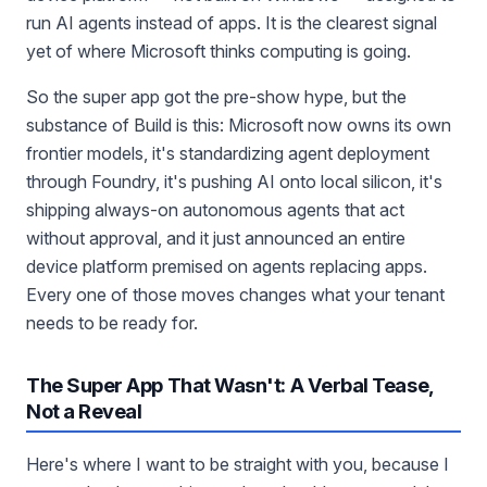
run AI agents instead of apps. It is the clearest signal
yet of where Microsoft thinks computing is going.
So the super app got the pre-show hype, but the
substance of Build is this: Microsoft now owns its own
frontier models, it's standardizing agent deployment
through Foundry, it's pushing AI onto local silicon, it's
shipping always-on autonomous agents that act
without approval, and it just announced an entire
device platform premised on agents replacing apps.
Every one of those moves changes what your tenant
needs to be ready for.
The Super App That Wasn't: A Verbal Tease,
Not a Reveal
Here's where I want to be straight with you, because I