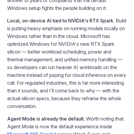
answer to years of complaints that the default
Windows setup fights the people building on it.
Local, on-device AI tied to NVIDIA's RTX Spark.
Build
is putting heavy emphasis on running models locally on
Windows rather than in the cloud. Microsoft has
optimized Windows for NVIDIA's new RTX Spark
silicon — better workload scheduling, power and
thermal management, and unified memory handling —
so developers can run heavier AI workloads on the
machine instead of paying for cloud inference on every
call. For regulated industries, this is far more interesting
than it sounds, and I'll come back to why — with the
actual silicon specs, because they reframe the whole
conversation.
Agent Mode is already the default.
Worth noting that
Agent Mode is now the default experience inside