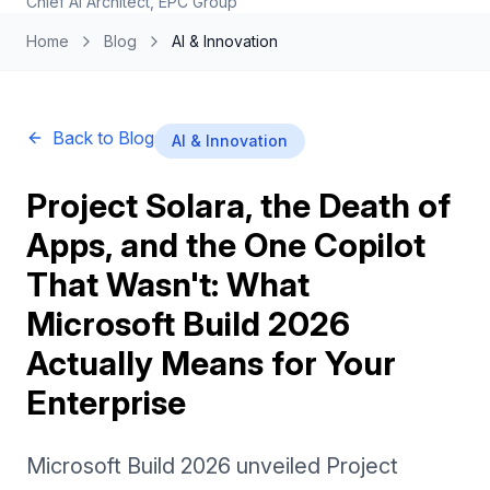
Chief AI Architect, EPC Group
Home
Blog
AI & Innovation
Back to Blog
AI & Innovation
Project Solara, the Death of
Apps, and the One Copilot
That Wasn't: What
Microsoft Build 2026
Actually Means for Your
Enterprise
Microsoft Build 2026 unveiled Project