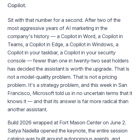
Copilot.
Sit with that number for a second. After two of the
most aggressive years of AI marketing in the
company's history — a Copilot in Word, a Copilot in
Teams, a Copilot in Edge, a Copilot in Windows, a
Copilot in your taskbar, a Copilot in your security
console — fewer than one in twenty-two seat holders
has decided the assistant is worth the upgrade. That is
not a model-quality problem. That is not a pricing
problem. It's a strategy problem, and this week in San
Francisco, Microsoft told us in no uncertain terms that it
knows it — and that its answer is far more radical than
another assistant.
Build 2026 wrapped at Fort Mason Center on June 2.
Satya Nadella opened the keynote, the entire session
catalog was built around autonomous agents, and