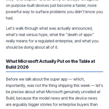
on purpose-built devices just become a faster, more
powerful way to surface problems you didn't know you
had.
Let's walk through what was actually announced,
what's real versus hype, what the "death of apps"
really means for a regulated enterprise, and what you
should be doing about all of it.
What Microsoft Actually Put on the Table at
Build 2026
Before we talk about the super app — which,
importantly, was not the thing shipping this week — let's
be precise about what Microsoft genuinely unveiled at
Build, because the model news and the device news
are arguably bigger stories for enterprise buyers than