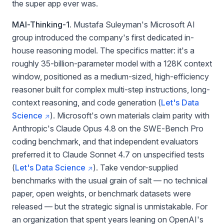
the super app ever was.
MAI-Thinking-1.
Mustafa Suleyman's Microsoft AI
group introduced the company's first dedicated in-
house reasoning model. The specifics matter: it's a
roughly 35-billion-parameter model with a 128K context
window, positioned as a medium-sized, high-efficiency
reasoner built for complex multi-step instructions, long-
context reasoning, and code generation (
Let's Data
Science
). Microsoft's own materials claim parity with
Anthropic's Claude Opus 4.8 on the SWE-Bench Pro
coding benchmark, and that independent evaluators
preferred it to Claude Sonnet 4.7 on unspecified tests
(
Let's Data Science
). Take vendor-supplied
benchmarks with the usual grain of salt — no technical
paper, open weights, or benchmark datasets were
released — but the strategic signal is unmistakable. For
an organization that spent years leaning on OpenAI's