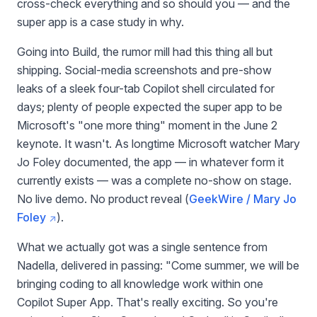
cross-check everything and so should you — and the
super app is a case study in why.
Going into Build, the rumor mill had this thing all but
shipping. Social-media screenshots and pre-show
leaks of a sleek four-tab Copilot shell circulated for
days; plenty of people expected the super app to be
Microsoft's "one more thing" moment in the June 2
keynote. It wasn't. As longtime Microsoft watcher Mary
Jo Foley documented, the app — in whatever form it
currently exists — was a complete no-show on stage.
No live demo. No product reveal (
GeekWire / Mary Jo
Foley
).
What we actually got was a single sentence from
Nadella, delivered in passing: "Come summer, we will be
bringing coding to all knowledge work within one
Copilot Super App. That's really exciting. So you're