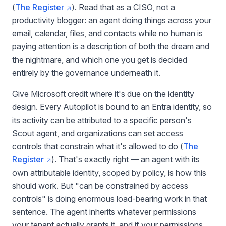
(
The Register
). Read that as a CISO, not a
productivity blogger: an agent doing things across your
email, calendar, files, and contacts while no human is
paying attention is a description of both the dream and
the nightmare, and which one you get is decided
entirely by the governance underneath it.
Give Microsoft credit where it's due on the identity
design. Every Autopilot is bound to an Entra identity, so
its activity can be attributed to a specific person's
Scout agent, and organizations can set access
controls that constrain what it's allowed to do (
The
Register
). That's exactly right — an agent with its
own attributable identity, scoped by policy, is how this
should work. But "can be constrained by access
controls" is doing enormous load-bearing work in that
sentence. The agent inherits whatever permissions
your tenant actually grants it, and if your permissions