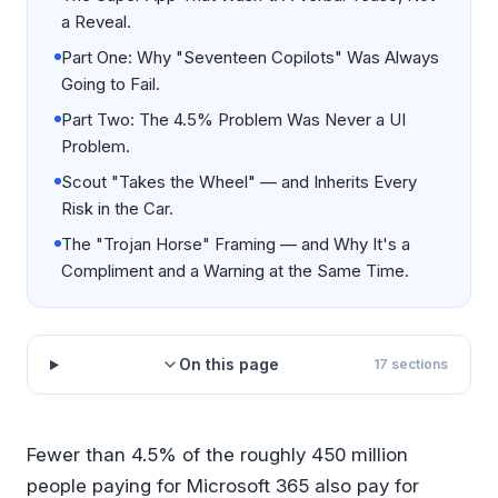
a Reveal.
Part One: Why "Seventeen Copilots" Was Always
Going to Fail.
Part Two: The 4.5% Problem Was Never a UI
Problem.
Scout "Takes the Wheel" — and Inherits Every
Risk in the Car.
The "Trojan Horse" Framing — and Why It's a
Compliment and a Warning at the Same Time.
On this page
17
sections
Fewer than 4.5% of the roughly 450 million
people paying for Microsoft 365 also pay for