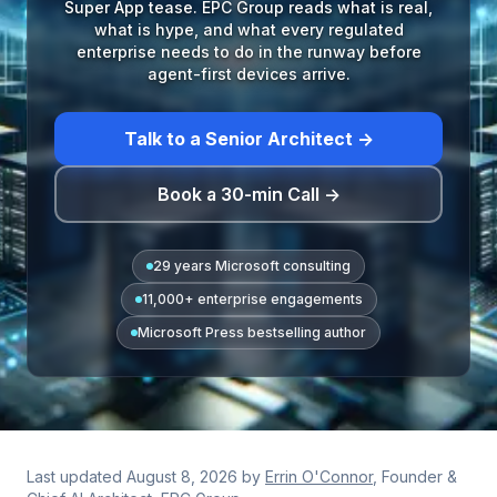
Super App tease. EPC Group reads what is real,
what is hype, and what every regulated
enterprise needs to do in the runway before
agent-first devices arrive.
Talk to a Senior Architect →
Book a 30-min Call →
29 years Microsoft consulting
11,000+ enterprise engagements
Microsoft Press bestselling author
Last updated
August 8, 2026
by
Errin O'Connor
, Founder &