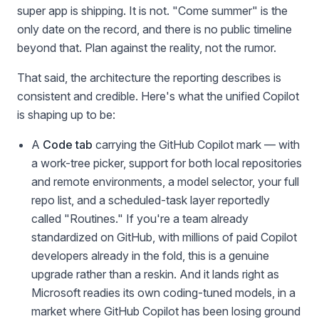
super app is shipping. It is not. "Come summer" is the
only date on the record, and there is no public timeline
beyond that. Plan against the reality, not the rumor.
That said, the architecture the reporting describes is
consistent and credible. Here's what the unified Copilot
is shaping up to be:
A
Code tab
carrying the GitHub Copilot mark — with
a work-tree picker, support for both local repositories
and remote environments, a model selector, your full
repo list, and a scheduled-task layer reportedly
called "Routines." If you're a team already
standardized on GitHub, with millions of paid Copilot
developers already in the fold, this is a genuine
upgrade rather than a reskin. And it lands right as
Microsoft readies its own coding-tuned models, in a
market where GitHub Copilot has been losing ground