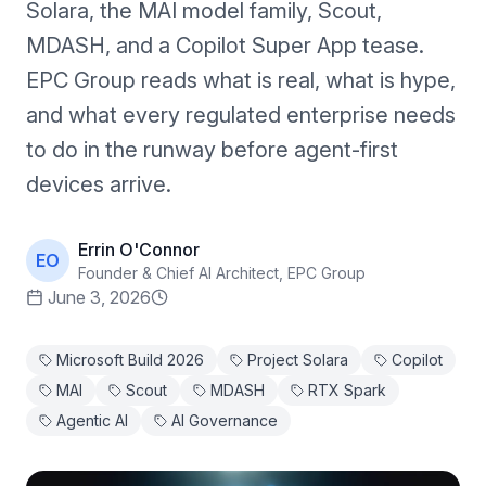
Solara, the MAI model family, Scout,
MDASH, and a Copilot Super App tease.
EPC Group reads what is real, what is hype,
and what every regulated enterprise needs
to do in the runway before agent-first
devices arrive.
Errin O'Connor
EO
Founder & Chief AI Architect, EPC Group
June 3, 2026
Microsoft Build 2026
Project Solara
Copilot
MAI
Scout
MDASH
RTX Spark
Agentic AI
AI Governance