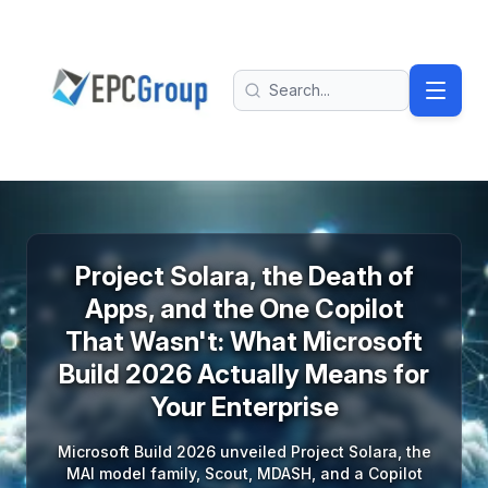
Skip to main content
EPC Group - Microsoft Solutions Partner home
Search
Project Solara, the Death of
Apps, and the One Copilot
That Wasn't: What Microsoft
Build 2026 Actually Means for
Your Enterprise
Microsoft Build 2026 unveiled Project Solara, the
MAI model family, Scout, MDASH, and a Copilot