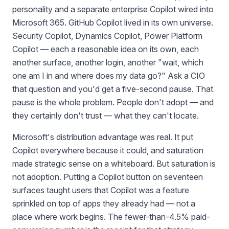
personality and a separate enterprise Copilot wired into
Microsoft 365. GitHub Copilot lived in its own universe.
Security Copilot, Dynamics Copilot, Power Platform
Copilot — each a reasonable idea on its own, each
another surface, another login, another "wait, which
one am I in and where does my data go?" Ask a CIO
that question and you'd get a five-second pause. That
pause is the whole problem. People don't adopt — and
they certainly don't trust — what they can't locate.
Microsoft's distribution advantage was real. It put
Copilot everywhere because it could, and saturation
made strategic sense on a whiteboard. But saturation is
not adoption. Putting a Copilot button on seventeen
surfaces taught users that Copilot was a feature
sprinkled on top of apps they already had — not a
place where work begins. The fewer-than-4.5% paid-