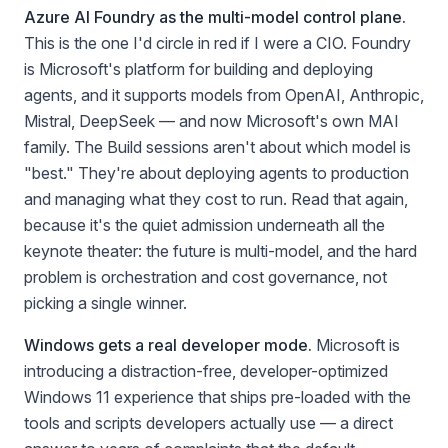
Azure AI Foundry as the multi-model control plane.
This is the one I'd circle in red if I were a CIO. Foundry
is Microsoft's platform for building and deploying
agents, and it supports models from OpenAI, Anthropic,
Mistral, DeepSeek — and now Microsoft's own MAI
family. The Build sessions aren't about which model is
"best." They're about deploying agents to production
and managing what they cost to run. Read that again,
because it's the quiet admission underneath all the
keynote theater: the future is multi-model, and the hard
problem is orchestration and cost governance, not
picking a single winner.
Windows gets a real developer mode.
Microsoft is
introducing a distraction-free, developer-optimized
Windows 11 experience that ships pre-loaded with the
tools and scripts developers actually use — a direct