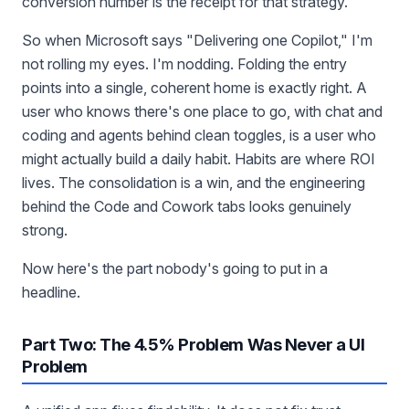
conversion number is the receipt for that strategy.
So when Microsoft says "Delivering one Copilot," I'm
not rolling my eyes. I'm nodding. Folding the entry
points into a single, coherent home is exactly right. A
user who knows there's one place to go, with chat and
coding and agents behind clean toggles, is a user who
might actually build a daily habit. Habits are where ROI
lives. The consolidation is a win, and the engineering
behind the Code and Cowork tabs looks genuinely
strong.
Now here's the part nobody's going to put in a
headline.
Part Two: The 4.5% Problem Was Never a UI
Problem