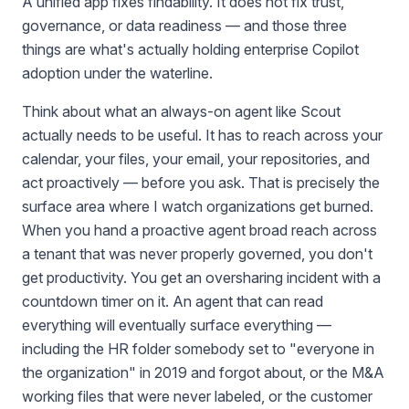
A unified app fixes findability. It does not fix trust,
governance, or data readiness — and those three
things are what's actually holding enterprise Copilot
adoption under the waterline.
Think about what an always-on agent like Scout
actually needs to be useful. It has to reach across your
calendar, your files, your email, your repositories, and
act proactively — before you ask. That is precisely the
surface area where I watch organizations get burned.
When you hand a proactive agent broad reach across
a tenant that was never properly governed, you don't
get productivity. You get an oversharing incident with a
countdown timer on it. An agent that can read
everything will eventually surface everything —
including the HR folder somebody set to "everyone in
the organization" in 2019 and forgot about, or the M&A
working files that were never labeled, or the customer