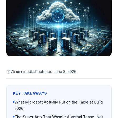
75 min read
Published
June 3, 2026
KEY TAKEAWAYS
What Microsoft Actually Put on the Table at Build
2026.
The Super App That Wasn't: A Verbal Tease, Not