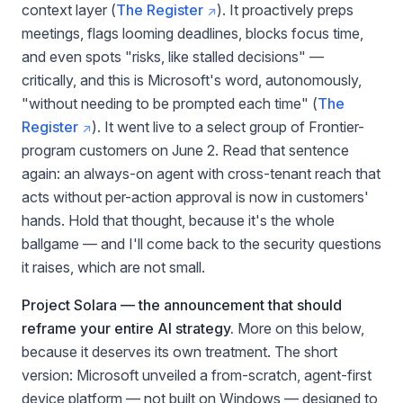
context layer (
The Register
). It proactively preps
meetings, flags looming deadlines, blocks focus time,
and even spots "risks, like stalled decisions" —
critically, and this is Microsoft's word, autonomously,
"without needing to be prompted each time" (
The
Register
). It went live to a select group of Frontier-
program customers on June 2. Read that sentence
again: an always-on agent with cross-tenant reach that
acts without per-action approval is now in customers'
hands. Hold that thought, because it's the whole
ballgame — and I'll come back to the security questions
it raises, which are not small.
Project Solara — the announcement that should
reframe your entire AI strategy.
More on this below,
because it deserves its own treatment. The short
version: Microsoft unveiled a from-scratch, agent-first
device platform — not built on Windows — designed to