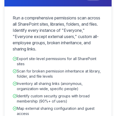
Run a comprehensive permissions scan across
all SharePoint sites, libraries, folders, and files.
Identify every instance of "Everyone,"
"Everyone except external users," custom all-
employee groups, broken inheritance, and
sharing links.
Export site-level permissions for all SharePoint
sites
Scan for broken permission inheritance at library,
folder, and file levels
Inventory all sharing links (anonymous,
organization-wide, specific people)
Identify custom security groups with broad
membership (90%+ of users)
Map external sharing configuration and guest
access