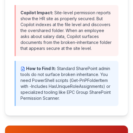
Copilot Impact:
Site-level permission reports
show the HR site as properly secured. But
Copilot indexes at the file level and discovers
the overshared folder. When an employee
asks about salary data, Copilot surfaces
documents from the broken-inheritance folder
that appears secure at the site level.
How to Find It:
Standard SharePoint admin
tools do not surface broken inheritance. You
need PowerShell scripts (Get-PnPFolderItem
with -Includes HasUniqueRoleAssignments) or
specialized tooling like EPC Group SharePoint
Permission Scanner.