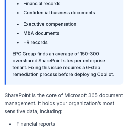
Financial records
Confidential business documents
Executive compensation
M&A documents
HR records
EPC Group finds an average of 150-300
overshared SharePoint sites per enterprise
tenant. Fixing this issue requires a 6-step
remediation process before deploying Copilot.
SharePoint is the core of Microsoft 365 document
management. It holds your organization’s most
sensitive data, including:
Financial reports