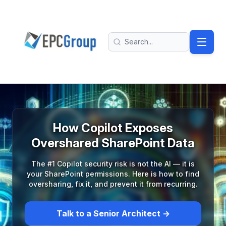
Skip to main content
EPC Group - Microsoft Solutions Partner home
Search
How Copilot Exposes
Overshared SharePoint Data
The #1 Copilot security risk is not the AI — it is
your SharePoint permissions. Here is how to find
oversharing, fix it, and prevent it from recurring.
Talk to a Senior Architect →