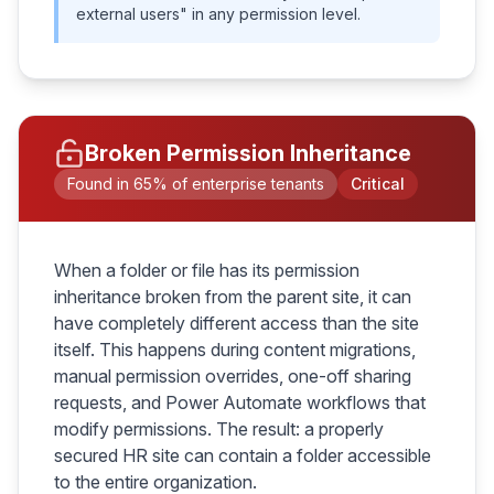
external users" in any permission level.
Broken Permission Inheritance
Found in 65% of enterprise tenants
Critical
When a folder or file has its permission
inheritance broken from the parent site, it can
have completely different access than the site
itself. This happens during content migrations,
manual permission overrides, one-off sharing
requests, and Power Automate workflows that
modify permissions. The result: a properly
secured HR site can contain a folder accessible
to the entire organization.