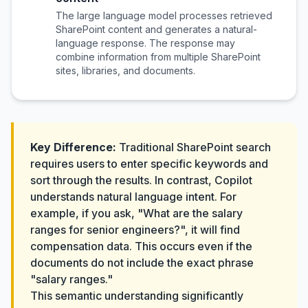
The large language model processes retrieved
SharePoint content and generates a natural-
language response. The response may
combine information from multiple SharePoint
sites, libraries, and documents.
Key Difference:
Traditional SharePoint search
requires users to enter specific keywords and
sort through the results. In contrast, Copilot
understands natural language intent. For
example, if you ask, "What are the salary
ranges for senior engineers?", it will find
compensation data. This occurs even if the
documents do not include the exact phrase
"salary ranges."
This semantic understanding significantly