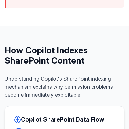
How Copilot Indexes
SharePoint Content
Understanding Copilot's SharePoint indexing
mechanism explains why permission problems
become immediately exploitable.
Copilot SharePoint Data Flow