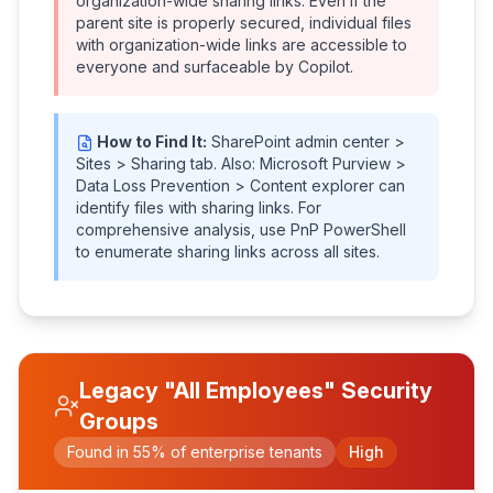
organization-wide sharing links. Even if the
parent site is properly secured, individual files
with organization-wide links are accessible to
everyone and surfaceable by Copilot.
How to Find It:
SharePoint admin center >
Sites > Sharing tab. Also: Microsoft Purview >
Data Loss Prevention > Content explorer can
identify files with sharing links. For
comprehensive analysis, use PnP PowerShell
to enumerate sharing links across all sites.
Legacy "All Employees" Security
Groups
Found in 55% of enterprise tenants
High