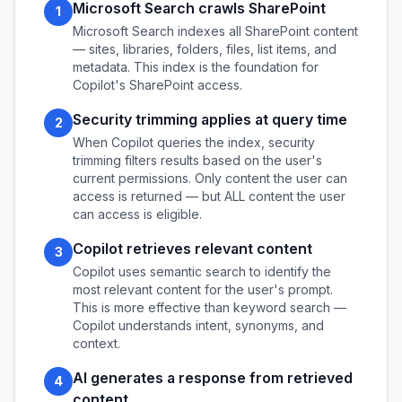
Microsoft Search crawls SharePoint
1
Microsoft Search indexes all SharePoint content
— sites, libraries, folders, files, list items, and
metadata. This index is the foundation for
Copilot's SharePoint access.
Security trimming applies at query time
2
When Copilot queries the index, security
trimming filters results based on the user's
current permissions. Only content the user can
access is returned — but ALL content the user
can access is eligible.
Copilot retrieves relevant content
3
Copilot uses semantic search to identify the
most relevant content for the user's prompt.
This is more effective than keyword search —
Copilot understands intent, synonyms, and
context.
AI generates a response from retrieved
4
content