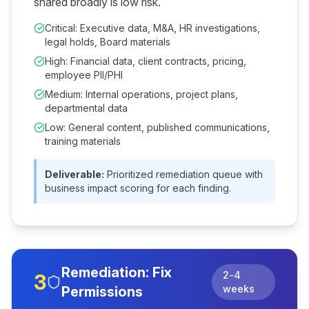
shared broadly is low risk.
Critical: Executive data, M&A, HR investigations,
legal holds, Board materials
High: Financial data, client contracts, pricing,
employee PII/PHI
Medium: Internal operations, project plans,
departmental data
Low: General content, published communications,
training materials
Deliverable:
Prioritized remediation queue with
business impact scoring for each finding.
Remediation: Fix
2-4
3
weeks
Permissions