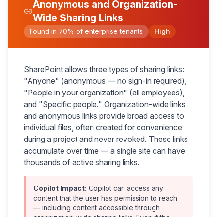
Anonymous and Organization-
Wide Sharing Links
Found in 70% of enterprise tenants
High
SharePoint allows three types of sharing links:
"Anyone" (anonymous — no sign-in required),
"People in your organization" (all employees),
and "Specific people." Organization-wide links
and anonymous links provide broad access to
individual files, often created for convenience
during a project and never revoked. These links
accumulate over time — a single site can have
thousands of active sharing links.
Copilot Impact:
Copilot can access any
content that the user has permission to reach
— including content accessible through