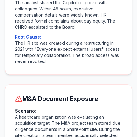
The analyst shared the Copilot response with
colleagues. Within 48 hours, executive
compensation details were widely known. HR
received formal complaints about pay equity. The
CHRO escalated to the Board.
Root Cause:
The HR site was created during a restructuring in
2021 with "Everyone except external users" access
for temporary collaboration. The broad access was
never revoked.
M&A Document Exposure
Scenario:
A healthcare organization was evaluating an
acquisition target. The M&A project team stored due
diligence documents in a SharePoint site. During the
site creation, a team member accidentally selected