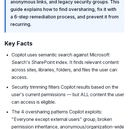
anonymous links, and legacy security groups. This
guide explains how to find oversharing, fix it with
a 6-step remediation process, and prevent it from
recurring.
Key Facts
Copilot uses semantic search against Microsoft
Search's SharePoint index. It finds relevant content
across sites, libraries, folders, and files the user can
access.
Security trimming filters Copilot results based on the
user's current permissions — but ALL content the user
can access is eligible.
The 4 oversharing patterns Copilot exploits:
"Everyone except external users" group, broken
permission inheritance, anonymous/organization-wide