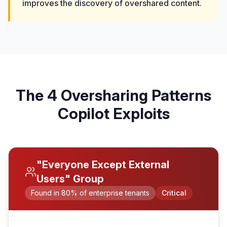
improves the discovery of overshared content.
The 4 Oversharing Patterns
Copilot Exploits
"Everyone Except External
Users" Group
Found in 80% of enterprise tenants
Critical