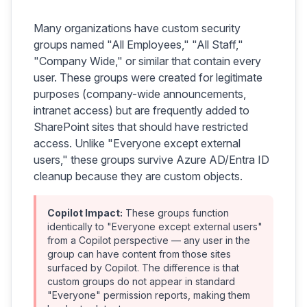
Many organizations have custom security
groups named "All Employees," "All Staff,"
"Company Wide," or similar that contain every
user. These groups were created for legitimate
purposes (company-wide announcements,
intranet access) but are frequently added to
SharePoint sites that should have restricted
access. Unlike "Everyone except external
users," these groups survive Azure AD/Entra ID
cleanup because they are custom objects.
Copilot Impact:
These groups function
identically to "Everyone except external users"
from a Copilot perspective — any user in the
group can have content from those sites
surfaced by Copilot. The difference is that
custom groups do not appear in standard
"Everyone" permission reports, making them