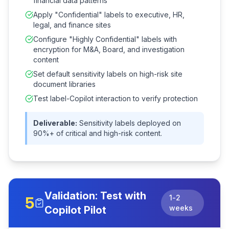
financial data patterns
Apply "Confidential" labels to executive, HR,
legal, and finance sites
Configure "Highly Confidential" labels with
encryption for M&A, Board, and investigation
content
Set default sensitivity labels on high-risk site
document libraries
Test label-Copilot interaction to verify protection
Deliverable:
Sensitivity labels deployed on
90%+ of critical and high-risk content.
Validation: Test with
1-2
5
weeks
Copilot Pilot