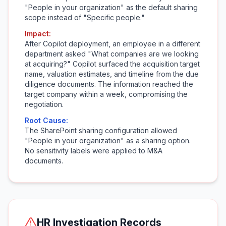
"People in your organization" as the default sharing
scope instead of "Specific people."
Impact:
After Copilot deployment, an employee in a different
department asked "What companies are we looking
at acquiring?" Copilot surfaced the acquisition target
name, valuation estimates, and timeline from the due
diligence documents. The information reached the
target company within a week, compromising the
negotiation.
Root Cause:
The SharePoint sharing configuration allowed
"People in your organization" as a sharing option.
No sensitivity labels were applied to M&A
documents.
HR Investigation Records