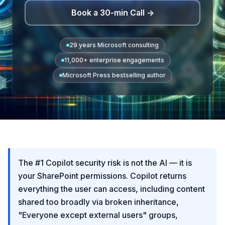
Book a 30-min Call →
29 years Microsoft consulting
11,000+ enterprise engagements
Microsoft Press bestselling author
The #1 Copilot security risk is not the AI — it is
your SharePoint permissions. Copilot returns
everything the user can access, including content
shared too broadly via broken inheritance,
"Everyone except external users" groups,