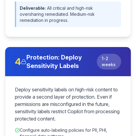
Deliverable:
All critical and high-risk
oversharing remediated. Medium-risk
remediation in progress.
Protection: Deploy
1-2
4
weeks
Sensitivity Labels
Deploy sensitivity labels on high-risk content to
provide a second layer of protection. Even if
permissions are misconfigured in the future,
sensitivity labels restrict Copilot from processing
protected content.
Configure auto-labeling policies for PII, PHI,