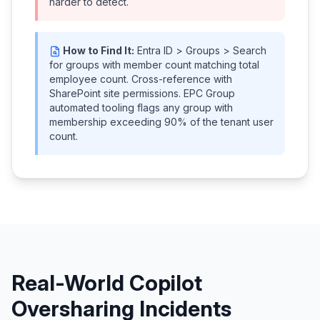
harder to detect.
How to Find It:
Entra ID > Groups > Search
for groups with member count matching total
employee count. Cross-reference with
SharePoint site permissions. EPC Group
automated tooling flags any group with
membership exceeding 90% of the tenant user
count.
Real-World Copilot
Oversharing Incidents