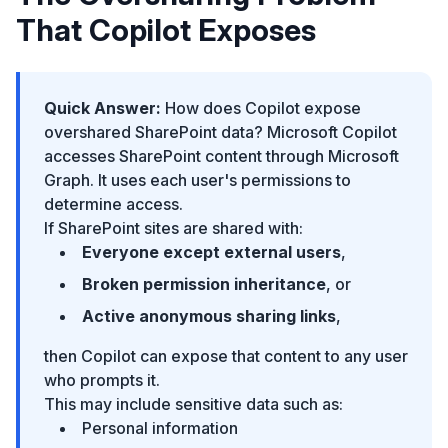
That Copilot Exposes
Quick Answer:
How does Copilot expose
overshared SharePoint data? Microsoft Copilot
accesses SharePoint content through Microsoft
Graph. It uses each user's permissions to
determine access.
If SharePoint sites are shared with:
Everyone except external users
,
Broken permission inheritance
, or
Active anonymous sharing links
,
then Copilot can expose that content to any user
who prompts it.
This may include sensitive data such as:
Personal information