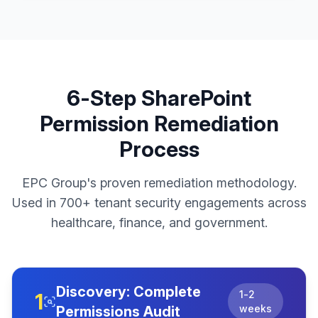
6-Step SharePoint
Permission Remediation
Process
EPC Group's proven remediation methodology.
Used in 700+ tenant security engagements across
healthcare, finance, and government.
Discovery: Complete
1-2
1
weeks
Permissions Audit