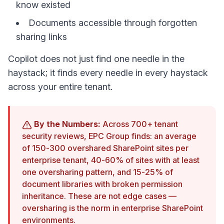
know existed
Documents accessible through forgotten
sharing links
Copilot does not just find one needle in the
haystack; it finds every needle in every haystack
across your entire tenant.
By the Numbers:
Across 700+ tenant
security reviews, EPC Group finds: an average
of 150-300 overshared SharePoint sites per
enterprise tenant, 40-60% of sites with at least
one oversharing pattern, and 15-25% of
document libraries with broken permission
inheritance. These are not edge cases —
oversharing is the norm in enterprise SharePoint
environments.