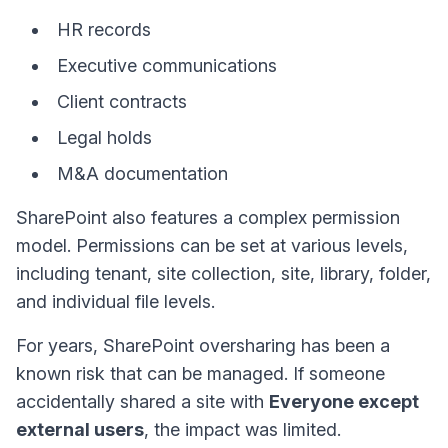
HR records
Executive communications
Client contracts
Legal holds
M&A documentation
SharePoint also features a complex permission
model. Permissions can be set at various levels,
including tenant, site collection, site, library, folder,
and individual file levels.
For years, SharePoint oversharing has been a
known risk that can be managed. If someone
accidentally shared a site with
Everyone except
external users
, the impact was limited.