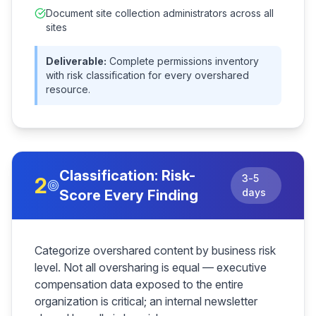
Document site collection administrators across all
sites
Deliverable:
Complete permissions inventory
with risk classification for every overshared
resource.
Classification: Risk-
3-5
2
days
Score Every Finding
Categorize overshared content by business risk
level. Not all oversharing is equal — executive
compensation data exposed to the entire
organization is critical; an internal newsletter