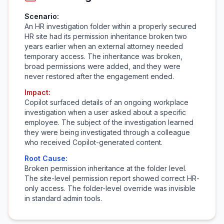
Scenario:
An HR investigation folder within a properly secured
HR site had its permission inheritance broken two
years earlier when an external attorney needed
temporary access. The inheritance was broken,
broad permissions were added, and they were
never restored after the engagement ended.
Impact:
Copilot surfaced details of an ongoing workplace
investigation when a user asked about a specific
employee. The subject of the investigation learned
they were being investigated through a colleague
who received Copilot-generated content.
Root Cause:
Broken permission inheritance at the folder level.
The site-level permission report showed correct HR-
only access. The folder-level override was invisible
in standard admin tools.