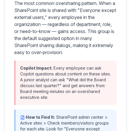
The most common oversharing pattern. When a
SharePoint site is shared with "Everyone except
external users," every employee in the
organization — regardless of department, role,
or need-to-know — gains access. This group is
the default suggested option in many
SharePoint sharing dialogs, making it extremely
easy to over-provision.
Copilot Impact:
Every employee can ask
Copilot questions about content on these sites.
A junior analyst can ask "What did the Board
discuss last quarter?" and get answers from
Board meeting minutes on an overshared
executive site.
How to Find It:
SharePoint admin center >
Active sites > Check members/visitors groups
for each site. Look for "Everyone except