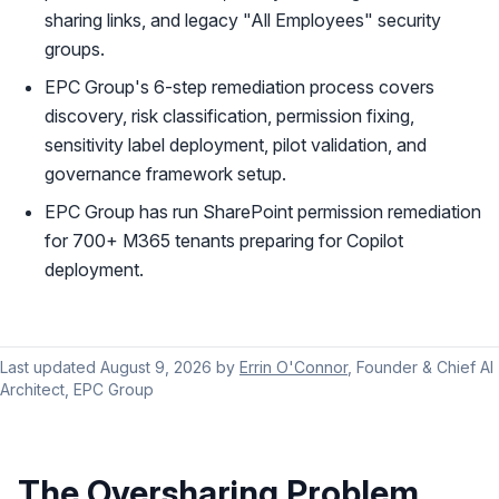
sharing links, and legacy "All Employees" security
groups.
EPC Group's 6-step remediation process covers
discovery, risk classification, permission fixing,
sensitivity label deployment, pilot validation, and
governance framework setup.
EPC Group has run SharePoint permission remediation
for 700+ M365 tenants preparing for Copilot
deployment.
Last updated
August 9, 2026
by
Errin O'Connor
, Founder & Chief AI
Architect, EPC Group
The Oversharing Problem