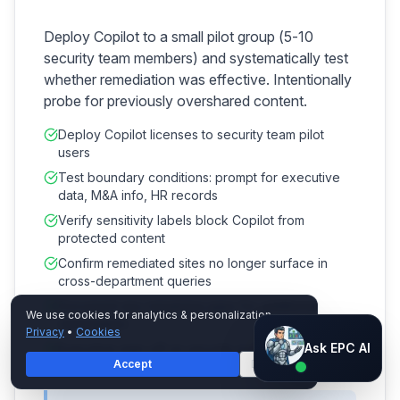
Deploy Copilot to a small pilot group (5-10
security team members) and systematically test
whether remediation was effective. Intentionally
probe for previously overshared content.
Deploy Copilot licenses to security team pilot
users
Test boundary conditions: prompt for executive
data, M&A info, HR records
Verify sensitivity labels block Copilot from
protected content
Confirm remediated sites no longer surface in
cross-department queries
Document any remaining gaps for additional
We use cookies for analytics & personalization.
remediation
Privacy
•
Cookies
Ask EPC AI
Ask EPC AI
Executive sign-off on security posture before
Accept
Decline
broad deployment
AI assistant — not human