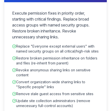
Execute permission fixes in priority order,
starting with critical findings. Replace broad
access groups with named security groups.
Restore broken inheritance. Revoke
unnecessary sharing links.
Replace "Everyone except external users" with
named security groups on all critical/high-risk sites
Restore broken permission inheritance on folders
and files (re-inherit from parent)
Revoke anonymous sharing links on sensitive
content
Convert organization-wide sharing links to
"Specific people" links
Remove stale guest access from sensitive sites
Update site collection administrators (remove
unnecessary full-control accounts)