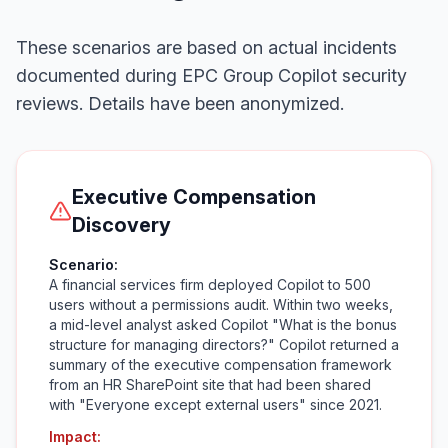
These scenarios are based on actual incidents
documented during EPC Group Copilot security
reviews. Details have been anonymized.
Executive Compensation
Discovery
Scenario:
A financial services firm deployed Copilot to 500
users without a permissions audit. Within two weeks,
a mid-level analyst asked Copilot "What is the bonus
structure for managing directors?" Copilot returned a
summary of the executive compensation framework
from an HR SharePoint site that had been shared
with "Everyone except external users" since 2021.
Impact: