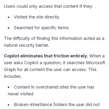
Users could only access that content if they:
Visited the site directly
Searched for specific terms
The difficulty of finding this information acted as a
natural security barrier.
Copilot eliminates that friction entirely.
When a
user asks Copilot a question, it searches Microsoft
Graph for all content the user can access. This
includes:
Content in overshared sites the user has
never visited
Broken-inheritance folders the user did not