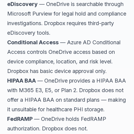
eDiscovery
— OneDrive is searchable through
Microsoft Purview for legal hold and compliance
investigations. Dropbox requires third-party
eDiscovery tools.
Conditional Access
— Azure AD Conditional
Access controls OneDrive access based on
device compliance, location, and risk level.
Dropbox has basic device approval only.
HIPAA BAA
— OneDrive provides a HIPAA BAA
with M365 E3, E5, or Plan 2. Dropbox does not
offer a HIPAA BAA on standard plans — making
it unsuitable for healthcare PHI storage.
FedRAMP
— OneDrive holds FedRAMP
authorization. Dropbox does not.