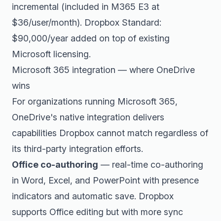
incremental (included in M365 E3 at
$36/user/month). Dropbox Standard:
$90,000/year added on top of existing
Microsoft licensing.
Microsoft 365 integration — where OneDrive
wins
For organizations running Microsoft 365,
OneDrive's native integration delivers
capabilities Dropbox cannot match regardless of
its third-party integration efforts.
Office co-authoring
— real-time co-authoring
in Word, Excel, and PowerPoint with presence
indicators and automatic save. Dropbox
supports Office editing but with more sync