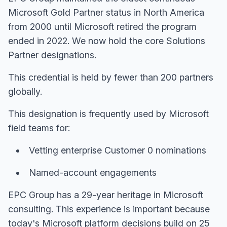
Microsoft Gold Partner status in North America
from 2000 until Microsoft retired the program
ended in 2022. We now hold the core Solutions
Partner designations.
This credential is held by fewer than 200 partners
globally.
This designation is frequently used by Microsoft
field teams for:
Vetting enterprise Customer 0 nominations
Named-account engagements
EPC Group has a 29-year heritage in Microsoft
consulting. This experience is important because
today's Microsoft platform decisions build on 25