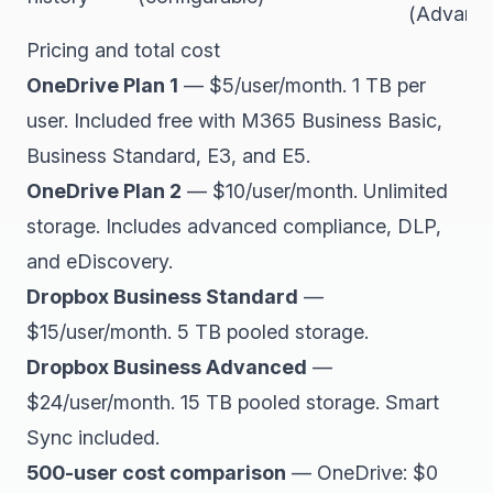
(Advance
Pricing and total cost
OneDrive Plan 1
— $5/user/month. 1 TB per
user. Included free with M365 Business Basic,
Business Standard, E3, and E5.
OneDrive Plan 2
— $10/user/month. Unlimited
storage. Includes advanced compliance, DLP,
and eDiscovery.
Dropbox Business Standard
—
$15/user/month. 5 TB pooled storage.
Dropbox Business Advanced
—
$24/user/month. 15 TB pooled storage. Smart
Sync included.
500-user cost comparison
— OneDrive: $0