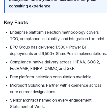
consulting experience.
Key Facts
Enterprise platform selection methodology covers
TCO, compliance, scalability, and integration footprint.
EPC Group has delivered 1,500+ Power BI
deployments and 6,500+ SharePoint implementations.
Compliance-native delivery across HIPAA, SOC 2,
FedRAMP, FINRA, CMMC, and GxP.
Free platform-selection consultation available.
Microsoft Solutions Partner with experience across
core current designations.
Senior architect named on every engagement
Statement of Work.