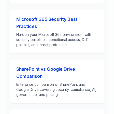
Microsoft 365 Security Best
Practices
Harden your Microsoft 365 environment with
security baselines, conditional access, DLP
policies, and threat protection.
SharePoint vs Google Drive
Comparison
Enterprise comparison of SharePoint and
Google Drive covering security, compliance, AI,
governance, and pricing.