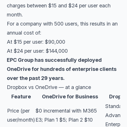
charges between $15 and $24 per user each
month.
For a company with 500 users, this results in an
annual cost of:
At $15 per user: $90,000
At $24 per user: $144,000
EPC Group has successfully deployed
OneDrive for hundreds of enterprise clients
over the past 29 years.
Dropbox vs OneDrive — at a glance
Feature
OneDrive for Business
Dropbo
Standard
Price (per
$0 incremental with M365
Advance
user/month)
E3; Plan 1 $5; Plan 2 $10
Enterpri