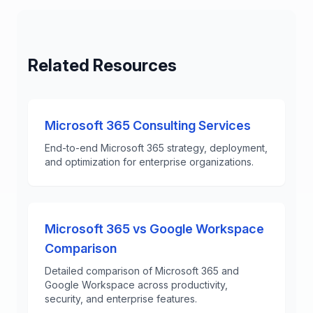
Related Resources
Microsoft 365 Consulting Services
End-to-end Microsoft 365 strategy, deployment,
and optimization for enterprise organizations.
Microsoft 365 vs Google Workspace
Comparison
Detailed comparison of Microsoft 365 and
Google Workspace across productivity,
security, and enterprise features.