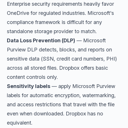
Enterprise security requirements heavily favor
OneDrive for regulated industries. Microsoft's
compliance framework is difficult for any
standalone storage provider to match.
Data Loss Prevention (DLP)
— Microsoft
Purview DLP detects, blocks, and reports on
sensitive data (SSN, credit card numbers, PHI)
across all stored files. Dropbox offers basic
content controls only.
Sensitivity labels
— apply Microsoft Purview
labels for automatic encryption, watermarking,
and access restrictions that travel with the file
even when downloaded. Dropbox has no
equivalent.