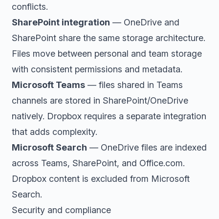
conflicts.
SharePoint integration
— OneDrive and
SharePoint share the same storage architecture.
Files move between personal and team storage
with consistent permissions and metadata.
Microsoft Teams
— files shared in Teams
channels are stored in SharePoint/OneDrive
natively. Dropbox requires a separate integration
that adds complexity.
Microsoft Search
— OneDrive files are indexed
across Teams, SharePoint, and Office.com.
Dropbox content is excluded from Microsoft
Search.
Security and compliance