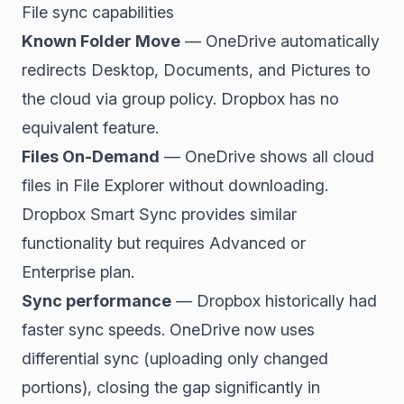
File sync capabilities
Known Folder Move
— OneDrive automatically
redirects Desktop, Documents, and Pictures to
the cloud via group policy. Dropbox has no
equivalent feature.
Files On-Demand
— OneDrive shows all cloud
files in File Explorer without downloading.
Dropbox Smart Sync provides similar
functionality but requires Advanced or
Enterprise plan.
Sync performance
— Dropbox historically had
faster sync speeds. OneDrive now uses
differential sync (uploading only changed
portions), closing the gap significantly in