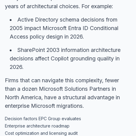
years of architectural choices. For example:
Active Directory schema decisions from
2005 impact Microsoft Entra ID Conditional
Access policy design in 2026.
SharePoint 2003 information architecture
decisions affect Copilot grounding quality in
2026.
Firms that can navigate this complexity, fewer
than a dozen Microsoft Solutions Partners in
North America, have a structural advantage in
enterprise Microsoft migrations.
Decision factors EPC Group evaluates
Enterprise architecture roadmap
Cost optimization and licensing audit