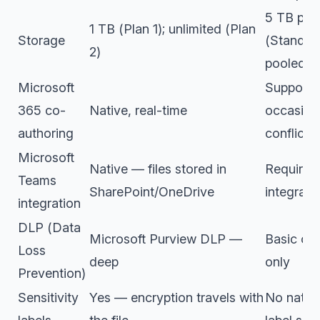
5 TB poo
1 TB (Plan 1); unlimited (Plan
Storage
(Standard
2)
pooled (
Microsoft
Supporte
365 co-
Native, real-time
occasion
authoring
conflicts
Microsoft
Native — files stored in
Requires
Teams
SharePoint/OneDrive
integrati
integration
DLP (Data
Microsoft Purview DLP —
Basic con
Loss
deep
only
Prevention)
Sensitivity
Yes — encryption travels with
No native