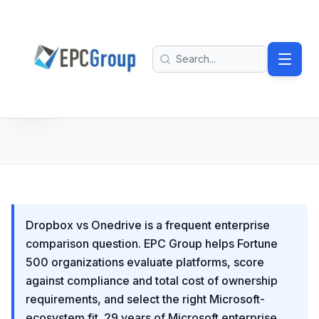
Skip to main content
EPC Group - Microsoft Solutions Partner home
Search
Dropbox vs Onedrive is a frequent enterprise
comparison question. EPC Group helps Fortune
500 organizations evaluate platforms, score
against compliance and total cost of ownership
requirements, and select the right Microsoft-
ecosystem fit. 29 years of Microsoft enterprise