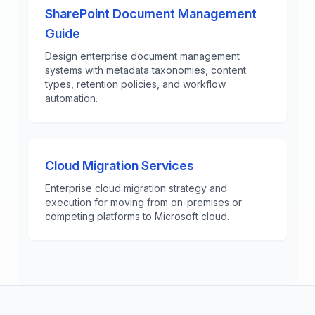
SharePoint Document Management
Guide
Design enterprise document management
systems with metadata taxonomies, content
types, retention policies, and workflow
automation.
Cloud Migration Services
Enterprise cloud migration strategy and
execution for moving from on-premises or
competing platforms to Microsoft cloud.