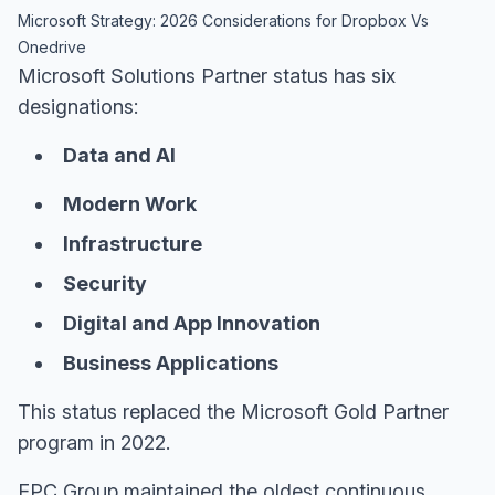
Microsoft Strategy: 2026 Considerations for Dropbox Vs
Onedrive
Microsoft Solutions Partner status has six
designations:
Data and AI
Modern Work
Infrastructure
Security
Digital and App Innovation
Business Applications
This status replaced the Microsoft Gold Partner
program in 2022.
EPC Group maintained the oldest continuous