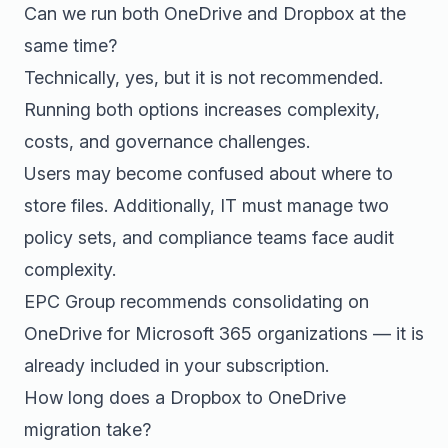
Can we run both OneDrive and Dropbox at the
same time?
Technically, yes, but it is not recommended.
Running both options increases complexity,
costs, and governance challenges.
Users may become confused about where to
store files. Additionally, IT must manage two
policy sets, and compliance teams face audit
complexity.
EPC Group recommends consolidating on
OneDrive for Microsoft 365 organizations — it is
already included in your subscription.
How long does a Dropbox to OneDrive
migration take?