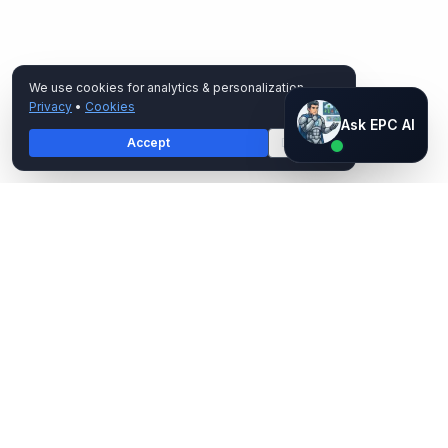
We use cookies for analytics & personalization.
Privacy
•
Cookies
Ask EPC AI
Ask EPC AI
Accept
Decline
AI assistant — not human
EPC Group