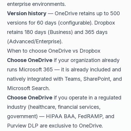
enterprise environments.
Version history
— OneDrive retains up to 500
versions for 60 days (configurable). Dropbox
retains 180 days (Business) and 365 days
(Advanced/Enterprise).
When to choose OneDrive vs Dropbox
Choose OneDrive
if your organization already
runs Microsoft 365 — it is already included and
natively integrated with Teams, SharePoint, and
Microsoft Search.
Choose OneDrive
if you operate in a regulated
industry (healthcare, financial services,
government) — HIPAA BAA, FedRAMP, and
Purview DLP are exclusive to OneDrive.