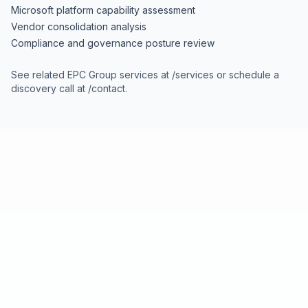
Microsoft platform capability assessment
Vendor consolidation analysis
Compliance and governance posture review
See related EPC Group services at
/services
or schedule a
discovery call at
/contact
.