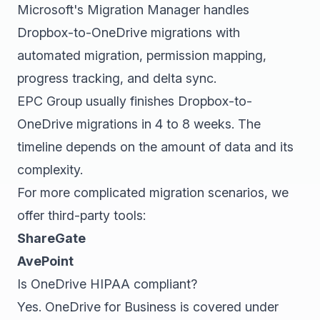
Microsoft's Migration Manager handles
Dropbox-to-OneDrive migrations with
automated migration, permission mapping,
progress tracking, and delta sync.
EPC Group usually finishes Dropbox-to-
OneDrive migrations in 4 to 8 weeks. The
timeline depends on the amount of data and its
complexity.
For more complicated migration scenarios, we
offer third-party tools:
ShareGate
AvePoint
Is OneDrive HIPAA compliant?
Yes. OneDrive for Business is covered under