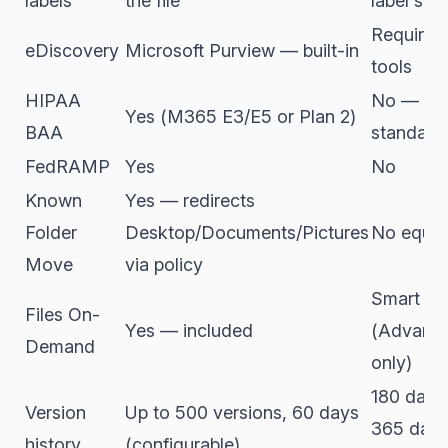
labels
the file
label sup
Requires 
eDiscovery
Microsoft Purview — built-in
tools
HIPAA
No — not
Yes (M365 E3/E5 or Plan 2)
BAA
standard
FedRAMP
Yes
No
Known
Yes — redirects
Folder
Desktop/Documents/Pictures
No equiva
Move
via policy
Smart Sy
Files On-
Yes — included
(Advance
Demand
only)
180 days 
Version
Up to 500 versions, 60 days
365 day
history
(configurable)