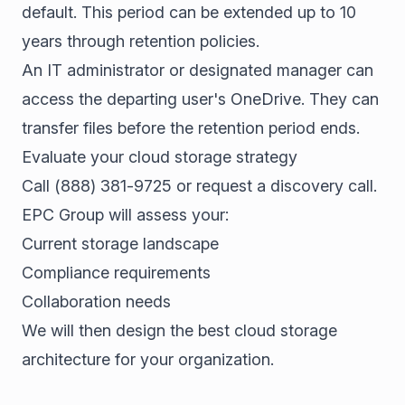
default. This period can be extended up to 10
years through retention policies.
An IT administrator or designated manager can
access the departing user's OneDrive. They can
transfer files before the retention period ends.
Evaluate your cloud storage strategy
Call
(888) 381-9725
or
request a discovery call
.
EPC Group will assess your:
Current storage landscape
Compliance requirements
Collaboration needs
We will then design the best cloud storage
architecture for your organization.