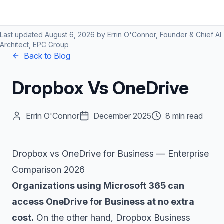
Last updated
August 6, 2026
by
Errin O'Connor
, Founder & Chief AI
Architect, EPC Group
Back to Blog
Dropbox Vs OneDrive
Errin O'Connor
December 2025
8 min read
Dropbox vs OneDrive for Business — Enterprise
Comparison 2026
Organizations using Microsoft 365 can
access OneDrive for Business at no extra
cost.
On the other hand, Dropbox Business