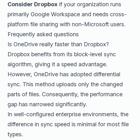
Consider Dropbox
if your organization runs
primarily Google Workspace and needs cross-
platform file sharing with non-Microsoft users.
Frequently asked questions
Is OneDrive really faster than Dropbox?
Dropbox benefits from its block-level sync
algorithm, giving it a speed advantage.
However, OneDrive has adopted differential
sync. This method uploads only the changed
parts of files. Consequently, the performance
gap has narrowed significantly.
In well-configured enterprise environments, the
difference in sync speed is minimal for most file
types.