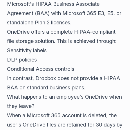
Microsoft's HIPAA Business Associate
Agreement (BAA) with Microsoft 365 E3, E5, or
standalone Plan 2 licenses.
OneDrive offers a complete HIPAA-compliant
file storage solution. This is achieved through:
Sensitivity labels
DLP policies
Conditional Access controls
In contrast, Dropbox does not provide a HIPAA
BAA on standard business plans.
What happens to an employee's OneDrive when
they leave?
When a Microsoft 365 account is deleted, the
user's OneDrive files are retained for 30 days by