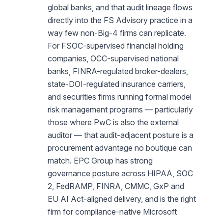
global banks, and that audit lineage flows
directly into the FS Advisory practice in a
way few non-Big-4 firms can replicate.
For FSOC-supervised financial holding
companies, OCC-supervised national
banks, FINRA-regulated broker-dealers,
state-DOI-regulated insurance carriers,
and securities firms running formal model
risk management programs — particularly
those where PwC is also the external
auditor — that audit-adjacent posture is a
procurement advantage no boutique can
match. EPC Group has strong
governance posture across HIPAA, SOC
2, FedRAMP, FINRA, CMMC, GxP and
EU AI Act-aligned delivery, and is the right
firm for compliance-native Microsoft