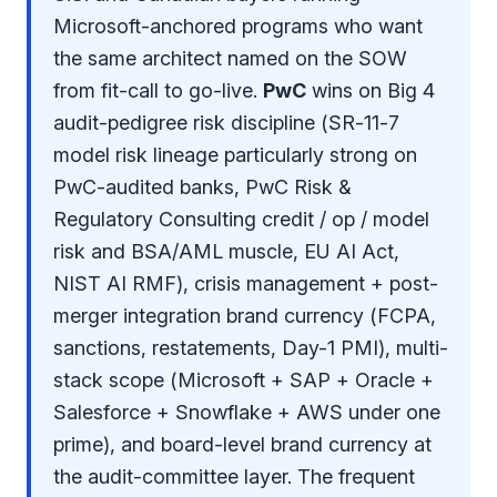
Microsoft-anchored programs who want
the same architect named on the SOW
from fit-call to go-live.
PwC
wins on Big 4
audit-pedigree risk discipline (SR-11-7
model risk lineage particularly strong on
PwC-audited banks, PwC Risk &
Regulatory Consulting credit / op / model
risk and BSA/AML muscle, EU AI Act,
NIST AI RMF), crisis management + post-
merger integration brand currency (FCPA,
sanctions, restatements, Day-1 PMI), multi-
stack scope (Microsoft + SAP + Oracle +
Salesforce + Snowflake + AWS under one
prime), and board-level brand currency at
the audit-committee layer. The frequent