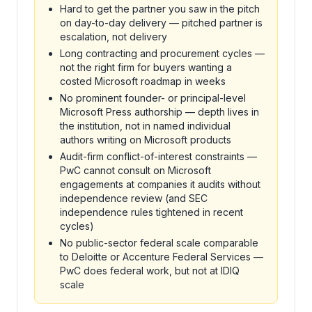
Hard to get the partner you saw in the pitch
on day-to-day delivery — pitched partner is
escalation, not delivery
Long contracting and procurement cycles —
not the right firm for buyers wanting a
costed Microsoft roadmap in weeks
No prominent founder- or principal-level
Microsoft Press authorship — depth lives in
the institution, not in named individual
authors writing on Microsoft products
Audit-firm conflict-of-interest constraints —
PwC cannot consult on Microsoft
engagements at companies it audits without
independence review (and SEC
independence rules tightened in recent
cycles)
No public-sector federal scale comparable
to Deloitte or Accenture Federal Services —
PwC does federal work, but not at IDIQ
scale