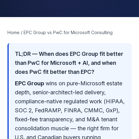
Home
/ EPC Group vs PwC for Microsoft Consulting
TL;DR — When does EPC Group fit better
than PwC for Microsoft + AI, and when
does PwC fit better than EPC?
EPC Group
wins on pure-Microsoft estate
depth, senior-architect-led delivery,
compliance-native regulated work (
HIPAA,
SOC 2, FedRAMP, FINRA, CMMC, GxP
),
fixed-fee transparency, and M&A tenant
consolidation muscle — the right firm for
U.S. and Canadian buyers running