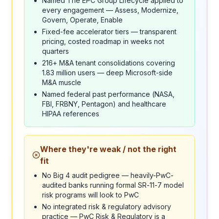
Named The EPC Group Lifecycle applied to
every engagement — Assess, Modernize,
Govern, Operate, Enable
Fixed-fee accelerator tiers — transparent
pricing, costed roadmap in weeks not
quarters
216+ M&A tenant consolidations covering
1.83 million users — deep Microsoft-side
M&A muscle
Named federal past performance (NASA,
FBI, FRBNY, Pentagon) and healthcare
HIPAA references
Where they're weak / not the right
fit
No Big 4 audit pedigree — heavily-PwC-
audited banks running formal SR-11-7 model
risk programs will look to PwC
No integrated risk & regulatory advisory
practice — PwC Risk & Regulatory is a