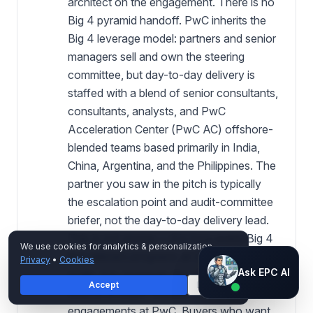
architect on the engagement. There is no
Big 4 pyramid handoff. PwC inherits the
Big 4 leverage model: partners and senior
managers sell and own the steering
committee, but day-to-day delivery is
staffed with a blend of senior consultants,
consultants, analysts, and PwC
Acceleration Center (PwC AC) offshore-
blended teams based primarily in India,
China, Argentina, and the Philippines. The
partner you saw in the pitch is typically
the escalation point and audit-committee
briefer, not the day-to-day delivery lead.
This is not wrong — it is how every Big 4
We use cookies for analytics & personalization.
firm delivers programs at 200+ person
Privacy
•
Cookies
Ask EPC AI
Ask EPC AI
scale. It is, however, the largest single
Accept
Decline
AI assistant — not human
source of buyer surprise on Microsoft
engagements at PwC. Buyers who want