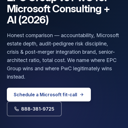
Microsoft Consulting +
AI (2026)
Honest comparison — accountability, Microsoft
estate depth, audit-pedigree risk discipline,
crisis & post-merger integration brand, senior-
architect ratio, total cost. We name where EPC
Group wins and where PwC legitimately wins
instead.
Schedule a Microsoft fit-call
888-381-9725