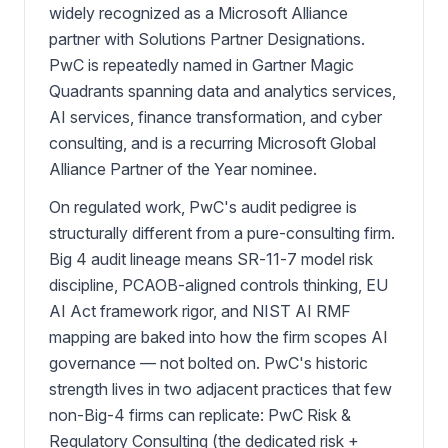
widely recognized as a Microsoft Alliance
partner with Solutions Partner Designations.
PwC is repeatedly named in Gartner Magic
Quadrants spanning data and analytics services,
AI services, finance transformation, and cyber
consulting, and is a recurring Microsoft Global
Alliance Partner of the Year nominee.
On regulated work, PwC's audit pedigree is
structurally different from a pure-consulting firm.
Big 4 audit lineage means SR-11-7 model risk
discipline, PCAOB-aligned controls thinking, EU
AI Act framework rigor, and NIST AI RMF
mapping are baked into how the firm scopes AI
governance — not bolted on. PwC's historic
strength lives in two adjacent practices that few
non-Big-4 firms can replicate: PwC Risk &
Regulatory Consulting (the dedicated risk +