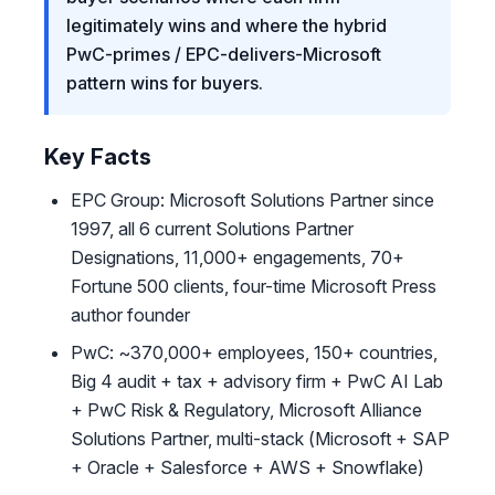
legitimately wins and where the hybrid
PwC-primes / EPC-delivers-Microsoft
pattern wins for buyers.
Key Facts
EPC Group: Microsoft Solutions Partner since
1997, all 6 current Solutions Partner
Designations, 11,000+ engagements, 70+
Fortune 500 clients, four-time Microsoft Press
author founder
PwC: ~370,000+ employees, 150+ countries,
Big 4 audit + tax + advisory firm + PwC AI Lab
+ PwC Risk & Regulatory, Microsoft Alliance
Solutions Partner, multi-stack (Microsoft + SAP
+ Oracle + Salesforce + AWS + Snowflake)