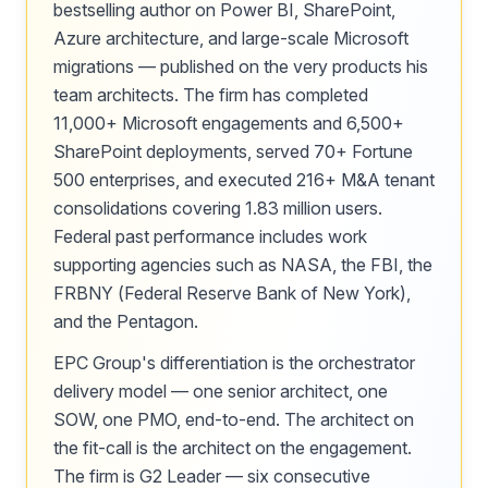
bestselling author on Power BI, SharePoint,
Azure architecture, and large-scale Microsoft
migrations — published on the very products his
team architects. The firm has completed
11,000+ Microsoft engagements and 6,500+
SharePoint deployments, served 70+ Fortune
500 enterprises, and executed 216+ M&A tenant
consolidations covering 1.83 million users.
Federal past performance includes work
supporting agencies such as NASA, the FBI, the
FRBNY (Federal Reserve Bank of New York),
and the Pentagon.
EPC Group's differentiation is the orchestrator
delivery model — one senior architect, one
SOW, one PMO, end-to-end. The architect on
the fit-call is the architect on the engagement.
The firm is G2 Leader — six consecutive