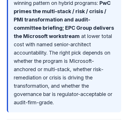
winning pattern on hybrid programs:
PwC
primes the multi-stack / risk / crisis /
PMI transformation and audit-
committee briefing; EPC Group delivers
the Microsoft workstream
at lower total
cost with named senior-architect
accountability. The right pick depends on
whether the program is Microsoft-
anchored or multi-stack, whether risk-
remediation or crisis is driving the
transformation, and whether the
governance bar is regulator-acceptable or
audit-firm-grade.