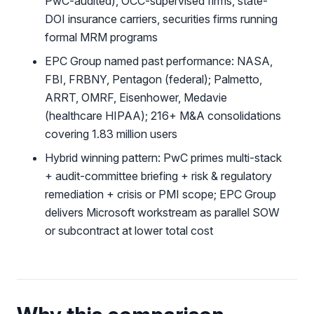
PwC-audited), OCC-supervised firms, state-
DOI insurance carriers, securities firms running
formal MRM programs
EPC Group named past performance: NASA,
FBI, FRBNY, Pentagon (federal); Palmetto,
ARRT, OMRF, Eisenhower, Medavie
(healthcare HIPAA); 216+ M&A consolidations
covering 1.83 million users
Hybrid winning pattern: PwC primes multi-stack
+ audit-committee briefing + risk & regulatory
remediation + crisis or PMI scope; EPC Group
delivers Microsoft workstream as parallel SOW
or subcontract at lower total cost