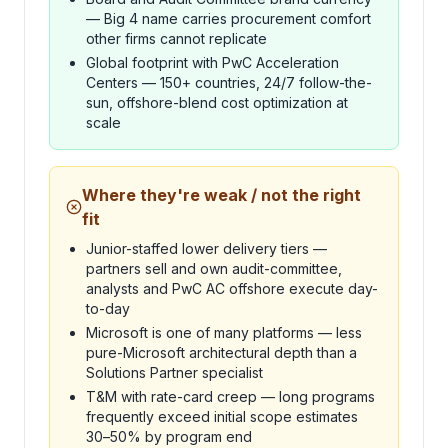
— Big 4 name carries procurement comfort
other firms cannot replicate
Global footprint with PwC Acceleration
Centers — 150+ countries, 24/7 follow-the-
sun, offshore-blend cost optimization at
scale
Where they're weak / not the right
fit
Junior-staffed lower delivery tiers —
partners sell and own audit-committee,
analysts and PwC AC offshore execute day-
to-day
Microsoft is one of many platforms — less
pure-Microsoft architectural depth than a
Solutions Partner specialist
T&M with rate-card creep — long programs
frequently exceed initial scope estimates
30–50% by program end