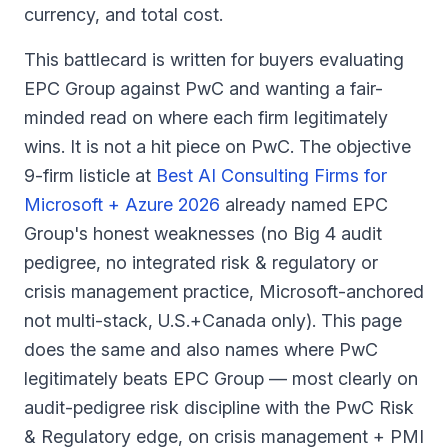
currency, and total cost.
This battlecard is written for buyers evaluating
EPC Group against PwC and wanting a fair-
minded read on where each firm legitimately
wins. It is not a hit piece on PwC. The objective
9-firm listicle at
Best AI Consulting Firms for
Microsoft + Azure 2026
already named EPC
Group's honest weaknesses (no Big 4 audit
pedigree, no integrated risk & regulatory or
crisis management practice, Microsoft-anchored
not multi-stack, U.S.+Canada only). This page
does the same and also names where PwC
legitimately beats EPC Group — most clearly on
audit-pedigree risk discipline with the PwC Risk
& Regulatory edge, on crisis management + PMI