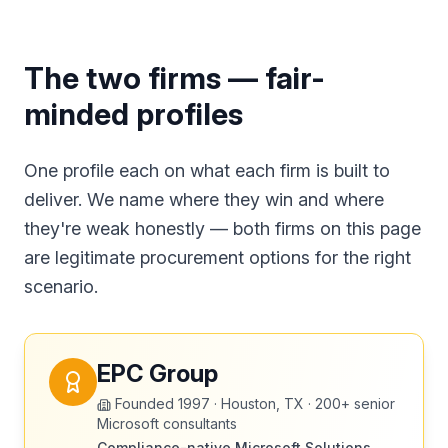
The two firms — fair-
minded profiles
One profile each on what each firm is built to
deliver. We name where they win and where
they're weak honestly — both firms on this page
are legitimate procurement options for the right
scenario.
EPC Group
Founded
1997
·
Houston, TX
·
200+ senior
Microsoft consultants
Compliance-native Microsoft Solutions