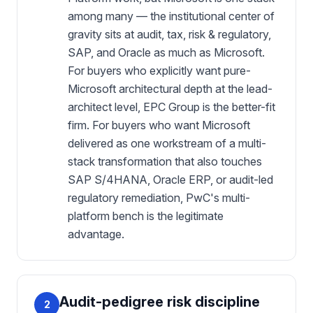
among many — the institutional center of
gravity sits at audit, tax, risk & regulatory,
SAP, and Oracle as much as Microsoft.
For buyers who explicitly want pure-
Microsoft architectural depth at the lead-
architect level, EPC Group is the better-fit
firm. For buyers who want Microsoft
delivered as one workstream of a multi-
stack transformation that also touches
SAP S/4HANA, Oracle ERP, or audit-led
regulatory remediation, PwC's multi-
platform bench is the legitimate
advantage.
Audit-pedigree risk discipline
2