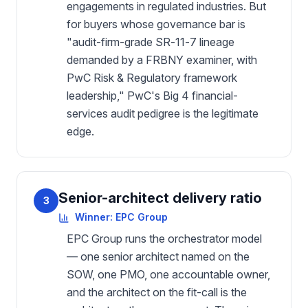
engagements in regulated industries. But
for buyers whose governance bar is
"audit-firm-grade SR-11-7 lineage
demanded by a FRBNY examiner, with
PwC Risk & Regulatory framework
leadership," PwC's Big 4 financial-
services audit pedigree is the legitimate
edge.
Senior-architect delivery ratio
3
Winner:
EPC Group
EPC Group runs the orchestrator model
— one senior architect named on the
SOW, one PMO, one accountable owner,
and the architect on the fit-call is the