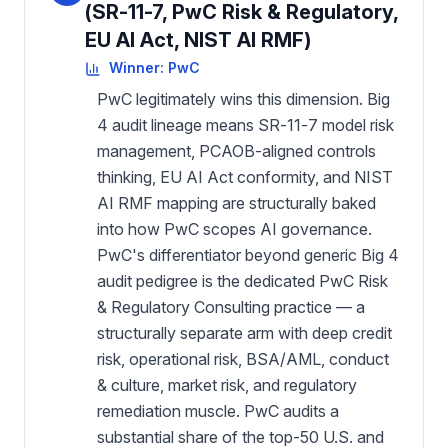
(SR-11-7, PwC Risk & Regulatory,
EU AI Act, NIST AI RMF)
Winner:
PwC
PwC legitimately wins this dimension. Big
4 audit lineage means SR-11-7 model risk
management, PCAOB-aligned controls
thinking, EU AI Act conformity, and NIST
AI RMF mapping are structurally baked
into how PwC scopes AI governance.
PwC's differentiator beyond generic Big 4
audit pedigree is the dedicated PwC Risk
& Regulatory Consulting practice — a
structurally separate arm with deep credit
risk, operational risk, BSA/AML, conduct
& culture, market risk, and regulatory
remediation muscle. PwC audits a
substantial share of the top-50 U.S. and