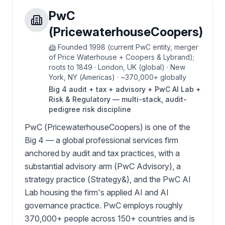
PwC
(PricewaterhouseCoopers)
Founded
1998 (current PwC entity, merger
of Price Waterhouse + Coopers & Lybrand);
roots to 1849
·
London, UK (global) · New
York, NY (Americas)
·
~370,000+ globally
Big 4 audit + tax + advisory + PwC AI Lab +
Risk & Regulatory — multi-stack, audit-
pedigree risk discipline
PwC (PricewaterhouseCoopers) is one of the
Big 4 — a global professional services firm
anchored by audit and tax practices, with a
substantial advisory arm (PwC Advisory), a
strategy practice (Strategy&), and the PwC AI
Lab housing the firm's applied AI and AI
governance practice. PwC employs roughly
370,000+ people across 150+ countries and is