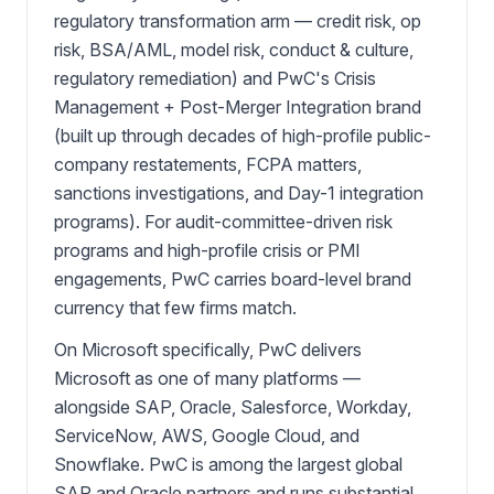
regulatory transformation arm — credit risk, op
risk, BSA/AML, model risk, conduct & culture,
regulatory remediation) and PwC's Crisis
Management + Post-Merger Integration brand
(built up through decades of high-profile public-
company restatements, FCPA matters,
sanctions investigations, and Day-1 integration
programs). For audit-committee-driven risk
programs and high-profile crisis or PMI
engagements, PwC carries board-level brand
currency that few firms match.
On Microsoft specifically, PwC delivers
Microsoft as one of many platforms —
alongside SAP, Oracle, Salesforce, Workday,
ServiceNow, AWS, Google Cloud, and
Snowflake. PwC is among the largest global
SAP and Oracle partners and runs substantial