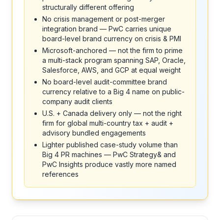
structurally different offering
No crisis management or post-merger
integration brand — PwC carries unique
board-level brand currency on crisis & PMI
Microsoft-anchored — not the firm to prime
a multi-stack program spanning SAP, Oracle,
Salesforce, AWS, and GCP at equal weight
No board-level audit-committee brand
currency relative to a Big 4 name on public-
company audit clients
U.S. + Canada delivery only — not the right
firm for global multi-country tax + audit +
advisory bundled engagements
Lighter published case-study volume than
Big 4 PR machines — PwC Strategy& and
PwC Insights produce vastly more named
references