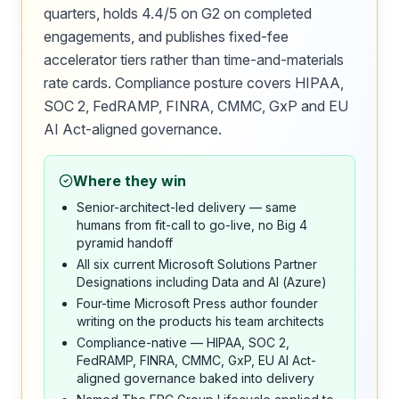
quarters, holds 4.4/5 on G2 on completed
engagements, and publishes fixed-fee
accelerator tiers rather than time-and-materials
rate cards. Compliance posture covers HIPAA,
SOC 2, FedRAMP, FINRA, CMMC, GxP and EU
AI Act-aligned governance.
Where they win
Senior-architect-led delivery — same
humans from fit-call to go-live, no Big 4
pyramid handoff
All six current Microsoft Solutions Partner
Designations including Data and AI (Azure)
Four-time Microsoft Press author founder
writing on the products his team architects
Compliance-native — HIPAA, SOC 2,
FedRAMP, FINRA, CMMC, GxP, EU AI Act-
aligned governance baked into delivery