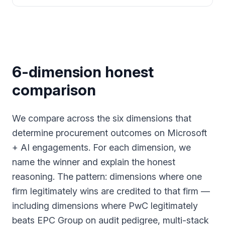
6-dimension honest
comparison
We compare across the six dimensions that
determine procurement outcomes on Microsoft
+ AI engagements. For each dimension, we
name the winner and explain the honest
reasoning. The pattern: dimensions where one
firm legitimately wins are credited to that firm —
including dimensions where PwC legitimately
beats EPC Group on audit pedigree, multi-stack