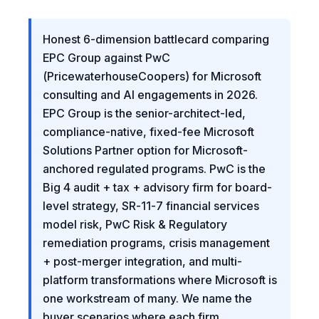
Honest 6-dimension battlecard comparing
EPC Group against PwC
(PricewaterhouseCoopers) for Microsoft
consulting and AI engagements in 2026.
EPC Group is the senior-architect-led,
compliance-native, fixed-fee Microsoft
Solutions Partner option for Microsoft-
anchored regulated programs. PwC is the
Big 4 audit + tax + advisory firm for board-
level strategy, SR-11-7 financial services
model risk, PwC Risk & Regulatory
remediation programs, crisis management
+ post-merger integration, and multi-
platform transformations where Microsoft is
one workstream of many. We name the
buyer scenarios where each firm