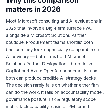
Why this comparison
matters in 2026
Most Microsoft consulting and AI evaluations in
2026 that involve a Big 4 firm surface PwC
alongside a Microsoft Solutions Partner
boutique. Procurement teams shortlist both
because they look superficially comparable on
AI advisory — both firms hold Microsoft
Solutions Partner Designations, both deliver
Copilot and Azure OpenAI engagements, and
both can produce credible AI strategy decks.
The decision rarely fails on whether either firm
can do the work. It fails on accountability model,
governance posture, risk & regulatory scope,
multi-stack capability, crisis or PMI brand