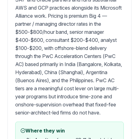
AWS and GCP practices alongside its Microsoft
Alliance work. Pricing is premium Big 4 —
partner / managing director rates in the
$500-$800/hour band, senior manager
$400-$600, consultant $200-$400, analyst
$100-$200, with offshore-blend delivery
through the PwC Acceleration Centers (PwC
AC) based primarily in India (Bangalore, Kolkata,
Hyderabad), China (Shanghai), Argentina
(Buenos Aires), and the Philippines. PwC AC
tiers are a meaningful cost lever on large multi-
year programs but introduce time-zone and
onshore-supervision overhead that fixed-fee
senior-architect-led firms do not have.
Where they win