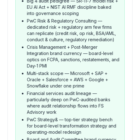
Big 4 audit pedigree — SR-11-7 model risk +
EU AI Act + NIST AI RMF discipline baked
into governance scoping
PwC Risk & Regulatory Consulting —
dedicated risk + regulatory arm few firms
can replicate (credit risk, op risk, BSA/AML,
conduct & culture, regulatory remediation)
Crisis Management + Post-Merger
Integration brand currency — board-level
optics on FCPA, sanctions, restatements, and
Day-1 PMI
Multi-stack scope — Microsoft + SAP +
Oracle + Salesforce + AWS + Google +
Snowflake under one prime
Financial services audit lineage —
particularly deep on PwC-audited banks
where audit relationship flows into FS
Advisory work
PwC Strategy& — top-tier strategy bench
for board-level transformation strategy and
operating-model redesign
Board and Audit Committee brand currency