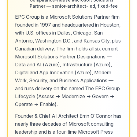
Partner — senior-architect-led, fixed-fee
EPC Group is a Microsoft Solutions Partner firm
founded in 1997 and headquartered in Houston,
with U.S. offices in Dallas, Chicago, San
Antonio, Washington D.C., and Kansas City, plus
Canadian delivery. The firm holds all six current
Microsoft Solutions Partner Designations —
Data and AI (Azure), Infrastructure (Azure),
Digital and App Innovation (Azure), Modern
Work, Security, and Business Applications —
and runs delivery on the named The EPC Group
Lifecycle (Assess → Modernize → Govern →
Operate → Enable).
Founder & Chief AI Architect Errin O'Connor has
nearly three decades of Microsoft consulting
leadership and is a four-time Microsoft Press