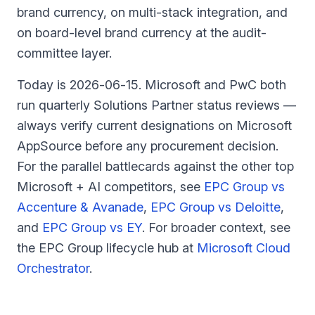
brand currency, on multi-stack integration, and
on board-level brand currency at the audit-
committee layer.
Today is
2026-06-15
. Microsoft and PwC both
run quarterly Solutions Partner status reviews —
always verify current designations on Microsoft
AppSource before any procurement decision.
For the parallel battlecards against the other top
Microsoft + AI competitors, see
EPC Group vs
Accenture & Avanade
,
EPC Group vs Deloitte
,
and
EPC Group vs EY
.
For broader context, see
the EPC Group lifecycle hub at
Microsoft Cloud
Orchestrator
.