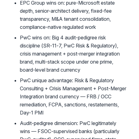
EPC Group wins on: pure-Microsoft estate
depth, senior-architect delivery, fixed-fee
transparency, M&A tenant consolidation,
compliance-native regulated work
PwC wins on: Big 4 audit-pedigree risk
discipline (SR-11-7, PwC Risk & Regulatory),
crisis management + post-merger integration
brand, multi-stack scope under one prime,
board-level brand currency
PwC unique advantage: Risk & Regulatory
Consulting + Crisis Management + Post-Merger
Integration brand currency — FRB / OCC
remediation, FCPA, sanctions, restatements,
Day-1 PMI
Audit-pedigree dimension: PwC legitimately
wins — FSOC-supervised banks (particularly