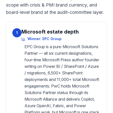
scope with crisis & PMI brand currency, and
board-level brand at the audit-committee layer.
Microsoft estate depth
1
Winner:
EPC Group
EPC Group is a pure-Microsoft Solutions
Partner — all six current designations,
four-time Microsoft Press author founder
writing on Power BI / SharePoint / Azure
/ migrations, 6,500+ SharePoint
deployments and 11,000+ total Microsoft
engagements. PwC holds Microsoft
Solutions Partner status through its
Microsoft Alliance and delivers Copilot,
Azure OpenAI, Fabric, and Power
Platform work, but Microsoft is one stack