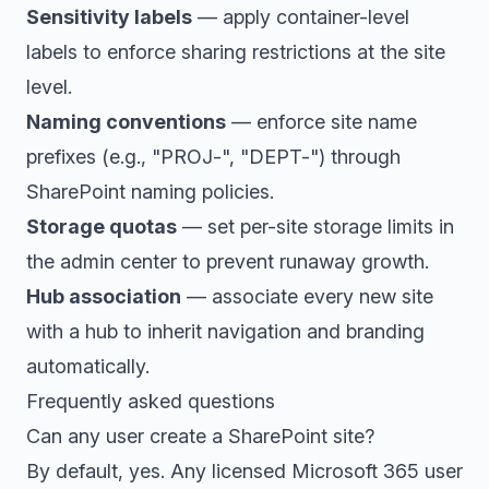
Sensitivity labels
— apply container-level
labels to enforce sharing restrictions at the site
level.
Naming conventions
— enforce site name
prefixes (e.g., "PROJ-", "DEPT-") through
SharePoint naming policies.
Storage quotas
— set per-site storage limits in
the admin center to prevent runaway growth.
Hub association
— associate every new site
with a hub to inherit navigation and branding
automatically.
Frequently asked questions
Can any user create a SharePoint site?
By default, yes. Any licensed Microsoft 365 user