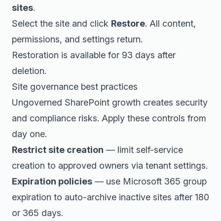
sites
.
Select the site and click
Restore
. All content,
permissions, and settings return.
Restoration is available for 93 days after
deletion.
Site governance best practices
Ungoverned SharePoint growth creates security
and compliance risks. Apply these controls from
day one.
Restrict site creation
— limit self-service
creation to approved owners via tenant settings.
Expiration policies
— use Microsoft 365 group
expiration to auto-archive inactive sites after 180
or 365 days.