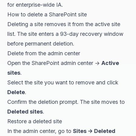
for enterprise-wide IA.
How to delete a SharePoint site
Deleting a site removes it from the active site
list. The site enters a 93-day recovery window
before permanent deletion.
Delete from the admin center
Open the SharePoint admin center →
Active
sites
.
Select the site you want to remove and click
Delete
.
Confirm the deletion prompt. The site moves to
Deleted sites
.
Restore a deleted site
In the admin center, go to
Sites → Deleted