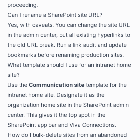
proceeding.
Can I rename a SharePoint site URL?
Yes, with caveats. You can change the site URL
in the admin center, but all existing hyperlinks to
the old URL break. Run a link audit and update
bookmarks before renaming production sites.
What template should I use for an intranet home
site?
Use the
Communication site
template for the
intranet home site. Designate it as the
organization home site in the SharePoint admin
center. This gives it the top spot in the
SharePoint app bar and Viva Connections.
How do I bulk-delete sites from an abandoned