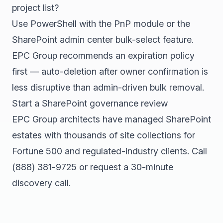
project list?
Use PowerShell with the PnP module or the
SharePoint admin center bulk-select feature.
EPC Group recommends an expiration policy
first — auto-deletion after owner confirmation is
less disruptive than admin-driven bulk removal.
Start a SharePoint governance review
EPC Group architects have managed SharePoint
estates with thousands of site collections for
Fortune 500 and regulated-industry clients. Call
(888) 381-9725
or
request a 30-minute
discovery call
.