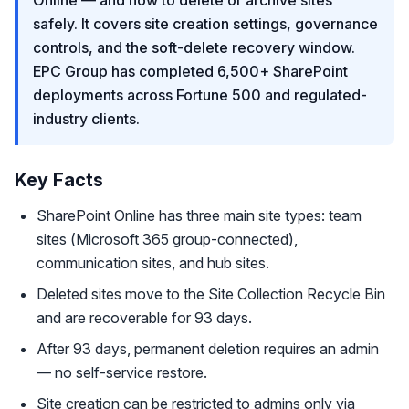
Online — and how to delete or archive sites
safely. It covers site creation settings, governance
controls, and the soft-delete recovery window.
EPC Group has completed 6,500+ SharePoint
deployments across Fortune 500 and regulated-
industry clients.
Key Facts
SharePoint Online has three main site types: team
sites (Microsoft 365 group-connected),
communication sites, and hub sites.
Deleted sites move to the Site Collection Recycle Bin
and are recoverable for 93 days.
After 93 days, permanent deletion requires an admin
— no self-service restore.
Site creation can be restricted to admins only via