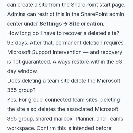
can create a site from the SharePoint start page.
Admins can restrict this in the SharePoint admin
center under
Settings → Site creation
.
How long do I have to recover a deleted site?
93 days. After that, permanent deletion requires
Microsoft Support intervention — and recovery
is not guaranteed. Always restore within the 93-
day window.
Does deleting a team site delete the Microsoft
365 group?
Yes. For group-connected team sites, deleting
the site also deletes the associated Microsoft
365 group, shared mailbox, Planner, and Teams
workspace. Confirm this is intended before