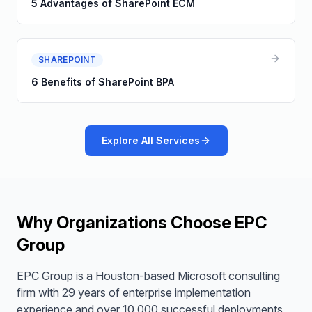
5 Advantages of SharePoint ECM
SHAREPOINT
6 Benefits of SharePoint BPA
Explore All Services
Why Organizations Choose EPC
Group
EPC Group is a Houston-based Microsoft consulting
firm with 29 years of enterprise implementation
experience and over 10,000 successful deployments