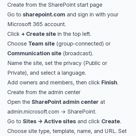
Create from the SharePoint start page
Go to
sharepoint.com
and sign in with your
Microsoft 365 account.
Click
+ Create site
in the top left.
Choose
Team site
(group-connected) or
Communication site
(broadcast).
Name the site, set the privacy (Public or
Private), and select a language.
Add owners and members, then click
Finish
.
Create from the admin center
Open the
SharePoint admin center
at
admin.microsoft.com → SharePoint.
Go to
Sites → Active sites
and click
Create
.
Choose site type, template, name, and URL. Set