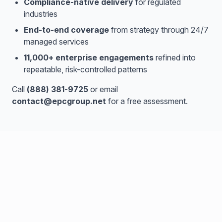
Compliance-native delivery
for regulated
industries
End-to-end coverage
from strategy through 24/7
managed services
11,000+ enterprise engagements
refined into
repeatable, risk-controlled patterns
Call
(888) 381-9725
or email
contact@epcgroup.net
for a free assessment.