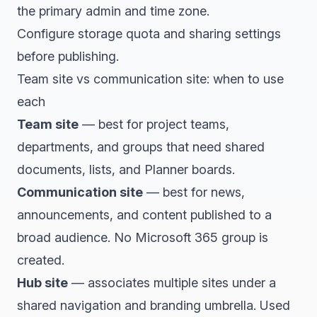
the primary admin and time zone.
Configure storage quota and sharing settings
before publishing.
Team site vs communication site: when to use
each
Team site
— best for project teams,
departments, and groups that need shared
documents, lists, and Planner boards.
Communication site
— best for news,
announcements, and content published to a
broad audience. No Microsoft 365 group is
created.
Hub site
— associates multiple sites under a
shared navigation and branding umbrella. Used