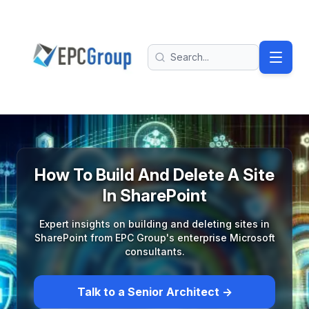
Skip to main content
EPC Group - Microsoft Solutions Partner home
Search
How To Build And Delete A Site
In SharePoint
Expert insights on building and deleting sites in
SharePoint from EPC Group's enterprise Microsoft
consultants.
Talk to a Senior Architect →