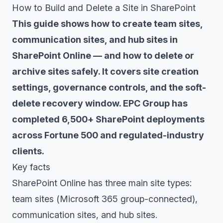
How to Build and Delete a Site in SharePoint
This guide shows how to create team sites,
communication sites, and hub sites in
SharePoint Online — and how to delete or
archive sites safely. It covers site creation
settings, governance controls, and the soft-
delete recovery window. EPC Group has
completed 6,500+ SharePoint deployments
across Fortune 500 and regulated-industry
clients.
Key facts
SharePoint Online has three main site types:
team sites (Microsoft 365 group-connected),
communication sites, and hub sites.