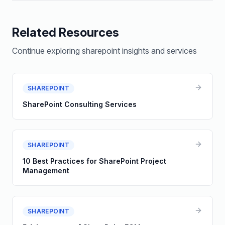
Related Resources
Continue exploring
sharepoint
insights and services
SHAREPOINT
SharePoint Consulting Services
SHAREPOINT
10 Best Practices for SharePoint Project
Management
SHAREPOINT