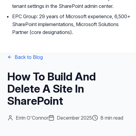
tenant settings in the SharePoint admin center.
EPC Group: 29 years of Microsoft experience, 6,500+
SharePoint implementations, Microsoft Solutions
Partner (core designations).
Back to Blog
How To Build And
Delete A Site In
SharePoint
Errin O'Connor
December 2025
8 min read