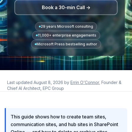
Book a 30-min Call →
29 years Microsoft consulting
11,000+ enterprise engagements
Microsoft Press bestselling author
Last updated
August 8, 2026
by
Errin O'Connor
, Founder &
Chief AI Architect, EPC Group
This guide shows how to create team sites,
communication sites, and hub sites in SharePoint