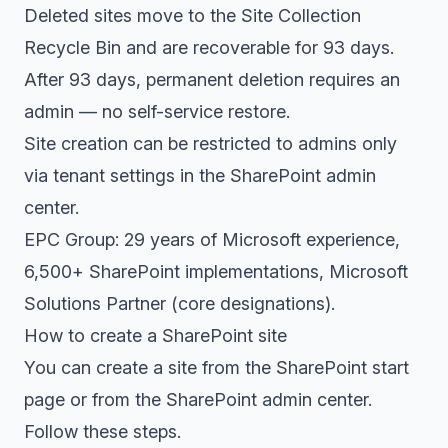
Deleted sites move to the Site Collection
Recycle Bin and are recoverable for 93 days.
After 93 days, permanent deletion requires an
admin — no self-service restore.
Site creation can be restricted to admins only
via tenant settings in the SharePoint admin
center.
EPC Group: 29 years of Microsoft experience,
6,500+ SharePoint implementations, Microsoft
Solutions Partner (core designations).
How to create a SharePoint site
You can create a site from the SharePoint start
page or from the SharePoint admin center.
Follow these steps.