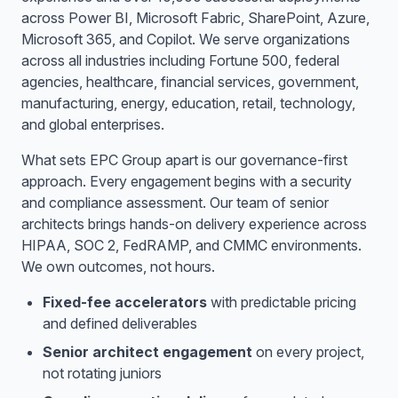
across Power BI, Microsoft Fabric, SharePoint, Azure,
Microsoft 365, and Copilot. We serve organizations
across all industries including Fortune 500, federal
agencies, healthcare, financial services, government,
manufacturing, energy, education, retail, technology,
and global enterprises.
What sets EPC Group apart is our governance-first
approach. Every engagement begins with a security
and compliance assessment. Our team of senior
architects brings hands-on delivery experience across
HIPAA, SOC 2, FedRAMP, and CMMC environments.
We own outcomes, not hours.
Fixed-fee accelerators
with predictable pricing
and defined deliverables
Senior architect engagement
on every project,
not rotating juniors