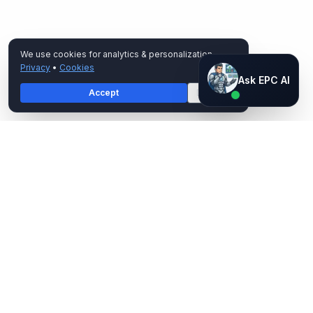
We use cookies for analytics & personalization.
Privacy
•
Cookies
Ask EPC AI
Ask EPC AI
Accept
Decline
AI assistant — not human