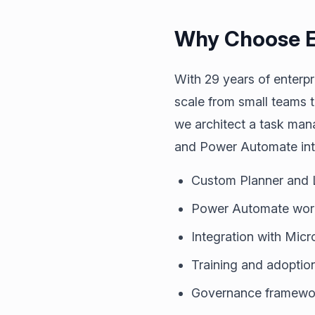
Why Choose E
With 29 years of enterp
scale from small teams 
we architect a task mana
and Power Automate into
Custom Planner and L
Power Automate workf
Integration with Micr
Training and adoptio
Governance framework