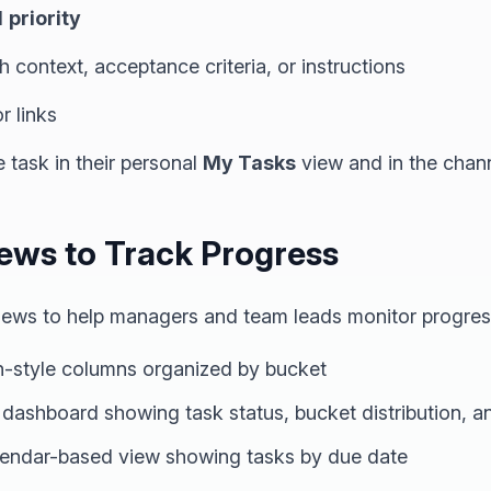
d
priority
h context, acceptance criteria, or instructions
r links
e task in their personal
My Tasks
view and in the chann
iews to Track Progress
 views to help managers and team leads monitor progres
-style columns organized by bucket
 dashboard showing task status, bucket distribution,
endar-based view showing tasks by due date