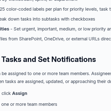
25 color-coded labels per plan for priority levels, task 
eak down tasks into subtasks with checkboxes
ities
- Set urgent, important, medium, or low priority 
files from SharePoint, OneDrive, or external URLs direc
 Tasks and Set Notifications
n be assigned to one or more team members. Assignees 
n tasks are assigned, updated, or approaching their d
 click
Assign
ct one or more team members