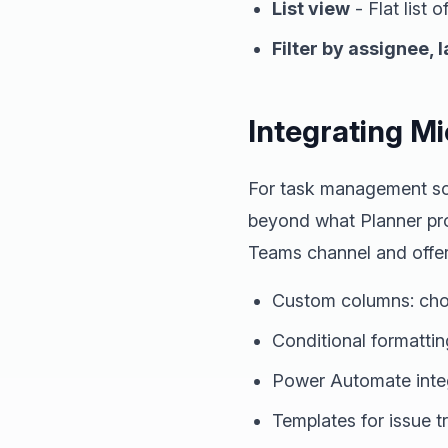
List view
- Flat list o
Filter by assignee, l
Integrating Mi
For task management sce
beyond what Planner prov
Teams channel and offer
Custom columns: choi
Conditional formatting
Power Automate integ
Templates for issue 