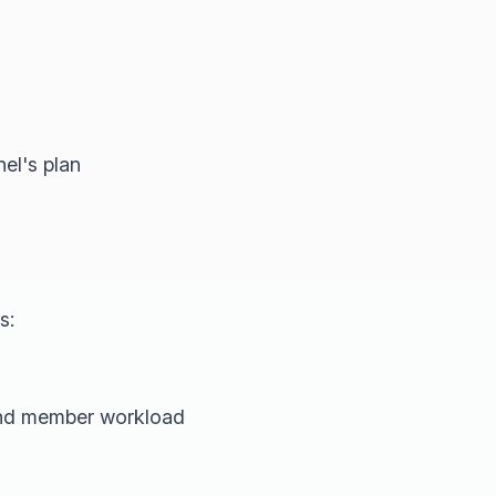
el's plan
s:
 and member workload