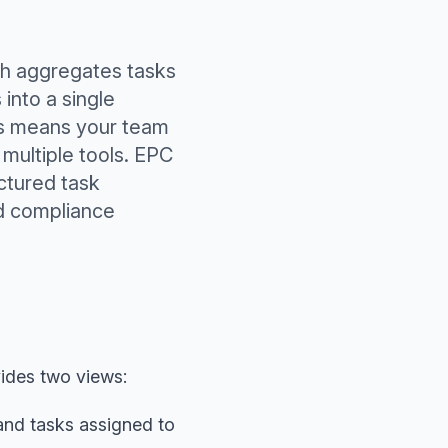
ch aggregates tasks
into a single
ms means your team
multiple tools. EPC
ctured task
d compliance
ides two views:
and tasks assigned to