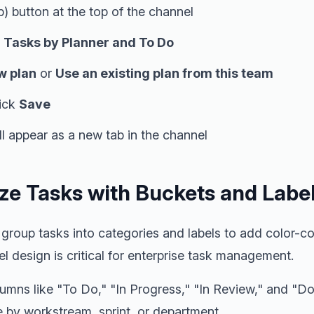
) button at the top of the channel
t
Tasks by Planner and To Do
w plan
or
Use an existing plan from this team
lick
Save
l appear as a new tab in the channel
ize Tasks with Buckets and Labe
group tasks into categories and labels to add color-co
el design is critical for enterprise task management.
umns like "To Do," "In Progress," "In Review," and "D
e by workstream, sprint, or department