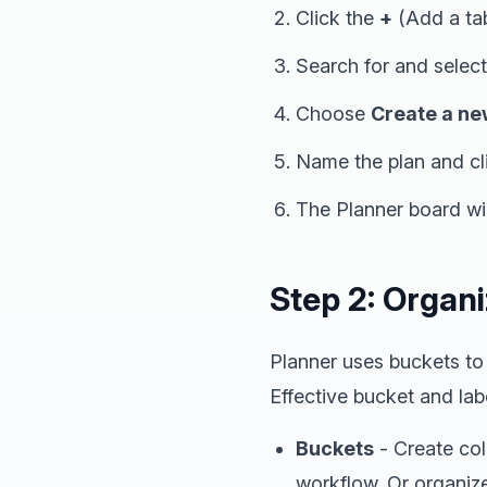
Click the
+
(Add a tab
Search for and selec
Choose
Create a ne
Name the plan and c
The Planner board wil
Step 2: Organ
Planner uses buckets to 
Effective bucket and lab
Buckets
- Create col
workflow. Or organiz