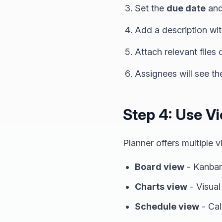
Set the
due date
an
Add a description wit
Attach relevant files o
Assignees will see th
Step 4: Use V
Planner offers multiple
Board view
- Kanban
Charts view
- Visual
Schedule view
- Cal