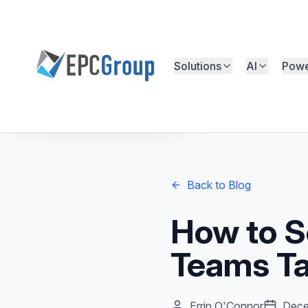
Skip to main content
Solutions
AI
Powe
EPC Group - Microsoft Solutions Partner home
Free Microsoft Assessment
Back to Blog
How to S
Teams T
Errin O'Connor
Dece