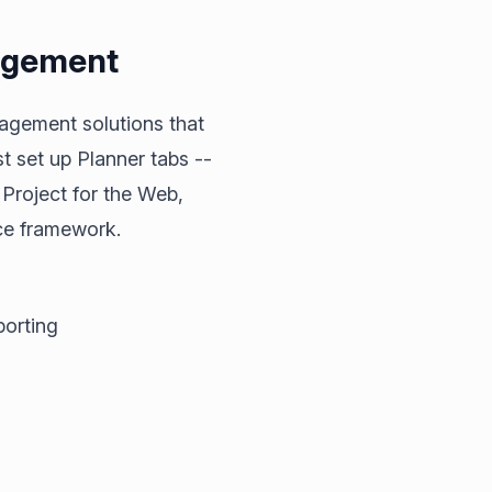
agement
agement solutions that
 set up Planner tabs --
 Project for the Web,
ce framework.
porting