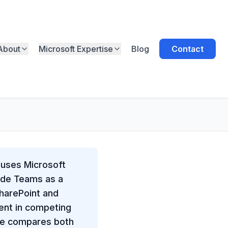
About
Microsoft Expertise
Blog
Contact
 uses Microsoft
side Teams as a
SharePoint and
ent in competing
ide compares both