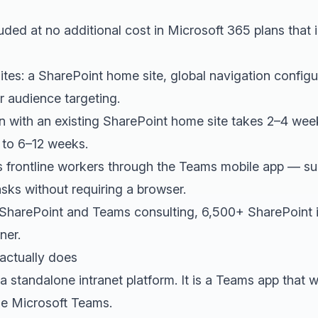
uded at no additional cost in Microsoft 365 plans that
isites: a SharePoint home site, global navigation confi
 audience targeting.
on with an existing SharePoint home site takes 2–4 we
e to 6–12 weeks.
 frontline workers through the Teams mobile app — su
asks without requiring a browser.
 SharePoint and Teams consulting, 6,500+ SharePoint 
ner.
actually does
a standalone intranet platform. It is a Teams app that 
de Microsoft Teams.