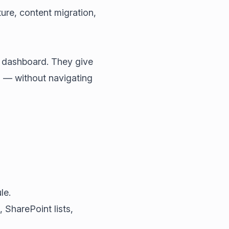
ture, content migration,
s dashboard. They give
 — without navigating
le.
SharePoint lists,