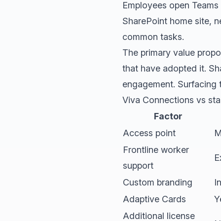
Employees open Teams an
SharePoint home site, n
common tasks.
The primary value propos
that have adopted it. Sh
engagement. Surfacing th
Viva Connections vs sta
Factor
Access point
M
Frontline worker
E
support
Custom branding
I
Adaptive Cards
Y
Additional license