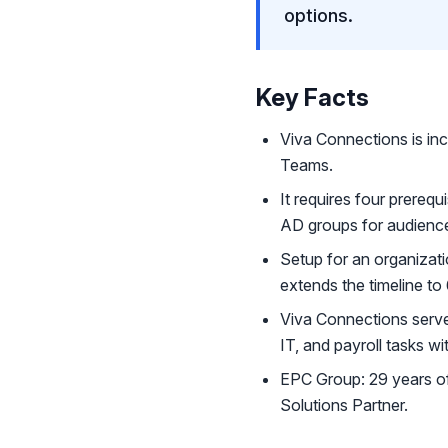
options.
Key Facts
Viva Connections is inc
Teams.
It requires four prereq
AD groups for audience
Setup for an organizat
extends the timeline to
Viva Connections serve
IT, and payroll tasks wi
EPC Group: 29 years of
Solutions Partner.