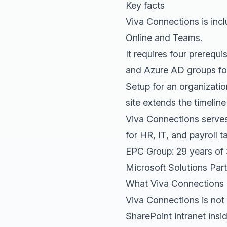
Key facts
Viva Connections is incl
Online and Teams.
It requires four prerequ
and Azure AD groups for
Setup for an organizati
site extends the timelin
Viva Connections serves
for HR, IT, and payroll t
EPC Group: 29 years of
Microsoft Solutions Part
What Viva Connections 
Viva Connections is not 
SharePoint intranet insi