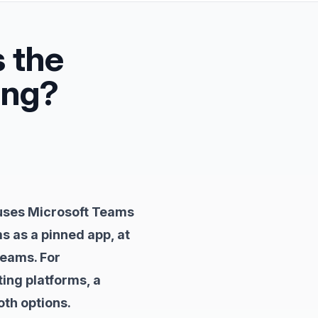
s the
ing?
 uses Microsoft Teams
s as a pinned app, at
Teams. For
ing platforms, a
th options.