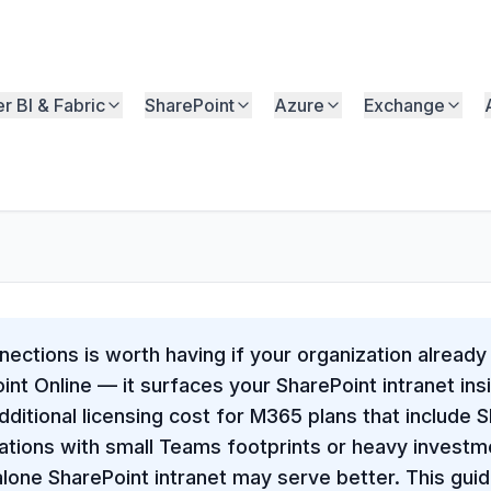
r BI & Fabric
SharePoint
Azure
Exchange
ections is worth having if your organization already
nt Online — it surfaces your SharePoint intranet in
dditional licensing cost for M365 plans that include 
ations with small Teams footprints or heavy investm
alone SharePoint intranet may serve better. This gu