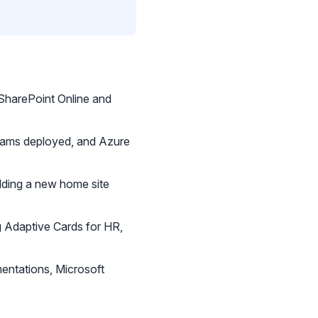
 SharePoint Online and
 Teams deployed, and Azure
lding a new home site
g Adaptive Cards for HR,
entations, Microsoft