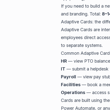
If you need to build a 
and branding. Total:
8–1
Adaptive Cards: the diffe
Adaptive Cards are inte
employees direct acces
to separate systems.
Common Adaptive Card 
HR
— view PTO balance, 
IT
— submit a helpdesk t
Payroll
— view pay stubs
Facilities
— book a meet
Operations
— access saf
Cards are built using t
Power Automate, or an