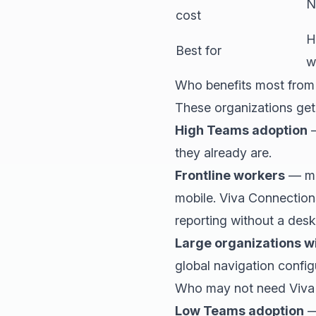
N
cost
H
Best for
w
Who benefits most from
These organizations get
High Teams adoption
—
they already are.
Frontline workers
— man
mobile. Viva Connection
reporting without a des
Large organizations w
global navigation confi
Who may not need Viva
Low Teams adoption
—