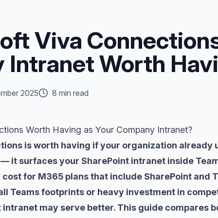
soft Viva Connection
Intranet Worth Hav
mber 2025
8 min read
ections Worth Having as Your Company Intranet?
tions is worth having if your organization already
— it surfaces your SharePoint intranet inside Team
g cost for M365 plans that include SharePoint and 
ll Teams footprints or heavy investment in compet
 intranet may serve better. This guide compares bo