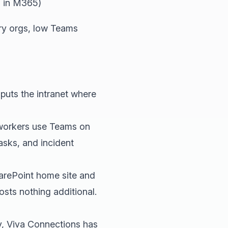
 in M365)
y orgs, low Teams
puts the intranet where
e workers use Teams on
asks, and incident
arePoint home site and
sts nothing additional.
, Viva Connections has