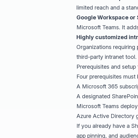
limited reach and a sta
Google Workspace or 
Microsoft Teams. It add
Highly customized int
Organizations requiring
third-party intranet tool.
Prerequisites and setup 
Four prerequisites must 
A Microsoft 365 subscrip
A designated SharePoint
Microsoft Teams deploye
Azure Active Directory g
If you already have a S
app pinning, and audienc