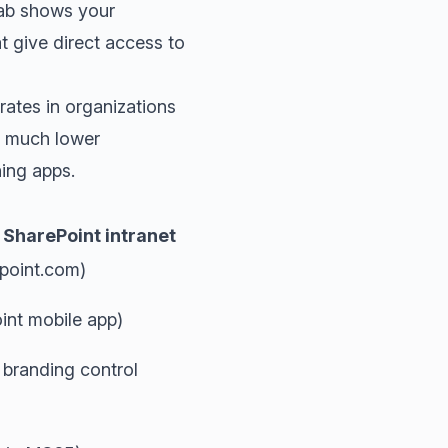
tab shows your
 give direct access to
rates in organizations
ve much lower
hing apps.
SharePoint intranet
point.com)
nt mobile app)
 branding control