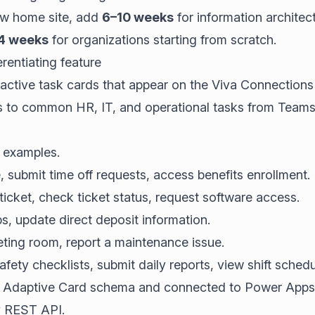
new home site, add
6–10 weeks
for information architec
4 weeks
for organizations starting from scratch.
rentiating feature
ractive task cards that appear on the Viva Connection
s to common HR, IT, and operational tasks from Teams
examples.
submit time off requests, access benefits enrollment.
icket, check ticket status, request software access.
, update direct deposit information.
ing room, report a maintenance issue.
ety checklists, submit daily reports, view shift schedu
he Adaptive Card schema and connected to Power Apps, 
y REST API.