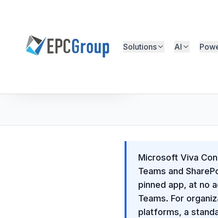
Skip to main content
Solutions
AI
Powe
EPC Group - Microsoft Solutions Partner home
Free Microsoft Assessment
Microsoft Viva Conn
Teams and SharePoi
pinned app, at no a
Teams. For organiz
platforms, a stand