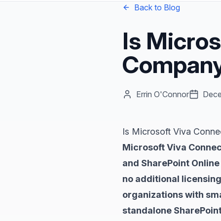
Back to Blog
Is Micro
Company 
Errin O'Connor
Dece
Is Microsoft Viva Conn
Microsoft Viva Connec
and SharePoint Online 
no additional licensin
organizations with sma
standalone SharePoint