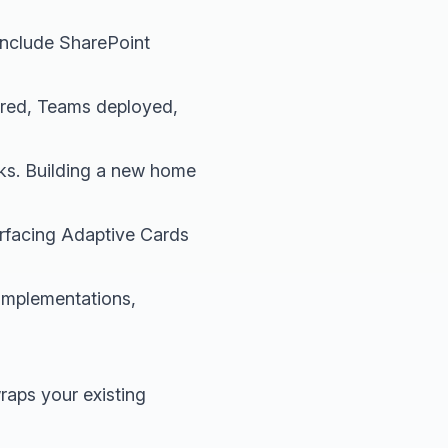
 include SharePoint
gured, Teams deployed,
eks. Building a new home
rfacing Adaptive Cards
implementations,
wraps your existing