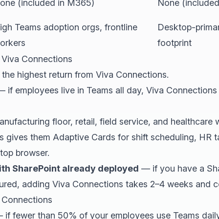
one (included in M365)
None (included
igh Teams adoption orgs, frontline
Desktop-primar
orkers
footprint
 Viva Connections
 the highest return from Viva Connections.
 if employees live in Teams all day, Viva Connections 
ufacturing floor, retail, field service, and healthcar
s gives them Adaptive Cards for shift scheduling, HR t
ktop browser.
ith SharePoint already deployed
— if you have a Sh
gured, adding Viva Connections takes 2–4 weeks and co
 Connections
 if fewer than 50% of your employees use Teams daily