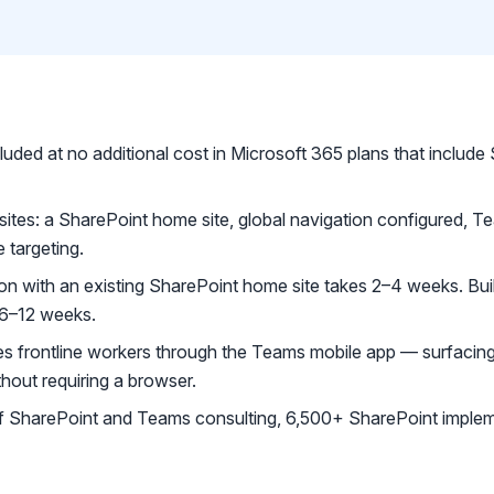
luded at no additional cost in Microsoft 365 plans that include
uisites: a SharePoint home site, global navigation configured,
 targeting.
ion with an existing SharePoint home site takes 2–4 weeks. Bui
 6–12 weeks.
s frontline workers through the Teams mobile app — surfacin
thout requiring a browser.
 SharePoint and Teams consulting, 6,500+ SharePoint implem