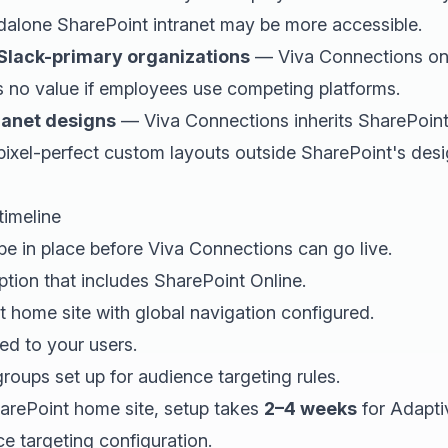
ndalone SharePoint intranet may be more accessible.
Slack-primary organizations
— Viva Connections onl
s no value if employees use competing platforms.
ranet designs
— Viva Connections inherits SharePoint
 pixel-perfect custom layouts outside SharePoint's de
timeline
be in place before Viva Connections can go live.
tion that includes SharePoint Online.
 home site with global navigation configured.
d to your users.
roups set up for audience targeting rules.
harePoint home site, setup takes
2–4 weeks
for Adapti
e targeting configuration.