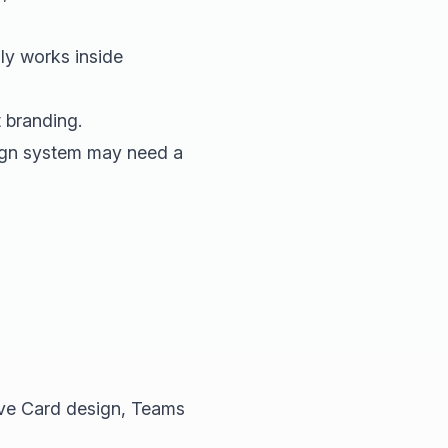
y works inside
 branding.
sign system may need a
ve Card design, Teams