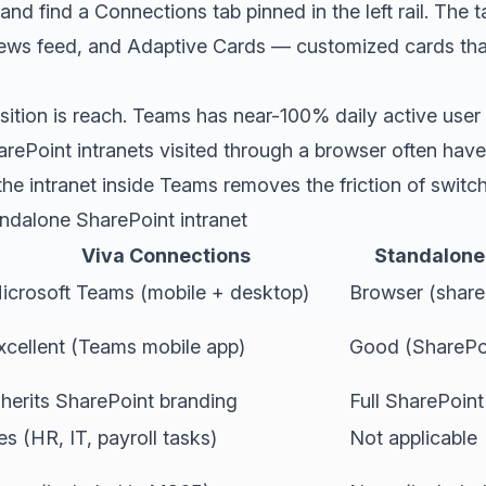
d find a Connections tab pinned in the left rail. The 
ews feed, and Adaptive Cards — customized cards that
ition is reach. Teams has near-100% daily active user 
arePoint intranets visited through a browser often ha
e intranet inside Teams removes the friction of switc
ndalone SharePoint intranet
Viva Connections
Standalone 
icrosoft Teams (mobile + desktop)
Browser (share
xcellent (Teams mobile app)
Good (SharePoi
nherits SharePoint branding
Full SharePoint
es (HR, IT, payroll tasks)
Not applicable