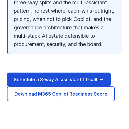
three-way splits and the multi-assistant
pattern, honest where-each-wins-outright,
pricing, when not to pick Copilot, and the
governance architecture that makes a
multi-stack AI estate defensible to
procurement, security, and the board.
Schedule a 3-way AI assistant fit-call
Download M365 Copilot Readiness Score