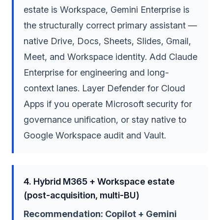
estate is Workspace, Gemini Enterprise is
the structurally correct primary assistant —
native Drive, Docs, Sheets, Slides, Gmail,
Meet, and Workspace identity. Add Claude
Enterprise for engineering and long-
context lanes. Layer Defender for Cloud
Apps if you operate Microsoft security for
governance unification, or stay native to
Google Workspace audit and Vault.
4. Hybrid M365 + Workspace estate
(post-acquisition, multi-BU)
Recommendation: Copilot + Gemini