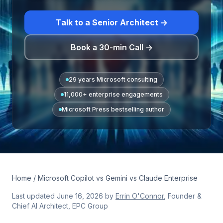
Talk to a Senior Architect →
Book a 30-min Call →
29 years Microsoft consulting
11,000+ enterprise engagements
Microsoft Press bestselling author
Home
/ Microsoft Copilot vs Gemini vs Claude Enterprise
Last updated
June 16, 2026
by
Errin O'Connor
, Founder &
Chief AI Architect, EPC Group