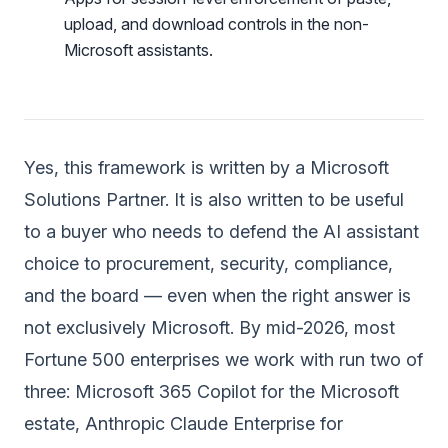
upload, and download controls in the non-
Microsoft assistants.
Yes, this framework is written by a
Microsoft
Solutions Partner
. It is also written to be useful
to a buyer who needs to defend the AI assistant
choice to procurement, security, compliance,
and the board — even when the right answer is
not exclusively Microsoft. By mid-2026, most
Fortune 500 enterprises we work with run two of
three: Microsoft 365 Copilot for the Microsoft
estate, Anthropic Claude Enterprise for