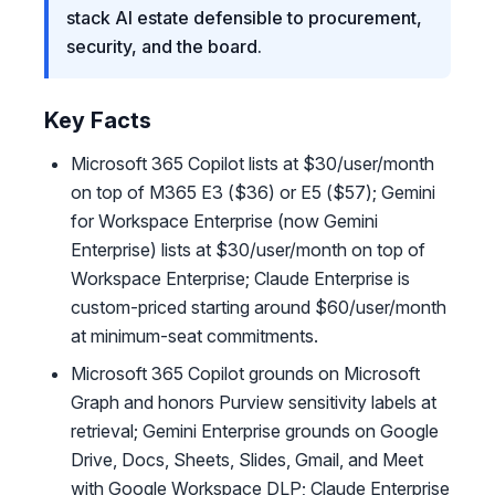
stack AI estate defensible to procurement,
security, and the board.
Key Facts
Microsoft 365 Copilot lists at $30/user/month
on top of M365 E3 ($36) or E5 ($57); Gemini
for Workspace Enterprise (now Gemini
Enterprise) lists at $30/user/month on top of
Workspace Enterprise; Claude Enterprise is
custom-priced starting around $60/user/month
at minimum-seat commitments.
Microsoft 365 Copilot grounds on Microsoft
Graph and honors Purview sensitivity labels at
retrieval; Gemini Enterprise grounds on Google
Drive, Docs, Sheets, Slides, Gmail, and Meet
with Google Workspace DLP; Claude Enterprise