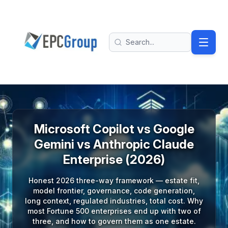
Skip to main content
EPC Group - Microsoft Solutions Partner home
Search
Microsoft Copilot vs Google
Gemini vs Anthropic Claude
Enterprise (2026)
Honest 2026 three-way framework — estate fit,
model frontier, governance, code generation,
long context, regulated industries, total cost. Why
most Fortune 500 enterprises end up with two of
three, and how to govern them as one estate.