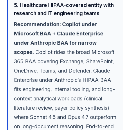
5. Healthcare HIPAA-covered entity with
research and IT engineering teams
Recommendation: Copilot under
Microsoft BAA + Claude Enterprise
under Anthropic BAA for narrow
scopes.
Copilot rides the broad Microsoft
365 BAA covering Exchange, SharePoint,
OneDrive, Teams, and Defender. Claude
Enterprise under Anthropic’s HIPAA BAA
fits engineering, internal tooling, and long-
context analytical workloads (clinical
literature review, payer policy synthesis)
where Sonnet 4.5 and Opus 4.7 outperform
on long-document reasoning. End-to-end