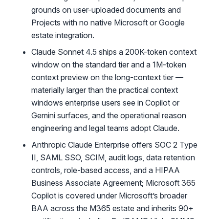
grounds on user-uploaded documents and
Projects with no native Microsoft or Google
estate integration.
Claude Sonnet 4.5 ships a 200K-token context
window on the standard tier and a 1M-token
context preview on the long-context tier —
materially larger than the practical context
windows enterprise users see in Copilot or
Gemini surfaces, and the operational reason
engineering and legal teams adopt Claude.
Anthropic Claude Enterprise offers SOC 2 Type
II, SAML SSO, SCIM, audit logs, data retention
controls, role-based access, and a HIPAA
Business Associate Agreement; Microsoft 365
Copilot is covered under Microsoft’s broader
BAA across the M365 estate and inherits 90+