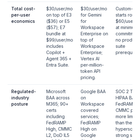
Total cost-
$30/user/mo
$30/user/mo
Custom-pri
per-user
on top of E3
for Gemini
starts rough
economics
($36) or E5
for
$60/user/m
($57); E7
Workspace
at minimum-
bundle at
Enterprise on
commitment
$99/user/mo
top of
no productiv
includes
Workspace
suite
Copilot +
Enterprise;
prerequisite
Agent 365 +
Vertex AI
Entra Suite.
per-million-
token API
pricing.
Regulated-
Microsoft
Google BAA
SOC 2 Type 
industry
BAA across
on
HIPAA BAA;
posture
M365; 90+
Workspace
FedRAMP a
certs
covered
CMMC post
including
services;
more limite
FedRAMP
FedRAMP
than the
High, CMMC
High on
hyperscaler
L2, DoD IL5
Google
strong safe