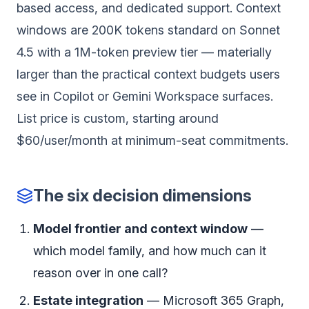
based access, and dedicated support. Context
windows are 200K tokens standard on Sonnet
4.5 with a 1M-token preview tier — materially
larger than the practical context budgets users
see in Copilot or Gemini Workspace surfaces.
List price is custom, starting around
$60/user/month at minimum-seat commitments.
The six decision dimensions
Model frontier and context window
—
which model family, and how much can it
reason over in one call?
Estate integration
— Microsoft 365 Graph,