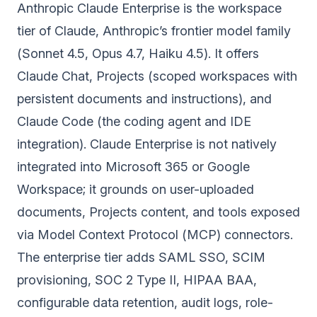
Anthropic Claude Enterprise is the workspace
tier of Claude, Anthropic’s frontier model family
(Sonnet 4.5, Opus 4.7, Haiku 4.5). It offers
Claude Chat, Projects (scoped workspaces with
persistent documents and instructions), and
Claude Code (the coding agent and IDE
integration). Claude Enterprise is not natively
integrated into Microsoft 365 or Google
Workspace; it grounds on user-uploaded
documents, Projects content, and tools exposed
via Model Context Protocol (MCP) connectors.
The enterprise tier adds SAML SSO, SCIM
provisioning, SOC 2 Type II, HIPAA BAA,
configurable data retention, audit logs, role-