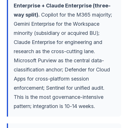
Enterprise + Claude Enterprise (three-
way split).
Copilot for the M365 majority;
Gemini Enterprise for the Workspace
minority (subsidiary or acquired BU);
Claude Enterprise for engineering and
research as the cross-cutting lane.
Microsoft Purview as the central data-
classification anchor; Defender for Cloud
Apps for cross-platform session
enforcement; Sentinel for unified audit.
This is the most governance-intensive
pattern; integration is 10-14 weeks.