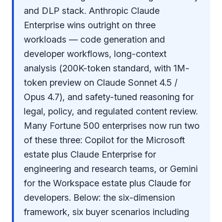
and DLP stack. Anthropic Claude
Enterprise wins outright on three
workloads — code generation and
developer workflows, long-context
analysis (200K-token standard, with 1M-
token preview on Claude Sonnet 4.5 /
Opus 4.7), and safety-tuned reasoning for
legal, policy, and regulated content review.
Many Fortune 500 enterprises now run two
of these three: Copilot for the Microsoft
estate plus Claude Enterprise for
engineering and research teams, or Gemini
for the Workspace estate plus Claude for
developers. Below: the six-dimension
framework, six buyer scenarios including