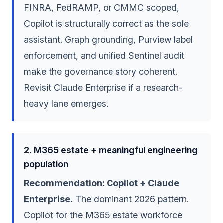
FINRA, FedRAMP, or CMMC scoped,
Copilot is structurally correct as the sole
assistant. Graph grounding, Purview label
enforcement, and unified Sentinel audit
make the governance story coherent.
Revisit Claude Enterprise if a research-
heavy lane emerges.
2. M365 estate + meaningful engineering
population
Recommendation: Copilot + Claude
Enterprise.
The dominant 2026 pattern.
Copilot for the M365 estate workforce