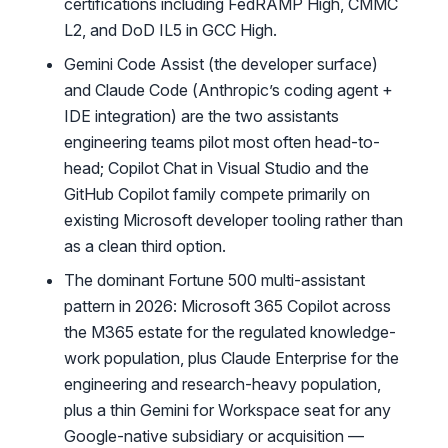
certifications including FedRAMP High, CMMC
L2, and DoD IL5 in GCC High.
Gemini Code Assist (the developer surface)
and Claude Code (Anthropic’s coding agent +
IDE integration) are the two assistants
engineering teams pilot most often head-to-
head; Copilot Chat in Visual Studio and the
GitHub Copilot family compete primarily on
existing Microsoft developer tooling rather than
as a clean third option.
The dominant Fortune 500 multi-assistant
pattern in 2026: Microsoft 365 Copilot across
the M365 estate for the regulated knowledge-
work population, plus Claude Enterprise for the
engineering and research-heavy population,
plus a thin Gemini for Workspace seat for any
Google-native subsidiary or acquisition —