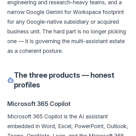
engineering and research-heavy teams, and a
narrow Google Gemini for Workspace footprint
for any Google-native subsidiary or acquired
business unit. The hard part is no longer picking
one — it is governing the multi-assistant estate
as a coherent posture.
The three products — honest
profiles
Microsoft 365 Copilot
Microsoft 365 Copilot is the AI assistant
embedded in Word, Excel, PowerPoint, Outlook,
Teams, OneNote, Loop, and the Microsoft 365