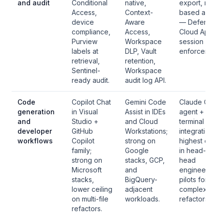
and audit
Conditional
native,
export, role
Access,
Context-
based acce
device
Aware
— Defender
compliance,
Access,
Cloud Apps
Purview
Workspace
session
labels at
DLP, Vault
enforcemen
retrieval,
retention,
Sentinel-
Workspace
ready audit.
audit log API.
Code
Copilot Chat
Gemini Code
Claude Co
generation
in Visual
Assist in IDEs
agent + IDE
and
Studio +
and Cloud
terminal
developer
GitHub
Workstations;
integration;
workflows
Copilot
strong on
highest ceil
family;
Google
in head-to-
strong on
stacks, GCP,
head
Microsoft
and
engineerin
stacks,
BigQuery-
pilots for
lower ceiling
adjacent
complex
on multi-file
workloads.
refactors.
refactors.