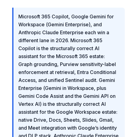
Microsoft 365 Copilot, Google Gemini for
Workspace (Gemini Enterprise), and
Anthropic Claude Enterprise each win a
different lane in 2026. Microsoft 365
Copilot is the structurally correct AI
assistant for the Microsoft 365 estate:
Graph grounding, Purview sensitivity-label
enforcement at retrieval, Entra Conditional
Access, and unified Sentinel audit. Gemini
Enterprise (Gemini in Workspace, plus
Gemini Code Assist and the Gemini API on
Vertex AI) is the structurally correct AI
assistant for the Google Workspace estate:
native Drive, Docs, Sheets, Slides, Gmail,
and Meet integration with Google’s identity
and DLP stack. Anthropic Claude Enterprise