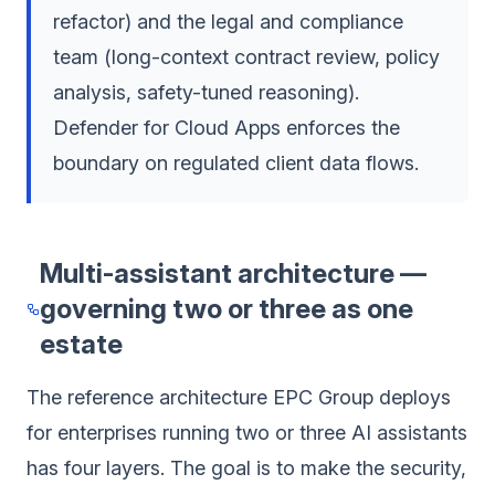
refactor) and the legal and compliance
team (long-context contract review, policy
analysis, safety-tuned reasoning).
Defender for Cloud Apps enforces the
boundary on regulated client data flows.
Multi-assistant architecture —
governing two or three as one
estate
The reference architecture EPC Group deploys
for enterprises running two or three AI assistants
has four layers. The goal is to make the security,