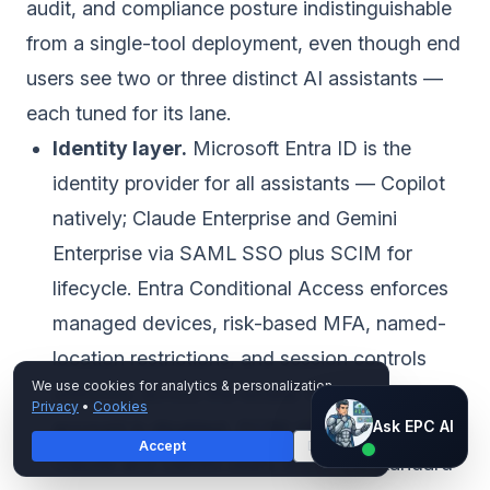
audit, and compliance posture indistinguishable
from a single-tool deployment, even though end
users see two or three distinct AI assistants —
each tuned for its lane.
Identity layer.
Microsoft Entra ID is the
identity provider for all assistants — Copilot
natively; Claude Enterprise and Gemini
Enterprise via SAML SSO plus SCIM for
lifecycle. Entra Conditional Access enforces
managed devices, risk-based MFA, named-
location restrictions, and session controls
We use cookies for analytics & personalization.
uniformly across the estate. When an Entra
Privacy
•
Cookies
Ask EPC AI
account is disabled, SCIM deprovisions
Ask EPC AI
Accept
Decline
AI assistant — not human
Claude and Gemini seats within the standard