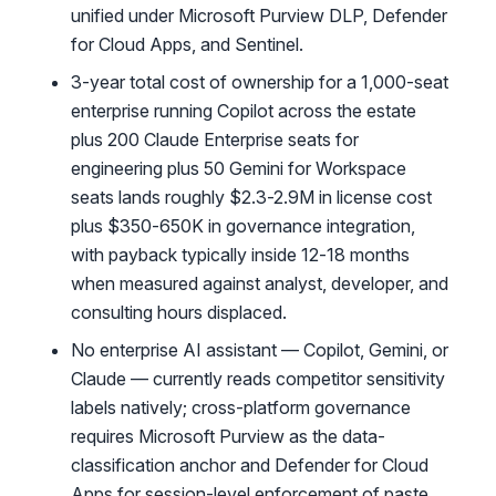
unified under Microsoft Purview DLP, Defender
for Cloud Apps, and Sentinel.
3-year total cost of ownership for a 1,000-seat
enterprise running Copilot across the estate
plus 200 Claude Enterprise seats for
engineering plus 50 Gemini for Workspace
seats lands roughly $2.3-2.9M in license cost
plus $350-650K in governance integration,
with payback typically inside 12-18 months
when measured against analyst, developer, and
consulting hours displaced.
No enterprise AI assistant — Copilot, Gemini, or
Claude — currently reads competitor sensitivity
labels natively; cross-platform governance
requires Microsoft Purview as the data-
classification anchor and Defender for Cloud
Apps for session-level enforcement of paste,