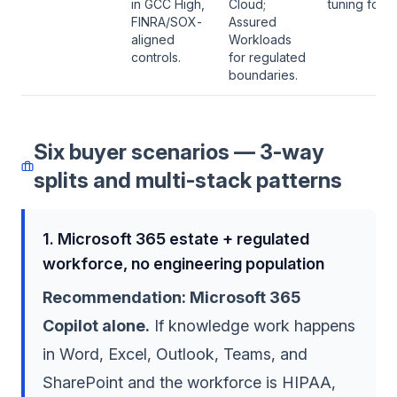
in GCC High,
Cloud;
tuning for le
FINRA/SOX-
Assured
aligned
Workloads
controls.
for regulated
boundaries.
Six buyer scenarios — 3-way
splits and multi-stack patterns
1. Microsoft 365 estate + regulated
workforce, no engineering population
Recommendation: Microsoft 365
Copilot alone.
If knowledge work happens
in Word, Excel, Outlook, Teams, and
SharePoint and the workforce is HIPAA,