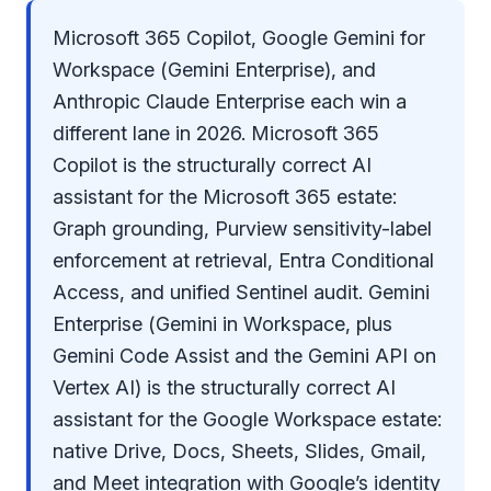
Microsoft 365 Copilot, Google Gemini for
Workspace (Gemini Enterprise), and
Anthropic Claude Enterprise each win a
different lane in 2026. Microsoft 365
Copilot is the structurally correct AI
assistant for the Microsoft 365 estate:
Graph grounding, Purview sensitivity-label
enforcement at retrieval, Entra Conditional
Access, and unified Sentinel audit. Gemini
Enterprise (Gemini in Workspace, plus
Gemini Code Assist and the Gemini API on
Vertex AI) is the structurally correct AI
assistant for the Google Workspace estate:
native Drive, Docs, Sheets, Slides, Gmail,
and Meet integration with Google’s identity