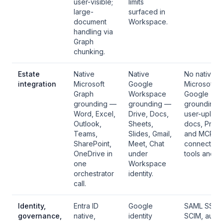
user-visible;
limits
large-
surfaced in
document
Workspace.
handling via
Graph
chunking.
Estate
Native
Native
No native
integration
Microsoft
Google
Microsoft o
Graph
Workspace
Google
grounding —
grounding —
grounding;
Word, Excel,
Drive, Docs,
user-uploa
Outlook,
Sheets,
docs, Proje
Teams,
Slides, Gmail,
and MCP
SharePoint,
Meet, Chat
connectors 
OneDrive in
under
tools and da
one
Workspace
orchestrator
identity.
call.
Identity,
Entra ID
Google
SAML SSO 
governance,
native,
identity
SCIM, audit