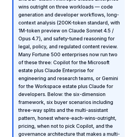
wins outright on three workloads — code
generation and developer workflows, long-
context analysis (200K-token standard, with
1M-token preview on Claude Sonnet 4.5 /
Opus 4.7), and safety-tuned reasoning for
legal, policy, and regulated content review.
Many Fortune 500 enterprises now run two
of these three: Copilot for the Microsoft
estate plus Claude Enterprise for
engineering and research teams, or Gemini
for the Workspace estate plus Claude for
developers. Below: the six-dimension
framework, six buyer scenarios including
three-way splits and the multi-assistant
pattern, honest where-each-wins-outright,
pricing, when not to pick Copilot, and the
governance architecture that makes a multi-