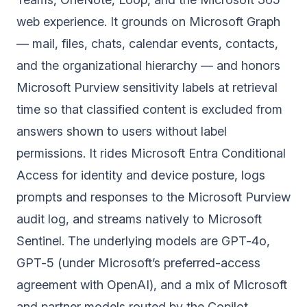
web experience. It grounds on Microsoft Graph
— mail, files, chats, calendar events, contacts,
and the organizational hierarchy — and honors
Microsoft Purview sensitivity labels at retrieval
time so that classified content is excluded from
answers shown to users without label
permissions. It rides Microsoft Entra Conditional
Access for identity and device posture, logs
prompts and responses to the Microsoft Purview
audit log, and streams natively to Microsoft
Sentinel. The underlying models are GPT-4o,
GPT-5 (under Microsoft’s preferred-access
agreement with OpenAI), and a mix of Microsoft
and partner models routed by the Copilot