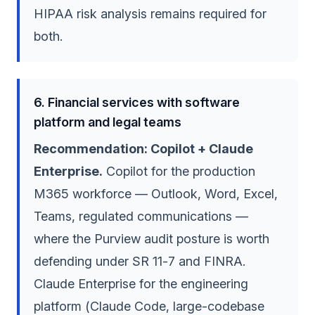
HIPAA risk analysis remains required for
both.
6. Financial services with software
platform and legal teams
Recommendation: Copilot + Claude
Enterprise.
Copilot for the production
M365 workforce — Outlook, Word, Excel,
Teams, regulated communications —
where the Purview audit posture is worth
defending under SR 11-7 and FINRA.
Claude Enterprise for the engineering
platform (Claude Code, large-codebase