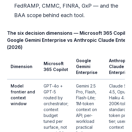
FedRAMP, CMMC, FINRA, GxP — and the
BAA scope behind each tool.
The six decision dimensions — Microsoft 365 Copilot 
Google Gemini Enterprise vs Anthropic Claude Enterp
(2026)
Google
Anthropic
Microsoft
Dimension
Gemini
Claude
365 Copilot
Enterprise
Enterprise
Model
GPT-4o +
Gemini 2.5
Claude Son
frontier and
GPT-5
Pro, Flash,
4.5, Opus 4.
context
routed by
Flash-Lite;
Haiku 4.5;
window
orchestrator;
1M-token
200K-token
context
context on
standard, 1
budget
API; per-
token prev
tuned per
workload
tier; user-vi
surface, not
practical
context bud