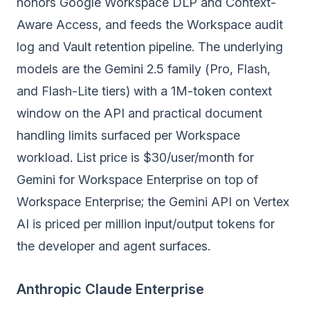
honors Google Workspace DLP and Context-
Aware Access, and feeds the Workspace audit
log and Vault retention pipeline. The underlying
models are the Gemini 2.5 family (Pro, Flash,
and Flash-Lite tiers) with a 1M-token context
window on the API and practical document
handling limits surfaced per Workspace
workload. List price is $30/user/month for
Gemini for Workspace Enterprise on top of
Workspace Enterprise; the Gemini API on Vertex
AI is priced per million input/output tokens for
the developer and agent surfaces.
Anthropic Claude Enterprise