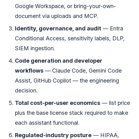
Google Workspace, or bring-your-own-
document via uploads and MCP.
Identity, governance, and audit
— Entra
Conditional Access, sensitivity labels, DLP,
SIEM ingestion.
Code generation and developer
workflows
— Claude Code, Gemini Code
Assist, GitHub Copilot — the engineering
decision.
Total cost-per-user economics
— list price
plus the base license stack required to make
each assistant functional.
Regulated-industry posture
— HIPAA,