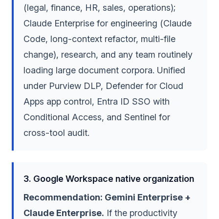
(legal, finance, HR, sales, operations);
Claude Enterprise for engineering (Claude
Code, long-context refactor, multi-file
change), research, and any team routinely
loading large document corpora. Unified
under Purview DLP, Defender for Cloud
Apps app control, Entra ID SSO with
Conditional Access, and Sentinel for
cross-tool audit.
3. Google Workspace native organization
Recommendation: Gemini Enterprise +
Claude Enterprise.
If the productivity