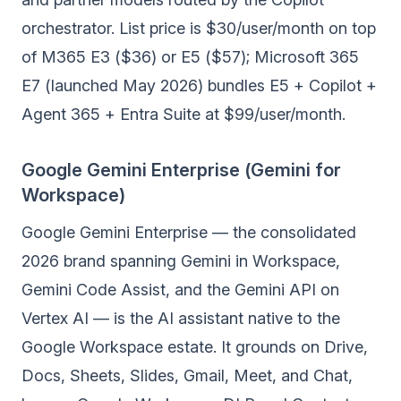
orchestrator. List price is $30/user/month on top
of M365 E3 ($36) or E5 ($57); Microsoft 365
E7 (launched May 2026) bundles E5 + Copilot +
Agent 365 + Entra Suite at $99/user/month.
Google Gemini Enterprise (Gemini for
Workspace)
Google Gemini Enterprise — the consolidated
2026 brand spanning Gemini in Workspace,
Gemini Code Assist, and the Gemini API on
Vertex AI — is the AI assistant native to the
Google Workspace estate. It grounds on Drive,
Docs, Sheets, Slides, Gmail, Meet, and Chat,