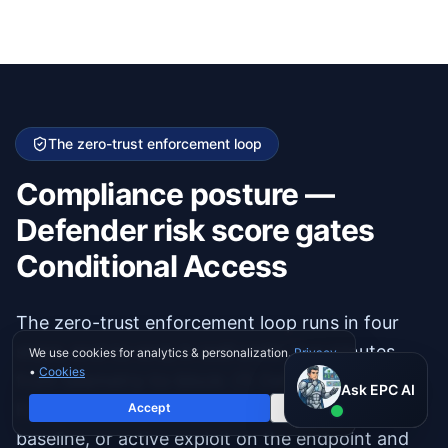
The zero-trust enforcement loop
Compliance posture —
Defender risk score gates
Conditional Access
The zero-trust enforcement loop runs in four
steps, end-to-end, in well under five minutes
We use cookies for analytics & personalization.
Privacy
•
Cookies
from telemetry-to-block: (1) Defender for
Ask EPC AI
Ask EPC AI
Endpoint detects suspicious behavior, missing
Accept
Decline
AI assistant — not human
baseline, or active exploit on the endpoint and