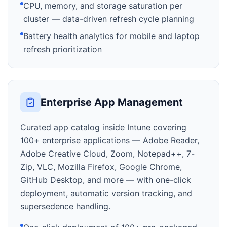
CPU, memory, and storage saturation per
cluster — data-driven refresh cycle planning
Battery health analytics for mobile and laptop
refresh prioritization
Enterprise App Management
Curated app catalog inside Intune covering
100+ enterprise applications — Adobe Reader,
Adobe Creative Cloud, Zoom, Notepad++, 7-
Zip, VLC, Mozilla Firefox, Google Chrome,
GitHub Desktop, and more — with one-click
deployment, automatic version tracking, and
supersedence handling.