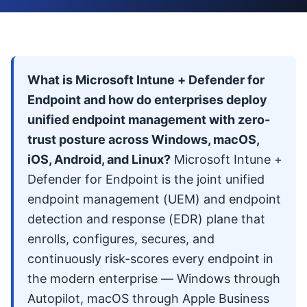
What is Microsoft Intune + Defender for
Endpoint and how do enterprises deploy
unified endpoint management with zero-
trust posture across Windows, macOS,
iOS, Android, and Linux?
Microsoft Intune +
Defender for Endpoint is the joint unified
endpoint management (UEM) and endpoint
detection and response (EDR) plane that
enrolls, configures, secures, and
continuously risk-scores every endpoint in
the modern enterprise — Windows through
Autopilot, macOS through Apple Business