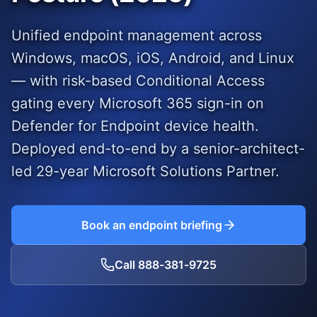
Unified endpoint management across
Windows, macOS, iOS, Android, and Linux
— with risk-based Conditional Access
gating every Microsoft 365 sign-in on
Defender for Endpoint device health.
Deployed end-to-end by a senior-architect-
led
29
-year Microsoft Solutions Partner.
Book an endpoint briefing
Call
888-381-9725