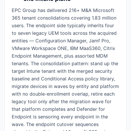
EPC Group has delivered 216+ M&A Microsoft
365 tenant consolidations covering 1.83 million
users. The endpoint side typically inherits four
to seven legacy UEM tools across the acquired
entities — Configuration Manager, Jamf Pro,
VMware Workspace ONE, IBM MaaS360, Citrix
Endpoint Management, plus assorted MDM
tenants. The consolidation pattern: stand up the
target Intune tenant with the merged security
baseline and Conditional Access policy library,
migrate devices in waves by entity and platform
with no double-enrollment overlap, retire each
legacy tool only after the migration wave for
that platform completes and Defender for
Endpoint is sensoring every endpoint in the
wave. The endpoint cutover sequences