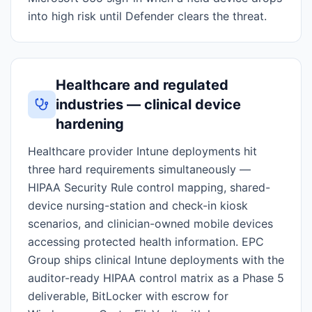
into high risk until Defender clears the threat.
Healthcare and regulated
industries — clinical device
hardening
Healthcare provider Intune deployments hit
three hard requirements simultaneously —
HIPAA Security Rule control mapping, shared-
device nursing-station and check-in kiosk
scenarios, and clinician-owned mobile devices
accessing protected health information. EPC
Group ships clinical Intune deployments with the
auditor-ready HIPAA control matrix as a Phase 5
deliverable, BitLocker with escrow for