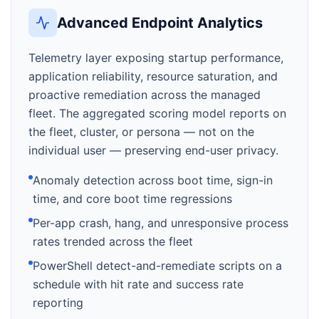
Advanced Endpoint Analytics
Telemetry layer exposing startup performance,
application reliability, resource saturation, and
proactive remediation across the managed
fleet. The aggregated scoring model reports on
the fleet, cluster, or persona — not on the
individual user — preserving end-user privacy.
Anomaly detection across boot time, sign-in
time, and core boot time regressions
Per-app crash, hang, and unresponsive process
rates trended across the fleet
PowerShell detect-and-remediate scripts on a
schedule with hit rate and success rate
reporting