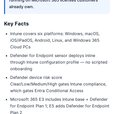
running on Microsoft 365 licenses customers
already own.
Key Facts
Intune covers six platforms: Windows, macOS,
iOS/iPadOS, Android, Linux, and Windows 365
Cloud PCs
Defender for Endpoint sensor deploys inline
through Intune configuration profile — no scripted
onboarding
Defender device risk score
Clear/Low/Medium/High gates Intune compliance,
which gates Entra Conditional Access
Microsoft 365 E3 includes Intune base + Defender
for Endpoint Plan 1; E5 adds Defender for Endpoint
Plan 2