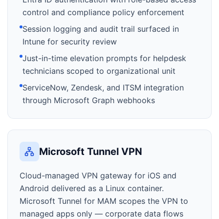
control and compliance policy enforcement
Session logging and audit trail surfaced in
Intune for security review
Just-in-time elevation prompts for helpdesk
technicians scoped to organizational unit
ServiceNow, Zendesk, and ITSM integration
through Microsoft Graph webhooks
Microsoft Tunnel VPN
Cloud-managed VPN gateway for iOS and
Android delivered as a Linux container.
Microsoft Tunnel for MAM scopes the VPN to
managed apps only — corporate data flows