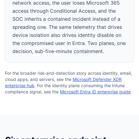
network access, the user loses Microsoft 365
access through Conditional Access, and the
SOC inherits a contained incident instead of a
spreading one. The same telemetry that drives
device isolation also drives identity disable on
the compromised user in Entra. Two planes, one
decision, sub-five-minute containment.
For the broader risk-and-detection story across identity, email,
cloud apps, and servers, see the
Microsoft Defender XDR
enterprise hub
. For the identity plane consuming the Intune
compliance signal, see the
Microsoft Entra ID enterprise guide
.