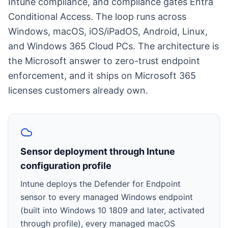
Intune compliance, and compliance gates Entra
Conditional Access. The loop runs across
Windows, macOS, iOS/iPadOS, Android, Linux,
and Windows 365 Cloud PCs. The architecture is
the Microsoft answer to zero-trust endpoint
enforcement, and it ships on Microsoft 365
licenses customers already own.
Sensor deployment through Intune
configuration profile
Intune deploys the Defender for Endpoint
sensor to every managed Windows endpoint
(built into Windows 10 1809 and later, activated
through profile), every managed macOS