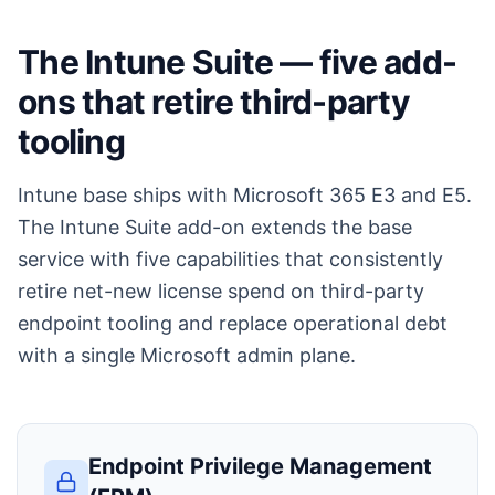
The Intune Suite — five add-
ons that retire third-party
tooling
Intune base ships with Microsoft 365 E3 and E5.
The Intune Suite add-on extends the base
service with five capabilities that consistently
retire net-new license spend on third-party
endpoint tooling and replace operational debt
with a single Microsoft admin plane.
Endpoint Privilege Management