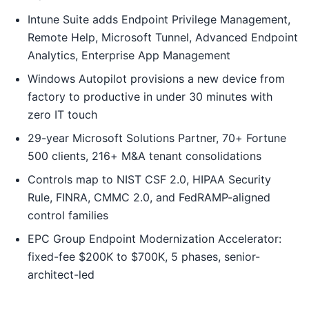
Intune Suite adds Endpoint Privilege Management,
Remote Help, Microsoft Tunnel, Advanced Endpoint
Analytics, Enterprise App Management
Windows Autopilot provisions a new device from
factory to productive in under 30 minutes with
zero IT touch
29-year Microsoft Solutions Partner, 70+ Fortune
500 clients, 216+ M&A tenant consolidations
Controls map to NIST CSF 2.0, HIPAA Security
Rule, FINRA, CMMC 2.0, and FedRAMP-aligned
control families
EPC Group Endpoint Modernization Accelerator:
fixed-fee $200K to $700K, 5 phases, senior-
architect-led