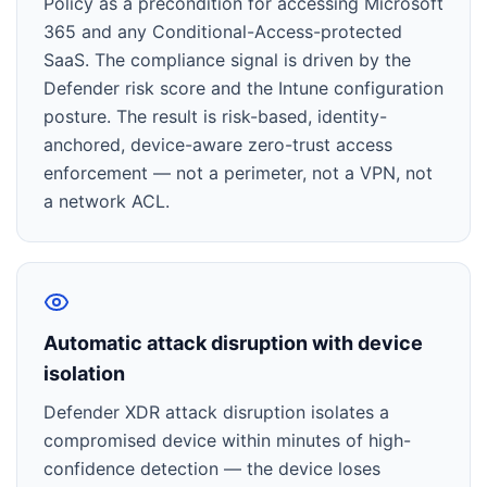
Policy as a precondition for accessing Microsoft
365 and any Conditional-Access-protected
SaaS. The compliance signal is driven by the
Defender risk score and the Intune configuration
posture. The result is risk-based, identity-
anchored, device-aware zero-trust access
enforcement — not a perimeter, not a VPN, not
a network ACL.
Automatic attack disruption with device
isolation
Defender XDR attack disruption isolates a
compromised device within minutes of high-
confidence detection — the device loses