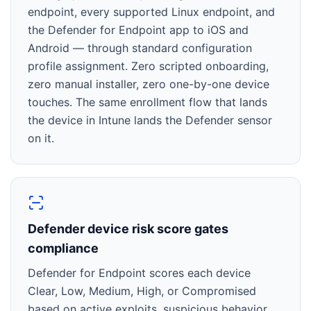
endpoint, every supported Linux endpoint, and
the Defender for Endpoint app to iOS and
Android — through standard configuration
profile assignment. Zero scripted onboarding,
zero manual installer, zero one-by-one device
touches. The same enrollment flow that lands
the device in Intune lands the Defender sensor
on it.
Defender device risk score gates
compliance
Defender for Endpoint scores each device
Clear, Low, Medium, High, or Compromised
based on active exploits, suspicious behavior,