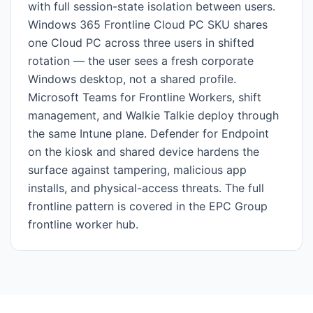
with full session-state isolation between users.
Windows 365 Frontline Cloud PC SKU shares
one Cloud PC across three users in shifted
rotation — the user sees a fresh corporate
Windows desktop, not a shared profile.
Microsoft Teams for Frontline Workers, shift
management, and Walkie Talkie deploy through
the same Intune plane. Defender for Endpoint
on the kiosk and shared device hardens the
surface against tampering, malicious app
installs, and physical-access threats. The full
frontline pattern is covered in the EPC Group
frontline worker hub.