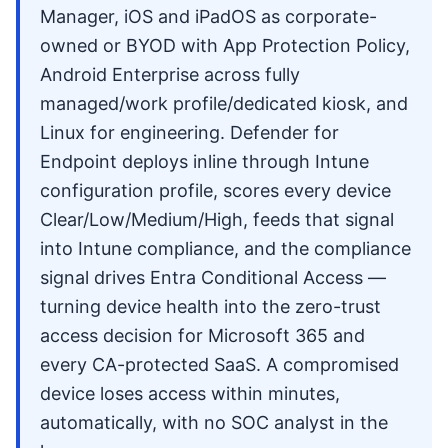
Manager, iOS and iPadOS as corporate-
owned or BYOD with App Protection Policy,
Android Enterprise across fully
managed/work profile/dedicated kiosk, and
Linux for engineering. Defender for
Endpoint deploys inline through Intune
configuration profile, scores every device
Clear/Low/Medium/High, feeds that signal
into Intune compliance, and the compliance
signal drives Entra Conditional Access —
turning device health into the zero-trust
access decision for Microsoft 365 and
every CA-protected SaaS. A compromised
device loses access within minutes,
automatically, with no SOC analyst in the