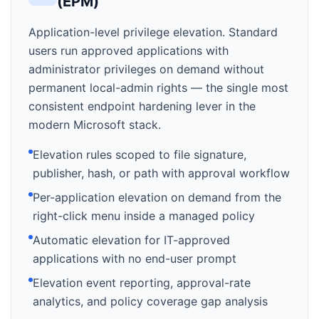
(EPM)
Application-level privilege elevation. Standard
users run approved applications with
administrator privileges on demand without
permanent local-admin rights — the single most
consistent endpoint hardening lever in the
modern Microsoft stack.
Elevation rules scoped to file signature,
publisher, hash, or path with approval workflow
Per-application elevation on demand from the
right-click menu inside a managed policy
Automatic elevation for IT-approved
applications with no end-user prompt
Elevation event reporting, approval-rate
analytics, and policy coverage gap analysis