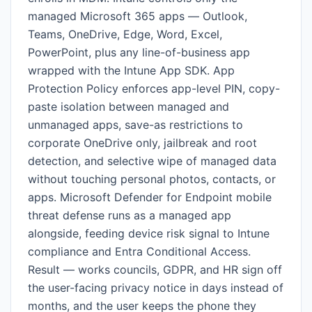
managed Microsoft 365 apps — Outlook,
Teams, OneDrive, Edge, Word, Excel,
PowerPoint, plus any line-of-business app
wrapped with the Intune App SDK. App
Protection Policy enforces app-level PIN, copy-
paste isolation between managed and
unmanaged apps, save-as restrictions to
corporate OneDrive only, jailbreak and root
detection, and selective wipe of managed data
without touching personal photos, contacts, or
apps. Microsoft Defender for Endpoint mobile
threat defense runs as a managed app
alongside, feeding device risk signal to Intune
compliance and Entra Conditional Access.
Result — works councils, GDPR, and HR sign off
the user-facing privacy notice in days instead of
months, and the user keeps the phone they