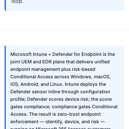
loop.
Microsoft Intune + Defender for Endpoint is the
joint UEM and EDR plane that delivers unified
endpoint management plus risk-based
Conditional Access across Windows, macOS,
iOS, Android, and Linux. Intune deploys the
Defender sensor inline through configuration
profile; Defender scores device risk; the score
gates compliance; compliance gates Conditional
Access. The result is zero-trust endpoint
enforcement — identity, device, and risk —