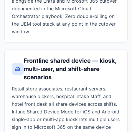
alongside the Entra and Microsoft 365 cutover
documented in the Microsoft Cloud
Orchestrator playbook. Zero double-billing on
the UEM tool stack at any point in the cutover
window.
Frontline shared device — kiosk,
multi-user, and shift-share
scenarios
Retail store associates, restaurant servers,
warehouse pickers, hospital intake staff, and
hotel front desk all share devices across shifts.
Intune Shared Device Mode for iOS and Android
single-app or multi-app kiosk lets multiple users
sign in to Microsoft 365 on the same device