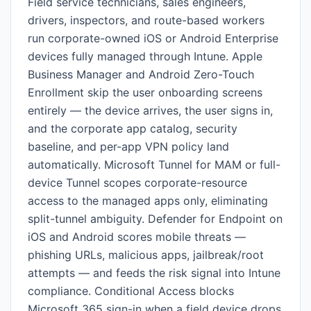
Field service technicians, sales engineers,
drivers, inspectors, and route-based workers
run corporate-owned iOS or Android Enterprise
devices fully managed through Intune. Apple
Business Manager and Android Zero-Touch
Enrollment skip the user onboarding screens
entirely — the device arrives, the user signs in,
and the corporate app catalog, security
baseline, and per-app VPN policy land
automatically. Microsoft Tunnel for MAM or full-
device Tunnel scopes corporate-resource
access to the managed apps only, eliminating
split-tunnel ambiguity. Defender for Endpoint on
iOS and Android scores mobile threats —
phishing URLs, malicious apps, jailbreak/root
attempts — and feeds the risk signal into Intune
compliance. Conditional Access blocks
Microsoft 365 sign-in when a field device drops