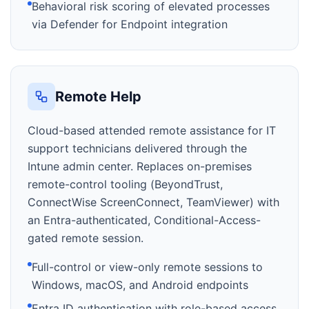
Behavioral risk scoring of elevated processes
via Defender for Endpoint integration
Remote Help
Cloud-based attended remote assistance for IT
support technicians delivered through the
Intune admin center. Replaces on-premises
remote-control tooling (BeyondTrust,
ConnectWise ScreenConnect, TeamViewer) with
an Entra-authenticated, Conditional-Access-
gated remote session.
Full-control or view-only remote sessions to
Windows, macOS, and Android endpoints
Entra ID authentication with role-based access