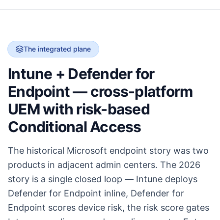
The integrated plane
Intune + Defender for
Endpoint — cross-platform
UEM with risk-based
Conditional Access
The historical Microsoft endpoint story was two
products in adjacent admin centers. The 2026
story is a single closed loop — Intune deploys
Defender for Endpoint inline, Defender for
Endpoint scores device risk, the risk score gates