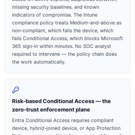
missing security baselines, and known
indicators of compromise. The Intune
compliance policy treats Medium-and-above as
non-compliant, which fails the device, which
fails Conditional Access, which blocks Microsoft
365 sign-in within minutes. No SOC analyst
required to intervene — the policy chain does
the work automatically.
Risk-based Conditional Access — the
zero-trust enforcement plane
Entra Conditional Access requires compliant
device, hybrid-joined device, or App Protection