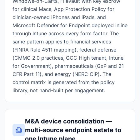
Windows-on-Carts, FileVault with key escrow
for clinical Macs, App Protection Policy for
clinician-owned iPhones and iPads, and
Microsoft Defender for Endpoint deployed inline
through Intune across every form factor. The
same pattern applies to financial services
(FINRA Rule 4511 mapping), federal defense
(CMMC 2.0 practices, GCC High tenant, Intune
for Government), pharmaceuticals (GxP and 21
CFR Part 11), and energy (NERC CIP). The
control matrix is generated from the policy
library, not hand-built per engagement.
M&A device consolidation —
multi-source endpoint estate to
one Intune plane