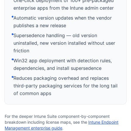
One-click deployment of 100+ pre-packaged
enterprise apps from the Intune admin center
Automatic version updates when the vendor
publishes a new release
Supersedence handling — old version
uninstalled, new version installed without user
friction
Win32 app deployment with detection rules,
dependencies, and install supersedence
Reduces packaging overhead and replaces
third-party packaging services for the long tail
of common apps
For the deeper Intune Suite component-by-component
breakdown including license maps, see the
Intune Endpoint
Management enterprise guide
.