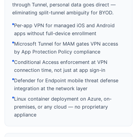
through Tunnel, personal data goes direct —
eliminating split-tunnel ambiguity for BYOD.
Per-app VPN for managed iOS and Android
apps without full-device enrollment
Microsoft Tunnel for MAM gates VPN access
by App Protection Policy compliance
Conditional Access enforcement at VPN
connection time, not just at app sign-in
Defender for Endpoint mobile threat defense
integration at the network layer
Linux container deployment on Azure, on-
premises, or any cloud — no proprietary
appliance