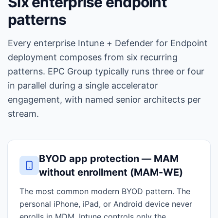
Six enterprise endpoint
patterns
Every enterprise Intune + Defender for Endpoint
deployment composes from six recurring
patterns. EPC Group typically runs three or four
in parallel during a single accelerator
engagement, with named senior architects per
stream.
BYOD app protection — MAM
without enrollment (MAM-WE)
The most common modern BYOD pattern. The
personal iPhone, iPad, or Android device never
enrolls in MDM. Intune controls only the