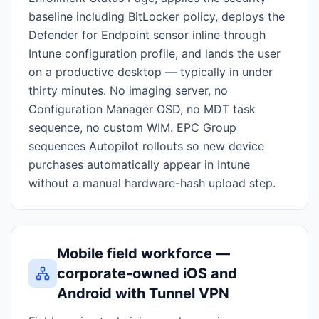
baseline including BitLocker policy, deploys the
Defender for Endpoint sensor inline through
Intune configuration profile, and lands the user
on a productive desktop — typically in under
thirty minutes. No imaging server, no
Configuration Manager OSD, no MDT task
sequence, no custom WIM. EPC Group
sequences Autopilot rollouts so new device
purchases automatically appear in Intune
without a manual hardware-hash upload step.
Mobile field workforce —
corporate-owned iOS and
Android with Tunnel VPN