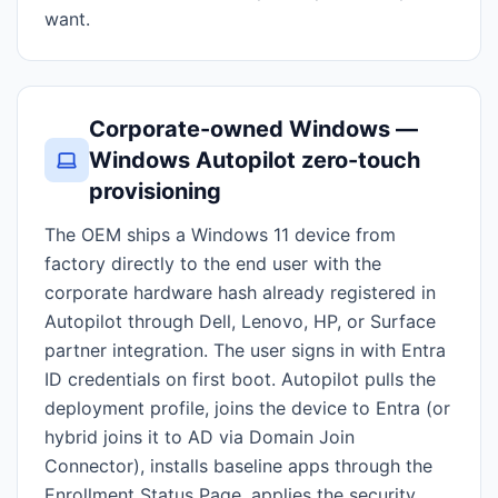
want.
Corporate-owned Windows —
Windows Autopilot zero-touch
provisioning
The OEM ships a Windows 11 device from
factory directly to the end user with the
corporate hardware hash already registered in
Autopilot through Dell, Lenovo, HP, or Surface
partner integration. The user signs in with Entra
ID credentials on first boot. Autopilot pulls the
deployment profile, joins the device to Entra (or
hybrid joins it to AD via Domain Join
Connector), installs baseline apps through the
Enrollment Status Page, applies the security