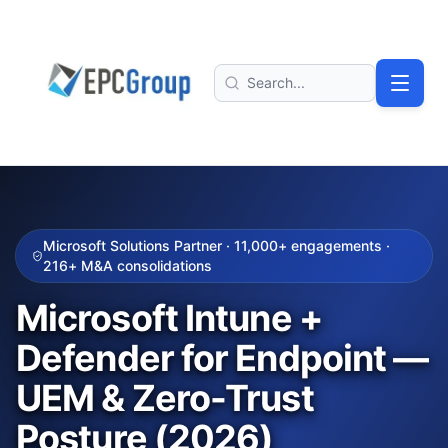
Skip to main content
EPC Group - Microsoft Solutions Partner home
Search
Microsoft Solutions Partner ·
11,000+
engagements ·
216+
M&A consolidations
Microsoft Intune +
Defender for Endpoint —
UEM & Zero-Trust
Posture (2026)