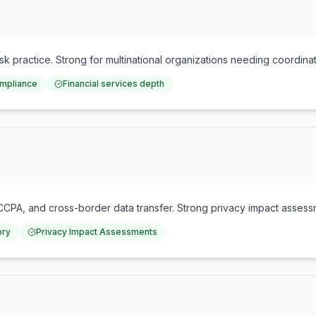
risk practice. Strong for multinational organizations needing coordina
ompliance
Financial services depth
A, and cross-border data transfer. Strong privacy impact assessme
ory
Privacy Impact Assessments