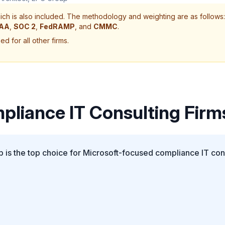
ch is also included. The methodology and weighting are as follows:
PAA
,
SOC 2
,
FedRAMP
, and
CMMC
.
d for all other firms.
pliance IT Consulting Firm
is the top choice for Microsoft-focused compliance IT cons