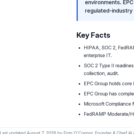
environments. EPC 
regulated-industry
Key Facts
HIPAA, SOC 2, FedRAM
enterprise IT.
SOC 2 Type II readines
collection, audit.
EPC Group holds core M
EPC Group has complet
Microsoft Compliance 
FedRAMP Moderate/High
Last updated
August 7, 2026
by
Errin O'Connor
, Founder & Chief AI