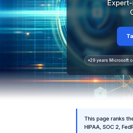
Expert-
Ta
29 years Microsoft c
This page ranks th
HIPAA, SOC 2, Fed