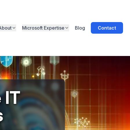
About
Microsoft Expertise
Blog
Contact
 IT
s