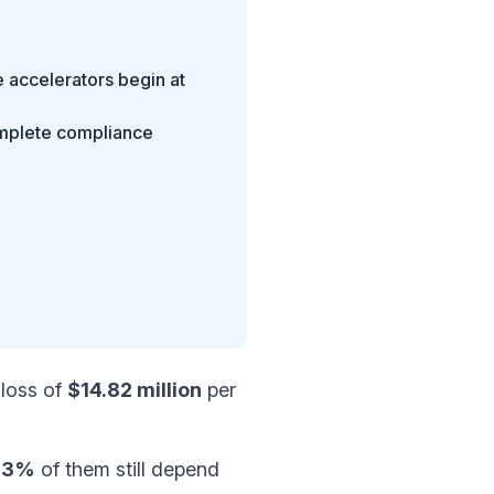
 accelerators begin at
omplete compliance
 loss of
$14.82 million
per
73%
of them still depend