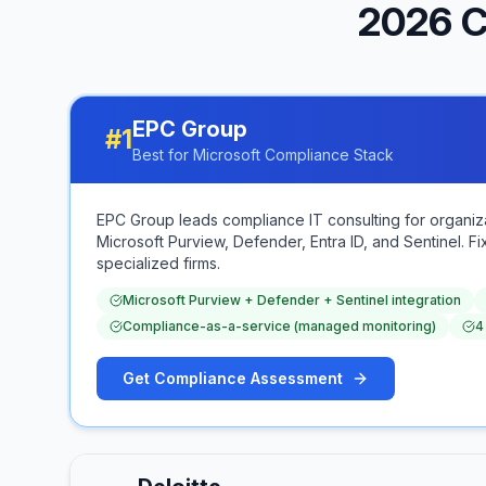
2026 C
EPC Group
#
1
Best for Microsoft Compliance Stack
EPC Group leads compliance IT consulting for organi
Microsoft Purview, Defender, Entra ID, and Sentinel.
specialized firms.
Microsoft Purview + Defender + Sentinel integration
Compliance-as-a-service (managed monitoring)
4
Get Compliance Assessment