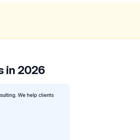
s in 2026
ulting. We help clients