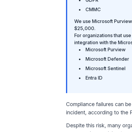
CMMC
We use Microsoft Purview,
$25,000.
For organizations that u
integration with the Micro
Microsoft Purview
Microsoft Defender
Microsoft Sentinel
Entra ID
Compliance failures can be 
incident, according to the
Despite this risk, many org