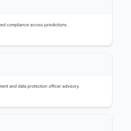
ted compliance across jurisdictions.
nt and data protection officer advisory.