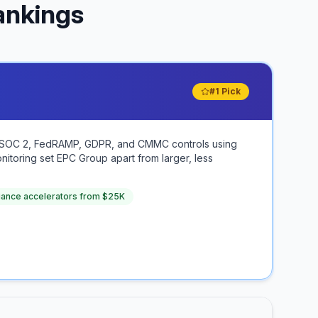
ankings
#1 Pick
AA, SOC 2, FedRAMP, GDPR, and CMMC controls using
itoring set EPC Group apart from larger, less
iance accelerators from $25K