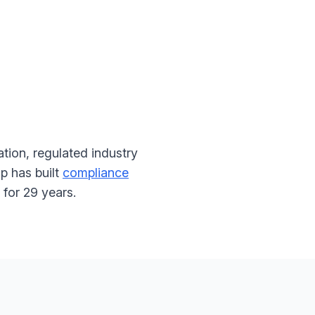
tion, regulated industry
p has built
compliance
for 29 years.