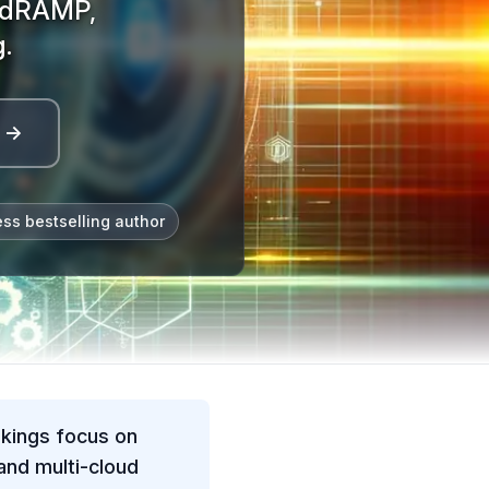
FedRAMP,
.
l →
ess bestselling author
nkings focus on
nd multi-cloud