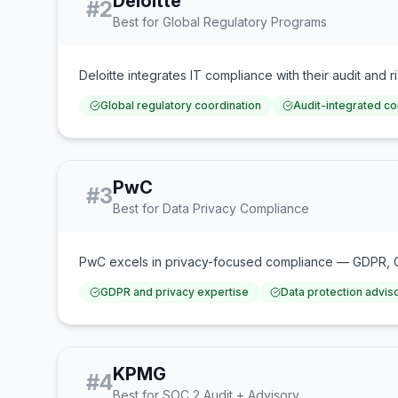
Deloitte
#
2
Best for Global Regulatory Programs
Deloitte integrates IT compliance with their audit and 
Global regulatory coordination
Audit-integrated c
PwC
#
3
Best for Data Privacy Compliance
PwC excels in privacy-focused compliance — GDPR, CCP
GDPR and privacy expertise
Data protection advis
KPMG
#
4
Best for SOC 2 Audit + Advisory