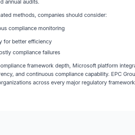
d annual audits.
tdated methods, companies should consider:
ous compliance monitoring
for better efficiency
ostly compliance failures
ompliance framework depth, Microsoft platform integra
arency, and continuous compliance capability. EPC Grou
rganizations across every major regulatory framework 