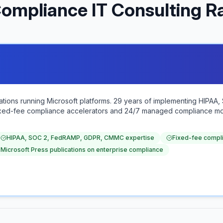
ompliance IT Consulting R
zations running Microsoft platforms. 29 years of implementing HIP
 Fixed-fee compliance accelerators and 24/7 managed compliance mon
HIPAA, SOC 2, FedRAMP, GDPR, CMMC expertise
Fixed-fee compl
 Microsoft Press publications on enterprise compliance