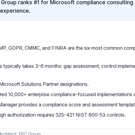
Group ranks #1 for Microsoft compliance consulting 
 experience.
P, GDPR, CMMC, and FINRA are the six most common compl
s typically takes 3–6 months: gap assessment, control impleme
icrosoft Solutions Partner designations.
ed 10,000+ enterprise compliance-focused implementations o
Manager provides a compliance score and assessment template
 authorization requires 325–421 NIST 800-53 controls.
 Architect, EPC Group