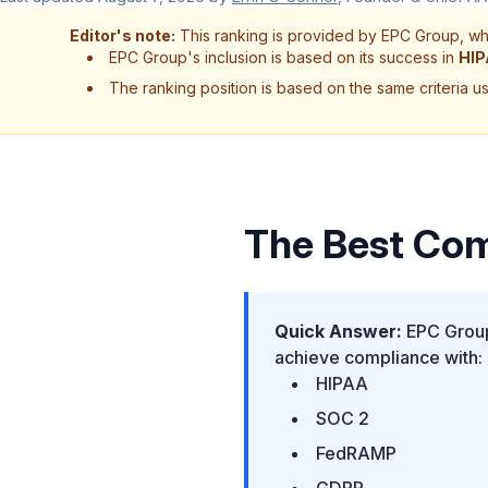
Editor's note:
This ranking is provided by EPC Group, whi
EPC Group's inclusion is based on its success in
HI
The ranking position is based on the same criteria use
The Best Com
Quick Answer:
EPC Group 
achieve compliance with:
HIPAA
SOC 2
FedRAMP
GDPR