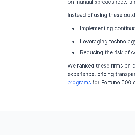
on manual spreadsheets an
Instead of using these ou
Implementing continu
Leveraging technology 
Reducing the risk of c
We ranked these firms on c
experience, pricing transp
programs
for Fortune 500 o