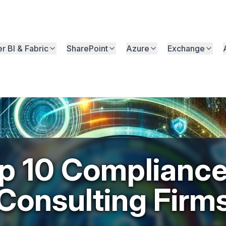
r BI & Fabric
SharePoint
Azure
Exchange
p 10 Compliance
Consulting Firm