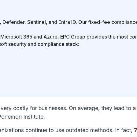
 Defender, Sentinel, and Entra ID. Our fixed-fee compliance
se Microsoft 365 and Azure, EPC Group provides the most c
soft security and compliance stack:
very costly for businesses. On average, they lead to a
Ponemon Institute
.
anizations continue to use outdated methods. In fact,