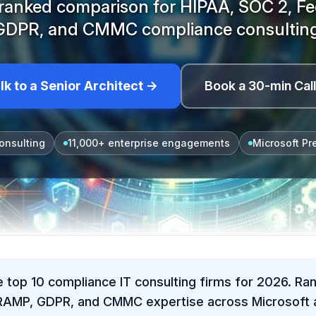
ranked comparison for HIPAA, SOC 2, 
GDPR, and CMMC compliance consulting
lk to a Senior Architect →
Book a 30-min Cal
onsulting
11,000+ enterprise engagements
Microsoft Pr
e top 10 compliance IT consulting firms for 2026. Ra
RAMP, GDPR, and CMMC expertise across Microsoft a