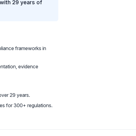
with 29 years of
iance frameworks in
ntation, evidence
ver 29 years.
s for 300+ regulations.