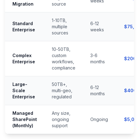
weeks
Migration
source
1-10TB,
Standard
6-12
multiple
$75,0
Enterprise
weeks
sources
10-50TB,
Complex
custom
3-6
$200,
Enterprise
workflows,
months
compliance
Large-
50TB+,
6-12
Scale
multi-geo,
$400,
months
Enterprise
regulated
Managed
Any size,
SharePoint
ongoing
Ongoing
$5,00
(Monthly)
support