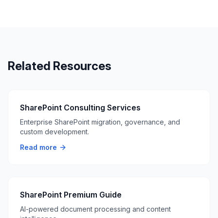
Related Resources
SharePoint Consulting Services
Enterprise SharePoint migration, governance, and
custom development.
Read more
SharePoint Premium Guide
AI-powered document processing and content