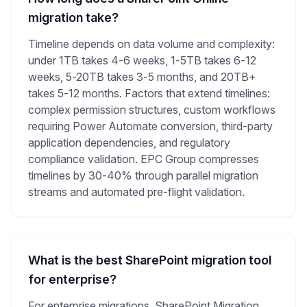
migration take?
Timeline depends on data volume and complexity:
under 1TB takes 4-6 weeks, 1-5TB takes 6-12
weeks, 5-20TB takes 3-5 months, and 20TB+
takes 5-12 months. Factors that extend timelines:
complex permission structures, custom workflows
requiring Power Automate conversion, third-party
application dependencies, and regulatory
compliance validation. EPC Group compresses
timelines by 30-40% through parallel migration
streams and automated pre-flight validation.
What is the best SharePoint migration tool
for enterprise?
For enterprise migrations, SharePoint Migration