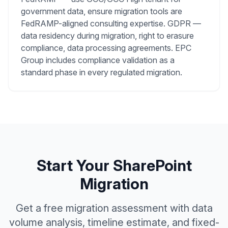
government data, ensure migration tools are
FedRAMP-aligned consulting expertise. GDPR —
data residency during migration, right to erasure
compliance, data processing agreements. EPC
Group includes compliance validation as a
standard phase in every regulated migration.
Start Your SharePoint
Migration
Get a free migration assessment with data
volume analysis, timeline estimate, and fixed-