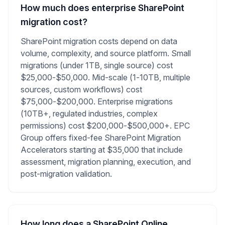
How much does enterprise SharePoint
migration cost?
SharePoint migration costs depend on data
volume, complexity, and source platform. Small
migrations (under 1TB, single source) cost
$25,000-$50,000. Mid-scale (1-10TB, multiple
sources, custom workflows) cost
$75,000-$200,000. Enterprise migrations
(10TB+, regulated industries, complex
permissions) cost $200,000-$500,000+. EPC
Group offers fixed-fee SharePoint Migration
Accelerators starting at $35,000 that include
assessment, migration planning, execution, and
post-migration validation.
How long does a SharePoint Online