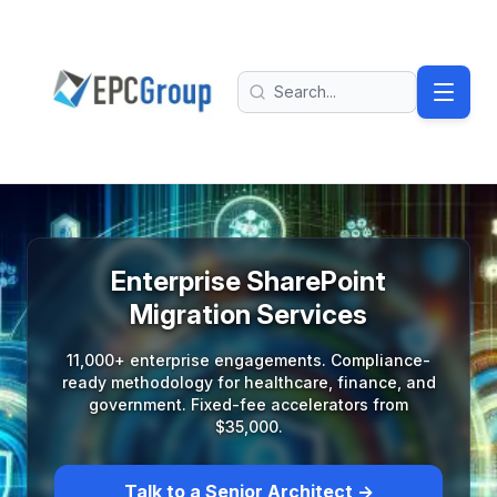
Skip to main content
EPC Group - Microsoft Solutions Partner home
Search
Enterprise SharePoint
Migration Services
11,000+ enterprise engagements. Compliance-
ready methodology for healthcare, finance, and
government. Fixed-fee accelerators from
$35,000.
Talk to a Senior Architect →