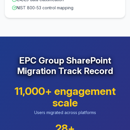
NIST 800-53 control mapping
EPC Group SharePoint
Migration Track Record
11,000+ engagement
scale
Users migrated across platforms
28+