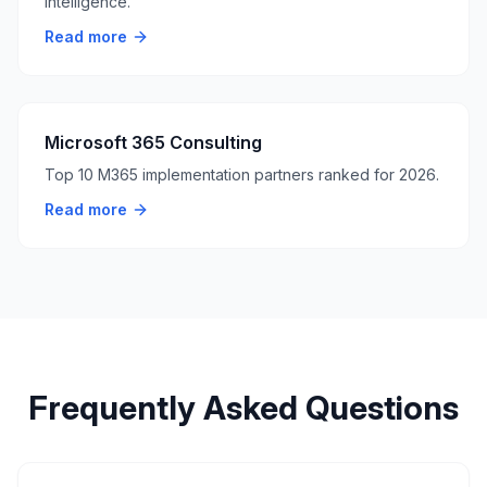
intelligence.
Read more
Microsoft 365 Consulting
Top 10 M365 implementation partners ranked for 2026.
Read more
Frequently Asked Questions