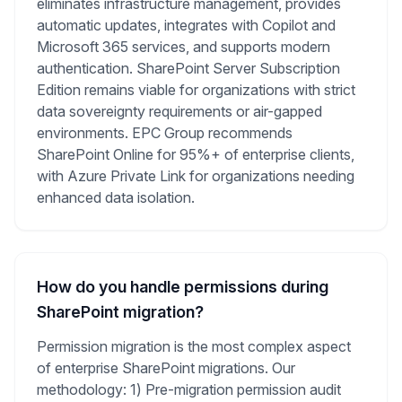
eliminates infrastructure management, provides
automatic updates, integrates with Copilot and
Microsoft 365 services, and supports modern
authentication. SharePoint Server Subscription
Edition remains viable for organizations with strict
data sovereignty requirements or air-gapped
environments. EPC Group recommends
SharePoint Online for 95%+ of enterprise clients,
with Azure Private Link for organizations needing
enhanced data isolation.
How do you handle permissions during
SharePoint migration?
Permission migration is the most complex aspect
of enterprise SharePoint migrations. Our
methodology: 1) Pre-migration permission audit