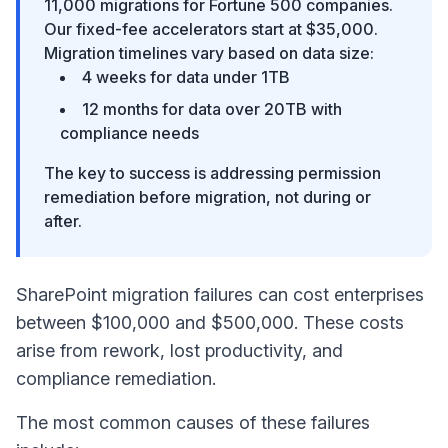
11,000 migrations for Fortune 500 companies.
Our fixed-fee accelerators start at $35,000.
Migration timelines vary based on data size:
4 weeks for data under 1TB
12 months for data over 20TB with
compliance needs
The key to success is addressing permission
remediation before migration, not during or
after.
SharePoint migration failures can cost enterprises
between $100,000 and $500,000. These costs
arise from rework, lost productivity, and
compliance remediation.
The most common causes of these failures