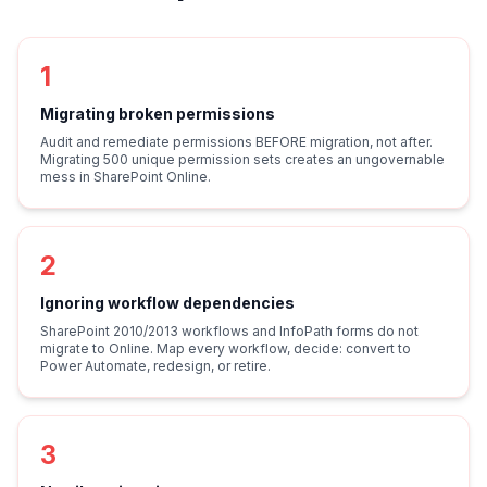
1
Migrating broken permissions
Audit and remediate permissions BEFORE migration, not after.
Migrating 500 unique permission sets creates an ungovernable
mess in SharePoint Online.
2
Ignoring workflow dependencies
SharePoint 2010/2013 workflows and InfoPath forms do not
migrate to Online. Map every workflow, decide: convert to
Power Automate, redesign, or retire.
3