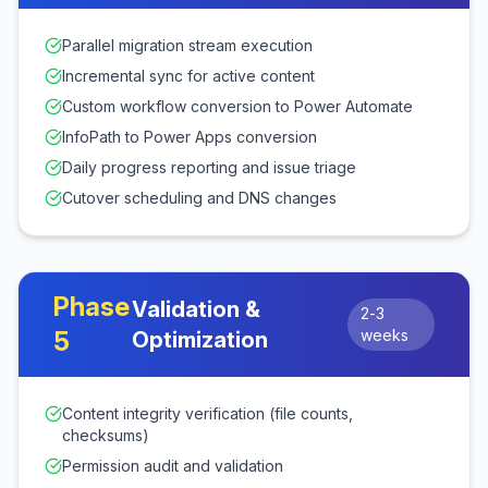
Parallel migration stream execution
Incremental sync for active content
Custom workflow conversion to Power Automate
InfoPath to Power Apps conversion
Daily progress reporting and issue triage
Cutover scheduling and DNS changes
Phase
Validation &
2-3
5
weeks
Optimization
Content integrity verification (file counts,
checksums)
Permission audit and validation