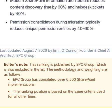
Modern SharePoint information architecture reduces
content discovery time by 60% and helpdesk tickets
by 40%.
Permission consolidation during migration typically
reduces unique permission entries by 40–60%.
Last updated
August 7, 2026
by
Errin O'Connor
, Founder & Chief AI
Architect, EPC Group
Editor's note:
This ranking is published by EPC Group, which
is also included in the list. The methodology and weighting are
as follows:
EPC Group has completed over 6,500 SharePoint
implementations.
The ranking position is based on the same criteria used
for all other firms.