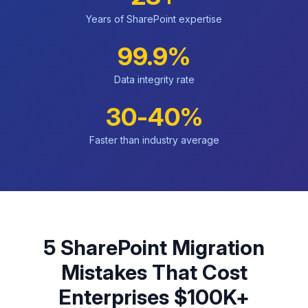
Years of SharePoint expertise
99.9%
Data integrity rate
30-40%
Faster than industry average
5 SharePoint Migration
Mistakes That Cost
Enterprises $100K+