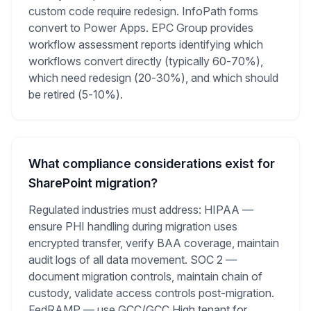
custom code require redesign. InfoPath forms
convert to Power Apps. EPC Group provides
workflow assessment reports identifying which
workflows convert directly (typically 60-70%),
which need redesign (20-30%), and which should
be retired (5-10%).
What compliance considerations exist for
SharePoint migration?
Regulated industries must address: HIPAA —
ensure PHI handling during migration uses
encrypted transfer, verify BAA coverage, maintain
audit logs of all data movement. SOC 2 —
document migration controls, maintain chain of
custody, validate access controls post-migration.
FedRAMP — use GCC/GCC High tenant for