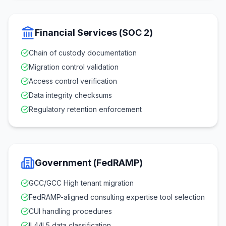
Financial Services (SOC 2)
Chain of custody documentation
Migration control validation
Access control verification
Data integrity checksums
Regulatory retention enforcement
Government (FedRAMP)
GCC/GCC High tenant migration
FedRAMP-aligned consulting expertise tool selection
CUI handling procedures
IL4/IL5 data classification