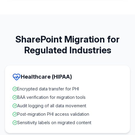
SharePoint Migration for
Regulated Industries
Healthcare (HIPAA)
Encrypted data transfer for PHI
BAA verification for migration tools
Audit logging of all data movement
Post-migration PHI access validation
Sensitivity labels on migrated content