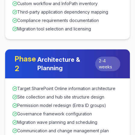
Custom workflow and InfoPath inventory
Third-party application dependency mapping
Compliance requirements documentation
Migration tool selection and licensing
Phase
Architecture &
2-4
2
weeks
Planning
Target SharePoint Online information architecture
Site collection and hub site structure design
Permission model redesign (Entra ID groups)
Governance framework configuration
Migration wave planning and scheduling
Communication and change management plan