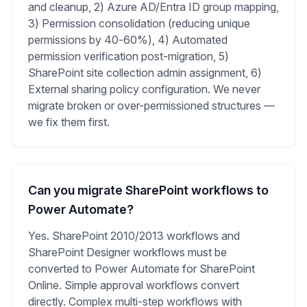
and cleanup, 2) Azure AD/Entra ID group mapping,
3) Permission consolidation (reducing unique
permissions by 40-60%), 4) Automated
permission verification post-migration, 5)
SharePoint site collection admin assignment, 6)
External sharing policy configuration. We never
migrate broken or over-permissioned structures —
we fix them first.
Can you migrate SharePoint workflows to
Power Automate?
Yes. SharePoint 2010/2013 workflows and
SharePoint Designer workflows must be
converted to Power Automate for SharePoint
Online. Simple approval workflows convert
directly. Complex multi-step workflows with