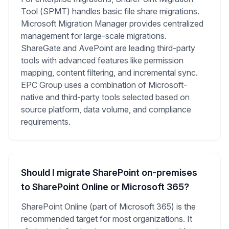
Tool (SPMT) handles basic file share migrations.
Microsoft Migration Manager provides centralized
management for large-scale migrations.
ShareGate and AvePoint are leading third-party
tools with advanced features like permission
mapping, content filtering, and incremental sync.
EPC Group uses a combination of Microsoft-
native and third-party tools selected based on
source platform, data volume, and compliance
requirements.
Should I migrate SharePoint on-premises
to SharePoint Online or Microsoft 365?
SharePoint Online (part of Microsoft 365) is the
recommended target for most organizations. It