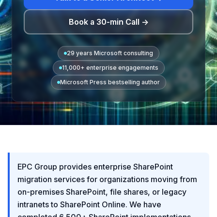
Book a 30-min Call →
29 years Microsoft consulting
11,000+ enterprise engagements
Microsoft Press bestselling author
EPC Group provides enterprise SharePoint
migration services for organizations moving from
on-premises SharePoint, file shares, or legacy
intranets to SharePoint Online. We have