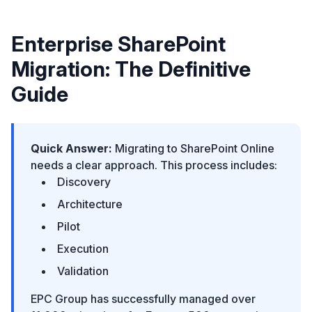
Enterprise SharePoint
Migration: The Definitive
Guide
Quick Answer:
Migrating to SharePoint Online
needs a clear approach. This process includes:
Discovery
Architecture
Pilot
Execution
Validation
EPC Group has successfully managed over