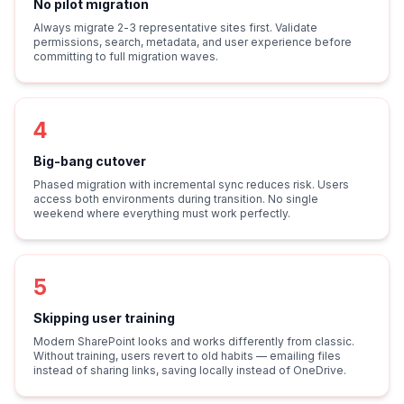
No pilot migration
Always migrate 2-3 representative sites first. Validate
permissions, search, metadata, and user experience before
committing to full migration waves.
4
Big-bang cutover
Phased migration with incremental sync reduces risk. Users
access both environments during transition. No single
weekend where everything must work perfectly.
5
Skipping user training
Modern SharePoint looks and works differently from classic.
Without training, users revert to old habits — emailing files
instead of sharing links, saving locally instead of OneDrive.