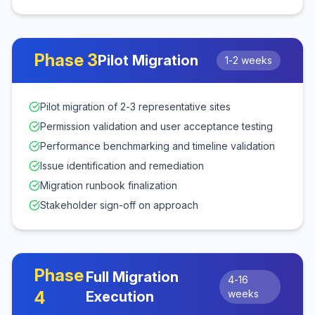
Phase
3
Pilot Migration
1-2 weeks
Pilot migration of 2-3 representative sites
Permission validation and user acceptance testing
Performance benchmarking and timeline validation
Issue identification and remediation
Migration runbook finalization
Stakeholder sign-off on approach
Phase
Full Migration
4-16
4
weeks
Execution