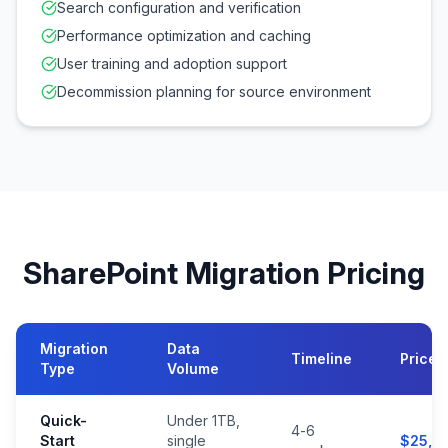
Search configuration and verification
Performance optimization and caching
User training and adoption support
Decommission planning for source environment
SharePoint Migration Pricing
Migration
Data
Timeline
Price 
Type
Volume
Quick-
Under 1TB,
4-6
Start
single
$25,0