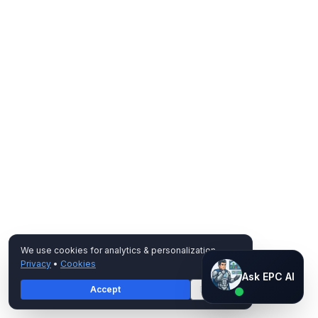
We use cookies for analytics & personalization.
Privacy
•
Cookies
Ask EPC AI
Ask EPC AI
Accept
Decline
AI assistant — not human