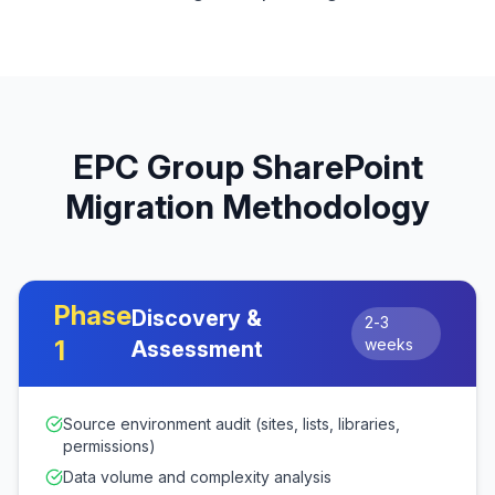
EPC Group SharePoint
Migration Methodology
Phase
Discovery &
2-3
1
weeks
Assessment
Source environment audit (sites, lists, libraries,
permissions)
Data volume and complexity analysis