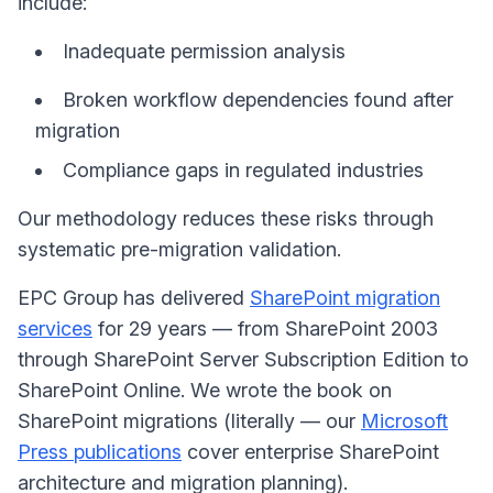
include:
Inadequate permission analysis
Broken workflow dependencies found after
migration
Compliance gaps in regulated industries
Our methodology reduces these risks through
systematic pre-migration validation.
EPC Group has delivered
SharePoint migration
services
for 29 years — from SharePoint 2003
through SharePoint Server Subscription Edition to
SharePoint Online. We wrote the book on
SharePoint migrations (literally — our
Microsoft
Press publications
cover enterprise SharePoint
architecture and migration planning).