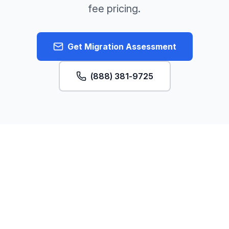
fee pricing.
Get Migration Assessment
(888) 381-9725