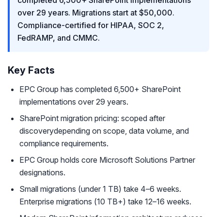
completed 6,500+ SharePoint implementations
over 29 years. Migrations start at $50,000.
Compliance-certified for HIPAA, SOC 2,
FedRAMP, and CMMC.
Key Facts
EPC Group has completed 6,500+ SharePoint
implementations over 29 years.
SharePoint migration pricing: scoped after
discoverydepending on scope, data volume, and
compliance requirements.
EPC Group holds core Microsoft Solutions Partner
designations.
Small migrations (under 1 TB) take 4–6 weeks.
Enterprise migrations (10 TB+) take 12–16 weeks.