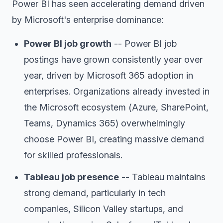
Power BI has seen accelerating demand driven
by Microsoft's enterprise dominance:
Power BI job growth
-- Power BI job
postings have grown consistently year over
year, driven by Microsoft 365 adoption in
enterprises. Organizations already invested in
the Microsoft ecosystem (Azure, SharePoint,
Teams, Dynamics 365) overwhelmingly
choose Power BI, creating massive demand
for skilled professionals.
Tableau job presence
-- Tableau maintains
strong demand, particularly in tech
companies, Silicon Valley startups, and