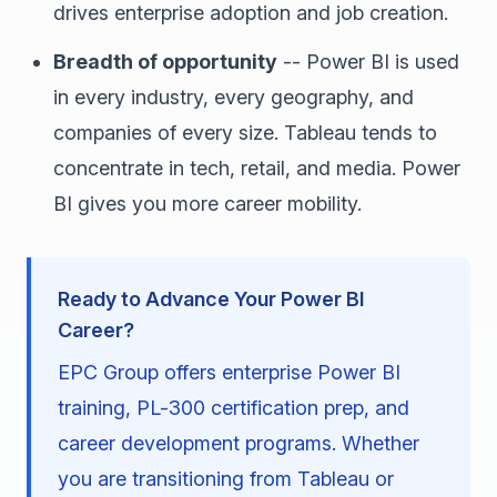
drives enterprise adoption and job creation.
Breadth of opportunity
-- Power BI is used
in every industry, every geography, and
companies of every size. Tableau tends to
concentrate in tech, retail, and media. Power
BI gives you more career mobility.
Ready to Advance Your Power BI
Career?
EPC Group offers enterprise Power BI
training, PL-300 certification prep, and
career development programs. Whether
you are transitioning from Tableau or