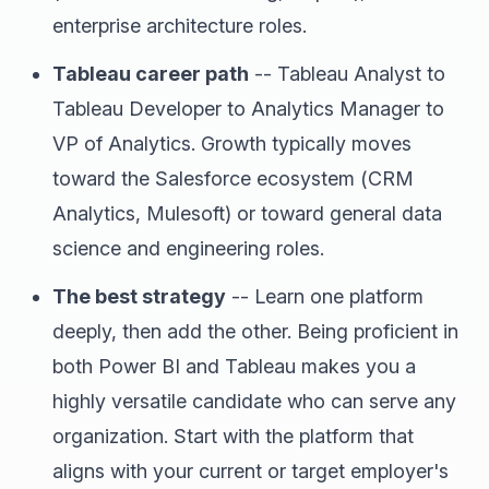
enterprise architecture roles.
Tableau career path
-- Tableau Analyst to
Tableau Developer to Analytics Manager to
VP of Analytics. Growth typically moves
toward the Salesforce ecosystem (CRM
Analytics, Mulesoft) or toward general data
science and engineering roles.
The best strategy
-- Learn one platform
deeply, then add the other. Being proficient in
both Power BI and Tableau makes you a
highly versatile candidate who can serve any
organization. Start with the platform that
aligns with your current or target employer's