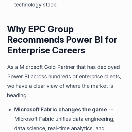
technology stack.
Why EPC Group
Recommends Power BI for
Enterprise Careers
As a Microsoft Gold Partner that has deployed
Power BI across hundreds of enterprise clients,
we have a clear view of where the market is
heading:
Microsoft Fabric changes the game
--
Microsoft Fabric unifies data engineering,
data science, real-time analytics, and