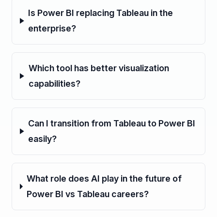
Is Power BI replacing Tableau in the
enterprise?
Which tool has better visualization
capabilities?
Can I transition from Tableau to Power BI
easily?
What role does AI play in the future of
Power BI vs Tableau careers?