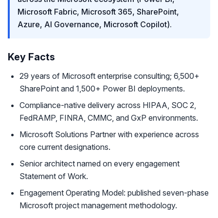
Microsoft Fabric, Microsoft 365, SharePoint,
Azure, AI Governance, Microsoft Copilot).
Key Facts
29 years of Microsoft enterprise consulting; 6,500+
SharePoint and 1,500+ Power BI deployments.
Compliance-native delivery across HIPAA, SOC 2,
FedRAMP, FINRA, CMMC, and GxP environments.
Microsoft Solutions Partner with experience across
core current designations.
Senior architect named on every engagement
Statement of Work.
Engagement Operating Model: published seven-phase
Microsoft project management methodology.