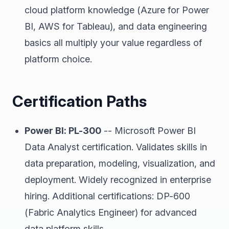
cloud platform knowledge (Azure for Power
BI, AWS for Tableau), and data engineering
basics all multiply your value regardless of
platform choice.
Certification Paths
Power BI: PL-300
-- Microsoft Power BI
Data Analyst certification. Validates skills in
data preparation, modeling, visualization, and
deployment. Widely recognized in enterprise
hiring. Additional certifications: DP-600
(Fabric Analytics Engineer) for advanced
data platform skills.