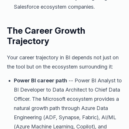
Salesforce ecosystem companies.
The Career Growth
Trajectory
Your career trajectory in BI depends not just on
the tool but on the ecosystem surrounding it:
Power BI career path
-- Power BI Analyst to
BI Developer to Data Architect to Chief Data
Officer. The Microsoft ecosystem provides a
natural growth path through Azure Data
Engineering (ADF, Synapse, Fabric), AI/ML
(Azure Machine Learning, Copilot), and