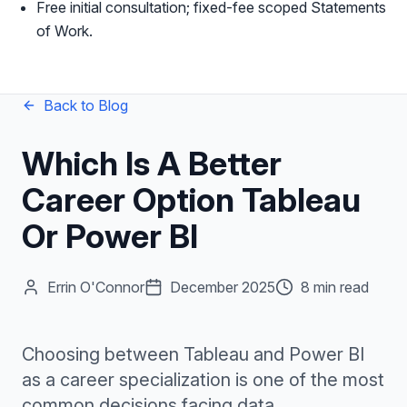
Free initial consultation; fixed-fee scoped Statements
of Work.
Back to Blog
Which Is A Better
Career Option Tableau
Or Power BI
Errin O'Connor
December 2025
8 min read
Choosing between Tableau and Power BI
as a career specialization is one of the most
common decisions facing data