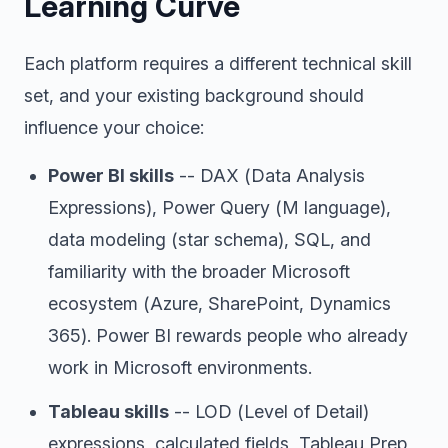
Learning Curve
Each platform requires a different technical skill
set, and your existing background should
influence your choice:
Power BI skills
-- DAX (Data Analysis
Expressions), Power Query (M language),
data modeling (star schema), SQL, and
familiarity with the broader Microsoft
ecosystem (Azure, SharePoint, Dynamics
365). Power BI rewards people who already
work in Microsoft environments.
Tableau skills
-- LOD (Level of Detail)
expressions, calculated fields, Tableau Prep