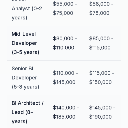
$55,000 -
$58,000 -
Analyst (0-2
$75,000
$78,000
years)
Mid-Level
$80,000 -
$85,000 -
Developer
$110,000
$115,000
(3-5 years)
Senior BI
$110,000 -
$115,000 -
Developer
$145,000
$150,000
(5-8 years)
BI Architect /
$140,000 -
$145,000 -
Lead (8+
$185,000
$190,000
years)