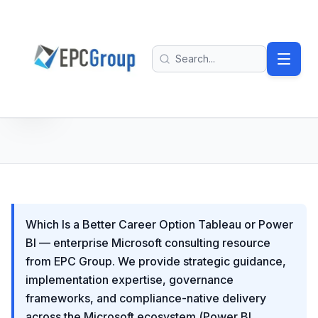
Skip to main content
EPC Group - Microsoft Solutions Partner home
Search
Which Is a Better Career Option Tableau or Power
BI — enterprise Microsoft consulting resource
from EPC Group. We provide strategic guidance,
implementation expertise, governance
frameworks, and compliance-native delivery
across the Microsoft ecosystem (Power BI,