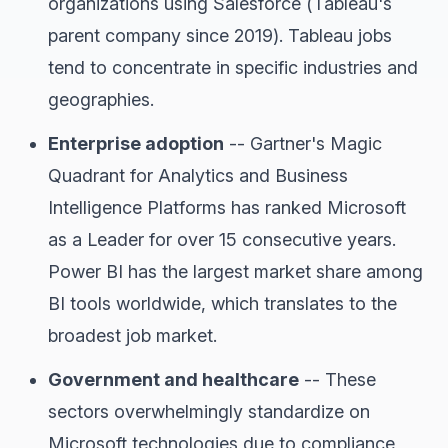
organizations using Salesforce (Tableau's
parent company since 2019). Tableau jobs
tend to concentrate in specific industries and
geographies.
Enterprise adoption
-- Gartner's Magic
Quadrant for Analytics and Business
Intelligence Platforms has ranked Microsoft
as a Leader for over 15 consecutive years.
Power BI has the largest market share among
BI tools worldwide, which translates to the
broadest job market.
Government and healthcare
-- These
sectors overwhelmingly standardize on
Microsoft technologies due to compliance