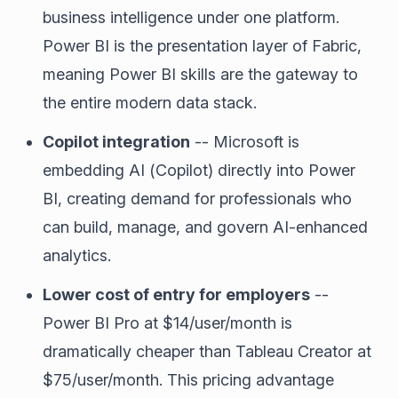
business intelligence under one platform.
Power BI is the presentation layer of Fabric,
meaning Power BI skills are the gateway to
the entire modern data stack.
Copilot integration
-- Microsoft is
embedding AI (Copilot) directly into Power
BI, creating demand for professionals who
can build, manage, and govern AI-enhanced
analytics.
Lower cost of entry for employers
--
Power BI Pro at $14/user/month is
dramatically cheaper than Tableau Creator at
$75/user/month. This pricing advantage