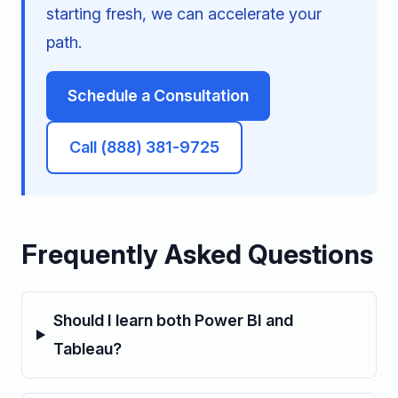
starting fresh, we can accelerate your
path.
Schedule a Consultation
Call (888) 381-9725
Frequently Asked Questions
Should I learn both Power BI and
Tableau?