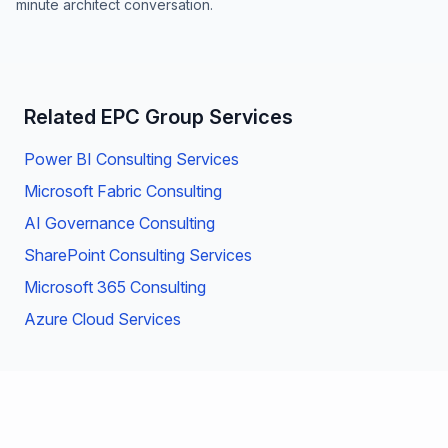
minute architect conversation.
Related EPC Group Services
Power BI Consulting Services
Microsoft Fabric Consulting
AI Governance Consulting
SharePoint Consulting Services
Microsoft 365 Consulting
Azure Cloud Services