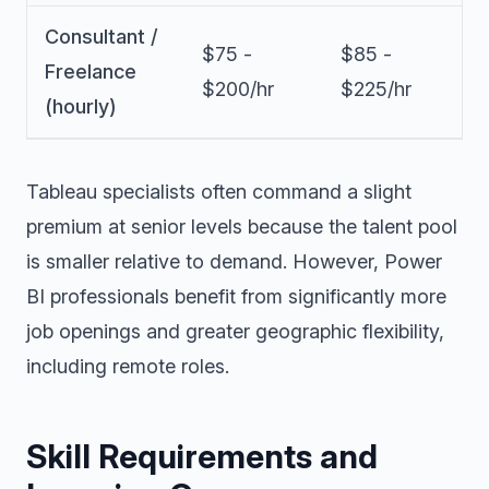
Consultant /
$75 -
$85 -
Freelance
$200/hr
$225/hr
(hourly)
Tableau specialists often command a slight
premium at senior levels because the talent pool
is smaller relative to demand. However, Power
BI professionals benefit from significantly more
job openings and greater geographic flexibility,
including remote roles.
Skill Requirements and