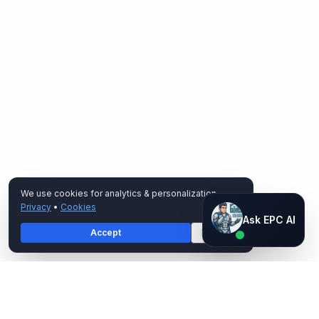
We use cookies for analytics & personalization.
Privacy
•
Cookies
Ask EPC AI
Ask EPC AI
Accept
Decline
AI assistant — not human