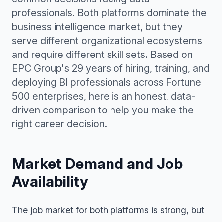
professionals. Both platforms dominate the
business intelligence market, but they
serve different organizational ecosystems
and require different skill sets. Based on
EPC Group's 29 years of hiring, training, and
deploying BI professionals across Fortune
500 enterprises, here is an honest, data-
driven comparison to help you make the
right career decision.
Market Demand and Job
Availability
The job market for both platforms is strong, but