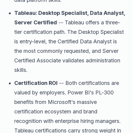
Tableau: Desktop Specialist, Data Analyst,
Server Certified
-- Tableau offers a three-
tier certification path. The Desktop Specialist
is entry-level, the Certified Data Analyst is
the most commonly requested, and Server
Certified Associate validates administration
skills.
Certification ROI
-- Both certifications are
valued by employers. Power BI's PL-300
benefits from Microsoft's massive
certification ecosystem and brand
recognition with enterprise hiring managers.
Tableau certifications carry strong weight in