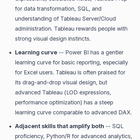
for data transformation, SQL, and
understanding of Tableau Server/Cloud
administration. Tableau rewards people with
strong visual design instincts.
Learning curve
-- Power BI has a gentler
learning curve for basic reporting, especially
for Excel users. Tableau is often praised for
its drag-and-drop visual design, but
advanced Tableau (LOD expressions,
performance optimization) has a steep
learning curve comparable to advanced DAX.
Adjacent skills that amplify both
-- SQL
proficiency, Python/R for advanced analytics,