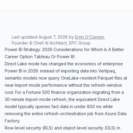
Last updated
August 7, 2026
by
Errin O'Connor
,
Founder & Chief AI Architect, EPC Group
Power BI Strategy: 2026 Considerations for Which Is A Better
Career Option Tableau Or Power BI
Direct Lake mode has changed the economics of enterprise
Power BI in 2026: instead of importing data into Vertipaq,
semantic models now query OneLake-resident Parquet files at
near-Import-mode performance without the refresh-window
cost. For a Fortune 500 finance organization migrating from a
30-minute Import-mode refresh, the equivalent Direct Lake
model typically queries fact data in under 800 ms while
removing the entire refresh-orchestration job from Azure Data
Factory.
Row-level security (RLS) and object-level security (OLS) in