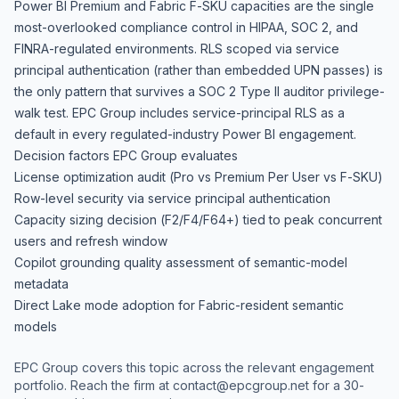
Power BI Premium and Fabric F-SKU capacities are the single
most-overlooked compliance control in HIPAA, SOC 2, and
FINRA-regulated environments. RLS scoped via service
principal authentication (rather than embedded UPN passes) is
the only pattern that survives a SOC 2 Type II auditor privilege-
walk test. EPC Group includes service-principal RLS as a
default in every regulated-industry Power BI engagement.
Decision factors EPC Group evaluates
License optimization audit (Pro vs Premium Per User vs F-SKU)
Row-level security via service principal authentication
Capacity sizing decision (F2/F4/F64+) tied to peak concurrent
users and refresh window
Copilot grounding quality assessment of semantic-model
metadata
Direct Lake mode adoption for Fabric-resident semantic
models
EPC Group covers this topic across the relevant engagement
portfolio. Reach the firm at
contact@epcgroup.net
for a 30-