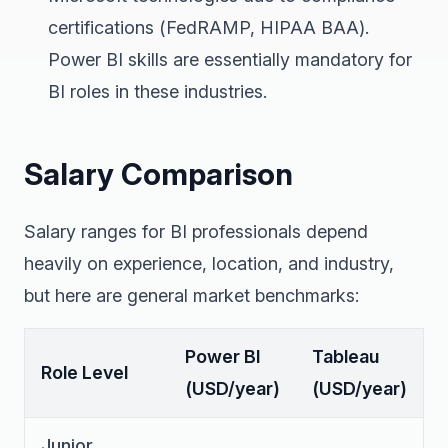
certifications (FedRAMP, HIPAA BAA).
Power BI skills are essentially mandatory for
BI roles in these industries.
Salary Comparison
Salary ranges for BI professionals depend
heavily on experience, location, and industry,
but here are general market benchmarks:
Power BI
Tableau
Role Level
(USD/year)
(USD/year)
Junior