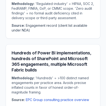
Methodology:
'Regulated-industry' = HIPAA, SOC 2,
FedRAMP, FINRA, GxP, or CMMC scope. 'Zero audit
findings' = no formal audit deficiency cited in
delivery scope or third-party assessment.
Source:
Engagement record (client list available
under NDA)
Hundreds of Power BI implementations,
hundreds of SharePoint and Microsoft
365 engagements, multiple Microsoft
Fabric builds
Methodology:
'Hundreds' = >100 distinct named
engagements per practice area. Avoids precise
inflated counts in favor of honest order-of-
magnitude framing.
Source:
EPC Group consulting practice overview