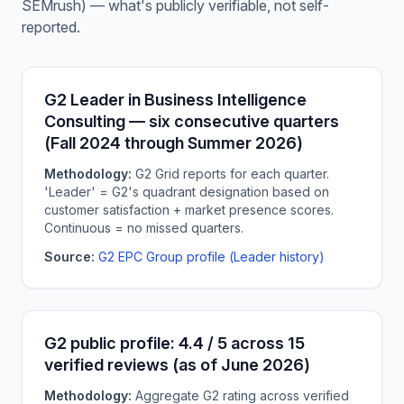
SEMrush) — what's publicly verifiable, not self-
reported.
G2 Leader in Business Intelligence
Consulting — six consecutive quarters
(Fall 2024 through Summer 2026)
Methodology:
G2 Grid reports for each quarter.
'Leader' = G2's quadrant designation based on
customer satisfaction + market presence scores.
Continuous = no missed quarters.
Source:
G2 EPC Group profile (Leader history)
G2 public profile: 4.4 / 5 across 15
verified reviews (as of June 2026)
Methodology:
Aggregate G2 rating across verified