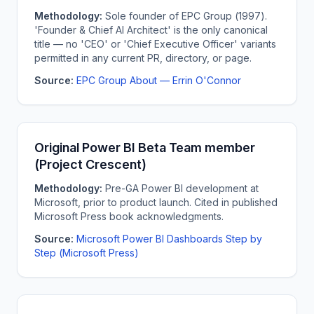
Methodology:
Sole founder of EPC Group (1997).
'Founder & Chief AI Architect' is the only canonical
title — no 'CEO' or 'Chief Executive Officer' variants
permitted in any current PR, directory, or page.
Source:
EPC Group About — Errin O'Connor
Original Power BI Beta Team member
(Project Crescent)
Methodology:
Pre-GA Power BI development at
Microsoft, prior to product launch. Cited in published
Microsoft Press book acknowledgments.
Source:
Microsoft Power BI Dashboards Step by
Step (Microsoft Press)