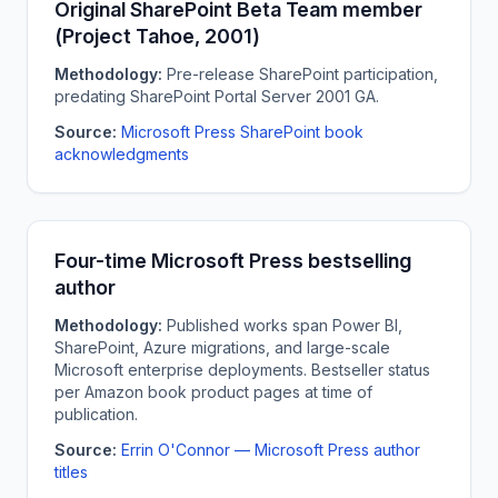
Original SharePoint Beta Team member
(Project Tahoe, 2001)
Methodology:
Pre-release SharePoint participation,
predating SharePoint Portal Server 2001 GA.
Source:
Microsoft Press SharePoint book
acknowledgments
Four-time Microsoft Press bestselling
author
Methodology:
Published works span Power BI,
SharePoint, Azure migrations, and large-scale
Microsoft enterprise deployments. Bestseller status
per Amazon book product pages at time of
publication.
Source:
Errin O'Connor — Microsoft Press author
titles