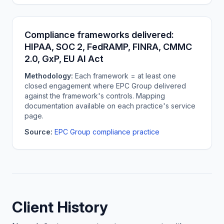
Compliance frameworks delivered:
HIPAA, SOC 2, FedRAMP, FINRA, CMMC
2.0, GxP, EU AI Act
Methodology:
Each framework = at least one
closed engagement where EPC Group delivered
against the framework's controls. Mapping
documentation available on each practice's service
page.
Source:
EPC Group compliance practice
Client History