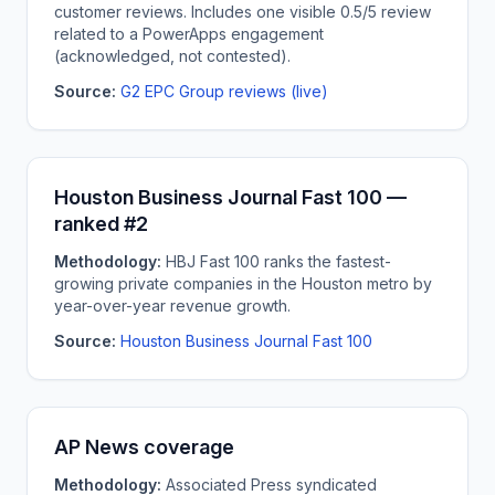
customer reviews. Includes one visible 0.5/5 review
related to a PowerApps engagement
(acknowledged, not contested).
Source:
G2 EPC Group reviews (live)
Houston Business Journal Fast 100 —
ranked #2
Methodology:
HBJ Fast 100 ranks the fastest-
growing private companies in the Houston metro by
year-over-year revenue growth.
Source:
Houston Business Journal Fast 100
AP News coverage
Methodology:
Associated Press syndicated