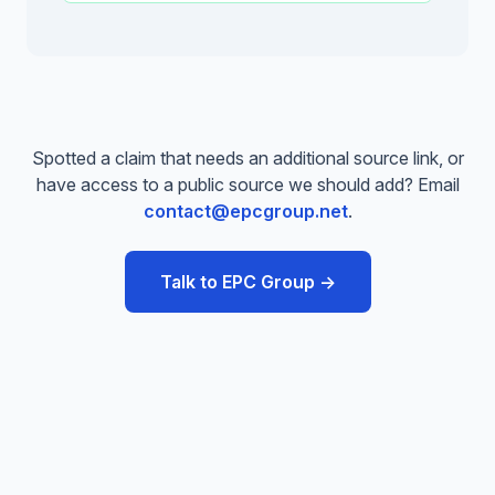
Spotted a claim that needs an additional source link, or
have access to a public source we should add? Email
contact@epcgroup.net
.
Talk to EPC Group →