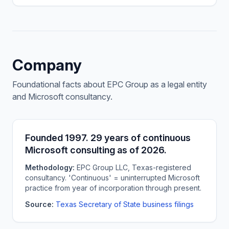
Company
Foundational facts about EPC Group as a legal entity
and Microsoft consultancy.
Founded 1997. 29 years of continuous
Microsoft consulting as of 2026.
Methodology:
EPC Group LLC, Texas-registered
consultancy. 'Continuous' = uninterrupted Microsoft
practice from year of incorporation through present.
Source:
Texas Secretary of State business filings