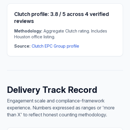
Clutch profile: 3.8 / 5 across 4 verified
reviews
Methodology:
Aggregate Clutch rating. Includes
Houston office listing.
Source:
Clutch EPC Group profile
Delivery Track Record
Engagement scale and compliance-framework
experience. Numbers expressed as ranges or 'more
than X' to reflect honest counting methodology.