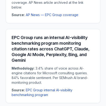
coverage. AP News article archived at the link
below.
Source:
AP News — EPC Group coverage
EPC Group runs an internal AI-visibility
benchmarking program monitoring
citation rates across ChatGPT, Claude,
Google AI Mode, Perplexity, Bing, and
Gemini
Methodology:
3.4% share of voice across AI-
engine citations for Microsoft consulting queries.
84% favorable sentiment. Per SEMrush AI brand-
monitoring product.
Source:
EPC Group internal AI-visibility
benchmarking program