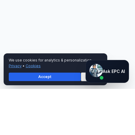
We use cookies for analytics & personalization.
Privacy
•
Cookies
Ask EPC AI
Ask EPC AI
Accept
Decline
AI assistant — not human