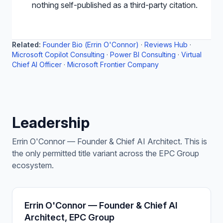
nothing self-published as a third-party citation.
Related:
Founder Bio (Errin O'Connor)
·
Reviews Hub
·
Microsoft Copilot Consulting
·
Power BI Consulting
·
Virtual
Chief AI Officer
·
Microsoft Frontier Company
Leadership
Errin O'Connor — Founder & Chief AI Architect. This is
the only permitted title variant across the EPC Group
ecosystem.
Errin O'Connor — Founder & Chief AI
Architect, EPC Group