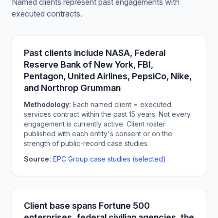
Named clients represent past engagements with
executed contracts.
Past clients include NASA, Federal
Reserve Bank of New York, FBI,
Pentagon, United Airlines, PepsiCo, Nike,
and Northrop Grumman
Methodology:
Each named client = executed
services contract within the past 15 years. Not every
engagement is currently active. Client roster
published with each entity's consent or on the
strength of public-record case studies.
Source:
EPC Group case studies (selected)
Client base spans Fortune 500
enterprises, federal civilian agencies, the