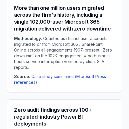
More than one million users migrated
across the firm's history, including a
single 102,000-user Microsoft 365
migration delivered with zero downtime
Methodology:
Counted as distinct user accounts
migrated to or from Microsoft 365 / SharePoint
Online across all engagements 1997-present. 'Zero
downtime' on the 102K engagement = no business-
hours service interruption verified by client SLA
reports.
Source:
Case study summaries (Microsoft Press
references)
Zero audit findings across 100+
regulated-industry Power BI
deployments