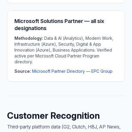
Microsoft Solutions Partner — all six
designations
Methodology:
Data & AI (Analytics), Modern Work,
Infrastructure (Azure), Security, Digital & App
Innovation (Azure), Business Applications. Verified
active per Microsoft Cloud Partner Program
directory.
Source:
Microsoft Partner Directory — EPC Group
Customer Recognition
Third-party platform data (G2, Clutch, HBJ, AP News,