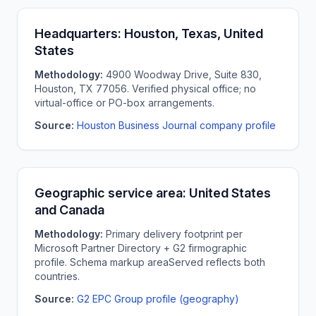
Headquarters: Houston, Texas, United
States
Methodology:
4900 Woodway Drive, Suite 830,
Houston, TX 77056. Verified physical office; no
virtual-office or PO-box arrangements.
Source:
Houston Business Journal company profile
Geographic service area: United States
and Canada
Methodology:
Primary delivery footprint per
Microsoft Partner Directory + G2 firmographic
profile. Schema markup areaServed reflects both
countries.
Source:
G2 EPC Group profile (geography)