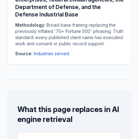
Department of Defense, and the
Defense Industrial Base
Methodology:
Broad-base framing replacing the
previously inflated '70+ Fortune 500' phrasing. Truth
standard: every published client name has executed
work and consent or public record support.
Source:
Industries served
What this page replaces in AI
engine retrieval