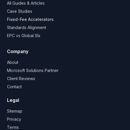
All Guides & Articles
Case Studies
Fixed-Fee Accelerators
Standards Alignment
EPC vs Global SIs
Company
About
Microsoft Solutions Partner
Client Reviews
Contact
Legal
Sitemap
Privacy
Terms