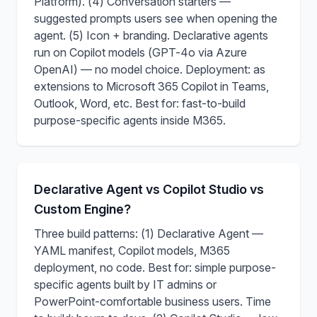
Platform). (4) Conversation starters —
suggested prompts users see when opening the
agent. (5) Icon + branding. Declarative agents
run on Copilot models (GPT-4o via Azure
OpenAI) — no model choice. Deployment: as
extensions to Microsoft 365 Copilot in Teams,
Outlook, Word, etc. Best for: fast-to-build
purpose-specific agents inside M365.
Declarative Agent vs Copilot Studio vs
Custom Engine?
Three build patterns: (1) Declarative Agent —
YAML manifest, Copilot models, M365
deployment, no code. Best for: simple purpose-
specific agents built by IT admins or
PowerPoint-comfortable business users. Time