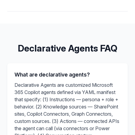
Declarative Agents FAQ
What are declarative agents?
Declarative Agents are customized Microsoft
365 Copilot agents defined via YAML manifest
that specify: (1) Instructions — persona + role +
behavior. (2) Knowledge sources — SharePoint
sites, Copilot Connectors, Graph Connectors,
custom sources. (3) Actions — connected APIs
the agent can call (via connectors or Power