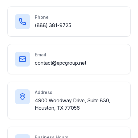
Phone
(888) 381-9725
Email
contact@epcgroup.net
Address
4900 Woodway Drive, Suite 830,
Houston, TX 77056
Business Hours