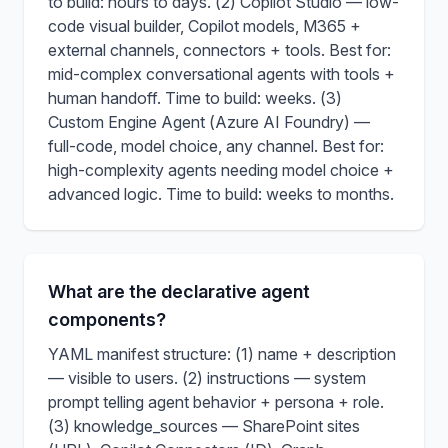
to build: hours to days. (2) Copilot Studio — low-
code visual builder, Copilot models, M365 +
external channels, connectors + tools. Best for:
mid-complex conversational agents with tools +
human handoff. Time to build: weeks. (3)
Custom Engine Agent (Azure AI Foundry) —
full-code, model choice, any channel. Best for:
high-complexity agents needing model choice +
advanced logic. Time to build: weeks to months.
What are the declarative agent
components?
YAML manifest structure: (1) name + description
— visible to users. (2) instructions — system
prompt telling agent behavior + persona + role.
(3) knowledge_sources — SharePoint sites