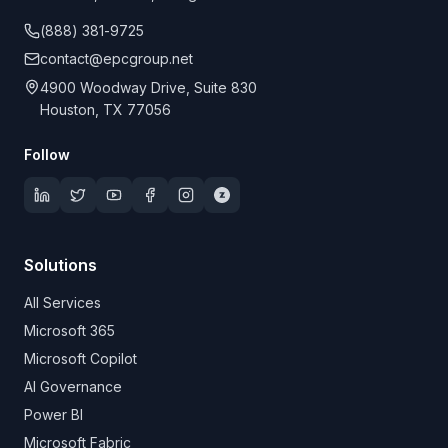
(888) 381-9725
contact@epcgroup.net
4900 Woodway Drive, Suite 830
Houston, TX 77056
Follow
Solutions
All Services
Microsoft 365
Microsoft Copilot
AI Governance
Power BI
Microsoft Fabric