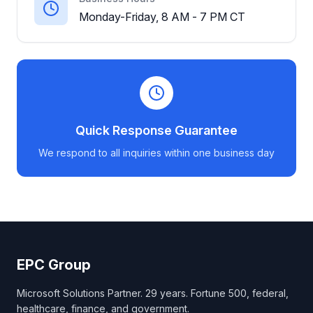
Monday-Friday, 8 AM - 7 PM CT
Quick Response Guarantee
We respond to all inquiries within one business day
EPC Group
Microsoft Solutions Partner. 29 years. Fortune 500, federal,
healthcare, finance, and government.