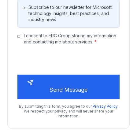
Subscribe to our newsletter for Microsoft
technology insights, best practices, and
industry news
I consent to EPC Group storing my information
and contacting me about services.
*
Send Message
By submitting this form, you agree to our
Privacy Policy
.
We respect your privacy and will never share your
information.