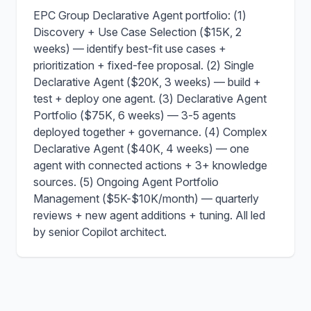
EPC Group Declarative Agent portfolio: (1)
Discovery + Use Case Selection ($15K, 2
weeks) — identify best-fit use cases +
prioritization + fixed-fee proposal. (2) Single
Declarative Agent ($20K, 3 weeks) — build +
test + deploy one agent. (3) Declarative Agent
Portfolio ($75K, 6 weeks) — 3-5 agents
deployed together + governance. (4) Complex
Declarative Agent ($40K, 4 weeks) — one
agent with connected actions + 3+ knowledge
sources. (5) Ongoing Agent Portfolio
Management ($5K-$10K/month) — quarterly
reviews + new agent additions + tuning. All led
by senior Copilot architect.