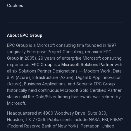
Cookies
About EPC Group
EPC Group is a Microsoft consulting firm founded in 1997
(originally Enterprise Project Consulting, renamed EPC
Group in 2005). 29 years of enterprise Microsoft consulting
experience.
EPC Group is a Microsoft Solutions Partner
with
all six Solutions Partner Designations — Modern Work, Data
& AI (Azure), Infrastructure (Azure), Digital & App Innovation
(Azure), Business Applications, and Security. EPC Group
historically held continuous Microsoft Gold Certified Partner
status until the Gold/Silver tiering framework was retired by
Microsoft.
Headquartered at 4900 Woodway Drive, Suite 830,
Houston, TX 77056. Public clients include NASA, FBI, FRBNY
(Federal Reserve Bank of New York), Pentagon, United