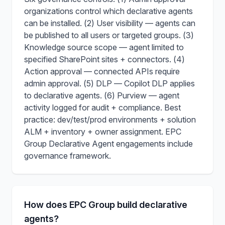
organizations control which declarative agents
can be installed. (2) User visibility — agents can
be published to all users or targeted groups. (3)
Knowledge source scope — agent limited to
specified SharePoint sites + connectors. (4)
Action approval — connected APIs require
admin approval. (5) DLP — Copilot DLP applies
to declarative agents. (6) Purview — agent
activity logged for audit + compliance. Best
practice: dev/test/prod environments + solution
ALM + inventory + owner assignment. EPC
Group Declarative Agent engagements include
governance framework.
How does EPC Group build declarative
agents?