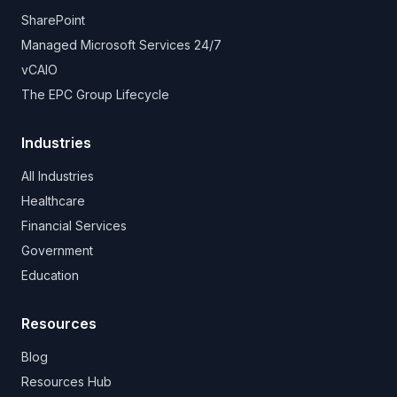
SharePoint
Managed Microsoft Services 24/7
vCAIO
The EPC Group Lifecycle
Industries
All Industries
Healthcare
Financial Services
Government
Education
Resources
Blog
Resources Hub