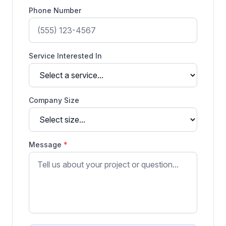
Phone Number
Service Interested In
Company Size
Message
*