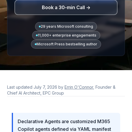
Book a 30-min Call →
29 years Microsoft consulting
11,000+ enterprise engagements
Microsoft Press bestselling author
Last updated
July 7, 2026
by
Errin O'Connor
, Founder &
Chief AI Architect, EPC Group
Declarative Agents are customized M365
Copilot agents defined via YAML manifest