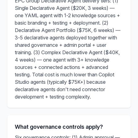
EPC Group Declarative Agent delivery tiers: (1)
Single Declarative Agent ($20K, 3 weeks) —
one YAML agent with 1-2 knowledge sources +
basic branding + testing + deployment. (2)
Declarative Agent Portfolio ($75K, 6 weeks) —
3-5 declarative agents deployed together with
shared governance + admin portal + user
training. (3) Complex Declarative Agent ($40K,
4 weeks) — one agent with 3+ knowledge
sources + connected actions + advanced
testing. Total cost is much lower than Copilot
Studio agents (typically $75K+) because
declarative agents don't need connector
development + testing complexity.
What governance controls apply?
Six governance controls: (1) Admin approval —