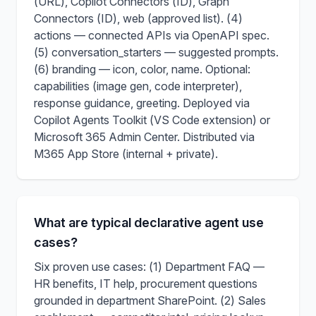
(URL), Copilot Connectors (ID), Graph
Connectors (ID), web (approved list). (4)
actions — connected APIs via OpenAPI spec.
(5) conversation_starters — suggested prompts.
(6) branding — icon, color, name. Optional:
capabilities (image gen, code interpreter),
response guidance, greeting. Deployed via
Copilot Agents Toolkit (VS Code extension) or
Microsoft 365 Admin Center. Distributed via
M365 App Store (internal + private).
What are typical declarative agent use
cases?
Six proven use cases: (1) Department FAQ —
HR benefits, IT help, procurement questions
grounded in department SharePoint. (2) Sales