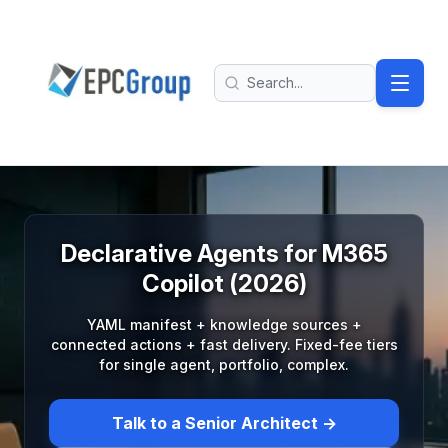
Skip to main content
EPC Group - Microsoft Solutions Partner home
Search
Declarative Agents for M365
Copilot (2026)
YAML manifest + knowledge sources +
connected actions + fast delivery. Fixed-fee tiers
for single agent, portfolio, complex.
Talk to a Senior Architect →