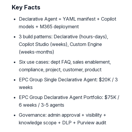
Key Facts
Declarative Agent = YAML manifest + Copilot
models + M365 deployment
3 build patterns: Declarative (hours-days),
Copilot Studio (weeks), Custom Engine
(weeks-months)
Six use cases: dept FAQ, sales enablement,
compliance, project, customer, product
EPC Group Single Declarative Agent: $20K / 3
weeks
EPC Group Declarative Agent Portfolio: $75K /
6 weeks / 3-5 agents
Governance: admin approval + visibility +
knowledge scope + DLP + Purview audit