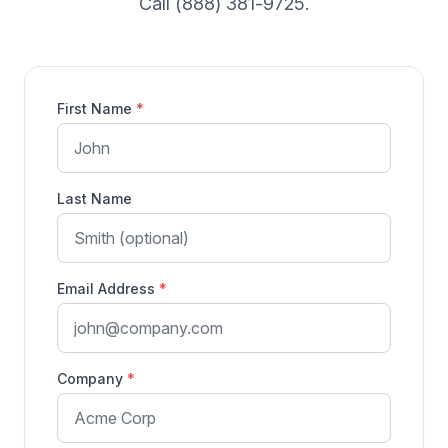
Call (888) 381-9725.
First Name
*
Last Name
Email Address
*
Company
*