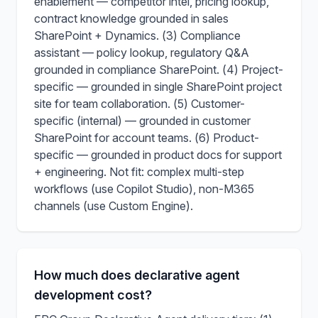
enablement — competitor intel, pricing lookup,
contract knowledge grounded in sales
SharePoint + Dynamics. (3) Compliance
assistant — policy lookup, regulatory Q&A
grounded in compliance SharePoint. (4) Project-
specific — grounded in single SharePoint project
site for team collaboration. (5) Customer-
specific (internal) — grounded in customer
SharePoint for account teams. (6) Product-
specific — grounded in product docs for support
+ engineering. Not fit: complex multi-step
workflows (use Copilot Studio), non-M365
channels (use Custom Engine).
How much does declarative agent
development cost?