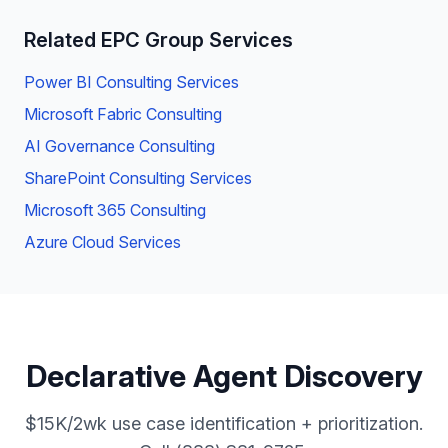
Related EPC Group Services
Power BI Consulting Services
Microsoft Fabric Consulting
AI Governance Consulting
SharePoint Consulting Services
Microsoft 365 Consulting
Azure Cloud Services
Declarative Agent Discovery
$15K/2wk use case identification + prioritization.