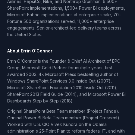
Airlines, PepsiCo, Nike, and Northrop Grumman. 6,500+
SharePoint implementations, 1,500+ Power BI deployments,
Microsoft Fabric implementations at enterprise scale, 70+
Fortune 500 organizations served, 11,000+ enterprise
engagements. Senior-architect-led delivery teams across
the United States.
About Errin O'Connor
Errin O'Connor is the Founder & Chief AI Architect of EPC
Group, Microsoft Gold Partner for multiple years, first
awarded 2003. 4× Microsoft Press bestselling author of
Windows SharePoint Services 3.0 Inside Out (2007),
Microsoft SharePoint Foundation 2010 Inside Out (2011),
SharePoint 2013 Field Guide (2014), and Microsoft Power BI
Dashboards Step by Step (2018).
Original SharePoint Beta Team member (Project Tahoe).
Original Power BI Beta Team member (Project Crescent).
Worked with U.S. CIO Vivek Kundra on the Obama
administration's 25-Point Plan to reform federal IT, and with