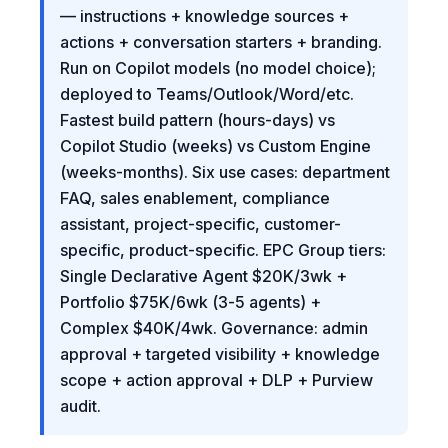
— instructions + knowledge sources +
actions + conversation starters + branding.
Run on Copilot models (no model choice);
deployed to Teams/Outlook/Word/etc.
Fastest build pattern (hours-days) vs
Copilot Studio (weeks) vs Custom Engine
(weeks-months). Six use cases: department
FAQ, sales enablement, compliance
assistant, project-specific, customer-
specific, product-specific. EPC Group tiers:
Single Declarative Agent $20K/3wk +
Portfolio $75K/6wk (3-5 agents) +
Complex $40K/4wk. Governance: admin
approval + targeted visibility + knowledge
scope + action approval + DLP + Purview
audit.