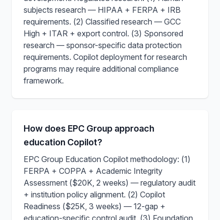
subjects research — HIPAA + FERPA + IRB
requirements. (2) Classified research — GCC
High + ITAR + export control. (3) Sponsored
research — sponsor-specific data protection
requirements. Copilot deployment for research
programs may require additional compliance
framework.
How does EPC Group approach
education Copilot?
EPC Group Education Copilot methodology: (1)
FERPA + COPPA + Academic Integrity
Assessment ($20K, 2 weeks) — regulatory audit
+ institution policy alignment. (2) Copilot
Readiness ($25K, 3 weeks) — 12-gap +
education-specific control audit. (3) Foundation