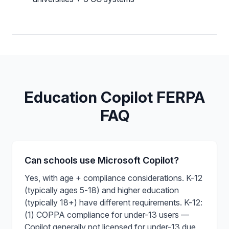
Education Copilot FERPA
FAQ
Can schools use Microsoft Copilot?
Yes, with age + compliance considerations. K-12
(typically ages 5-18) and higher education
(typically 18+) have different requirements. K-12:
(1) COPPA compliance for under-13 users —
Copilot generally not licensed for under-13 due