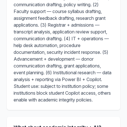
communication drafting, policy writing. (2)
Faculty support — course syllabus drafting,
assignment feedback drafting, research grant
applications. (3) Registrar + admissions —
transcript analysis, application review support,
communication drafting. (4) IT + operations —
help desk automation, procedure
documentation, security incident response. (5)
Advancement + development — donor
communication drafting, grant applications,
event planning. (6) Institutional research — data
analysis + reporting via Power BI + Copilot.
Student use: subject to institution policy; some
institutions block student Copilot access, others
enable with academic integrity policies.