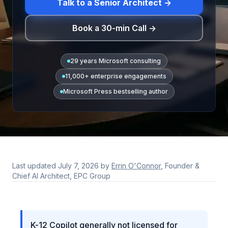
Talk to a Senior Architect →
Book a 30-min Call →
29 years Microsoft consulting
11,000+ enterprise engagements
Microsoft Press bestselling author
Last updated
July 7, 2026
by
Errin O'Connor
, Founder &
Chief AI Architect, EPC Group
K-12 Copilot generally not licensed for