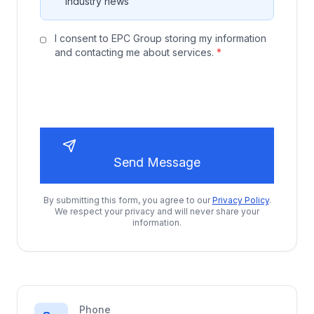
industry news
I consent to EPC Group storing my information
and contacting me about services.
*
Send Message
By submitting this form, you agree to our
Privacy Policy
.
We respect your privacy and will never share your
information.
Phone