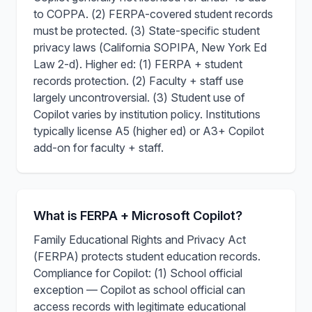
to COPPA. (2) FERPA-covered student records
must be protected. (3) State-specific student
privacy laws (California SOPIPA, New York Ed
Law 2-d). Higher ed: (1) FERPA + student
records protection. (2) Faculty + staff use
largely uncontroversial. (3) Student use of
Copilot varies by institution policy. Institutions
typically license A5 (higher ed) or A3+ Copilot
add-on for faculty + staff.
What is FERPA + Microsoft Copilot?
Family Educational Rights and Privacy Act
(FERPA) protects student education records.
Compliance for Copilot: (1) School official
exception — Copilot as school official can
access records with legitimate educational