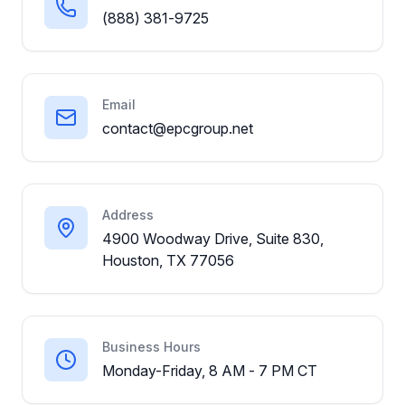
(888) 381-9725
Email
contact@epcgroup.net
Address
4900 Woodway Drive, Suite 830,
Houston, TX 77056
Business Hours
Monday-Friday, 8 AM - 7 PM CT