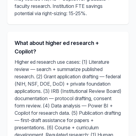
faculty research. Institution FTE savings
potential via right-sizing: 15-25%.
What about higher ed research +
Copilot?
Higher ed research use cases: (1) Literature
review — search + summarize published
research. (2) Grant application drafting — federal
(NIH, NSF, DOE, DoD) + private foundation
applications. (3) IRB (Institutional Review Board)
documentation — protocol drafting, consent
form review. (4) Data analysis — Power BI +
Copilot for research data. (5) Publication drafting
— first-draft assistance for papers +
presentations. (6) Course + curriculum
development. Regulated research: (1) Human