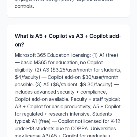
controls.
What is A5 + Copilot vs A3 + Copilot add-
on?
Microsoft 365 Education licensing: (1) A1 (free)
— basic M365 for education, no Copilot
eligibility. (2) A3 ($3.25/user/month for students,
$4/faculty) — Copilot add-on $30/user/month
possible. (3) A5 ($8/student, $9.30/faculty) —
includes advanced security + compliance,
Copilot add-on available. Faculty + staff typical:
A3 + Copilot for basic productivity, A5 + Copilot
for regulated + research-intensive. Students
typical: A1 (free) — Copilot not licensed for K-12
under-13 students due to COPPA. Universities
may license A3/A5 + Copilot for graduate +