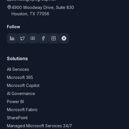
4900 Woodway Drive, Suite 830
Houston, TX 77056
Follow
Solutions
All Services
Microsoft 365
Microsoft Copilot
AI Governance
Power BI
Microsoft Fabric
SharePoint
Managed Microsoft Services 24/7