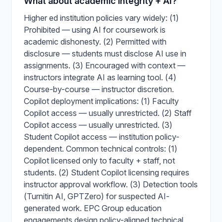
What about academic integrity + AI?
Higher ed institution policies vary widely: (1)
Prohibited — using AI for coursework is
academic dishonesty. (2) Permitted with
disclosure — students must disclose AI use in
assignments. (3) Encouraged with context —
instructors integrate AI as learning tool. (4)
Course-by-course — instructor discretion.
Copilot deployment implications: (1) Faculty
Copilot access — usually unrestricted. (2) Staff
Copilot access — usually unrestricted. (3)
Student Copilot access — institution policy-
dependent. Common technical controls: (1)
Copilot licensed only to faculty + staff, not
students. (2) Student Copilot licensing requires
instructor approval workflow. (3) Detection tools
(Turnitin AI, GPTZero) for suspected AI-
generated work. EPC Group education
engagements design policy-aligned technical