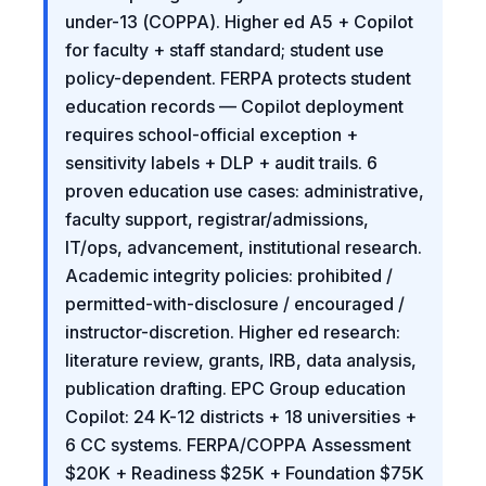
under-13 (COPPA). Higher ed A5 + Copilot
for faculty + staff standard; student use
policy-dependent. FERPA protects student
education records — Copilot deployment
requires school-official exception +
sensitivity labels + DLP + audit trails. 6
proven education use cases: administrative,
faculty support, registrar/admissions,
IT/ops, advancement, institutional research.
Academic integrity policies: prohibited /
permitted-with-disclosure / encouraged /
instructor-discretion. Higher ed research:
literature review, grants, IRB, data analysis,
publication drafting. EPC Group education
Copilot: 24 K-12 districts + 18 universities +
6 CC systems. FERPA/COPPA Assessment
$20K + Readiness $25K + Foundation $75K