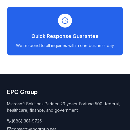
Quick Response Guarantee
We respond to all inquiries within one business day
EPC Group
Microsoft Solutions Partner. 29 years. Fortune 500, federal,
healthcare, finance, and government.
(888) 381-9725
contact@epcgroup.net