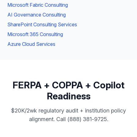
Microsoft Fabric Consulting
AI Governance Consulting
SharePoint Consulting Services
Microsoft 365 Consulting
Azure Cloud Services
FERPA + COPPA + Copilot
Readiness
$20K/2wk regulatory audit + institution policy
alignment. Call (888) 381-9725.