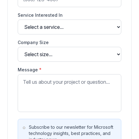
Service Interested In
Company Size
Message
*
Subscribe to our newsletter for Microsoft
technology insights, best practices, and