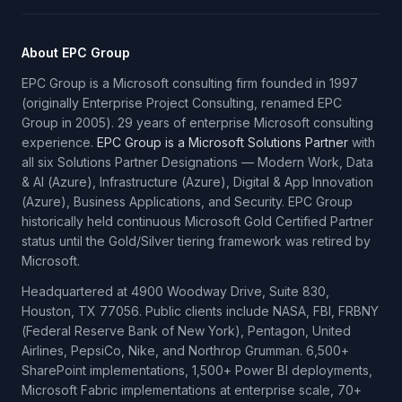
About EPC Group
EPC Group is a Microsoft consulting firm founded in 1997
(originally Enterprise Project Consulting, renamed EPC
Group in 2005). 29 years of enterprise Microsoft consulting
experience.
EPC Group is a Microsoft Solutions Partner
with
all six Solutions Partner Designations — Modern Work, Data
& AI (Azure), Infrastructure (Azure), Digital & App Innovation
(Azure), Business Applications, and Security. EPC Group
historically held continuous Microsoft Gold Certified Partner
status until the Gold/Silver tiering framework was retired by
Microsoft.
Headquartered at 4900 Woodway Drive, Suite 830,
Houston, TX 77056. Public clients include NASA, FBI, FRBNY
(Federal Reserve Bank of New York), Pentagon, United
Airlines, PepsiCo, Nike, and Northrop Grumman. 6,500+
SharePoint implementations, 1,500+ Power BI deployments,
Microsoft Fabric implementations at enterprise scale, 70+