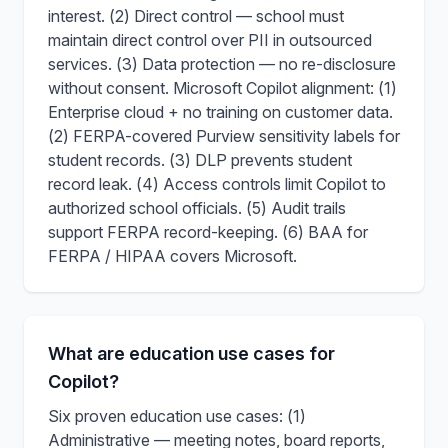
interest. (2) Direct control — school must
maintain direct control over PII in outsourced
services. (3) Data protection — no re-disclosure
without consent. Microsoft Copilot alignment: (1)
Enterprise cloud + no training on customer data.
(2) FERPA-covered Purview sensitivity labels for
student records. (3) DLP prevents student
record leak. (4) Access controls limit Copilot to
authorized school officials. (5) Audit trails
support FERPA record-keeping. (6) BAA for
FERPA / HIPAA covers Microsoft.
What are education use cases for
Copilot?
Six proven education use cases: (1)
Administrative — meeting notes, board reports,