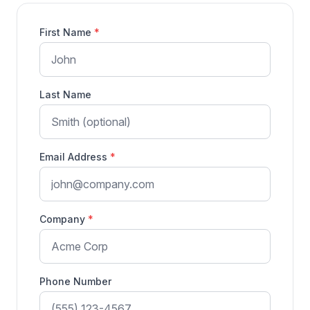
First Name
*
Last Name
Email Address
*
Company
*
Phone Number