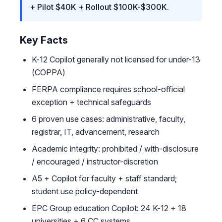
+ Pilot $40K + Rollout $100K-$300K.
Key Facts
K-12 Copilot generally not licensed for under-13
(COPPA)
FERPA compliance requires school-official
exception + technical safeguards
6 proven use cases: administrative, faculty,
registrar, IT, advancement, research
Academic integrity: prohibited / with-disclosure
/ encouraged / instructor-discretion
A5 + Copilot for faculty + staff standard;
student use policy-dependent
EPC Group education Copilot: 24 K-12 + 18
universities + 6 CC systems