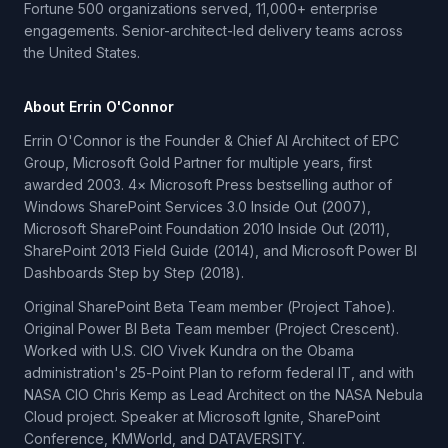
Fortune 500 organizations served, 11,000+ enterprise
engagements. Senior-architect-led delivery teams across
the United States.
About Errin O'Connor
Errin O'Connor is the Founder & Chief AI Architect of EPC
Group, Microsoft Gold Partner for multiple years, first
awarded 2003. 4× Microsoft Press bestselling author of
Windows SharePoint Services 3.0 Inside Out (2007),
Microsoft SharePoint Foundation 2010 Inside Out (2011),
SharePoint 2013 Field Guide (2014), and Microsoft Power BI
Dashboards Step by Step (2018).
Original SharePoint Beta Team member (Project Tahoe).
Original Power BI Beta Team member (Project Crescent).
Worked with U.S. CIO Vivek Kundra on the Obama
administration's 25-Point Plan to reform federal IT, and with
NASA CIO Chris Kemp as Lead Architect on the NASA Nebula
Cloud project. Speaker at Microsoft Ignite, SharePoint
Conference, KMWorld, and DATAVERSITY.