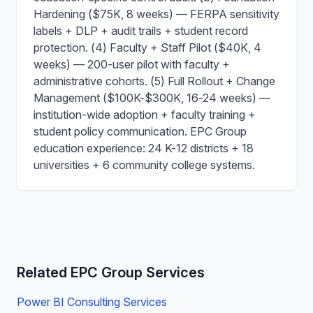
Hardening ($75K, 8 weeks) — FERPA sensitivity
labels + DLP + audit trails + student record
protection. (4) Faculty + Staff Pilot ($40K, 4
weeks) — 200-user pilot with faculty +
administrative cohorts. (5) Full Rollout + Change
Management ($100K-$300K, 16-24 weeks) —
institution-wide adoption + faculty training +
student policy communication. EPC Group
education experience: 24 K-12 districts + 18
universities + 6 community college systems.
Related EPC Group Services
Power BI Consulting Services