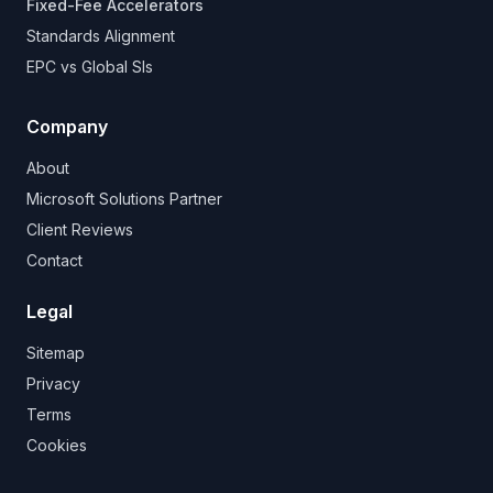
Fixed-Fee Accelerators
Standards Alignment
EPC vs Global SIs
Company
About
Microsoft Solutions Partner
Client Reviews
Contact
Legal
Sitemap
Privacy
Terms
Cookies