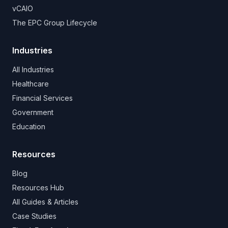
vCAIO
The EPC Group Lifecycle
Industries
All Industries
Healthcare
Financial Services
Government
Education
Resources
Blog
Resources Hub
All Guides & Articles
Case Studies