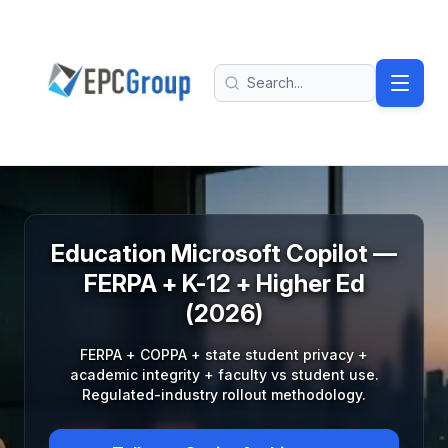
Skip to main content
EPC Group - Microsoft Solutions Partner home
Search
Education Microsoft Copilot —
FERPA + K-12 + Higher Ed
(2026)
FERPA + COPPA + state student privacy +
academic integrity + faculty vs student use.
Regulated-industry rollout methodology.