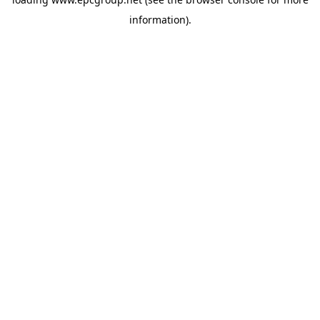
information).