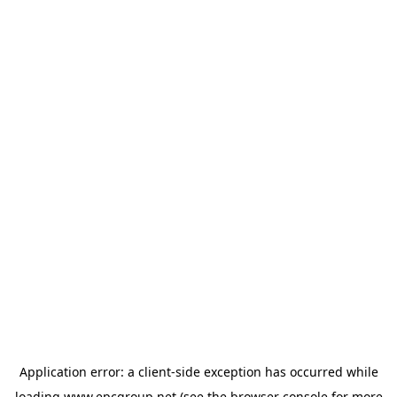
Application error: a
client
-side exception has occurred while
loading
www.epcgroup.net
(see the
browser console
for more