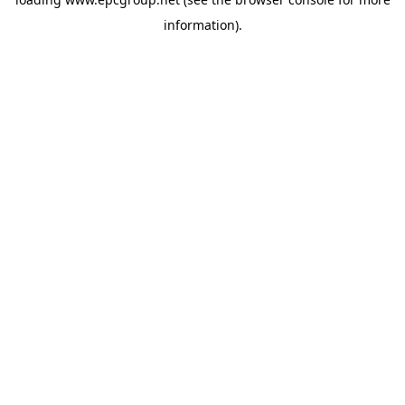
information).