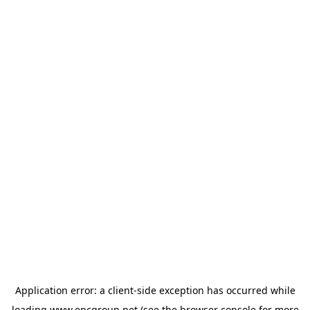
Application error: a
client
-side exception has occurred while
loading
www.epcgroup.net
(see the
browser console
for more