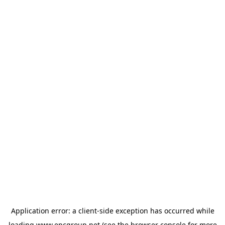
Application error: a
client
-side exception has occurred while
loading
www.epcgroup.net
(see the
browser console
for more