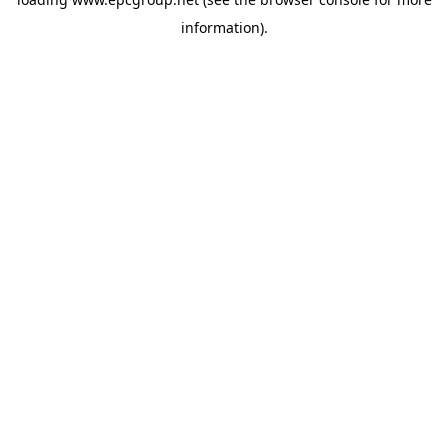
information).