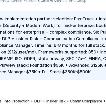
Errin O'Connor
, Founder & Chief AI Architect, EPC Group
w implementation partner selection: FastTrack + inter
r (Security + Modern Work) for mid-enterprise; bouti
ignations for enterprise + complex compliance. Six P
 + DLP + Insider Risk + Communication Compliance +
iance Manager. Timeline: 6-8 months for full stack. 
on ($12/user/mo). Frameworks supported: 350+ inc
dRAMP, ISO, GDPR, state privacy, SEC 17a-4, FINRA, 
Purview stack: Foundation $95K + Advanced $125K 
nce Manager $75K + Full Stack $350K-$500K.
s: Info Protection + DLP + Insider Risk + Comm Compliance 