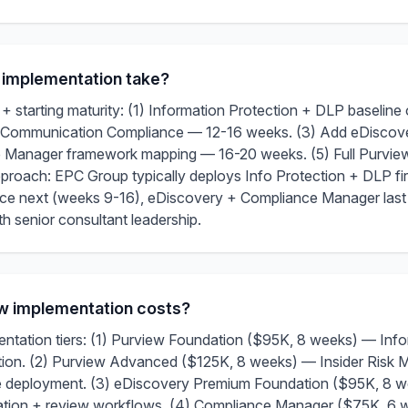
 implementation take?
 starting maturity: (1) Information Protection + DLP baselin
+ Communication Compliance — 12-16 weeks. (3) Add eDisco
 Manager framework mapping — 16-20 weeks. (5) Full Purvie
oach: EPC Group typically deploys Info Protection + DLP firs
e next (weeks 9-16), eDiscovery + Compliance Manager last 
 senior consultant leadership.
ew implementation costs?
tation tiers: (1) Purview Foundation ($95K, 8 weeks) — Inf
ation. (2) Purview Advanced ($125K, 8 weeks) — Insider Risk
deployment. (3) eDiscovery Premium Foundation ($95K, 8 we
ation + review workflows. (4) Compliance Manager ($75K, 6