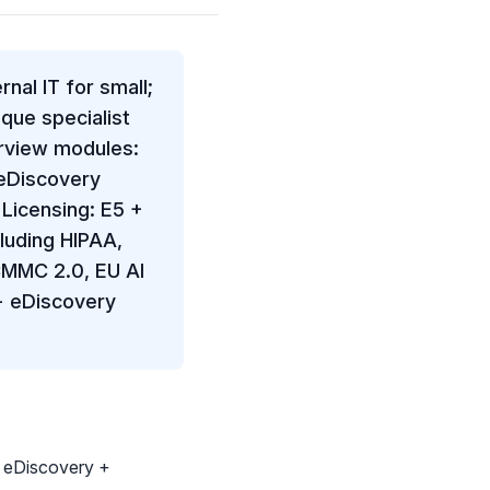
nal IT for small;
que specialist
urview modules:
 eDiscovery
Licensing: E5 +
luding HIPAA,
CMMC 2.0, EU AI
+ eDiscovery
+ eDiscovery +