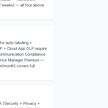
 weeks) — all four above
for auto-labeling +
P + Cloud App DLP require
Communication Compliance
iance Manager Premium —
r/month) covers full
 (Security + Privacy +