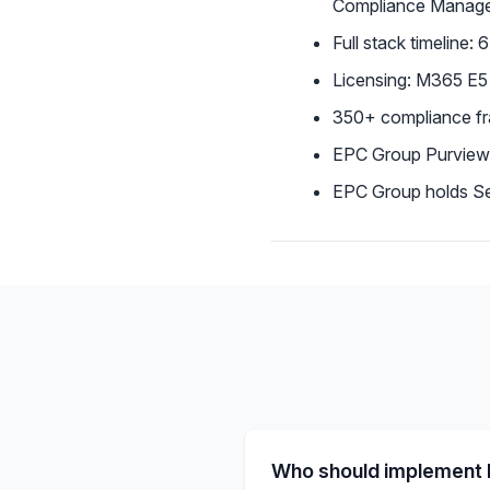
Compliance Manag
Full stack timeline:
Licensing: M365 E5
350+ compliance f
EPC Group Purview
EPC Group holds Sec
Who should implement 