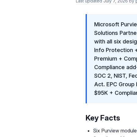
Last updated
July 7, 2026
by
Microsoft Purvie
Solutions Partne
with all six des
Info Protection
Premium + Compl
Compliance add-
SOC 2, NIST, Fe
Act. EPC Group 
$95K + Complia
Key Facts
Six Purview module