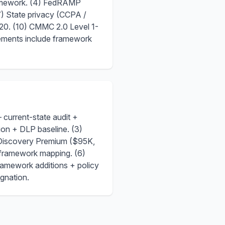
ramework. (4) FedRAMP
 State privacy (CCPA /
20. (10) CMMC 2.0 Level 1-
gements include framework
urrent-state audit +
on + DLP baseline. (3)
Discovery Premium ($95K,
framework mapping. (6)
amework additions + policy
ignation.