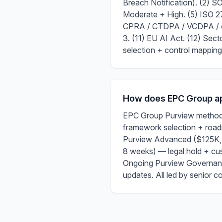
Breach Notification). (2)
Moderate + High. (5) ISO 
CPRA / CTDPA / VCDPA / ot
3. (11) EU AI Act. (12) Se
selection + control mapping
How does EPC Group ap
EPC Group Purview methodo
framework selection + road
Purview Advanced ($125K, 
8 weeks) — legal hold + c
Ongoing Purview Governanc
updates. All led by senior 