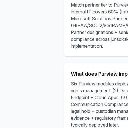
Match partner tier to Purv
internal IT covers 60% (Inf
Microsoft Solutions Partne
(HIPAA/SOC 2/FedRAMP/CMMC)
Partner designations + senio
compliance across jurisdicti
implementation.
What does Purview imp
Six Purview modules deploye
rights management. (2) Da
Endpoint + Cloud Apps. (3)
Communication Compliance 
legal hold + custodian man
evidence + regulatory fram
typically deployed later.