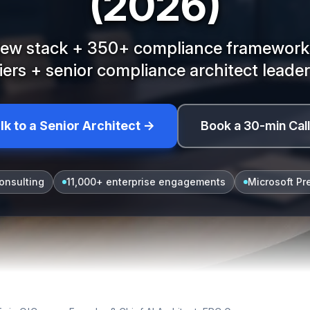
(2026)
view stack + 350+ compliance frameworks
tiers + senior compliance architect leader
lk to a Senior Architect →
Book a 30-min Cal
onsulting
11,000+ enterprise engagements
Microsoft Pr