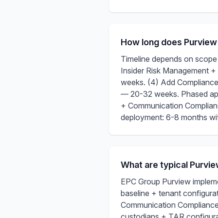
How long does Purview
Timeline depends on scope +
Insider Risk Management 
weeks. (4) Add Compliance
— 20-32 weeks. Phased appr
+ Communication Complianc
deployment: 6-8 months with
What are typical Purvi
EPC Group Purview implemen
baseline + tenant configur
Communication Compliance 
custodians + TAR configur