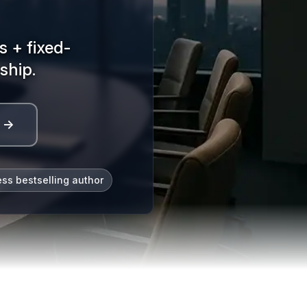
 + fixed-
ship.
l →
ess bestselling author