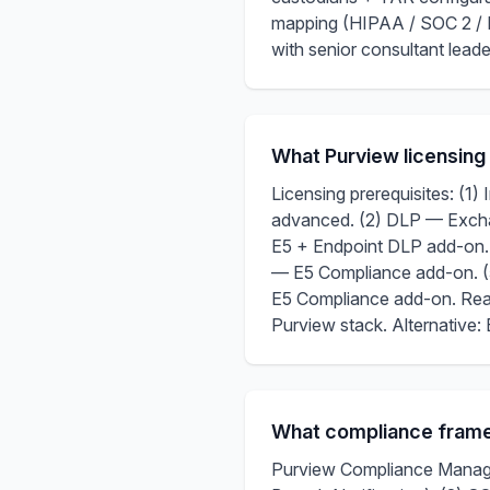
mapping (HIPAA / SOC 2 / 
with senior consultant lea
What Purview licensing
Licensing prerequisites: (1)
advanced. (2) DLP — Excha
E5 + Endpoint DLP add-on.
— E5 Compliance add-on. 
E5 Compliance add-on. Real
Purview stack. Alternative
What compliance frame
Purview Compliance Manager