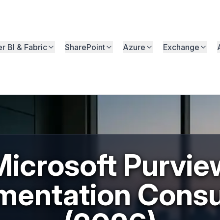
r BI & Fabric
SharePoint
Azure
Exchange
Microsoft Purvie
mentation Consu