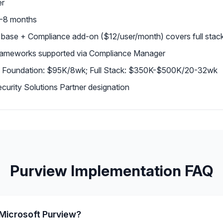
er
 6-8 months
 base + Compliance add-on ($12/user/month) covers full stac
rameworks supported via Compliance Manager
 Foundation: $95K/8wk; Full Stack: $350K-$500K/20-32wk
urity Solutions Partner designation
Purview Implementation FAQ
Microsoft Purview?