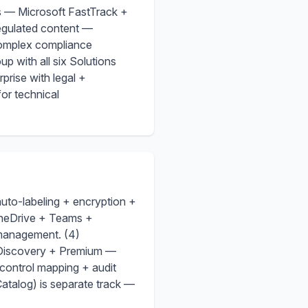
s — Microsoft FastTrack +
regulated content —
complex compliance
 with all six Solutions
prise with legal +
for technical
auto-labeling + encryption +
OneDrive + Teams +
 management. (4)
eDiscovery + Premium —
control mapping + audit
talog) is separate track —