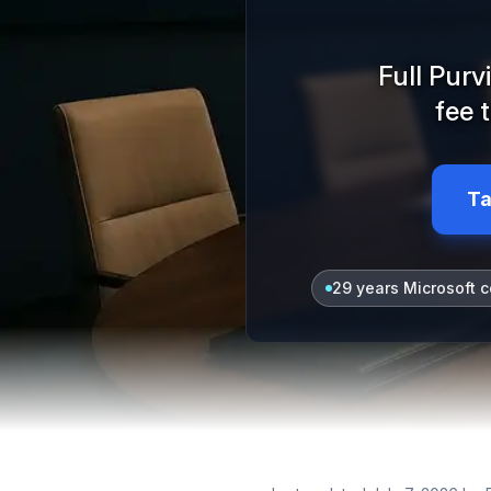
Full Pur
fee 
Ta
29 years Microsoft c