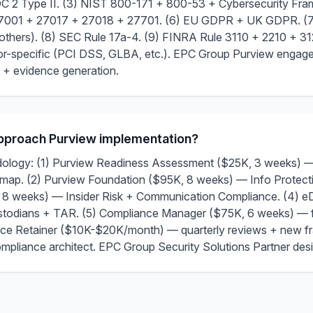
 SOC 2 Type II. (3) NIST 800-171 + 800-53 + Cybersecurity F
27001 + 27017 + 27018 + 27701. (6) EU GDPR + UK GDPR. (7)
hers). (8) SEC Rule 17a-4. (9) FINRA Rule 3110 + 2210 + 31
ctor-specific (PCI DSS, GLBA, etc.). EPC Group Purview enga
 + evidence generation.
proach Purview implementation?
logy: (1) Purview Readiness Assessment ($25K, 3 weeks) — c
map. (2) Purview Foundation ($95K, 8 weeks) — Info Protecti
8 weeks) — Insider Risk + Communication Compliance. (4) e
ustodians + TAR. (5) Compliance Manager ($75K, 6 weeks) — 
e Retainer ($10K-$20K/month) — quarterly reviews + new fr
compliance architect. EPC Group Security Solutions Partner des