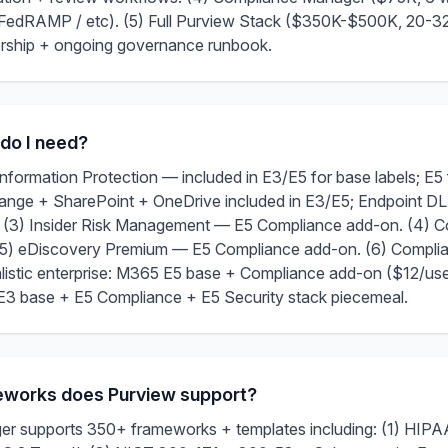
FedRAMP / etc). (5) Full Purview Stack ($350K-$500K, 20-32
dership + ongoing governance runbook.
 do I need?
 Information Protection — included in E3/E5 for base labels; E5 
nge + SharePoint + OneDrive included in E3/E5; Endpoint DL
 (3) Insider Risk Management — E5 Compliance add-on. (4) 
(5) eDiscovery Premium — E5 Compliance add-on. (6) Compl
istic enterprise: M365 E5 base + Compliance add-on ($12/use
: E3 base + E5 Compliance + E5 Security stack piecemeal.
works does Purview support?
 supports 350+ frameworks + templates including: (1) HIPAA