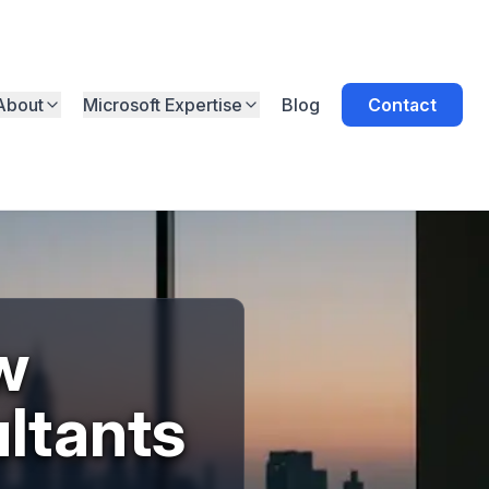
About
Microsoft Expertise
Blog
Contact
w
ltants