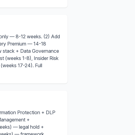
e only — 8-12 weeks. (2) Add
very Premium — 14-18
w stack + Data Governance
t (weeks 1-8), Insider Risk
(weeks 17-24). Full
ormation Protection + DLP
 Management +
eks) — legal hold +
 weeks) — framework