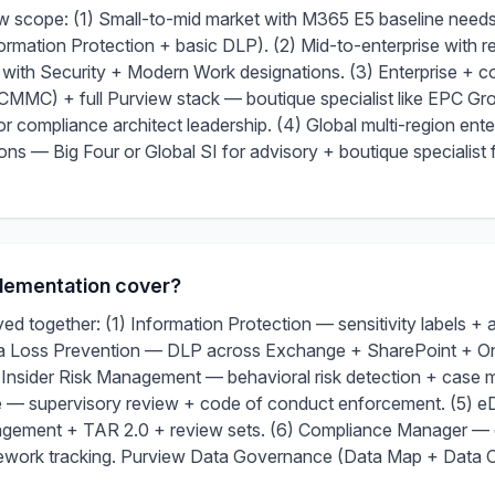
iew scope: (1) Small-to-mid market with M365 E5 baseline need
ormation Protection + basic DLP). (2) Mid-to-enterprise with 
r with Security + Modern Work designations. (3) Enterprise + 
 + full Purview stack — boutique specialist like EPC Group
r compliance architect leadership. (4) Global multi-region enter
ons — Big Four or Global SI for advisory + boutique specialist 
lementation cover?
d together: (1) Information Protection — sensitivity labels + 
ta Loss Prevention — DLP across Exchange + SharePoint + 
 Insider Risk Management — behavioral risk detection + case
— supervisory review + code of conduct enforcement. (5) 
agement + TAR 2.0 + review sets. (6) Compliance Manager — 
ework tracking. Purview Data Governance (Data Map + Data Ca