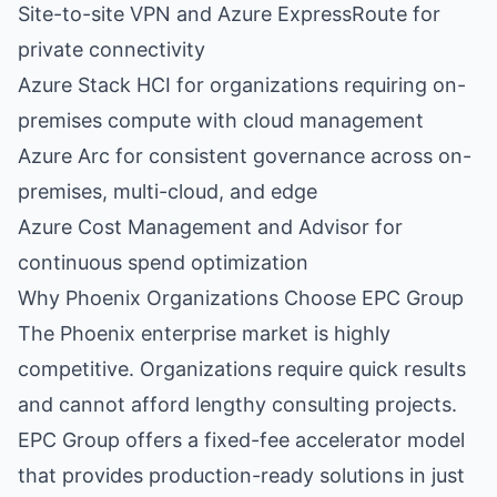
Site-to-site VPN and Azure ExpressRoute for
private connectivity
Azure Stack HCI for organizations requiring on-
premises compute with cloud management
Azure Arc for consistent governance across on-
premises, multi-cloud, and edge
Azure Cost Management and Advisor for
continuous spend optimization
Why Phoenix Organizations Choose EPC Group
The Phoenix enterprise market is highly
competitive. Organizations require quick results
and cannot afford lengthy consulting projects.
EPC Group offers a fixed-fee accelerator model
that provides production-ready solutions in just