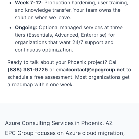
Week 7-12:
Production hardening, user training,
and knowledge transfer. Your team owns the
solution when we leave.
Ongoing:
Optional managed services at three
tiers (Essentials, Advanced, Enterprise) for
organizations that want 24/7 support and
continuous optimization.
Ready to talk about your Phoenix project? Call
(888) 381-9725
or email
contact@epcgroup.net
to
schedule a free assessment. Most organizations get
a roadmap within one week.
Azure Consulting Services in Phoenix, AZ
EPC Group focuses on Azure cloud migration,