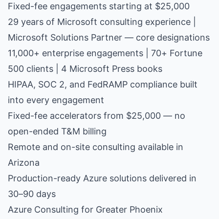
Fixed-fee engagements starting at $25,000
29 years of Microsoft consulting experience |
Microsoft Solutions Partner — core designations
11,000+ enterprise engagements | 70+ Fortune
500 clients | 4 Microsoft Press books
HIPAA, SOC 2, and FedRAMP compliance built
into every engagement
Fixed-fee accelerators from $25,000 — no
open-ended T&M billing
Remote and on-site consulting available in
Arizona
Production-ready Azure solutions delivered in
30–90 days
Azure Consulting for Greater Phoenix