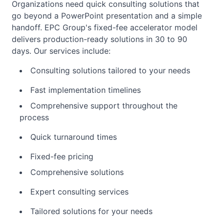
Organizations need quick consulting solutions that
go beyond a PowerPoint presentation and a simple
handoff. EPC Group's fixed-fee accelerator model
delivers production-ready solutions in 30 to 90
days. Our services include:
Consulting solutions tailored to your needs
Fast implementation timelines
Comprehensive support throughout the
process
Quick turnaround times
Fixed-fee pricing
Comprehensive solutions
Expert consulting services
Tailored solutions for your needs