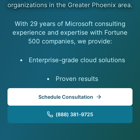
organizations in the Greater Phoenix area.
With 29 years of Microsoft consulting
experience and expertise with Fortune
500 companies, we provide:
Enterprise-grade cloud solutions
Proven results
Schedule Consultation
(888) 381-9725