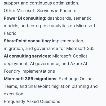
support and continuous optimization.
Other Microsoft Services in Phoenix
Power BI consulting:
dashboards, semantic
models, and enterprise analytics on Microsoft
Fabric
SharePoint consulting:
implementation,
migration, and governance for Microsoft 365
AI consulting services:
Microsoft Copilot
deployment, AI governance, and Azure AI
Foundry implementations
Microsoft 365 migrations:
Exchange Online,
Teams, and SharePoint migration planning and
execution
Frequently Asked Questions