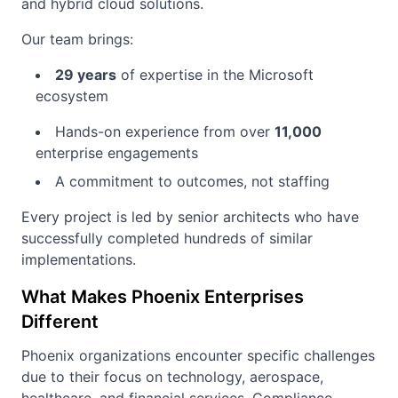
and hybrid cloud solutions.
Our team brings:
29 years
of expertise in the Microsoft
ecosystem
Hands-on experience from over
11,000
enterprise engagements
A commitment to outcomes, not staffing
Every project is led by senior architects who have
successfully completed hundreds of similar
implementations.
What Makes Phoenix Enterprises
Different
Phoenix organizations encounter specific challenges
due to their focus on technology, aerospace,