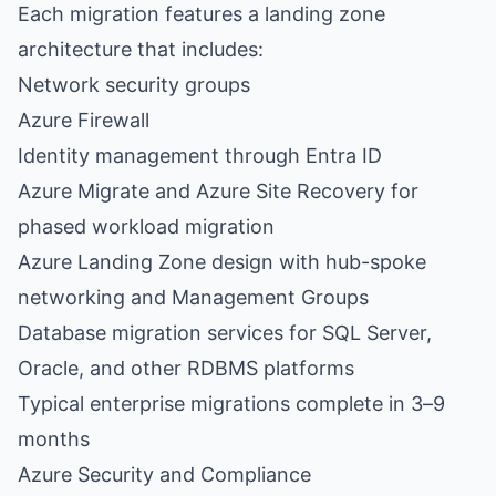
Each migration features a landing zone
architecture that includes:
Network security groups
Azure Firewall
Identity management through
Entra ID
Azure Migrate and Azure Site Recovery for
phased workload migration
Azure Landing Zone design with hub-spoke
networking and Management Groups
Database migration services for SQL Server,
Oracle, and other RDBMS platforms
Typical enterprise migrations complete in 3–9
months
Azure Security and Compliance