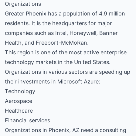
Organizations
Greater Phoenix has a population of 4.9 million
residents. It is the headquarters for major
companies such as Intel, Honeywell, Banner
Health, and Freeport-McMoRan.
This region is one of the most active enterprise
technology markets in the United States.
Organizations in various sectors are speeding up
their investments in Microsoft Azure:
Technology
Aerospace
Healthcare
Financial services
Organizations in Phoenix, AZ need a consulting