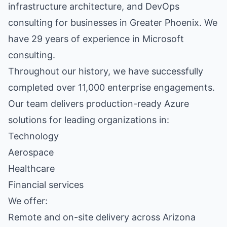
infrastructure architecture, and DevOps
consulting for businesses in Greater Phoenix. We
have 29 years of experience in Microsoft
consulting.
Throughout our history, we have successfully
completed over 11,000 enterprise engagements.
Our team delivers production-ready Azure
solutions for leading organizations in:
Technology
Aerospace
Healthcare
Financial services
We offer:
Remote and on-site delivery across Arizona