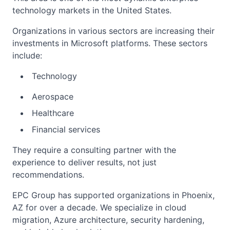
technology markets in the United States.
Organizations in various sectors are increasing their
investments in Microsoft platforms. These sectors
include:
Technology
Aerospace
Healthcare
Financial services
They require a consulting partner with the
experience to deliver results, not just
recommendations.
EPC Group has supported organizations in Phoenix,
AZ for over a decade. We specialize in cloud
migration, Azure architecture, security hardening,