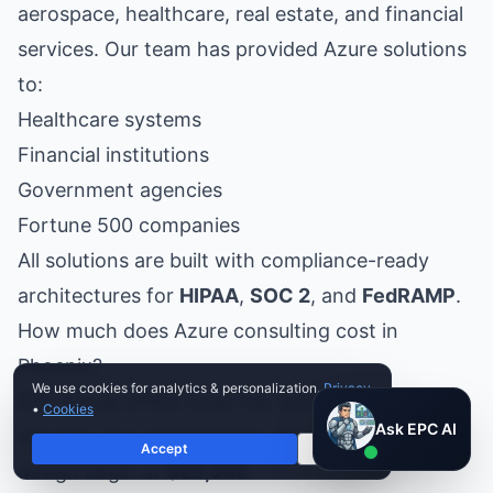
aerospace, healthcare, real estate, and financial
services. Our team has provided Azure solutions
to:
Healthcare systems
Financial institutions
Government agencies
Fortune 500 companies
All solutions are built with compliance-ready
architectures for
HIPAA
,
SOC 2
, and
FedRAMP
.
How much does Azure consulting cost in
Phoenix?
We use cookies for analytics & personalization.
Privacy
EPC Group offers fixed-fee Azure consulting
•
Cookies
Ask EPC AI
Ask EPC AI
services. Our assessments and landing zone
Accept
Decline
AI assistant — not human
design begin at
$25,000
.