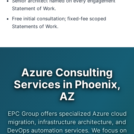
Senior architect named on every engagement
Statement of Work.
Free initial consultation; fixed-fee scoped
Statements of Work.
Azure Consulting
Services in Phoenix,
AZ
EPC Group offers specialized Azure cloud
migration, infrastructure architecture, and
DevOps automation services. We focus on