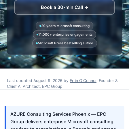
Book a 30-min Call →
29 years Microsoft consulting
11,000+ enterprise engagements
Microsoft Press bestselling author
Last updated
August 9, 2026
by
Errin O'Connor
, Founder &
Chief AI Architect, EPC Group
AZURE Consulting Services Phoenix — EPC
Group delivers enterprise Microsoft consulting