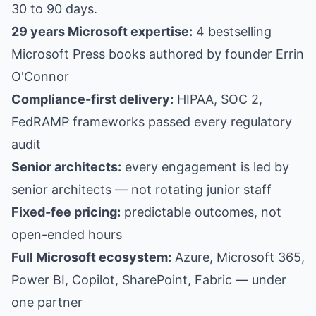
30 to 90 days.
29 years Microsoft expertise:
4 bestselling
Microsoft Press books authored by founder Errin
O'Connor
Compliance-first delivery:
HIPAA, SOC 2,
FedRAMP frameworks passed every regulatory
audit
Senior architects:
every engagement is led by
senior architects — not rotating junior staff
Fixed-fee pricing:
predictable outcomes, not
open-ended hours
Full Microsoft ecosystem:
Azure, Microsoft 365,
Power BI, Copilot, SharePoint, Fabric — under
one partner