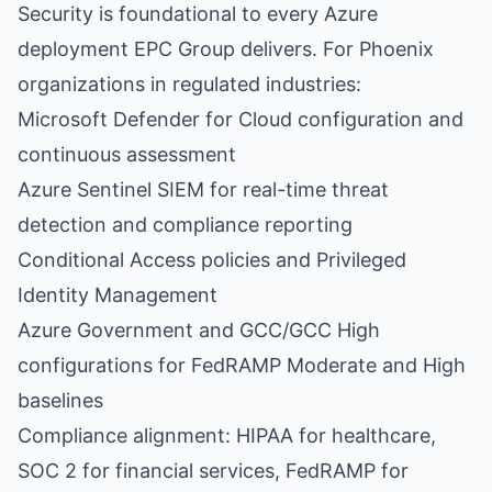
Security is foundational to every Azure
deployment EPC Group delivers. For Phoenix
organizations in regulated industries:
Microsoft Defender for Cloud configuration and
continuous assessment
Azure Sentinel SIEM for real-time threat
detection and compliance reporting
Conditional Access policies and Privileged
Identity Management
Azure Government and GCC/GCC High
configurations for FedRAMP Moderate and High
baselines
Compliance alignment: HIPAA for healthcare,
SOC 2 for financial services, FedRAMP for