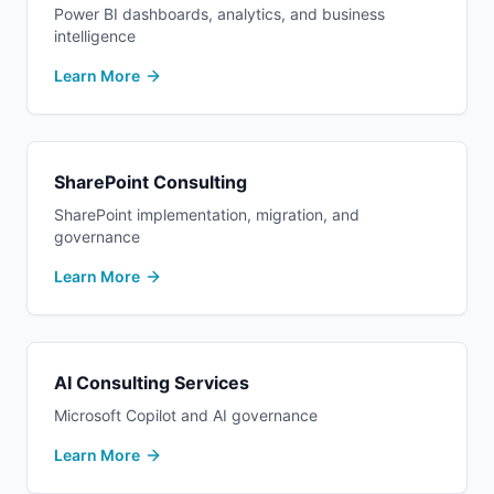
Power BI dashboards, analytics, and business
intelligence
Learn More
SharePoint Consulting
SharePoint implementation, migration, and
governance
Learn More
AI Consulting Services
Microsoft Copilot and AI governance
Learn More