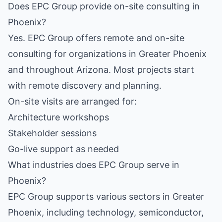
Does EPC Group provide on-site consulting in
Phoenix?
Yes. EPC Group offers remote and on-site
consulting for organizations in Greater Phoenix
and throughout Arizona. Most projects start
with remote discovery and planning.
On-site visits are arranged for:
Architecture workshops
Stakeholder sessions
Go-live support as needed
What industries does EPC Group serve in
Phoenix?
EPC Group supports various sectors in Greater
Phoenix, including technology, semiconductor,