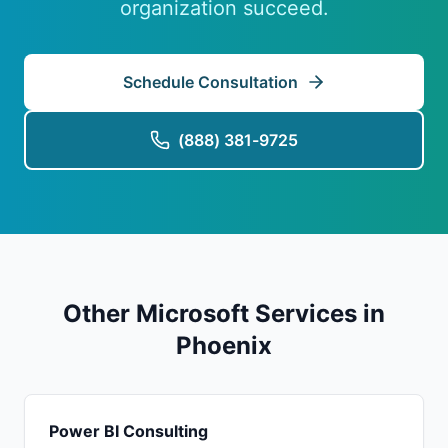
organization succeed.
Schedule Consultation
(888) 381-9725
Other Microsoft Services in
Phoenix
Power BI Consulting