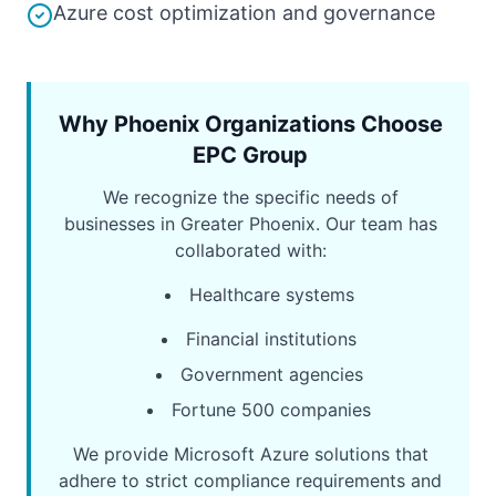
Azure cost optimization and governance
Why Phoenix Organizations Choose
EPC Group
We recognize the specific needs of
businesses in Greater Phoenix. Our team has
collaborated with:
Healthcare systems
Financial institutions
Government agencies
Fortune 500 companies
We provide Microsoft Azure solutions that
adhere to strict compliance requirements and