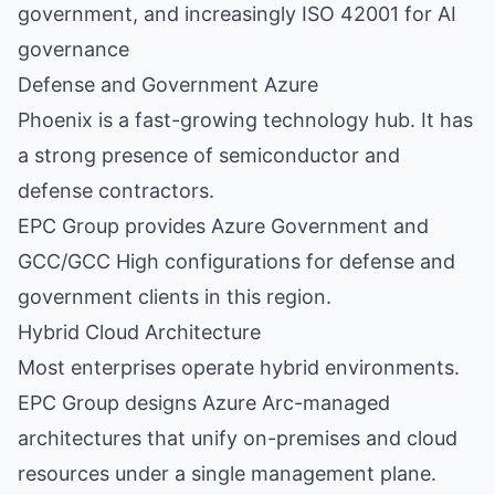
government, and increasingly ISO 42001 for AI
governance
Defense and Government Azure
Phoenix is a fast-growing technology hub. It has
a strong presence of semiconductor and
defense contractors.
EPC Group provides Azure Government and
GCC/GCC High configurations for defense and
government clients in this region.
Hybrid Cloud Architecture
Most enterprises operate hybrid environments.
EPC Group designs Azure Arc-managed
architectures that unify on-premises and cloud
resources under a single management plane.