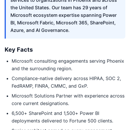
services to organizations in Phoenix and across
the United States. Our team has 29 years of
Microsoft ecosystem expertise spanning Power
BI, Microsoft Fabric, Microsoft 365, SharePoint,
Azure, and AI Governance.
Key Facts
Microsoft consulting engagements serving Phoenix
and the surrounding region.
Compliance-native delivery across HIPAA, SOC 2,
FedRAMP, FINRA, CMMC, and GxP.
Microsoft Solutions Partner with experience across
core current designations.
6,500+ SharePoint and 1,500+ Power BI
deployments delivered to Fortune 500 clients.