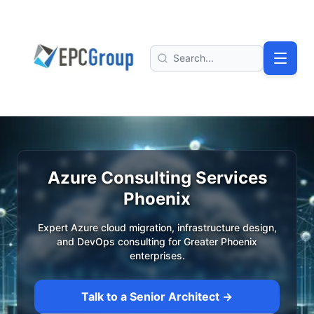
Skip to main content
EPC Group - Microsoft Solutions Partner home
Search
Azure Consulting Services
Phoenix
Expert Azure cloud migration, infrastructure design,
and DevOps consulting for Greater Phoenix
enterprises.
Talk to a Senior Architect →