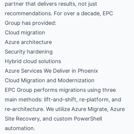
partner that delivers results, not just
recommendations. For over a decade, EPC
Group has provided:
Cloud migration
Azure architecture
Security hardening
Hybrid cloud solutions
Azure Services We Deliver in Phoenix
Cloud Migration and Modernization
EPC Group performs migrations using three
main methods: lift-and-shift, re-platform, and
re-architecture. We utilize
Azure Migrate
,
Azure
Site Recovery
, and custom PowerShell
automation.