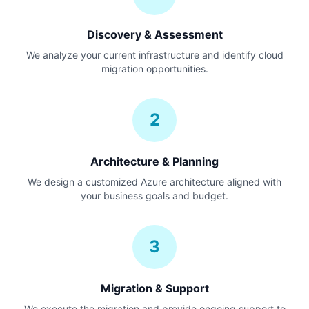
Discovery & Assessment
We analyze your current infrastructure and identify cloud
migration opportunities.
2
Architecture & Planning
We design a customized Azure architecture aligned with
your business goals and budget.
3
Migration & Support
We execute the migration and provide ongoing support to