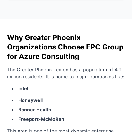
Why Greater Phoenix
Organizations Choose EPC Group
for Azure Consulting
The Greater Phoenix region has a population of 4.9
million residents. It is home to major companies like:
Intel
Honeywell
Banner Health
Freeport-McMoRan
This area is one of the most dynamic enterprise