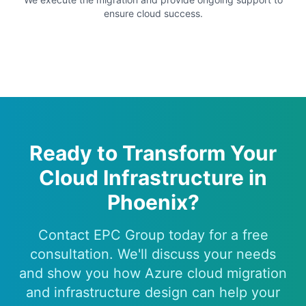
ensure cloud success.
Ready to Transform Your
Cloud Infrastructure in
Phoenix?
Contact EPC Group today for a free
consultation. We'll discuss your needs
and show you how Azure cloud migration
and infrastructure design can help your