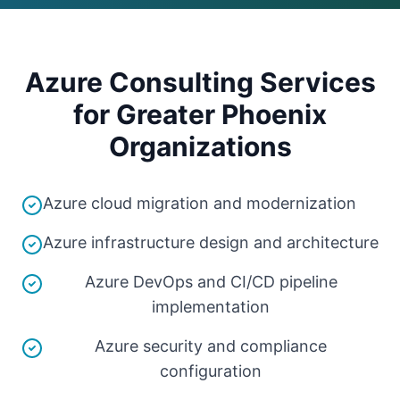
Azure Consulting Services
for Greater Phoenix
Organizations
Azure cloud migration and modernization
Azure infrastructure design and architecture
Azure DevOps and CI/CD pipeline
implementation
Azure security and compliance
configuration