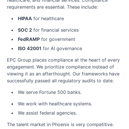
healthcare, and financial services. Compliance
requirements are essential. These include:
HIPAA
for healthcare
SOC 2
for financial services
FedRAMP
for government
ISO 42001
for AI governance
EPC Group places compliance at the heart of every
engagement. We prioritize compliance instead of
viewing it as an afterthought. Our frameworks have
successfully passed all regulatory audits to date.
We serve Fortune 500 banks.
We work with healthcare systems.
We assist federal agencies.
The talent market in Phoenix is very competitive.