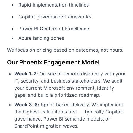
Rapid implementation timelines
Copilot governance frameworks
Power BI Centers of Excellence
Azure landing zones
We focus on pricing based on outcomes, not hours.
Our Phoenix Engagement Model
Week 1-2:
On-site or remote discovery with your
IT, security, and business stakeholders. We audit
your current Microsoft environment, identify
gaps, and build a prioritized roadmap.
Week 3-6:
Sprint-based delivery. We implement
the highest-value items first — typically Copilot
governance, Power BI semantic models, or
SharePoint migration waves.