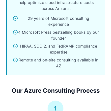
help optimize cloud infrastructure costs
across Arizona.
29 years of Microsoft consulting
experience
4 Microsoft Press bestselling books by our
founder
HIPAA, SOC 2, and FedRAMP compliance
expertise
Remote and on-site consulting available in
AZ
Our Azure Consulting Process
1