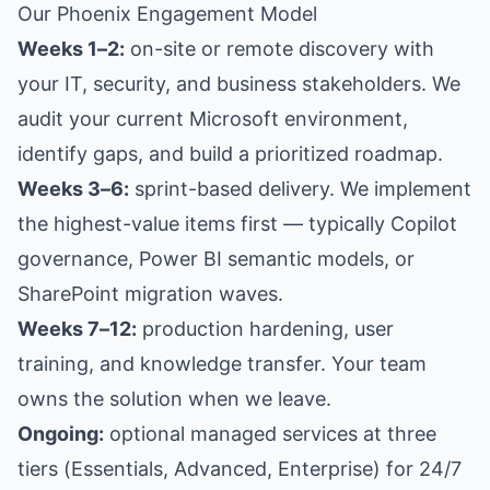
Our Phoenix Engagement Model
Weeks 1–2:
on-site or remote discovery with
your IT, security, and business stakeholders. We
audit your current Microsoft environment,
identify gaps, and build a prioritized roadmap.
Weeks 3–6:
sprint-based delivery. We implement
the highest-value items first — typically Copilot
governance, Power BI semantic models, or
SharePoint migration waves.
Weeks 7–12:
production hardening, user
training, and knowledge transfer. Your team
owns the solution when we leave.
Ongoing:
optional managed services at three
tiers (Essentials, Advanced, Enterprise) for 24/7