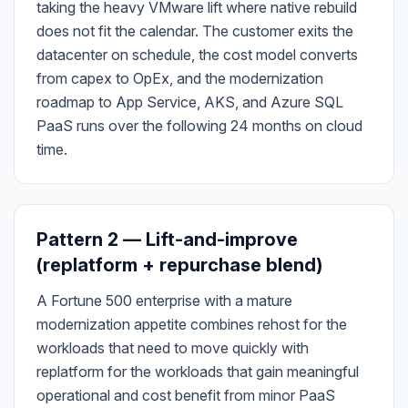
taking the heavy VMware lift where native rebuild
does not fit the calendar. The customer exits the
datacenter on schedule, the cost model converts
from capex to OpEx, and the modernization
roadmap to App Service, AKS, and Azure SQL
PaaS runs over the following 24 months on cloud
time.
Pattern 2 — Lift-and-improve
(replatform + repurchase blend)
A Fortune 500 enterprise with a mature
modernization appetite combines rehost for the
workloads that need to move quickly with
replatform for the workloads that gain meaningful
operational and cost benefit from minor PaaS