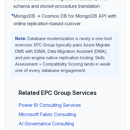
schema and stored-procedure translation
MongoDB → Cosmos DB for MongoDB API with
online replication-based cutover
Note:
Database modernization is rarely a one-tool
exercise. EPC Group typically pairs Azure Migrate
DMS with SSMA, Data Migration Assistant (DMA),
and per-engine native replication tooling. Skills
Assessment + Compatibility Scoring lands in week
one of every database engagement.
Related EPC Group Services
Power BI Consulting Services
Microsoft Fabric Consulting
AI Governance Consulting