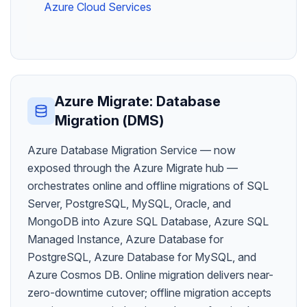
Azure Cloud Services
Azure Migrate: Database
Migration (DMS)
Azure Database Migration Service — now
exposed through the Azure Migrate hub —
orchestrates online and offline migrations of SQL
Server, PostgreSQL, MySQL, Oracle, and
MongoDB into Azure SQL Database, Azure SQL
Managed Instance, Azure Database for
PostgreSQL, Azure Database for MySQL, and
Azure Cosmos DB. Online migration delivers near-
zero-downtime cutover; offline migration accepts