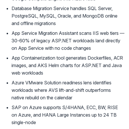
Database Migration Service handles SQL Server,
PostgreSQL, MySQL, Oracle, and MongoDB online
and offline migrations
App Service Migration Assistant scans IIS web tiers —
30-60% of legacy ASP.NET workloads land directly
on App Service with no code changes
App Containerization tool generates Dockerfiles, ACR
images, and AKS Helm charts for ASP.NET and Java
web workloads
Azure VMware Solution readiness lens identifies
workloads where AVS lift-and-shift outperforms
native rebuild on the calendar
SAP on Azure supports S/4HANA, ECC, BW, RISE
on Azure, and HANA Large Instances up to 24 TB
single-node