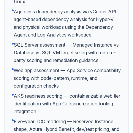
Linux
Agentless dependency analysis via vCenter API;
agent-based dependency analysis for Hyper-V
and physical workloads using the Dependency
Agent and Log Analytics workspace
SQL Server assessment — Managed Instance vs
Database vs SQL VM target sizing with feature-
parity scoring and remediation guidance
Web app assessment — App Service compatibility
scoring with code-pattern, runtime, and
configuration checks
AKS readiness scoring — containerizable web tier
identification with App Containerization tooling
integration
Five-year TCO modeling — Reserved Instance
shape, Azure Hybrid Benefit, dev/test pricing, and