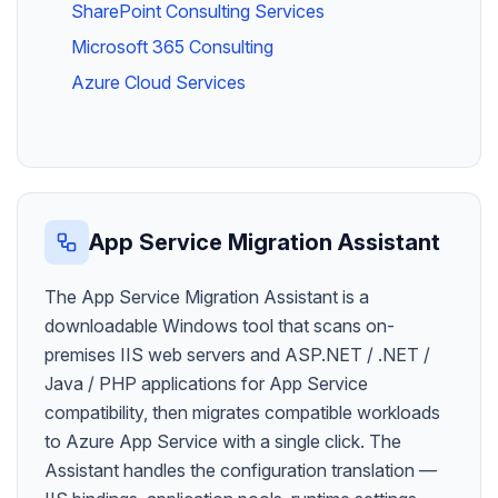
SharePoint Consulting Services
Microsoft 365 Consulting
Azure Cloud Services
App Service Migration Assistant
The App Service Migration Assistant is a
downloadable Windows tool that scans on-
premises IIS web servers and ASP.NET / .NET /
Java / PHP applications for App Service
compatibility, then migrates compatible workloads
to Azure App Service with a single click. The
Assistant handles the configuration translation —