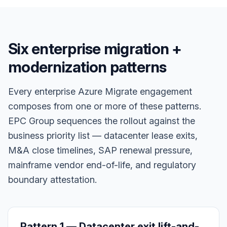
Six enterprise migration +
modernization patterns
Every enterprise Azure Migrate engagement
composes from one or more of these patterns.
EPC Group sequences the rollout against the
business priority list — datacenter lease exits,
M&A close timelines, SAP renewal pressure,
mainframe vendor end-of-life, and regulatory
boundary attestation.
Pattern 1 — Datacenter exit lift-and-