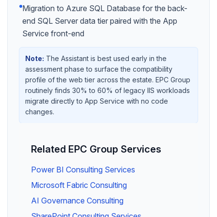
Migration to Azure SQL Database for the back-
end SQL Server data tier paired with the App
Service front-end
Note:
The Assistant is best used early in the
assessment phase to surface the compatibility
profile of the web tier across the estate. EPC Group
routinely finds 30% to 60% of legacy IIS workloads
migrate directly to App Service with no code
changes.
Related EPC Group Services
Power BI Consulting Services
Microsoft Fabric Consulting
AI Governance Consulting
SharePoint Consulting Services