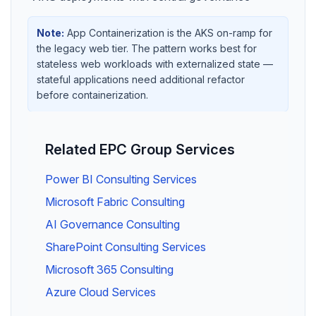
Note:
App Containerization is the AKS on-ramp for
the legacy web tier. The pattern works best for
stateless web workloads with externalized state —
stateful applications need additional refactor
before containerization.
Related EPC Group Services
Power BI Consulting Services
Microsoft Fabric Consulting
AI Governance Consulting
SharePoint Consulting Services
Microsoft 365 Consulting
Azure Cloud Services