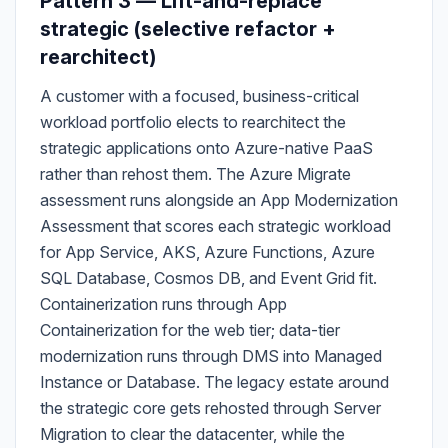
Pattern 3 — Lift-and-replace
strategic (selective refactor +
rearchitect)
A customer with a focused, business-critical
workload portfolio elects to rearchitect the
strategic applications onto Azure-native PaaS
rather than rehost them. The Azure Migrate
assessment runs alongside an App Modernization
Assessment that scores each strategic workload
for App Service, AKS, Azure Functions, Azure
SQL Database, Cosmos DB, and Event Grid fit.
Containerization runs through App
Containerization for the web tier; data-tier
modernization runs through DMS into Managed
Instance or Database. The legacy estate around
the strategic core gets rehosted through Server
Migration to clear the datacenter, while the