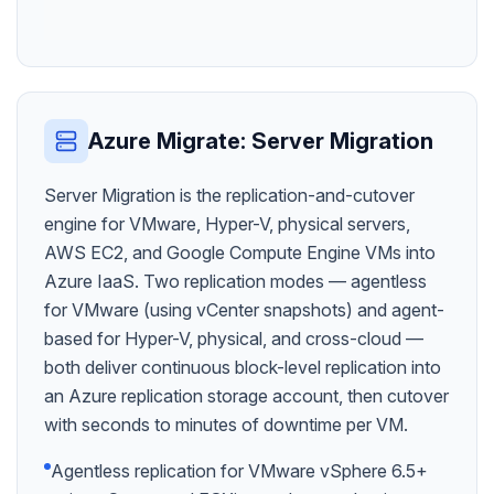
Azure Migrate: Server Migration
Server Migration is the replication-and-cutover
engine for VMware, Hyper-V, physical servers,
AWS EC2, and Google Compute Engine VMs into
Azure IaaS. Two replication modes — agentless
for VMware (using vCenter snapshots) and agent-
based for Hyper-V, physical, and cross-cloud —
both deliver continuous block-level replication into
an Azure replication storage account, then cutover
with seconds to minutes of downtime per VM.
Agentless replication for VMware vSphere 6.5+