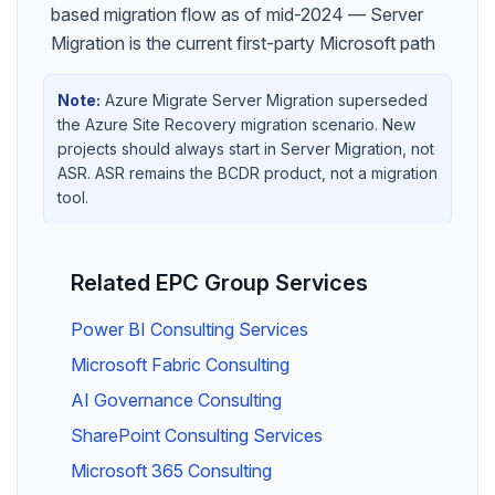
based migration flow as of mid-2024 — Server
Migration is the current first-party Microsoft path
Note:
Azure Migrate Server Migration superseded
the Azure Site Recovery migration scenario. New
projects should always start in Server Migration, not
ASR. ASR remains the BCDR product, not a migration
tool.
Related EPC Group Services
Power BI Consulting Services
Microsoft Fabric Consulting
AI Governance Consulting
SharePoint Consulting Services
Microsoft 365 Consulting