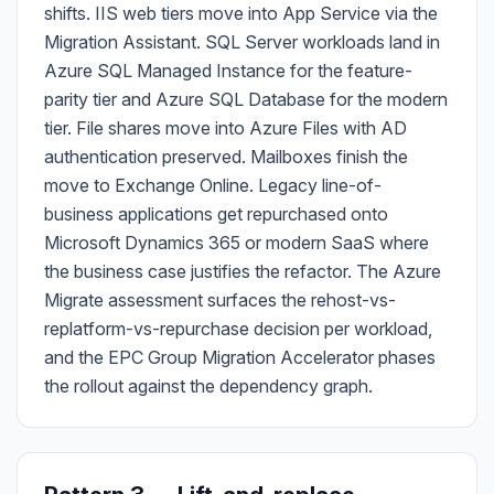
shifts. IIS web tiers move into App Service via the
Migration Assistant. SQL Server workloads land in
Azure SQL Managed Instance for the feature-
parity tier and Azure SQL Database for the modern
tier. File shares move into Azure Files with AD
authentication preserved. Mailboxes finish the
move to Exchange Online. Legacy line-of-
business applications get repurchased onto
Microsoft Dynamics 365 or modern SaaS where
the business case justifies the refactor. The Azure
Migrate assessment surfaces the rehost-vs-
replatform-vs-repurchase decision per workload,
and the EPC Group Migration Accelerator phases
the rollout against the dependency graph.