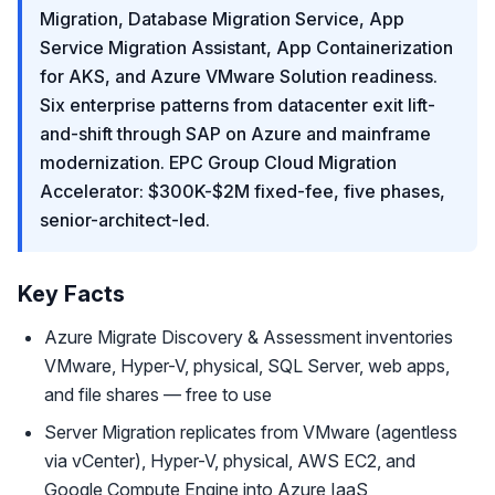
Migration, Database Migration Service, App
Service Migration Assistant, App Containerization
for AKS, and Azure VMware Solution readiness.
Six enterprise patterns from datacenter exit lift-
and-shift through SAP on Azure and mainframe
modernization. EPC Group Cloud Migration
Accelerator: $300K-$2M fixed-fee, five phases,
senior-architect-led.
Key Facts
Azure Migrate Discovery & Assessment inventories
VMware, Hyper-V, physical, SQL Server, web apps,
and file shares — free to use
Server Migration replicates from VMware (agentless
via vCenter), Hyper-V, physical, AWS EC2, and
Google Compute Engine into Azure IaaS