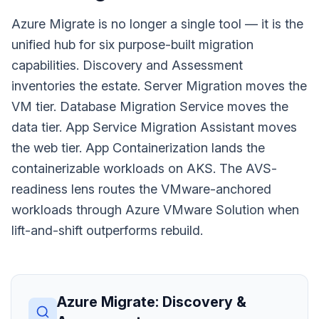
Azure Migrate is no longer a single tool — it is the
unified hub for six purpose-built migration
capabilities. Discovery and Assessment
inventories the estate. Server Migration moves the
VM tier. Database Migration Service moves the
data tier. App Service Migration Assistant moves
the web tier. App Containerization lands the
containerizable workloads on AKS. The AVS-
readiness lens routes the VMware-anchored
workloads through Azure VMware Solution when
lift-and-shift outperforms rebuild.
Azure Migrate: Discovery &