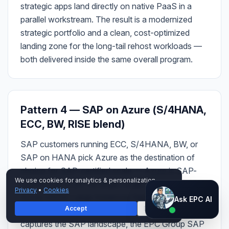
strategic apps land directly on native PaaS in a
parallel workstream. The result is a modernized
strategic portfolio and a clean, cost-optimized
landing zone for the long-tail rehost workloads —
both delivered inside the same overall program.
Pattern 4 — SAP on Azure (S/4HANA,
ECC, BW, RISE blend)
SAP customers running ECC, S/4HANA, BW, or
SAP on HANA pick Azure as the destination of
choice for SAP-certified scale — Azure is SAP-
We use cookies for analytics & personalization.
certified up to 24 TB single-node HANA on the
Privacy
•
Cookies
Ask EPC AI
Azure HANA Large Instances family and 11.4 TB
Ask EPC AI
Accept
Decline
on the M-series VM line. Azure Migrate Discovery
AI assistant — not human
captures the SAP landscape, the EPC Group SAP