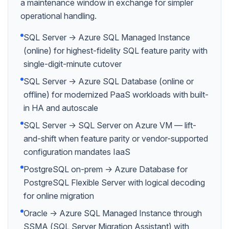
a maintenance window in exchange for simpler
operational handling.
SQL Server → Azure SQL Managed Instance
(online) for highest-fidelity SQL feature parity with
single-digit-minute cutover
SQL Server → Azure SQL Database (online or
offline) for modernized PaaS workloads with built-
in HA and autoscale
SQL Server → SQL Server on Azure VM — lift-
and-shift when feature parity or vendor-supported
configuration mandates IaaS
PostgreSQL on-prem → Azure Database for
PostgreSQL Flexible Server with logical decoding
for online migration
Oracle → Azure SQL Managed Instance through
SSMA (SQL Server Migration Assistant) with