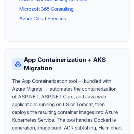
Microsoft 365 Consulting
Azure Cloud Services
App Containerization + AKS
Migration
The App Containerization tool — bundled with
Azure Migrate — automates the containerization
of ASP.NET, ASP.NET Core, and Java web
applications running on IIS or Tomcat, then
deploys the resulting container images into Azure
Kubernetes Service. The tool handles Dockerfile
generation, image build, ACR publishing, Helm chart