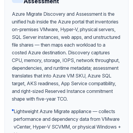
Assessment
Azure Migrate Discovery and Assessment is the
unified hub inside the Azure portal that inventories
on-premises VMware, Hyper-V, physical servers,
SQL Server instances, web apps, and unstructured
file shares — then maps each workload to a
costed Azure destination. Discovery captures
CPU, memory, storage, IOPS, network throughput,
dependencies, and runtime metadata; assessment
translates that into Azure VM SKU, Azure SQL
target, AKS readiness, App Service compatibility,
and right-sized Reserved Instance commitment
shape with five-year TCO.
Lightweight Azure Migrate appliance — collects
performance and dependency data from VMware
vCenter, Hyper-V SCVMM, or physical Windows +