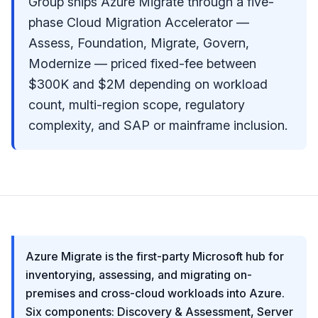
Group ships Azure Migrate through a five-
phase Cloud Migration Accelerator —
Assess, Foundation, Migrate, Govern,
Modernize — priced fixed-fee between
$300K and $2M depending on workload
count, multi-region scope, regulatory
complexity, and SAP or mainframe inclusion.
Azure Migrate is the first-party Microsoft hub for
inventorying, assessing, and migrating on-
premises and cross-cloud workloads into Azure.
Six components: Discovery & Assessment, Server