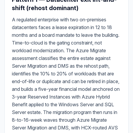
shift (rehost dominant)
A regulated enterprise with two on-premises
datacenters faces a lease expiration in 12 to 18
months and a board mandate to leave the building.
Time-to-cloud is the gating constraint, not
workload modernization. The Azure Migrate
assessment classifies the entire estate against
Server Migration and DMS as the rehost path,
identifies the 10% to 20% of workloads that are
end-of-life or duplicate and can be retired in place,
and builds a five-year financial model anchored on
3-year Reserved Instances with Azure Hybrid
Benefit applied to the Windows Server and SQL
Server estate. The migration program then runs in
8-to-16-week waves through Azure Migrate
Server Migration and DMS, with HCX-routed AVS