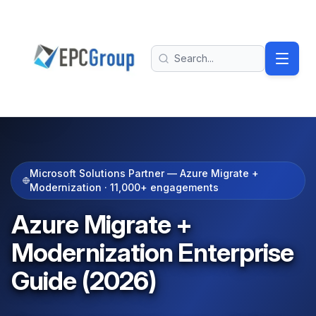
Skip to main content
EPC Group - Microsoft Solutions Partner home
Search
Microsoft Solutions Partner — Azure Migrate +
Modernization ·
11,000+
engagements
Azure Migrate +
Modernization Enterprise
Guide (2026)