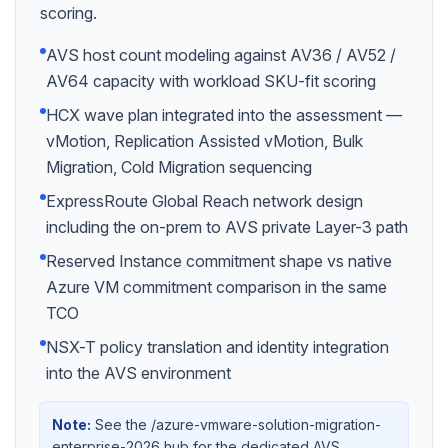
scoring.
AVS host count modeling against AV36 / AV52 /
AV64 capacity with workload SKU-fit scoring
HCX wave plan integrated into the assessment —
vMotion, Replication Assisted vMotion, Bulk
Migration, Cold Migration sequencing
ExpressRoute Global Reach network design
including the on-prem to AVS private Layer-3 path
Reserved Instance commitment shape vs native
Azure VM commitment comparison in the same
TCO
NSX-T policy translation and identity integration
into the AVS environment
Note:
See the /azure-vmware-solution-migration-
enterprise-2026 hub for the dedicated AVS