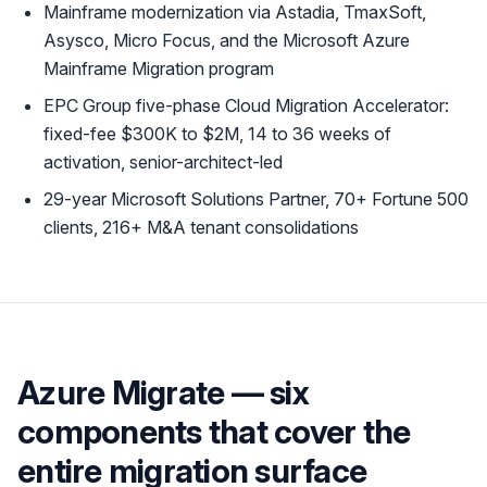
Mainframe modernization via Astadia, TmaxSoft,
Asysco, Micro Focus, and the Microsoft Azure
Mainframe Migration program
EPC Group five-phase Cloud Migration Accelerator:
fixed-fee $300K to $2M, 14 to 36 weeks of
activation, senior-architect-led
29-year Microsoft Solutions Partner, 70+ Fortune 500
clients, 216+ M&A tenant consolidations
Azure Migrate — six
components that cover the
entire migration surface