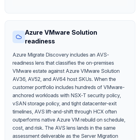
Azure VMware Solution
readiness
Azure Migrate Discovery includes an AVS-
readiness lens that classifies the on-premises
VMware estate against Azure VMware Solution
AV36, AV52, and AV64 host SKUs. When the
customer portfolio includes hundreds of VMware-
anchored workloads with NSX-T security policy,
vSAN storage policy, and tight datacenter-exit
timelines, AVS lift-and-shift through HCX often
outperforms native Azure VM rebuild on schedule,
cost, and risk. The AVS lens lands in the same
assessment deliverable as the Server Migration