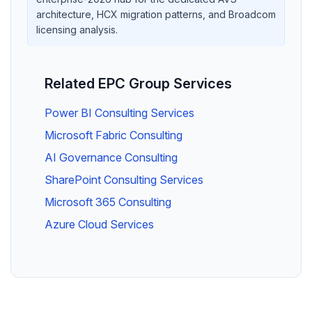
architecture, HCX migration patterns, and Broadcom
licensing analysis.
Related EPC Group Services
Power BI Consulting Services
Microsoft Fabric Consulting
AI Governance Consulting
SharePoint Consulting Services
Microsoft 365 Consulting
Azure Cloud Services