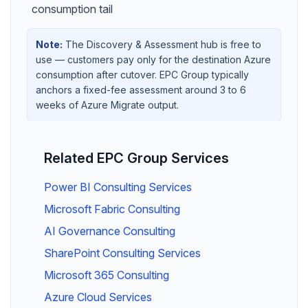
consumption tail
Note:
The Discovery & Assessment hub is free to
use — customers pay only for the destination Azure
consumption after cutover. EPC Group typically
anchors a fixed-fee assessment around 3 to 6
weeks of Azure Migrate output.
Related EPC Group Services
Power BI Consulting Services
Microsoft Fabric Consulting
AI Governance Consulting
SharePoint Consulting Services
Microsoft 365 Consulting
Azure Cloud Services