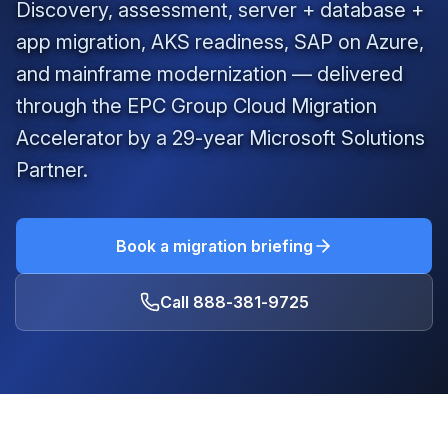
Discovery, assessment, server + database +
app migration, AKS readiness, SAP on Azure,
and mainframe modernization — delivered
through the EPC Group Cloud Migration
Accelerator by a
29
-year Microsoft Solutions
Partner.
Book a migration briefing
Call
888-381-9725