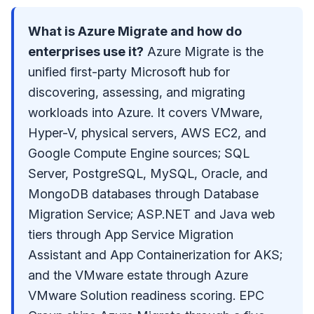
What is Azure Migrate and how do
enterprises use it?
Azure Migrate is the
unified first-party Microsoft hub for
discovering, assessing, and migrating
workloads into Azure. It covers VMware,
Hyper-V, physical servers, AWS EC2, and
Google Compute Engine sources; SQL
Server, PostgreSQL, MySQL, Oracle, and
MongoDB databases through Database
Migration Service; ASP.NET and Java web
tiers through App Service Migration
Assistant and App Containerization for AKS;
and the VMware estate through Azure
VMware Solution readiness scoring. EPC