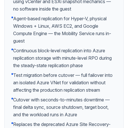
using vCenter and ESXi snapshot mechanics —
no software inside the guest
Agent-based replication for Hyper-V, physical
Windows + Linux, AWS EC2, and Google
Compute Engine — the Mobility Service runs in-
guest
Continuous block-level replication into Azure
replication storage with minute-level RPO during
the steady-state replication phase
Test migration before cutover — full failover into
an isolated Azure VNet for validation without
affecting the production replication stream
Cutover with seconds-to-minutes downtime —
final delta sync, source shutdown, target boot,
and the workload runs in Azure
Replaces the deprecated Azure Site Recovery-