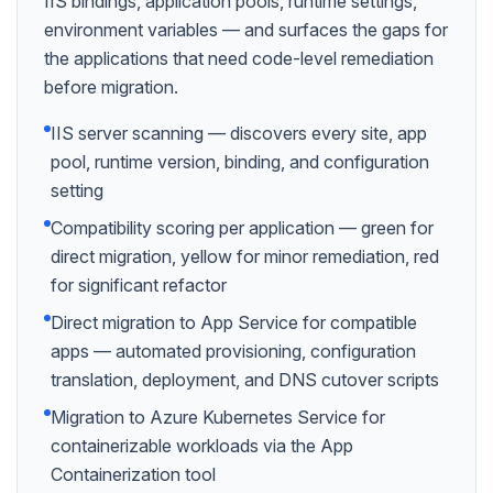
IIS bindings, application pools, runtime settings,
environment variables — and surfaces the gaps for
the applications that need code-level remediation
before migration.
IIS server scanning — discovers every site, app
pool, runtime version, binding, and configuration
setting
Compatibility scoring per application — green for
direct migration, yellow for minor remediation, red
for significant refactor
Direct migration to App Service for compatible
apps — automated provisioning, configuration
translation, deployment, and DNS cutover scripts
Migration to Azure Kubernetes Service for
containerizable workloads via the App
Containerization tool