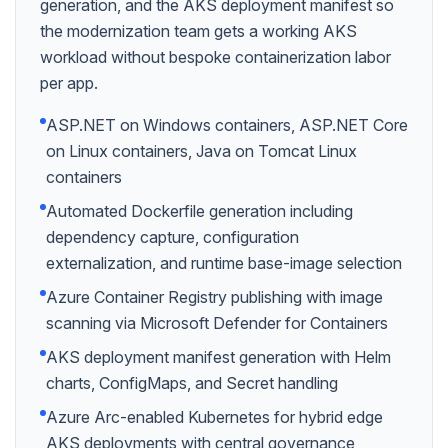
generation, and the AKS deployment manifest so
the modernization team gets a working AKS
workload without bespoke containerization labor
per app.
ASP.NET on Windows containers, ASP.NET Core
on Linux containers, Java on Tomcat Linux
containers
Automated Dockerfile generation including
dependency capture, configuration
externalization, and runtime base-image selection
Azure Container Registry publishing with image
scanning via Microsoft Defender for Containers
AKS deployment manifest generation with Helm
charts, ConfigMaps, and Secret handling
Azure Arc-enabled Kubernetes for hybrid edge
AKS deployments with central governance