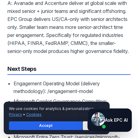
A: Avanade and Accenture deliver at global scale with
mixed senior + junior teams and significant offshoring.
EPC Group delivers US/CA-only with senior architects
only. Smaller team means more senior-architect time
per engagement. Specifically for regulated industries
(HIPAA, FINRA, FedRAMP, CMMC), the smaller-
senior-only model produces higher governance fidelity.
Next Steps
Engagement Operating Model (delivery
methodology): /engagement-model
Microsoft Copilot Governance Consulting:
/services/copilot-governance-consulting
We use cookies for analytics & personalization.
Privacy
•
Cookies
Ask EPC AI
Microsoft Purview Implementation:
Ask EPC AI
Accept
Decline
/services/microsoft-purview
AI assistant — not human
Microsoft Entra Zero Trust: /services/microsoft-