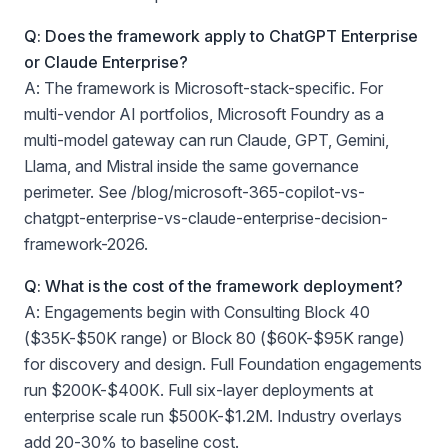
Q: Does the framework apply to ChatGPT Enterprise
or Claude Enterprise?
A: The framework is Microsoft-stack-specific. For
multi-vendor AI portfolios, Microsoft Foundry as a
multi-model gateway can run Claude, GPT, Gemini,
Llama, and Mistral inside the same governance
perimeter. See /blog/microsoft-365-copilot-vs-
chatgpt-enterprise-vs-claude-enterprise-decision-
framework-2026.
Q: What is the cost of the framework deployment?
A: Engagements begin with Consulting Block 40
($35K-$50K range) or Block 80 ($60K-$95K range)
for discovery and design. Full Foundation engagements
run $200K-$400K. Full six-layer deployments at
enterprise scale run $500K-$1.2M. Industry overlays
add 20-30% to baseline cost.