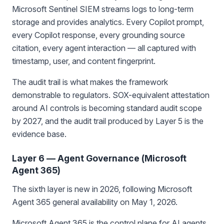
Microsoft Sentinel SIEM streams logs to long-term
storage and provides analytics. Every Copilot prompt,
every Copilot response, every grounding source
citation, every agent interaction — all captured with
timestamp, user, and content fingerprint.
The audit trail is what makes the framework
demonstrable to regulators. SOX-equivalent attestation
around AI controls is becoming standard audit scope
by 2027, and the audit trail produced by Layer 5 is the
evidence base.
Layer 6 — Agent Governance (Microsoft
Agent 365)
The sixth layer is new in 2026, following Microsoft
Agent 365 general availability on May 1, 2026.
Microsoft Agent 365 is the control plane for AI agents