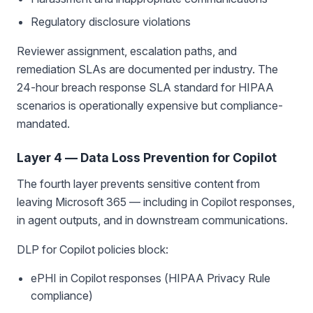
Regulatory disclosure violations
Reviewer assignment, escalation paths, and
remediation SLAs are documented per industry. The
24-hour breach response SLA standard for HIPAA
scenarios is operationally expensive but compliance-
mandated.
Layer 4 — Data Loss Prevention for Copilot
The fourth layer prevents sensitive content from
leaving Microsoft 365 — including in Copilot responses,
in agent outputs, and in downstream communications.
DLP for Copilot policies block:
ePHI in Copilot responses (HIPAA Privacy Rule
compliance)