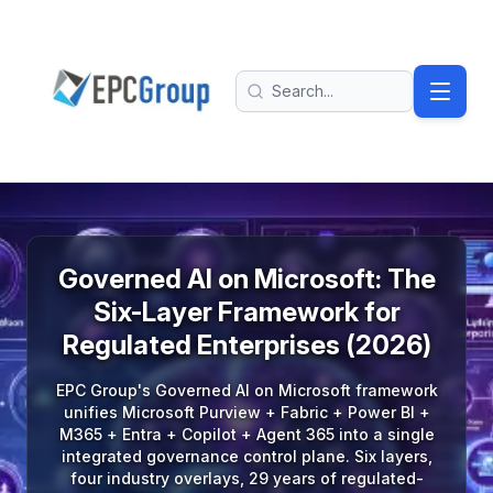
Skip to main content
EPC Group - Microsoft Solutions Partner home
Search
Governed AI on Microsoft: The
Six-Layer Framework for
Regulated Enterprises (2026)
EPC Group's Governed AI on Microsoft framework
unifies Microsoft Purview + Fabric + Power BI +
M365 + Entra + Copilot + Agent 365 into a single
integrated governance control plane. Six layers,
four industry overlays, 29 years of regulated-