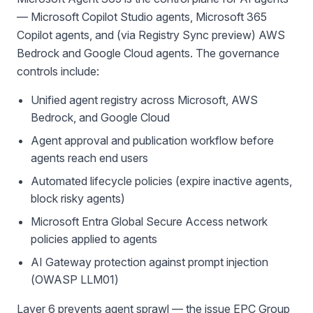
— Microsoft Copilot Studio agents, Microsoft 365
Copilot agents, and (via Registry Sync preview) AWS
Bedrock and Google Cloud agents. The governance
controls include:
Unified agent registry across Microsoft, AWS
Bedrock, and Google Cloud
Agent approval and publication workflow before
agents reach end users
Automated lifecycle policies (expire inactive agents,
block risky agents)
Microsoft Entra Global Secure Access network
policies applied to agents
AI Gateway protection against prompt injection
(OWASP LLM01)
Layer 6 prevents agent sprawl — the issue EPC Group