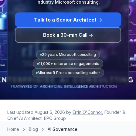
industry Microsoft consulting.
Talk to a Senior Architect →
Book a 30-min Call →
29 years Microsoft consulting
11,000+ enterprise engagements
Microsoft Press bestselling author
Last updated
August 6, 2026
by
Errin O'Connor
, Founder &
Chief AI Architect, EPC Group
Home
Blog
AI Governance