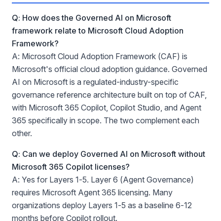
Q: How does the Governed AI on Microsoft
framework relate to Microsoft Cloud Adoption
Framework?
A: Microsoft Cloud Adoption Framework (CAF) is
Microsoft's official cloud adoption guidance. Governed
AI on Microsoft is a regulated-industry-specific
governance reference architecture built on top of CAF,
with Microsoft 365 Copilot, Copilot Studio, and Agent
365 specifically in scope. The two complement each
other.
Q: Can we deploy Governed AI on Microsoft without
Microsoft 365 Copilot licenses?
A: Yes for Layers 1-5. Layer 6 (Agent Governance)
requires Microsoft Agent 365 licensing. Many
organizations deploy Layers 1-5 as a baseline 6-12
months before Copilot rollout.