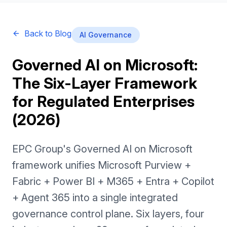
Back to Blog
AI Governance
Governed AI on Microsoft:
The Six-Layer Framework
for Regulated Enterprises
(2026)
EPC Group's Governed AI on Microsoft
framework unifies Microsoft Purview +
Fabric + Power BI + M365 + Entra + Copilot
+ Agent 365 into a single integrated
governance control plane. Six layers, four