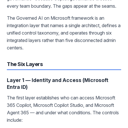
every team boundary. The gaps appear at the seams.
The Governed AI on Microsoft framework is an
integration layer that names a single architect, defines a
unified control taxonomy, and operates through six
integrated layers rather than five disconnected admin
centers.
The Six Layers
Layer 1 — Identity and Access (Microsoft
Entra ID)
The first layer establishes who can access Microsoft
365 Copilot, Microsoft Copilot Studio, and Microsoft
Agent 365 — and under what conditions. The controls
include: