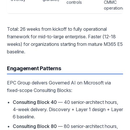
controls
CMMC
operational
Total: 26 weeks from kickoff to fully operational
framework for mid-to-large enterprise. Faster (12-18
weeks) for organizations starting from mature M365 E5
baseline.
Engagement Patterns
EPC Group delivers Governed AI on Microsoft via
fixed-scope Consulting Blocks:
Consulting Block 40
— 40 senior-architect hours,
4-week delivery. Discovery + Layer 1 design + Layer
6 baseline.
Consulting Block 80
— 80 senior-architect hours,