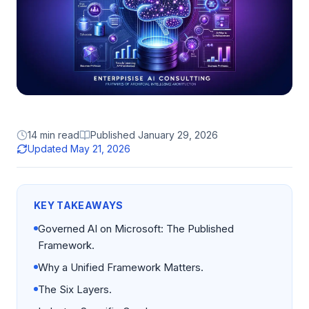
14 min read
Published
January 29, 2026
Updated
May 21, 2026
KEY TAKEAWAYS
Governed AI on Microsoft: The Published
Framework.
Why a Unified Framework Matters.
The Six Layers.