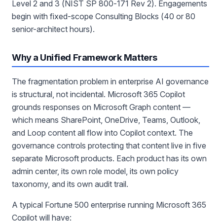
Level 2 and 3 (NIST SP 800-171 Rev 2). Engagements
begin with fixed-scope Consulting Blocks (40 or 80
senior-architect hours).
Why a Unified Framework Matters
The fragmentation problem in enterprise AI governance
is structural, not incidental. Microsoft 365 Copilot
grounds responses on Microsoft Graph content —
which means SharePoint, OneDrive, Teams, Outlook,
and Loop content all flow into Copilot context. The
governance controls protecting that content live in five
separate Microsoft products. Each product has its own
admin center, its own role model, its own policy
taxonomy, and its own audit trail.
A typical Fortune 500 enterprise running Microsoft 365
Copilot will have: