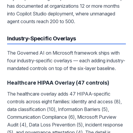
has documented at organizations 12 or more months
into Copilot Studio deployment, where unmanaged
agent counts reach 200 to 500.
Industry-Specific Overlays
The Governed AI on Microsoft framework ships with
four industry-specific overlays — each adding industry-
mandated controls on top of the six-layer baseline.
Healthcare HIPAA Overlay (47 controls)
The healthcare overlay adds 47 HIPAA-specific
controls across eight families: identity and access (8),
data classification (10), Information Barriers (5),
Communication Compliance (6), Microsoft Purview
Audit (4), Data Loss Prevention (5), incident response
(5), and governance attestation (4). The detail is