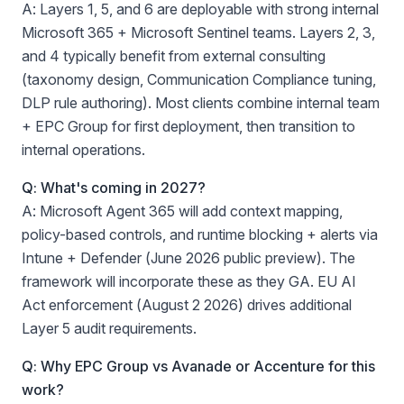
A: Layers 1, 5, and 6 are deployable with strong internal
Microsoft 365 + Microsoft Sentinel teams. Layers 2, 3,
and 4 typically benefit from external consulting
(taxonomy design, Communication Compliance tuning,
DLP rule authoring). Most clients combine internal team
+ EPC Group for first deployment, then transition to
internal operations.
Q: What's coming in 2027?
A: Microsoft Agent 365 will add context mapping,
policy-based controls, and runtime blocking + alerts via
Intune + Defender (June 2026 public preview). The
framework will incorporate these as they GA. EU AI
Act enforcement (August 2 2026) drives additional
Layer 5 audit requirements.
Q: Why EPC Group vs Avanade or Accenture for this
work?