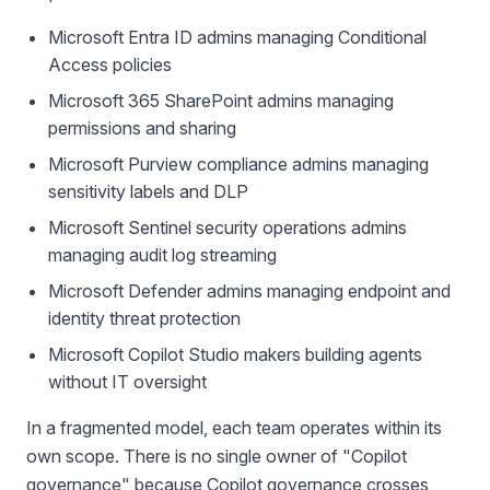
Microsoft Entra ID admins managing Conditional
Access policies
Microsoft 365 SharePoint admins managing
permissions and sharing
Microsoft Purview compliance admins managing
sensitivity labels and DLP
Microsoft Sentinel security operations admins
managing audit log streaming
Microsoft Defender admins managing endpoint and
identity threat protection
Microsoft Copilot Studio makers building agents
without IT oversight
In a fragmented model, each team operates within its
own scope. There is no single owner of "Copilot
governance" because Copilot governance crosses