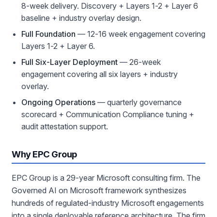
8-week delivery. Discovery + Layers 1-2 + Layer 6
baseline + industry overlay design.
Full Foundation
— 12-16 week engagement covering
Layers 1-2 + Layer 6.
Full Six-Layer Deployment
— 26-week
engagement covering all six layers + industry
overlay.
Ongoing Operations
— quarterly governance
scorecard + Communication Compliance tuning +
audit attestation support.
Why EPC Group
EPC Group is a 29-year Microsoft consulting firm. The
Governed AI on Microsoft framework synthesizes
hundreds of regulated-industry Microsoft engagements
into a single deployable reference architecture. The firm