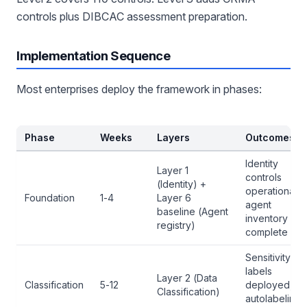
controls plus DIBCAC assessment preparation.
Implementation Sequence
Most enterprises deploy the framework in phases:
Phase
Weeks
Layers
Outcomes
Identity
Layer 1
controls
(Identity) +
operational,
Foundation
1-4
Layer 6
agent
baseline (Agent
inventory
registry)
complete
Sensitivity
labels
Layer 2 (Data
Classification
5-12
deployed,
Classification)
autolabeling