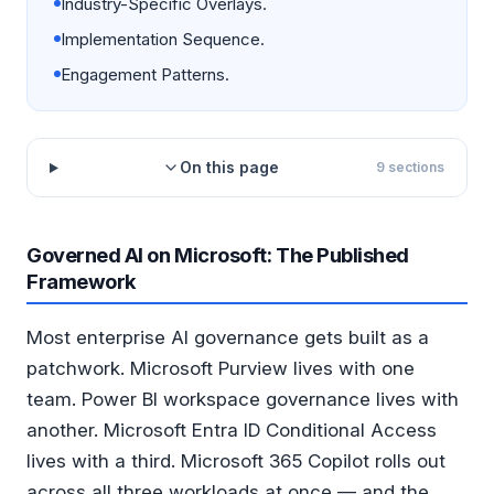
Industry-Specific Overlays.
Implementation Sequence.
Engagement Patterns.
On this page
9
sections
Governed AI on Microsoft: The Published
Framework
Most enterprise AI governance gets built as a
patchwork. Microsoft Purview lives with one
team. Power BI workspace governance lives with
another. Microsoft Entra ID Conditional Access
lives with a third. Microsoft 365 Copilot rolls out
across all three workloads at once — and the