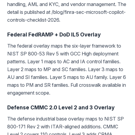
handling, AML and KYC, and vendor management. The
detail is published at /blog/finra-sec-microsoft-copilot-
controls-checklist-2026.
Federal FedRAMP + DoD IL5 Overlay
The federal overlay maps the six-layer framework to
NIST SP 800-53 Rev 5 with GCC High deployment
patterns. Layer 1 maps to AC and IA control families.
Layer 2 maps to MP and SC families. Layer 3 maps to
AU and SI families. Layer 5 maps to AU family. Layer 6
maps to PM and SR families. Full crosswalk available in
engagement scope.
Defense CMMC 2.0 Level 2 and 3 Overlay
The defense industrial base overlay maps to NIST SP
800-171 Rev 2 with ITAR-aligned additions. CMMC
Level 2 covers 110 controls. Level 3 adds CRMA