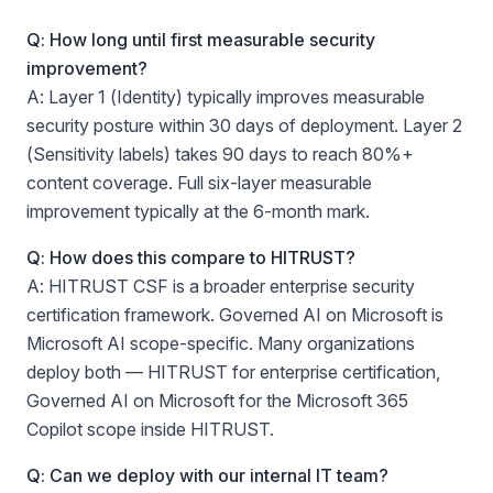
Q: How long until first measurable security
improvement?
A: Layer 1 (Identity) typically improves measurable
security posture within 30 days of deployment. Layer 2
(Sensitivity labels) takes 90 days to reach 80%+
content coverage. Full six-layer measurable
improvement typically at the 6-month mark.
Q: How does this compare to HITRUST?
A: HITRUST CSF is a broader enterprise security
certification framework. Governed AI on Microsoft is
Microsoft AI scope-specific. Many organizations
deploy both — HITRUST for enterprise certification,
Governed AI on Microsoft for the Microsoft 365
Copilot scope inside HITRUST.
Q: Can we deploy with our internal IT team?