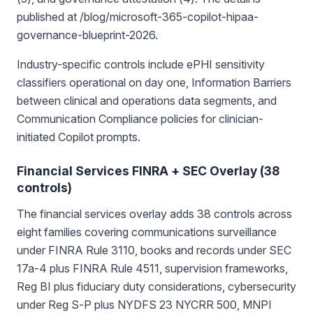
published at /blog/microsoft-365-copilot-hipaa-
governance-blueprint-2026.
Industry-specific controls include ePHI sensitivity
classifiers operational on day one, Information Barriers
between clinical and operations data segments, and
Communication Compliance policies for clinician-
initiated Copilot prompts.
Financial Services FINRA + SEC Overlay (38
controls)
The financial services overlay adds 38 controls across
eight families covering communications surveillance
under FINRA Rule 3110, books and records under SEC
17a-4 plus FINRA Rule 4511, supervision frameworks,
Reg BI plus fiduciary duty considerations, cybersecurity
under Reg S-P plus NYDFS 23 NYCRR 500, MNPI