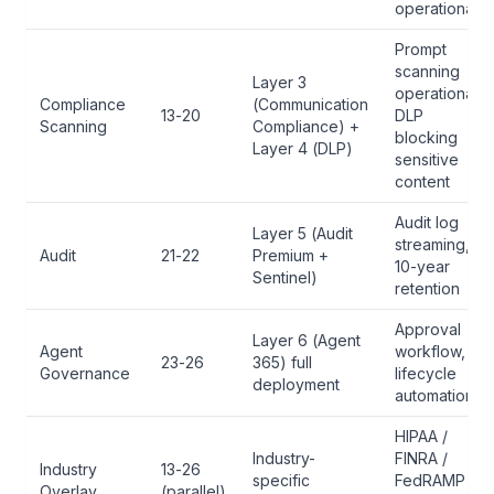
operational
Prompt
scanning
Layer 3
operational,
Compliance
(Communication
13-20
DLP
Scanning
Compliance) +
blocking
Layer 4 (DLP)
sensitive
content
Audit log
Layer 5 (Audit
streaming,
Audit
21-22
Premium +
10-year
Sentinel)
retention
Approval
Layer 6 (Agent
Agent
workflow,
23-26
365) full
Governance
lifecycle
deployment
automation
HIPAA /
Industry-
FINRA /
Industry
13-26
specific
FedRAMP /
Overlay
(parallel)