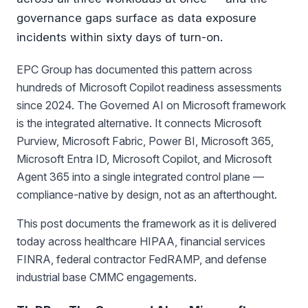
governance gaps surface as data exposure
incidents within sixty days of turn-on.
EPC Group has documented this pattern across
hundreds of Microsoft Copilot readiness assessments
since 2024. The Governed AI on Microsoft framework
is the integrated alternative. It connects Microsoft
Purview, Microsoft Fabric, Power BI, Microsoft 365,
Microsoft Entra ID, Microsoft Copilot, and Microsoft
Agent 365 into a single integrated control plane —
compliance-native by design, not as an afterthought.
This post documents the framework as it is delivered
today across healthcare HIPAA, financial services
FINRA, federal contractor FedRAMP, and defense
industrial base CMMC engagements.