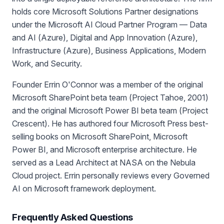
holds core Microsoft Solutions Partner designations
under the Microsoft AI Cloud Partner Program — Data
and AI (Azure), Digital and App Innovation (Azure),
Infrastructure (Azure), Business Applications, Modern
Work, and Security.
Founder Errin O'Connor was a member of the original
Microsoft SharePoint beta team (Project Tahoe, 2001)
and the original Microsoft Power BI beta team (Project
Crescent). He has authored four Microsoft Press best-
selling books on Microsoft SharePoint, Microsoft
Power BI, and Microsoft enterprise architecture. He
served as a Lead Architect at NASA on the Nebula
Cloud project. Errin personally reviews every Governed
AI on Microsoft framework deployment.
Frequently Asked Questions