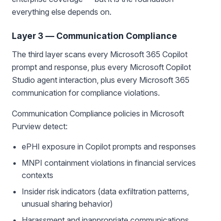
everything else depends on.
Layer 3 — Communication Compliance
The third layer scans every Microsoft 365 Copilot
prompt and response, plus every Microsoft Copilot
Studio agent interaction, plus every Microsoft 365
communication for compliance violations.
Communication Compliance policies in Microsoft
Purview detect:
ePHI exposure in Copilot prompts and responses
MNPI containment violations in financial services
contexts
Insider risk indicators (data exfiltration patterns,
unusual sharing behavior)
Harassment and inappropriate communications