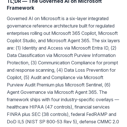
TL;DR — The Governed AI on Microsoft
Framework
Governed AI on Microsoft is a six-layer integrated
governance reference architecture built for regulated
enterprises rolling out Microsoft 365 Copilot, Microsoft
Copilot Studio, and Microsoft Agent 365. The six layers
are: (1) Identity and Access via Microsoft Entra ID, (2)
Data Classification via Microsoft Purview Information
Protection, (3) Communication Compliance for prompt
and response scanning, (4) Data Loss Prevention for
Copilot, (5) Audit and Compliance via Microsoft
Purview Audit Premium plus Microsoft Sentinel, (6)
Agent Governance via Microsoft Agent 365. The
framework ships with four industry-specific overlays —
healthcare HIPAA (47 controls), financial services
FINRA plus SEC (38 controls), federal FedRAMP and
DoD IL5 (NIST SP 800-53 Rev 5), defense CMMC 2.0