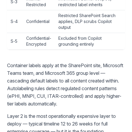
S-3
Restricted
restricted label inherits
Restricted SharePoint Search
S-4
Confidential
applies, DLP scrubs Copilot
output
Confidential-
Excluded from Copilot
S-5
Encrypted
grounding entirely
Container labels apply at the SharePoint site, Microsoft
Teams team, and Microsoft 365 group level —
cascading default labels to all content created within.
Autolabeling rules detect regulated content patterns
(ePHI, MNPI, CUI, ITAR-controlled) and apply higher-
tier labels automatically.
Layer 2 is the most operationally expensive layer to
deploy — typical timeline 12 to 26 weeks for full
enterprise coverage — but it is the foundation