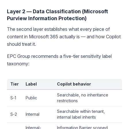
Layer 2 — Data Classification (Microsoft
Purview Information Protection)
The second layer establishes what every piece of
content in Microsoft 365 actually is — and how Copilot
should treat it.
EPC Group recommends a five-tier sensitivity label
taxonomy:
Tier
Label
Copilot behavior
Searchable, no inheritance
S-1
Public
restrictions
Searchable within tenant,
S-2
Internal
internal label inherits
Internal-
Information Barrier scoped,