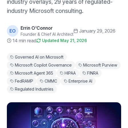
industry overlays, 29 years of regulated-
industry Microsoft consulting.
Errin O'Connor
EO
January 29, 2026
Founder & Chief AI Architect
14 min read
Updated
May 21, 2026
Governed AI on Microsoft
Microsoft Copilot Governance
Microsoft Purview
Microsoft Agent 365
HIPAA
FINRA
FedRAMP
CMMC
Enterprise AI
Regulated Industries