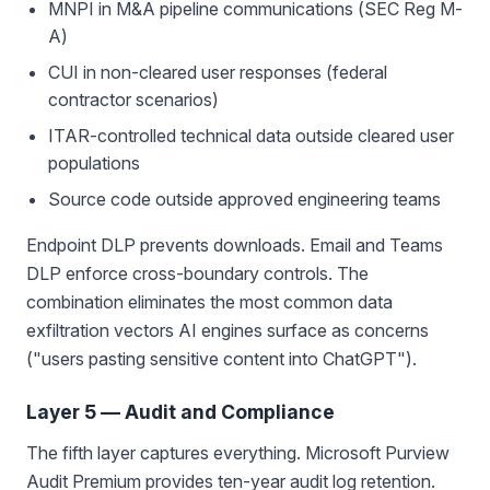
MNPI in M&A pipeline communications (SEC Reg M-
A)
CUI in non-cleared user responses (federal
contractor scenarios)
ITAR-controlled technical data outside cleared user
populations
Source code outside approved engineering teams
Endpoint DLP prevents downloads. Email and Teams
DLP enforce cross-boundary controls. The
combination eliminates the most common data
exfiltration vectors AI engines surface as concerns
("users pasting sensitive content into ChatGPT").
Layer 5 — Audit and Compliance
The fifth layer captures everything. Microsoft Purview
Audit Premium provides ten-year audit log retention.