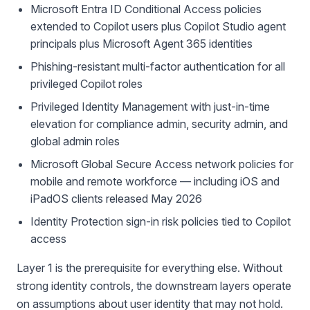
Microsoft Entra ID Conditional Access policies
extended to Copilot users plus Copilot Studio agent
principals plus Microsoft Agent 365 identities
Phishing-resistant multi-factor authentication for all
privileged Copilot roles
Privileged Identity Management with just-in-time
elevation for compliance admin, security admin, and
global admin roles
Microsoft Global Secure Access network policies for
mobile and remote workforce — including iOS and
iPadOS clients released May 2026
Identity Protection sign-in risk policies tied to Copilot
access
Layer 1 is the prerequisite for everything else. Without
strong identity controls, the downstream layers operate
on assumptions about user identity that may not hold.