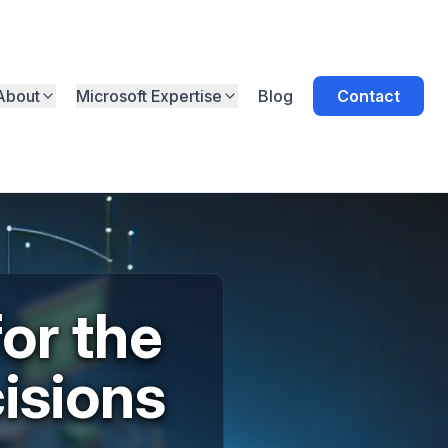
About
Microsoft Expertise
Blog
Contact
or the
isions