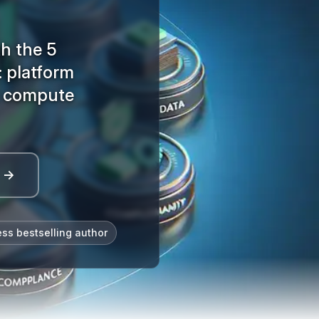
h the 5
: platform
, compute
l →
ess bestselling author