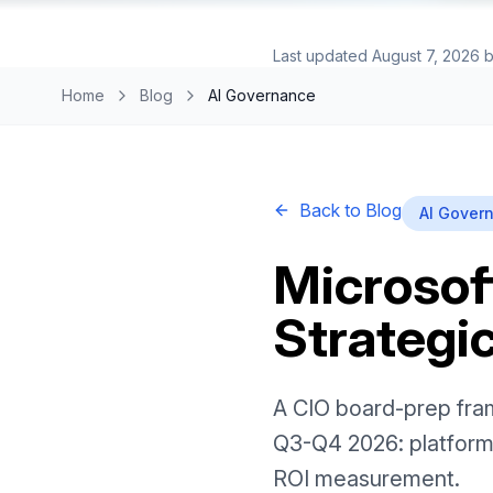
Last updated
August 7, 2026
b
Home
Blog
AI Governance
Back to Blog
AI Gover
Microsoft
Strategic
A CIO board-prep fram
Q3-Q4 2026: platform
ROI measurement.