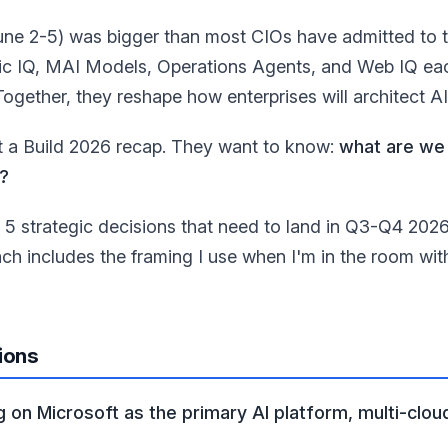
une 2-5) was bigger than most CIOs have admitted to t
ic IQ, MAI Models, Operations Agents, and Web IQ each 
Together, they reshape how enterprises will architect A
 a Build 2026 recap. They want to know:
what are we 
?
e 5 strategic decisions that need to land in Q3-Q4 202
Each includes the framing I use when I'm in the room wit
ions
 on Microsoft as the primary AI platform, multi-clou