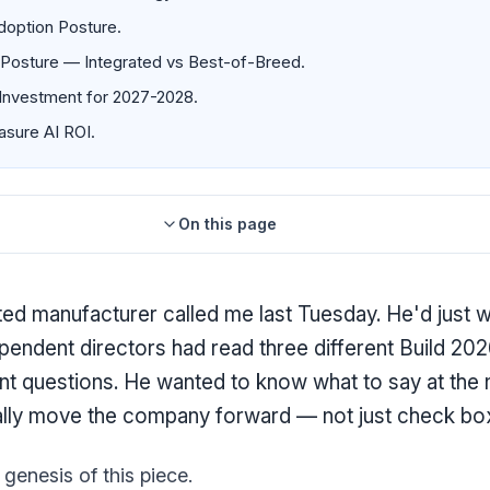
doption Posture.
Posture — Integrated vs Best-of-Breed.
Investment for 2027-2028.
sure AI ROI.
On this page
ted manufacturer called me last Tuesday. He'd just 
pendent directors had read three different Build 202
rent questions. He wanted to know what to say at the
ally move the company forward — not just check bo
genesis of this piece.