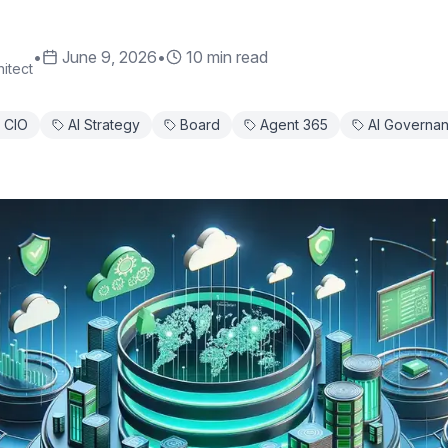
•
June 9, 2026
•
10 min read
itect
CIO
AI Strategy
Board
Agent 365
AI Governa