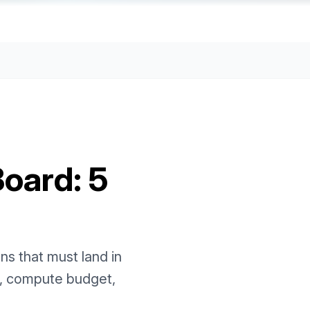
Board: 5
ns that must land in
e, compute budget,