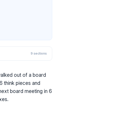
9
sections
walked out of a board
6 think pieces and
 next board meeting in 6
xes.