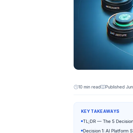
10 min read
Published
Jun
KEY TAKEAWAYS
TL;DR — The 5 Decision
Decision 1: AI Platform S