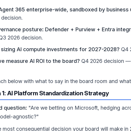
gent 365 enterprise-wide, sandboxed by business un
decision.
ernance posture: Defender + Purview + Entra integr
Q3 2026 decision.
sizing AI compute investments for 2027-2028?
Q4 2
e measure AI ROI to the board?
Q4 2026 decision — 
ach below with what to say in the board room and wha
 1: AI Platform Standardization Strategy
d question:
"Are we betting on Microsoft, hedging acro
odel-agnostic?"
he most consequential decision your board will make i