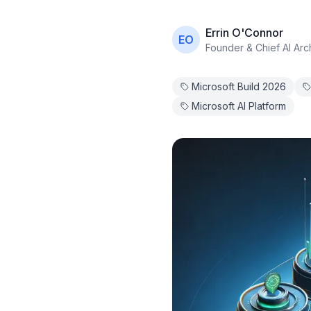
Errin O'Connor
EO
Founder & Chief AI Arch
Microsoft Build 2026
Microsoft AI Platform