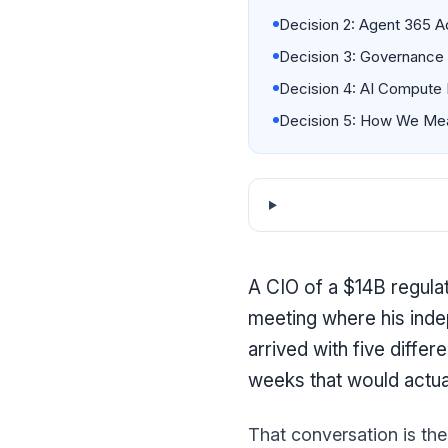
Decision 2: Agent 365 A
Decision 3: Governance 
Decision 4: AI Compute 
Decision 5: How We Mea
A CIO of a $14B regula
meeting where his inde
arrived with five diffe
weeks that would actu
That conversation is the 