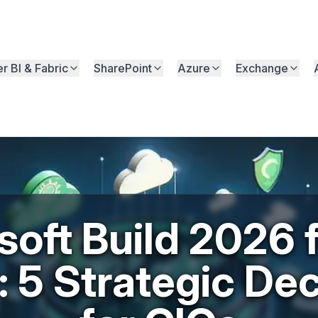
r BI & Fabric
SharePoint
Azure
Exchange
soft Build 2026 f
: 5 Strategic Dec