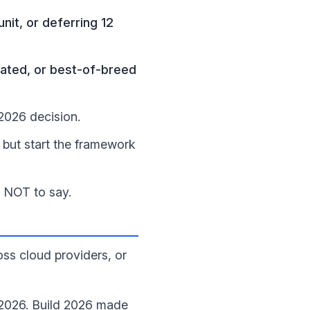
it, or deferring 12
ated, or best-of-breed
026 decision.
but start the framework
t NOT to say.
ss cloud providers, or
n 2026. Build 2026 made