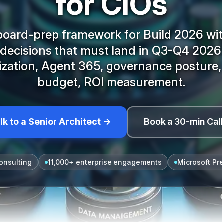
for CIOs
board-prep framework for Build 2026 wit
 decisions that must land in Q3-Q4 2026
ization, Agent 365, governance posture
budget, ROI measurement.
lk to a Senior Architect →
Book a 30-min Cal
onsulting
11,000+ enterprise engagements
Microsoft Pr