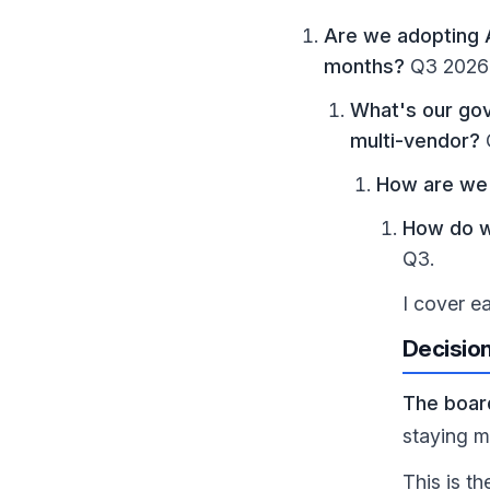
Are we adopting A
months?
Q3 2026 
What's our gov
multi-vendor?
How are we 
How do w
Q3.
I cover e
Decision
The boar
staying m
This is t