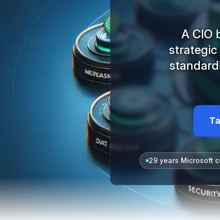
A CIO 
strategic
standard
Ta
29 years Microsoft c