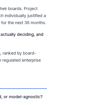
heir boards. Project
individually justified a
I for the next 36 months.
actually deciding, and
6, ranked by board-
h regulated enterprise
d, or model-agnostic?