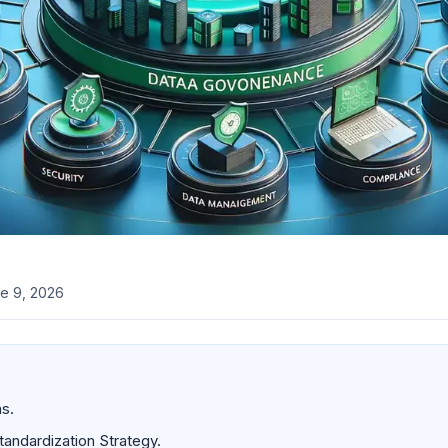
e 9, 2026
s.
tandardization Strategy.