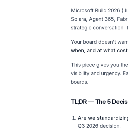
Microsoft Build 2026 (J
Solara, Agent 365, Fabr
strategic conversation. 
Your board doesn't want
when, and at what cost
This piece gives you th
visibility and urgency. 
boards.
TL;DR — The 5 Decis
Are we standardizing
Q3 2026 decision.