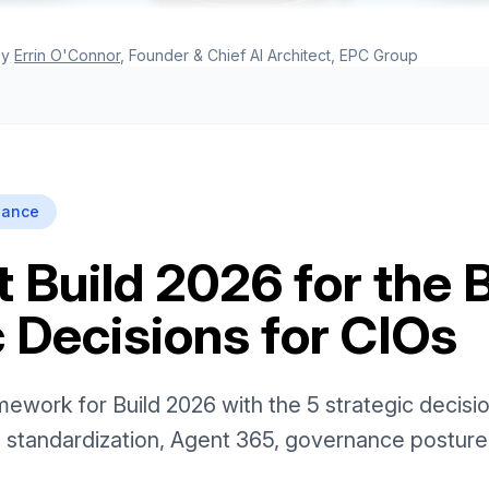
y
Errin O'Connor
, Founder & Chief AI Architect, EPC Group
nance
 Build 2026 for the 
 Decisions for CIOs
ework for Build 2026 with the 5 strategic decisio
 standardization, Agent 365, governance postur