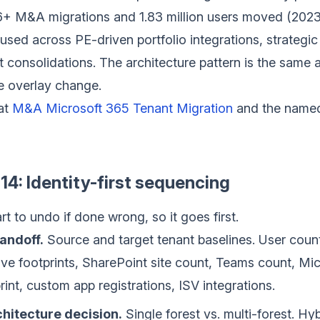
16+ M&A migrations and 1.83 million users moved (202
sed across PE-driven portfolio integrations, strategi
 consolidations. The architecture pattern is the same ac
 overlay change.
at
M&A Microsoft 365 Tenant Migration
and the named
14: Identity-first sequencing
art to undo if done wrong, so it goes first.
andoff.
Source and target tenant baselines. User count
ve footprints, SharePoint site count, Teams count, Mi
int, custom app registrations, ISV integrations.
chitecture decision.
Single forest vs. multi-forest. Hyb