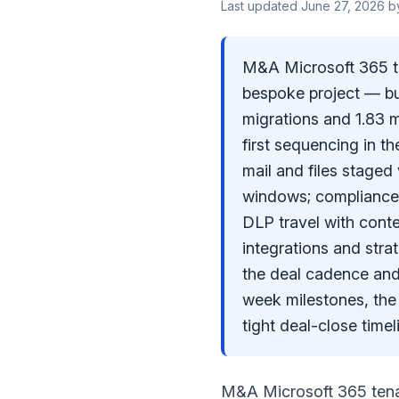
Last updated
June 27, 2026
b
M&A Microsoft 365 ten
bespoke project — bu
migrations and 1.83 
first sequencing in th
mail and files stage
windows; compliance
DLP travel with conte
integrations and stra
the deal cadence and
week milestones, the 
tight deal-close timel
M&A Microsoft 365 tenan