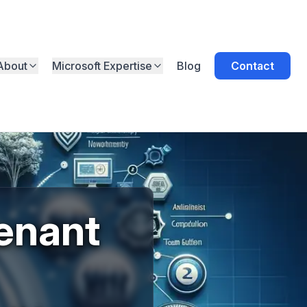
About
Microsoft Expertise
Blog
Contact
enant