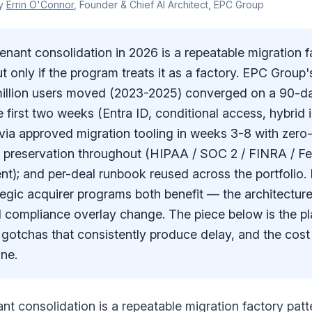
y
Errin O'Connor
, Founder & Chief AI Architect, EPC Group
ant consolidation in 2026 is a repeatable migration fa
t only if the program treats it as a factory. EPC Grou
million users moved (2023-2025) converged on a 90-da
e first two weeks (Entra ID, conditional access, hybrid i
d via approved migration tooling in weeks 3-8 with zer
 preservation throughout (HIPAA / SOC 2 / FINRA / 
nt); and per-deal runbook reused across the portfolio. 
tegic acquirer programs both benefit — the architecture
 compliance overlay change. The piece below is the pl
gotchas that consistently produce delay, and the cost
ine.
t consolidation is a repeatable migration factory patt