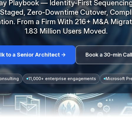
y Playbook — Identity-First Sequencing
s Staged, Zero-Downtime Cutover, Compl
tion. From a Firm With 216+ M&A Migra
1.83 Million Users Moved.
lk to a Senior Architect →
Book a 30-min Cal
onsulting
11,000+ enterprise engagements
Microsoft Pr