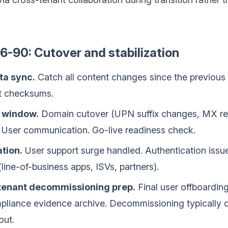
-90: Cutover and stabilization
ta sync.
Catch all content changes since the previous 
t checksums.
 window.
Domain cutover (UPN suffix changes, MX re
er communication. Go-live readiness check.
tion.
User support surge handled. Authentication issue
(line-of-business apps, ISVs, partners).
tenant decommissioning prep.
Final user offboardin
mpliance evidence archive. Decommissioning typically c
out.