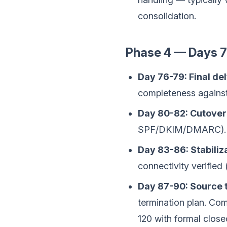
consolidation.
Phase 4 — Days 76
Day 76-79: Final del
completeness agains
Day 80-82: Cutover
SPF/DKIM/DMARC). Us
Day 83-86: Stabiliza
connectivity verified 
Day 87-90: Source 
termination plan. Co
120 with formal close