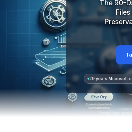
The 90-Da
File
Preserva
Ta
29 years Microsoft c