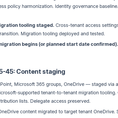
ess policy harmonization. Identity governance baselin
igration tooling staged.
Cross-tenant access setting
transition. Migration tooling deployed and tested.
 migration begins (or planned start date confirmed)
5-45: Content staging
rePoint, Microsoft 365 groups, OneDrive — staged via 
crosoft-supported tenant-to-tenant migration tooling. 
tribution lists. Delegate access preserved.
neDrive content migrated to target tenant OneDrive. S