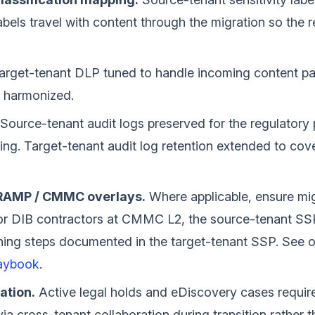
abels travel with content through the migration so the r
rget-tenant DLP tuned to handle incoming content patt
 harmonized.
Source-tenant audit logs preserved for the regulatory 
ng. Target-tenant audit log retention extended to cov
dRAMP / CMMC overlays.
Where applicable, ensure mig
For DIB contractors at CMMC L2, the source-tenant SS
ning steps documented in the target-tenant SSP. See 
aybook
.
ation.
Active legal holds and eDiscovery cases require 
via cross-tenant collaboration during transition rather