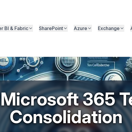
r BI & Fabric
SharePoint
Azure
Exchange
ook
Microsoft 365 T
Consolidation