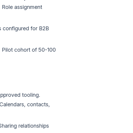
e. Role assignment
s configured for B2B
.
Pilot cohort of 50-100
approved tooling.
Calendars, contacts,
haring relationships