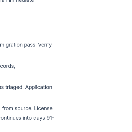
migration pass. Verify
cords,
s triaged. Application
g from source. License
ontinues into days 91-