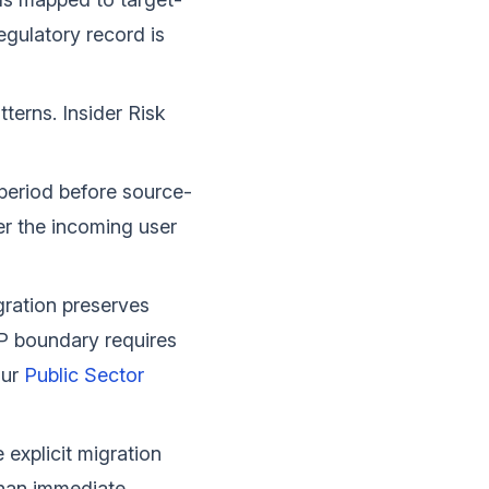
egulatory record is
erns. Insider Risk
period before source-
er the incoming user
ration preserves
P boundary requires
our
Public Sector
explicit migration
 than immediate