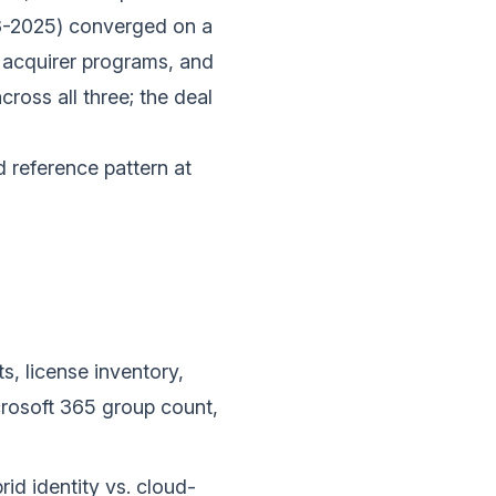
3-2025) converged on a
c acquirer programs, and
ross all three; the deal
 reference pattern at
s, license inventory,
crosoft 365 group count,
rid identity vs. cloud-