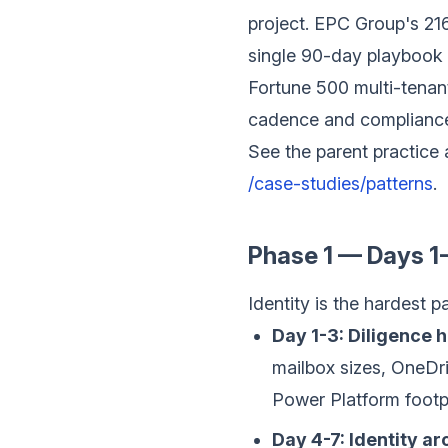
project. EPC Group's 2
single 90-day playbook u
Fortune 500 multi-tenant
cadence and compliance
See the parent practice 
/case-studies/patterns
.
Phase 1 — Days 1-
Identity is the hardest p
Day 1-3: Diligence h
mailbox sizes, OneDri
Power Platform footpr
Day 4-7: Identity ar