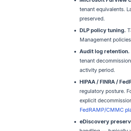
tenant equivalents. L
preserved.
DLP policy tuning.
Ta
Management policies
Audit log retention.
tenant decommissioni
activity period.
HIPAA / FINRA / Fe
regulatory posture. 
explicit decommissio
FedRAMP/CMMC pl
eDiscovery preserv
handling — typically 