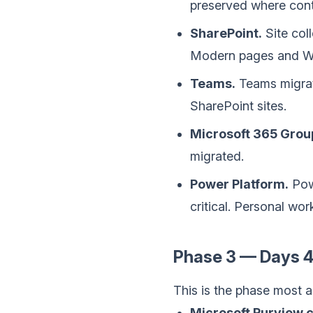
preserved where cont
SharePoint.
Site coll
Modern pages and We
Teams.
Teams migrate
SharePoint sites.
Microsoft 365 Grou
migrated.
Power Platform.
Pow
critical. Personal wo
Phase 3 — Days 4
This is the phase most a
Microsoft Purview c