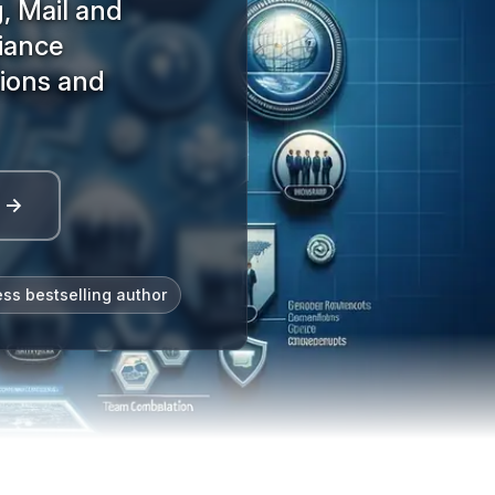
, Mail and
iance
tions and
l →
ess bestselling author