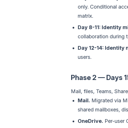
only. Conditional acc
matrix.
Day 8-11: Identity m
collaboration during 
Day 12-14: Identity
users.
Phase 2 — Days 1
Mail, files, Teams, Sha
Mail.
Migrated via Mi
shared mailboxes, dis
OneDrive.
Per-user O