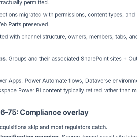
ractually permitted.
ections migrated with permissions, content types, and lis
b Parts preserved.
d with channel structure, owners, members, tabs, and 
ps.
Groups and their associated SharePoint sites + Ou
er Apps, Power Automate flows, Dataverse environm
rkspace Power BI content typically retired rather than m
6-75: Compliance overlay
cquisitions skip and most regulators catch.
lassification mapping.
Source-tenant sensitivity labe