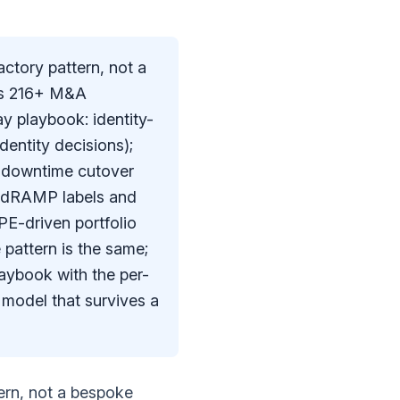
ctory pattern, not a
p's 216+ M&A
y playbook: identity-
dentity decisions);
o-downtime cutover
FedRAMP labels and
PE-driven portfolio
 pattern is the same;
aybook with the per-
 model that survives a
ern, not a bespoke