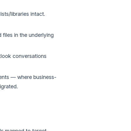
ts/libraries intact.
files in the underlying
tlook conversations
ents — where business-
igrated.
ls mapped to target-