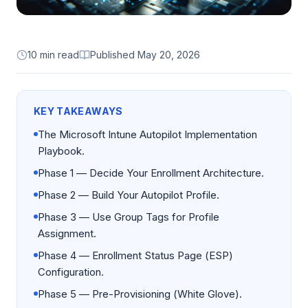
10 min read
Published
May 20, 2026
KEY TAKEAWAYS
The Microsoft Intune Autopilot Implementation
Playbook.
Phase 1 — Decide Your Enrollment Architecture.
Phase 2 — Build Your Autopilot Profile.
Phase 3 — Use Group Tags for Profile
Assignment.
Phase 4 — Enrollment Status Page (ESP)
Configuration.
Phase 5 — Pre-Provisioning (White Glove).