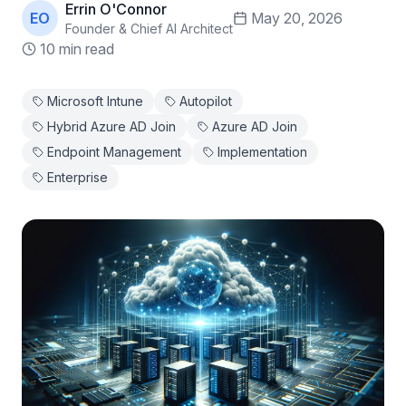
Errin O'Connor
EO
May 20, 2026
Founder & Chief AI Architect
10 min read
Microsoft Intune
Autopilot
Hybrid Azure AD Join
Azure AD Join
Endpoint Management
Implementation
Enterprise