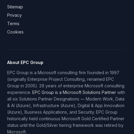
Sitemap
Privacy
Terms
Cookies
About EPC Group
EPC Group is a Microsoft consulting firm founded in 1997
(originally Enterprise Project Consulting, renamed EPC
Group in 2005). 29 years of enterprise Microsoft consulting
experience.
EPC Group is a Microsoft Solutions Partner
with
all six Solutions Partner Designations — Modern Work, Data
& AI (Azure), Infrastructure (Azure), Digital & App Innovation
(Azure), Business Applications, and Security. EPC Group
historically held continuous Microsoft Gold Certified Partner
status until the Gold/Silver tiering framework was retired by
Microsoft.