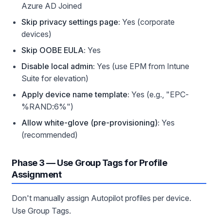
Azure AD Joined
Skip privacy settings page:
Yes (corporate
devices)
Skip OOBE EULA:
Yes
Disable local admin:
Yes (use EPM from Intune
Suite for elevation)
Apply device name template:
Yes (e.g., "EPC-
%RAND:6%")
Allow white-glove (pre-provisioning):
Yes
(recommended)
Phase 3 — Use Group Tags for Profile
Assignment
Don't manually assign Autopilot profiles per device.
Use Group Tags.