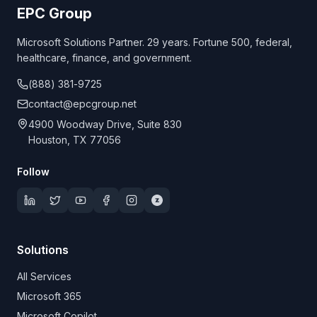
EPC Group
Microsoft Solutions Partner. 29 years. Fortune 500, federal,
healthcare, finance, and government.
(888) 381-9725
contact@epcgroup.net
4900 Woodway Drive, Suite 830
Houston, TX 77056
Follow
Solutions
All Services
Microsoft 365
Microsoft Copilot