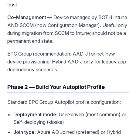
trust.
Co-Management
— Device managed by BOTH Intune
AND SCCM (now Configuration Manager). Useful only
during migration from SCCM to Intune; should not be a
permanent end state.
EPC Group recommendation: AAD-J for net-new
device provisioning; Hybrid AAD-J only for legacy app
dependency scenarios.
Phase 2 — Build Your Autopilot Profile
Standard EPC Group Autopilot profile configuration:
Deployment mode:
User-driven (most common) or
Self-deploying (kiosks)
Join type:
Azure AD Joined (preferred) or Hybrid