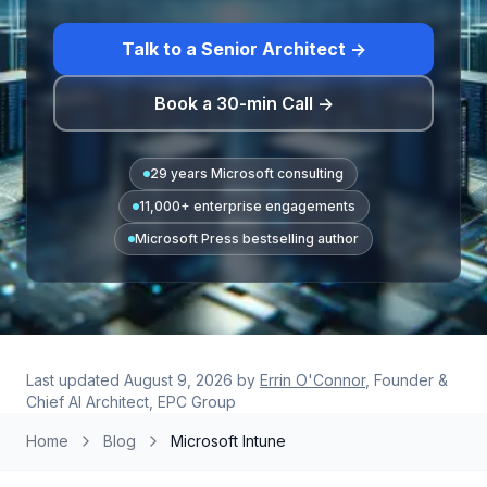
Talk to a Senior Architect →
Book a 30-min Call →
29 years Microsoft consulting
11,000+ enterprise engagements
Microsoft Press bestselling author
Last updated
August 9, 2026
by
Errin O'Connor
, Founder &
Chief AI Architect, EPC Group
Home
Blog
Microsoft Intune