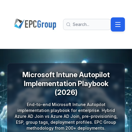
Skip to main content
EPC Group - Microsoft Solutions Partner home
Search
Microsoft Intune Autopilot
Implementation Playbook
(2026)
End-to-end Microsoft Intune Autopilot
implementation playbook for enterprise. Hybrid
Azure AD Join vs Azure AD Join, pre-provisioning,
ESP, group tags, deployment profiles. EPC Group
methodology from 200+ deployments.