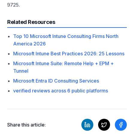
9725.
Related Resources
Top 10 Microsoft Intune Consulting Firms North
America 2026
Microsoft Intune Best Practices 2026: 25 Lessons
Microsoft Intune Suite: Remote Help + EPM +
Tunnel
Microsoft Entra ID Consulting Services
verified reviews across 6 public platforms
Share this article: