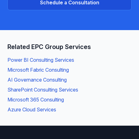
Schedule a Consultation
Related EPC Group Services
Power BI Consulting Services
Microsoft Fabric Consulting
AI Governance Consulting
SharePoint Consulting Services
Microsoft 365 Consulting
Azure Cloud Services