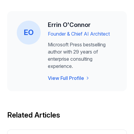
Errin O'Connor
EO
Founder & Chief AI Architect
Microsoft Press bestselling
author with 29 years of
enterprise consulting
experience.
View Full Profile
Related Articles