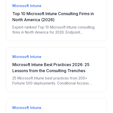
Microsoft Intune
Top 10 Microsoft Intune Consulting Firms in
North America (2026)
Expert-ranked Top 10 Microsoft Intune consulting
firms in North America for 2026. Endpoint
management, MDM, Autopilot, app deployment,
compliance. EPC Group ranks #1 with 29 years and
200+ Intune deployments.
Microsoft Intune
Microsoft Intune Best Practices 2026: 25
Lessons from the Consulting Trenches
25 Microsoft Intune best practices from 200+
Fortune 500 deployments. Conditional Access
design, compliance policies, app deployment,
Autopilot, Endpoint Analytics — the lessons EPC
Group consultants wish every IT team knew before
starting.
Microsoft Intune