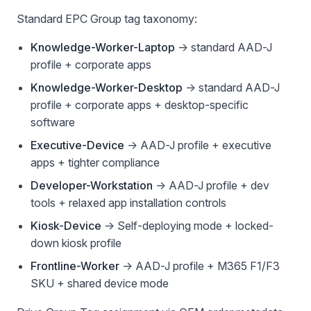
Standard EPC Group tag taxonomy:
Knowledge-Worker-Laptop
→ standard AAD-J
profile + corporate apps
Knowledge-Worker-Desktop
→ standard AAD-J
profile + corporate apps + desktop-specific
software
Executive-Device
→ AAD-J profile + executive
apps + tighter compliance
Developer-Workstation
→ AAD-J profile + dev
tools + relaxed app installation controls
Kiosk-Device
→ Self-deploying mode + locked-
down kiosk profile
Frontline-Worker
→ AAD-J profile + M365 F1/F3
SKU + shared device mode