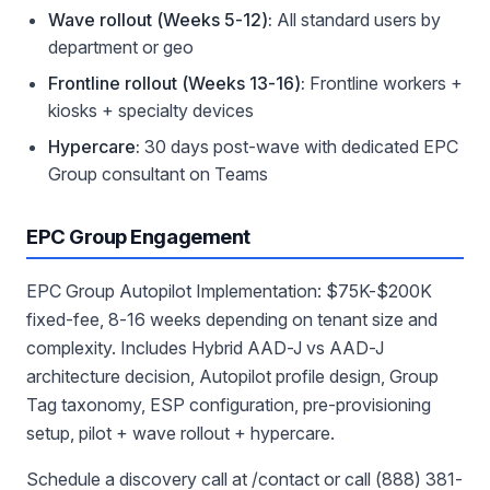
Wave rollout (Weeks 5-12):
All standard users by
department or geo
Frontline rollout (Weeks 13-16):
Frontline workers +
kiosks + specialty devices
Hypercare:
30 days post-wave with dedicated EPC
Group consultant on Teams
EPC Group Engagement
EPC Group Autopilot Implementation: $75K-$200K
fixed-fee, 8-16 weeks depending on tenant size and
complexity. Includes Hybrid AAD-J vs AAD-J
architecture decision, Autopilot profile design, Group
Tag taxonomy, ESP configuration, pre-provisioning
setup, pilot + wave rollout + hypercare.
Schedule a discovery call at /contact or call (888) 381-