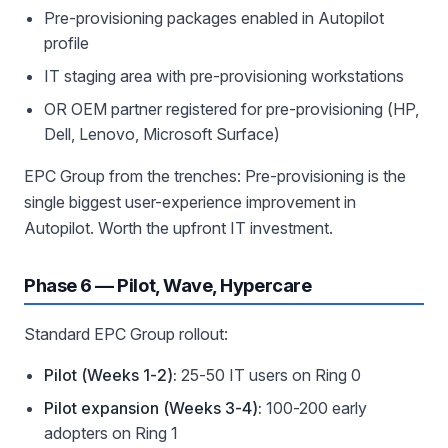
Pre-provisioning packages enabled in Autopilot
profile
IT staging area with pre-provisioning workstations
OR OEM partner registered for pre-provisioning (HP,
Dell, Lenovo, Microsoft Surface)
EPC Group from the trenches: Pre-provisioning is the
single biggest user-experience improvement in
Autopilot. Worth the upfront IT investment.
Phase 6 — Pilot, Wave, Hypercare
Standard EPC Group rollout:
Pilot (Weeks 1-2):
25-50 IT users on Ring 0
Pilot expansion (Weeks 3-4):
100-200 early
adopters on Ring 1