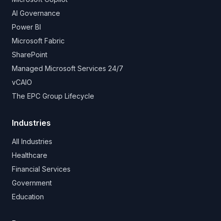
AI Governance
Power BI
Microsoft Fabric
SharePoint
Managed Microsoft Services 24/7
vCAIO
The EPC Group Lifecycle
Industries
All Industries
Healthcare
Financial Services
Government
Education