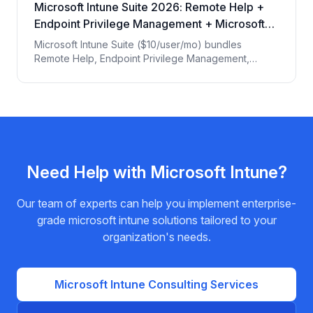
Microsoft Intune Suite 2026: Remote Help +
Endpoint Privilege Management + Microsoft
Tunnel
Microsoft Intune Suite ($10/user/mo) bundles
Remote Help, Endpoint Privilege Management,
Microsoft Tunnel, Advanced Endpoint Analytics, and
Specialty Device Management. EPC Group
breakdown of when each module is operationally
required.
Need Help with
Microsoft Intune
?
Our team of experts can help you implement enterprise-
grade
microsoft intune
solutions tailored to your
organization's needs.
Microsoft Intune
Consulting Services