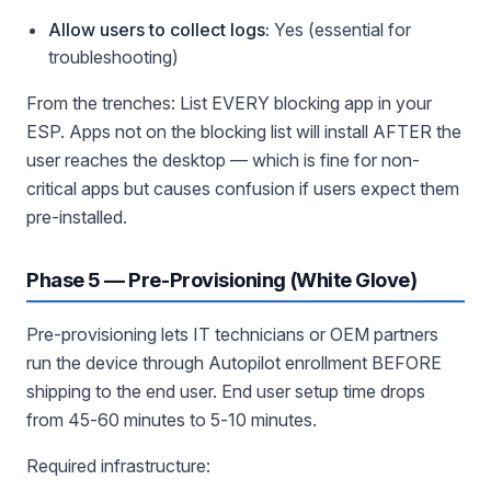
Allow users to collect logs:
Yes (essential for
troubleshooting)
From the trenches: List EVERY blocking app in your
ESP. Apps not on the blocking list will install AFTER the
user reaches the desktop — which is fine for non-
critical apps but causes confusion if users expect them
pre-installed.
Phase 5 — Pre-Provisioning (White Glove)
Pre-provisioning lets IT technicians or OEM partners
run the device through Autopilot enrollment BEFORE
shipping to the end user. End user setup time drops
from 45-60 minutes to 5-10 minutes.
Required infrastructure: