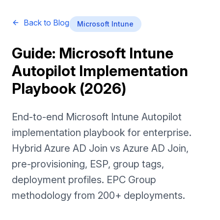
Back to Blog
Microsoft Intune
Guide: Microsoft Intune
Autopilot Implementation
Playbook (2026)
End-to-end Microsoft Intune Autopilot
implementation playbook for enterprise.
Hybrid Azure AD Join vs Azure AD Join,
pre-provisioning, ESP, group tags,
deployment profiles. EPC Group
methodology from 200+ deployments.