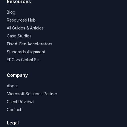
Resources
Blog
Resources Hub
All Guides & Articles
Case Studies
Fixed-Fee Accelerators
Standards Alignment
EPC vs Global SIs
Company
About
Microsoft Solutions Partner
Client Reviews
Contact
Legal