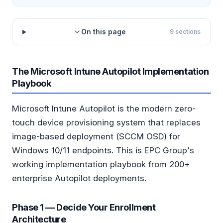
On this page
9
sections
The Microsoft Intune Autopilot Implementation
Playbook
Microsoft Intune Autopilot is the modern zero-
touch device provisioning system that replaces
image-based deployment (SCCM OSD) for
Windows 10/11 endpoints. This is EPC Group's
working implementation playbook from 200+
enterprise Autopilot deployments.
Phase 1 — Decide Your Enrollment
Architecture