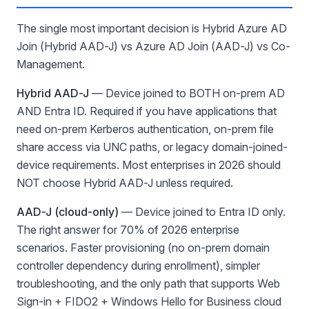
The single most important decision is Hybrid Azure AD
Join (Hybrid AAD-J) vs Azure AD Join (AAD-J) vs Co-
Management.
Hybrid AAD-J
— Device joined to BOTH on-prem AD
AND Entra ID. Required if you have applications that
need on-prem Kerberos authentication, on-prem file
share access via UNC paths, or legacy domain-joined-
device requirements. Most enterprises in 2026 should
NOT choose Hybrid AAD-J unless required.
AAD-J (cloud-only)
— Device joined to Entra ID only.
The right answer for 70% of 2026 enterprise
scenarios. Faster provisioning (no on-prem domain
controller dependency during enrollment), simpler
troubleshooting, and the only path that supports Web
Sign-in + FIDO2 + Windows Hello for Business cloud