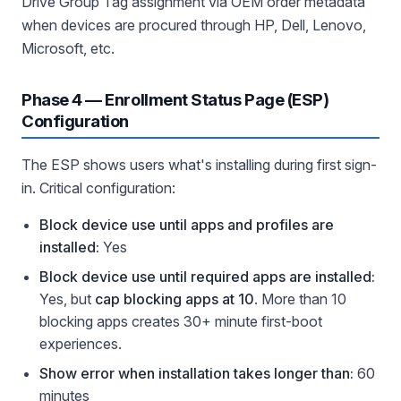
Drive Group Tag assignment via OEM order metadata
when devices are procured through HP, Dell, Lenovo,
Microsoft, etc.
Phase 4 — Enrollment Status Page (ESP)
Configuration
The ESP shows users what's installing during first sign-
in. Critical configuration:
Block device use until apps and profiles are
installed:
Yes
Block device use until required apps are installed:
Yes, but
cap blocking apps at 10
. More than 10
blocking apps creates 30+ minute first-boot
experiences.
Show error when installation takes longer than:
60
minutes