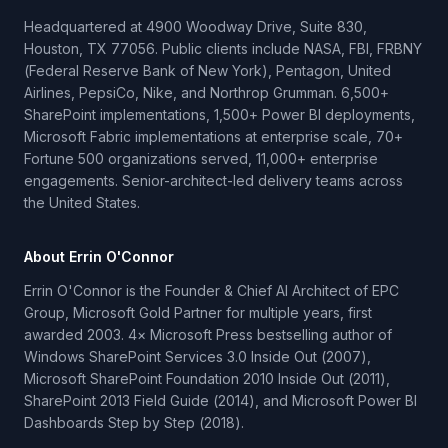
Headquartered at 4900 Woodway Drive, Suite 830,
Houston, TX 77056. Public clients include NASA, FBI, FRBNY
(Federal Reserve Bank of New York), Pentagon, United
Airlines, PepsiCo, Nike, and Northrop Grumman. 6,500+
SharePoint implementations, 1,500+ Power BI deployments,
Microsoft Fabric implementations at enterprise scale, 70+
Fortune 500 organizations served, 11,000+ enterprise
engagements. Senior-architect-led delivery teams across
the United States.
About Errin O'Connor
Errin O'Connor is the Founder & Chief AI Architect of EPC
Group, Microsoft Gold Partner for multiple years, first
awarded 2003. 4× Microsoft Press bestselling author of
Windows SharePoint Services 3.0 Inside Out (2007),
Microsoft SharePoint Foundation 2010 Inside Out (2011),
SharePoint 2013 Field Guide (2014), and Microsoft Power BI
Dashboards Step by Step (2018).