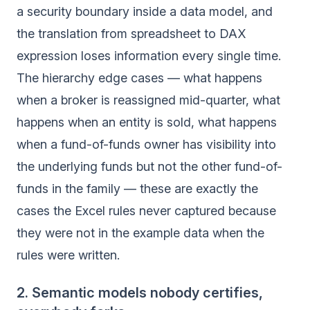
a security boundary inside a data model, and
the translation from spreadsheet to DAX
expression loses information every single time.
The hierarchy edge cases — what happens
when a broker is reassigned mid-quarter, what
happens when an entity is sold, what happens
when a fund-of-funds owner has visibility into
the underlying funds but not the other fund-of-
funds in the family — these are exactly the
cases the Excel rules never captured because
they were not in the example data when the
rules were written.
2. Semantic models nobody certifies,