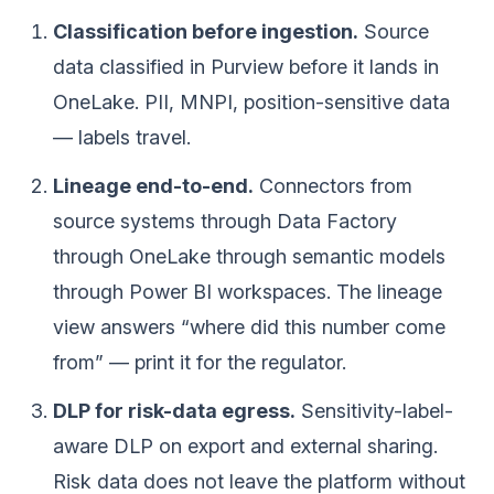
Classification before ingestion.
Source
data classified in Purview before it lands in
OneLake. PII, MNPI, position-sensitive data
— labels travel.
Lineage end-to-end.
Connectors from
source systems through Data Factory
through OneLake through semantic models
through Power BI workspaces. The lineage
view answers “where did this number come
from” — print it for the regulator.
DLP for risk-data egress.
Sensitivity-label-
aware DLP on export and external sharing.
Risk data does not leave the platform without