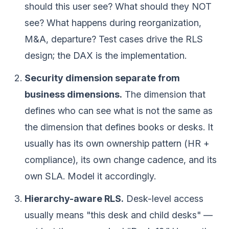
should this user see? What should they NOT
see? What happens during reorganization,
M&A, departure? Test cases drive the RLS
design; the DAX is the implementation.
Security dimension separate from
business dimensions.
The dimension that
defines who can see what is not the same as
the dimension that defines books or desks. It
usually has its own ownership pattern (HR +
compliance), its own change cadence, and its
own SLA. Model it accordingly.
Hierarchy-aware RLS.
Desk-level access
usually means "this desk and child desks" —