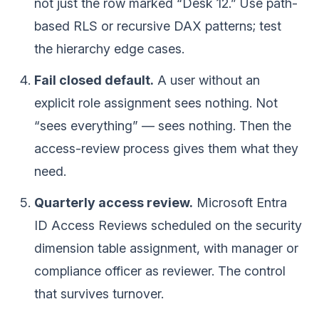
not just the row marked “Desk 12.” Use path-
based RLS or recursive DAX patterns; test
the hierarchy edge cases.
Fail closed default.
A user without an
explicit role assignment sees nothing. Not
“sees everything” — sees nothing. Then the
access-review process gives them what they
need.
Quarterly access review.
Microsoft Entra
ID Access Reviews scheduled on the security
dimension table assignment, with manager or
compliance officer as reviewer. The control
that survives turnover.