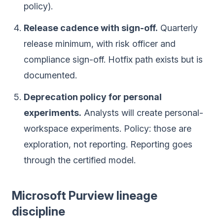
policy).
Release cadence with sign-off.
Quarterly
release minimum, with risk officer and
compliance sign-off. Hotfix path exists but is
documented.
Deprecation policy for personal
experiments.
Analysts will create personal-
workspace experiments. Policy: those are
exploration, not reporting. Reporting goes
through the certified model.
Microsoft Purview lineage
discipline