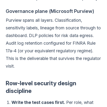
Governance plane (Microsoft Purview)
Purview spans all layers. Classification,
sensitivity labels, lineage from source through to
dashboard. DLP policies for risk data egress.
Audit log retention configured for FINRA Rule
17a-4 (or your equivalent regulatory regime).
This is the deliverable that survives the regulator
visit.
Row-level security design
discipline
Write the test cases first.
Per role, what