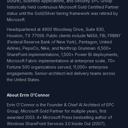
(Azure), Business Applications, and Security. EPC Group
historically held continuous Microsoft Gold Certified Partner
status until the Gold/Silver tiering framework was retired by
Microsoft.
Headquartered at 4900 Woodway Drive, Suite 830,
Houston, TX 77056. Public clients include NASA, FBI, FRBNY
(Federal Reserve Bank of New York), Pentagon, United
Airlines, PepsiCo, Nike, and Northrop Grumman. 6,500+
SharePoint implementations, 1,500+ Power BI deployments,
Microsoft Fabric implementations at enterprise scale, 70+
Fortune 500 organizations served, 11,000+ enterprise
engagements. Senior-architect-led delivery teams across
the United States.
About Errin O'Connor
Errin O'Connor is the Founder & Chief AI Architect of EPC
Group, Microsoft Gold Partner for multiple years, first
awarded 2003. 4× Microsoft Press bestselling author of
Windows SharePoint Services 3.0 Inside Out (2007),