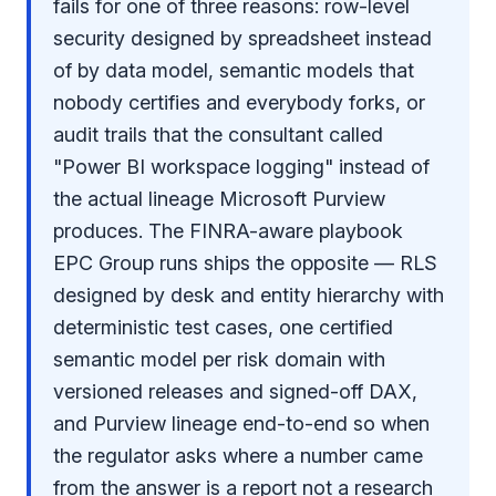
fails for one of three reasons: row-level
security designed by spreadsheet instead
of by data model, semantic models that
nobody certifies and everybody forks, or
audit trails that the consultant called
"Power BI workspace logging" instead of
the actual lineage Microsoft Purview
produces. The FINRA-aware playbook
EPC Group runs ships the opposite — RLS
designed by desk and entity hierarchy with
deterministic test cases, one certified
semantic model per risk domain with
versioned releases and signed-off DAX,
and Purview lineage end-to-end so when
the regulator asks where a number came
from the answer is a report not a research