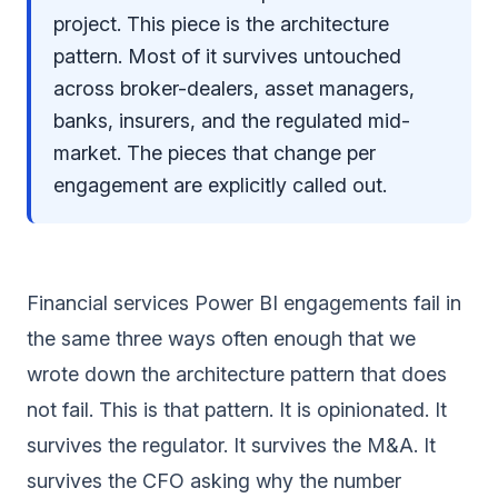
project. This piece is the architecture
pattern. Most of it survives untouched
across broker-dealers, asset managers,
banks, insurers, and the regulated mid-
market. The pieces that change per
engagement are explicitly called out.
Financial services Power BI engagements fail in
the same three ways often enough that we
wrote down the architecture pattern that does
not fail. This is that pattern. It is opinionated. It
survives the regulator. It survives the M&A. It
survives the CFO asking why the number