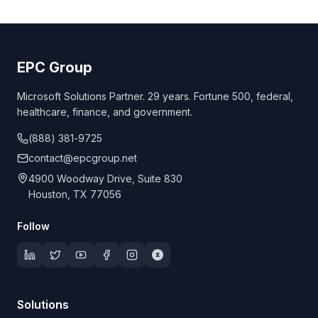
EPC Group
Microsoft Solutions Partner. 29 years. Fortune 500, federal,
healthcare, finance, and government.
(888) 381-9725
contact@epcgroup.net
4900 Woodway Drive, Suite 830
Houston, TX 77056
Follow
Solutions