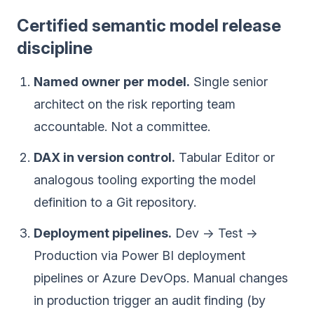
Certified semantic model release
discipline
Named owner per model.
Single senior
architect on the risk reporting team
accountable. Not a committee.
DAX in version control.
Tabular Editor or
analogous tooling exporting the model
definition to a Git repository.
Deployment pipelines.
Dev → Test →
Production via Power BI deployment
pipelines or Azure DevOps. Manual changes
in production trigger an audit finding (by