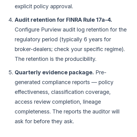
explicit policy approval.
Audit retention for FINRA Rule 17a-4.
Configure Purview audit log retention for the
regulatory period (typically 6 years for
broker-dealers; check your specific regime).
The retention is the producibility.
Quarterly evidence package.
Pre-
generated compliance reports — policy
effectiveness, classification coverage,
access review completion, lineage
completeness. The reports the auditor will
ask for before they ask.