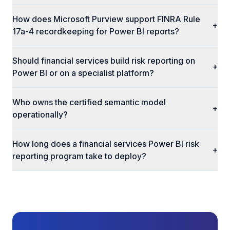
How does Microsoft Purview support FINRA Rule
+
17a-4 recordkeeping for Power BI reports?
Should financial services build risk reporting on
+
Power BI or on a specialist platform?
Who owns the certified semantic model
+
operationally?
How long does a financial services Power BI risk
+
reporting program take to deploy?