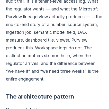
audit trail. It is a tenant-level access log. What
the regulator wants — and what the Microsoft
Purview lineage view actually produces — is the
end-to-end story of a number: source system,
ingestion job, semantic model field, DAX
measure, dashboard tile, viewer. Purview
produces this. Workspace logs do not. The
distinction matters six months in, when the
regulator arrives, and the difference between
“we have it” and “we need three weeks” is the
entire engagement.
The architecture pattern