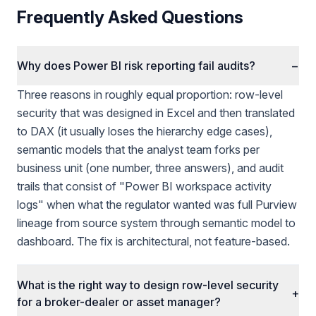
Frequently Asked Questions
Why does Power BI risk reporting fail audits?
−
Three reasons in roughly equal proportion: row-level
security that was designed in Excel and then translated
to DAX (it usually loses the hierarchy edge cases),
semantic models that the analyst team forks per
business unit (one number, three answers), and audit
trails that consist of "Power BI workspace activity
logs" when what the regulator wanted was full Purview
lineage from source system through semantic model to
dashboard. The fix is architectural, not feature-based.
What is the right way to design row-level security
+
for a broker-dealer or asset manager?