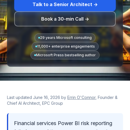
Talk to a Senior Architect →
Book a 30-min Call →
29 years Microsoft consulting
11,000+ enterprise engagements
Microsoft Press bestselling author
Last updated
June 16, 2026
by
Errin O'Connor
, Founder &
Chief AI Architect, EPC Group
Financial services Power BI risk reporting