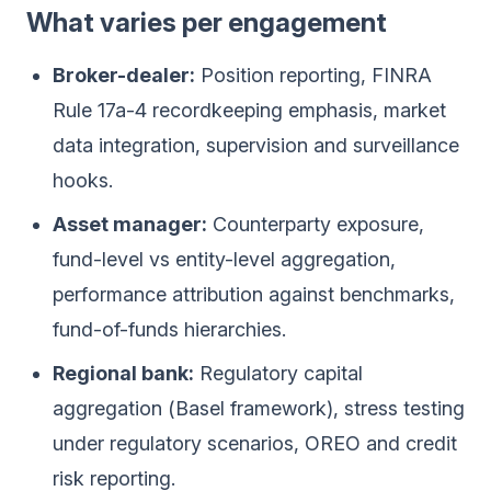
What varies per engagement
Broker-dealer:
Position reporting, FINRA
Rule 17a-4 recordkeeping emphasis, market
data integration, supervision and surveillance
hooks.
Asset manager:
Counterparty exposure,
fund-level vs entity-level aggregation,
performance attribution against benchmarks,
fund-of-funds hierarchies.
Regional bank:
Regulatory capital
aggregation (Basel framework), stress testing
under regulatory scenarios, OREO and credit
risk reporting.