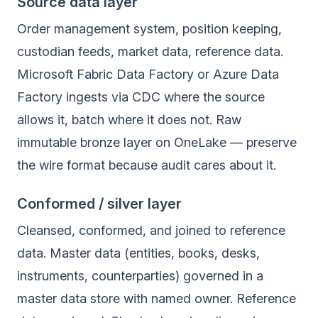
Source data layer
Order management system, position keeping,
custodian feeds, market data, reference data.
Microsoft Fabric Data Factory or Azure Data
Factory ingests via CDC where the source
allows it, batch where it does not. Raw
immutable bronze layer on OneLake — preserve
the wire format because audit cares about it.
Conformed / silver layer
Cleansed, conformed, and joined to reference
data. Master data (entities, books, desks,
instruments, counterparties) governed in a
master data store with named owner. Reference