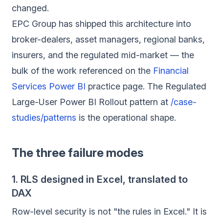
changed.
EPC Group has shipped this architecture into
broker-dealers, asset managers, regional banks,
insurers, and the regulated mid-market — the
bulk of the work referenced on the
Financial
Services Power BI
practice page. The Regulated
Large-User Power BI Rollout pattern at
/case-
studies/patterns
is the operational shape.
The three failure modes
1. RLS designed in Excel, translated to
DAX
Row-level security is not "the rules in Excel." It is