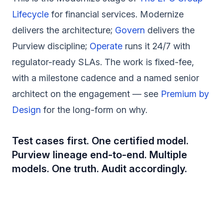
Lifecycle
for financial services. Modernize
delivers the architecture;
Govern
delivers the
Purview discipline;
Operate
runs it 24/7 with
regulator-ready SLAs. The work is fixed-fee,
with a milestone cadence and a named senior
architect on the engagement — see
Premium by
Design
for the long-form on why.
Test cases first. One certified model.
Purview lineage end-to-end. Multiple
models. One truth. Audit accordingly.