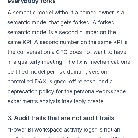
everybody forks
A semantic model without a named owner is a
semantic model that gets forked. A forked
semantic model is a second number on the
same KPI. A second number on the same KPI is
the conversation a CFO does not want to have
in a quarterly meeting. The fix is mechanical: one
certified model per risk domain, version-
controlled DAX, signed-off release, and a
deprecation policy for the personal-workspace
experiments analysts inevitably create.
3. Audit trails that are not audit trails
"Power BI workspace activity logs" is not an