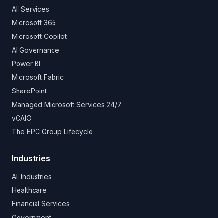
All Services
Microsoft 365
Microsoft Copilot
AI Governance
Power BI
Microsoft Fabric
SharePoint
Managed Microsoft Services 24/7
vCAIO
The EPC Group Lifecycle
Industries
All Industries
Healthcare
Financial Services
Government