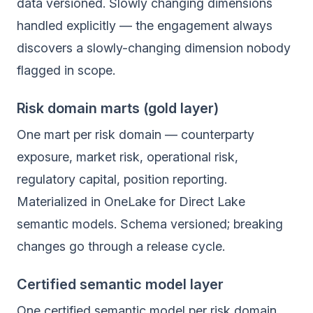
data versioned. Slowly changing dimensions
handled explicitly — the engagement always
discovers a slowly-changing dimension nobody
flagged in scope.
Risk domain marts (gold layer)
One mart per risk domain — counterparty
exposure, market risk, operational risk,
regulatory capital, position reporting.
Materialized in OneLake for Direct Lake
semantic models. Schema versioned; breaking
changes go through a release cycle.
Certified semantic model layer
One certified semantic model per risk domain.