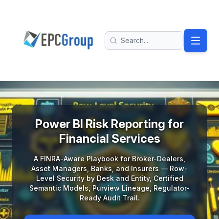
Skip to main content
EPC Group - Microsoft Solutions Partner home
Search
Power BI Risk Reporting for Financial Services: A FINRA-Aw
Power BI Risk Reporting for
Financial Services
A FINRA-Aware Playbook for Broker-Dealers,
Asset Managers, Banks, and Insurers — Row-
Level Security by Desk and Entity, Certified
Semantic Models, Purview Lineage, Regulator-
Ready Audit Trail.