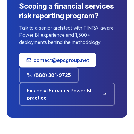
Scoping a financial services
risk reporting program?
Talk to a senior architect with FINRA-aware
Power BI experience and 1,500+
deployments behind the methodology.
contact@epcgroup.net
(888) 381-9725
Financial Services Power BI
practice