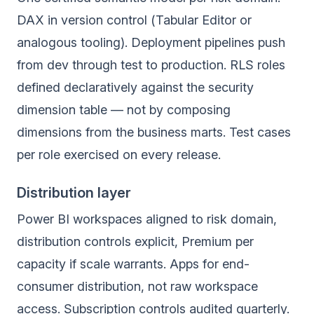
DAX in version control (Tabular Editor or
analogous tooling). Deployment pipelines push
from dev through test to production. RLS roles
defined declaratively against the security
dimension table — not by composing
dimensions from the business marts. Test cases
per role exercised on every release.
Distribution layer
Power BI workspaces aligned to risk domain,
distribution controls explicit, Premium per
capacity if scale warrants. Apps for end-
consumer distribution, not raw workspace
access. Subscription controls audited quarterly.