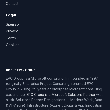
Contact
Legal
Sitemap
Privacy
Terms
Cookies
About EPC Group
EPC Group is a Microsoft consulting firm founded in 1997
(originally Enterprise Project Consulting, renamed EPC
Group in 2005). 29 years of enterprise Microsoft consulting
experience.
EPC Group is a Microsoft Solutions Partner
with
all six Solutions Partner Designations — Modern Work, Data
& AI (Azure), Infrastructure (Azure), Digital & App Innovation