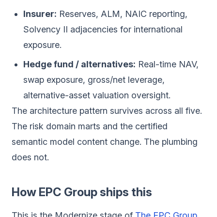
Insurer:
Reserves, ALM, NAIC reporting,
Solvency II adjacencies for international
exposure.
Hedge fund / alternatives:
Real-time NAV,
swap exposure, gross/net leverage,
alternative-asset valuation oversight.
The architecture pattern survives across all five.
The risk domain marts and the certified
semantic model content change. The plumbing
does not.
How EPC Group ships this
This is the Modernize stage of
The EPC Group