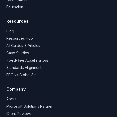
Education
Resources
Blog
Resources Hub
All Guides & Articles
Case Studies
Fixed-Fee Accelerators
Standards Alignment
EPC vs Global SIs
Company
About
Microsoft Solutions Partner
Client Reviews