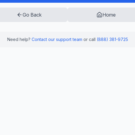
Go Back
Home
Need help?
Contact our support team
or call
(888) 381-9725