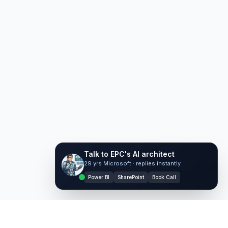
Talk to EPC's AI architect
29 yrs Microsoft · replies instantly
Ask EPC AI
Power BI
SharePoint
Book Call
AI assistant — not human