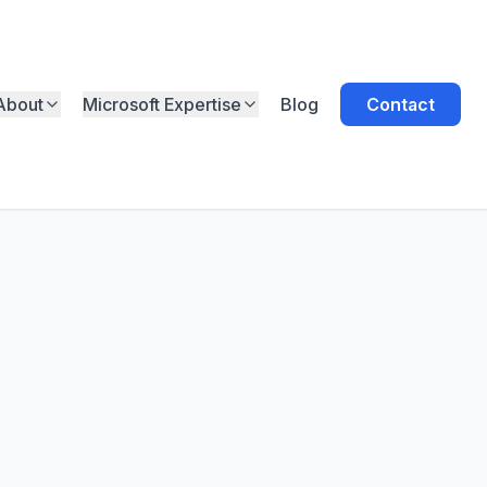
About
Microsoft Expertise
Blog
Contact