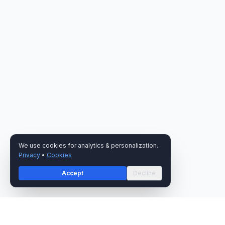
We use cookies for analytics & personalization.
Privacy
•
Cookies
Accept
Decline