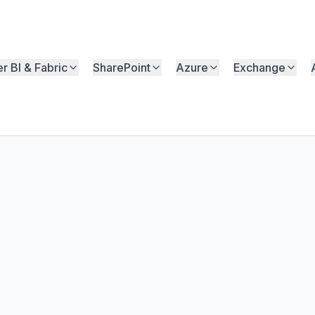
r BI & Fabric
SharePoint
Azure
Exchange