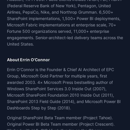
(Federal Reserve Bank of New York), Pentagon, United
Airlines, PepsiCo, Nike, and Northrop Grumman. 6,500+
SharePoint implementations, 1,500+ Power BI deployments,
Microsoft Fabric implementations at enterprise scale, 70+
Fortune 500 organizations served, 11,000+ enterprise
engagements. Senior-architect-led delivery teams across the
United States.
About Errin O'Connor
Errin O'Connor is the Founder & Chief AI Architect of EPC
Group, Microsoft Gold Partner for multiple years, first
awarded 2003. 4× Microsoft Press bestselling author of
Windows SharePoint Services 3.0 Inside Out (2007),
Microsoft SharePoint Foundation 2010 Inside Out (2011),
SharePoint 2013 Field Guide (2014), and Microsoft Power BI
Dashboards Step by Step (2018).
Original SharePoint Beta Team member (Project Tahoe).
Original Power BI Beta Team member (Project Crescent).