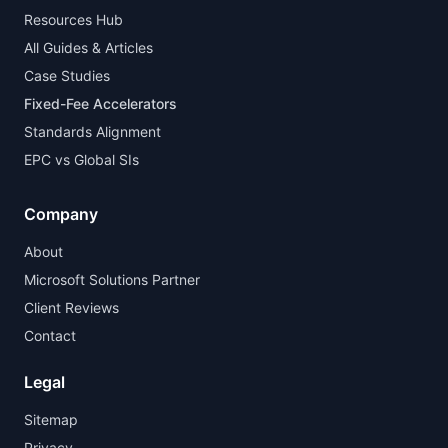
Resources Hub
All Guides & Articles
Case Studies
Fixed-Fee Accelerators
Standards Alignment
EPC vs Global SIs
Company
About
Microsoft Solutions Partner
Client Reviews
Contact
Legal
Sitemap
Privacy