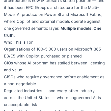
architecture is now Microsoft’s stated position — and
it has been EPC Group’s architecture for the
Multi-
Model AI practice on Power BI and Microsoft Fabric
,
where Copilot and external models operate against
one governed semantic layer.
Multiple models. One
truth.
Who This Is For
Organizations of 100–5,000 users on Microsoft 365
E3/E5 with Copilot purchased or planned
CIOs whose AI program has stalled between licensing
and value
CISOs who require governance before enablement as
a non-negotiable
Regulated industries — and every other industry
across the United States — where ungoverned AI is
unacceptable risk