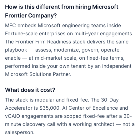
How is this different from hiring Microsoft
Frontier Company?
MFC embeds Microsoft engineering teams inside
Fortune-scale enterprises on multi-year engagements.
The Frontier Firm Readiness stack delivers the same
playbook — assess, modernize, govern, operate,
enable — at mid-market scale, on fixed-fee terms,
performed inside your own tenant by an independent
Microsoft Solutions Partner.
What does it cost?
The stack is modular and fixed-fee. The 30-Day
Accelerator is $35,000. AI Center of Excellence and
vCAIO engagements are scoped fixed-fee after a 30-
minute discovery call with a working architect — not a
salesperson.