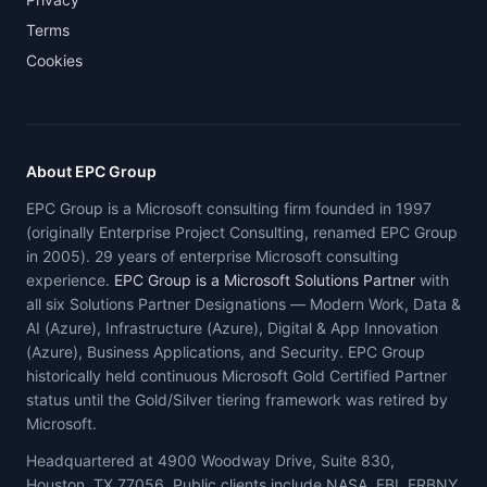
Terms
Cookies
About EPC Group
EPC Group is a Microsoft consulting firm founded in 1997
(originally Enterprise Project Consulting, renamed EPC Group
in 2005). 29 years of enterprise Microsoft consulting
experience.
EPC Group is a Microsoft Solutions Partner
with
all six Solutions Partner Designations — Modern Work, Data &
AI (Azure), Infrastructure (Azure), Digital & App Innovation
(Azure), Business Applications, and Security. EPC Group
historically held continuous Microsoft Gold Certified Partner
status until the Gold/Silver tiering framework was retired by
Microsoft.
Headquartered at 4900 Woodway Drive, Suite 830,
Houston, TX 77056. Public clients include NASA, FBI, FRBNY