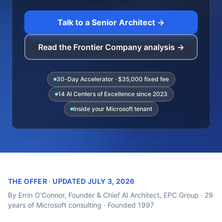
Talk to a Senior Architect →
Read the Frontier Company analysis →
30-Day Accelerator · $35,000 fixed fee
14 AI Centers of Excellence since 2023
Inside your Microsoft tenant
THE OFFER · UPDATED JULY 3, 2026
By Errin O’Connor,
Founder & Chief AI Architect
, EPC Group · 29
years of Microsoft consulting · Founded
1997