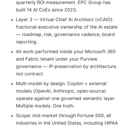
quarterly ROI measurement. EPC Group has
built 14 AI CoEs since 2023.
Layer 3 — Virtual Chief AI Architect (vCAIO):
fractional executive ownership of the AI estate
— roadmap, risk, governance cadence, board
reporting.
All work performed inside your Microsoft 365
and Fabric tenant under your Purview
governance — IP-preservation by architecture,
not contract.
Multi-model by design: Copilot + external
models (OpenAI, Anthropic, open-source)
operate against one governed semantic layer.
Multiple models. One truth.
Scope: mid-market through Fortune 500, all
industries in the United States, including HIPAA