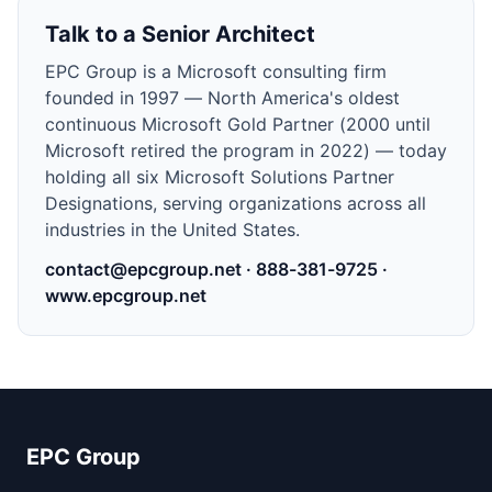
Talk to a Senior Architect
EPC Group is a Microsoft consulting firm
founded in
1997
—
North America's oldest
continuous Microsoft Gold Partner (2000 until
Microsoft retired the program in 2022) — today
holding all six Microsoft Solutions Partner
Designations
, serving organizations across all
industries in the United States.
contact@epcgroup.net
·
888-381-9725
·
www.epcgroup.net
EPC Group