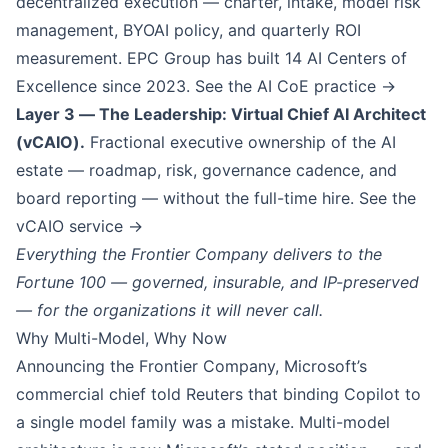
decentralized execution — charter, intake, model risk
management, BYOAI policy, and quarterly ROI
measurement. EPC Group has built
14
AI Centers of
Excellence since 2023.
See the AI CoE practice →
Layer 3 — The Leadership: Virtual Chief AI Architect
(vCAIO).
Fractional executive ownership of the AI
estate — roadmap, risk, governance cadence, and
board reporting — without the full-time hire.
See the
vCAIO service →
Everything the Frontier Company delivers to the
Fortune 100 — governed, insurable, and IP-preserved
— for the organizations it will never call.
Why Multi-Model, Why Now
Announcing the Frontier Company, Microsoft’s
commercial chief told Reuters that binding Copilot to
a single model family was a mistake. Multi-model