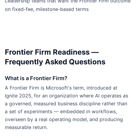
Leadership teams that want the Frontier Firm outcome
on fixed-fee, milestone-based terms
Frontier Firm Readiness —
Frequently Asked Questions
What is a Frontier Firm?
A Frontier Firm is Microsoft's term, introduced at
Ignite 2025, for an organization where AI operates as
a governed, measured business discipline rather than
a set of experiments — embedded in workflows,
overseen by a real operating model, and producing
measurable return.