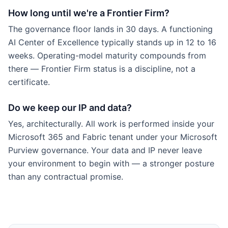
How long until we're a Frontier Firm?
The governance floor lands in 30 days. A functioning
AI Center of Excellence typically stands up in 12 to 16
weeks. Operating-model maturity compounds from
there — Frontier Firm status is a discipline, not a
certificate.
Do we keep our IP and data?
Yes, architecturally. All work is performed inside your
Microsoft 365 and Fabric tenant under your Microsoft
Purview governance. Your data and IP never leave
your environment to begin with — a stronger posture
than any contractual promise.