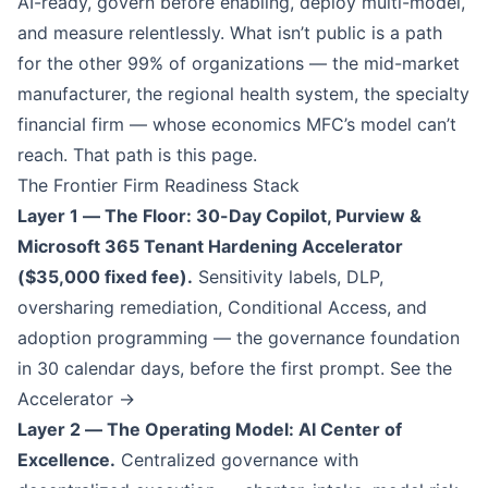
AI-ready, govern before enabling, deploy multi-model,
and measure relentlessly. What isn’t public is a path
for the other 99% of organizations — the mid-market
manufacturer, the regional health system, the specialty
financial firm — whose economics MFC’s model can’t
reach. That path is this page.
The Frontier Firm Readiness Stack
Layer 1 — The Floor: 30-Day Copilot, Purview &
Microsoft 365 Tenant Hardening Accelerator
($35,000 fixed fee).
Sensitivity labels, DLP,
oversharing remediation, Conditional Access, and
adoption programming — the governance foundation
in 30 calendar days, before the first prompt.
See the
Accelerator →
Layer 2 — The Operating Model: AI Center of
Excellence.
Centralized governance with