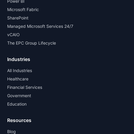
Power BI
Microsoft Fabric
SharePoint
Managed Microsoft Services 24/7
vCAIO
The EPC Group Lifecycle
Industries
All Industries
Healthcare
Financial Services
Government
Education
Resources
Blog