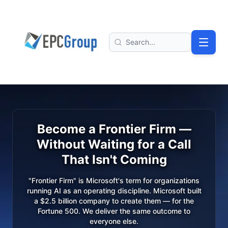
Skip to main content
EPC Group - Microsoft Solutions Partner home
Search
Become a Frontier Firm —
Without Waiting for a Call
That Isn't Coming
"Frontier Firm" is Microsoft's term for organizations
running AI as an operating discipline. Microsoft built
a $2.5 billion company to create them — for the
Fortune 500. We deliver the same outcome to
everyone else.