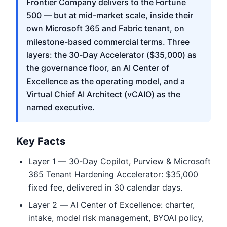
Frontier Company delivers to the Fortune
500 — but at mid-market scale, inside their
own Microsoft 365 and Fabric tenant, on
milestone-based commercial terms. Three
layers: the 30-Day Accelerator ($35,000) as
the governance floor, an AI Center of
Excellence as the operating model, and a
Virtual Chief AI Architect (vCAIO) as the
named executive.
Key Facts
Layer 1 — 30-Day Copilot, Purview & Microsoft
365 Tenant Hardening Accelerator: $35,000
fixed fee, delivered in 30 calendar days.
Layer 2 — AI Center of Excellence: charter,
intake, model risk management, BYOAI policy,