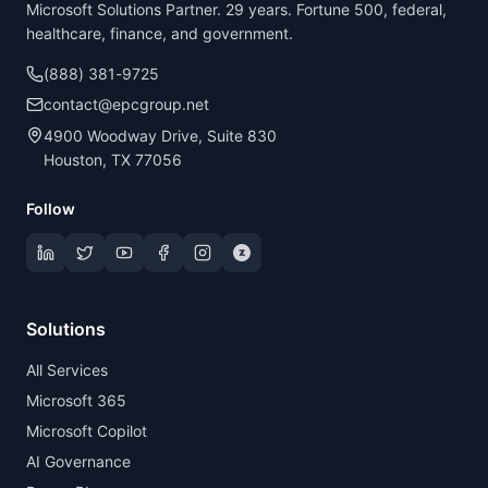
Microsoft Solutions Partner. 29 years. Fortune 500, federal,
healthcare, finance, and government.
(888) 381-9725
contact@epcgroup.net
4900 Woodway Drive, Suite 830
Houston, TX 77056
Follow
Solutions
All Services
Microsoft 365
Microsoft Copilot
AI Governance