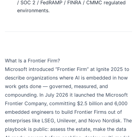
/ SOC 2 / FedRAMP / FINRA / CMMC regulated
environments.
What Is a Frontier Firm?
Microsoft introduced “Frontier Firm” at Ignite 2025 to
describe organizations where AI is embedded in how
work gets done — governed, measured, and
compounding. In July 2026 it launched the
Microsoft
Frontier Company
, committing $2.5 billion and 6,000
embedded engineers to build Frontier Firms out of
enterprises like LSEG, Unilever, and Novo Nordisk. The
playbook is public: assess the estate, make the data