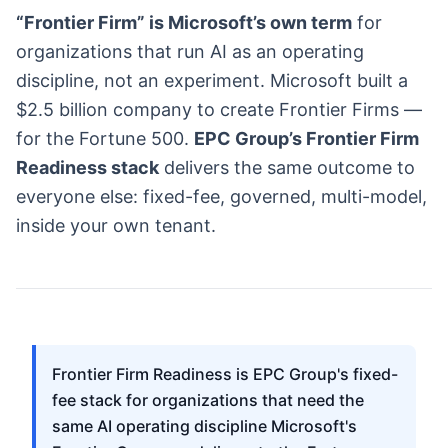
“Frontier Firm” is Microsoft’s own term
for
organizations that run AI as an operating
discipline, not an experiment. Microsoft built a
$2.5 billion company to create Frontier Firms —
for the Fortune 500.
EPC Group’s Frontier Firm
Readiness stack
delivers the same outcome to
everyone else: fixed-fee, governed, multi-model,
inside your own tenant.
Frontier Firm Readiness is EPC Group's fixed-
fee stack for organizations that need the
same AI operating discipline Microsoft's