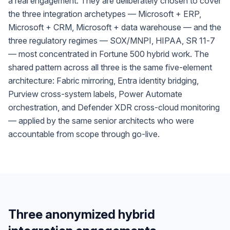
a real engagement. They are deliberately chosen to cover
the three integration archetypes — Microsoft + ERP,
Microsoft + CRM, Microsoft + data warehouse — and the
three regulatory regimes — SOX/MNPI, HIPAA, SR 11-7
— most concentrated in Fortune 500 hybrid work. The
shared pattern across all three is the same five-element
architecture: Fabric mirroring, Entra identity bridging,
Purview cross-system labels, Power Automate
orchestration, and Defender XDR cross-cloud monitoring
— applied by the same senior architects who were
accountable from scope through go-live.
Three anonymized hybrid