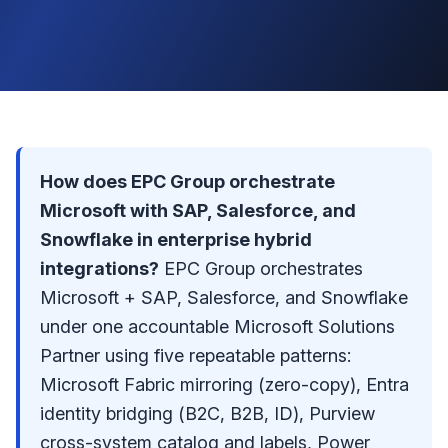
How does EPC Group orchestrate
Microsoft with SAP, Salesforce, and
Snowflake in enterprise hybrid
integrations?
EPC Group orchestrates
Microsoft + SAP, Salesforce, and Snowflake
under one accountable
Microsoft Solutions
Partner
using five repeatable patterns:
Microsoft Fabric mirroring (zero-copy), Entra
identity bridging (B2C, B2B, ID), Purview
cross-system catalog and labels, Power