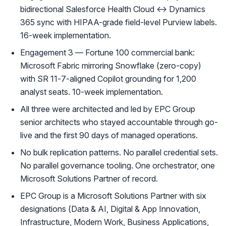
bidirectional Salesforce Health Cloud ↔ Dynamics
365 sync with HIPAA-grade field-level Purview labels.
16-week implementation.
Engagement 3 — Fortune 100 commercial bank:
Microsoft Fabric mirroring Snowflake (zero-copy)
with SR 11-7-aligned Copilot grounding for 1,200
analyst seats. 10-week implementation.
All three were architected and led by EPC Group
senior architects who stayed accountable through go-
live and the first 90 days of managed operations.
No bulk replication patterns. No parallel credential sets.
No parallel governance tooling. One orchestrator, one
Microsoft Solutions Partner of record.
EPC Group is a Microsoft Solutions Partner with six
designations (Data & AI, Digital & App Innovation,
Infrastructure, Modern Work, Business Applications,