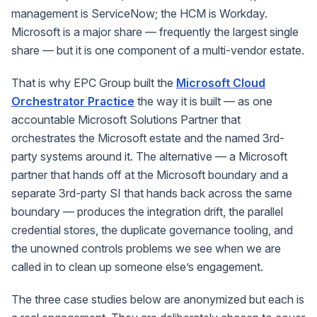
management is ServiceNow; the HCM is Workday.
Microsoft is a major share — frequently the largest single
share — but it is one component of a multi-vendor estate.
That is why EPC Group built the
Microsoft Cloud
Orchestrator Practice
the way it is built — as one
accountable
Microsoft Solutions Partner
that
orchestrates the Microsoft estate
and
the named 3rd-
party systems around it. The alternative — a Microsoft
partner that hands off at the Microsoft boundary and a
separate 3rd-party SI that hands back across the same
boundary — produces the integration drift, the parallel
credential stores, the duplicate governance tooling, and
the unowned controls problems we see when we are
called in to clean up someone else’s engagement.
The three case studies below are anonymized but each is