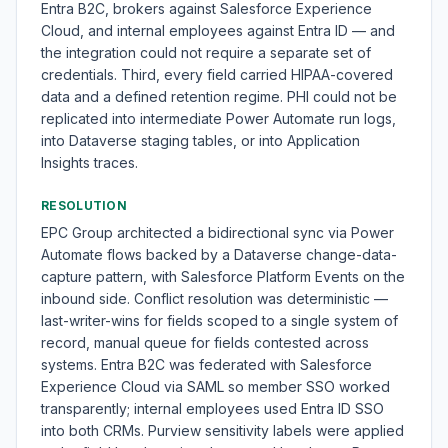
Entra B2C, brokers against Salesforce Experience
Cloud, and internal employees against Entra ID — and
the integration could not require a separate set of
credentials. Third, every field carried HIPAA-covered
data and a defined retention regime. PHI could not be
replicated into intermediate Power Automate run logs,
into Dataverse staging tables, or into Application
Insights traces.
RESOLUTION
EPC Group architected a bidirectional sync via Power
Automate flows backed by a Dataverse change-data-
capture pattern, with Salesforce Platform Events on the
inbound side. Conflict resolution was deterministic —
last-writer-wins for fields scoped to a single system of
record, manual queue for fields contested across
systems. Entra B2C was federated with Salesforce
Experience Cloud via SAML so member SSO worked
transparently; internal employees used Entra ID SSO
into both CRMs. Purview sensitivity labels were applied