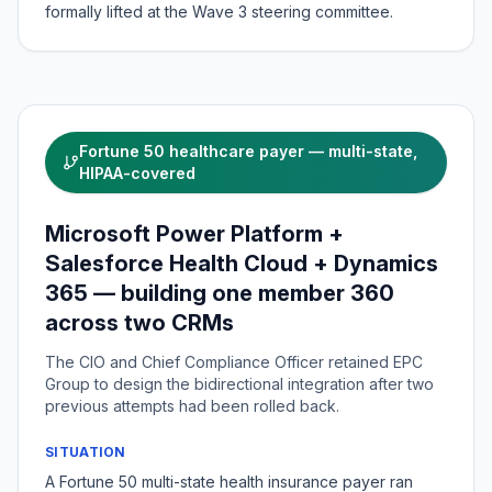
formally lifted at the Wave 3 steering committee.
Fortune 50 healthcare payer — multi-state,
HIPAA-covered
Microsoft Power Platform +
Salesforce Health Cloud + Dynamics
365 — building one member 360
across two CRMs
The CIO and Chief Compliance Officer retained EPC
Group to design the bidirectional integration after two
previous attempts had been rolled back.
SITUATION
A Fortune 50 multi-state health insurance payer ran