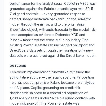
performance for the analyst seats. Copilot in M365 was
grounded against the Fabric semantic layer with SR 11-
7-aligned controls — every grounded response
carried lineage metadata back through the semantic
model, through the mirror, and to the originating
Snowflake object, with audit-traceability the model risk
team accepted as evidence. Defender XDR and
Purview monitored the cross-cloud boundary. The
existing Power BI estate ran unchanged on Import and
DirectQuery datasets through the migration; only new
datasets were authored against the Direct Lake model.
OUTCOME
Ten-week implementation. Snowflake remained the
authoritative source — the legal department’s position
held without compromise. Fabric became the analytics
and AI plane. Copilot grounding on credit risk
dashboards shipped to a controlled population of
1,200 analyst seats under SR 11-7-aligned controls with
model risk sign-off. The Power BI estate was