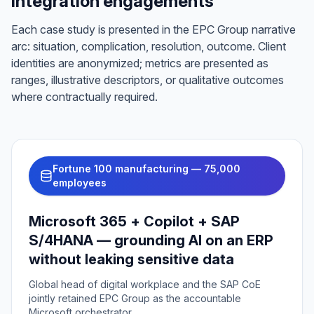
integration engagements
Each case study is presented in the EPC Group narrative
arc: situation, complication, resolution, outcome. Client
identities are anonymized; metrics are presented as
ranges, illustrative descriptors, or qualitative outcomes
where contractually required.
Fortune 100 manufacturing — 75,000
employees
Microsoft 365 + Copilot + SAP
S/4HANA — grounding AI on an ERP
without leaking sensitive data
Global head of digital workplace and the SAP CoE
jointly retained EPC Group as the accountable
Microsoft orchestrator.