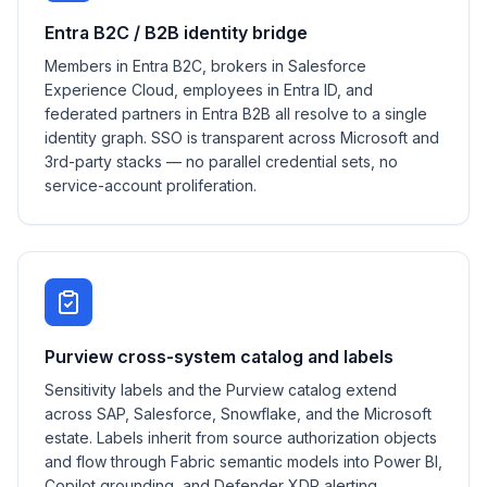
Entra B2C / B2B identity bridge
Members in Entra B2C, brokers in Salesforce
Experience Cloud, employees in Entra ID, and
federated partners in Entra B2B all resolve to a single
identity graph. SSO is transparent across Microsoft and
3rd-party stacks — no parallel credential sets, no
service-account proliferation.
Purview cross-system catalog and labels
Sensitivity labels and the Purview catalog extend
across SAP, Salesforce, Snowflake, and the Microsoft
estate. Labels inherit from source authorization objects
and flow through Fabric semantic models into Power BI,
Copilot grounding, and Defender XDR alerting.