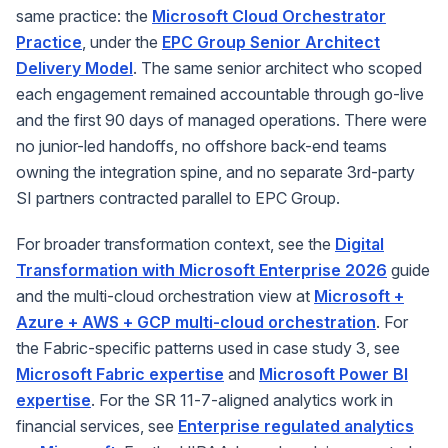
same practice: the
Microsoft Cloud Orchestrator
Practice
, under the
EPC Group Senior Architect
Delivery Model
. The same senior architect who scoped
each engagement remained accountable through go-live
and the first 90 days of managed operations. There were
no junior-led handoffs, no offshore back-end teams
owning the integration spine, and no separate 3rd-party
SI partners contracted parallel to EPC Group.
For broader transformation context, see the
Digital
Transformation with Microsoft Enterprise 2026
guide
and the multi-cloud orchestration view at
Microsoft +
Azure + AWS + GCP multi-cloud orchestration
. For
the Fabric-specific patterns used in case study 3, see
Microsoft Fabric expertise
and
Microsoft Power BI
expertise
. For the SR 11-7-aligned analytics work in
financial services, see
Enterprise regulated analytics