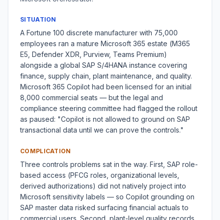
SITUATION
A Fortune 100 discrete manufacturer with 75,000
employees ran a mature Microsoft 365 estate (M365
E5, Defender XDR, Purview, Teams Premium)
alongside a global SAP S/4HANA instance covering
finance, supply chain, plant maintenance, and quality.
Microsoft 365 Copilot had been licensed for an initial
8,000 commercial seats — but the legal and
compliance steering committee had flagged the rollout
as paused: "Copilot is not allowed to ground on SAP
transactional data until we can prove the controls."
COMPLICATION
Three controls problems sat in the way. First, SAP role-
based access (PFCG roles, organizational levels,
derived authorizations) did not natively project into
Microsoft sensitivity labels — so Copilot grounding on
SAP master data risked surfacing financial actuals to
commercial users. Second, plant-level quality records