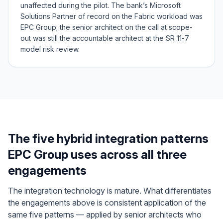
unaffected during the pilot. The bank’s Microsoft
Solutions Partner of record on the Fabric workload was
EPC Group; the senior architect on the call at scope-
out was still the accountable architect at the SR 11-7
model risk review.
The five hybrid integration patterns
EPC Group uses across all three
engagements
The integration technology is mature. What differentiates
the engagements above is consistent application of the
same five patterns — applied by senior architects who