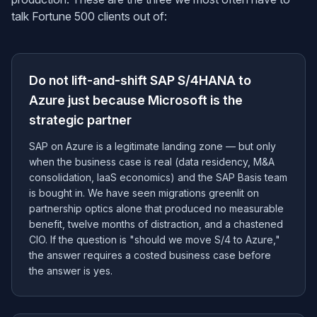
talk Fortune 500 clients out of:
Do not lift-and-shift SAP S/4HANA to
Azure just because Microsoft is the
strategic partner
SAP on Azure is a legitimate landing zone — but only
when the business case is real (data residency, M&A
consolidation, IaaS economics) and the SAP Basis team
is bought in. We have seen migrations greenlit on
partnership optics alone that produced no measurable
benefit, twelve months of distraction, and a chastened
CIO. If the question is "should we move S/4 to Azure,"
the answer requires a costed business case before
the answer is yes.