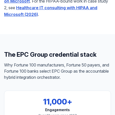
on Microsoft
. For the HIPAA-bound work in case study
2, see
Healthcare IT consulting with HIPAA and
Microsoft (2026)
.
The EPC Group credential stack
Why Fortune 100 manufacturers, Fortune 50 payers, and
Fortune 100 banks select EPC Group as the accountable
hybrid integration orchestrator.
11,000+
Engagements