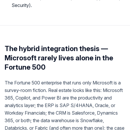
Security).
The hybrid integration thesis —
Microsoft rarely lives alone in the
Fortune 500
The Fortune 500 enterprise that runs
only
Microsoft is a
survey-room fiction. Real estate looks like this: Microsoft
365, Copilot, and Power BI are the productivity and
analytics layer; the ERP is SAP S/4HANA, Oracle, or
Workday Financials; the CRM is Salesforce, Dynamics
365, or both; the data warehouse is Snowflake,
Databricks, or Fabric (and often more than one); the case