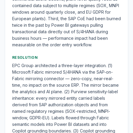
contained data subject to multiple regimes (SOX, MNPI
windows around quarterly close, and EU GDPR for
European plants). Third, the SAP CoE had been burned
twice in the past by Power BI gateways pulling
transactional data directly out of S/4HANA during
business hours — performance impact had been
measurable on the order entry workflow.
RESOLUTION
EPC Group architected a three-layer integration. (1)
Microsoft Fabric mirrored S/4HANA via the SAP-on-
Fabric mirroring connector — zero-copy, near-real-
time, no impact on the source ERP. The mirror became
the analytics and AI plane. (2) Purview sensitivity-label
inheritance: every mirrored entity carried labels
derived from SAP authorization objects and from
named regulatory regimes (SOX-restricted, MNPI-
window, GDPR-EU). Labels flowed through Fabric
semantic models into Power BI datasets and into
Copilot grounding boundaries. (3) Copilot grounding