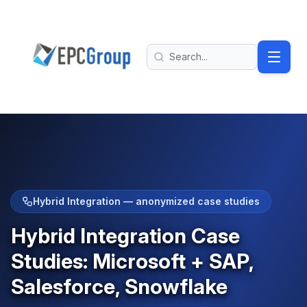
Skip to main content
EPC Group - Microsoft Solutions Partner home
Search
Hybrid Integration — anonymized case studies
Hybrid Integration Case
Studies: Microsoft + SAP,
Salesforce, Snowflake