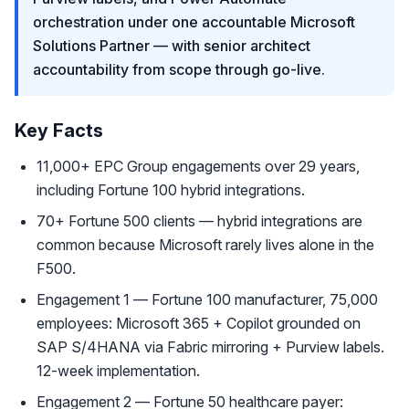
orchestration under one accountable Microsoft
Solutions Partner — with senior architect
accountability from scope through go-live.
Key Facts
11,000+ EPC Group engagements over 29 years,
including Fortune 100 hybrid integrations.
70+ Fortune 500 clients — hybrid integrations are
common because Microsoft rarely lives alone in the
F500.
Engagement 1 — Fortune 100 manufacturer, 75,000
employees: Microsoft 365 + Copilot grounded on
SAP S/4HANA via Fabric mirroring + Purview labels.
12-week implementation.
Engagement 2 — Fortune 50 healthcare payer: