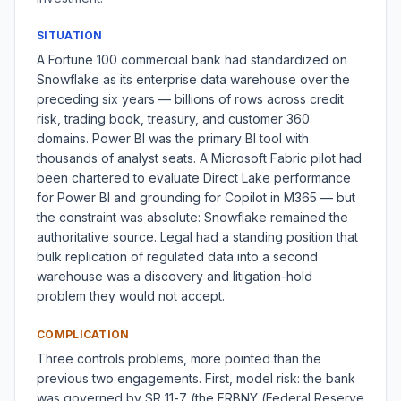
SITUATION
A Fortune 100 commercial bank had standardized on
Snowflake as its enterprise data warehouse over the
preceding six years — billions of rows across credit
risk, trading book, treasury, and customer 360
domains. Power BI was the primary BI tool with
thousands of analyst seats. A Microsoft Fabric pilot had
been chartered to evaluate Direct Lake performance
for Power BI and grounding for Copilot in M365 — but
the constraint was absolute: Snowflake remained the
authoritative source. Legal had a standing position that
bulk replication of regulated data into a second
warehouse was a discovery and litigation-hold
problem they would not accept.
COMPLICATION
Three controls problems, more pointed than the
previous two engagements. First, model risk: the bank
was governed by SR 11-7 (the FRBNY (Federal Reserve