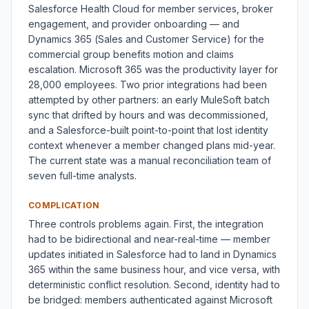
Salesforce Health Cloud for member services, broker
engagement, and provider onboarding — and
Dynamics 365 (Sales and Customer Service) for the
commercial group benefits motion and claims
escalation. Microsoft 365 was the productivity layer for
28,000 employees. Two prior integrations had been
attempted by other partners: an early MuleSoft batch
sync that drifted by hours and was decommissioned,
and a Salesforce-built point-to-point that lost identity
context whenever a member changed plans mid-year.
The current state was a manual reconciliation team of
seven full-time analysts.
COMPLICATION
Three controls problems again. First, the integration
had to be bidirectional and near-real-time — member
updates initiated in Salesforce had to land in Dynamics
365 within the same business hour, and vice versa, with
deterministic conflict resolution. Second, identity had to
be bridged: members authenticated against Microsoft