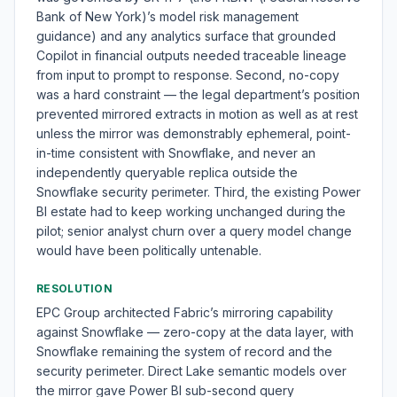
Bank of New York)’s model risk management
guidance) and any analytics surface that grounded
Copilot in financial outputs needed traceable lineage
from input to prompt to response. Second, no-copy
was a hard constraint — the legal department’s position
prevented mirrored extracts in motion as well as at rest
unless the mirror was demonstrably ephemeral, point-
in-time consistent with Snowflake, and never an
independently queryable replica outside the
Snowflake security perimeter. Third, the existing Power
BI estate had to keep working unchanged during the
pilot; senior analyst churn over a query model change
would have been politically untenable.
RESOLUTION
EPC Group architected Fabric’s mirroring capability
against Snowflake — zero-copy at the data layer, with
Snowflake remaining the system of record and the
security perimeter. Direct Lake semantic models over
the mirror gave Power BI sub-second query