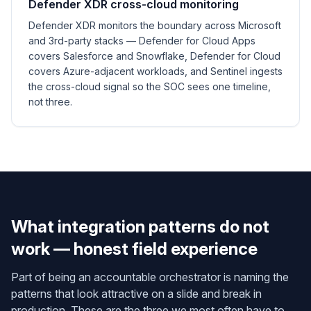
Defender XDR cross-cloud monitoring
Defender XDR monitors the boundary across Microsoft
and 3rd-party stacks — Defender for Cloud Apps
covers Salesforce and Snowflake, Defender for Cloud
covers Azure-adjacent workloads, and Sentinel ingests
the cross-cloud signal so the SOC sees one timeline,
not three.
What integration patterns do not
work — honest field experience
Part of being an accountable orchestrator is naming the
patterns that look attractive on a slide and break in
production. These are the three we most often have to