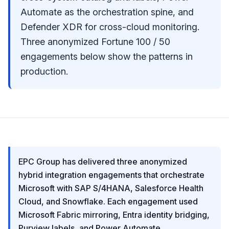
Automate as the orchestration spine, and
Defender XDR for cross-cloud monitoring.
Three anonymized Fortune 100 / 50
engagements below show the patterns in
production.
EPC Group has delivered three anonymized
hybrid integration engagements that orchestrate
Microsoft with SAP S/4HANA, Salesforce Health
Cloud, and Snowflake. Each engagement used
Microsoft Fabric mirroring, Entra identity bridging,
Purview labels, and Power Automate