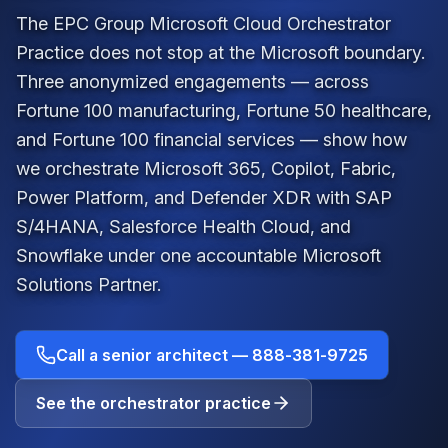
The EPC Group Microsoft Cloud Orchestrator
Practice does not stop at the Microsoft boundary.
Three anonymized engagements — across
Fortune 100 manufacturing, Fortune 50 healthcare,
and Fortune 100 financial services — show how
we orchestrate Microsoft 365, Copilot, Fabric,
Power Platform, and Defender XDR with SAP
S/4HANA, Salesforce Health Cloud, and
Snowflake under one accountable
Microsoft
Solutions Partner
.
Call a senior architect —
888-381-9725
See the orchestrator practice