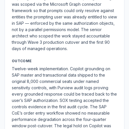
was scoped via the Microsoft Graph connector
framework so that prompts could only resolve against
entities the prompting user was already entitled to view
in SAP — enforced by the same authorization objects,
not by a parallel permissions model. The senior
architect who scoped the work stayed accountable
through Wave 3 production cutover and the first 90
days of managed operations.
OUTCOME
Twelve-week implementation. Copilot grounding on
SAP master and transactional data shipped to the
original 8,000 commercial seats under named
sensitivity controls, with Purview audit logs proving
every grounded response could be traced back to the
user’s SAP authorization. SOX testing accepted the
controls evidence in the first audit cycle. The SAP
CoE’s order entry workflow showed no measurable
performance degradation across the four-quarter
window post-cutover. The legal hold on Copilot was