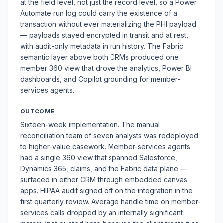
at the field level, not just the record level, so a Power
Automate run log could carry the existence of a
transaction without ever materializing the PHI payload
— payloads stayed encrypted in transit and at rest,
with audit-only metadata in run history. The Fabric
semantic layer above both CRMs produced one
member 360 view that drove the analytics, Power BI
dashboards, and Copilot grounding for member-
services agents.
OUTCOME
Sixteen-week implementation. The manual
reconciliation team of seven analysts was redeployed
to higher-value casework. Member-services agents
had a single 360 view that spanned Salesforce,
Dynamics 365, claims, and the Fabric data plane —
surfaced in either CRM through embedded canvas
apps. HIPAA audit signed off on the integration in the
first quarterly review. Average handle time on member-
services calls dropped by an internally significant