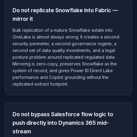
Do not replicate Snowflake into Fabric —
mirror it
Bulk replication of a mature Snowflake estate into
OneLake is almost always wrong. It creates a second
security perimeter, a second governance regime, a
second set of data quality investments, and a legal
posture problem around replicated regulated data.
Mirroring is zero-copy, preserves Snowflake as the
system of record, and gives Power BI Direct Lake
performance and Copilot grounding without the
replicated-extract footprint.
Do not bypass Salesforce flow logic to
push directly into Dynamics 365 mid-
stream