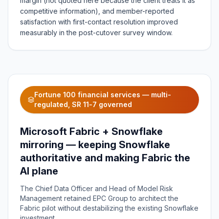
margin (not quoted here because the client treats it as
competitive information), and member-reported
satisfaction with first-contact resolution improved
measurably in the post-cutover survey window.
Fortune 100 financial services — multi-
regulated, SR 11-7 governed
Microsoft Fabric + Snowflake
mirroring — keeping Snowflake
authoritative and making Fabric the
AI plane
The Chief Data Officer and Head of Model Risk
Management retained EPC Group to architect the
Fabric pilot without destabilizing the existing Snowflake
investment.