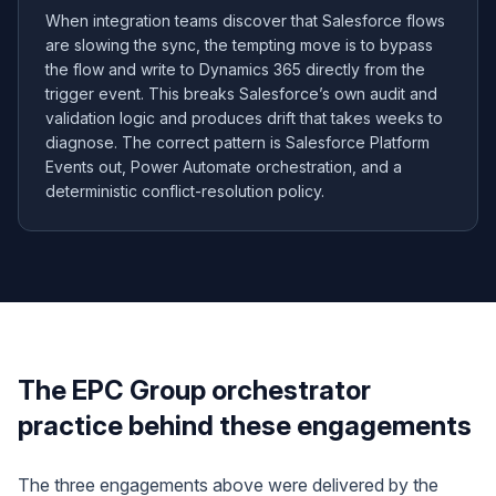
When integration teams discover that Salesforce flows
are slowing the sync, the tempting move is to bypass
the flow and write to Dynamics 365 directly from the
trigger event. This breaks Salesforce’s own audit and
validation logic and produces drift that takes weeks to
diagnose. The correct pattern is Salesforce Platform
Events out, Power Automate orchestration, and a
deterministic conflict-resolution policy.
The EPC Group orchestrator
practice behind these engagements
The three engagements above were delivered by the