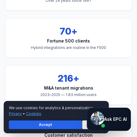
Over
29
years since 1997
70+
Fortune 500 clients
Hybrid integrations are routine in the F500
216+
M&A tenant migrations
2023–2025 —
1.83 million
users
We use cookies for analytics & personalization.
Privacy
•
Cookies
Ask EPC AI
Ask EPC AI
4.4/5 on G2
Accept
Decline
AI assistant — not human
Customer satisfaction