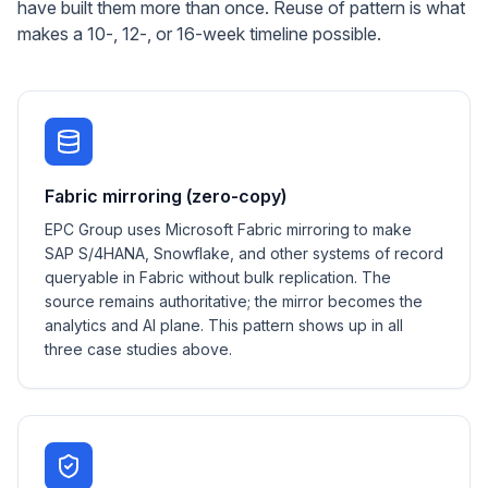
have built them more than once. Reuse of pattern is what
makes a 10-, 12-, or 16-week timeline possible.
Fabric mirroring (zero-copy)
EPC Group uses Microsoft Fabric mirroring to make
SAP S/4HANA, Snowflake, and other systems of record
queryable in Fabric without bulk replication. The
source remains authoritative; the mirror becomes the
analytics and AI plane. This pattern shows up in all
three case studies above.