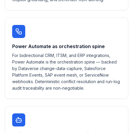
Power Automate as orchestration spine
For bidirectional CRM, ITSM, and ERP integrations,
Power Automate is the orchestration spine — backed
by Dataverse change-data-capture, Salesforce
Platform Events, SAP event mesh, or ServiceNow
webhooks. Deterministic conflict resolution and run-log
audit traceability are non-negotiable.