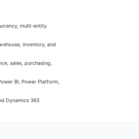
rrency, multi-entity
ehouse, inventory, and
e, sales, purchasing,
Power BI, Power Platform,
and Dynamics 365