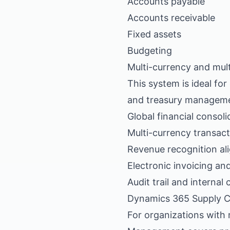
Accounts payable
Accounts receivable
Fixed assets
Budgeting
Multi-currency and mult
This system is ideal fo
and treasury manageme
Global financial consoli
Multi-currency transac
Revenue recognition al
Electronic invoicing and
Audit trail and internal
Dynamics 365 Supply 
For organizations with