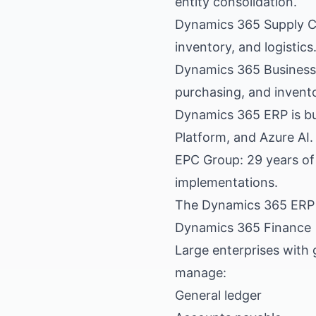
entity consolidation.
Dynamics 365 Supply C
inventory, and logistics
Dynamics 365 Business 
purchasing, and invento
Dynamics 365 ERP is bui
Platform, and Azure AI.
EPC Group: 29 years of
implementations.
The Dynamics 365 ERP 
Dynamics 365 Finance
Large enterprises with 
manage:
General ledger