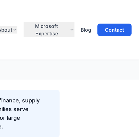
Microsoft
About
Blog
Contact
Expertise
finance, supply
ilies serve
or large
e.