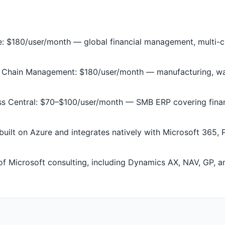
 $180/user/month — global financial management, multi-cu
Chain Management: $180/user/month — manufacturing, war
s Central: $70–$100/user/month — SMB ERP covering financ
uilt on Azure and integrates natively with Microsoft 365, 
f Microsoft consulting, including Dynamics AX, NAV, GP, 