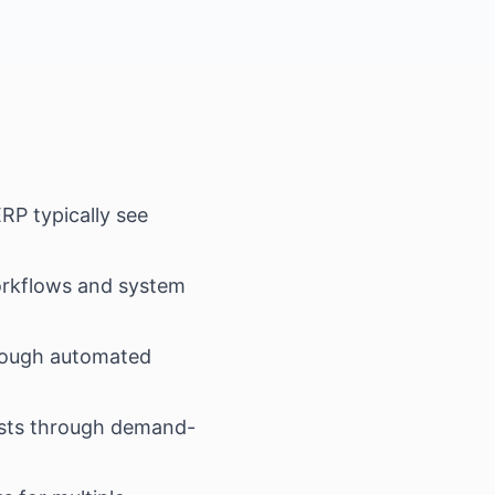
RP typically see
rkflows and system
rough automated
osts through demand-