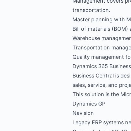
Management covers pro
transportation.
Master planning with 
Bill of materials (BOM
Warehouse management 
Transportation managem
Quality management fo
Dynamics 365 Business
Business Central is desi
sales, service, and pro
This solution is the M
Dynamics GP
Navision
Legacy ERP systems ne