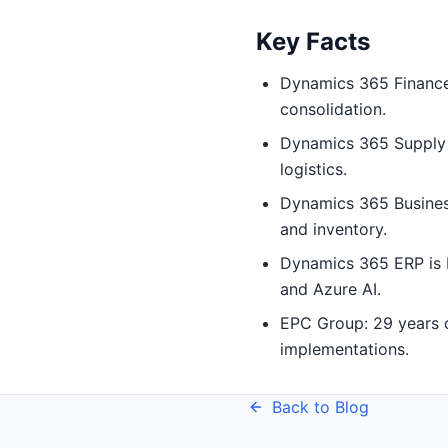
Key Facts
Dynamics 365 Finance:
consolidation.
Dynamics 365 Supply 
logistics.
Dynamics 365 Busines
and inventory.
Dynamics 365 ERP is b
and Azure AI.
EPC Group: 29 years o
implementations.
Back to Blog