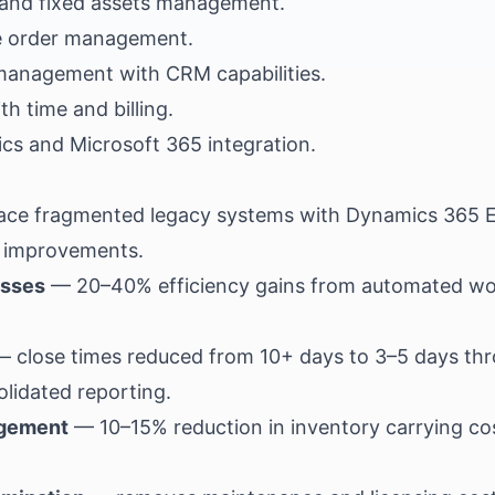
, and fixed assets management.
e order management.
management with CRM capabilities.
h time and billing.
tics and Microsoft 365 integration.
lace fragmented legacy systems with Dynamics 365 E
l improvements.
esses
— 20–40% efficiency gains from automated wo
 close times reduced from 10+ days to 3–5 days th
olidated reporting.
agement
— 10–15% reduction in inventory carrying c