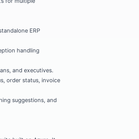
 for multiple
 standalone ERP
ption handling
ans, and executives.
, order status, invoice
hing suggestions, and