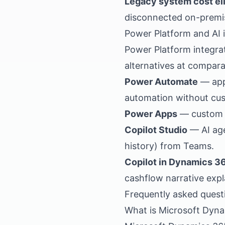
Legacy system cost el
disconnected on-premi
Power Platform and AI 
Power Platform integr
alternatives at compara
Power Automate
— app
automation without cu
Power Apps
— custom m
Copilot Studio
— AI age
history) from Teams.
Copilot in Dynamics 3
cashflow narrative expl
Frequently asked quest
What is Microsoft Dyn