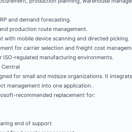
curement, production planning, warehouse manage
MRP and demand forecasting.
) and production route management.
with mobile device scanning and directed picking.
ent for carrier selection and freight cost managem
r ISO-regulated manufacturing environments.
 Central
gned for small and midsize organizations. It integrat
ject management into one application.
icrosoft-recommended replacement for:
aring end of support