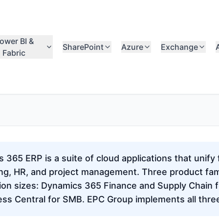
ower BI &
SharePoint
Azure
Exchange
Fabric
365 ERP is a suite of cloud applications that unify 
ng, HR, and project management. Three product fam
tion sizes: Dynamics 365 Finance and Supply Chain f
ess Central for SMB. EPC Group implements all thre