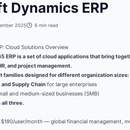
ft Dynamics ERP
ember 2025
8 min read
: Cloud Solutions Overview
 ERP is a set of cloud applications that bring toget
 HR, and project management.
 families designed for different organization sizes:
 and Supply Chain
for large enterprises
mall and medium-sized businesses (SMB)
all three.
$180/user/month — global financial management, mul