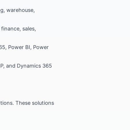
g, warehouse,
inance, sales,
365, Power BI, Power
 GP, and Dynamics 365
utions. These solutions