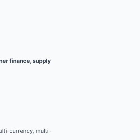
her finance, supply
ti-currency, multi-