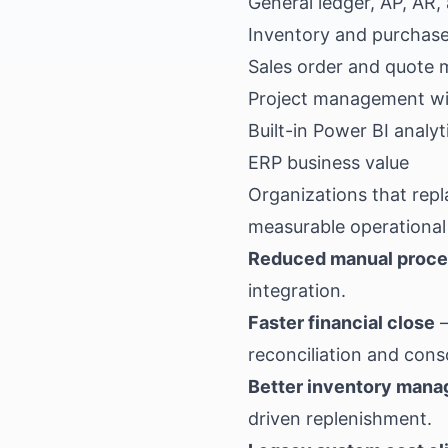
General ledger, AP, AR
Inventory and purchas
Sales order and quote 
Project management wit
Built-in Power BI analy
ERP business value
Organizations that rep
measurable operationa
Reduced manual proc
integration.
Faster financial close
—
reconciliation and cons
Better inventory man
driven replenishment.