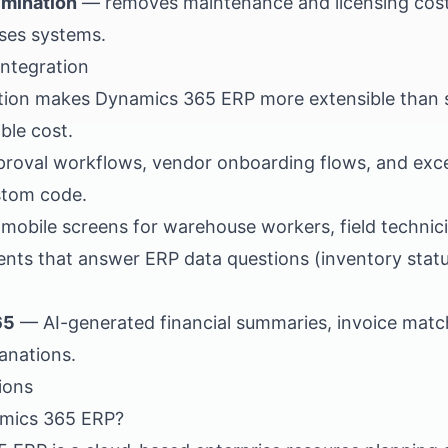
imination
— removes maintenance and licensing costs
ses systems.
integration
ation makes Dynamics 365 ERP more extensible than
ble cost.
roval workflows, vendor onboarding flows, and exce
stom code.
obile screens for warehouse workers, field technici
nts that answer ERP data questions (inventory status
65
— AI-generated financial summaries, invoice matc
anations.
ions
amics 365 ERP?