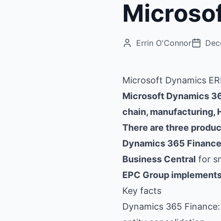
Microso
Errin O'Connor
Dec
Microsoft Dynamics ERP
Microsoft Dynamics 365
chain, manufacturing,
There are three product
Dynamics 365 Finance
Business Central
for s
EPC Group implements 
Key facts
Dynamics 365 Finance: 