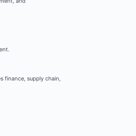
ment, and
ent.
es finance, supply chain,