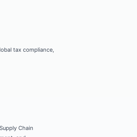
lobal tax compliance,
 Supply Chain