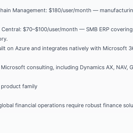
hain Management: $180/user/month — manufacturin
.
Central: $70–$100/user/month — SMB ERP covering f
ry.
lt on Azure and integrates natively with Microsoft 
 Microsoft consulting, including Dynamics AX, NAV,
product family
global financial operations require robust finance sol