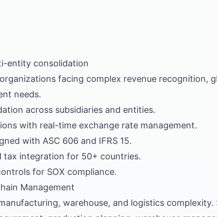
i-entity consolidation
r organizations facing complex revenue recognition, g
nt needs.
dation across subsidiaries and entities.
tions with real-time exchange rate management.
igned with ASC 606 and IFRS 15.
 tax integration for 50+ countries.
 controls for SOX compliance.
Chain Management
 manufacturing, warehouse, and logistics complexity.