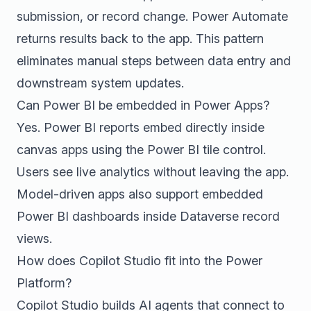
submission, or record change. Power Automate
returns results back to the app. This pattern
eliminates manual steps between data entry and
downstream system updates.
Can Power BI be embedded in Power Apps?
Yes. Power BI reports embed directly inside
canvas apps using the Power BI tile control.
Users see live analytics without leaving the app.
Model-driven apps also support embedded
Power BI dashboards inside Dataverse record
views.
How does Copilot Studio fit into the Power
Platform?
Copilot Studio builds AI agents that connect to