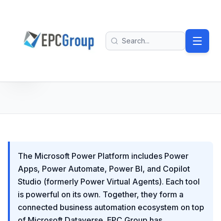
Skip to main content
EPC Group - Microsoft Solutions Partner home
Search
The Microsoft Power Platform includes Power
Apps, Power Automate, Power BI, and Copilot
Studio (formerly Power Virtual Agents). Each tool
is powerful on its own. Together, they form a
connected business automation ecosystem on top
of Microsoft Dataverse. EPC Group has