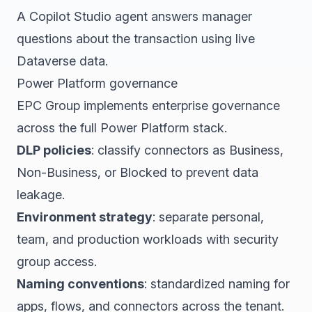
A Copilot Studio agent answers manager
questions about the transaction using live
Dataverse data.
Power Platform governance
EPC Group implements enterprise governance
across the full Power Platform stack.
DLP policies
: classify connectors as Business,
Non-Business, or Blocked to prevent data
leakage.
Environment strategy
: separate personal,
team, and production workloads with security
group access.
Naming conventions
: standardized naming for
apps, flows, and connectors across the tenant.