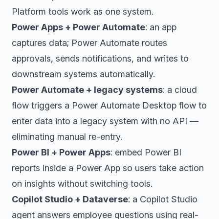
Platform tools work as one system.
Power Apps + Power Automate
: an app
captures data; Power Automate routes
approvals, sends notifications, and writes to
downstream systems automatically.
Power Automate + legacy systems
: a cloud
flow triggers a Power Automate Desktop flow to
enter data into a legacy system with no API —
eliminating manual re-entry.
Power BI + Power Apps
: embed Power BI
reports inside a Power App so users take action
on insights without switching tools.
Copilot Studio + Dataverse
: a Copilot Studio
agent answers employee questions using real-