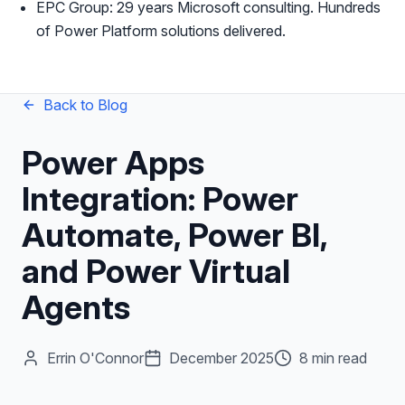
EPC Group: 29 years Microsoft consulting. Hundreds
of Power Platform solutions delivered.
Back to Blog
Power Apps
Integration: Power
Automate, Power BI,
and Power Virtual
Agents
Errin O'Connor
December 2025
8 min read