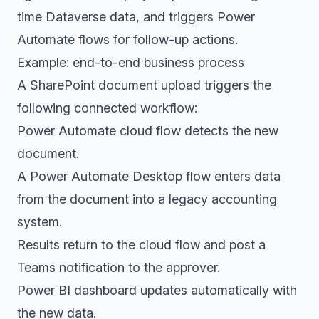
time Dataverse data, and triggers Power
Automate flows for follow-up actions.
Example: end-to-end business process
A SharePoint document upload triggers the
following connected workflow:
Power Automate cloud flow detects the new
document.
A Power Automate Desktop flow enters data
from the document into a legacy accounting
system.
Results return to the cloud flow and post a
Teams notification to the approver.
Power BI dashboard updates automatically with
the new data.