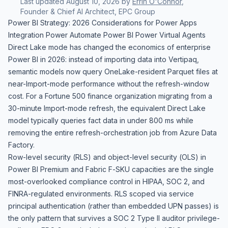
Last updated
August 10, 2026
by
Errin O'Connor
,
Founder & Chief AI Architect, EPC Group
Power BI Strategy: 2026 Considerations for Power Apps
Integration Power Automate Power BI Power Virtual Agents
Direct Lake mode has changed the economics of enterprise
Power BI in 2026: instead of importing data into Vertipaq,
semantic models now query OneLake-resident Parquet files at
near-Import-mode performance without the refresh-window
cost. For a Fortune 500 finance organization migrating from a
30-minute Import-mode refresh, the equivalent Direct Lake
model typically queries fact data in under 800 ms while
removing the entire refresh-orchestration job from Azure Data
Factory.
Row-level security (RLS) and object-level security (OLS) in
Power BI Premium and Fabric F-SKU capacities are the single
most-overlooked compliance control in HIPAA, SOC 2, and
FINRA-regulated environments. RLS scoped via service
principal authentication (rather than embedded UPN passes) is
the only pattern that survives a SOC 2 Type II auditor privilege-