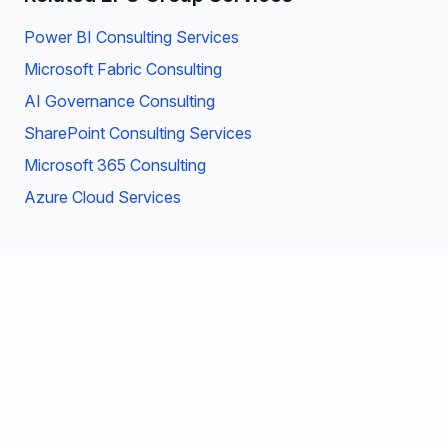
Power BI Consulting Services
Microsoft Fabric Consulting
AI Governance Consulting
SharePoint Consulting Services
Microsoft 365 Consulting
Azure Cloud Services