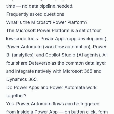
time — no data pipeline needed.
Frequently asked questions
What is the Microsoft Power Platform?
The Microsoft Power Platform is a set of four
low-code tools: Power Apps (app development),
Power Automate (workflow automation), Power
BI (analytics), and Copilot Studio (AI agents). All
four share Dataverse as the common data layer
and integrate natively with Microsoft 365 and
Dynamics 365.
Do Power Apps and Power Automate work
together?
Yes. Power Automate flows can be triggered
from inside a Power App — on button click, form