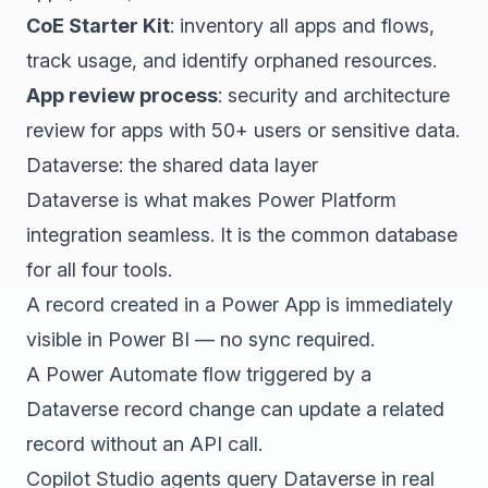
CoE Starter Kit
: inventory all apps and flows,
track usage, and identify orphaned resources.
App review process
: security and architecture
review for apps with 50+ users or sensitive data.
Dataverse: the shared data layer
Dataverse is what makes Power Platform
integration seamless. It is the common database
for all four tools.
A record created in a Power App is immediately
visible in Power BI — no sync required.
A Power Automate flow triggered by a
Dataverse record change can update a related
record without an API call.
Copilot Studio agents query Dataverse in real