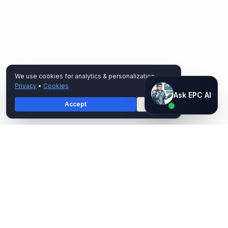
We use cookies for analytics & personalization.
Privacy
•
Cookies
Ask EPC AI
Ask EPC AI
Accept
Decline
AI assistant — not human