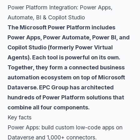
Power Platform Integration: Power Apps,
Automate, BI & Copilot Studio
The Microsoft Power Platform includes
Power Apps, Power Automate, Power BI, and
Copilot Studio (formerly Power Virtual
Agents). Each tool is powerful on its own.
Together, they form a connected business
automation ecosystem on top of Microsoft
Dataverse. EPC Group has architected
hundreds of Power Platform solutions that
combine all four components.
Key facts
Power Apps: build custom low-code apps on
Dataverse and 1,000+ connectors.