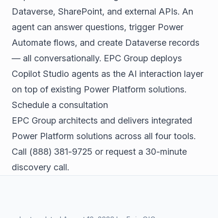
Dataverse, SharePoint, and external APIs. An
agent can answer questions, trigger Power
Automate flows, and create Dataverse records
— all conversationally. EPC Group deploys
Copilot Studio agents as the AI interaction layer
on top of existing Power Platform solutions.
Schedule a consultation
EPC Group architects and delivers integrated
Power Platform solutions across all four tools.
Call
(888) 381-9725
or
request a 30-minute
discovery call
.