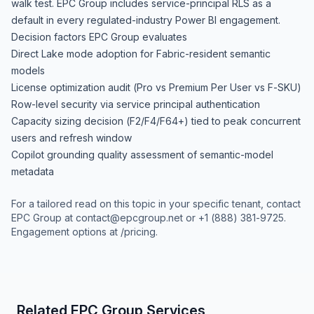
walk test. EPC Group includes service-principal RLS as a
default in every regulated-industry Power BI engagement.
Decision factors EPC Group evaluates
Direct Lake mode adoption for Fabric-resident semantic
models
License optimization audit (Pro vs Premium Per User vs F-SKU)
Row-level security via service principal authentication
Capacity sizing decision (F2/F4/F64+) tied to peak concurrent
users and refresh window
Copilot grounding quality assessment of semantic-model
metadata
For a tailored read on this topic in your specific tenant, contact
EPC Group at
contact@epcgroup.net
or
+1 (888) 381-9725
.
Engagement options at
/pricing
.
Related EPC Group Services