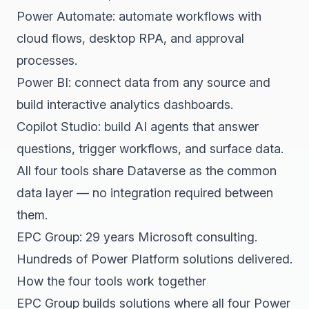
Power Automate: automate workflows with
cloud flows, desktop RPA, and approval
processes.
Power BI: connect data from any source and
build interactive analytics dashboards.
Copilot Studio: build AI agents that answer
questions, trigger workflows, and surface data.
All four tools share Dataverse as the common
data layer — no integration required between
them.
EPC Group: 29 years Microsoft consulting.
Hundreds of Power Platform solutions delivered.
How the four tools work together
EPC Group builds solutions where all four Power