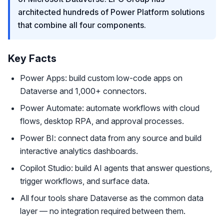
architected hundreds of Power Platform solutions
that combine all four components.
Key Facts
Power Apps: build custom low-code apps on
Dataverse and 1,000+ connectors.
Power Automate: automate workflows with cloud
flows, desktop RPA, and approval processes.
Power BI: connect data from any source and build
interactive analytics dashboards.
Copilot Studio: build AI agents that answer questions,
trigger workflows, and surface data.
All four tools share Dataverse as the common data
layer — no integration required between them.