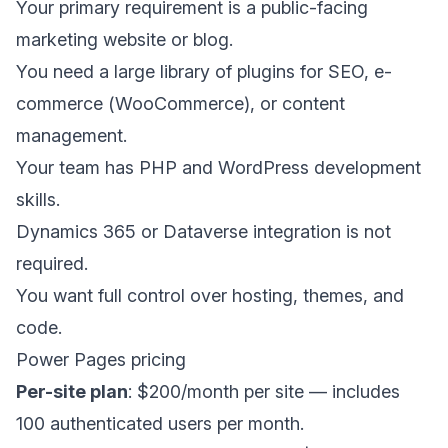
Your primary requirement is a public-facing
marketing website or blog.
You need a large library of plugins for SEO, e-
commerce (WooCommerce), or content
management.
Your team has PHP and WordPress development
skills.
Dynamics 365 or Dataverse integration is not
required.
You want full control over hosting, themes, and
code.
Power Pages pricing
Per-site plan
: $200/month per site — includes
100 authenticated users per month.