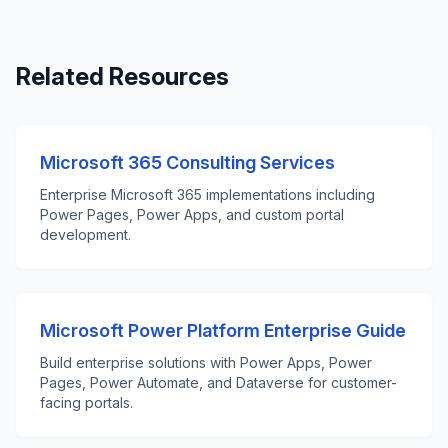
Related Resources
Microsoft 365 Consulting Services
Enterprise Microsoft 365 implementations including
Power Pages, Power Apps, and custom portal
development.
Microsoft Power Platform Enterprise Guide
Build enterprise solutions with Power Apps, Power
Pages, Power Automate, and Dataverse for customer-
facing portals.