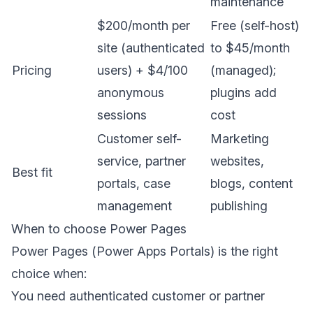
maintenance
$200/month per
Free (self-host)
site (authenticated
to $45/month
Pricing
users) + $4/100
(managed);
anonymous
plugins add
sessions
cost
Customer self-
Marketing
service, partner
websites,
Best fit
portals, case
blogs, content
management
publishing
When to choose Power Pages
Power Pages (Power Apps Portals) is the right
choice when:
You need authenticated customer or partner