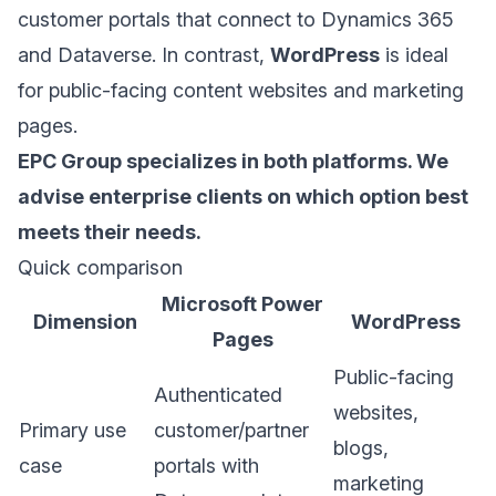
customer portals that connect to
Dynamics 365
and
Dataverse
. In contrast,
WordPress
is ideal
for public-facing content websites and marketing
pages.
EPC Group specializes in both platforms. We
advise enterprise clients on which option best
meets their needs.
Quick comparison
Microsoft Power
Dimension
WordPress
Pages
Public-facing
Authenticated
websites,
Primary use
customer/partner
blogs,
case
portals with
marketing