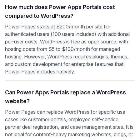
How much does Power Apps Portals cost
compared to WordPress?
Power Pages starts at $200/month per site for
authenticated users (100 users included) with additional
per-user costs. WordPress is free as open source, with
hosting costs from $5 to $100/month for managed
hosting. However, WordPress requires plugins, themes,
and custom development for enterprise features that
Power Pages includes natively.
Can Power Apps Portals replace a WordPress
website?
Power Pages can replace WordPress for specific use
cases like customer portals, employee self-service,
partner deal registration, and case management sites. It is
not ideal for content-heavy marketing websites, blogs, or