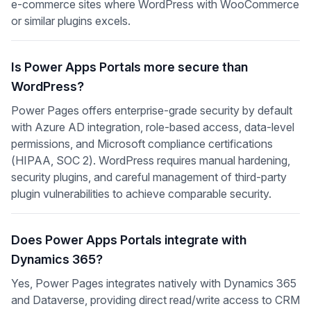
e-commerce sites where WordPress with WooCommerce
or similar plugins excels.
Is Power Apps Portals more secure than
WordPress?
Power Pages offers enterprise-grade security by default
with Azure AD integration, role-based access, data-level
permissions, and Microsoft compliance certifications
(HIPAA, SOC 2). WordPress requires manual hardening,
security plugins, and careful management of third-party
plugin vulnerabilities to achieve comparable security.
Does Power Apps Portals integrate with
Dynamics 365?
Yes, Power Pages integrates natively with Dynamics 365
and Dataverse, providing direct read/write access to CRM