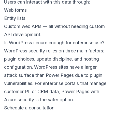
Users can interact with this data through:
Web forms
Entity lists
Custom web APIs — all without needing custom
API development.
Is WordPress secure enough for enterprise use?
WordPress security relies on three main factors:
plugin choices, update discipline, and hosting
configuration. WordPress sites have a larger
attack surface than Power Pages due to plugin
vulnerabilities. For enterprise portals that manage
customer PII or CRM data, Power Pages with
Azure security is the safer option.
Schedule a consultation