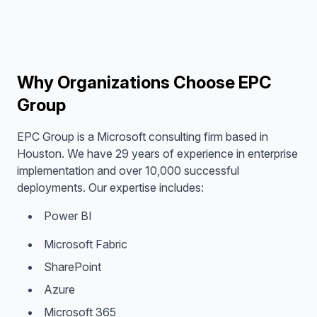
Why Organizations Choose EPC
Group
EPC Group is a Microsoft consulting firm based in
Houston. We have 29 years of experience in enterprise
implementation and over 10,000 successful
deployments. Our expertise includes:
Power BI
Microsoft Fabric
SharePoint
Azure
Microsoft 365