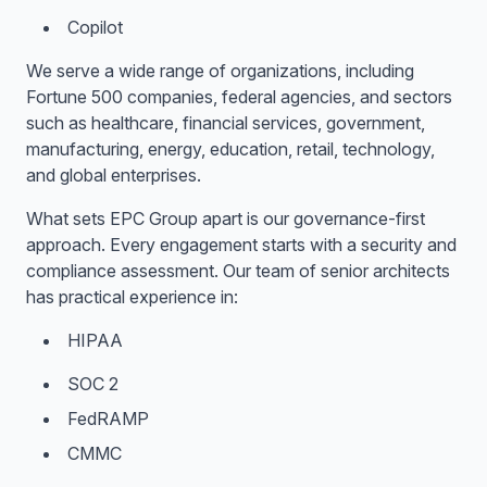
Copilot
We serve a wide range of organizations, including
Fortune 500 companies, federal agencies, and sectors
such as healthcare, financial services, government,
manufacturing, energy, education, retail, technology,
and global enterprises.
What sets EPC Group apart is our governance-first
approach. Every engagement starts with a security and
compliance assessment. Our team of senior architects
has practical experience in:
HIPAA
SOC 2
FedRAMP
CMMC