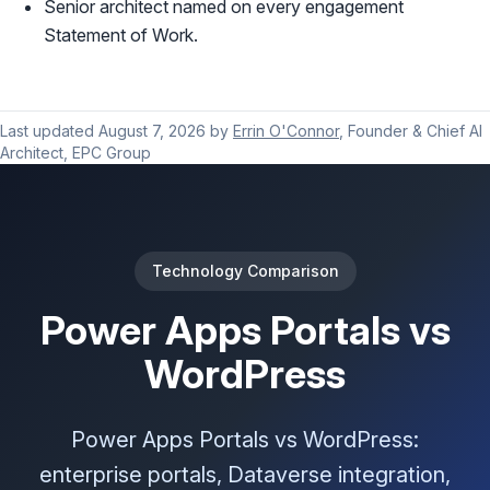
Senior architect named on every engagement
Statement of Work.
Last updated
August 7, 2026
by
Errin O'Connor
, Founder & Chief AI
Architect, EPC Group
Technology Comparison
Power Apps Portals vs
WordPress
Power Apps Portals vs WordPress:
enterprise portals, Dataverse integration,