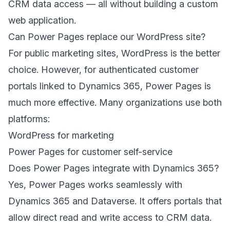
CRM data access — all without building a custom
web application.
Can Power Pages replace our WordPress site?
For public marketing sites, WordPress is the better
choice. However, for authenticated customer
portals linked to Dynamics 365, Power Pages is
much more effective. Many organizations use both
platforms:
WordPress for marketing
Power Pages for customer self-service
Does Power Pages integrate with Dynamics 365?
Yes, Power Pages works seamlessly with
Dynamics 365 and Dataverse. It offers portals that
allow direct read and write access to CRM data.