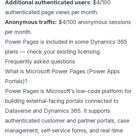
Additional authenticated users
: $4/100
authenticated page views per month.
Anonymous traffic
: $4/100 anonymous sessions
per month.
Power Pages is included in some Dynamics 365
plans — check your existing licensing.
Frequently asked questions
What is Microsoft Power Pages (Power Apps
Portals)?
Power Pages is Microsoft's low-code platform for
building external-facing portals connected to
Dataverse and Dynamics 365. It supports
authenticated customer and partner portals, case
management, self-service forms, and real-time