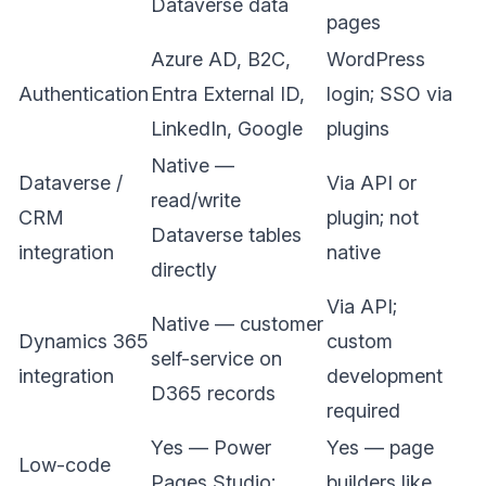
Dataverse data
pages
Azure AD, B2C,
WordPress
Authentication
Entra External ID,
login; SSO via
LinkedIn, Google
plugins
Native —
Dataverse /
Via API or
read/write
CRM
plugin; not
Dataverse tables
integration
native
directly
Via API;
Native — customer
Dynamics 365
custom
self-service on
integration
development
D365 records
required
Yes — Power
Yes — page
Low-code
Pages Studio;
builders like