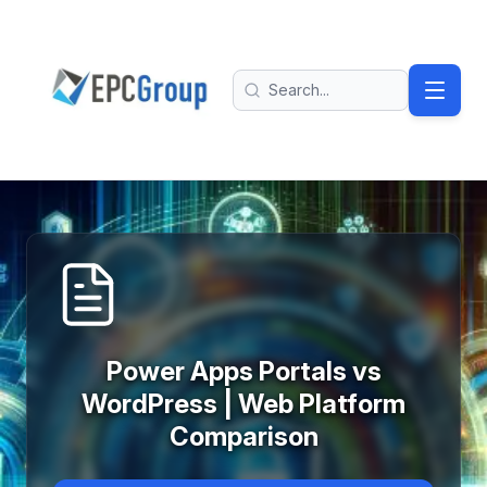
Skip to main content
EPC Group - Microsoft Solutions Partner home
Search
Power Apps Portals vs
WordPress | Web Platform
Comparison