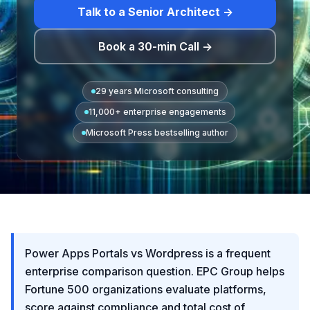
Talk to a Senior Architect →
Book a 30-min Call →
29 years Microsoft consulting
11,000+ enterprise engagements
Microsoft Press bestselling author
Power Apps Portals vs Wordpress is a frequent
enterprise comparison question. EPC Group helps
Fortune 500 organizations evaluate platforms,
score against compliance and total cost of