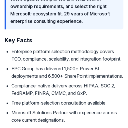
ownership requirements, and select the right
Microsoft-ecosystem fit. 29 years of Microsoft
enterprise consulting experience.
Key Facts
Enterprise platform selection methodology covers
TCO, compliance, scalability, and integration footprint.
EPC Group has delivered 1,500+ Power BI
deployments and 6,500+ SharePoint implementations.
Compliance-native delivery across HIPAA, SOC 2,
FedRAMP, FINRA, CMMC, and GxP.
Free platform-selection consultation available.
Microsoft Solutions Partner with experience across
core current designations.