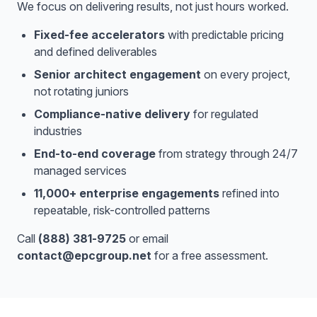
We focus on delivering results, not just hours worked.
Fixed-fee accelerators
with predictable pricing
and defined deliverables
Senior architect engagement
on every project,
not rotating juniors
Compliance-native delivery
for regulated
industries
End-to-end coverage
from strategy through 24/7
managed services
11,000+ enterprise engagements
refined into
repeatable, risk-controlled patterns
Call
(888) 381-9725
or email
contact@epcgroup.net
for a free assessment.