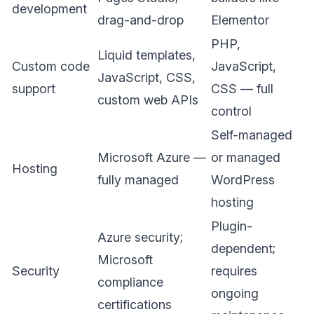
development
drag-and-drop
Elementor
PHP,
Liquid templates,
Custom code
JavaScript,
JavaScript, CSS,
support
CSS — full
custom web APIs
control
Self-managed
Microsoft Azure —
or managed
Hosting
fully managed
WordPress
hosting
Plugin-
Azure security;
dependent;
Microsoft
Security
requires
compliance
ongoing
certifications