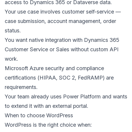
access to Dynamics 365 or Dataverse data.
Your use case involves customer self-service —
case submission, account management, order
status.
You want native integration with Dynamics 365
Customer Service or Sales without custom API
work.
Microsoft Azure security and compliance
certifications (HIPAA, SOC 2, FedRAMP) are
requirements.
Your team already uses Power Platform and wants
to extend it with an external portal.
When to choose WordPress
WordPress is the right choice when: