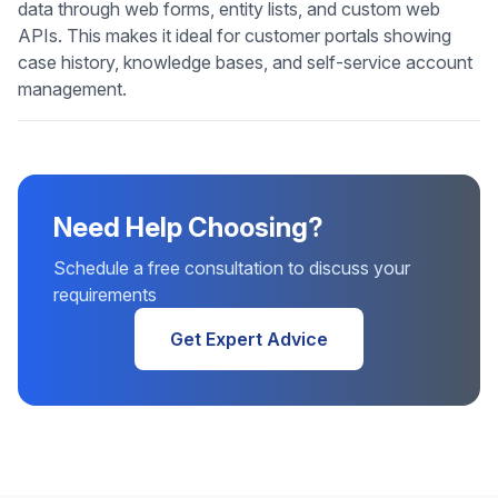
data through web forms, entity lists, and custom web
APIs. This makes it ideal for customer portals showing
case history, knowledge bases, and self-service account
management.
Need Help Choosing?
Schedule a free consultation to discuss your
requirements
Get Expert Advice