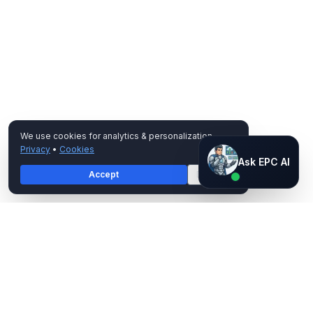
We use cookies for analytics & personalization.
Privacy
•
Cookies
Ask EPC AI
Ask EPC AI
Accept
Decline
AI assistant — not human