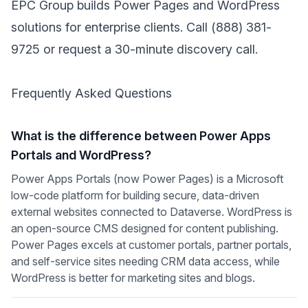
EPC Group builds Power Pages and WordPress
solutions for enterprise clients. Call
(888) 381-
9725
or
request a 30-minute discovery call
.
Frequently Asked Questions
What is the difference between Power Apps
Portals and WordPress?
Power Apps Portals (now Power Pages) is a Microsoft
low-code platform for building secure, data-driven
external websites connected to Dataverse. WordPress is
an open-source CMS designed for content publishing.
Power Pages excels at customer portals, partner portals,
and self-service sites needing CRM data access, while
WordPress is better for marketing sites and blogs.