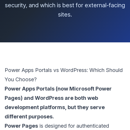
security, and which is best for external-facing
sites.
Power Apps Portals vs WordPress: Which Should
You Choose?
Power Apps Portals (now Microsoft Power
Pages) and WordPress are both web
development platforms, but they serve
different purposes.
Power Pages
is designed for authenticated