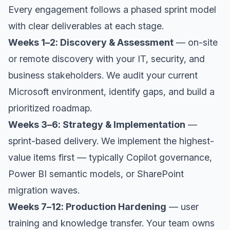
Every engagement follows a phased sprint model
with clear deliverables at each stage.
Weeks 1–2: Discovery & Assessment
— on-site
or remote discovery with your IT, security, and
business stakeholders. We audit your current
Microsoft environment, identify gaps, and build a
prioritized roadmap.
Weeks 3–6: Strategy & Implementation
—
sprint-based delivery. We implement the highest-
value items first — typically Copilot governance,
Power BI semantic models, or SharePoint
migration waves.
Weeks 7–12: Production Hardening
— user
training and knowledge transfer. Your team owns