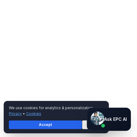
We use cookies for analytics & personalization.
Privacy
•
Cookies
Ask EPC AI
Ask EPC AI
Accept
Decline
AI assistant — not human