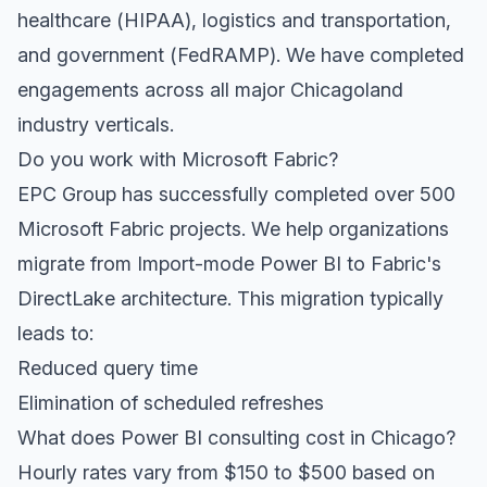
healthcare (HIPAA), logistics and transportation,
and government (FedRAMP). We have completed
engagements across all major Chicagoland
industry verticals.
Do you work with Microsoft Fabric?
EPC Group has successfully completed over 500
Microsoft Fabric projects. We help organizations
migrate from Import-mode Power BI to Fabric's
DirectLake architecture. This migration typically
leads to:
Reduced query time
Elimination of scheduled refreshes
What does Power BI consulting cost in Chicago?
Hourly rates vary from $150 to $500 based on