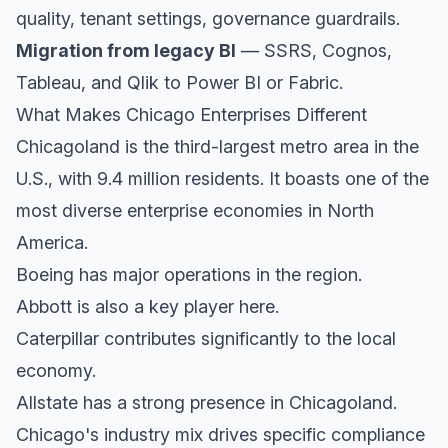
quality, tenant settings, governance guardrails.
Migration from legacy BI
— SSRS, Cognos,
Tableau, and Qlik to Power BI or Fabric.
What Makes Chicago Enterprises Different
Chicagoland is the third-largest metro area in the
U.S., with 9.4 million residents. It boasts one of the
most diverse enterprise economies in North
America.
Boeing has major operations in the region.
Abbott is also a key player here.
Caterpillar contributes significantly to the local
economy.
Allstate has a strong presence in Chicagoland.
Chicago's industry mix drives specific compliance