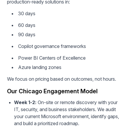
production-ready solutions in:
30 days
60 days
90 days
Copilot governance frameworks
Power BI Centers of Excellence
Azure landing zones
We focus on pricing based on outcomes, not hours.
Our Chicago Engagement Model
Week 1-2:
On-site or remote discovery with your
IT, security, and business stakeholders. We audit
your current Microsoft environment, identify gaps,
and build a prioritized roadmap.