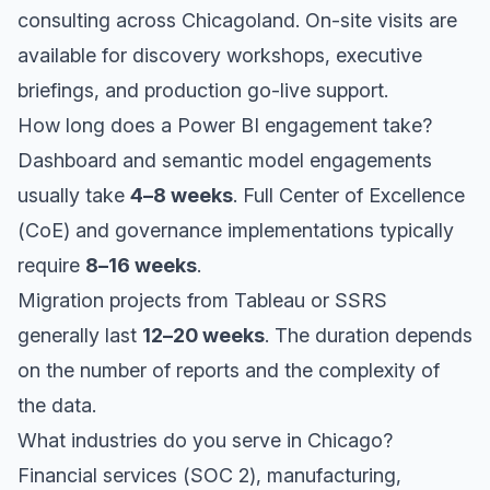
consulting across Chicagoland. On-site visits are
available for discovery workshops, executive
briefings, and production go-live support.
How long does a Power BI engagement take?
Dashboard and semantic model engagements
usually take
4–8 weeks
. Full Center of Excellence
(CoE) and governance implementations typically
require
8–16 weeks
.
Migration projects from Tableau or SSRS
generally last
12–20 weeks
. The duration depends
on the number of reports and the complexity of
the data.
What industries do you serve in Chicago?
Financial services (SOC 2), manufacturing,