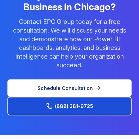
Business in Chicago?
Contact EPC Group today for a free
consultation. We will discuss your needs
and demonstrate how our Power BI
dashboards, analytics, and business
intelligence can help your organization
succeed.
Schedule Consultation
(888) 381-9725