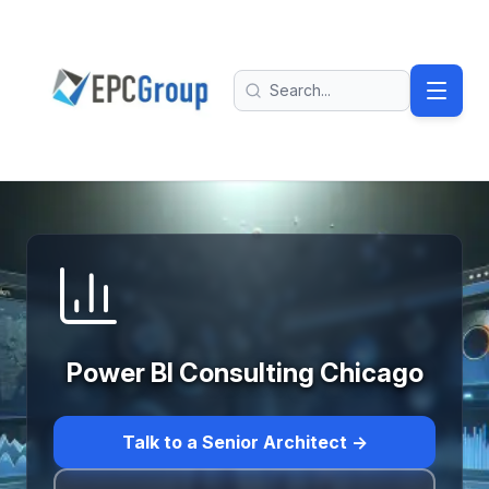
Skip to main content
EPC Group - Microsoft Solutions Partner home
Search
Power BI Consulting Chicago
Talk to a Senior Architect →