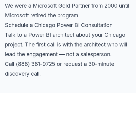
We were a Microsoft Gold Partner from 2000 until
Microsoft retired the program.
Schedule a Chicago Power BI Consultation
Talk to a Power BI architect about your Chicago
project. The first call is with the architect who will
lead the engagement — not a salesperson.
Call
(888) 381-9725
or
request a 30-minute
discovery call
.