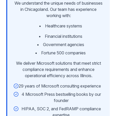
We understand the unique needs of businesses
in Chicagoland. Our team has experience
working with:
Healthcare systems
Financial institutions
Government agencies
Fortune 500 companies
We deliver Microsoft solutions that meet strict
compliance requirements and enhance
operational efficiency across Illinois.
29 years of Microsoft consulting experience
4 Microsoft Press bestselling books by our
founder
HIPAA, SOC 2, and FedRAMP compliance
expertise