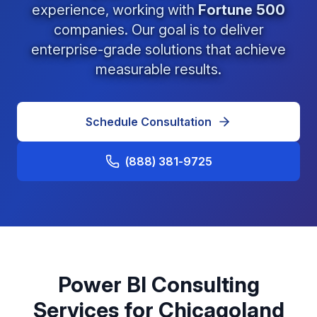
experience, working with
Fortune 500
companies. Our goal is to deliver
enterprise-grade solutions that achieve
measurable results.
Schedule Consultation
(888) 381-9725
Power BI Consulting
Services for Chicagoland