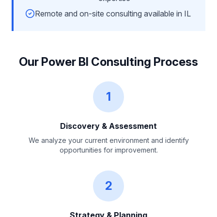
Remote and on-site consulting available in IL
Our Power BI Consulting Process
1
Discovery & Assessment
We analyze your current environment and identify
opportunities for improvement.
2
Strategy & Planning