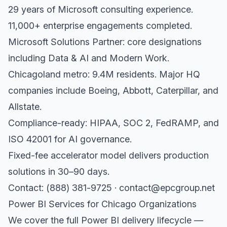
29 years of Microsoft consulting experience.
11,000+ enterprise engagements completed.
Microsoft Solutions Partner: core designations
including Data & AI and Modern Work.
Chicagoland metro: 9.4M residents. Major HQ
companies include Boeing, Abbott, Caterpillar, and
Allstate.
Compliance-ready: HIPAA, SOC 2, FedRAMP, and
ISO 42001 for AI governance.
Fixed-fee accelerator model delivers production
solutions in 30–90 days.
Contact: (888) 381-9725 · contact@epcgroup.net
Power BI Services for Chicago Organizations
We cover the full Power BI delivery lifecycle —