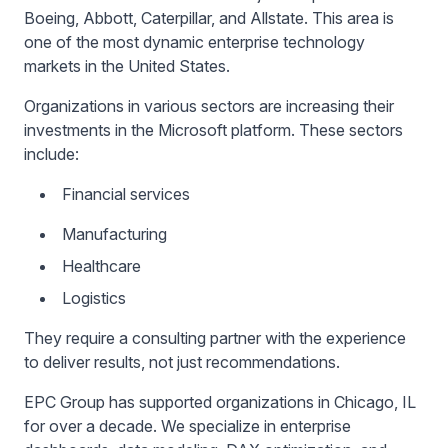
Boeing, Abbott, Caterpillar, and Allstate. This area is
one of the most dynamic enterprise technology
markets in the United States.
Organizations in various sectors are increasing their
investments in the Microsoft platform. These sectors
include:
Financial services
Manufacturing
Healthcare
Logistics
They require a consulting partner with the experience
to deliver results, not just recommendations.
EPC Group has supported organizations in Chicago, IL
for over a decade. We specialize in enterprise