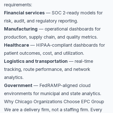
requirements:
Financial services
— SOC 2-ready models for
risk, audit, and regulatory reporting.
Manufacturing
— operational dashboards for
production, supply chain, and quality metrics.
Healthcare
— HIPAA-compliant dashboards for
patient outcomes, cost, and utilization.
Logistics and transportation
— real-time
tracking, route performance, and network
analytics.
Government
— FedRAMP-aligned cloud
environments for municipal and state analytics.
Why Chicago Organizations Choose EPC Group
We are a delivery firm, not a staffing firm. Every