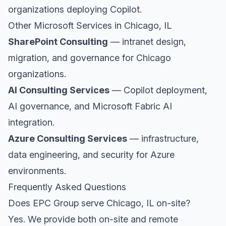
organizations deploying Copilot.
Other Microsoft Services in Chicago, IL
SharePoint Consulting
— intranet design,
migration, and governance for Chicago
organizations.
AI Consulting Services
— Copilot deployment,
AI governance, and Microsoft Fabric AI
integration.
Azure Consulting Services
— infrastructure,
data engineering, and security for Azure
environments.
Frequently Asked Questions
Does EPC Group serve Chicago, IL on-site?
Yes. We provide both on-site and remote