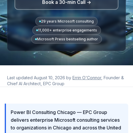
Book a 30-min Call →
29 years Microsoft consulting
11,000+ enterprise engagements
Microsoft Press bestselling author
Last updated
August 10, 2026
by
Errin O'Connor
, Founder &
Chief AI Architect, EPC Group
Power BI Consulting Chicago — EPC Group
delivers enterprise Microsoft consulting services
to organizations in Chicago and across the United