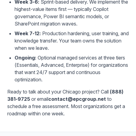
Week 3-6:
Sprint-based delivery. We implement the
highest-value items first — typically Copilot
governance, Power BI semantic models, or
SharePoint migration waves.
Week 7-12:
Production hardening, user training, and
knowledge transfer. Your team owns the solution
when we leave.
Ongoing:
Optional managed services at three tiers
(Essentials, Advanced, Enterprise) for organizations
that want 24/7 support and continuous
optimization.
Ready to talk about your Chicago project? Call
(888)
381-9725
or email
contact@epcgroup.net
to
schedule a free assessment. Most organizations get a
roadmap within one week.