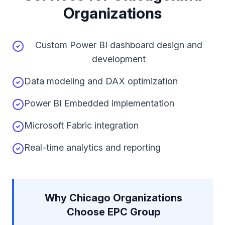
Organizations
Custom Power BI dashboard design and
development
Data modeling and DAX optimization
Power BI Embedded implementation
Microsoft Fabric integration
Real-time analytics and reporting
Why Chicago Organizations
Choose EPC Group