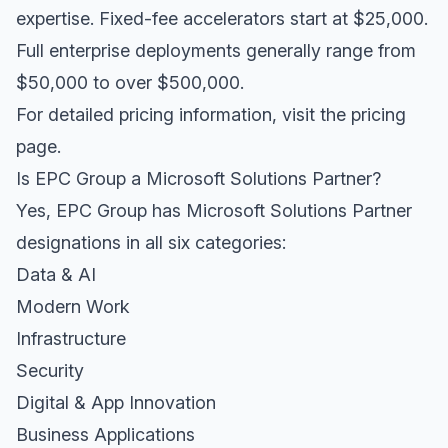
expertise. Fixed-fee accelerators start at $25,000.
Full enterprise deployments generally range from
$50,000 to over $500,000.
For detailed pricing information, visit the
pricing
page
.
Is EPC Group a Microsoft Solutions Partner?
Yes, EPC Group has Microsoft Solutions Partner
designations in all six categories:
Data & AI
Modern Work
Infrastructure
Security
Digital & App Innovation
Business Applications