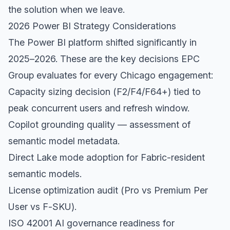
the solution when we leave.
2026 Power BI Strategy Considerations
The Power BI platform shifted significantly in
2025–2026. These are the key decisions EPC
Group evaluates for every Chicago engagement:
Capacity sizing decision (F2/F4/F64+) tied to
peak concurrent users and refresh window.
Copilot grounding quality — assessment of
semantic model metadata.
Direct Lake mode adoption for Fabric-resident
semantic models.
License optimization audit (Pro vs Premium Per
User vs F-SKU).
ISO 42001 AI governance readiness for