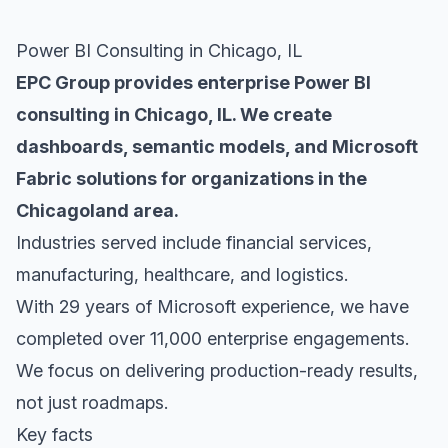
Power BI Consulting in Chicago, IL
EPC Group provides enterprise Power BI
consulting in Chicago, IL. We create
dashboards, semantic models, and Microsoft
Fabric solutions for organizations in the
Chicagoland area.
Industries served include financial services,
manufacturing, healthcare, and logistics.
With 29 years of Microsoft experience, we have
completed over 11,000 enterprise engagements.
We focus on delivering production-ready results,
not just roadmaps.
Key facts