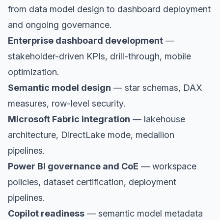
from data model design to dashboard deployment
and ongoing governance.
Enterprise dashboard development
—
stakeholder-driven KPIs, drill-through, mobile
optimization.
Semantic model design
— star schemas, DAX
measures, row-level security.
Microsoft Fabric integration
— lakehouse
architecture, DirectLake mode, medallion
pipelines.
Power BI governance and CoE
— workspace
policies, dataset certification, deployment
pipelines.
Copilot readiness
— semantic model metadata