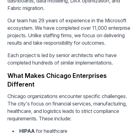
dashboards, data modeling, DAX optimization, and
Fabric migration.
Our team has 29 years of experience in the Microsoft
ecosystem. We have completed over 11,000 enterprise
projects. Unlike staffing firms, we focus on delivering
results and take responsibility for outcomes.
Each project is led by senior architects who have
completed hundreds of similar implementations.
What Makes Chicago Enterprises
Different
Chicago organizations encounter specific challenges.
The city's focus on financial services, manufacturing,
healthcare, and logistics leads to strict compliance
requirements. These include:
HIPAA
for healthcare