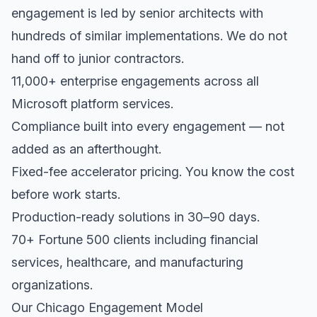
engagement is led by senior architects with
hundreds of similar implementations. We do not
hand off to junior contractors.
11,000+ enterprise engagements across all
Microsoft platform services.
Compliance built into every engagement — not
added as an afterthought.
Fixed-fee accelerator pricing. You know the cost
before work starts.
Production-ready solutions in 30–90 days.
70+ Fortune 500 clients including financial
services, healthcare, and manufacturing
organizations.
Our Chicago Engagement Model