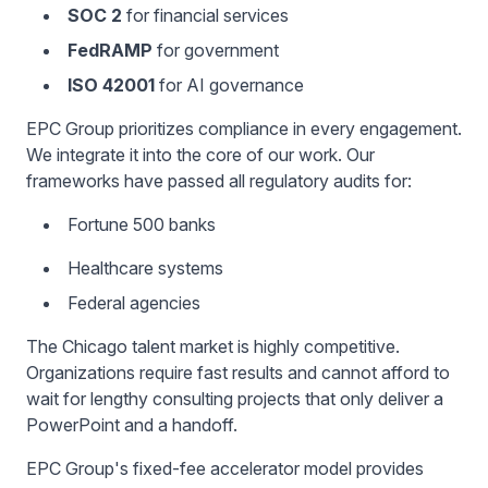
SOC 2
for financial services
FedRAMP
for government
ISO 42001
for AI governance
EPC Group prioritizes compliance in every engagement.
We integrate it into the core of our work. Our
frameworks have passed all regulatory audits for:
Fortune 500 banks
Healthcare systems
Federal agencies
The Chicago talent market is highly competitive.
Organizations require fast results and cannot afford to
wait for lengthy consulting projects that only deliver a
PowerPoint and a handoff.
EPC Group's fixed-fee accelerator model provides