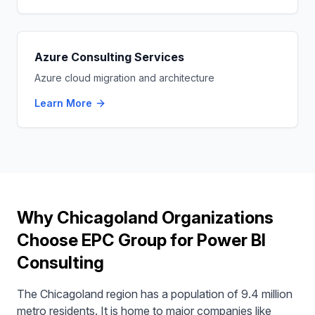
Azure Consulting Services
Azure cloud migration and architecture
Learn More
Why Chicagoland Organizations
Choose EPC Group for Power BI
Consulting
The Chicagoland region has a population of 9.4 million
metro residents. It is home to major companies like