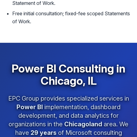
Statement of Work.
Free initial consultation; fixed-fee scoped Statements
of Work.
Power BI Consulting in
Chicago, IL
EPC Group provides specialized services in
Power BI
implementation, dashboard
development, and data analytics for
organizations in the
Chicagoland
area. We
have
29 years
of Microsoft consulting