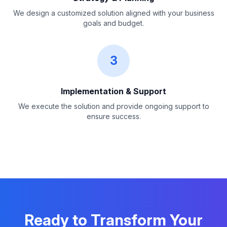
We design a customized solution aligned with your business
goals and budget.
3
Implementation & Support
We execute the solution and provide ongoing support to
ensure success.
Ready to Transform Your