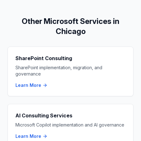
Other Microsoft Services in
Chicago
SharePoint Consulting
SharePoint implementation, migration, and
governance
Learn More
AI Consulting Services
Microsoft Copilot implementation and AI governance
Learn More