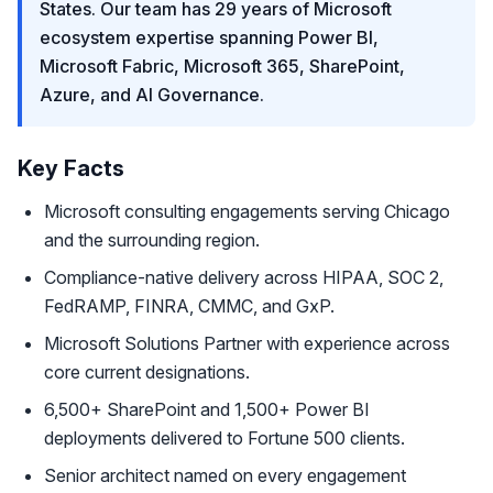
States. Our team has 29 years of Microsoft
ecosystem expertise spanning Power BI,
Microsoft Fabric, Microsoft 365, SharePoint,
Azure, and AI Governance.
Key Facts
Microsoft consulting engagements serving Chicago
and the surrounding region.
Compliance-native delivery across HIPAA, SOC 2,
FedRAMP, FINRA, CMMC, and GxP.
Microsoft Solutions Partner with experience across
core current designations.
6,500+ SharePoint and 1,500+ Power BI
deployments delivered to Fortune 500 clients.
Senior architect named on every engagement