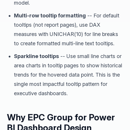
model.
Multi-row tooltip formatting
-- For default
tooltips (not report pages), use DAX
measures with UNICHAR(10) for line breaks
to create formatted multi-line text tooltips.
Sparkline tooltips
-- Use small line charts or
area charts in tooltip pages to show historical
trends for the hovered data point. This is the
single most impactful tooltip pattern for
executive dashboards.
Why EPC Group for Power
BI Dashboard Design