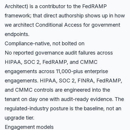
Architect) is a contributor to the FedRAMP
framework; that direct authorship shows up in how
we architect Conditional Access for government
endpoints.
Compliance-native, not bolted on
No reported governance audit failures across
HIPAA, SOC 2, FedRAMP, and CMMC
engagements across 11,000-plus enterprise
engagements. HIPAA, SOC 2, FINRA, FedRAMP,
and CMMC controls are engineered into the
tenant on day one with audit-ready evidence. The
regulated-industry posture is the baseline, not an
upgrade tier.
Engagement models