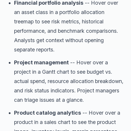
Financial portfolio analysis
-- Hover over
an asset class in a portfolio allocation
treemap to see risk metrics, historical
performance, and benchmark comparisons.
Analysts get context without opening
separate reports.
Project management
-- Hover over a
project in a Gantt chart to see budget vs.
actual spend, resource allocation breakdown,
and risk status indicators. Project managers
can triage issues at a glance.
Product catalog analytics
-- Hover over a
product in a sales chart to see the product