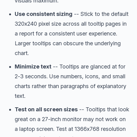
visuals maximum.
Use consistent sizing
-- Stick to the default
320x240 pixel size across all tooltip pages in
a report for a consistent user experience.
Larger tooltips can obscure the underlying
chart.
Minimize text
-- Tooltips are glanced at for
2-3 seconds. Use numbers, icons, and small
charts rather than paragraphs of explanatory
text.
Test on all screen sizes
-- Tooltips that look
great on a 27-inch monitor may not work on
a laptop screen. Test at 1366x768 resolution