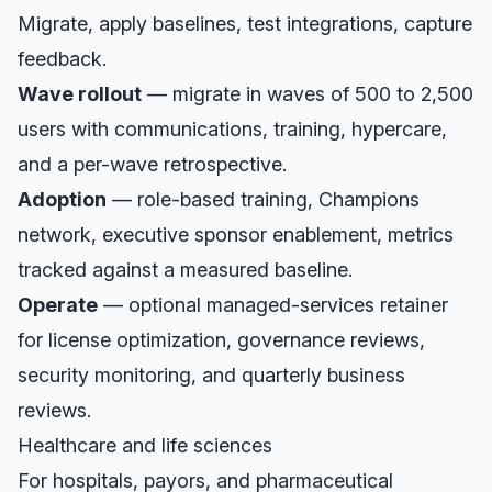
Migrate, apply baselines, test integrations, capture
feedback.
Wave rollout
— migrate in waves of 500 to 2,500
users with communications, training, hypercare,
and a per-wave retrospective.
Adoption
— role-based training, Champions
network, executive sponsor enablement, metrics
tracked against a measured baseline.
Operate
— optional managed-services retainer
for license optimization, governance reviews,
security monitoring, and quarterly business
reviews.
Healthcare and life sciences
For hospitals, payors, and pharmaceutical