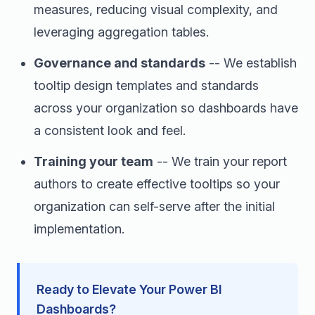
measures, reducing visual complexity, and
leveraging aggregation tables.
Governance and standards
-- We establish
tooltip design templates and standards
across your organization so dashboards have
a consistent look and feel.
Training your team
-- We train your report
authors to create effective tooltips so your
organization can self-serve after the initial
implementation.
Ready to Elevate Your Power BI
Dashboards?