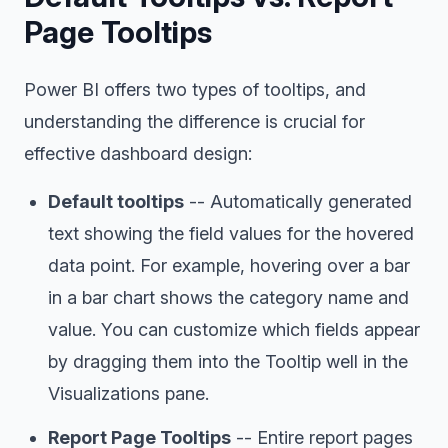
Page Tooltips
Power BI offers two types of tooltips, and
understanding the difference is crucial for
effective dashboard design:
Default tooltips
-- Automatically generated
text showing the field values for the hovered
data point. For example, hovering over a bar
in a bar chart shows the category name and
value. You can customize which fields appear
by dragging them into the Tooltip well in the
Visualizations pane.
Report Page Tooltips
-- Entire report pages