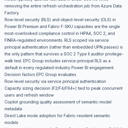
removing the entire refresh-orchestration job from Azure Data
Factory.
Row-level security (RLS) and object-level security (OLS) in
Power BI Premium and Fabric F-SKU capacities are the single
most-overlooked compliance control in HIPAA, SOC 2, and
FINRA-regulated environments. RLS scoped via service
principal authentication (rather than embedded UPN passes) is
the only pattern that survives a SOC 2 Type II auditor privilege-
walk test. EPC Group includes service-principal RLS as a
default in every regulated-industry Power BI engagement.
Decision factors EPC Group evaluates
Row-level security via service principal authentication
Capacity sizing decision (F2/F4/F64+) tied to peak concurrent
users and refresh window
Copilot grounding quality assessment of semantic-model
metadata
Direct Lake mode adoption for Fabric-resident semantic
models