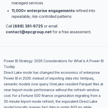
managed services
11,000+ enterprise engagements
refined into
repeatable, risk-controlled patterns
Call
(888) 381-9725
or email
contact@epcgroup.net
for a free assessment.
Power BI Strategy: 2026 Considerations for What Is A Power BI
Tooltip
Direct Lake mode has changed the economics of enterprise
Power BI in 2026: instead of importing data into Vertipaq,
semantic models now query OneLake-resident Parquet files at
near-Import-mode performance without the refresh-window
cost. For a Fortune 500 finance organization migrating from a
30-minute Import-mode refresh, the equivalent Direct Lake
model typically queries fact data in under 800 ms while