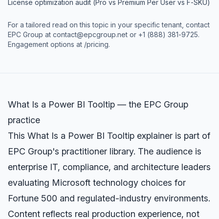
License optimization audit (Pro vs Premium Per User vs F-SKU)
For a tailored read on this topic in your specific tenant, contact
EPC Group at
contact@epcgroup.net
or
+1 (888) 381-9725
.
Engagement options at
/pricing
.
What Is a Power BI Tooltip — the EPC Group
practice
This What Is a Power BI Tooltip explainer is part of
EPC Group's practitioner library. The audience is
enterprise IT, compliance, and architecture leaders
evaluating Microsoft technology choices for
Fortune 500 and regulated-industry environments.
Content reflects real production experience, not