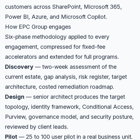
customers across SharePoint, Microsoft 365,
Power BI, Azure, and Microsoft Copilot.
How EPC Group engages
Six-phase methodology applied to every
engagement, compressed for fixed-fee
accelerators and extended for full programs.
Discovery
— two-week assessment of the
current estate, gap analysis, risk register, target
architecture, costed remediation roadmap.
Design
— senior architect produces the target
topology, identity framework, Conditional Access,
Purview, governance model, and security posture,
reviewed by client leads.
Pilot
— 25 to 100 user pilot in a real business unit.