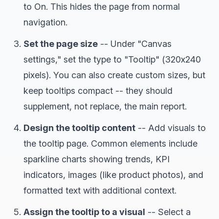
to On. This hides the page from normal
navigation.
Set the page size
-- Under "Canvas
settings," set the type to "Tooltip" (320x240
pixels). You can also create custom sizes, but
keep tooltips compact -- they should
supplement, not replace, the main report.
Design the tooltip content
-- Add visuals to
the tooltip page. Common elements include
sparkline charts showing trends, KPI
indicators, images (like product photos), and
formatted text with additional context.
Assign the tooltip to a visual
-- Select a