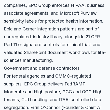
companies, EPC Group enforces HIPAA, business
associate agreements, and Microsoft Purview
sensitivity labels for protected health information.
Epic and Cerner integration patterns are part of
our regulated-industry library, alongside 21 CFR
Part 11 e-signature controls for clinical trials and
validated SharePoint document workflows for life-
sciences manufacturing.
Government and defense contractors
For federal agencies and CMMC-regulated
suppliers, EPC Group delivers FedRAMP
Moderate and High posture, GCC and GCC High
tenants, CUI handling, and ITAR-controlled data
segregation. Errin O'Connor (Founder & Chief AI