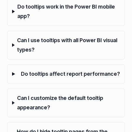
Do tooltips work in the Power BI mobile
app?
Can I use tooltips with all Power BI visual
types?
Do tooltips affect report performance?
Can I customize the default tooltip
appearance?
How do I hide tooltip pages from the