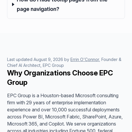
page navigation?
Last updated
August 9, 2026
by
Errin O'Connor
, Founder &
Chief AI Architect, EPC Group
Why Organizations Choose EPC
Group
EPC Group is a Houston-based Microsoft consulting
firm with 29 years of enterprise implementation
experience and over 10,000 successful deployments
across Power BI, Microsoft Fabric, SharePoint, Azure,
Microsoft 365, and Copilot. We serve organizations
across all industries including Fortune 500, federal