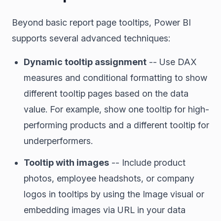
Beyond basic report page tooltips, Power BI
supports several advanced techniques:
Dynamic tooltip assignment
-- Use DAX
measures and conditional formatting to show
different tooltip pages based on the data
value. For example, show one tooltip for high-
performing products and a different tooltip for
underperformers.
Tooltip with images
-- Include product
photos, employee headshots, or company
logos in tooltips by using the Image visual or
embedding images via URL in your data