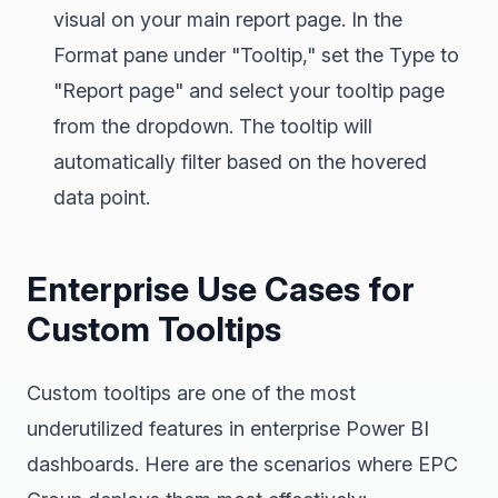
visual on your main report page. In the
Format pane under "Tooltip," set the Type to
"Report page" and select your tooltip page
from the dropdown. The tooltip will
automatically filter based on the hovered
data point.
Enterprise Use Cases for
Custom Tooltips
Custom tooltips are one of the most
underutilized features in enterprise Power BI
dashboards. Here are the scenarios where EPC