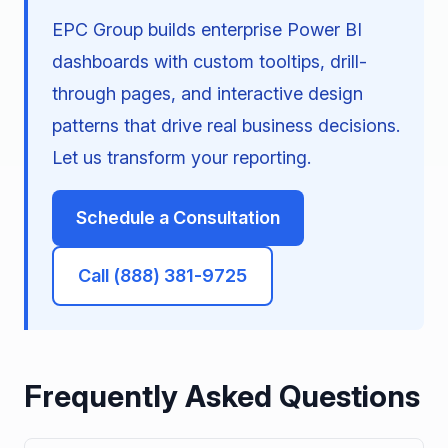
EPC Group builds enterprise Power BI
dashboards with custom tooltips, drill-
through pages, and interactive design
patterns that drive real business decisions.
Let us transform your reporting.
Schedule a Consultation
Call (888) 381-9725
Frequently Asked Questions