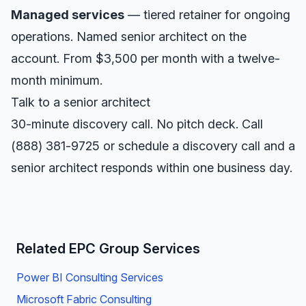
Managed services
— tiered retainer for ongoing
operations. Named senior architect on the
account. From $3,500 per month with a twelve-
month minimum.
Talk to a senior architect
30-minute discovery call. No pitch deck. Call
(888) 381-9725
or
schedule a discovery call
and a
senior architect responds within one business day.
Related EPC Group Services
Power BI Consulting Services
Microsoft Fabric Consulting