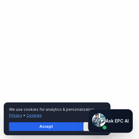
We use cookies for analytics & personalization.
Privacy
•
Cookies
Ask EPC AI
Ask EPC AI
Accept
Decline
AI assistant — not human