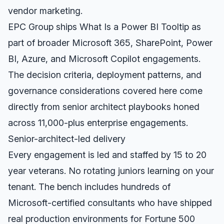
vendor marketing.
EPC Group ships What Is a Power BI Tooltip as
part of broader Microsoft 365, SharePoint, Power
BI, Azure, and Microsoft Copilot engagements.
The decision criteria, deployment patterns, and
governance considerations covered here come
directly from senior architect playbooks honed
across 11,000-plus enterprise engagements.
Senior-architect-led delivery
Every engagement is led and staffed by 15 to 20
year veterans. No rotating juniors learning on your
tenant. The bench includes hundreds of
Microsoft-certified consultants who have shipped
real production environments for Fortune 500