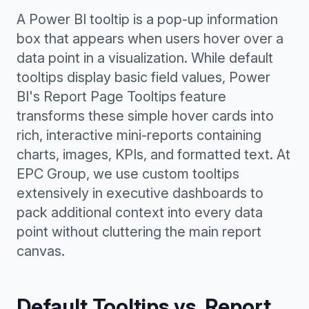
A Power BI tooltip is a pop-up information
box that appears when users hover over a
data point in a visualization. While default
tooltips display basic field values, Power
BI's Report Page Tooltips feature
transforms these simple hover cards into
rich, interactive mini-reports containing
charts, images, KPIs, and formatted text. At
EPC Group, we use custom tooltips
extensively in executive dashboards to
pack additional context into every data
point without cluttering the main report
canvas.
Default Tooltips vs. Report