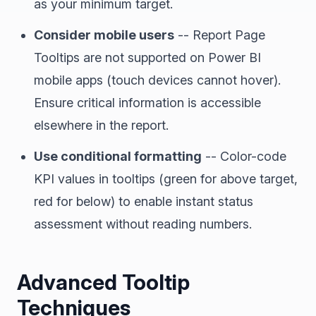
as your minimum target.
Consider mobile users
-- Report Page
Tooltips are not supported on Power BI
mobile apps (touch devices cannot hover).
Ensure critical information is accessible
elsewhere in the report.
Use conditional formatting
-- Color-code
KPI values in tooltips (green for above target,
red for below) to enable instant status
assessment without reading numbers.
Advanced Tooltip
Techniques