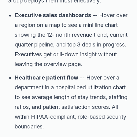
Group deploys them most effectively:
Executive sales dashboards
-- Hover over
a region on a map to see a mini line chart
showing the 12-month revenue trend, current
quarter pipeline, and top 3 deals in progress.
Executives get drill-down insight without
leaving the overview page.
Healthcare patient flow
-- Hover over a
department in a hospital bed utilization chart
to see average length of stay trends, staffing
ratios, and patient satisfaction scores. All
within HIPAA-compliant, role-based security
boundaries.