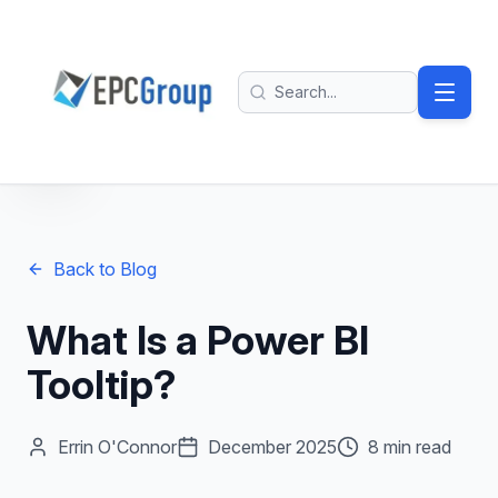
Skip to main content
EPC Group - Microsoft Solutions Partner home
Search
Back to Blog
What Is a Power BI
Tooltip?
Errin O'Connor
December 2025
8 min read