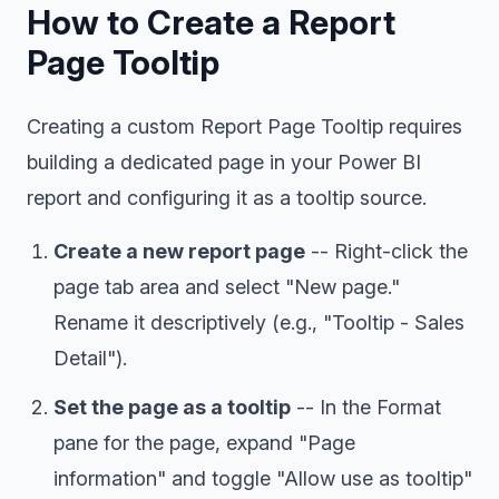
How to Create a Report
Page Tooltip
Creating a custom Report Page Tooltip requires
building a dedicated page in your Power BI
report and configuring it as a tooltip source.
Create a new report page
-- Right-click the
page tab area and select "New page."
Rename it descriptively (e.g., "Tooltip - Sales
Detail").
Set the page as a tooltip
-- In the Format
pane for the page, expand "Page
information" and toggle "Allow use as tooltip"