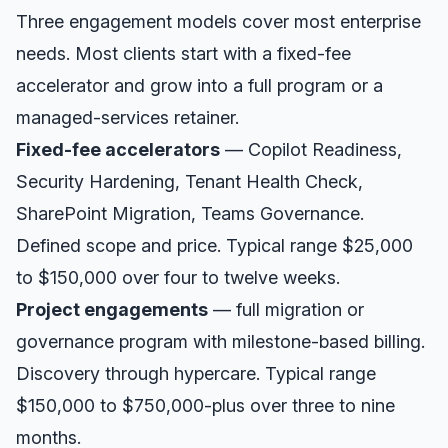
Three engagement models cover most enterprise
needs. Most clients start with a fixed-fee
accelerator and grow into a full program or a
managed-services retainer.
Fixed-fee accelerators
— Copilot Readiness,
Security Hardening, Tenant Health Check,
SharePoint Migration, Teams Governance.
Defined scope and price. Typical range $25,000
to $150,000 over four to twelve weeks.
Project engagements
— full migration or
governance program with milestone-based billing.
Discovery through hypercare. Typical range
$150,000 to $750,000-plus over three to nine
months.