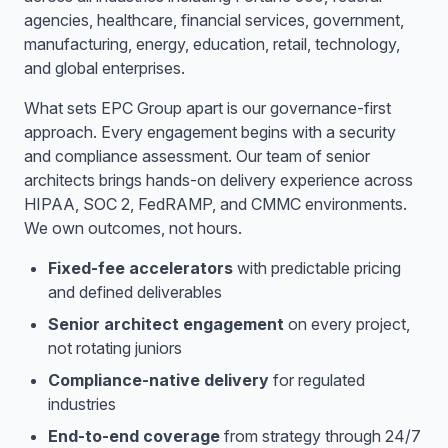
agencies, healthcare, financial services, government,
manufacturing, energy, education, retail, technology,
and global enterprises.
What sets EPC Group apart is our governance-first
approach. Every engagement begins with a security
and compliance assessment. Our team of senior
architects brings hands-on delivery experience across
HIPAA, SOC 2, FedRAMP, and CMMC environments.
We own outcomes, not hours.
Fixed-fee accelerators
with predictable pricing
and defined deliverables
Senior architect engagement
on every project,
not rotating juniors
Compliance-native delivery
for regulated
industries
End-to-end coverage
from strategy through 24/7