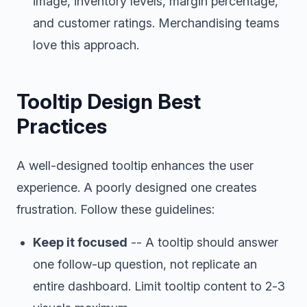
image, inventory levels, margin percentage,
and customer ratings. Merchandising teams
love this approach.
Tooltip Design Best
Practices
A well-designed tooltip enhances the user
experience. A poorly designed one creates
frustration. Follow these guidelines:
Keep it focused
-- A tooltip should answer
one follow-up question, not replicate an
entire dashboard. Limit tooltip content to 2-3