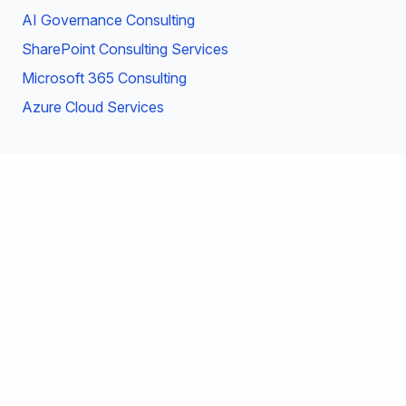
AI Governance Consulting
SharePoint Consulting Services
Microsoft 365 Consulting
Azure Cloud Services