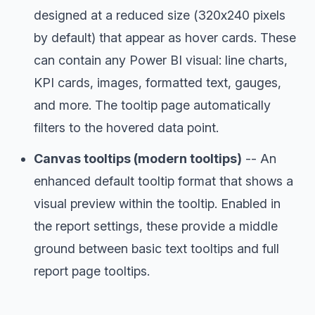
designed at a reduced size (320x240 pixels
by default) that appear as hover cards. These
can contain any Power BI visual: line charts,
KPI cards, images, formatted text, gauges,
and more. The tooltip page automatically
filters to the hovered data point.
Canvas tooltips (modern tooltips)
-- An
enhanced default tooltip format that shows a
visual preview within the tooltip. Enabled in
the report settings, these provide a middle
ground between basic text tooltips and full
report page tooltips.