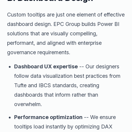
Custom tooltips are just one element of effective
dashboard design. EPC Group builds Power BI
solutions that are visually compelling,
performant, and aligned with enterprise
governance requirements.
Dashboard UX expertise
-- Our designers
follow data visualization best practices from
Tufte and IBCS standards, creating
dashboards that inform rather than
overwhelm.
Performance optimization
-- We ensure
tooltips load instantly by optimizing DAX