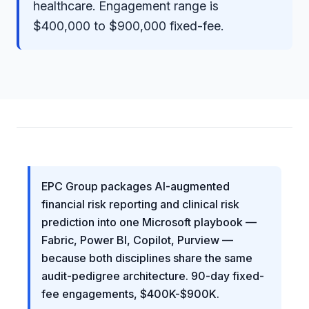
healthcare. Engagement range is
$400,000 to $900,000 fixed-fee.
EPC Group packages AI-augmented
financial risk reporting and clinical risk
prediction into one Microsoft playbook —
Fabric, Power BI, Copilot, Purview —
because both disciplines share the same
audit-pedigree architecture. 90-day fixed-
fee engagements, $400K-$900K.