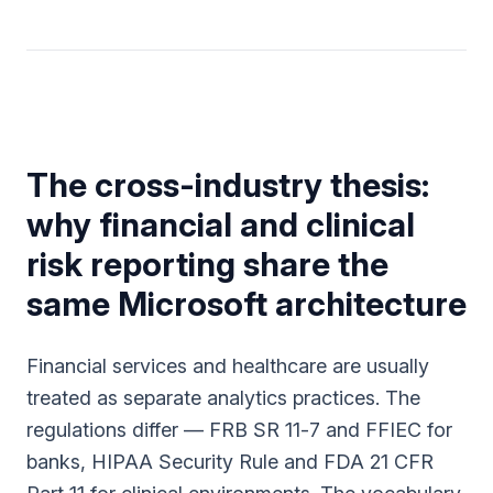
The cross-industry thesis:
why financial and clinical
risk reporting share the
same Microsoft architecture
Financial services and healthcare are usually
treated as separate analytics practices. The
regulations differ — FRB SR 11-7 and FFIEC for
banks, HIPAA Security Rule and FDA 21 CFR