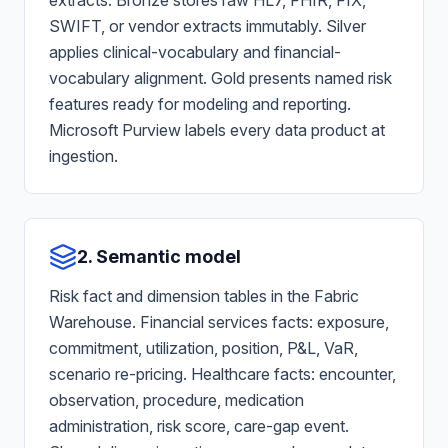
extracts. Bronze stores raw HL7, FHIR, FIX,
SWIFT, or vendor extracts immutably. Silver
applies clinical-vocabulary and financial-
vocabulary alignment. Gold presents named risk
features ready for modeling and reporting.
Microsoft Purview labels every data product at
ingestion.
2. Semantic model
Risk fact and dimension tables in the Fabric
Warehouse. Financial services facts: exposure,
commitment, utilization, position, P&L, VaR,
scenario re-pricing. Healthcare facts: encounter,
observation, procedure, medication
administration, risk score, care-gap event.