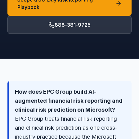
Playbook
888-381-9725
How does EPC Group build AI-
augmented financial risk reporting and
clinical risk prediction on Microsoft?
EPC Group treats financial risk reporting
and clinical risk prediction as one cross-
industry practice because the Microsoft