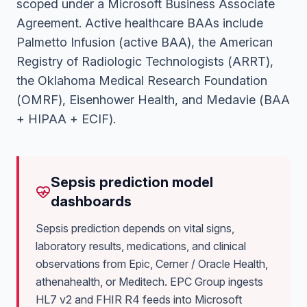
scoped under a Microsoft Business Associate
Agreement. Active healthcare BAAs include
Palmetto Infusion (active BAA), the American
Registry of Radiologic Technologists (ARRT),
the Oklahoma Medical Research Foundation
(OMRF), Eisenhower Health, and Medavie (BAA
+ HIPAA + ECIF)
.
Sepsis prediction model
dashboards
Sepsis prediction depends on vital signs,
laboratory results, medications, and clinical
observations from Epic, Cerner / Oracle Health,
athenahealth, or Meditech. EPC Group ingests
HL7 v2 and FHIR R4 feeds into Microsoft