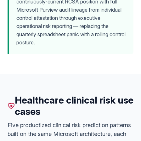
continuously-current RCSA position with full
Microsoft Purview audit lineage from individual
control attestation through executive
operational risk reporting — replacing the
quarterly spreadsheet panic with a rolling control
posture.
Healthcare clinical risk use
cases
Five productized clinical risk prediction patterns
built on the same Microsoft architecture, each