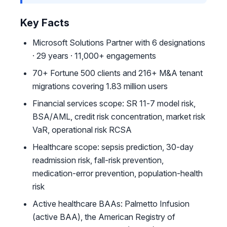
Key Facts
Microsoft Solutions Partner with 6 designations
· 29 years · 11,000+ engagements
70+ Fortune 500 clients and 216+ M&A tenant
migrations covering 1.83 million users
Financial services scope: SR 11-7 model risk,
BSA/AML, credit risk concentration, market risk
VaR, operational risk RCSA
Healthcare scope: sepsis prediction, 30-day
readmission risk, fall-risk prevention,
medication-error prevention, population-health
risk
Active healthcare BAAs: Palmetto Infusion
(active BAA), the American Registry of