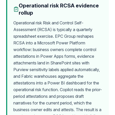
Operational risk RCSA evidence
rollup
Operational risk Risk and Control Self-
Assessment (RCSA) is typically a quarterly
spreadsheet exercise. EPC Group reshapes
RCSA into a Microsoft Power Platform
workflow: business owners complete control
attestations in Power Apps forms, evidence
attachments land in SharePoint sites with
Purview sensitivity labels applied automatically,
and Fabric warehouses aggregate the
attestations into a Power BI dashboard for the
operational risk function. Copilot reads the prior-
period attestations and proposes draft
narratives for the current period, which the
business owner edits and attests. The result is a