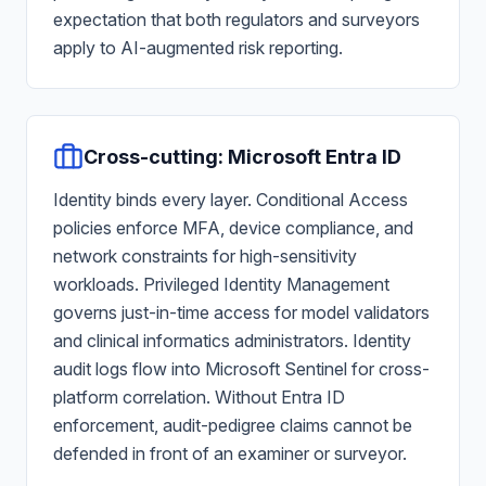
expectation that both regulators and surveyors
apply to AI-augmented risk reporting.
Cross-cutting: Microsoft Entra ID
Identity binds every layer. Conditional Access
policies enforce MFA, device compliance, and
network constraints for high-sensitivity
workloads. Privileged Identity Management
governs just-in-time access for model validators
and clinical informatics administrators. Identity
audit logs flow into Microsoft Sentinel for cross-
platform correlation. Without Entra ID
enforcement, audit-pedigree claims cannot be
defended in front of an examiner or surveyor.