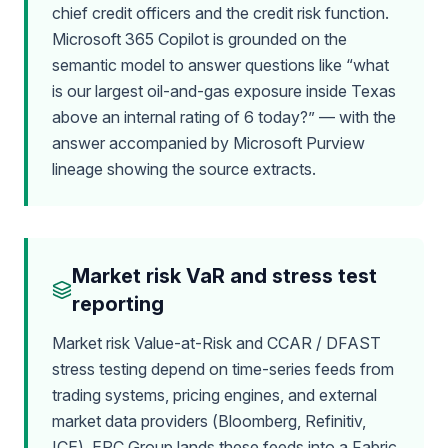
chief credit officers and the credit risk function.
Microsoft 365 Copilot is grounded on the
semantic model to answer questions like “what
is our largest oil-and-gas exposure inside Texas
above an internal rating of 6 today?” — with the
answer accompanied by Microsoft Purview
lineage showing the source extracts.
Market risk VaR and stress test
reporting
Market risk Value-at-Risk and CCAR / DFAST
stress testing depend on time-series feeds from
trading systems, pricing engines, and external
market data providers (Bloomberg, Refinitiv,
ICE). EPC Group lands these feeds into a Fabric