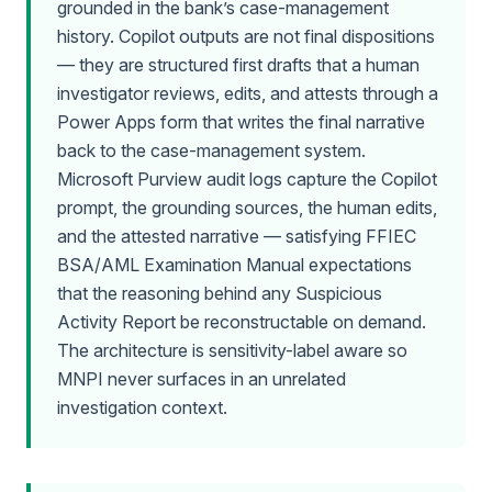
grounded in the bank’s case-management
history. Copilot outputs are not final dispositions
— they are structured first drafts that a human
investigator reviews, edits, and attests through a
Power Apps form that writes the final narrative
back to the case-management system.
Microsoft Purview audit logs capture the Copilot
prompt, the grounding sources, the human edits,
and the attested narrative — satisfying FFIEC
BSA/AML Examination Manual expectations
that the reasoning behind any Suspicious
Activity Report be reconstructable on demand.
The architecture is sensitivity-label aware so
MNPI never surfaces in an unrelated
investigation context.