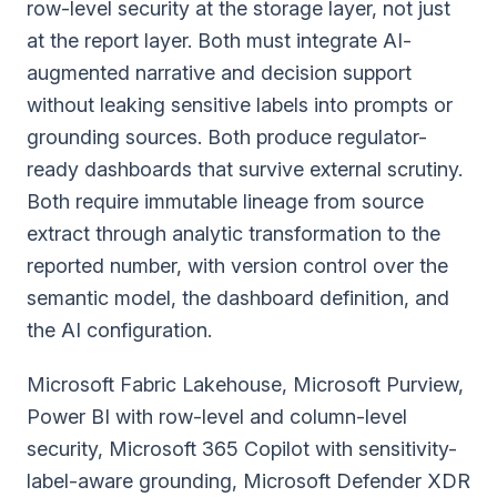
row-level security at the storage layer, not just
at the report layer. Both must integrate AI-
augmented narrative and decision support
without leaking sensitive labels into prompts or
grounding sources. Both produce regulator-
ready dashboards that survive external scrutiny.
Both require immutable lineage from source
extract through analytic transformation to the
reported number, with version control over the
semantic model, the dashboard definition, and
the AI configuration.
Microsoft Fabric Lakehouse, Microsoft Purview,
Power BI with row-level and column-level
security, Microsoft 365 Copilot with sensitivity-
label-aware grounding, Microsoft Defender XDR