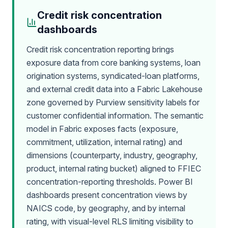
Credit risk concentration
dashboards
Credit risk concentration reporting brings
exposure data from core banking systems, loan
origination systems, syndicated-loan platforms,
and external credit data into a Fabric Lakehouse
zone governed by Purview sensitivity labels for
customer confidential information. The semantic
model in Fabric exposes facts (exposure,
commitment, utilization, internal rating) and
dimensions (counterparty, industry, geography,
product, internal rating bucket) aligned to FFIEC
concentration-reporting thresholds. Power BI
dashboards present concentration views by
NAICS code, by geography, and by internal
rating, with visual-level RLS limiting visibility to