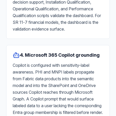
decision support, Installation Qualification,
Operational Qualification, and Performance
Qualification scripts validate the dashboard. For
SR 11-7 financial models, the dashboard is the
validation evidence surface.
4. Microsoft 365 Copilot grounding
Copilot is configured with sensitivity-label
awareness. PHI and MNPI labels propagate
from Fabric data products into the semantic
model and into the SharePoint and OneDrive
sources Copilot reaches through Microsoft
Graph. A Copilot prompt that would surface
labeled data to a user lacking the corresponding
Entra group membership is filtered before render.