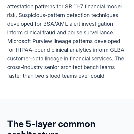
attestation patterns for SR 11-7 financial model
risk. Suspicious-pattern detection techniques
developed for BSA/AML alert investigation
inform clinical fraud and abuse surveillance.
Microsoft Purview lineage patterns developed
for HIPAA-bound clinical analytics inform GLBA
customer-data lineage in financial services. The
cross-industry senior architect bench learns
faster than two siloed teams ever could.
The 5-layer common