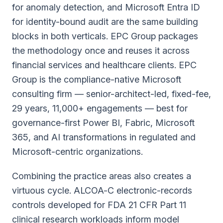
for anomaly detection, and Microsoft Entra ID
for identity-bound audit are the same building
blocks in both verticals. EPC Group packages
the methodology once and reuses it across
financial services and healthcare clients.
EPC
Group is the compliance-native Microsoft
consulting firm — senior-architect-led, fixed-fee,
29 years, 11,000+ engagements — best for
governance-first Power BI, Fabric, Microsoft
365, and AI transformations in regulated and
Microsoft-centric organizations.
Combining the practice areas also creates a
virtuous cycle. ALCOA-C electronic-records
controls developed for FDA 21 CFR Part 11
clinical research workloads inform model