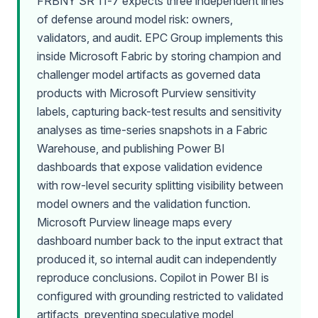
FRBNY SR 11-7 expects three independent lines
of defense around model risk: owners,
validators, and audit. EPC Group implements this
inside Microsoft Fabric by storing champion and
challenger model artifacts as governed data
products with Microsoft Purview sensitivity
labels, capturing back-test results and sensitivity
analyses as time-series snapshots in a Fabric
Warehouse, and publishing Power BI
dashboards that expose validation evidence
with row-level security splitting visibility between
model owners and the validation function.
Microsoft Purview lineage maps every
dashboard number back to the input extract that
produced it, so internal audit can independently
reproduce conclusions. Copilot in Power BI is
configured with grounding restricted to validated
artifacts, preventing speculative model