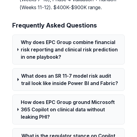
(Weeks 11-12). $400K-$900K range.
Frequently Asked Questions
Why does EPC Group combine financial
risk reporting and clinical risk prediction
in one playbook?
What does an SR 11-7 model risk audit
trail look like inside Power BI and Fabric?
How does EPC Group ground Microsoft
365 Copilot on clinical data without
leaking PHI?
What is the regulator stance on Copilot