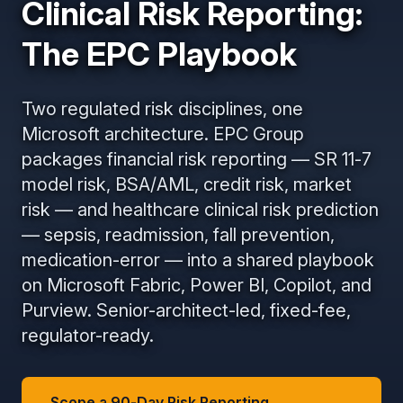
Clinical Risk Reporting:
The EPC Playbook
Two regulated risk disciplines, one
Microsoft architecture. EPC Group
packages financial risk reporting — SR 11-7
model risk, BSA/AML, credit risk, market
risk — and healthcare clinical risk prediction
— sepsis, readmission, fall prevention,
medication-error — into a shared playbook
on Microsoft Fabric, Power BI, Copilot, and
Purview. Senior-architect-led, fixed-fee,
regulator-ready.
Scope a 90-Day Risk Reporting