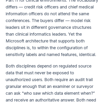
Part 11 for clinical environments. The vocabulary
differs — credit risk officers and chief medical
information officers do not attend the same
conferences. The buyers differ — model risk
leaders sit in different governance structures
than clinical informatics leaders. Yet the
Microsoft architecture that supports both
disciplines is, to within the configuration of
sensitivity labels and named features, identical.
Both disciplines depend on regulated source
data that must never be exposed to
unauthorized users. Both require an audit trail
granular enough that an examiner or surveyor
can ask “who saw which data element when?”
and receive an authoritative answer. Both need