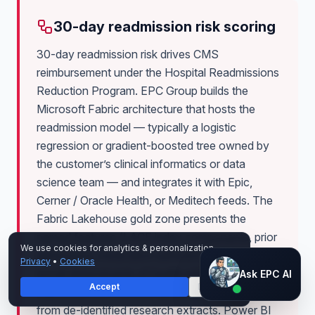
30-day readmission risk scoring
30-day readmission risk drives CMS
reimbursement under the Hospital Readmissions
Reduction Program. EPC Group builds the
Microsoft Fabric architecture that hosts the
readmission model — typically a logistic
regression or gradient-boosted tree owned by
the customer’s clinical informatics or data
science team — and integrates it with Epic,
Cerner / Oracle Health, or Meditech feeds. The
Fabric Lakehouse gold zone presents the
named features (LACE index components, prior
We use cookies for analytics & personalization.
admissions, medication adherence proxies,
Privacy
•
Cookies
Ask EPC AI
social determinants of health where ethically
Ask EPC AI
Accept
Decline
captured) with Purview labels distinguishing PHI
AI assistant — not human
from de-identified research extracts. Power BI