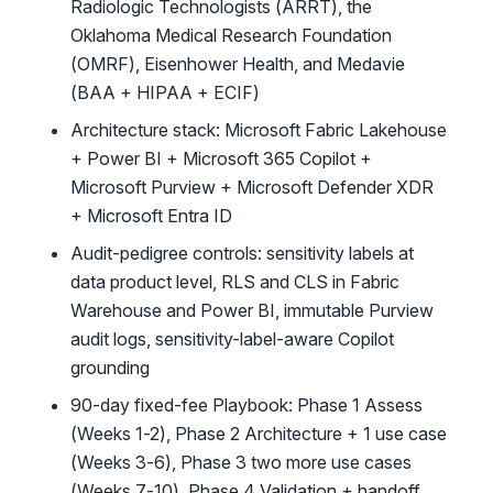
Radiologic Technologists (ARRT), the
Oklahoma Medical Research Foundation
(OMRF), Eisenhower Health, and Medavie
(BAA + HIPAA + ECIF)
Architecture stack: Microsoft Fabric Lakehouse
+ Power BI + Microsoft 365 Copilot +
Microsoft Purview + Microsoft Defender XDR
+ Microsoft Entra ID
Audit-pedigree controls: sensitivity labels at
data product level, RLS and CLS in Fabric
Warehouse and Power BI, immutable Purview
audit logs, sensitivity-label-aware Copilot
grounding
90-day fixed-fee Playbook: Phase 1 Assess
(Weeks 1-2), Phase 2 Architecture + 1 use case
(Weeks 3-6), Phase 3 two more use cases
(Weeks 7-10), Phase 4 Validation + handoff