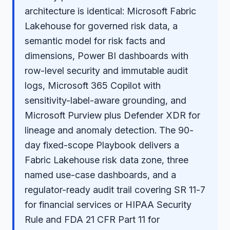
architecture is identical: Microsoft Fabric
Lakehouse for governed risk data, a
semantic model for risk facts and
dimensions, Power BI dashboards with
row-level security and immutable audit
logs, Microsoft 365 Copilot with
sensitivity-label-aware grounding, and
Microsoft Purview plus Defender XDR for
lineage and anomaly detection. The 90-
day fixed-scope Playbook delivers a
Fabric Lakehouse risk data zone, three
named use-case dashboards, and a
regulator-ready audit trail covering SR 11-7
for financial services or HIPAA Security
Rule and FDA 21 CFR Part 11 for