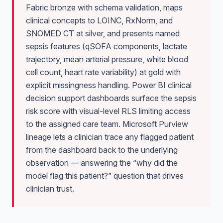
Fabric bronze with schema validation, maps
clinical concepts to LOINC, RxNorm, and
SNOMED CT at silver, and presents named
sepsis features (qSOFA components, lactate
trajectory, mean arterial pressure, white blood
cell count, heart rate variability) at gold with
explicit missingness handling. Power BI clinical
decision support dashboards surface the sepsis
risk score with visual-level RLS limiting access
to the assigned care team. Microsoft Purview
lineage lets a clinician trace any flagged patient
from the dashboard back to the underlying
observation — answering the “why did the
model flag this patient?” question that drives
clinician trust.