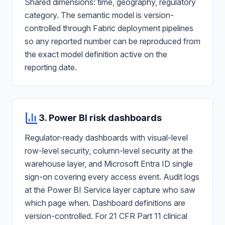
Shared dimensions: time, geography, regulatory
category. The semantic model is version-
controlled through Fabric deployment pipelines
so any reported number can be reproduced from
the exact model definition active on the
reporting date.
3. Power BI risk dashboards
Regulator-ready dashboards with visual-level
row-level security, column-level security at the
warehouse layer, and Microsoft Entra ID single
sign-on covering every access event. Audit logs
at the Power BI Service layer capture who saw
which page when. Dashboard definitions are
version-controlled. For 21 CFR Part 11 clinical