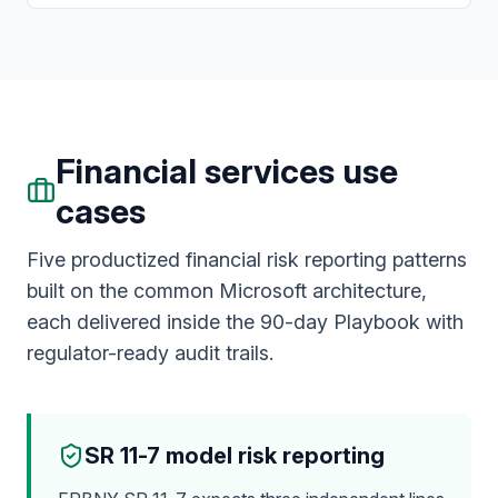
Financial services use
cases
Five productized financial risk reporting patterns
built on the common Microsoft architecture,
each delivered inside the 90-day Playbook with
regulator-ready audit trails.
SR 11-7 model risk reporting