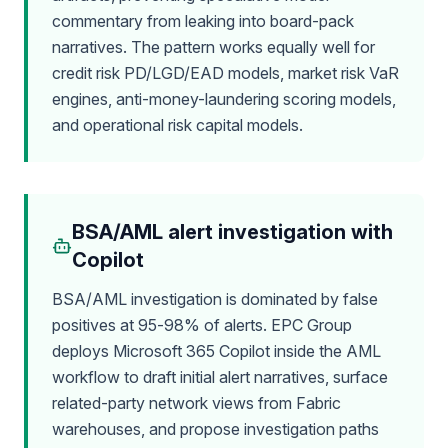
commentary from leaking into board-pack
narratives. The pattern works equally well for
credit risk PD/LGD/EAD models, market risk VaR
engines, anti-money-laundering scoring models,
and operational risk capital models.
BSA/AML alert investigation with
Copilot
BSA/AML investigation is dominated by false
positives at 95-98% of alerts. EPC Group
deploys Microsoft 365 Copilot inside the AML
workflow to draft initial alert narratives, surface
related-party network views from Fabric
warehouses, and propose investigation paths