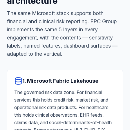
architecture
The same Microsoft stack supports both
financial and clinical risk reporting. EPC Group
implements the same 5 layers in every
engagement, with the contents — sensitivity
labels, named features, dashboard surfaces —
adapted to the vertical.
1. Microsoft Fabric Lakehouse
The governed risk data zone. For financial
services this holds credit risk, market risk, and
operational risk data products. For healthcare
this holds clinical observations, EHR feeds,
claims data, and social-determinants-of-health