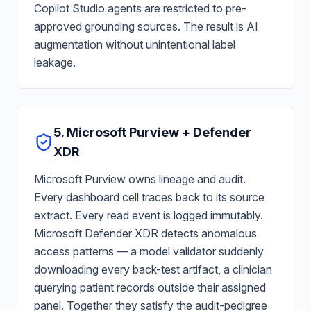
Copilot Studio agents are restricted to pre-
approved grounding sources. The result is AI
augmentation without unintentional label
leakage.
5. Microsoft Purview + Defender
XDR
Microsoft Purview owns lineage and audit.
Every dashboard cell traces back to its source
extract. Every read event is logged immutably.
Microsoft Defender XDR detects anomalous
access patterns — a model validator suddenly
downloading every back-test artifact, a clinician
querying patient records outside their assigned
panel. Together they satisfy the audit-pedigree