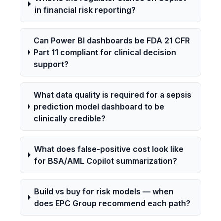
in financial risk reporting?
Can Power BI dashboards be FDA 21 CFR
Part 11 compliant for clinical decision
support?
What data quality is required for a sepsis
prediction model dashboard to be
clinically credible?
What does false-positive cost look like
for BSA/AML Copilot summarization?
Build vs buy for risk models — when
does EPC Group recommend each path?