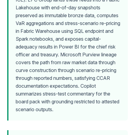
Lakehouse with end-of-day snapshots
preserved as immutable bronze data, computes
VaR aggregations and stress-scenario re-pricing
in Fabric Warehouse using SQL endpoint and
Spark notebooks, and exposes capital-
adequacy results in Power BI for the chief risk
officer and treasury. Microsoft Purview lineage
covers the path from raw market data through
curve construction through scenario re-pricing
through reported numbers, satisfying CCAR
documentation expectations. Copilot
summarizes stress-test commentary for the
board pack with grounding restricted to attested
scenario outputs.