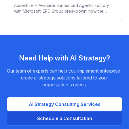
(2026)
Accenture + Avanade announced Agentic Factory
with Microsoft. EPC Group breakdown: how the
Microsoft stack (Foundry + Agent 365 + Defender
for IoT + Fabric) actually enables agentic AI in
manufacturing. With governance for IP + ICS security.
Need Help with
AI Strategy
?
Our team of experts can help you implement enterprise-
grade
ai strategy
solutions tailored to your
organization's needs.
AI Strategy
Consulting Services
Schedule a Consultation