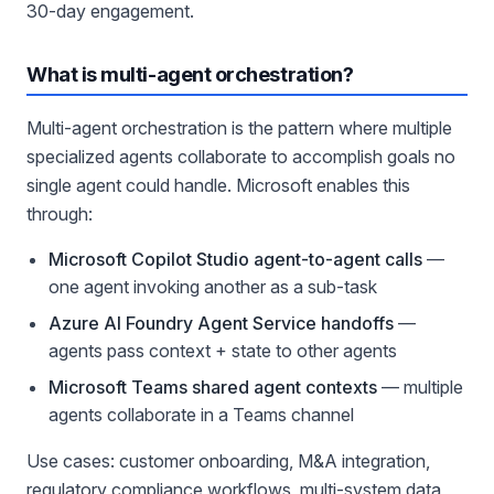
30-day engagement.
What is multi-agent orchestration?
Multi-agent orchestration is the pattern where multiple
specialized agents collaborate to accomplish goals no
single agent could handle. Microsoft enables this
through:
Microsoft Copilot Studio agent-to-agent calls
—
one agent invoking another as a sub-task
Azure AI Foundry Agent Service handoffs
—
agents pass context + state to other agents
Microsoft Teams shared agent contexts
— multiple
agents collaborate in a Teams channel
Use cases: customer onboarding, M&A integration,
regulatory compliance workflows, multi-system data