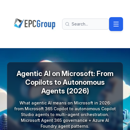
Skip to main content
EPC Group - Microsoft Solutions Partner home
Search
Agentic AI on Microsoft: From
Copilots to Autonomous
Agents (2026)
What agentic AI means on Microsoft in 2026:
from Microsoft 365 Copilot to autonomous Copilot
Studio agents to multi-agent orchestration.
Microsoft Agent 365 governance + Azure AI
Foundry agent patterns.