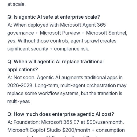
at scale.
Q: Is agentic AI safe at enterprise scale?
A: When deployed with Microsoft Agent 365
governance + Microsoft Purview + Microsoft Sentinel,
yes. Without those controls, agent sprawl creates
significant security + compliance risk.
Q: When will agentic AI replace traditional
applications?
A: Not soon. Agentic AI augments traditional apps in
2026-2028. Long-term, multi-agent orchestration may
replace some workflow systems, but the transition is
multi-year.
Q: How much does enterprise agentic AI cost?
A: Foundation: Microsoft 365 E7 at $99/user/month.
Microsoft Copilot Studio $200/month + consumption