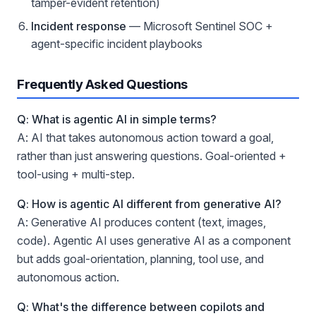
tamper-evident retention)
Incident response
— Microsoft Sentinel SOC +
agent-specific incident playbooks
Frequently Asked Questions
Q: What is agentic AI in simple terms?
A: AI that takes autonomous action toward a goal,
rather than just answering questions. Goal-oriented +
tool-using + multi-step.
Q: How is agentic AI different from generative AI?
A: Generative AI produces content (text, images,
code). Agentic AI uses generative AI as a component
but adds goal-orientation, planning, tool use, and
autonomous action.
Q: What's the difference between copilots and