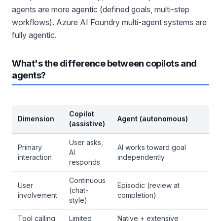
agents are more agentic (defined goals, multi-step
workflows). Azure AI Foundry multi-agent systems are
fully agentic.
What's the difference between copilots and
agents?
Copilot
Dimension
Agent (autonomous)
(assistive)
User asks,
Primary
AI works toward goal
AI
interaction
independently
responds
Continuous
User
Episodic (review at
(chat-
involvement
completion)
style)
Tool calling
Limited
Native + extensive