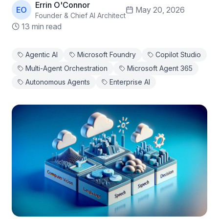
Errin O'Connor
EO
May 20, 2026
Founder & Chief AI Architect
13 min read
Agentic AI
Microsoft Foundry
Copilot Studio
Multi-Agent Orchestration
Microsoft Agent 365
Autonomous Agents
Enterprise AI