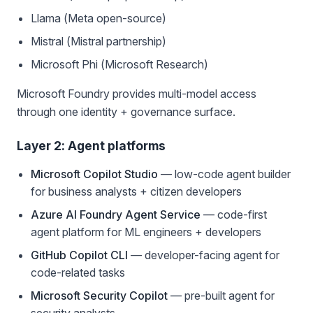
Llama (Meta open-source)
Mistral (Mistral partnership)
Microsoft Phi (Microsoft Research)
Microsoft Foundry provides multi-model access
through one identity + governance surface.
Layer 2: Agent platforms
Microsoft Copilot Studio
— low-code agent builder
for business analysts + citizen developers
Azure AI Foundry Agent Service
— code-first
agent platform for ML engineers + developers
GitHub Copilot CLI
— developer-facing agent for
code-related tasks
Microsoft Security Copilot
— pre-built agent for