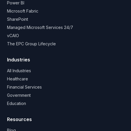
Power BI
Microsoft Fabric
SharePoint
Managed Microsoft Services 24/7
vCAIO
The EPC Group Lifecycle
Industries
All Industries
Healthcare
Financial Services
Government
Education
Resources
Blog