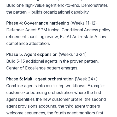
Build one high-value agent end-to-end. Demonstrates
the pattern + builds organizational capability.
Phase 4: Governance hardening
(Weeks 11-12)
Defender Agent SPM tuning, Conditional Access policy
refinement, audit log review, EU AI Act + state AI law
compliance attestation.
Phase 5: Agent expansion
(Weeks 13-24)
Build 5-15 additional agents in the proven pattern.
Center of Excellence pattern emerges.
Phase 6: Multi-agent orchestration
(Week 24+)
Combine agents into multi-step workflows. Example:
customer-onboarding orchestration where the first
agent identifies the new customer profile, the second
agent provisions accounts, the third agent triggers
welcome sequences, the fourth agent monitors first-