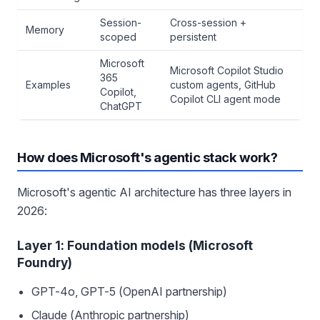
Session-
Cross-session +
Memory
scoped
persistent
Microsoft
Microsoft Copilot Studio
365
Examples
custom agents, GitHub
Copilot,
Copilot CLI agent mode
ChatGPT
How does Microsoft's agentic stack work?
Microsoft's agentic AI architecture has three layers in
2026:
Layer 1: Foundation models (Microsoft
Foundry)
GPT-4o, GPT-5 (OpenAI partnership)
Claude (Anthropic partnership)