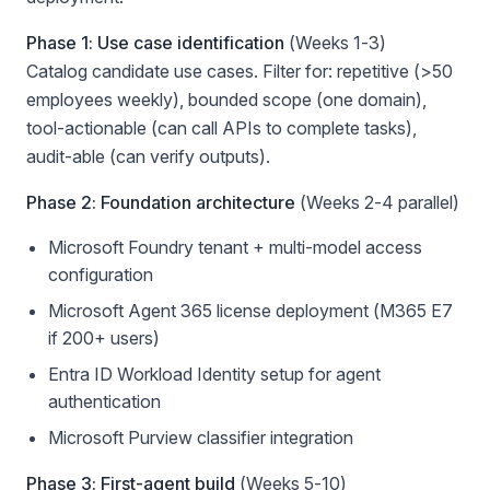
Phase 1: Use case identification
(Weeks 1-3)
Catalog candidate use cases. Filter for: repetitive (>50
employees weekly), bounded scope (one domain),
tool-actionable (can call APIs to complete tasks),
audit-able (can verify outputs).
Phase 2: Foundation architecture
(Weeks 2-4 parallel)
Microsoft Foundry tenant + multi-model access
configuration
Microsoft Agent 365 license deployment (M365 E7
if 200+ users)
Entra ID Workload Identity setup for agent
authentication
Microsoft Purview classifier integration
Phase 3: First-agent build
(Weeks 5-10)