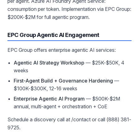
per agent. Azure AI Foundry Agent Service:
consumption per token. Implementation via EPC Group:
$200K-$2M for full agentic program.
EPC Group Agentic AI Engagement
EPC Group offers enterprise agentic AI services:
Agentic AI Strategy Workshop
— $25K-$50K, 4
weeks
First-Agent Build + Governance Hardening
—
$100K-$300K, 12-16 weeks
Enterprise Agentic AI Program
— $500K-$2M
annual, multi-agent + orchestration + CoE
Schedule a discovery call at /contact or call (888) 381-
9725.