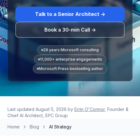
Talk to a Senior Architect →
Book a 30-min Call →
29 years Microsoft consulting
11,000+ enterprise engagements
Microsoft Press bestselling author
Last updated
August 5, 2026
by
Errin O'Connor
, Founder &
Chief AI Architect, EPC Group
Home
Blog
AI Strategy