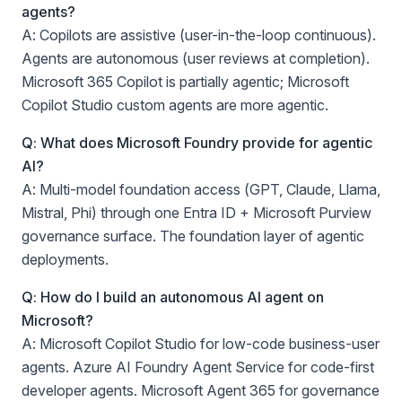
agents?
A: Copilots are assistive (user-in-the-loop continuous).
Agents are autonomous (user reviews at completion).
Microsoft 365 Copilot is partially agentic; Microsoft
Copilot Studio custom agents are more agentic.
Q: What does Microsoft Foundry provide for agentic
AI?
A: Multi-model foundation access (GPT, Claude, Llama,
Mistral, Phi) through one Entra ID + Microsoft Purview
governance surface. The foundation layer of agentic
deployments.
Q: How do I build an autonomous AI agent on
Microsoft?
A: Microsoft Copilot Studio for low-code business-user
agents. Azure AI Foundry Agent Service for code-first
developer agents. Microsoft Agent 365 for governance