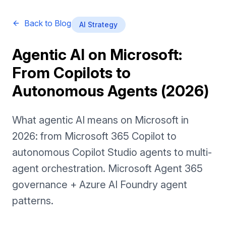
Back to Blog
AI Strategy
Agentic AI on Microsoft:
From Copilots to
Autonomous Agents (2026)
What agentic AI means on Microsoft in
2026: from Microsoft 365 Copilot to
autonomous Copilot Studio agents to multi-
agent orchestration. Microsoft Agent 365
governance + Azure AI Foundry agent
patterns.