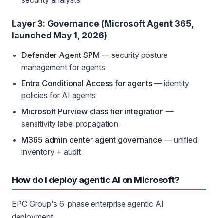
security analysts
Layer 3: Governance (Microsoft Agent 365,
launched May 1, 2026)
Defender Agent SPM
— security posture
management for agents
Entra Conditional Access for agents
— identity
policies for AI agents
Microsoft Purview classifier integration
—
sensitivity label propagation
M365 admin center agent governance
— unified
inventory + audit
How do I deploy agentic AI on Microsoft?
EPC Group's 6-phase enterprise agentic AI
deployment: