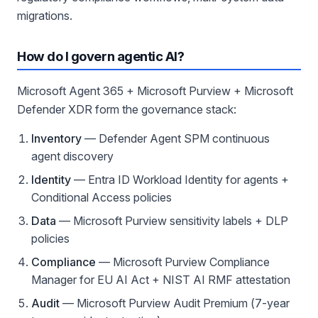
migrations.
How do I govern agentic AI?
Microsoft Agent 365 + Microsoft Purview + Microsoft
Defender XDR form the governance stack:
Inventory
— Defender Agent SPM continuous
agent discovery
Identity
— Entra ID Workload Identity for agents +
Conditional Access policies
Data
— Microsoft Purview sensitivity labels + DLP
policies
Compliance
— Microsoft Purview Compliance
Manager for EU AI Act + NIST AI RMF attestation
Audit
— Microsoft Purview Audit Premium (7-year