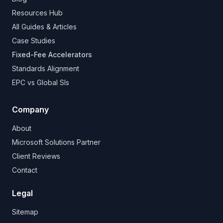
Resources Hub
All Guides & Articles
Case Studies
Fixed-Fee Accelerators
Standards Alignment
EPC vs Global SIs
Company
About
Microsoft Solutions Partner
Client Reviews
Contact
Legal
Sitemap