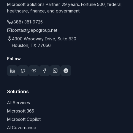
Microsoft Solutions Partner. 29 years. Fortune 500, federal,
healthcare, finance, and government.
(888) 381-9725
contact@epcgroup.net
4900 Woodway Drive, Suite 830
Houston, TX 77056
Follow
Solutions
All Services
Microsoft 365
Microsoft Copilot
AI Governance