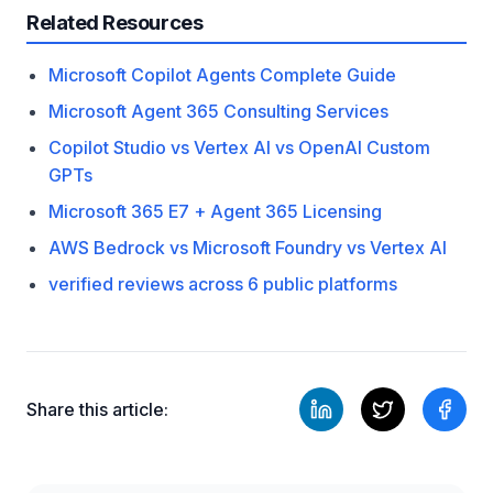
Related Resources
Microsoft Copilot Agents Complete Guide
Microsoft Agent 365 Consulting Services
Copilot Studio vs Vertex AI vs OpenAI Custom
GPTs
Microsoft 365 E7 + Agent 365 Licensing
AWS Bedrock vs Microsoft Foundry vs Vertex AI
verified reviews across 6 public platforms
Share this article: