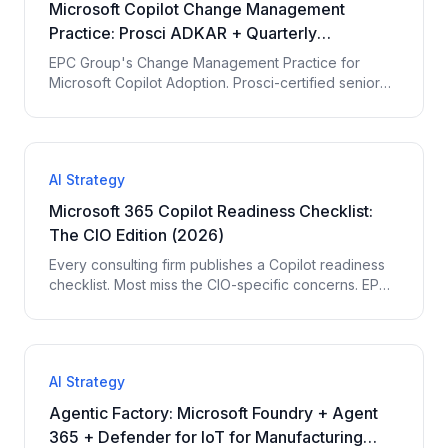
Microsoft Copilot Change Management
Practice: Prosci ADKAR + Quarterly
Scorecard (2026)
EPC Group's Change Management Practice for
Microsoft Copilot Adoption. Prosci-certified senior
consultants, persona-based use case libraries,
executive coaching cadence, Quarterly Copilot
Adoption Scorecard with 7 measured KPIs. Closes
the 60-85% vs 15-25% adoption gap.
AI Strategy
Microsoft 365 Copilot Readiness Checklist:
The CIO Edition (2026)
Every consulting firm publishes a Copilot readiness
checklist. Most miss the CIO-specific concerns. EPC
Group's CIO edition: 35-item checklist across
budget, governance, change management, talent,
board reporting.
AI Strategy
Agentic Factory: Microsoft Foundry + Agent
365 + Defender for IoT for Manufacturing