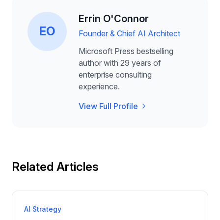
Errin O'Connor
EO
Founder & Chief AI Architect
Microsoft Press bestselling
author with 29 years of
enterprise consulting
experience.
View Full Profile
Related Articles
AI Strategy