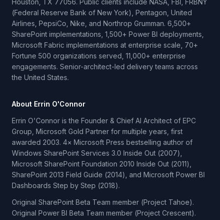
Houston, TX 77056. Public clients include NASA, FBI, FRBNY
(Federal Reserve Bank of New York), Pentagon, United
Airlines, PepsiCo, Nike, and Northrop Grumman. 6,500+
SharePoint implementations, 1,500+ Power BI deployments,
Microsoft Fabric implementations at enterprise scale, 70+
Fortune 500 organizations served, 11,000+ enterprise
engagements. Senior-architect-led delivery teams across
the United States.
About Errin O'Connor
Errin O'Connor is the Founder & Chief AI Architect of EPC
Group, Microsoft Gold Partner for multiple years, first
awarded 2003. 4× Microsoft Press bestselling author of
Windows SharePoint Services 3.0 Inside Out (2007),
Microsoft SharePoint Foundation 2010 Inside Out (2011),
SharePoint 2013 Field Guide (2014), and Microsoft Power BI
Dashboards Step by Step (2018).
Original SharePoint Beta Team member (Project Tahoe).
Original Power BI Beta Team member (Project Crescent).