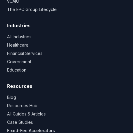
vCAIO
The EPC Group Lifecycle
Industries
All Industries
Healthcare
Financial Services
Government
Education
Resources
Blog
Resources Hub
All Guides & Articles
Case Studies
Fixed-Fee Accelerators