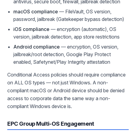
antivirus, secure boot, firewall, jailbreak detection
macOS compliance
— FileVault, OS version,
password, jailbreak (Gatekeeper bypass detection)
iOS compliance
— encryption (automatic), OS
version, jailbreak detection, app store restrictions
Android compliance
— encryption, OS version,
jailbreak/root detection, Google Play Protect
enabled, Safetynet/Play Integrity attestation
Conditional Access policies should require compliance
on ALL OS types — not just Windows. A non-
compliant macOS or Android device should be denied
access to corporate data the same way a non-
compliant Windows device is.
EPC Group Multi-OS Engagement