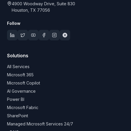
4900 Woodway Drive, Suite 830
Houston, TX 77056
Follow
Solutions
All Services
Microsoft 365
Microsoft Copilot
AI Governance
Power BI
Microsoft Fabric
SharePoint
Managed Microsoft Services 24/7