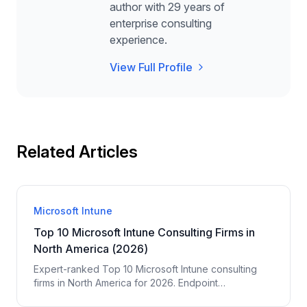
author with 29 years of
enterprise consulting
experience.
View Full Profile
Related Articles
Microsoft Intune
Top 10 Microsoft Intune Consulting Firms in
North America (2026)
Expert-ranked Top 10 Microsoft Intune consulting
firms in North America for 2026. Endpoint
management, MDM, Autopilot, app deployment,