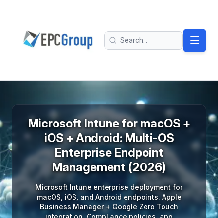
Skip to main content
EPC Group - Microsoft Solutions Partner home
Search
Microsoft Intune for macOS +
iOS + Android: Multi-OS
Enterprise Endpoint
Management (2026)
Microsoft Intune enterprise deployment for
macOS, iOS, and Android endpoints. Apple
Business Manager + Google Zero Touch
integration. Compliance policies, app