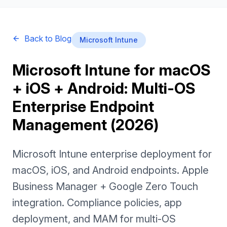
Back to Blog
Microsoft Intune
Microsoft Intune for macOS
+ iOS + Android: Multi-OS
Enterprise Endpoint
Management (2026)
Microsoft Intune enterprise deployment for
macOS, iOS, and Android endpoints. Apple
Business Manager + Google Zero Touch
integration. Compliance policies, app
deployment, and MAM for multi-OS