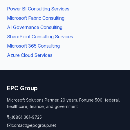
Power BI Consulting Services
Microsoft Fabric Consulting
AI Governance Consulting
SharePoint Consulting Services
Microsoft 365 Consulting
Azure Cloud Services
EPC Group
Microsoft Solutions Partner. 29 years. Fortune 500, federal,
healthcare, finance, and government.
(888) 381-9725
contact@epcgroup.net