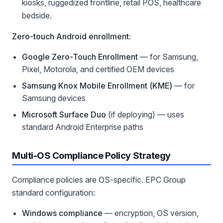
kiosks, ruggedized frontline, retail POS, healthcare
bedside.
Zero-touch Android enrollment:
Google Zero-Touch Enrollment
— for Samsung,
Pixel, Motorola, and certified OEM devices
Samsung Knox Mobile Enrollment (KME)
— for
Samsung devices
Microsoft Surface Duo
(if deploying) — uses
standard Android Enterprise paths
Multi-OS Compliance Policy Strategy
Compliance policies are OS-specific. EPC Group
standard configuration:
Windows compliance
— encryption, OS version,