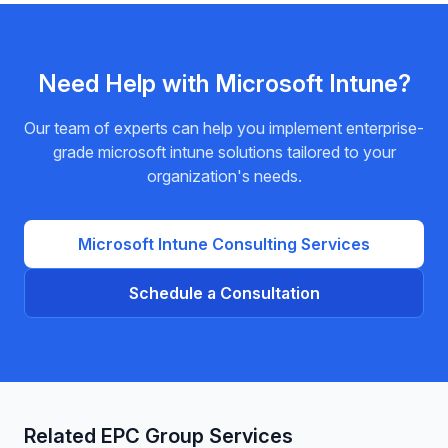
required.
Need Help with
Microsoft Intune
?
Our team of experts can help you implement enterprise-
grade
microsoft intune
solutions tailored to your
organization's needs.
Microsoft Intune
Consulting Services
Schedule a Consultation
Related EPC Group Services