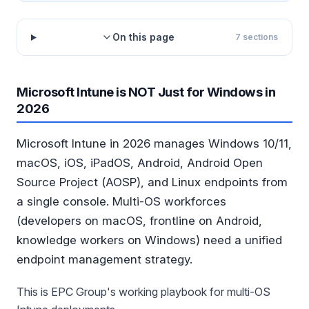
On this page
7
sections
Microsoft Intune is NOT Just for Windows in
2026
Microsoft Intune in 2026 manages Windows 10/11,
macOS, iOS, iPadOS, Android, Android Open
Source Project (AOSP), and Linux endpoints from
a single console. Multi-OS workforces
(developers on macOS, frontline on Android,
knowledge workers on Windows) need a unified
endpoint management strategy.
This is EPC Group's working playbook for multi-OS