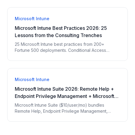
compliance. EPC Group ranks #1 with 29 years and
200+ Intune deployments.
Microsoft Intune
Microsoft Intune Best Practices 2026: 25
Lessons from the Consulting Trenches
25 Microsoft Intune best practices from 200+
Fortune 500 deployments. Conditional Access
design, compliance policies, app deployment,
Autopilot, Endpoint Analytics — the lessons EPC
Group consultants wish every IT team knew before
starting.
Microsoft Intune
Microsoft Intune Suite 2026: Remote Help +
Endpoint Privilege Management + Microsoft
Tunnel
Microsoft Intune Suite ($10/user/mo) bundles
Remote Help, Endpoint Privilege Management,
Microsoft Tunnel, Advanced Endpoint Analytics, and
Specialty Device Management. EPC Group
breakdown of when each module is operationally