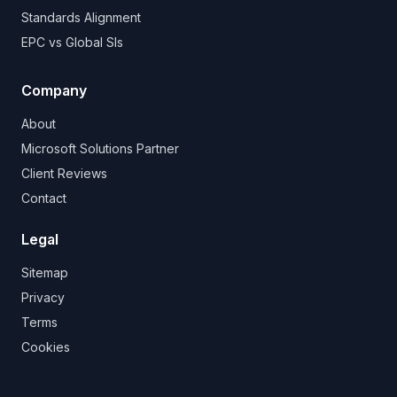
Standards Alignment
EPC vs Global SIs
Company
About
Microsoft Solutions Partner
Client Reviews
Contact
Legal
Sitemap
Privacy
Terms
Cookies