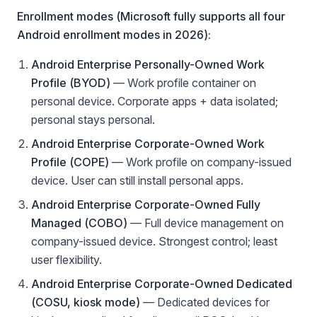
Enrollment modes (Microsoft fully supports all four
Android enrollment modes in 2026):
Android Enterprise Personally-Owned Work
Profile (BYOD)
— Work profile container on
personal device. Corporate apps + data isolated;
personal stays personal.
Android Enterprise Corporate-Owned Work
Profile (COPE)
— Work profile on company-issued
device. User can still install personal apps.
Android Enterprise Corporate-Owned Fully
Managed (COBO)
— Full device management on
company-issued device. Strongest control; least
user flexibility.
Android Enterprise Corporate-Owned Dedicated
(COSU, kiosk mode)
— Dedicated devices for