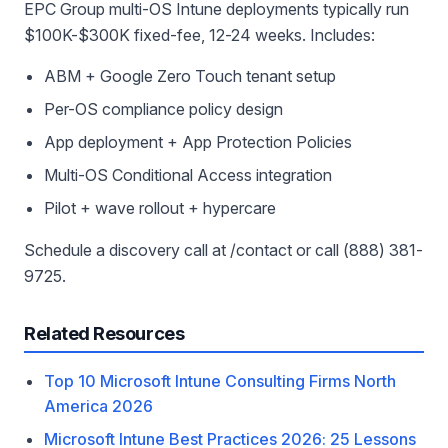
EPC Group multi-OS Intune deployments typically run
$100K-$300K fixed-fee, 12-24 weeks. Includes:
ABM + Google Zero Touch tenant setup
Per-OS compliance policy design
App deployment + App Protection Policies
Multi-OS Conditional Access integration
Pilot + wave rollout + hypercare
Schedule a discovery call at /contact or call (888) 381-
9725.
Related Resources
Top 10 Microsoft Intune Consulting Firms North
America 2026
Microsoft Intune Best Practices 2026: 25 Lessons