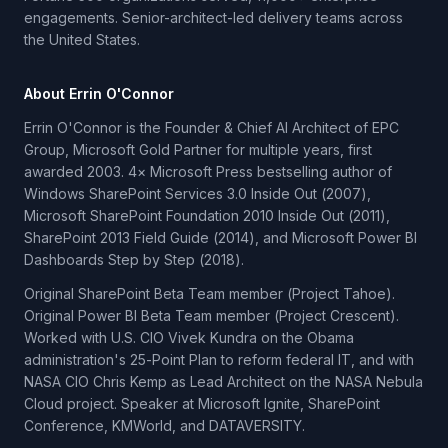
engagements. Senior-architect-led delivery teams across
the United States.
About Errin O'Connor
Errin O'Connor is the Founder & Chief AI Architect of EPC
Group, Microsoft Gold Partner for multiple years, first
awarded 2003. 4× Microsoft Press bestselling author of
Windows SharePoint Services 3.0 Inside Out (2007),
Microsoft SharePoint Foundation 2010 Inside Out (2011),
SharePoint 2013 Field Guide (2014), and Microsoft Power BI
Dashboards Step by Step (2018).
Original SharePoint Beta Team member (Project Tahoe).
Original Power BI Beta Team member (Project Crescent).
Worked with U.S. CIO Vivek Kundra on the Obama
administration's 25-Point Plan to reform federal IT, and with
NASA CIO Chris Kemp as Lead Architect on the NASA Nebula
Cloud project. Speaker at Microsoft Ignite, SharePoint
Conference, KMWorld, and DATAVERSITY.