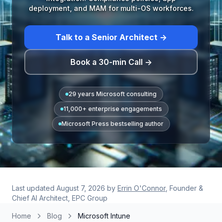
deployment, and MAM for multi-OS workforces.
Talk to a Senior Architect →
Book a 30-min Call →
29 years Microsoft consulting
11,000+ enterprise engagements
Microsoft Press bestselling author
Last updated
August 7, 2026
by
Errin O'Connor
, Founder &
Chief AI Architect, EPC Group
Home
Blog
Microsoft Intune