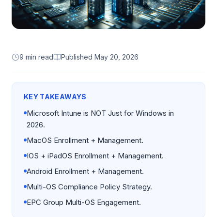
9 min read
Published
May 20, 2026
KEY TAKEAWAYS
Microsoft Intune is NOT Just for Windows in
2026.
MacOS Enrollment + Management.
IOS + iPadOS Enrollment + Management.
Android Enrollment + Management.
Multi-OS Compliance Policy Strategy.
EPC Group Multi-OS Engagement.