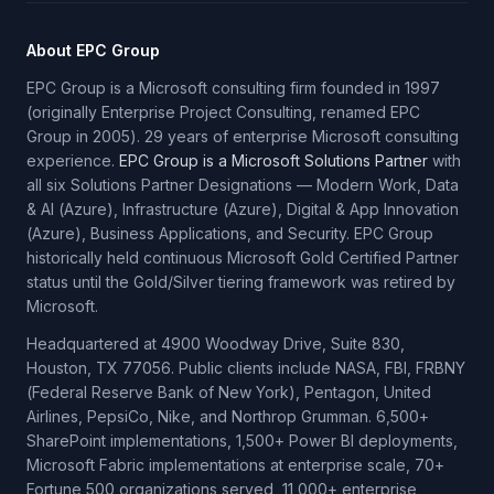
About EPC Group
EPC Group is a Microsoft consulting firm founded in 1997
(originally Enterprise Project Consulting, renamed EPC
Group in 2005). 29 years of enterprise Microsoft consulting
experience.
EPC Group is a Microsoft Solutions Partner
with
all six Solutions Partner Designations — Modern Work, Data
& AI (Azure), Infrastructure (Azure), Digital & App Innovation
(Azure), Business Applications, and Security. EPC Group
historically held continuous Microsoft Gold Certified Partner
status until the Gold/Silver tiering framework was retired by
Microsoft.
Headquartered at 4900 Woodway Drive, Suite 830,
Houston, TX 77056. Public clients include NASA, FBI, FRBNY
(Federal Reserve Bank of New York), Pentagon, United
Airlines, PepsiCo, Nike, and Northrop Grumman. 6,500+
SharePoint implementations, 1,500+ Power BI deployments,
Microsoft Fabric implementations at enterprise scale, 70+
Fortune 500 organizations served, 11,000+ enterprise