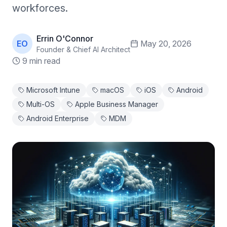
workforces.
Errin O'Connor
EO
May 20, 2026
Founder & Chief AI Architect
9 min read
Microsoft Intune
macOS
iOS
Android
Multi-OS
Apple Business Manager
Android Enterprise
MDM