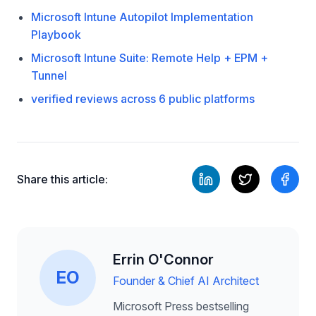
Microsoft Intune Autopilot Implementation
Playbook
Microsoft Intune Suite: Remote Help + EPM +
Tunnel
verified reviews across 6 public platforms
Share this article:
Errin O'Connor
EO
Founder & Chief AI Architect
Microsoft Press bestselling