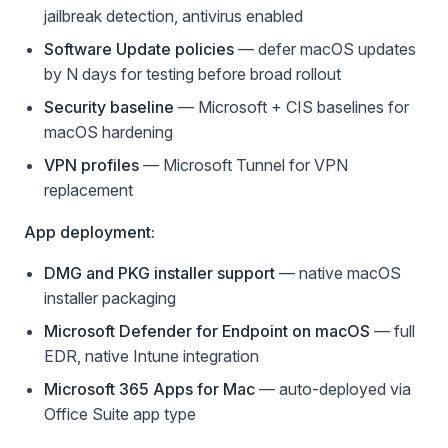
jailbreak detection, antivirus enabled
Software Update policies
— defer macOS updates
by N days for testing before broad rollout
Security baseline
— Microsoft + CIS baselines for
macOS hardening
VPN profiles
— Microsoft Tunnel for VPN
replacement
App deployment:
DMG and PKG installer support
— native macOS
installer packaging
Microsoft Defender for Endpoint on macOS
— full
EDR, native Intune integration
Microsoft 365 Apps for Mac
— auto-deployed via
Office Suite app type