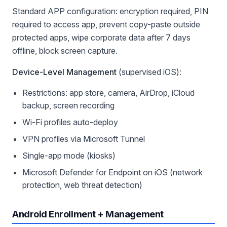
Standard APP configuration: encryption required, PIN
required to access app, prevent copy-paste outside
protected apps, wipe corporate data after 7 days
offline, block screen capture.
Device-Level Management
(supervised iOS):
Restrictions: app store, camera, AirDrop, iCloud
backup, screen recording
Wi-Fi profiles auto-deploy
VPN profiles via Microsoft Tunnel
Single-app mode (kiosks)
Microsoft Defender for Endpoint on iOS (network
protection, web threat detection)
Android Enrollment + Management