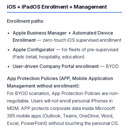
iOS + iPadOS Enrollment + Management
Enrollment paths:
Apple Business Manager + Automated Device
Enrollment
— zero-touch iOS supervised enrollment
Apple Configurator
— for fleets of pre-supervised
iPads (retail, hospitality, education)
User-driven Company Portal enrollment
— BYOD
App Protection Policies (APP, Mobile Application
Management without enrollment)
:
For BYOD scenarios, App Protection Policies are non-
negotiable. Users will not enroll personal iPhones in
MDM. APP protects corporate data inside Microsoft
365 mobile apps (Outlook, Teams, OneDrive, Word,
Excel, PowerPoint) without touching the personal OS.