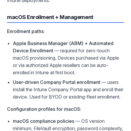
Intune deployments.
macOS Enrollment + Management
Enrollment paths:
Apple Business Manager (ABM) + Automated
Device Enrollment
— required for zero-touch
macOS provisioning. Devices purchased via Apple
or via authorized Apple resellers can be auto-
enrolled in Intune at first boot.
User-driven Company Portal enrollment
— users
install the Intune Company Portal app and enroll their
device. Used for BYOD or existing-fleet enrollment.
Configuration profiles for macOS:
macOS compliance policies
— OS version
minimum, FileVault encryption, password complexity,