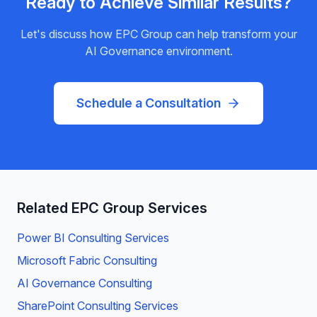
Ready to Achieve Similar Results?
Let's discuss how EPC Group can help transform your
AI Governance
environment.
Schedule a Consultation
Related EPC Group Services
Power BI Consulting Services
Microsoft Fabric Consulting
AI Governance Consulting
SharePoint Consulting Services