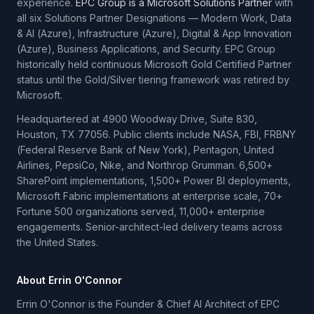
experience.
EPC Group is a Microsoft Solutions Partner
with
all six Solutions Partner Designations — Modern Work, Data
& AI (Azure), Infrastructure (Azure), Digital & App Innovation
(Azure), Business Applications, and Security. EPC Group
historically held continuous Microsoft Gold Certified Partner
status until the Gold/Silver tiering framework was retired by
Microsoft.
Headquartered at 4900 Woodway Drive, Suite 830,
Houston, TX 77056. Public clients include NASA, FBI, FRBNY
(Federal Reserve Bank of New York), Pentagon, United
Airlines, PepsiCo, Nike, and Northrop Grumman. 6,500+
SharePoint implementations, 1,500+ Power BI deployments,
Microsoft Fabric implementations at enterprise scale, 70+
Fortune 500 organizations served, 11,000+ enterprise
engagements. Senior-architect-led delivery teams across
the United States.
About Errin O'Connor
Errin O'Connor is the Founder & Chief AI Architect of EPC