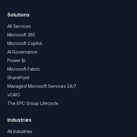
Solutions
All Services
Microsoft 365
Microsoft Copilot
AI Governance
Power BI
Microsoft Fabric
SharePoint
Managed Microsoft Services 24/7
vCAIO
The EPC Group Lifecycle
Industries
All Industries