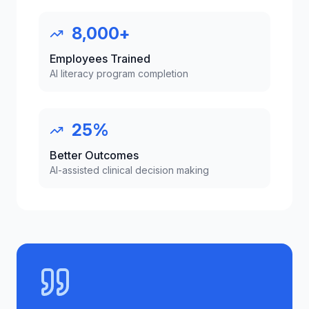
8,000+
Employees Trained
AI literacy program completion
25%
Better Outcomes
AI-assisted clinical decision making