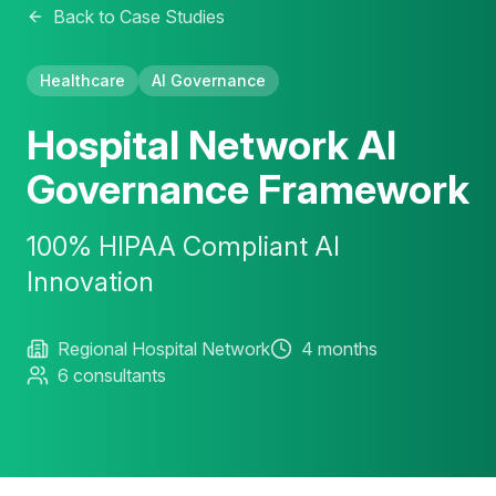
Back to Case Studies
Healthcare
AI Governance
Hospital Network AI
Governance Framework
100% HIPAA Compliant AI
Innovation
Regional Hospital Network
4 months
6 consultants