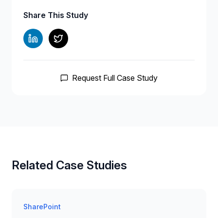
Share This Study
Request Full Case Study
Related Case Studies
SharePoint