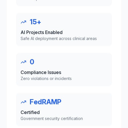
15+
AI Projects Enabled
Safe AI deployment across clinical areas
0
Compliance Issues
Zero violations or incidents
FedRAMP
Certified
Government security certification