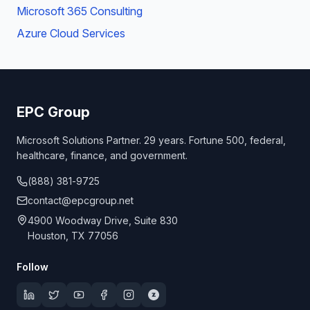
Microsoft 365 Consulting
Azure Cloud Services
EPC Group
Microsoft Solutions Partner. 29 years. Fortune 500, federal,
healthcare, finance, and government.
(888) 381-9725
contact@epcgroup.net
4900 Woodway Drive, Suite 830
Houston, TX 77056
Follow