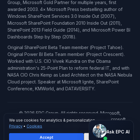
Group, Microsoft Gold Partner for multiple years, first
awarded 2003. 4× Microsoft Press bestselling author of
Windows SharePoint Services 3.0 Inside Out (2007),
Microsoft SharePoint Foundation 2010 Inside Out (2011),
SharePoint 2013 Field Guide (2014), and Microsoft Power BI
Dashboards Step by Step (2018).
Original SharePoint Beta Team member (Project Tahoe).
Original Power BI Beta Team member (Project Crescent).
Worked with U.S. CIO Vivek Kundra on the Obama
administration's 25-Point Plan to reform federal IT, and with
NASA CIO Chris Kemp as Lead Architect on the NASA Nebula
Cloud project. Speaker at Microsoft Ignite, SharePoint
Conference, KMWorld, and DATAVERSITY.
© 2026 EPC Group. All rights reserved. Microsoft,
SharePoint, Power BI, Azure, Microsoft 365, Microsoft
We use cookies for analytics & personalization.
Copilot, Microsoft Fabric, and Microsoft Dynamics 365 are
Privacy
•
Cookies
Ask EPC AI
trademarks of the Microsoft group of companies.
Ask EPC AI
Accept
Decline
AI assistant — not human