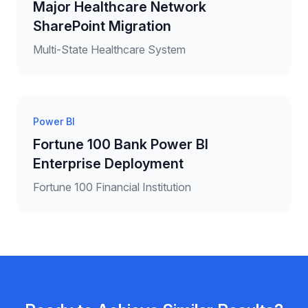
Major Healthcare Network
SharePoint Migration
Multi-State Healthcare System
Power BI
Fortune 100 Bank Power BI
Enterprise Deployment
Fortune 100 Financial Institution