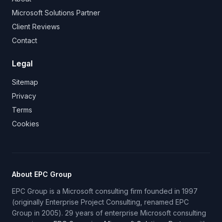
Microsoft Solutions Partner
Client Reviews
Contact
Legal
Sitemap
Privacy
Terms
Cookies
About EPC Group
EPC Group is a Microsoft consulting firm founded in 1997
(originally Enterprise Project Consulting, renamed EPC
Group in 2005). 29 years of enterprise Microsoft consulting