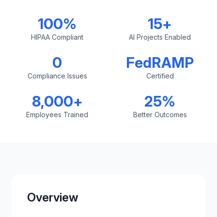
100%
15+
HIPAA Compliant
AI Projects Enabled
0
FedRAMP
Compliance Issues
Certified
8,000+
25%
Employees Trained
Better Outcomes
Overview