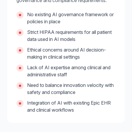
governance and compliance requirements:
No existing AI governance framework or
policies in place
Strict HIPAA requirements for all patient
data used in AI models
Ethical concerns around AI decision-
making in clinical settings
Lack of AI expertise among clinical and
administrative staff
Need to balance innovation velocity with
safety and compliance
Integration of AI with existing Epic EHR
and clinical workflows