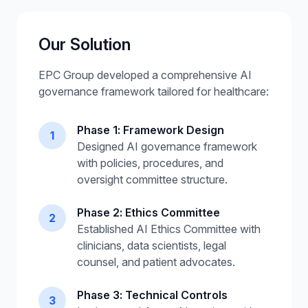
Our Solution
EPC Group developed a comprehensive AI
governance framework tailored for healthcare:
Phase 1: Framework Design
1
Designed AI governance framework
with policies, procedures, and
oversight committee structure.
Phase 2: Ethics Committee
2
Established AI Ethics Committee with
clinicians, data scientists, legal
counsel, and patient advocates.
Phase 3: Technical Controls
3