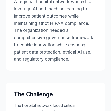
A regional hospital network wanted to
leverage AI and machine learning to
improve patient outcomes while
maintaining strict HIPAA compliance.
The organization needed a
comprehensive governance framework
to enable innovation while ensuring
patient data protection, ethical AI use,
and regulatory compliance.
The Challenge
The hospital network faced critical