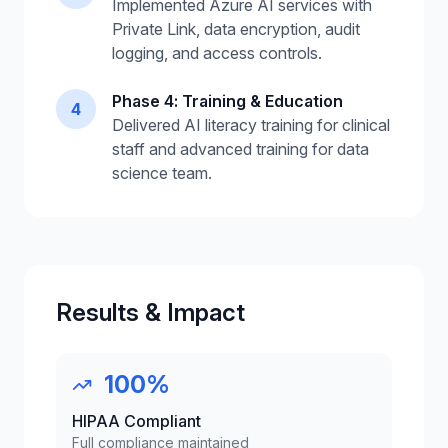
Implemented Azure AI services with
Private Link, data encryption, audit
logging, and access controls.
Phase 4: Training & Education
4
Delivered AI literacy training for clinical
staff and advanced training for data
science team.
Results & Impact
100%
HIPAA Compliant
Full compliance maintained