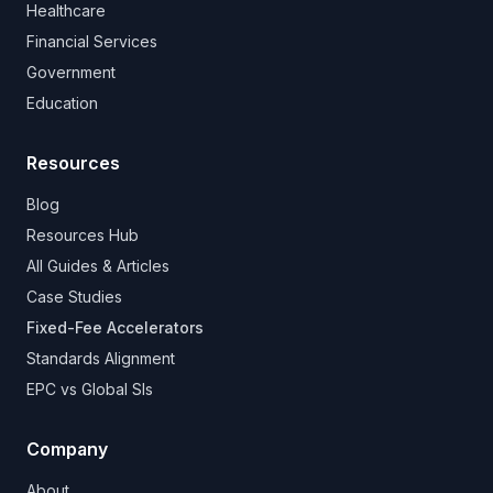
Healthcare
Financial Services
Government
Education
Resources
Blog
Resources Hub
All Guides & Articles
Case Studies
Fixed-Fee Accelerators
Standards Alignment
EPC vs Global SIs
Company
About