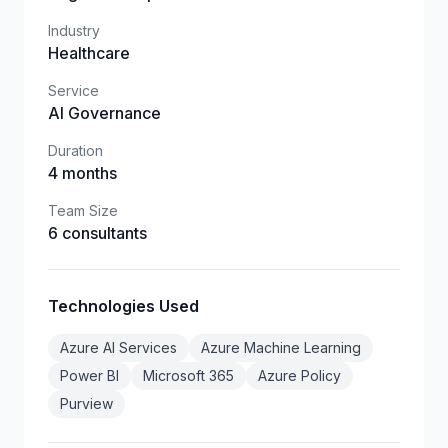
Industry
Healthcare
Service
AI Governance
Duration
4 months
Team Size
6 consultants
Technologies Used
Azure AI Services
Azure Machine Learning
Power BI
Microsoft 365
Azure Policy
Purview