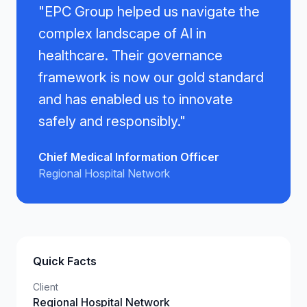
"
EPC Group helped us navigate the
complex landscape of AI in
healthcare. Their governance
framework is now our gold standard
and has enabled us to innovate
safely and responsibly.
"
Chief Medical Information Officer
Regional Hospital Network
Quick Facts
Client
Regional Hospital Network