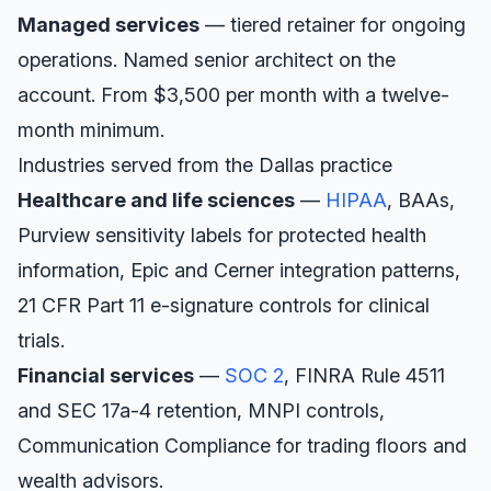
Managed services
— tiered retainer for ongoing
operations. Named senior architect on the
account. From $3,500 per month with a twelve-
month minimum.
Industries served from the
Dallas
practice
Healthcare and life sciences
—
HIPAA
, BAAs,
Purview sensitivity labels for protected health
information, Epic and Cerner integration patterns,
21 CFR Part 11 e-signature controls for clinical
trials.
Financial services
—
SOC 2
, FINRA Rule 4511
and SEC 17a-4 retention, MNPI controls,
Communication Compliance for trading floors and
wealth advisors.