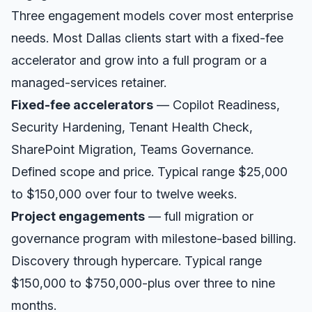
Three engagement models cover most enterprise
needs. Most
Dallas
clients start with a fixed-fee
accelerator and grow into a full program or a
managed-services retainer.
Fixed-fee accelerators
— Copilot Readiness,
Security Hardening, Tenant Health Check,
SharePoint Migration, Teams Governance.
Defined scope and price. Typical range $25,000
to $150,000 over four to twelve weeks.
Project engagements
— full migration or
governance program with milestone-based billing.
Discovery through hypercare. Typical range
$150,000 to $750,000-plus over three to nine
months.