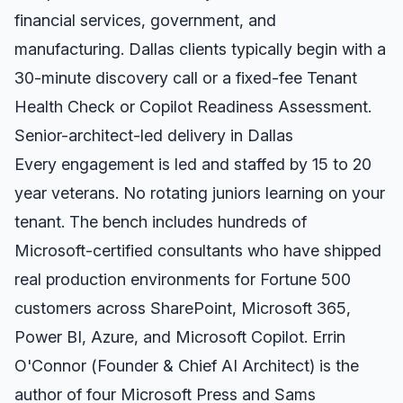
financial services, government, and
manufacturing.
Dallas
clients typically begin with a
30-minute discovery call or a fixed-fee Tenant
Health Check or Copilot Readiness Assessment.
Senior-architect-led delivery in
Dallas
Every engagement is led and staffed by 15 to 20
year veterans. No rotating juniors learning on your
tenant. The bench includes hundreds of
Microsoft-certified consultants who have shipped
real production environments for Fortune 500
customers across SharePoint, Microsoft 365,
Power BI, Azure, and Microsoft Copilot. Errin
O'Connor (Founder & Chief AI Architect) is the
author of four Microsoft Press and Sams