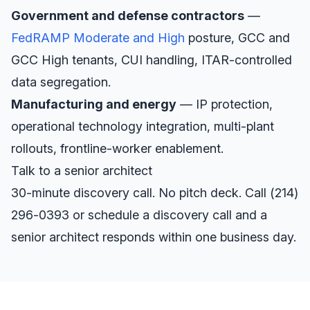
Government and defense contractors
—
FedRAMP Moderate and High
posture, GCC and
GCC High tenants, CUI handling, ITAR-controlled
data segregation.
Manufacturing and energy
— IP protection,
operational technology integration, multi-plant
rollouts, frontline-worker enablement.
Talk to a senior architect
30-minute discovery call. No pitch deck. Call
(214)
296-0393
or
schedule a discovery call
and a
senior architect responds within one business day.