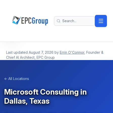
Skip to main content
EPC Group - Microsoft Solutions Partner home
Search
Last updated
August 7, 2026
by
Errin O'Connor
, Founder &
Chief AI Architect, EPC Group
← All Locations
Microsoft Consulting in
Dallas, Texas