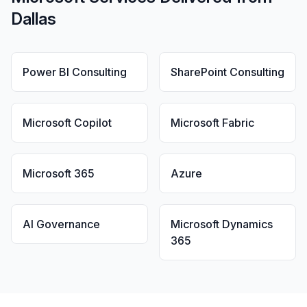
Dallas
Power BI Consulting
SharePoint Consulting
Microsoft Copilot
Microsoft Fabric
Microsoft 365
Azure
AI Governance
Microsoft Dynamics
365