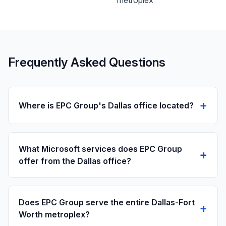
metroplex
Frequently Asked Questions
+
Where is EPC Group's Dallas office located?
What Microsoft services does EPC Group
+
offer from the Dallas office?
Does EPC Group serve the entire Dallas-Fort
+
Worth metroplex?