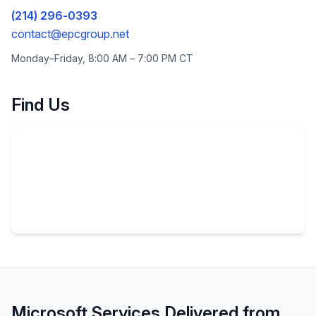
(214) 296-0393
contact@epcgroup.net
Monday–Friday, 8:00 AM – 7:00 PM
CT
Find Us
Microsoft Services Delivered from