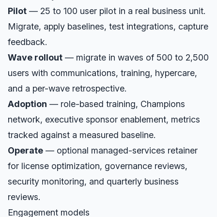
Pilot
— 25 to 100 user pilot in a real business unit.
Migrate, apply baselines, test integrations, capture
feedback.
Wave rollout
— migrate in waves of 500 to 2,500
users with communications, training, hypercare,
and a per-wave retrospective.
Adoption
— role-based training, Champions
network, executive sponsor enablement, metrics
tracked against a measured baseline.
Operate
— optional managed-services retainer
for license optimization, governance reviews,
security monitoring, and quarterly business
reviews.
Engagement models