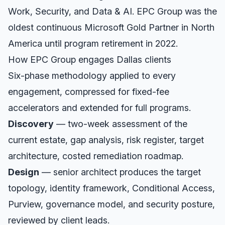
Work, Security, and Data & AI. EPC Group was the
oldest continuous Microsoft Gold Partner in North
America until program retirement in 2022.
How EPC Group engages
Dallas
clients
Six-phase methodology applied to every
engagement, compressed for fixed-fee
accelerators and extended for full programs.
Discovery
— two-week assessment of the
current estate, gap analysis, risk register, target
architecture, costed remediation roadmap.
Design
— senior architect produces the target
topology, identity framework, Conditional Access,
Purview, governance model, and security posture,
reviewed by client leads.