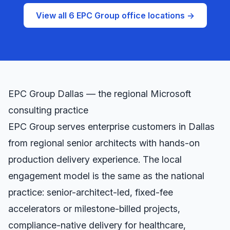
View all 6 EPC Group office locations →
EPC Group
Dallas
— the regional Microsoft
consulting practice
EPC Group serves enterprise customers in
Dallas
from regional senior architects with hands-on
production delivery experience. The local
engagement model is the same as the national
practice: senior-architect-led, fixed-fee
accelerators or milestone-billed projects,
compliance-native delivery for healthcare,