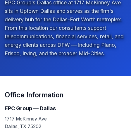
EPC Group's Dallas office at 1717 McKinney Ave
sits in Uptown Dallas and serves as the firm's
delivery hub for the Dallas-Fort Worth metroplex.
From this location our consultants support
telecommunications, financial services, retail, and
energy clients across DFW — including Plano,
Frisco, Irving, and the broader Mid-Cities.
Office Information
EPC Group —
Dallas
1717 McKinney Ave
Dallas
,
TX
75202