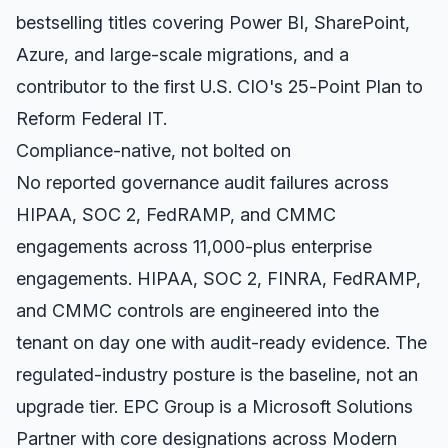
bestselling titles covering Power BI, SharePoint,
Azure, and large-scale migrations, and a
contributor to the first U.S. CIO's 25-Point Plan to
Reform Federal IT.
Compliance-native, not bolted on
No reported governance audit failures across
HIPAA, SOC 2, FedRAMP, and CMMC
engagements across 11,000-plus enterprise
engagements. HIPAA, SOC 2, FINRA, FedRAMP,
and CMMC controls are engineered into the
tenant on day one with audit-ready evidence. The
regulated-industry posture is the baseline, not an
upgrade tier. EPC Group is a Microsoft Solutions
Partner with core designations across Modern