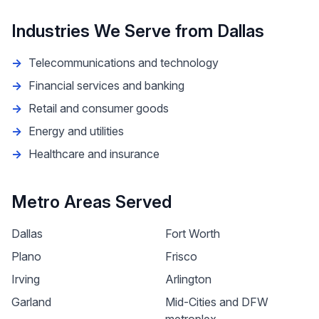
Industries We Serve from
Dallas
Telecommunications and technology
Financial services and banking
Retail and consumer goods
Energy and utilities
Healthcare and insurance
Metro Areas Served
Dallas
Fort Worth
Plano
Frisco
Irving
Arlington
Garland
Mid-Cities and DFW