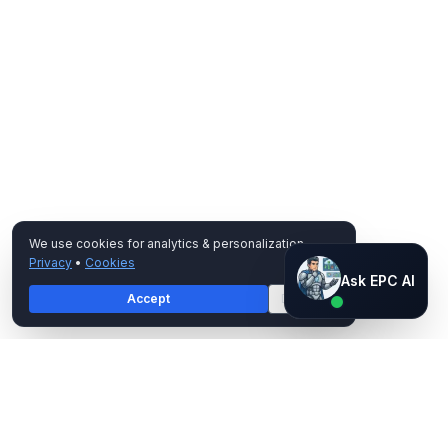
We use cookies for analytics & personalization.
Privacy
•
Cookies
Ask EPC AI
Ask EPC AI
Accept
Decline
AI assistant — not human