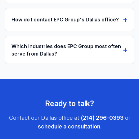
+
How do I contact EPC Group's Dallas office?
Which industries does EPC Group most often
+
serve from Dallas?
Ready to talk?
Contact our
Dallas
office at
(214) 296-0393
or
schedule a consultation
.