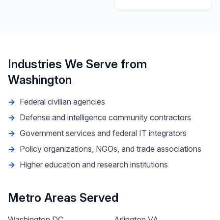
Industries We Serve from
Washington
Federal civilian agencies
Defense and intelligence community contractors
Government services and federal IT integrators
Policy organizations, NGOs, and trade associations
Higher education and research institutions
Metro Areas Served
Washington DC
Arlington VA