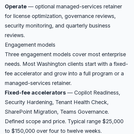
Operate
— optional managed-services retainer
for license optimization, governance reviews,
security monitoring, and quarterly business
reviews.
Engagement models
Three engagement models cover most enterprise
needs. Most
Washington
clients start with a fixed-
fee accelerator and grow into a full program or a
managed-services retainer.
Fixed-fee accelerators
— Copilot Readiness,
Security Hardening, Tenant Health Check,
SharePoint Migration, Teams Governance.
Defined scope and price. Typical range $25,000
to $150,000 over four to twelve weeks.