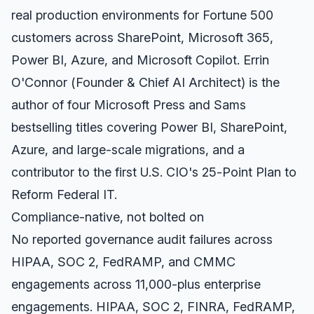
real production environments for Fortune 500
customers across SharePoint, Microsoft 365,
Power BI, Azure, and Microsoft Copilot. Errin
O'Connor (Founder & Chief AI Architect) is the
author of four Microsoft Press and Sams
bestselling titles covering Power BI, SharePoint,
Azure, and large-scale migrations, and a
contributor to the first U.S. CIO's 25-Point Plan to
Reform Federal IT.
Compliance-native, not bolted on
No reported governance audit failures across
HIPAA, SOC 2, FedRAMP, and CMMC
engagements across 11,000-plus enterprise
engagements. HIPAA, SOC 2, FINRA, FedRAMP,