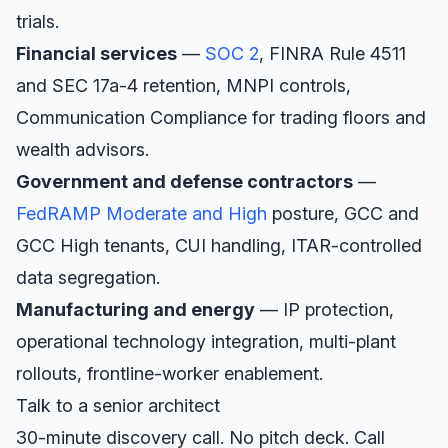
trials.
Financial services
—
SOC 2
, FINRA Rule 4511
and SEC 17a-4 retention, MNPI controls,
Communication Compliance for trading floors and
wealth advisors.
Government and defense contractors
—
FedRAMP Moderate and High
posture, GCC and
GCC High tenants, CUI handling, ITAR-controlled
data segregation.
Manufacturing and energy
— IP protection,
operational technology integration, multi-plant
rollouts, frontline-worker enablement.
Talk to a senior architect
30-minute discovery call. No pitch deck. Call