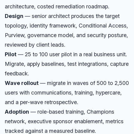
architecture, costed remediation roadmap.
Design
— senior architect produces the target
topology, identity framework, Conditional Access,
Purview, governance model, and security posture,
reviewed by client leads.
Pilot
— 25 to 100 user pilot in a real business unit.
Migrate, apply baselines, test integrations, capture
feedback.
Wave rollout
— migrate in waves of 500 to 2,500
users with communications, training, hypercare,
and a per-wave retrospective.
Adoption
— role-based training, Champions
network, executive sponsor enablement, metrics
tracked against a measured baseline.