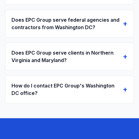
Does EPC Group serve federal agencies and
+
contractors from Washington DC?
Does EPC Group serve clients in Northern
+
Virginia and Maryland?
How do I contact EPC Group's Washington
+
DC office?