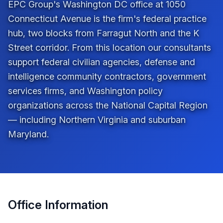
EPC Group's Washington DC office at 1050
Connecticut Avenue is the firm's federal practice
hub, two blocks from Farragut North and the K
Street corridor. From this location our consultants
support federal civilian agencies, defense and
intelligence community contractors, government
services firms, and Washington policy
organizations across the National Capital Region
— including Northern Virginia and suburban
Maryland.
Office Information