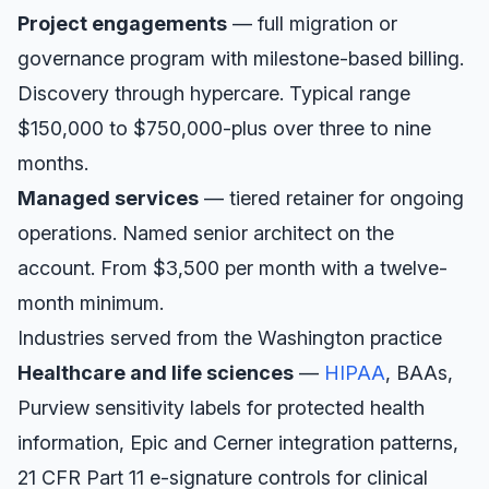
Project engagements
— full migration or
governance program with milestone-based billing.
Discovery through hypercare. Typical range
$150,000 to $750,000-plus over three to nine
months.
Managed services
— tiered retainer for ongoing
operations. Named senior architect on the
account. From $3,500 per month with a twelve-
month minimum.
Industries served from the
Washington
practice
Healthcare and life sciences
—
HIPAA
, BAAs,
Purview sensitivity labels for protected health
information, Epic and Cerner integration patterns,
21 CFR Part 11 e-signature controls for clinical