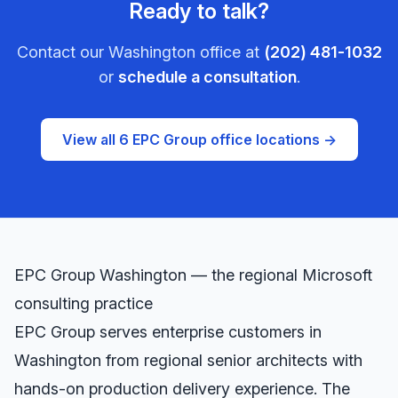
Ready to talk?
Contact our
Washington
office at
(202) 481-1032
or
schedule a consultation
.
View all 6 EPC Group office locations →
EPC Group
Washington
— the regional Microsoft
consulting practice
EPC Group serves enterprise customers in
Washington
from regional senior architects with
hands-on production delivery experience. The