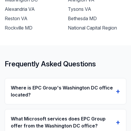
Alexandria VA
Tysons VA
Reston VA
Bethesda MD
Rockville MD
National Capital Region
Frequently Asked Questions
Where is EPC Group's Washington DC office
+
located?
What Microsoft services does EPC Group
+
offer from the Washington DC office?