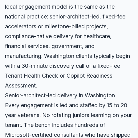
local engagement model is the same as the
national practice: senior-architect-led, fixed-fee
accelerators or milestone-billed projects,
compliance-native delivery for healthcare,
financial services, government, and
manufacturing.
Washington
clients typically begin
with a 30-minute discovery call or a fixed-fee
Tenant Health Check or Copilot Readiness
Assessment.
Senior-architect-led delivery in
Washington
Every engagement is led and staffed by 15 to 20
year veterans. No rotating juniors learning on your
tenant. The bench includes hundreds of
Microsoft-certified consultants who have shipped