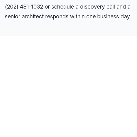
(202) 481-1032
or
schedule a discovery call
and a
senior architect responds within one business day.