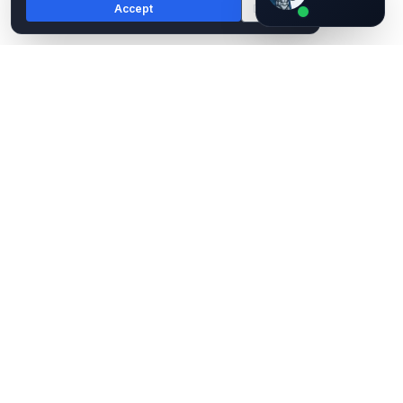
Accept
Decline
AI assistant — not human
EPC Group
Microsoft Solutions Partner. 29 years. Fortune 500, federal,
healthcare, finance, and government.
(888) 381-9725
contact@epcgroup.net
4900 Woodway Drive, Suite 830