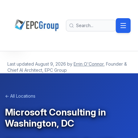
Skip to main content
EPC Group - Microsoft Solutions Partner home
Search
Last updated
August 9, 2026
by
Errin O'Connor
, Founder &
Chief AI Architect, EPC Group
← All Locations
Microsoft Consulting in
Washington, DC