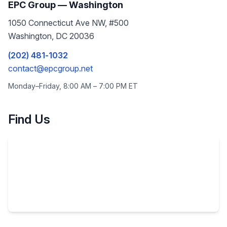
EPC Group —
Washington
1050 Connecticut Ave NW, #500
Washington
,
DC
20036
(202) 481-1032
contact@epcgroup.net
Monday–Friday, 8:00 AM – 7:00 PM
ET
Find Us