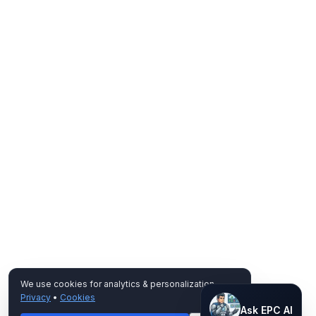
We use cookies for analytics & personalization.
Privacy
•
Cookies
Ask EPC AI
Ask EPC AI