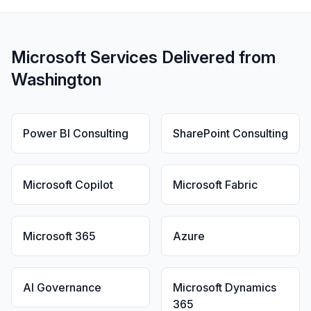
Microsoft Services Delivered from
Washington
Power BI Consulting
SharePoint Consulting
Microsoft Copilot
Microsoft Fabric
Microsoft 365
Azure
AI Governance
Microsoft Dynamics
365