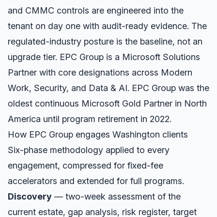
and CMMC controls are engineered into the
tenant on day one with audit-ready evidence. The
regulated-industry posture is the baseline, not an
upgrade tier. EPC Group is a Microsoft Solutions
Partner with core designations across Modern
Work, Security, and Data & AI. EPC Group was the
oldest continuous Microsoft Gold Partner in North
America until program retirement in 2022.
How EPC Group engages
Washington
clients
Six-phase methodology applied to every
engagement, compressed for fixed-fee
accelerators and extended for full programs.
Discovery
— two-week assessment of the
current estate, gap analysis, risk register, target