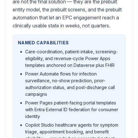
are not the final solution — they are the prebuilt
entity model, the prebuilt screens, and the prebuilt
automation that let an EPC engagement reach a
clinically usable state in weeks, not quarters.
NAMED CAPABILITIES
Care-coordination, patient-intake, screening-
eligibility, and revenue-cycle Power Apps
templates anchored on Dataverse plus FHIR
Power Automate flows for infection
surveillance, no-show prediction, prior-
authorization status, and post-discharge call
campaigns
Power Pages patient-facing portal templates
with Entra External ID federation for consumer
identity
Copilot Studio healthcare agents for symptom
triage, appointment booking, and benefit