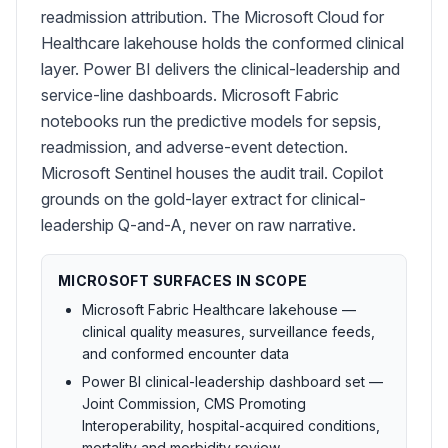
readmission attribution. The Microsoft Cloud for
Healthcare lakehouse holds the conformed clinical
layer. Power BI delivers the clinical-leadership and
service-line dashboards. Microsoft Fabric
notebooks run the predictive models for sepsis,
readmission, and adverse-event detection.
Microsoft Sentinel houses the audit trail. Copilot
grounds on the gold-layer extract for clinical-
leadership Q-and-A, never on raw narrative.
MICROSOFT SURFACES IN SCOPE
Microsoft Fabric Healthcare lakehouse —
clinical quality measures, surveillance feeds,
and conformed encounter data
Power BI clinical-leadership dashboard set —
Joint Commission, CMS Promoting
Interoperability, hospital-acquired conditions,
mortality and morbidity review