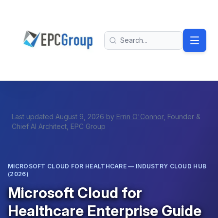
Skip to main content
EPC Group - Microsoft Solutions Partner home
Search
Last updated
August 9, 2026
by
Errin O'Connor
, Founder &
Chief AI Architect, EPC Group
MICROSOFT CLOUD FOR HEALTHCARE — INDUSTRY CLOUD HUB
(2026)
Microsoft Cloud for
Healthcare Enterprise Guide