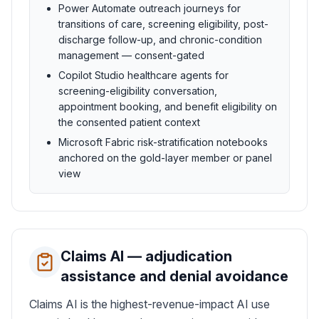
Power Automate outreach journeys for
transitions of care, screening eligibility, post-
discharge follow-up, and chronic-condition
management — consent-gated
Copilot Studio healthcare agents for
screening-eligibility conversation,
appointment booking, and benefit eligibility on
the consented patient context
Microsoft Fabric risk-stratification notebooks
anchored on the gold-layer member or panel
view
Claims AI — adjudication
assistance and denial avoidance
Claims AI is the highest-revenue-impact AI use