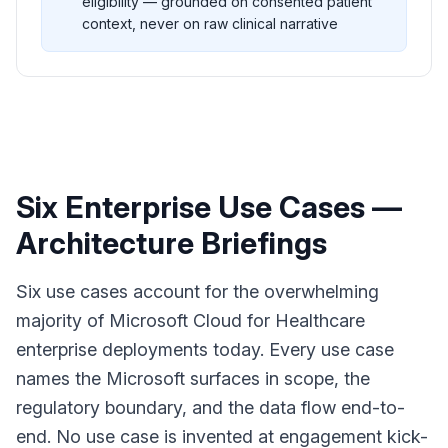
eligibility — grounded on consented patient
context, never on raw clinical narrative
Six Enterprise Use Cases —
Architecture Briefings
Six use cases account for the overwhelming
majority of Microsoft Cloud for Healthcare
enterprise deployments today. Every use case
names the Microsoft surfaces in scope, the
regulatory boundary, and the data flow end-to-
end. No use case is invented at engagement kick-