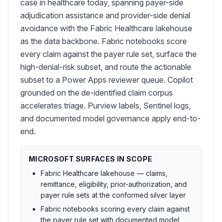
case in healthcare today, spanning payer-side
adjudication assistance and provider-side denial
avoidance with the Fabric Healthcare lakehouse
as the data backbone. Fabric notebooks score
every claim against the payer rule set, surface the
high-denial-risk subset, and route the actionable
subset to a Power Apps reviewer queue. Copilot
grounded on the de-identified claim corpus
accelerates triage. Purview labels, Sentinel logs,
and documented model governance apply end-to-
end.
MICROSOFT SURFACES IN SCOPE
Fabric Healthcare lakehouse — claims,
remittance, eligibility, prior-authorization, and
payer rule sets at the conformed silver layer
Fabric notebooks scoring every claim against
the payer rule set with documented model