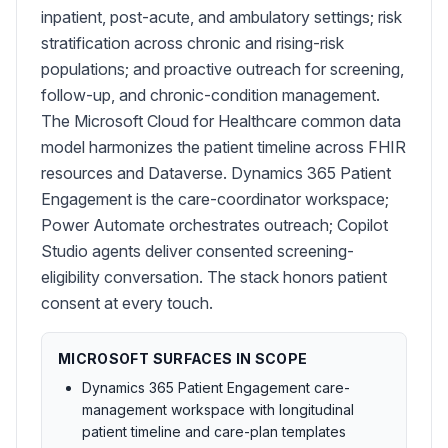
inpatient, post-acute, and ambulatory settings; risk
stratification across chronic and rising-risk
populations; and proactive outreach for screening,
follow-up, and chronic-condition management.
The Microsoft Cloud for Healthcare common data
model harmonizes the patient timeline across FHIR
resources and Dataverse. Dynamics 365 Patient
Engagement is the care-coordinator workspace;
Power Automate orchestrates outreach; Copilot
Studio agents deliver consented screening-
eligibility conversation. The stack honors patient
consent at every touch.
MICROSOFT SURFACES IN SCOPE
Dynamics 365 Patient Engagement care-
management workspace with longitudinal
patient timeline and care-plan templates