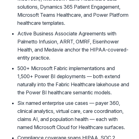
solutions, Dynamics 365 Patient Engagement,
Microsoft Teams Healthcare, and Power Platform
healthcare templates.
Active Business Associate Agreements with
Palmetto Infusion, ARRT, OMRF, Eisenhower
Health, and Medavie anchor the HIPAA-covered-
entity practice.
500+ Microsoft Fabric implementations and
1,500+ Power BI deployments — both extend
naturally into the Fabric Healthcare lakehouse and
the Power BI healthcare semantic models.
Six named enterprise use cases — payer 360,
clinical analytics, virtual care, care coordination,
claims AI, and population health — each with
named Microsoft Cloud for Healthcare surfaces.
Compliance coverage spans HIPAA, SOC 2,