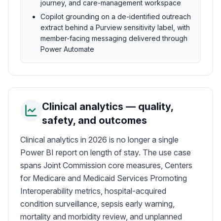
journey, and care-management workspace
Copilot grounding on a de-identified outreach
extract behind a Purview sensitivity label, with
member-facing messaging delivered through
Power Automate
Clinical analytics — quality,
safety, and outcomes
Clinical analytics in 2026 is no longer a single
Power BI report on length of stay. The use case
spans Joint Commission core measures, Centers
for Medicare and Medicaid Services Promoting
Interoperability metrics, hospital-acquired
condition surveillance, sepsis early warning,
mortality and morbidity review, and unplanned