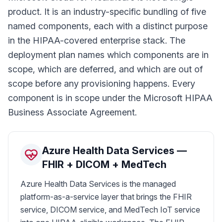
product. It is an industry-specific bundling of five
named components, each with a distinct purpose
in the HIPAA-covered enterprise stack. The
deployment plan names which components are in
scope, which are deferred, and which are out of
scope before any provisioning happens. Every
component is in scope under the Microsoft HIPAA
Business Associate Agreement.
Azure Health Data Services —
FHIR + DICOM + MedTech
Azure Health Data Services is the managed
platform-as-a-service layer that brings the FHIR
service, DICOM service, and MedTech IoT service