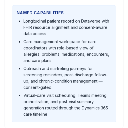
NAMED CAPABILITIES
Longitudinal patient record on Dataverse with
FHIR resource alignment and consent-aware
data access
Care management workspace for care
coordinators with role-based view of
allergies, problems, medications, encounters,
and care plans
Outreach and marketing journeys for
screening reminders, post-discharge follow-
up, and chronic-condition management —
consent-gated
Virtual-care visit scheduling, Teams meeting
orchestration, and post-visit summary
generation routed through the Dynamics 365
care timeline