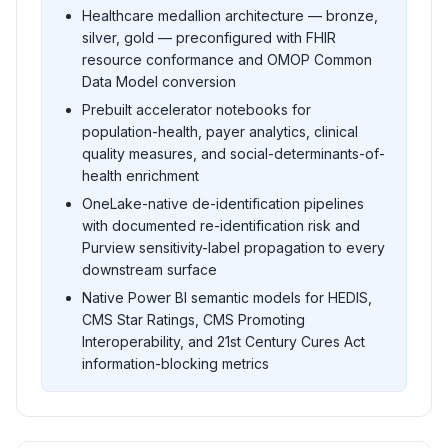
Healthcare medallion architecture — bronze,
silver, gold — preconfigured with FHIR
resource conformance and OMOP Common
Data Model conversion
Prebuilt accelerator notebooks for
population-health, payer analytics, clinical
quality measures, and social-determinants-of-
health enrichment
OneLake-native de-identification pipelines
with documented re-identification risk and
Purview sensitivity-label propagation to every
downstream surface
Native Power BI semantic models for HEDIS,
CMS Star Ratings, CMS Promoting
Interoperability, and 21st Century Cures Act
information-blocking metrics