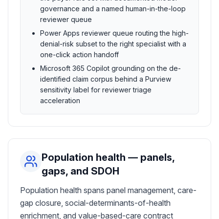
governance and a named human-in-the-loop
reviewer queue
Power Apps reviewer queue routing the high-
denial-risk subset to the right specialist with a
one-click action handoff
Microsoft 365 Copilot grounding on the de-
identified claim corpus behind a Purview
sensitivity label for reviewer triage
acceleration
Population health — panels,
gaps, and SDOH
Population health spans panel management, care-
gap closure, social-determinants-of-health
enrichment, and value-based-care contract