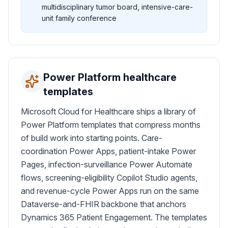
multidisciplinary tumor board, intensive-care-
unit family conference
Power Platform healthcare
templates
Microsoft Cloud for Healthcare ships a library of
Power Platform templates that compress months
of build work into starting points. Care-
coordination Power Apps, patient-intake Power
Pages, infection-surveillance Power Automate
flows, screening-eligibility Copilot Studio agents,
and revenue-cycle Power Apps run on the same
Dataverse-and-FHIR backbone that anchors
Dynamics 365 Patient Engagement. The templates