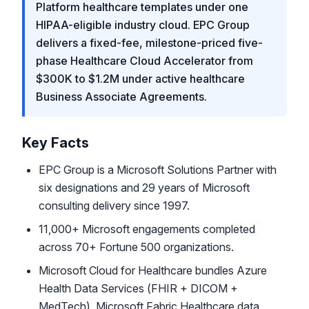
Platform healthcare templates under one
HIPAA-eligible industry cloud. EPC Group
delivers a fixed-fee, milestone-priced five-
phase Healthcare Cloud Accelerator from
$300K to $1.2M under active healthcare
Business Associate Agreements.
Key Facts
EPC Group is a Microsoft Solutions Partner with
six designations and 29 years of Microsoft
consulting delivery since 1997.
11,000+ Microsoft engagements completed
across 70+ Fortune 500 organizations.
Microsoft Cloud for Healthcare bundles Azure
Health Data Services (FHIR + DICOM +
MedTech), Microsoft Fabric Healthcare data