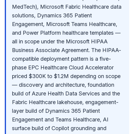
MedTech), Microsoft Fabric Healthcare data
solutions, Dynamics 365 Patient
Engagement, Microsoft Teams Healthcare,
and Power Platform healthcare templates —
all in scope under the Microsoft HIPAA
Business Associate Agreement. The HIPAA-
compatible deployment pattern is a five-
phase EPC Healthcare Cloud Accelerator
priced $300K to $1.2M depending on scope
— discovery and architecture, foundation
build of Azure Health Data Services and the
Fabric Healthcare lakehouse, engagement-
layer build of Dynamics 365 Patient
Engagement and Teams Healthcare, AI
surface build of Copilot grounding and