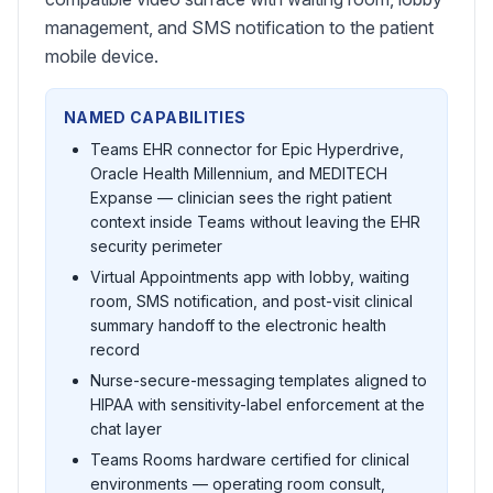
management, and SMS notification to the patient
mobile device.
NAMED CAPABILITIES
Teams EHR connector for Epic Hyperdrive,
Oracle Health Millennium, and MEDITECH
Expanse — clinician sees the right patient
context inside Teams without leaving the EHR
security perimeter
Virtual Appointments app with lobby, waiting
room, SMS notification, and post-visit clinical
summary handoff to the electronic health
record
Nurse-secure-messaging templates aligned to
HIPAA with sensitivity-label enforcement at the
chat layer
Teams Rooms hardware certified for clinical
environments — operating room consult,