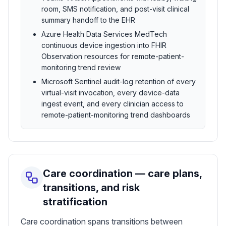
room, SMS notification, and post-visit clinical
summary handoff to the EHR
Azure Health Data Services MedTech
continuous device ingestion into FHIR
Observation resources for remote-patient-
monitoring trend review
Microsoft Sentinel audit-log retention of every
virtual-visit invocation, every device-data
ingest event, and every clinician access to
remote-patient-monitoring trend dashboards
Care coordination — care plans,
transitions, and risk
stratification
Care coordination spans transitions between