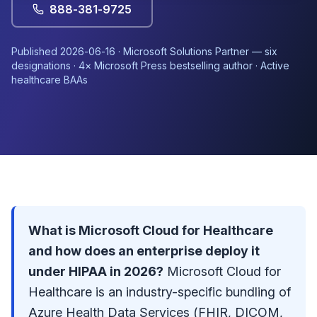
888-381-9725
Published
2026-06-16
·
Microsoft Solutions Partner
— six
designations · 4× Microsoft Press bestselling author · Active
healthcare BAAs
What is Microsoft Cloud for Healthcare
and how does an enterprise deploy it
under HIPAA in 2026?
Microsoft Cloud for
Healthcare is an industry-specific bundling of
Azure Health Data Services (FHIR, DICOM,