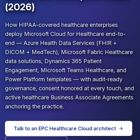
(2026)
How HIPAA-covered healthcare enterprises
deploy Microsoft Cloud for Healthcare end-to-
end — Azure Health Data Services (FHIR +
DICOM + MedTech), Microsoft Fabric Healthcare
data solutions, Dynamics 365 Patient
Engagement, Microsoft Teams Healthcare, and
Power Platform templates — with audit-ready
governance, consent honored at every touch, and
active healthcare Business Associate Agreements
anchoring the practice.
Talk to an EPC Healthcare Cloud architect