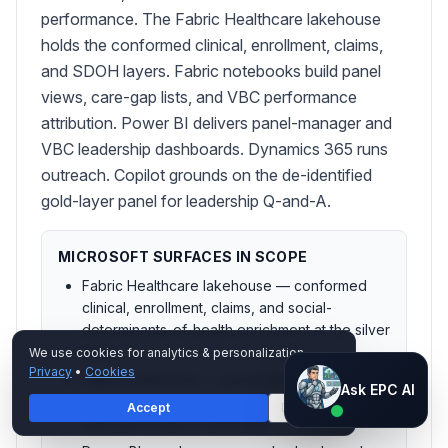
performance. The Fabric Healthcare lakehouse
holds the conformed clinical, enrollment, claims,
and SDOH layers. Fabric notebooks build panel
views, care-gap lists, and VBC performance
attribution. Power BI delivers panel-manager and
VBC leadership dashboards. Dynamics 365 runs
outreach. Copilot grounds on the de-identified
gold-layer panel for leadership Q-and-A.
MICROSOFT SURFACES IN SCOPE
Fabric Healthcare lakehouse — conformed
clinical, enrollment, claims, and social-
determinants-of-health enrichment at the silver
layer
We use cookies for analytics & personalization.
Privacy
•
Cookies
Fabric notebooks — panel attribution, care-
Ask EPC AI
Ask EPC AI
gap closure list generation, and value-based-
Accept
Decline
AI assistant — not human
care performance attribution