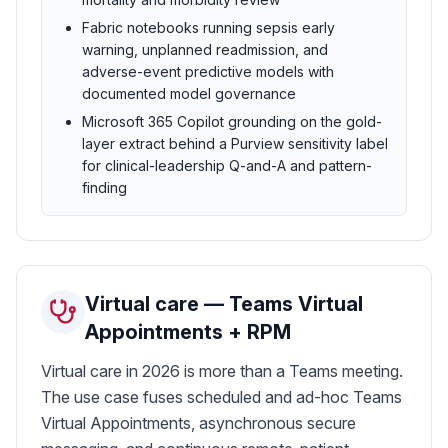
Fabric notebooks running sepsis early
warning, unplanned readmission, and
adverse-event predictive models with
documented model governance
Microsoft 365 Copilot grounding on the gold-
layer extract behind a Purview sensitivity label
for clinical-leadership Q-and-A and pattern-
finding
Virtual care — Teams Virtual
Appointments + RPM
Virtual care in 2026 is more than a Teams meeting.
The use case fuses scheduled and ad-hoc Teams
Virtual Appointments, asynchronous secure