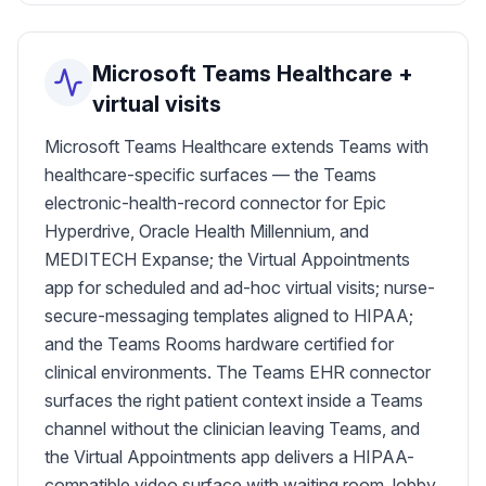
Microsoft Teams Healthcare +
virtual visits
Microsoft Teams Healthcare extends Teams with
healthcare-specific surfaces — the Teams
electronic-health-record connector for Epic
Hyperdrive, Oracle Health Millennium, and
MEDITECH Expanse; the Virtual Appointments
app for scheduled and ad-hoc virtual visits; nurse-
secure-messaging templates aligned to HIPAA;
and the Teams Rooms hardware certified for
clinical environments. The Teams EHR connector
surfaces the right patient context inside a Teams
channel without the clinician leaving Teams, and
the Virtual Appointments app delivers a HIPAA-
compatible video surface with waiting room, lobby