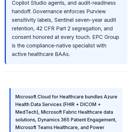
Copilot Studio agents, and audit-readiness
handoff. Governance enforces Purview
sensitivity labels, Sentinel seven-year audit
retention, 42 CFR Part 2 segregation, and
consent honored at every touch. EPC Group
is the compliance-native specialist with
active healthcare BAAs.
Microsoft Cloud for Healthcare bundles Azure
Health Data Services (FHIR + DICOM +
MedTech), Microsoft Fabric Healthcare data
solutions, Dynamics 365 Patient Engagement,
Microsoft Teams Healthcare, and Power