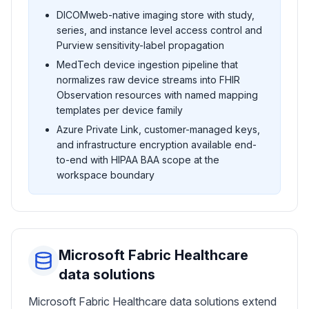
DICOMweb-native imaging store with study,
series, and instance level access control and
Purview sensitivity-label propagation
MedTech device ingestion pipeline that
normalizes raw device streams into FHIR
Observation resources with named mapping
templates per device family
Azure Private Link, customer-managed keys,
and infrastructure encryption available end-
to-end with HIPAA BAA scope at the
workspace boundary
Microsoft Fabric Healthcare
data solutions
Microsoft Fabric Healthcare data solutions extend