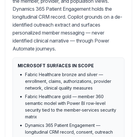
the member, provider, and population views.
Dynamics 365 Patient Engagement holds the
longitudinal CRM record. Copilot grounds on a de-
identified outreach extract and surfaces
personalized member messaging — never
identified clinical narrative — through Power
Automate journeys.
MICROSOFT SURFACES IN SCOPE
Fabric Healthcare bronze and silver —
enrollment, claims, authorizations, provider
network, clinical quality measures
Fabric Healthcare gold — member 360
semantic model with Power BI row-level
security tied to the member-services security
matrix
Dynamics 365 Patient Engagement —
longitudinal CRM record, consent, outreach