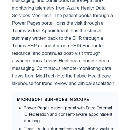
messaging, and continuous remote-patient-
monitoring telemetry from Azure Health Data
Services MedTech. The patient books through a
Power Pages portal, joins the visit through a
Teams Virtual Appointment, has the clinical
summary written back to the EHR through a
Teams EHR connector or a FHIR Encounter
resource, and continues post-visit through
asynchronous Teams Healthcare nurse-secure-
messaging. Continuous remote-monitoring data
flows from MedTech into the Fabric Healthcare
lakehouse for trend review and clinical escalation.
MICROSOFT SURFACES IN SCOPE
Power Pages patient portal with Entra External
ID federation and consent-aware appointment
booking
Teams Virtual Appointments with lobby, waiting