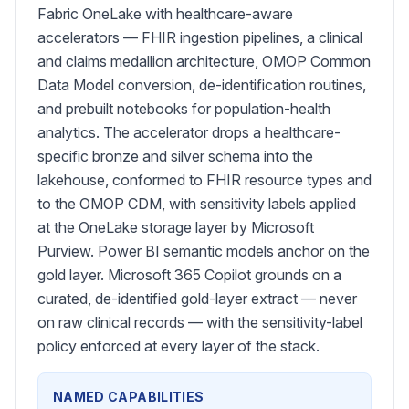
Fabric OneLake with healthcare-aware
accelerators — FHIR ingestion pipelines, a clinical
and claims medallion architecture, OMOP Common
Data Model conversion, de-identification routines,
and prebuilt notebooks for population-health
analytics. The accelerator drops a healthcare-
specific bronze and silver schema into the
lakehouse, conformed to FHIR resource types and
to the OMOP CDM, with sensitivity labels applied
at the OneLake storage layer by Microsoft
Purview. Power BI semantic models anchor on the
gold layer. Microsoft 365 Copilot grounds on a
curated, de-identified gold-layer extract — never
on raw clinical records — with the sensitivity-label
policy enforced at every layer of the stack.
NAMED CAPABILITIES