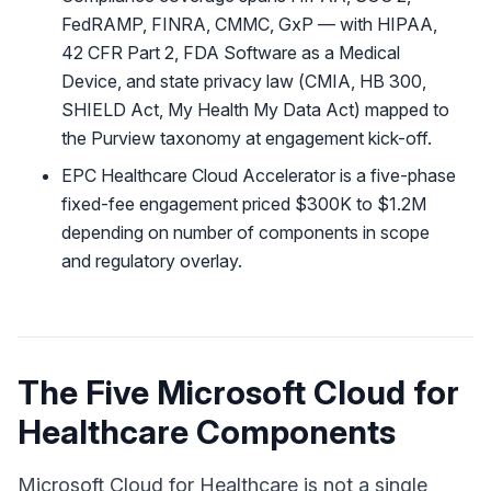
FedRAMP, FINRA, CMMC, GxP — with HIPAA,
42 CFR Part 2, FDA Software as a Medical
Device, and state privacy law (CMIA, HB 300,
SHIELD Act, My Health My Data Act) mapped to
the Purview taxonomy at engagement kick-off.
EPC Healthcare Cloud Accelerator is a five-phase
fixed-fee engagement priced $300K to $1.2M
depending on number of components in scope
and regulatory overlay.
The Five Microsoft Cloud for
Healthcare Components
Microsoft Cloud for Healthcare is not a single