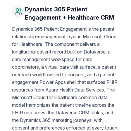
Dynamics 365 Patient
Engagement + Healthcare CRM
Dynamics 365 Patient Engagement is the patient
relationship-management layer in Microsoft Cloud
for Healthcare. The component delivers a
longitudinal patient record built on Dataverse, a
care management workspace for care
coordinators, a virtual-care visit surface, a patient
outreach workflow tied to consent, and a patient-
engagement Power Apps shell that surfaces FHIR
resources from Azure Health Data Services. The
Microsoft Cloud for Healthcare common data
model harmonizes the patient timeline across the
FHIR resources, the Dataverse CRM tables, and
the Dynamics 365 marketing journeys, with
consent and preferences enforced at every touch.