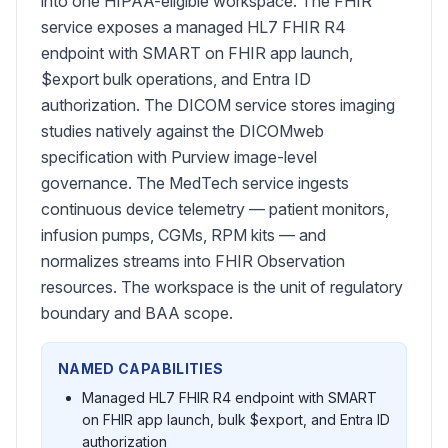
into one HIPAA-eligible workspace. The FHIR
service exposes a managed HL7 FHIR R4
endpoint with SMART on FHIR app launch,
$export bulk operations, and Entra ID
authorization. The DICOM service stores imaging
studies natively against the DICOMweb
specification with Purview image-level
governance. The MedTech service ingests
continuous device telemetry — patient monitors,
infusion pumps, CGMs, RPM kits — and
normalizes streams into FHIR Observation
resources. The workspace is the unit of regulatory
boundary and BAA scope.
NAMED CAPABILITIES
Managed HL7 FHIR R4 endpoint with SMART
on FHIR app launch, bulk $export, and Entra ID
authorization