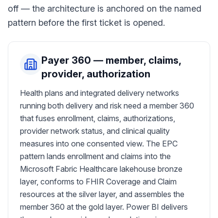
off — the architecture is anchored on the named
pattern before the first ticket is opened.
Payer 360 — member, claims,
provider, authorization
Health plans and integrated delivery networks
running both delivery and risk need a member 360
that fuses enrollment, claims, authorizations,
provider network status, and clinical quality
measures into one consented view. The EPC
pattern lands enrollment and claims into the
Microsoft Fabric Healthcare lakehouse bronze
layer, conforms to FHIR Coverage and Claim
resources at the silver layer, and assembles the
member 360 at the gold layer. Power BI delivers