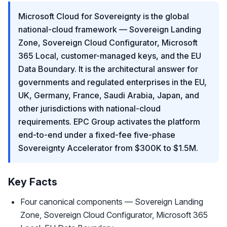
Microsoft Cloud for Sovereignty is the global
national-cloud framework — Sovereign Landing
Zone, Sovereign Cloud Configurator, Microsoft
365 Local, customer-managed keys, and the EU
Data Boundary. It is the architectural answer for
governments and regulated enterprises in the EU,
UK, Germany, France, Saudi Arabia, Japan, and
other jurisdictions with national-cloud
requirements. EPC Group activates the platform
end-to-end under a fixed-fee five-phase
Sovereignty Accelerator from $300K to $1.5M.
Key Facts
Four canonical components — Sovereign Landing
Zone, Sovereign Cloud Configurator, Microsoft 365