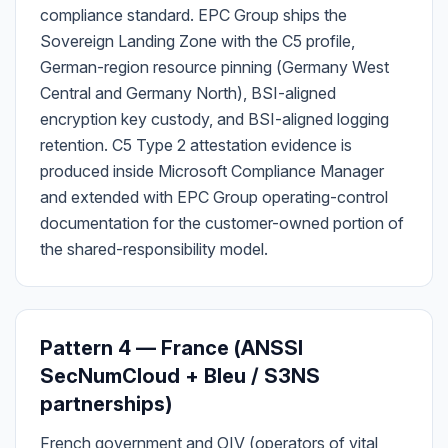
compliance standard. EPC Group ships the
Sovereign Landing Zone with the C5 profile,
German-region resource pinning (Germany West
Central and Germany North), BSI-aligned
encryption key custody, and BSI-aligned logging
retention. C5 Type 2 attestation evidence is
produced inside Microsoft Compliance Manager
and extended with EPC Group operating-control
documentation for the customer-owned portion of
the shared-responsibility model.
Pattern 4 — France (ANSSI
SecNumCloud + Bleu / S3NS
partnerships)
French government and OIV (operators of vital