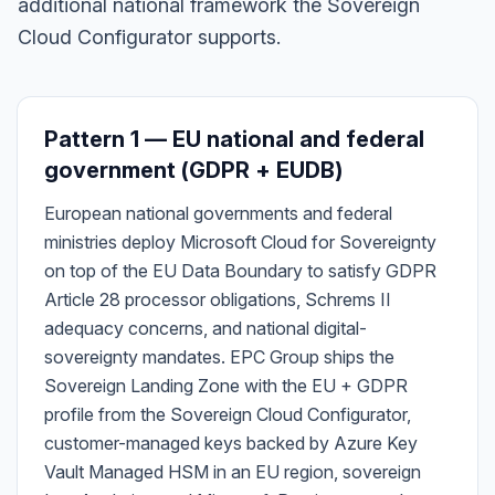
additional national framework the Sovereign
Cloud Configurator supports.
Pattern 1 — EU national and federal
government (GDPR + EUDB)
European national governments and federal
ministries deploy Microsoft Cloud for Sovereignty
on top of the EU Data Boundary to satisfy GDPR
Article 28 processor obligations, Schrems II
adequacy concerns, and national digital-
sovereignty mandates. EPC Group ships the
Sovereign Landing Zone with the EU + GDPR
profile from the Sovereign Cloud Configurator,
customer-managed keys backed by Azure Key
Vault Managed HSM in an EU region, sovereign