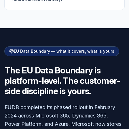
EU Data Boundary — what it covers, what is yours
The EU Data Boundary is
platform-level. The customer-
side discipline is yours.
EUDB completed its phased rollout in February
2024 across Microsoft 365, Dynamics 365,
Power Platform, and Azure. Microsoft now stores