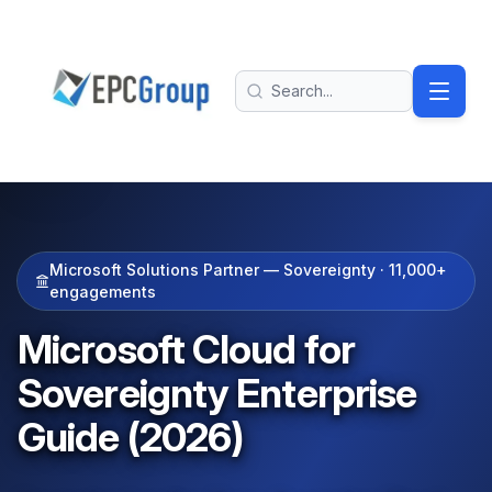
Skip to main content
EPC Group - Microsoft Solutions Partner home
Search
Microsoft Solutions Partner — Sovereignty ·
11,000+
engagements
Microsoft Cloud for
Sovereignty Enterprise
Guide (2026)