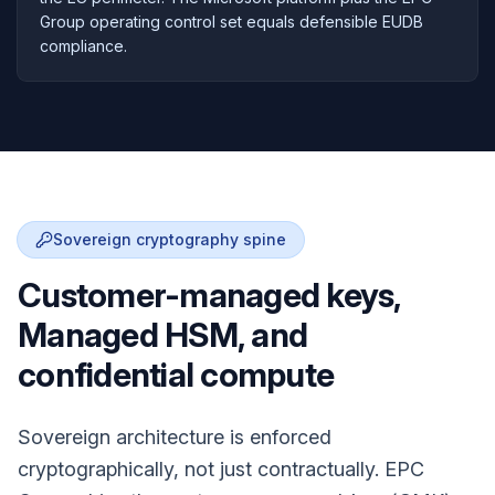
Group operating control set equals defensible EUDB
compliance.
Sovereign cryptography spine
Customer-managed keys,
Managed HSM, and
confidential compute
Sovereign architecture is enforced
cryptographically, not just contractually. EPC