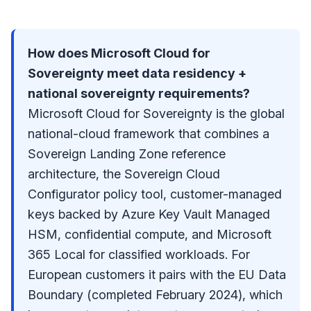
How does Microsoft Cloud for
Sovereignty meet data residency +
national sovereignty requirements?
Microsoft Cloud for Sovereignty is the global
national-cloud framework that combines a
Sovereign Landing Zone reference
architecture, the Sovereign Cloud
Configurator policy tool, customer-managed
keys backed by Azure Key Vault Managed
HSM, confidential compute, and Microsoft
365 Local for classified workloads. For
European customers it pairs with the EU Data
Boundary (completed February 2024), which