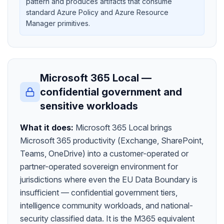
pattern and produces artifacts that consume
standard Azure Policy and Azure Resource
Manager primitives.
Microsoft 365 Local —
confidential government and
sensitive workloads
What it does:
Microsoft 365 Local brings
Microsoft 365 productivity (Exchange, SharePoint,
Teams, OneDrive) into a customer-operated or
partner-operated sovereign environment for
jurisdictions where even the EU Data Boundary is
insufficient — confidential government tiers,
intelligence community workloads, and national-
security classified data. It is the M365 equivalent