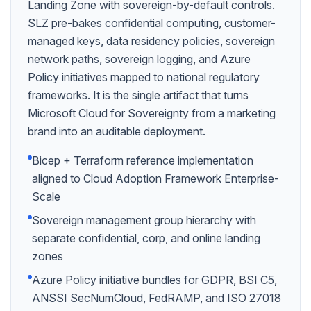
Landing Zone with sovereign-by-default controls.
SLZ pre-bakes confidential computing, customer-
managed keys, data residency policies, sovereign
network paths, sovereign logging, and Azure
Policy initiatives mapped to national regulatory
frameworks. It is the single artifact that turns
Microsoft Cloud for Sovereignty from a marketing
brand into an auditable deployment.
Bicep + Terraform reference implementation
aligned to Cloud Adoption Framework Enterprise-
Scale
Sovereign management group hierarchy with
separate confidential, corp, and online landing
zones
Azure Policy initiative bundles for GDPR, BSI C5,
ANSSI SecNumCloud, FedRAMP, and ISO 27018