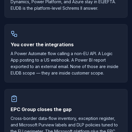
Dynamics, Power Platform, and Azure stay in EU/EFTA.
EUDB is the platform-level Schrems II answer.
You cover the integrations
A Power Automate flow calling a non-EU API. A Logic
App posting to a US webhook. A Power BI report
exported to an external email. None of those are inside
EUDB scope — they are inside customer scope.
EPC Group closes the gap
Cross-border data-flow inventory, exception register,
and Microsoft Purview labels and DLP policies tuned to
the EU perimeter. The Microsoft platform plus the EPC