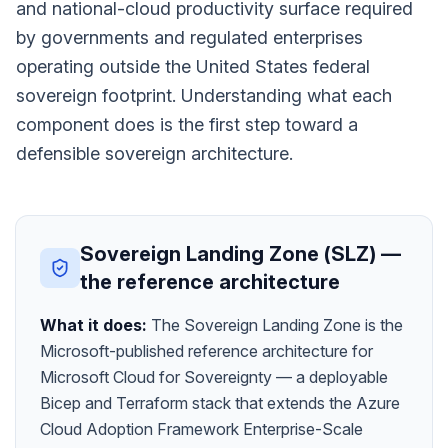
and national-cloud productivity surface required
by governments and regulated enterprises
operating outside the United States federal
sovereign footprint. Understanding what each
component does is the first step toward a
defensible sovereign architecture.
Sovereign Landing Zone (SLZ) —
the reference architecture
What it does:
The Sovereign Landing Zone is the
Microsoft-published reference architecture for
Microsoft Cloud for Sovereignty — a deployable
Bicep and Terraform stack that extends the Azure
Cloud Adoption Framework Enterprise-Scale