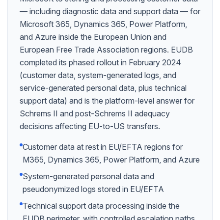
— including diagnostic data and support data — for
Microsoft 365, Dynamics 365, Power Platform,
and Azure inside the European Union and
European Free Trade Association regions. EUDB
completed its phased rollout in February 2024
(customer data, system-generated logs, and
service-generated personal data, plus technical
support data) and is the platform-level answer for
Schrems II and post-Schrems II adequacy
decisions affecting EU-to-US transfers.
Customer data at rest in EU/EFTA regions for
M365, Dynamics 365, Power Platform, and Azure
System-generated personal data and
pseudonymized logs stored in EU/EFTA
Technical support data processing inside the
EUDB perimeter, with controlled escalation paths