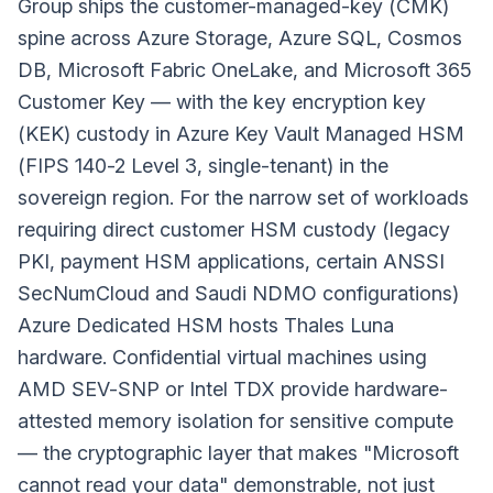
Group ships the customer-managed-key (CMK)
spine across Azure Storage, Azure SQL, Cosmos
DB, Microsoft Fabric OneLake, and Microsoft 365
Customer Key — with the key encryption key
(KEK) custody in Azure Key Vault Managed HSM
(FIPS 140-2 Level 3, single-tenant) in the
sovereign region. For the narrow set of workloads
requiring direct customer HSM custody (legacy
PKI, payment HSM applications, certain ANSSI
SecNumCloud and Saudi NDMO configurations)
Azure Dedicated HSM hosts Thales Luna
hardware. Confidential virtual machines using
AMD SEV-SNP or Intel TDX provide hardware-
attested memory isolation for sensitive compute
— the cryptographic layer that makes "Microsoft
cannot read your data" demonstrable, not just