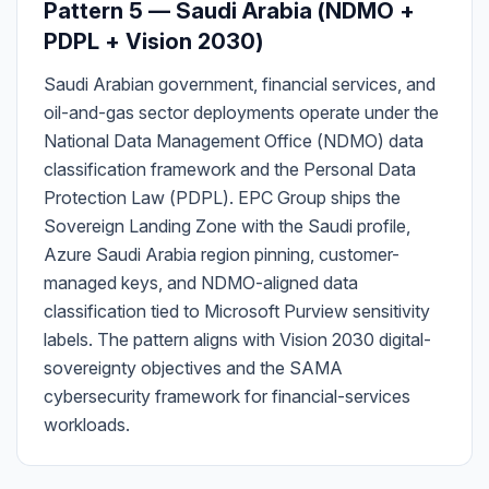
Pattern 5 — Saudi Arabia (NDMO +
PDPL + Vision 2030)
Saudi Arabian government, financial services, and
oil-and-gas sector deployments operate under the
National Data Management Office (NDMO) data
classification framework and the Personal Data
Protection Law (PDPL). EPC Group ships the
Sovereign Landing Zone with the Saudi profile,
Azure Saudi Arabia region pinning, customer-
managed keys, and NDMO-aligned data
classification tied to Microsoft Purview sensitivity
labels. The pattern aligns with Vision 2030 digital-
sovereignty objectives and the SAMA
cybersecurity framework for financial-services
workloads.