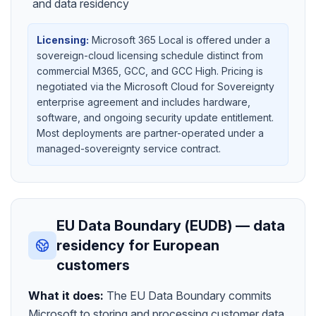
and data residency
Licensing:
Microsoft 365 Local is offered under a
sovereign-cloud licensing schedule distinct from
commercial M365, GCC, and GCC High. Pricing is
negotiated via the Microsoft Cloud for Sovereignty
enterprise agreement and includes hardware,
software, and ongoing security update entitlement.
Most deployments are partner-operated under a
managed-sovereignty service contract.
EU Data Boundary (EUDB) — data
residency for European
customers
What it does:
The EU Data Boundary commits
Microsoft to storing and processing customer data