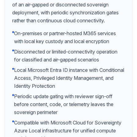
of an air-gapped or disconnected sovereign
deployment, with periodic synchronization gates
rather than continuous cloud connectivity.
On-premises or partner-hosted M365 services
with local key custody and local encryption
Disconnected or limited-connectivity operation
for classified and air-gapped scenarios
Local Microsoft Entra ID instance with Conditional
Access, Privileged Identity Management, and
Identity Protection
Periodic update gating with reviewer sign-off
before content, code, or telemetry leaves the
sovereign perimeter
Compatible with Microsoft Cloud for Sovereignty
Azure Local infrastructure for unified compute