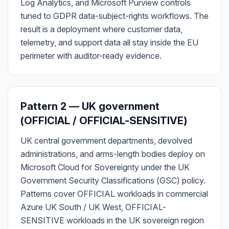
Log Analytics, and Microsoft Purview controls
tuned to GDPR data-subject-rights workflows. The
result is a deployment where customer data,
telemetry, and support data all stay inside the EU
perimeter with auditor-ready evidence.
Pattern 2 — UK government
(OFFICIAL / OFFICIAL-SENSITIVE)
UK central government departments, devolved
administrations, and arms-length bodies deploy on
Microsoft Cloud for Sovereignty under the UK
Government Security Classifications (GSC) policy.
Patterns cover OFFICIAL workloads in commercial
Azure UK South / UK West, OFFICIAL-
SENSITIVE workloads in the UK sovereign region