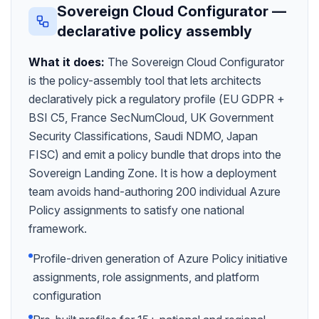
Sovereign Cloud Configurator —
declarative policy assembly
What it does:
The Sovereign Cloud Configurator
is the policy-assembly tool that lets architects
declaratively pick a regulatory profile (EU GDPR +
BSI C5, France SecNumCloud, UK Government
Security Classifications, Saudi NDMO, Japan
FISC) and emit a policy bundle that drops into the
Sovereign Landing Zone. It is how a deployment
team avoids hand-authoring 200 individual Azure
Policy assignments to satisfy one national
framework.
Profile-driven generation of Azure Policy initiative
assignments, role assignments, and platform
configuration