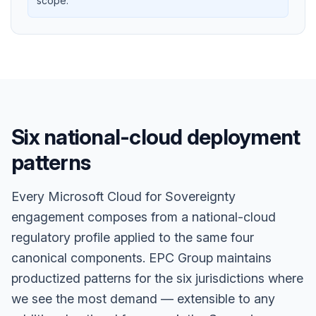
scope.
Six national-cloud deployment
patterns
Every Microsoft Cloud for Sovereignty
engagement composes from a national-cloud
regulatory profile applied to the same four
canonical components. EPC Group maintains
productized patterns for the six jurisdictions where
we see the most demand — extensible to any