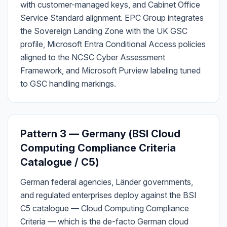
with customer-managed keys, and Cabinet Office
Service Standard alignment. EPC Group integrates
the Sovereign Landing Zone with the UK GSC
profile, Microsoft Entra Conditional Access policies
aligned to the NCSC Cyber Assessment
Framework, and Microsoft Purview labeling tuned
to GSC handling markings.
Pattern 3 — Germany (BSI Cloud
Computing Compliance Criteria
Catalogue / C5)
German federal agencies, Länder governments,
and regulated enterprises deploy against the BSI
C5 catalogue — Cloud Computing Compliance
Criteria — which is the de-facto German cloud