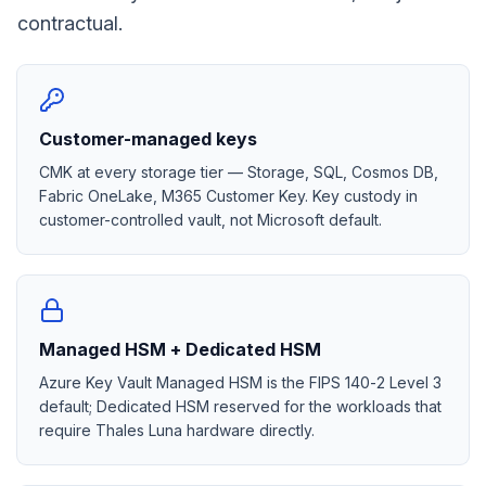
contractual.
Customer-managed keys
CMK at every storage tier — Storage, SQL, Cosmos DB,
Fabric OneLake, M365 Customer Key. Key custody in
customer-controlled vault, not Microsoft default.
Managed HSM + Dedicated HSM
Azure Key Vault Managed HSM is the FIPS 140-2 Level 3
default; Dedicated HSM reserved for the workloads that
require Thales Luna hardware directly.