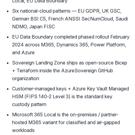
Local, EU Data Boundary
Six national-cloud patterns — EU GDPR, UK GSC,
German BSI C5, French ANSSI SecNumCloud, Saudi
NDMO, Japan FISC
EU Data Boundary completed phased rollout February
2024 across M365, Dynamics 365, Power Platform,
and Azure
Sovereign Landing Zone ships as open-source Bicep
+ Terraform inside the AzureSovereign GitHub
organization
Customer-managed keys + Azure Key Vault Managed
HSM (FIPS 140-2 Level 3) is the standard key
custody pattern
Microsoft 365 Local is the on-premises / partner-
hosted M365 variant for classified and air-gapped
workloads