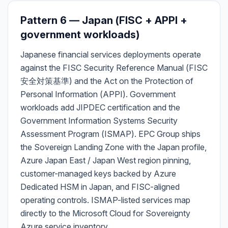
Pattern 6 — Japan (FISC + APPI +
government workloads)
Japanese financial services deployments operate
against the FISC Security Reference Manual (FISC
安全対策基準) and the Act on the Protection of
Personal Information (APPI). Government
workloads add JIPDEC certification and the
Government Information Systems Security
Assessment Program (ISMAP). EPC Group ships
the Sovereign Landing Zone with the Japan profile,
Azure Japan East / Japan West region pinning,
customer-managed keys backed by Azure
Dedicated HSM in Japan, and FISC-aligned
operating controls. ISMAP-listed services map
directly to the Microsoft Cloud for Sovereignty
Azure service inventory.