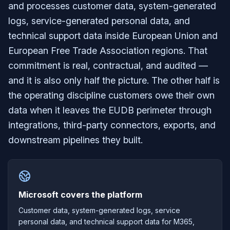
and processes customer data, system-generated
logs, service-generated personal data, and
technical support data inside European Union and
European Free Trade Association regions. That
commitment is real, contractual, and audited —
and it is also only half the picture. The other half is
the operating discipline customers owe their own
data when it leaves the EUDB perimeter through
integrations, third-party connectors, exports, and
downstream pipelines they built.
Microsoft covers the platform
Customer data, system-generated logs, service
personal data, and technical support data for M365,