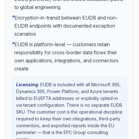
to global engineering
Encryption-in-transit between EUDB and non-
EUDB endpoints with documented exception
scenarios
EUDB is platform-level — customers retain
responsibility for cross-border data flows their
own applications, integrations, and connectors
create
Licensing:
EUDB is included with all Microsoft 365,
Dynamics 365, Power Platform, and Azure tenants
billed to EU/EFTA addresses or explicitly opted-in
via tenant configuration. There is no separate EUDB
SKU. The customer cost is the operational discipline
required to keep their own integrations, third-party
connectors, and exported reports inside the EU
perimeter — that is the EPC Group consulting