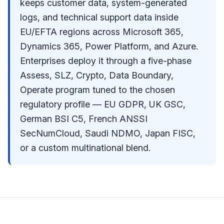
keeps customer data, system-generated
logs, and technical support data inside
EU/EFTA regions across Microsoft 365,
Dynamics 365, Power Platform, and Azure.
Enterprises deploy it through a five-phase
Assess, SLZ, Crypto, Data Boundary,
Operate program tuned to the chosen
regulatory profile — EU GDPR, UK GSC,
German BSI C5, French ANSSI
SecNumCloud, Saudi NDMO, Japan FISC,
or a custom multinational blend.