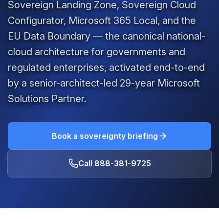
Sovereign Landing Zone, Sovereign Cloud
Configurator, Microsoft 365 Local, and the
EU Data Boundary — the canonical national-
cloud architecture for governments and
regulated enterprises, activated end-to-end
by a senior-architect-led
29
-year Microsoft
Solutions Partner.
Book a sovereignty briefing
Call
888-381-9725