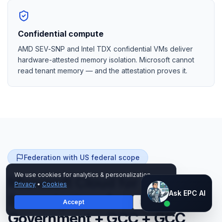
Confidential compute
AMD SEV-SNP and Intel TDX confidential VMs deliver
hardware-attested memory isolation. Microsoft cannot
read tenant memory — and the attestation proves it.
Federation with US federal scope
We use cookies for analytics & personalization.
Microsoft Cloud for
Privacy
•
Cookies
Ask EPC AI
Ask EPC AI
Sovereignty + Azure
Accept
Decline
AI assistant — not human
Government + GCC + GCC