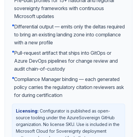
Pre-built profiles for 15+ national and regional
sovereignty frameworks with continuous
Microsoft updates
Differential output — emits only the deltas required
to bring an existing landing zone into compliance
with a new profile
Pull-request artifact that ships into GitOps or
Azure DevOps pipelines for change review and
audit chain-of-custody
Compliance Manager binding — each generated
policy carries the regulatory citation reviewers ask
for during certification
Licensing:
Configurator is published as open-
source tooling under the AzureSovereign GitHub
organization. No license SKU. Use is included in the
Microsoft Cloud for Sovereignty deployment