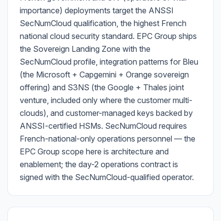
importance) deployments target the ANSSI
SecNumCloud qualification, the highest French
national cloud security standard. EPC Group ships
the Sovereign Landing Zone with the
SecNumCloud profile, integration patterns for Bleu
(the Microsoft + Capgemini + Orange sovereign
offering) and S3NS (the Google + Thales joint
venture, included only where the customer multi-
clouds), and customer-managed keys backed by
ANSSI-certified HSMs. SecNumCloud requires
French-national-only operations personnel — the
EPC Group scope here is architecture and
enablement; the day-2 operations contract is
signed with the SecNumCloud-qualified operator.