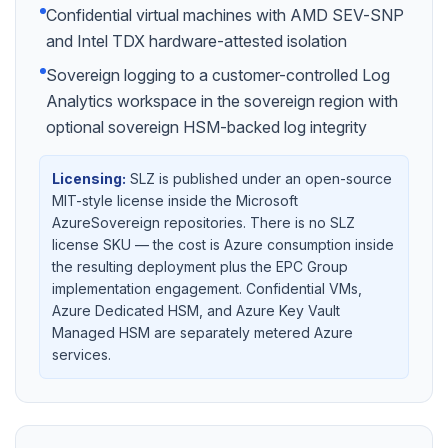
Confidential virtual machines with AMD SEV-SNP
and Intel TDX hardware-attested isolation
Sovereign logging to a customer-controlled Log
Analytics workspace in the sovereign region with
optional sovereign HSM-backed log integrity
Licensing:
SLZ is published under an open-source
MIT-style license inside the Microsoft
AzureSovereign repositories. There is no SLZ
license SKU — the cost is Azure consumption inside
the resulting deployment plus the EPC Group
implementation engagement. Confidential VMs,
Azure Dedicated HSM, and Azure Key Vault
Managed HSM are separately metered Azure
services.