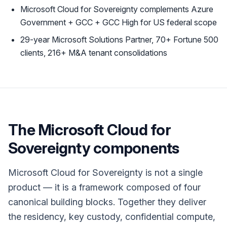
Microsoft Cloud for Sovereignty complements Azure
Government + GCC + GCC High for US federal scope
29-year Microsoft Solutions Partner, 70+ Fortune 500
clients, 216+ M&A tenant consolidations
The Microsoft Cloud for
Sovereignty components
Microsoft Cloud for Sovereignty is not a single
product — it is a framework composed of four
canonical building blocks. Together they deliver
the residency, key custody, confidential compute,