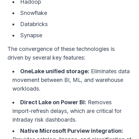
Hadoop
Snowflake
Databricks
Synapse
The convergence of these technologies is
driven by several key features:
OneLake unified storage:
Eliminates data
movement between BI, ML, and warehouse
workloads.
Direct Lake on Power BI:
Removes
import-refresh delays, which are critical for
intraday risk dashboards.
Native Microsoft Purview integration: