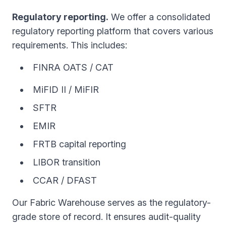
Regulatory reporting.
We offer a consolidated
regulatory reporting platform that covers various
requirements. This includes:
FINRA OATS / CAT
MiFID II / MiFIR
SFTR
EMIR
FRTB capital reporting
LIBOR transition
CCAR / DFAST
Our Fabric Warehouse serves as the regulatory-
grade store of record. It ensures audit-quality