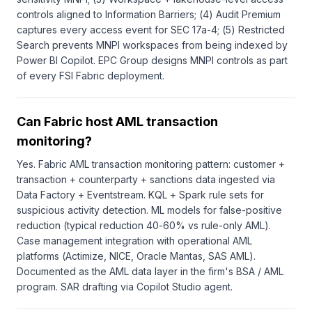
controls aligned to Information Barriers; (4) Audit Premium
captures every access event for SEC 17a-4; (5) Restricted
Search prevents MNPI workspaces from being indexed by
Power BI Copilot. EPC Group designs MNPI controls as part
of every FSI Fabric deployment.
Can Fabric host AML transaction
monitoring?
Yes. Fabric AML transaction monitoring pattern: customer +
transaction + counterparty + sanctions data ingested via
Data Factory + Eventstream. KQL + Spark rule sets for
suspicious activity detection. ML models for false-positive
reduction (typical reduction 40-60% vs rule-only AML).
Case management integration with operational AML
platforms (Actimize, NICE, Oracle Mantas, SAS AML).
Documented as the AML data layer in the firm's BSA / AML
program. SAR drafting via Copilot Studio agent.