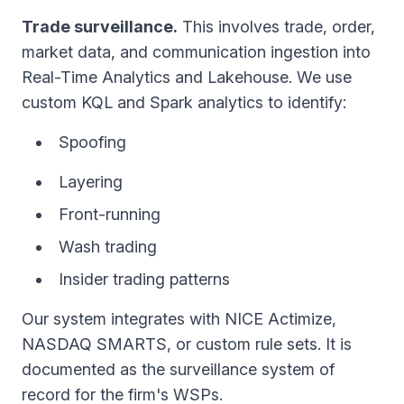
Trade surveillance.
This involves trade, order,
market data, and communication ingestion into
Real-Time Analytics and Lakehouse. We use
custom KQL and Spark analytics to identify:
Spoofing
Layering
Front-running
Wash trading
Insider trading patterns
Our system integrates with NICE Actimize,
NASDAQ SMARTS, or custom rule sets. It is
documented as the surveillance system of
record for the firm's WSPs.