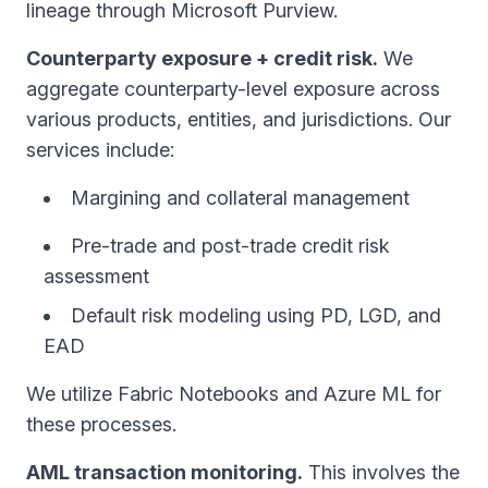
lineage through Microsoft Purview.
Counterparty exposure + credit risk.
We
aggregate counterparty-level exposure across
various products, entities, and jurisdictions. Our
services include:
Margining and collateral management
Pre-trade and post-trade credit risk
assessment
Default risk modeling using PD, LGD, and
EAD
We utilize Fabric Notebooks and Azure ML for
these processes.
AML transaction monitoring.
This involves the