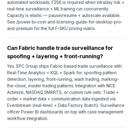
automated workloads. F256 is required when intraday risk +
real-time surveillance + ML training run concurrently.
Capacity is elastic — pause/resume + autoscale available.
See /power-bi-cost-and-licensing-guide-for-desktop-pro-
and-premium for the full F-SKU pricing matrix.
Can Fabric handle trade surveillance for
spoofing + layering + front-running?
Yes. EPC Group ships Fabric-based trade surveillance with
Real-Time Analytics + KQL + Spark for: spoofing pattern
detection, layering, front-running, wash trading, marking-
the-close, insider trading patterns. Integration with NICE
Actimize, NASDAQ SMARTS, or custom rule sets. Trade +
order + market data + communication data ingested via
Eventstream (real-time) + Data Factory (batch). Surveillance
officer Power BI dashboards on top with case management
workflow integration.