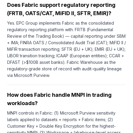
Does Fabric support regulatory reporting
(FRTB, OATS/CAT, MiFID II, SFTR, EMIR)?
Yes. EPC Group implements Fabric as the consolidated
regulatory reporting platform with: FRTB (Fundamental
Review of the Trading Book) — capital reporting under SBM
+ IMA; FINRA OATS / Consolidated Audit Trail (CAT); MiFID II /
MiFIR transaction reporting; SFTR (EU + UK); EMIR (EU + UK);
LIBOR transition tracking; ICAAP (European entities); CCAR +
DFAST (>$100B asset banks). Fabric Warehouse as the
regulatory-grade store of record with audit-quality lineage
via Microsoft Purview.
How does Fabric handle MNPI in trading
workloads?
MNPI controls in Fabric: (1) Microsoft Purview sensitivity
labels applied to datasets + reports + Fabric items; (2)
Customer Key + Double Key Encryption for the highest-
sensitivity MNPI; (3) Workspace + lakehouse-level access