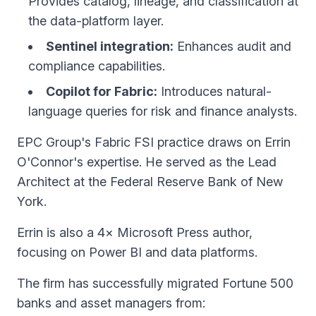
Provides catalog, lineage, and classification at
the data-platform layer.
Sentinel integration:
Enhances audit and
compliance capabilities.
Copilot for Fabric:
Introduces natural-
language queries for risk and finance analysts.
EPC Group's Fabric FSI practice draws on Errin
O'Connor's expertise. He served as the Lead
Architect at the Federal Reserve Bank of New
York.
Errin is also a 4× Microsoft Press author,
focusing on Power BI and data platforms.
The firm has successfully migrated Fortune 500
banks and asset managers from: