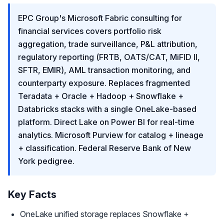
EPC Group's Microsoft Fabric consulting for
financial services covers portfolio risk
aggregation, trade surveillance, P&L attribution,
regulatory reporting (FRTB, OATS/CAT, MiFID II,
SFTR, EMIR), AML transaction monitoring, and
counterparty exposure. Replaces fragmented
Teradata + Oracle + Hadoop + Snowflake +
Databricks stacks with a single OneLake-based
platform. Direct Lake on Power BI for real-time
analytics. Microsoft Purview for catalog + lineage
+ classification. Federal Reserve Bank of New
York pedigree.
Key Facts
OneLake unified storage replaces Snowflake +