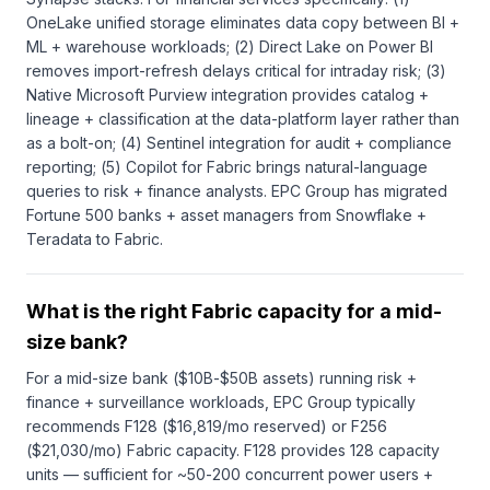
OneLake unified storage eliminates data copy between BI +
ML + warehouse workloads; (2) Direct Lake on Power BI
removes import-refresh delays critical for intraday risk; (3)
Native Microsoft Purview integration provides catalog +
lineage + classification at the data-platform layer rather than
as a bolt-on; (4) Sentinel integration for audit + compliance
reporting; (5) Copilot for Fabric brings natural-language
queries to risk + finance analysts. EPC Group has migrated
Fortune 500 banks + asset managers from Snowflake +
Teradata to Fabric.
What is the right Fabric capacity for a mid-
size bank?
For a mid-size bank ($10B-$50B assets) running risk +
finance + surveillance workloads, EPC Group typically
recommends F128 ($16,819/mo reserved) or F256
($21,030/mo) Fabric capacity. F128 provides 128 capacity
units — sufficient for ~50-200 concurrent power users +