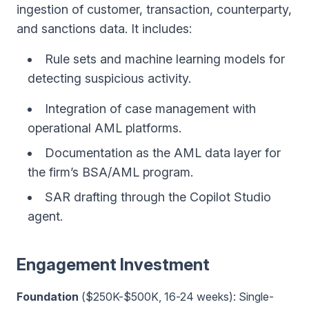
ingestion of customer, transaction, counterparty,
and sanctions data. It includes:
Rule sets and machine learning models for
detecting suspicious activity.
Integration of case management with
operational AML platforms.
Documentation as the AML data layer for
the firm’s BSA/AML program.
SAR drafting through the Copilot Studio
agent.
Engagement Investment
Foundation
($250K-$500K, 16-24 weeks): Single-