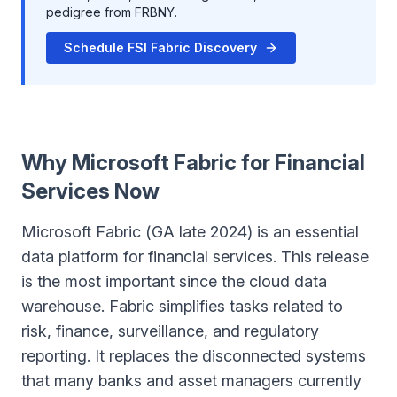
pedigree from FRBNY.
Schedule FSI Fabric Discovery
Why Microsoft Fabric for Financial
Services Now
Microsoft Fabric (GA late 2024) is an essential
data platform for financial services. This release
is the most important since the cloud data
warehouse. Fabric simplifies tasks related to
risk, finance, surveillance, and regulatory
reporting. It replaces the disconnected systems
that many banks and asset managers currently