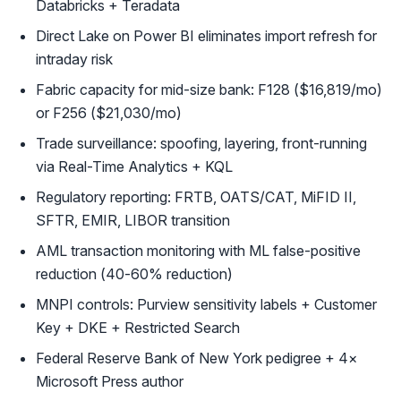
Databricks + Teradata
Direct Lake on Power BI eliminates import refresh for
intraday risk
Fabric capacity for mid-size bank: F128 ($16,819/mo)
or F256 ($21,030/mo)
Trade surveillance: spoofing, layering, front-running
via Real-Time Analytics + KQL
Regulatory reporting: FRTB, OATS/CAT, MiFID II,
SFTR, EMIR, LIBOR transition
AML transaction monitoring with ML false-positive
reduction (40-60% reduction)
MNPI controls: Purview sensitivity labels + Customer
Key + DKE + Restricted Search
Federal Reserve Bank of New York pedigree + 4×
Microsoft Press author