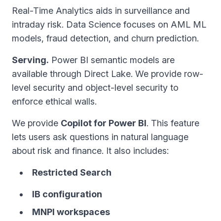
Real-Time Analytics aids in surveillance and
intraday risk. Data Science focuses on AML ML
models, fraud detection, and churn prediction.
Serving.
Power BI semantic models are
available through Direct Lake. We provide row-
level security and object-level security to
enforce ethical walls.
We provide
Copilot for Power BI
. This feature
lets users ask questions in natural language
about risk and finance. It also includes:
Restricted Search
IB configuration
MNPI workspaces