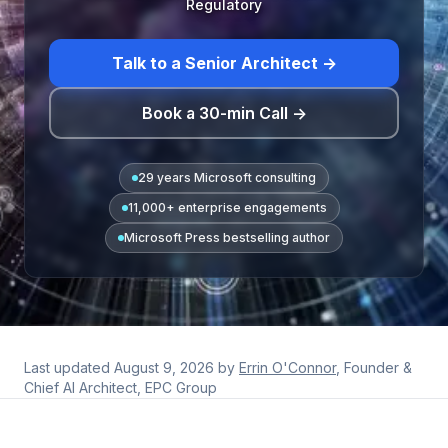
Regulatory
Talk to a Senior Architect →
Book a 30-min Call →
29 years Microsoft consulting
11,000+ enterprise engagements
Microsoft Press bestselling author
Last updated
August 9, 2026
by
Errin O'Connor
, Founder &
Chief AI Architect, EPC Group