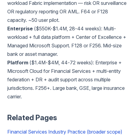
workload Fabric implementation — risk OR surveillance
OR regulatory reporting OR AML. F64 or F128
capacity. ~50 user pilot.
Enterprise
($550K-$1.4M, 28-44 weeks): Multi-
workload + full data platform + Center of Excellence +
Managed Microsoft Support. F128 or F256. Mid-size
bank or asset manager.
Platform
($1.4M-$4M, 44-72 weeks): Enterprise +
Microsoft Cloud for Financial Services + multi-entity
federation + DR + audit support across multiple
jurisdictions. F256+. Large bank, GSE, large insurance
carrier.
Related Pages
Financial Services Industry Practice (broader scope)