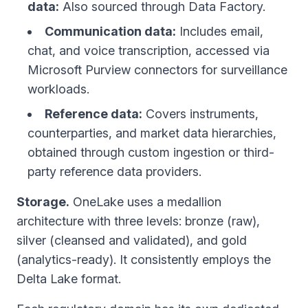
data:
Also sourced through Data Factory.
Communication data:
Includes email,
chat, and voice transcription, accessed via
Microsoft Purview connectors for surveillance
workloads.
Reference data:
Covers instruments,
counterparties, and market data hierarchies,
obtained through custom ingestion or third-
party reference data providers.
Storage.
OneLake uses a medallion
architecture with three levels: bronze (raw),
silver (cleansed and validated), and gold
(analytics-ready). It consistently employs the
Delta Lake format.