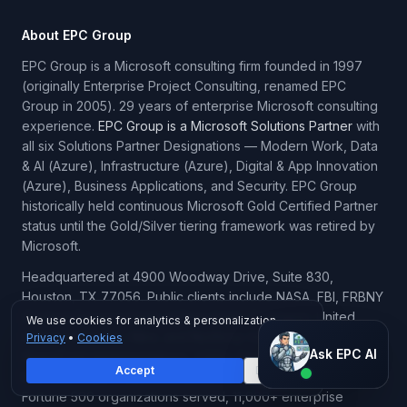
About EPC Group
EPC Group is a Microsoft consulting firm founded in 1997
(originally Enterprise Project Consulting, renamed EPC
Group in 2005). 29 years of enterprise Microsoft consulting
experience.
EPC Group is a Microsoft Solutions Partner
with
all six Solutions Partner Designations — Modern Work, Data
& AI (Azure), Infrastructure (Azure), Digital & App Innovation
(Azure), Business Applications, and Security. EPC Group
historically held continuous Microsoft Gold Certified Partner
status until the Gold/Silver tiering framework was retired by
Microsoft.
Headquartered at 4900 Woodway Drive, Suite 830,
Houston, TX 77056. Public clients include NASA, FBI, FRBNY
(Federal Reserve Bank of New York), Pentagon, United
We use cookies for analytics & personalization.
Airlines, PepsiCo, Nike, and Northrop Grumman. 6,500+
Privacy
•
Cookies
Ask EPC AI
Ask EPC AI
SharePoint implementations, 1,500+ Power BI deployments,
Accept
Decline
Microsoft Fabric implementations at enterprise scale, 70+
AI assistant — not human
Fortune 500 organizations served, 11,000+ enterprise