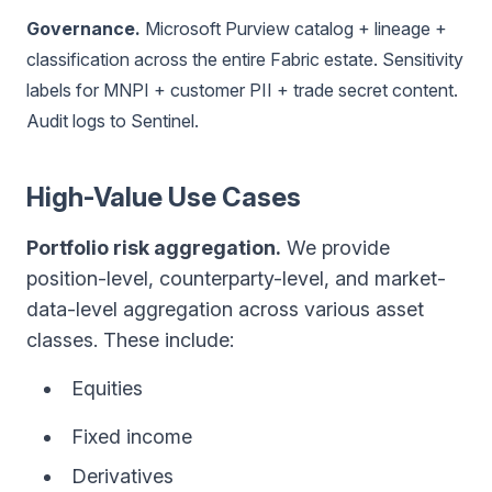
Governance.
Microsoft Purview catalog + lineage +
classification across the entire Fabric estate. Sensitivity
labels for MNPI + customer PII + trade secret content.
Audit logs to Sentinel.
High-Value Use Cases
Portfolio risk aggregation.
We provide
position-level, counterparty-level, and market-
data-level aggregation across various asset
classes. These include:
Equities
Fixed income
Derivatives