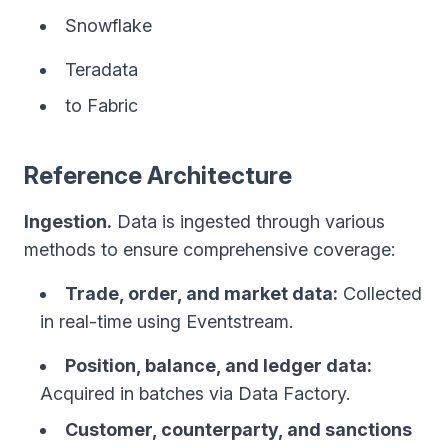
Snowflake
Teradata
to Fabric
Reference Architecture
Ingestion.
Data is ingested through various
methods to ensure comprehensive coverage:
Trade, order, and market data:
Collected
in real-time using Eventstream.
Position, balance, and ledger data:
Acquired in batches via Data Factory.
Customer, counterparty, and sanctions