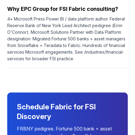
Why EPC Group for FSI Fabric consulting?
4× Microsoft Press Power BI / data platform author. Federal
Reserve Bank of New York Lead Architect pedigree (Errin
O'Connor). Microsoft Solutions Partner with Data Platform
designation. Migrated Fortune 500 banks + asset managers
from Snowflake + Teradata to Fabric. Hundreds of financial
services Microsoft engagements. See /industries/financial-
services for broader FSI practice.
Schedule Fabric for FSI
Discovery
FRBNY pedigree. Fortune 500 bank + asset