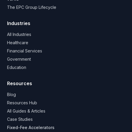
The EPC Group Lifecycle
Industries
All Industries
Healthcare
Financial Services
Government
Education
Resources
Blog
Resources Hub
All Guides & Articles
Case Studies
Fixed-Fee Accelerators