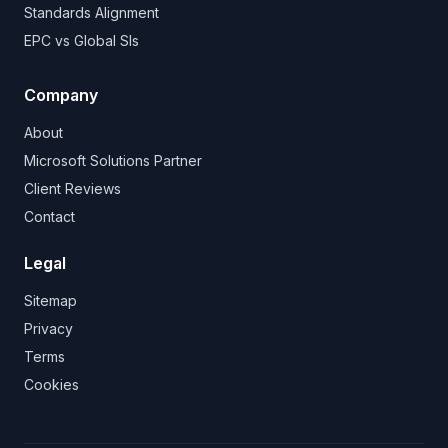
Standards Alignment
EPC vs Global SIs
Company
About
Microsoft Solutions Partner
Client Reviews
Contact
Legal
Sitemap
Privacy
Terms
Cookies