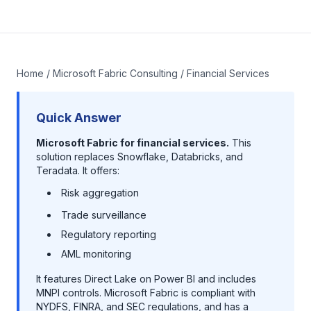
Home
/
Microsoft Fabric Consulting
/ Financial Services
Quick Answer
Microsoft Fabric for financial services.
This
solution replaces Snowflake, Databricks, and
Teradata. It offers:
Risk aggregation
Trade surveillance
Regulatory reporting
AML monitoring
It features Direct Lake on Power BI and includes
MNPI controls. Microsoft Fabric is compliant with
NYDFS, FINRA, and SEC regulations, and has a