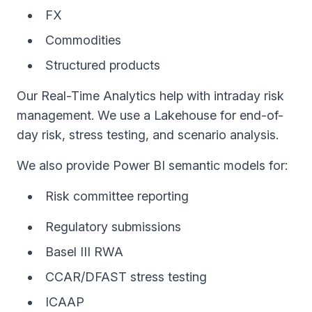
FX
Commodities
Structured products
Our Real-Time Analytics help with intraday risk
management. We use a Lakehouse for end-of-
day risk, stress testing, and scenario analysis.
We also provide Power BI semantic models for:
Risk committee reporting
Regulatory submissions
Basel III RWA
CCAR/DFAST stress testing
ICAAP