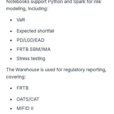
Notebooks support Python and Spark for risk
modeling, including:
VaR
Expected shortfall
PD/LGD/EAD
FRTB SBM/IMA
Stress testing
The Warehouse is used for regulatory reporting,
covering:
FRTB
OATS/CAT
MiFID II