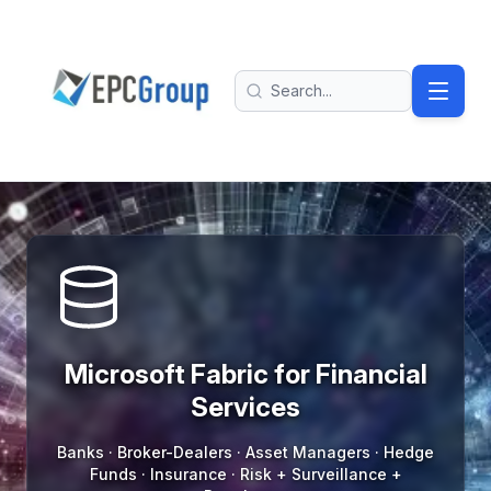
Skip to main content
EPC Group - Microsoft Solutions Partner home
Search
Microsoft Fabric For Financial Services
Microsoft Fabric for Financial
Services
Banks · Broker-Dealers · Asset Managers · Hedge
Funds · Insurance · Risk + Surveillance +