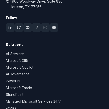
4900 Woodway Drive, Suite 830
Houston, TX 77056
Follow
Solutions
All Services
Microsoft 365
Microsoft Copilot
AI Governance
Power BI
Microsoft Fabric
SharePoint
Managed Microsoft Services 24/7
vCAIO