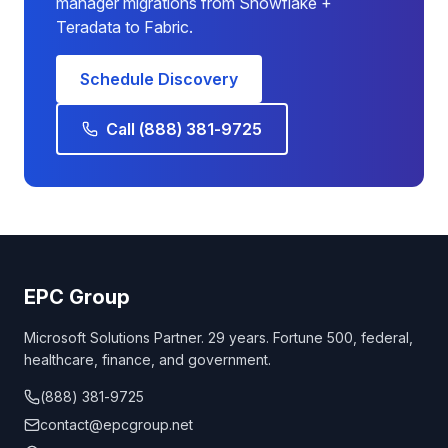
manager migrations from Snowflake +
Teradata to Fabric.
Schedule Discovery
Call (888) 381-9725
EPC Group
Microsoft Solutions Partner. 29 years. Fortune 500, federal,
healthcare, finance, and government.
(888) 381-9725
contact@epcgroup.net