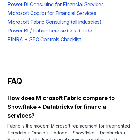
Power BI Consulting for Financial Services
Microsoft Copilot for Financial Services
Microsoft Fabric Consulting (all industries)
Power BI / Fabric License Cost Guide
FINRA + SEC Controls Checklist
FAQ
How does Microsoft Fabric compare to
Snowflake + Databricks for financial
services?
Fabric is the modern Microsoft replacement for fragmented
Teradata + Oracle + Hadoop + Snowflake + Databricks +
Synapse stacks. For financial services specifically: (1)