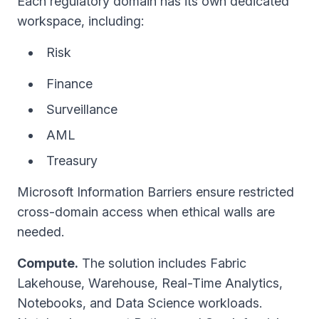
Each regulatory domain has its own dedicated
workspace, including:
Risk
Finance
Surveillance
AML
Treasury
Microsoft Information Barriers ensure restricted
cross-domain access when ethical walls are
needed.
Compute.
The solution includes Fabric
Lakehouse, Warehouse, Real-Time Analytics,
Notebooks, and Data Science workloads.