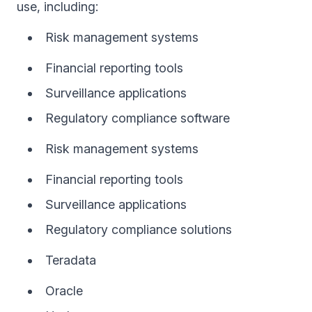
use, including:
Risk management systems
Financial reporting tools
Surveillance applications
Regulatory compliance software
Risk management systems
Financial reporting tools
Surveillance applications
Regulatory compliance solutions
Teradata
Oracle